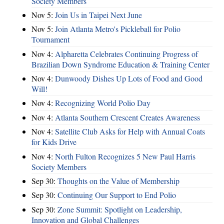
Society Members
Nov 5:
Join Us in Taipei Next June
Nov 5:
Join Atlanta Metro's Pickleball for Polio
Tournament
Nov 4:
Alpharetta Celebrates Continuing Progress of
Brazilian Down Syndrome Education & Training Center
Nov 4:
Dunwoody Dishes Up Lots of Food and Good
Will!
Nov 4:
Recognizing World Polio Day
Nov 4:
Atlanta Southern Crescent Creates Awareness
Nov 4:
Satellite Club Asks for Help with Annual Coats
for Kids Drive
Nov 4:
North Fulton Recognizes 5 New Paul Harris
Society Members
Sep 30:
Thoughts on the Value of Membership
Sep 30:
Continuing Our Support to End Polio
Sep 30:
Zone Summit: Spotlight on Leadership,
Innovation and Global Challenges