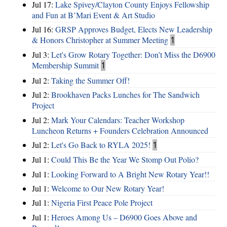
Jul 17:
Lake Spivey/Clayton County Enjoys Fellowship
and Fun at B’Mari Event & Art Studio
Jul 16:
GRSP Approves Budget, Elects New Leadership
& Honors Christopher at Summer Meeting
1
Jul 3:
Let's Grow Rotary Together: Don’t Miss the D6900
Membership Summit
1
Jul 2:
Taking the Summer Off!
Jul 2:
Brookhaven Packs Lunches for The Sandwich
Project
Jul 2:
Mark Your Calendars: Teacher Workshop
Luncheon Returns + Founders Celebration Announced
Jul 2:
Let's Go Back to RYLA 2025!
1
Jul 1:
Could This Be the Year We Stomp Out Polio?
Jul 1:
Looking Forward to A Bright New Rotary Year!!
Jul 1:
Welcome to Our New Rotary Year!
Jul 1:
Nigeria First Peace Pole Project
Jul 1:
Heroes Among Us – D6900 Goes Above and