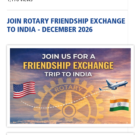
JOIN ROTARY FRIENDSHIP EXCHANGE
TO INDIA - DECEMBER 2026