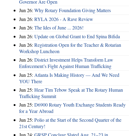
Governor Are Open
Jun 26:
Why Rotary Foundation Giving Matters
Jun 26:
RYLA 2026 - A Rave Review
Jun 26:
The Ides of June ... 2026!
Jun 26:
Update on Global Grant to End Spina Bifida
Jun 26:
Registration Open for the Teacher & Rotarian
Workshop Luncheon
Jun 26:
District Investment Helps Transform Law
Enforcement’s Fight Against Human Trafficking
Jun 25:
Atlanta Is Making History — And We Need
YOU There
Jun 25:
Hear Tim Tebow Speak at The Rotary Human
Trafficking Summit
Jun 25:
D6900 Rotary Youth Exchange Students Ready
for a Year Abroad
Jun 25:
Polio at the Start of the Second Quarter of the
21st Century!
Jun 24:
GRSP Conclave Slated Aug. 21–23 in