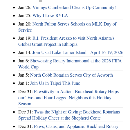
Jan 26:
Vinings Cumberland Cleans Up Community!
Jan 25:
Why I Love RYLA
Jan 20:
North Fulton Serves Schools on MLK Day of
Service
Jan 19:
R.I. President Arezzo to visit North Atlanta’s
Global Grant Project in Ethiopia
Jan 14:
Join Us at Lake Lanier Island - April 16-19, 2026
Jan 6:
Showcasing Rotary International at the 2026 FIFA
World Cup
Jan 5:
North Cobb Rotarian Serves City of Acworth
Jan 1:
Join Us in Taipei This June
Dec 31:
Pawsitivity in Action: Buckhead Rotary Helps
our Two- and Four-Legged Neighbors this Holiday
Season
Dec 31:
Twas the Night of Giving: Buckhead Rotarians
Spread Holiday Cheer at the Shepherd Cente
Dec 31:
Paws, Claus, and Applause: Buckhead Rotary