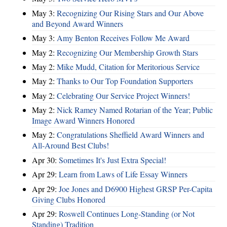
May 3:
Recognizing Our Rising Stars and Our Above
and Beyond Award Winners
May 3:
Amy Benton Receives Follow Me Award
May 2:
Recognizing Our Membership Growth Stars
May 2:
Mike Mudd, Citation for Meritorious Service
May 2:
Thanks to Our Top Foundation Supporters
May 2:
Celebrating Our Service Project Winners!
May 2:
Nick Ramey Named Rotarian of the Year; Public
Image Award Winners Honored
May 2:
Congratulations Sheffield Award Winners and
All-Around Best Clubs!
Apr 30:
Sometimes It's Just Extra Special!
Apr 29:
Learn from Laws of Life Essay Winners
Apr 29:
Joe Jones and D6900 Highest GRSP Per-Capita
Giving Clubs Honored
Apr 29:
Roswell Continues Long-Standing (or Not
Standing) Tradition