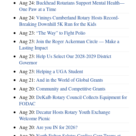
Aug 24:
Buckhead Rotarians Support Mental Health—
One Paw at a Time
Aug 24:
Vinings Cumberland Rotary Hosts Record-
Breaking Downhill 5K Run for the Kids
Aug 23:
“The Way” to Fight Polio
Aug 23:
Join the Roger Ackerman Circle — Make a
Lasting Impact
Aug 23:
Help Us Select Our 2028-2029 District
Governor
Aug 23:
Helping a UGA Student
Aug 21:
And in the World of Global Grants
Aug 20:
Community and Competitive Grants
Aug 20:
DeKalb Rotary Council Collects Equipment for
FODAC
Aug 20:
Decatur Hosts Rotary Youth Exchange
Welcome Picnic
Aug 20:
Are you IN for 2026?
Aug 20:
North Fulton Salutes Cardiac Care Teams at