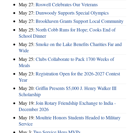
May 27:
Roswell Celebrates Our Veterans
May 27:
Dunwoody Supports Special Olympics
May 27:
Brookhaven Grants Support Local Community
May 25:
North Cobb Runs for Hope; Cooks End of
School Dinner
May 25:
Smoke on the Lake Benefits Charities Far and
Wide
May 25:
Clubs Collaborate to Pack 1700 Weeks of
Meals
May 23:
Registration Open for the 2026-2027 Contest
Year
May 20:
Griffin Presents $5,000 J. Henry Walker III
Scholarship
May 19:
Join Rotary Friendship Exchange to India -
December 2026
May 19:
Moultrie Honors Students Headed to Military
Service
May 3:
Two Service Hero MVPs