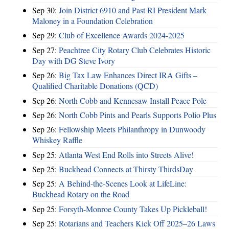
Sep 30:
Join District 6910 and Past RI President Mark
Maloney in a Foundation Celebration
Sep 29:
Club of Excellence Awards 2024-2025
Sep 27:
Peachtree City Rotary Club Celebrates Historic
Day with DG Steve Ivory
Sep 26:
Big Tax Law Enhances Direct IRA Gifts –
Qualified Charitable Donations (QCD)
Sep 26:
North Cobb and Kennesaw Install Peace Pole
Sep 26:
North Cobb Pints and Pearls Supports Polio Plus
Sep 26:
Fellowship Meets Philanthropy in Dunwoody
Whiskey Raffle
Sep 25:
Atlanta West End Rolls into Streets Alive!
Sep 25:
Buckhead Connects at Thirsty ThirdsDay
Sep 25:
A Behind-the-Scenes Look at LifeLine:
Buckhead Rotary on the Road
Sep 25:
Forsyth-Monroe County Takes Up Pickleball!
Sep 25:
Rotarians and Teachers Kick Off 2025–26 Laws