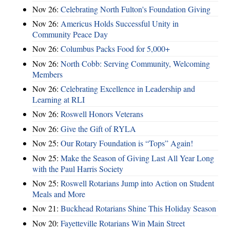
Nov 26:
Celebrating North Fulton's Foundation Giving
Nov 26:
Americus Holds Successful Unity in
Community Peace Day
Nov 26:
Columbus Packs Food for 5,000+
Nov 26:
North Cobb: Serving Community, Welcoming
Members
Nov 26:
Celebrating Excellence in Leadership and
Learning at RLI
Nov 26:
Roswell Honors Veterans
Nov 26:
Give the Gift of RYLA
Nov 25:
Our Rotary Foundation is “Tops” Again!
Nov 25:
Make the Season of Giving Last All Year Long
with the Paul Harris Society
Nov 25:
Roswell Rotarians Jump into Action on Student
Meals and More
Nov 21:
Buckhead Rotarians Shine This Holiday Season
Nov 20:
Fayetteville Rotarians Win Main Street