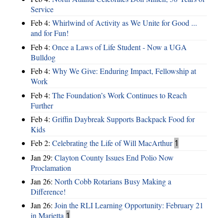
Service
Feb 4:
Whirlwind of Activity as We Unite for Good ...
and for Fun!
Feb 4:
Once a Laws of Life Student - Now a UGA
Bulldog
Feb 4:
Why We Give: Enduring Impact, Fellowship at
Work
Feb 4:
The Foundation’s Work Continues to Reach
Further
Feb 4:
Griffin Daybreak Supports Backpack Food for
Kids
Feb 2:
Celebrating the Life of Will MacArthur
1
Jan 29:
Clayton County Issues End Polio Now
Proclamation
Jan 26:
North Cobb Rotarians Busy Making a
Difference!
Jan 26:
Join the RLI Learning Opportunity: February 21
in Marietta
1