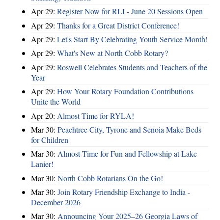
Apr 29:
Register Now for RLI - June 20 Sessions Open
Apr 29:
Thanks for a Great District Conference!
Apr 29:
Let's Start By Celebrating Youth Service Month!
Apr 29:
What's New at North Cobb Rotary?
Apr 29:
Roswell Celebrates Students and Teachers of the
Year
Apr 29:
How Your Rotary Foundation Contributions
Unite the World
Apr 20:
Almost Time for RYLA!
Mar 30:
Peachtree City, Tyrone and Senoia Make Beds
for Children
Mar 30:
Almost Time for Fun and Fellowship at Lake
Lanier!
Mar 30:
North Cobb Rotarians On the Go!
Mar 30:
Join Rotary Friendship Exchange to India -
December 2026
Mar 30:
Announcing Your 2025–26 Georgia Laws of