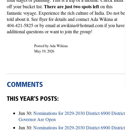
There are just two spots left
off your bucket list.
on this
fantastic voyage. Experience the rich culture of India. Do not be
told about it. See flyer for details and contact Ada Wikina at
404-421-5825 or by email at awikina@hotmail.com if you have
additional questions or want to join the group!
Posted by Ada Wikina
May 19, 2026
COMMENTS
THIS YEAR’S POSTS:
Jun 30:
Nominations for 2029-2030 District 6900 District
Governor Are Open
Jun 30:
Nominations for 2029-2030 District 6900 District