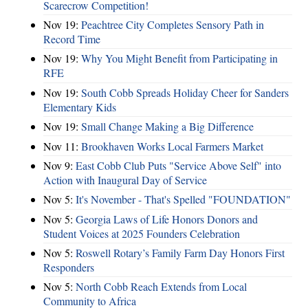
Scarecrow Competition!
Nov 19:
Peachtree City Completes Sensory Path in
Record Time
Nov 19:
Why You Might Benefit from Participating in
RFE
Nov 19:
South Cobb Spreads Holiday Cheer for Sanders
Elementary Kids
Nov 19:
Small Change Making a Big Difference
Nov 11:
Brookhaven Works Local Farmers Market
Nov 9:
East Cobb Club Puts "Service Above Self" into
Action with Inaugural Day of Service
Nov 5:
It's November - That's Spelled "FOUNDATION"
Nov 5:
Georgia Laws of Life Honors Donors and
Student Voices at 2025 Founders Celebration
Nov 5:
Roswell Rotary’s Family Farm Day Honors First
Responders
Nov 5:
North Cobb Reach Extends from Local
Community to Africa