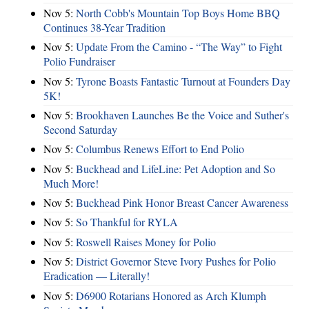
Nov 5:
North Cobb's Mountain Top Boys Home BBQ
Continues 38-Year Tradition
Nov 5:
Update From the Camino - “The Way” to Fight
Polio Fundraiser
Nov 5:
Tyrone Boasts Fantastic Turnout at Founders Day
5K!
Nov 5:
Brookhaven Launches Be the Voice and Suther's
Second Saturday
Nov 5:
Columbus Renews Effort to End Polio
Nov 5:
Buckhead and LifeLine: Pet Adoption and So
Much More!
Nov 5:
Buckhead Pink Honor Breast Cancer Awareness
Nov 5:
So Thankful for RYLA
Nov 5:
Roswell Raises Money for Polio
Nov 5:
District Governor Steve Ivory Pushes for Polio
Eradication — Literally!
Nov 5:
D6900 Rotarians Honored as Arch Klumph