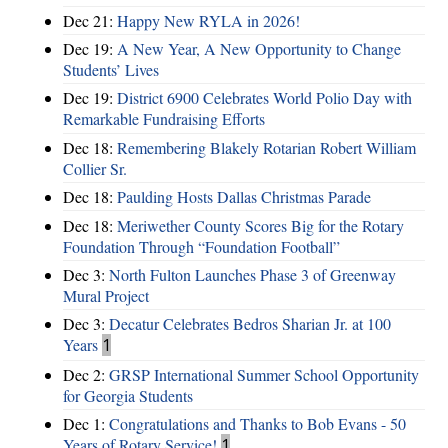
Dec 21:
Happy New RYLA in 2026!
Dec 19:
A New Year, A New Opportunity to Change
Students’ Lives
Dec 19:
District 6900 Celebrates World Polio Day with
Remarkable Fundraising Efforts
Dec 18:
Remembering Blakely Rotarian Robert William
Collier Sr.
Dec 18:
Paulding Hosts Dallas Christmas Parade
Dec 18:
Meriwether County Scores Big for the Rotary
Foundation Through “Foundation Football”
Dec 3:
North Fulton Launches Phase 3 of Greenway
Mural Project
Dec 3:
Decatur Celebrates Bedros Sharian Jr. at 100
Years
1
Dec 2:
GRSP International Summer School Opportunity
for Georgia Students
Dec 1:
Congratulations and Thanks to Bob Evans - 50
Years of Rotary Service!
1