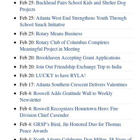
Feb 25:
Buckhead Pairs School Kids and Shelter Dog
Projects
Feb 25:
Atlanta West End Strengthens Youth Through
School Snack Initiative
Feb 25:
Rotary Means Business
Feb 20:
Rotary Club of Columbus Completes
Meaningful Project in Meeting
Feb 20:
Brookhaven Accepting Grant Applications
Feb 20:
Join Our Friendship Exchange Trip to India
Feb 20:
LUCKY to have RYLA!
Feb 17:
Atlanta Southern Crescent Delivers Valentines
Feb 4:
Roswell Adds Gratitude Wall to Weekly
Newsletter
Feb 4:
Roswell Recognizes Hometown Hero: Fire
Division Chief Cavender
Feb 4:
GRSP’s Biral, Jin Honored Duo for Thomas
Peace Awards
Feb 4:
North Atlanta Celebrates Don Millen, 58 Years of