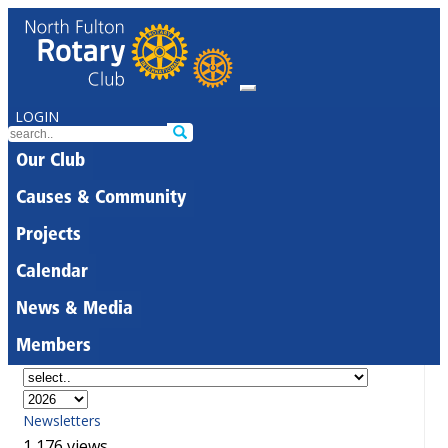
LOGIN
Our Club
Causes & Community
Projects
Calendar
News & Media
Members
Newsletters
1,176 views