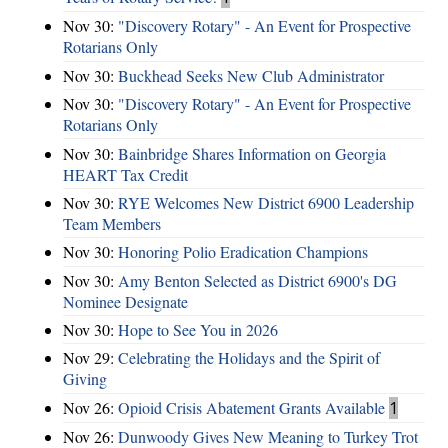
Nov 30:
"Discovery Rotary" - An Event for Prospective
Rotarians Only
Nov 30:
Buckhead Seeks New Club Administrator
Nov 30:
"Discovery Rotary" - An Event for Prospective
Rotarians Only
Nov 30:
Bainbridge Shares Information on Georgia
HEART Tax Credit
Nov 30:
RYE Welcomes New District 6900 Leadership
Team Members
Nov 30:
Honoring Polio Eradication Champions
Nov 30:
Amy Benton Selected as District 6900's DG
Nominee Designate
Nov 30:
Hope to See You in 2026
Nov 29:
Celebrating the Holidays and the Spirit of
Giving
Nov 26:
Opioid Crisis Abatement Grants Available
1
Nov 26:
Dunwoody Gives New Meaning to Turkey Trot