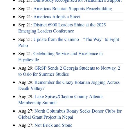
Sep 21:
Americus Rotarian Supports Peacebuilding
Sep 21:
Americus Adopts a Street
Sep 21:
District 6900 Leaders Shine at the 2025
Emerging Leaders Conference
Sep 21:
Update from the Camino - “The Way” to Fight
Polio
Sep 21:
Celebrating Service and Excellence in
Fayetteville
Aug 29:
GRSP Sends 2 Georgia Students to Norway, 2
to Oslo for Summer Studies
Aug 29:
Remember the Crazy Rotarian Jogging Across
Death Valley?
Aug 29:
Lake Spivey/Clayton County Attends
Membership Summit
Aug 27:
North Columbus Rotary Seeks Donor Clubs for
Global Grant Project in Nepal
Aug 27:
Not Brick and Stone