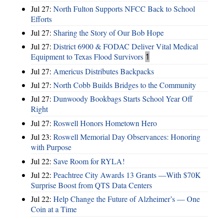
Jul 27:
North Fulton Supports NFCC Back to School
Efforts
Jul 27:
Sharing the Story of Our Bob Hope
Jul 27:
District 6900 & FODAC Deliver Vital Medical
Equipment to Texas Flood Survivors
1
Jul 27:
Americus Distributes Backpacks
Jul 27:
North Cobb Builds Bridges to the Community
Jul 27:
Dunwoody Bookbags Starts School Year Off
Right
Jul 27:
Roswell Honors Hometown Hero
Jul 23:
Roswell Memorial Day Observances: Honoring
with Purpose
Jul 22:
Save Room for RYLA!
Jul 22:
Peachtree City Awards 13 Grants —With $70K
Surprise Boost from QTS Data Centers
Jul 22:
Help Change the Future of Alzheimer’s — One
Coin at a Time