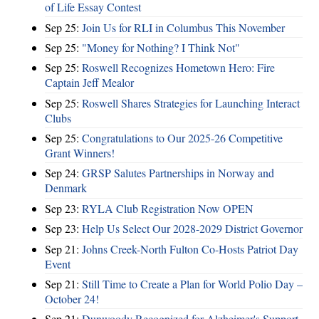
of Life Essay Contest
Sep 25:
Join Us for RLI in Columbus This November
Sep 25:
"Money for Nothing? I Think Not"
Sep 25:
Roswell Recognizes Hometown Hero: Fire
Captain Jeff Mealor
Sep 25:
Roswell Shares Strategies for Launching Interact
Clubs
Sep 25:
Congratulations to Our 2025-26 Competitive
Grant Winners!
Sep 24:
GRSP Salutes Partnerships in Norway and
Denmark
Sep 23:
RYLA Club Registration Now OPEN
Sep 23:
Help Us Select Our 2028-2029 District Governor
Sep 21:
Johns Creek-North Fulton Co-Hosts Patriot Day
Event
Sep 21:
Still Time to Create a Plan for World Polio Day –
October 24!
Sep 21:
Dunwoody Recognized for Alzheimer's Support