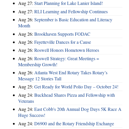
Aug 27:
Start Planning for Lake Lanier Island!
Aug 27:
RLI Learning and Fellowship Continues
Aug 26:
September is Basic Education and Literacy
Month
Aug 26:
Brookhaven Supports FODAC
Aug 26:
Fayetteville Dances for a Cause
Aug 26:
Roswell Honors Hometown Heroes
Aug 26:
Roswell Strategy: Great Meetings =
Membership Growth!
Aug 26:
Atlanta West End Rotary Takes Rotary’s
Message 12 Stories Tall
Aug 25:
Get Ready for World Polio Day – October 24!
Aug 24:
Buckhead Shares Pizza and Fellowship with
Veterans
Aug 24:
East Cobb's 20th Annual Dog Days 5K Race A
Huge Success!
Aug 24:
D6900 and the Rotary Friendship Exchange