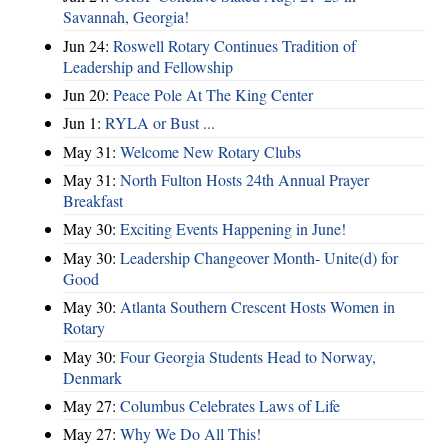
Savannah, Georgia!
Jun 24:
Roswell Rotary Continues Tradition of
Leadership and Fellowship
Jun 20:
Peace Pole At The King Center
Jun 1:
RYLA or Bust ...
May 31:
Welcome New Rotary Clubs
May 31:
North Fulton Hosts 24th Annual Prayer
Breakfast
May 30:
Exciting Events Happening in June!
May 30:
Leadership Changeover Month- Unite(d) for
Good
May 30:
Atlanta Southern Crescent Hosts Women in
Rotary
May 30:
Four Georgia Students Head to Norway,
Denmark
May 27:
Columbus Celebrates Laws of Life
May 27:
Why We Do All This!