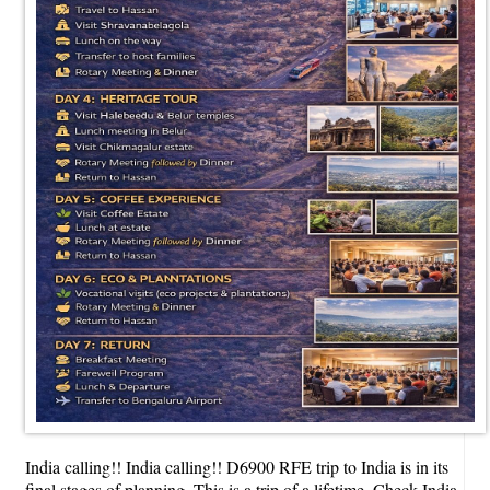
India calling!! India calling!! D6900 RFE trip to India is in its
final stages of planning. This is a trip of a lifetime. Check India