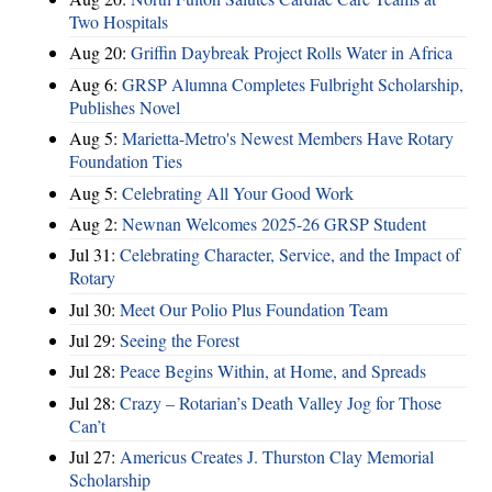
Two Hospitals
Aug 20:
Griffin Daybreak Project Rolls Water in Africa
Aug 6:
GRSP Alumna Completes Fulbright Scholarship,
Publishes Novel
Aug 5:
Marietta-Metro's Newest Members Have Rotary
Foundation Ties
Aug 5:
Celebrating All Your Good Work
Aug 2:
Newnan Welcomes 2025-26 GRSP Student
Jul 31:
Celebrating Character, Service, and the Impact of
Rotary
Jul 30:
Meet Our Polio Plus Foundation Team
Jul 29:
Seeing the Forest
Jul 28:
Peace Begins Within, at Home, and Spreads
Jul 28:
Crazy – Rotarian’s Death Valley Jog for Those
Can’t
Jul 27:
Americus Creates J. Thurston Clay Memorial
Scholarship