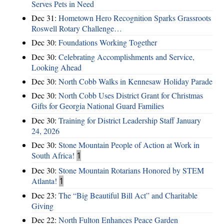
Serves Pets in Need
Dec 31:
Hometown Hero Recognition Sparks Grassroots
Roswell Rotary Challenge…
Dec 30:
Foundations Working Together
Dec 30:
Celebrating Accomplishments and Service,
Looking Ahead
Dec 30:
North Cobb Walks in Kennesaw Holiday Parade
Dec 30:
North Cobb Uses District Grant for Christmas
Gifts for Georgia National Guard Families
Dec 30:
Training for District Leadership Staff January
24, 2026
Dec 30:
Stone Mountain People of Action at Work in
South Africa!
1
Dec 30:
Stone Mountain Rotarians Honored by STEM
Atlanta!
1
Dec 23:
The “Big Beautiful Bill Act” and Charitable
Giving
Dec 22:
North Fulton Enhances Peace Garden