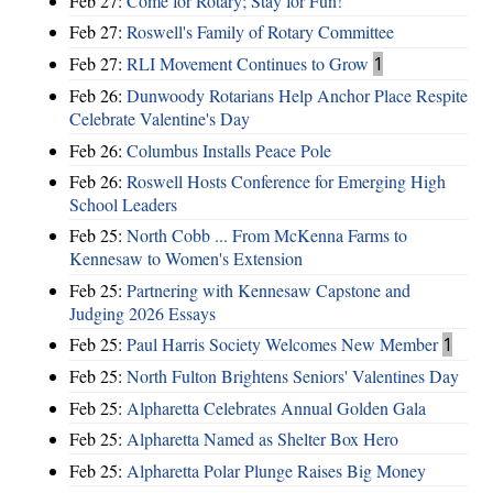
Feb 27:
Come for Rotary; Stay for Fun!
Feb 27:
Roswell's Family of Rotary Committee
Feb 27:
RLI Movement Continues to Grow
1
Feb 26:
Dunwoody Rotarians Help Anchor Place Respite
Celebrate Valentine's Day
Feb 26:
Columbus Installs Peace Pole
Feb 26:
Roswell Hosts Conference for Emerging High
School Leaders
Feb 25:
North Cobb ... From McKenna Farms to
Kennesaw to Women's Extension
Feb 25:
Partnering with Kennesaw Capstone and
Judging 2026 Essays
Feb 25:
Paul Harris Society Welcomes New Member
1
Feb 25:
North Fulton Brightens Seniors' Valentines Day
Feb 25:
Alpharetta Celebrates Annual Golden Gala
Feb 25:
Alpharetta Named as Shelter Box Hero
Feb 25:
Alpharetta Polar Plunge Raises Big Money