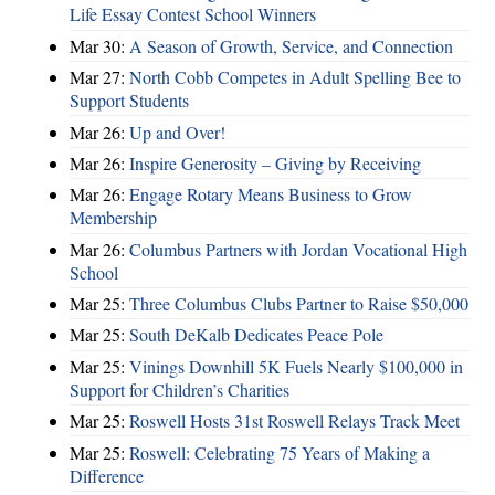
Life Essay Contest School Winners
Mar 30:
A Season of Growth, Service, and Connection
Mar 27:
North Cobb Competes in Adult Spelling Bee to
Support Students
Mar 26:
Up and Over!
Mar 26:
Inspire Generosity – Giving by Receiving
Mar 26:
Engage Rotary Means Business to Grow
Membership
Mar 26:
Columbus Partners with Jordan Vocational High
School
Mar 25:
Three Columbus Clubs Partner to Raise $50,000
Mar 25:
South DeKalb Dedicates Peace Pole
Mar 25:
Vinings Downhill 5K Fuels Nearly $100,000 in
Support for Children’s Charities
Mar 25:
Roswell Hosts 31st Roswell Relays Track Meet
Mar 25:
Roswell: Celebrating 75 Years of Making a
Difference