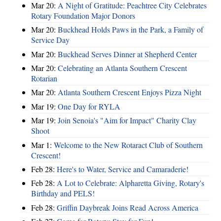
Mar 20:
A Night of Gratitude: Peachtree City Celebrates
Rotary Foundation Major Donors
Mar 20:
Buckhead Holds Paws in the Park, a Family of
Service Day
Mar 20:
Buckhead Serves Dinner at Shepherd Center
Mar 20:
Celebrating an Atlanta Southern Crescent
Rotarian
Mar 20:
Atlanta Southern Crescent Enjoys Pizza Night
Mar 19:
One Day for RYLA
Mar 19:
Join Senoia's "Aim for Impact" Charity Clay
Shoot
Mar 1:
Welcome to the New Rotaract Club of Southern
Crescent!
Feb 28:
Here's to Water, Service and Camaraderie!
Feb 28:
A Lot to Celebrate: Alpharetta Giving, Rotary's
Birthday and PELS!
Feb 28:
Griffin Daybreak Joins Read Across America