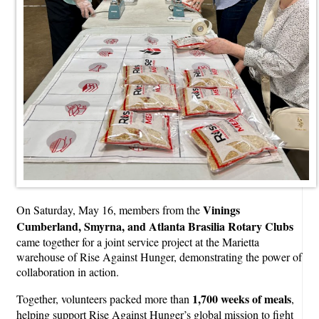
Vinings
On Saturday, May 16, members from the
Cumberland, Smyrna, and Atlanta Brasilia Rotary Clubs
came together for a joint service project at the Marietta
warehouse of Rise Against Hunger, demonstrating the power of
collaboration in action.
1,700 weeks of meals
Together, volunteers packed more than
,
helping support Rise Against Hunger’s global mission to fight