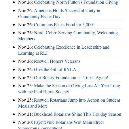
Nov 26:
Celebrating North Fulton's Foundation Giving
Nov 26:
Americus Holds Successful Unity in
Community Peace Day
Nov 26:
Columbus Packs Food for 5,000+
Nov 26:
North Cobb: Serving Community, Welcoming
Members
Nov 26:
Celebrating Excellence in Leadership and
Learning at RLI
Nov 26:
Roswell Honors Veterans
Nov 26:
Give the Gift of RYLA
Nov 25:
Our Rotary Foundation is “Tops” Again!
Nov 25:
Make the Season of Giving Last All Year Long
with the Paul Harris Society
Nov 25:
Roswell Rotarians Jump into Action on Student
Meals and More
Nov 21:
Buckhead Rotarians Shine This Holiday Season
Nov 20:
Fayetteville Rotarians Win Main Street
Scarecrow Competition!