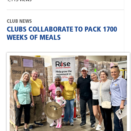
CLUB NEWS
CLUBS COLLABORATE TO PACK 1700
WEEKS OF MEALS