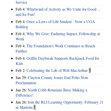
Service
Feb 4:
Whirlwind of Activity as We Unite for Good ...
and for Fun!
Feb 4:
Once a Laws of Life Student - Now a UGA
Bulldog
Feb 4:
Why We Give: Enduring Impact, Fellowship at
Work
Feb 4:
The Foundation’s Work Continues to Reach
Further
Feb 4:
Griffin Daybreak Supports Backpack Food for
Kids
Feb 2:
Celebrating the Life of Will MacArthur
1
Jan 29:
Clayton County Issues End Polio Now
Proclamation
Jan 26:
North Cobb Rotarians Busy Making a
Difference!
Jan 26:
Join the RLI Learning Opportunity: February 21
in Marietta
1