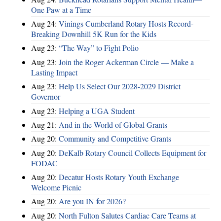
One Paw at a Time
Aug 24:
Vinings Cumberland Rotary Hosts Record-
Breaking Downhill 5K Run for the Kids
Aug 23:
“The Way” to Fight Polio
Aug 23:
Join the Roger Ackerman Circle — Make a
Lasting Impact
Aug 23:
Help Us Select Our 2028-2029 District
Governor
Aug 23:
Helping a UGA Student
Aug 21:
And in the World of Global Grants
Aug 20:
Community and Competitive Grants
Aug 20:
DeKalb Rotary Council Collects Equipment for
FODAC
Aug 20:
Decatur Hosts Rotary Youth Exchange
Welcome Picnic
Aug 20:
Are you IN for 2026?
Aug 20:
North Fulton Salutes Cardiac Care Teams at