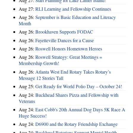
Aug 27:
Start Planning for Lake Lanier Island!
Aug 27:
RLI Learning and Fellowship Continues
Aug 26:
September is Basic Education and Literacy
Month
Aug 26:
Brookhaven Supports FODAC
Aug 26:
Fayetteville Dances for a Cause
Aug 26:
Roswell Honors Hometown Heroes
Aug 26:
Roswell Strategy: Great Meetings =
Membership Growth!
Aug 26:
Atlanta West End Rotary Takes Rotary’s
Message 12 Stories Tall
Aug 25:
Get Ready for World Polio Day – October 24!
Aug 24:
Buckhead Shares Pizza and Fellowship with
Veterans
Aug 24:
East Cobb's 20th Annual Dog Days 5K Race A
Huge Success!
Aug 24:
D6900 and the Rotary Friendship Exchange
Aug 24:
Buckhead Rotarians Support Mental Health—