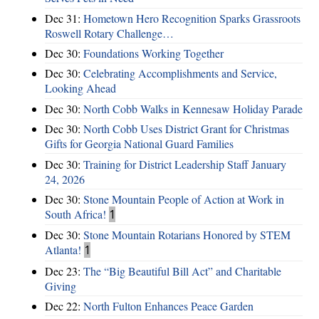
Dec 31:
Hometown Hero Recognition Sparks Grassroots
Roswell Rotary Challenge…
Dec 30:
Foundations Working Together
Dec 30:
Celebrating Accomplishments and Service,
Looking Ahead
Dec 30:
North Cobb Walks in Kennesaw Holiday Parade
Dec 30:
North Cobb Uses District Grant for Christmas
Gifts for Georgia National Guard Families
Dec 30:
Training for District Leadership Staff January
24, 2026
Dec 30:
Stone Mountain People of Action at Work in
South Africa!
1
Dec 30:
Stone Mountain Rotarians Honored by STEM
Atlanta!
1
Dec 23:
The “Big Beautiful Bill Act” and Charitable
Giving
Dec 22:
North Fulton Enhances Peace Garden