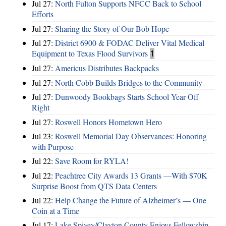
Jul 27:
North Fulton Supports NFCC Back to School
Efforts
Jul 27:
Sharing the Story of Our Bob Hope
Jul 27:
District 6900 & FODAC Deliver Vital Medical
Equipment to Texas Flood Survivors
1
Jul 27:
Americus Distributes Backpacks
Jul 27:
North Cobb Builds Bridges to the Community
Jul 27:
Dunwoody Bookbags Starts School Year Off
Right
Jul 27:
Roswell Honors Hometown Hero
Jul 23:
Roswell Memorial Day Observances: Honoring
with Purpose
Jul 22:
Save Room for RYLA!
Jul 22:
Peachtree City Awards 13 Grants —With $70K
Surprise Boost from QTS Data Centers
Jul 22:
Help Change the Future of Alzheimer’s — One
Coin at a Time
Jul 17:
Lake Spivey/Clayton County Enjoys Fellowship