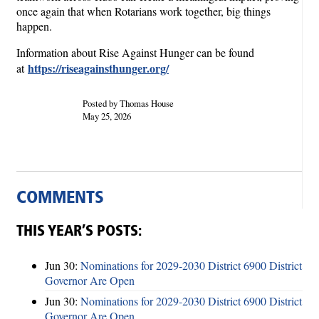
once again that when Rotarians work together, big things
happen.
Information about Rise Against Hunger can be found
https://riseagainsthunger.org/
at
Posted by Thomas House
May 25, 2026
COMMENTS
THIS YEAR’S POSTS:
Jun 30:
Nominations for 2029-2030 District 6900 District
Governor Are Open
Jun 30:
Nominations for 2029-2030 District 6900 District
Governor Are Open