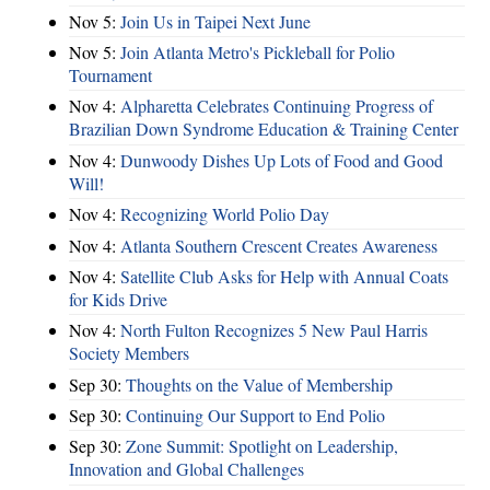
Nov 5:
Join Us in Taipei Next June
Nov 5:
Join Atlanta Metro's Pickleball for Polio
Tournament
Nov 4:
Alpharetta Celebrates Continuing Progress of
Brazilian Down Syndrome Education & Training Center
Nov 4:
Dunwoody Dishes Up Lots of Food and Good
Will!
Nov 4:
Recognizing World Polio Day
Nov 4:
Atlanta Southern Crescent Creates Awareness
Nov 4:
Satellite Club Asks for Help with Annual Coats
for Kids Drive
Nov 4:
North Fulton Recognizes 5 New Paul Harris
Society Members
Sep 30:
Thoughts on the Value of Membership
Sep 30:
Continuing Our Support to End Polio
Sep 30:
Zone Summit: Spotlight on Leadership,
Innovation and Global Challenges