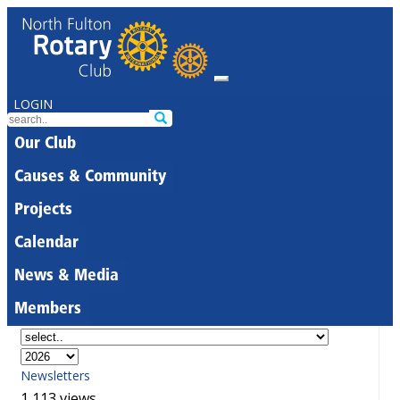
LOGIN
Our Club
Causes & Community
Projects
Calendar
News & Media
Members
Newsletters
1,113 views