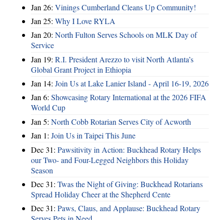
Jan 26:
Vinings Cumberland Cleans Up Community!
Jan 25:
Why I Love RYLA
Jan 20:
North Fulton Serves Schools on MLK Day of
Service
Jan 19:
R.I. President Arezzo to visit North Atlanta’s
Global Grant Project in Ethiopia
Jan 14:
Join Us at Lake Lanier Island - April 16-19, 2026
Jan 6:
Showcasing Rotary International at the 2026 FIFA
World Cup
Jan 5:
North Cobb Rotarian Serves City of Acworth
Jan 1:
Join Us in Taipei This June
Dec 31:
Pawsitivity in Action: Buckhead Rotary Helps
our Two- and Four-Legged Neighbors this Holiday
Season
Dec 31:
Twas the Night of Giving: Buckhead Rotarians
Spread Holiday Cheer at the Shepherd Cente
Dec 31:
Paws, Claus, and Applause: Buckhead Rotary
Serves Pets in Need