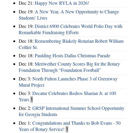
Dec 21:
Happy New RYLA in 2026!
Dec 19:
A New Year, A New Opportunity to Change
Students’ Lives
Dec 19:
District 6900 Celebrates World Polio Day with
Remarkable Fundraising Efforts
Dec 18:
Remembering Blakely Rotarian Robert William
Collier Sr.
Dec 18:
Paulding Hosts Dallas Christmas Parade
Dec 18:
Meriwether County Scores Big for the Rotary
Foundation Through “Foundation Football”
Dec 3:
North Fulton Launches Phase 3 of Greenway
Mural Project
Dec 3:
Decatur Celebrates Bedros Sharian Jr. at 100
Years
1
Dec 2:
GRSP International Summer School Opportunity
for Georgia Students
Dec 1:
Congratulations and Thanks to Bob Evans - 50
Years of Rotary Service!
1