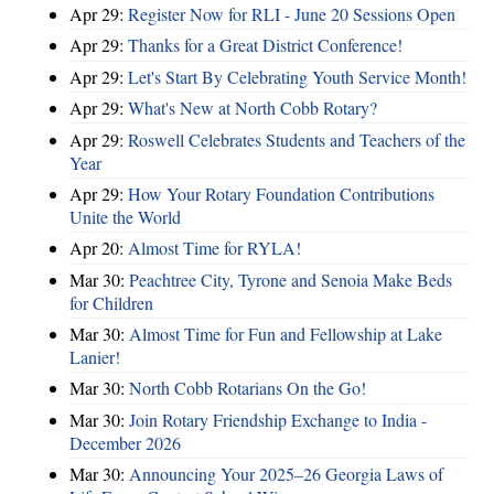
Apr 29:
Register Now for RLI - June 20 Sessions Open
Apr 29:
Thanks for a Great District Conference!
Apr 29:
Let's Start By Celebrating Youth Service Month!
Apr 29:
What's New at North Cobb Rotary?
Apr 29:
Roswell Celebrates Students and Teachers of the
Year
Apr 29:
How Your Rotary Foundation Contributions
Unite the World
Apr 20:
Almost Time for RYLA!
Mar 30:
Peachtree City, Tyrone and Senoia Make Beds
for Children
Mar 30:
Almost Time for Fun and Fellowship at Lake
Lanier!
Mar 30:
North Cobb Rotarians On the Go!
Mar 30:
Join Rotary Friendship Exchange to India -
December 2026
Mar 30:
Announcing Your 2025–26 Georgia Laws of