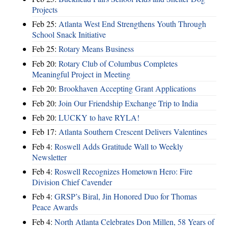
Projects
Feb 25:
Atlanta West End Strengthens Youth Through
School Snack Initiative
Feb 25:
Rotary Means Business
Feb 20:
Rotary Club of Columbus Completes
Meaningful Project in Meeting
Feb 20:
Brookhaven Accepting Grant Applications
Feb 20:
Join Our Friendship Exchange Trip to India
Feb 20:
LUCKY to have RYLA!
Feb 17:
Atlanta Southern Crescent Delivers Valentines
Feb 4:
Roswell Adds Gratitude Wall to Weekly
Newsletter
Feb 4:
Roswell Recognizes Hometown Hero: Fire
Division Chief Cavender
Feb 4:
GRSP’s Biral, Jin Honored Duo for Thomas
Peace Awards
Feb 4:
North Atlanta Celebrates Don Millen, 58 Years of