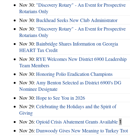
Nov 30:
"Discovery Rotary" - An Event for Prospective
Rotarians Only
Nov 30:
Buckhead Seeks New Club Administrator
Nov 30:
"Discovery Rotary" - An Event for Prospective
Rotarians Only
Nov 30:
Bainbridge Shares Information on Georgia
HEART Tax Credit
Nov 30:
RYE Welcomes New District 6900 Leadership
Team Members
Nov 30:
Honoring Polio Eradication Champions
Nov 30:
Amy Benton Selected as District 6900's DG
Nominee Designate
Nov 30:
Hope to See You in 2026
Nov 29:
Celebrating the Holidays and the Spirit of
Giving
Nov 26:
Opioid Crisis Abatement Grants Available
1
Nov 26:
Dunwoody Gives New Meaning to Turkey Trot