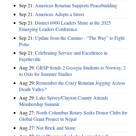
Sep 21:
Americus Rotarian Supports Peacebuilding
Sep 21:
Americus Adopts a Street
Sep 21:
District 6900 Leaders Shine at the 2025
Emerging Leaders Conference
Sep 21:
Update from the Camino - “The Way” to Fight
Polio
Sep 21:
Celebrating Service and Excellence in
Fayetteville
Aug 29:
GRSP Sends 2 Georgia Students to Norway, 2
to Oslo for Summer Studies
Aug 29:
Remember the Crazy Rotarian Jogging Across
Death Valley?
Aug 29:
Lake Spivey/Clayton County Attends
Membership Summit
Aug 27:
North Columbus Rotary Seeks Donor Clubs for
Global Grant Project in Nepal
Aug 27:
Not Brick and Stone