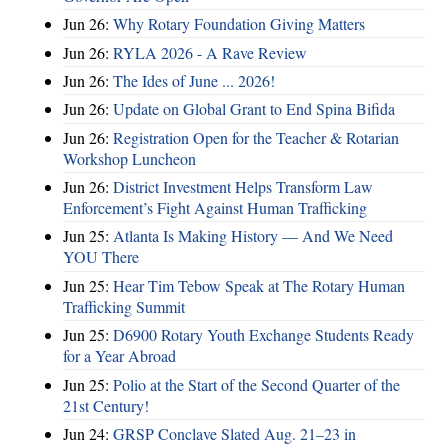
Jun 26:
Why Rotary Foundation Giving Matters
Jun 26:
RYLA 2026 - A Rave Review
Jun 26:
The Ides of June ... 2026!
Jun 26:
Update on Global Grant to End Spina Bifida
Jun 26:
Registration Open for the Teacher & Rotarian
Workshop Luncheon
Jun 26:
District Investment Helps Transform Law
Enforcement’s Fight Against Human Trafficking
Jun 25:
Atlanta Is Making History — And We Need
YOU There
Jun 25:
Hear Tim Tebow Speak at The Rotary Human
Trafficking Summit
Jun 25:
D6900 Rotary Youth Exchange Students Ready
for a Year Abroad
Jun 25:
Polio at the Start of the Second Quarter of the
21st Century!
Jun 24:
GRSP Conclave Slated Aug. 21–23 in