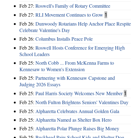
Feb 27:
Roswell's Family of Rotary Committee
Feb 27:
RLI Movement Continues to Grow
1
Feb 26:
Dunwoody Rotarians Help Anchor Place Respite
Celebrate Valentine's Day
Feb 26:
Columbus Installs Peace Pole
Feb 26:
Roswell Hosts Conference for Emerging High
School Leaders
Feb 25:
North Cobb ... From McKenna Farms to
Kennesaw to Women's Extension
Feb 25:
Partnering with Kennesaw Capstone and
Judging 2026 Essays
Feb 25:
Paul Harris Society Welcomes New Member
1
Feb 25:
North Fulton Brightens Seniors' Valentines Day
Feb 25:
Alpharetta Celebrates Annual Golden Gala
Feb 25:
Alpharetta Named as Shelter Box Hero
Feb 25:
Alpharetta Polar Plunge Raises Big Money
Feb 25:
Buckhead Pairs School Kids and Shelter Dog