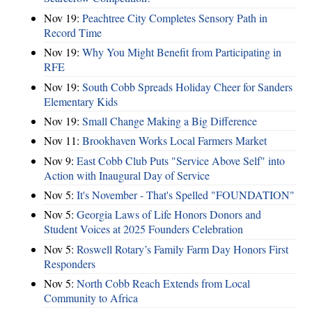
Nov 19:
Peachtree City Completes Sensory Path in
Record Time
Nov 19:
Why You Might Benefit from Participating in
RFE
Nov 19:
South Cobb Spreads Holiday Cheer for Sanders
Elementary Kids
Nov 19:
Small Change Making a Big Difference
Nov 11:
Brookhaven Works Local Farmers Market
Nov 9:
East Cobb Club Puts "Service Above Self" into
Action with Inaugural Day of Service
Nov 5:
It's November - That's Spelled "FOUNDATION"
Nov 5:
Georgia Laws of Life Honors Donors and
Student Voices at 2025 Founders Celebration
Nov 5:
Roswell Rotary’s Family Farm Day Honors First
Responders
Nov 5:
North Cobb Reach Extends from Local
Community to Africa