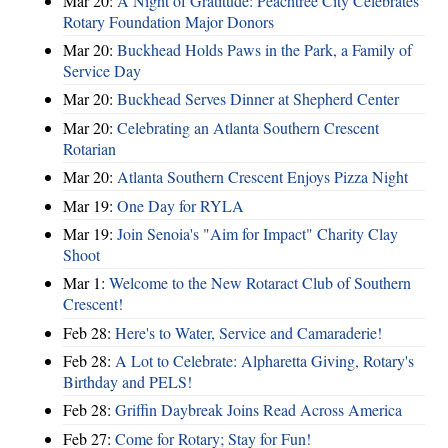
Mar 20:
A Night of Gratitude: Peachtree City Celebrates
Rotary Foundation Major Donors
Mar 20:
Buckhead Holds Paws in the Park, a Family of
Service Day
Mar 20:
Buckhead Serves Dinner at Shepherd Center
Mar 20:
Celebrating an Atlanta Southern Crescent
Rotarian
Mar 20:
Atlanta Southern Crescent Enjoys Pizza Night
Mar 19:
One Day for RYLA
Mar 19:
Join Senoia's "Aim for Impact" Charity Clay
Shoot
Mar 1:
Welcome to the New Rotaract Club of Southern
Crescent!
Feb 28:
Here's to Water, Service and Camaraderie!
Feb 28:
A Lot to Celebrate: Alpharetta Giving, Rotary's
Birthday and PELS!
Feb 28:
Griffin Daybreak Joins Read Across America
Feb 27:
Come for Rotary; Stay for Fun!