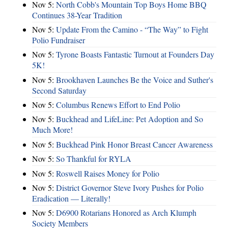
Nov 5:
North Cobb's Mountain Top Boys Home BBQ
Continues 38-Year Tradition
Nov 5:
Update From the Camino - “The Way” to Fight
Polio Fundraiser
Nov 5:
Tyrone Boasts Fantastic Turnout at Founders Day
5K!
Nov 5:
Brookhaven Launches Be the Voice and Suther's
Second Saturday
Nov 5:
Columbus Renews Effort to End Polio
Nov 5:
Buckhead and LifeLine: Pet Adoption and So
Much More!
Nov 5:
Buckhead Pink Honor Breast Cancer Awareness
Nov 5:
So Thankful for RYLA
Nov 5:
Roswell Raises Money for Polio
Nov 5:
District Governor Steve Ivory Pushes for Polio
Eradication — Literally!
Nov 5:
D6900 Rotarians Honored as Arch Klumph
Society Members