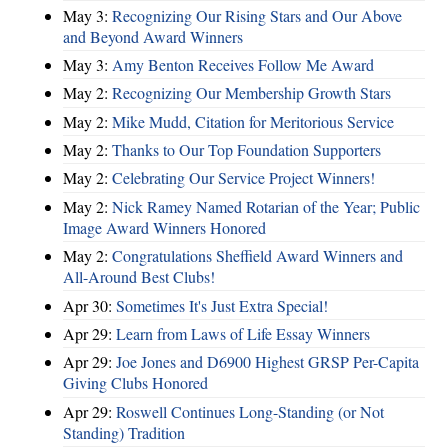
May 3:
Recognizing Our Rising Stars and Our Above
and Beyond Award Winners
May 3:
Amy Benton Receives Follow Me Award
May 2:
Recognizing Our Membership Growth Stars
May 2:
Mike Mudd, Citation for Meritorious Service
May 2:
Thanks to Our Top Foundation Supporters
May 2:
Celebrating Our Service Project Winners!
May 2:
Nick Ramey Named Rotarian of the Year; Public
Image Award Winners Honored
May 2:
Congratulations Sheffield Award Winners and
All-Around Best Clubs!
Apr 30:
Sometimes It's Just Extra Special!
Apr 29:
Learn from Laws of Life Essay Winners
Apr 29:
Joe Jones and D6900 Highest GRSP Per-Capita
Giving Clubs Honored
Apr 29:
Roswell Continues Long-Standing (or Not
Standing) Tradition