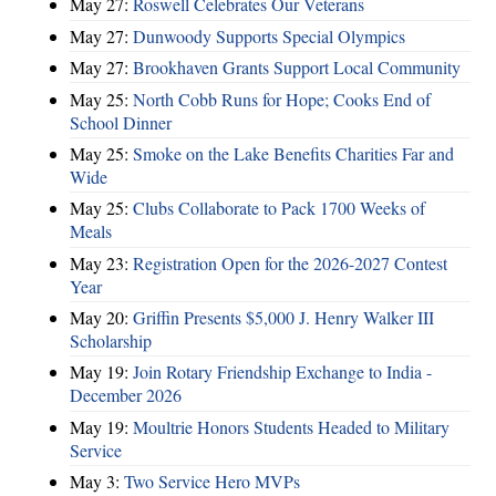
May 27:
Roswell Celebrates Our Veterans
May 27:
Dunwoody Supports Special Olympics
May 27:
Brookhaven Grants Support Local Community
May 25:
North Cobb Runs for Hope; Cooks End of
School Dinner
May 25:
Smoke on the Lake Benefits Charities Far and
Wide
May 25:
Clubs Collaborate to Pack 1700 Weeks of
Meals
May 23:
Registration Open for the 2026-2027 Contest
Year
May 20:
Griffin Presents $5,000 J. Henry Walker III
Scholarship
May 19:
Join Rotary Friendship Exchange to India -
December 2026
May 19:
Moultrie Honors Students Headed to Military
Service
May 3:
Two Service Hero MVPs