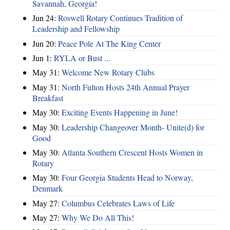
Savannah, Georgia!
Jun 24:
Roswell Rotary Continues Tradition of
Leadership and Fellowship
Jun 20:
Peace Pole At The King Center
Jun 1:
RYLA or Bust ...
May 31:
Welcome New Rotary Clubs
May 31:
North Fulton Hosts 24th Annual Prayer
Breakfast
May 30:
Exciting Events Happening in June!
May 30:
Leadership Changeover Month- Unite(d) for
Good
May 30:
Atlanta Southern Crescent Hosts Women in
Rotary
May 30:
Four Georgia Students Head to Norway,
Denmark
May 27:
Columbus Celebrates Laws of Life
May 27:
Why We Do All This!