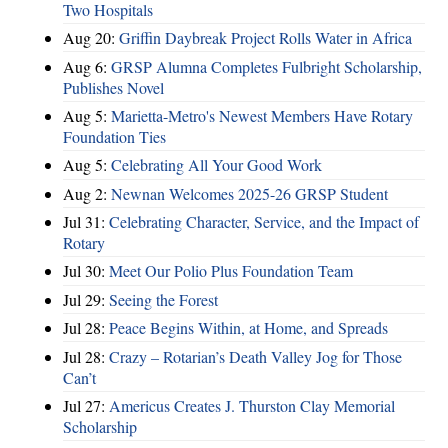
Two Hospitals
Aug 20:
Griffin Daybreak Project Rolls Water in Africa
Aug 6:
GRSP Alumna Completes Fulbright Scholarship,
Publishes Novel
Aug 5:
Marietta-Metro's Newest Members Have Rotary
Foundation Ties
Aug 5:
Celebrating All Your Good Work
Aug 2:
Newnan Welcomes 2025-26 GRSP Student
Jul 31:
Celebrating Character, Service, and the Impact of
Rotary
Jul 30:
Meet Our Polio Plus Foundation Team
Jul 29:
Seeing the Forest
Jul 28:
Peace Begins Within, at Home, and Spreads
Jul 28:
Crazy – Rotarian’s Death Valley Jog for Those
Can’t
Jul 27:
Americus Creates J. Thurston Clay Memorial
Scholarship