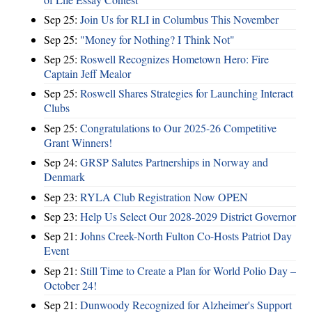
Sep 25:
Join Us for RLI in Columbus This November
Sep 25:
"Money for Nothing? I Think Not"
Sep 25:
Roswell Recognizes Hometown Hero: Fire
Captain Jeff Mealor
Sep 25:
Roswell Shares Strategies for Launching Interact
Clubs
Sep 25:
Congratulations to Our 2025-26 Competitive
Grant Winners!
Sep 24:
GRSP Salutes Partnerships in Norway and
Denmark
Sep 23:
RYLA Club Registration Now OPEN
Sep 23:
Help Us Select Our 2028-2029 District Governor
Sep 21:
Johns Creek-North Fulton Co-Hosts Patriot Day
Event
Sep 21:
Still Time to Create a Plan for World Polio Day –
October 24!
Sep 21:
Dunwoody Recognized for Alzheimer's Support