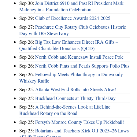
Sep 30:
Join District 6910 and Past RI President Mark
Maloney in a Foundation Celebration
Sep 29:
Club of Excellence Awards 2024-2025
Sep 27:
Peachtree City Rotary Club Celebrates Historic
Day with DG Steve Ivory
Sep 26:
Big Tax Law Enhances Direct IRA Gifts –
Qualified Charitable Donations (QCD)
Sep 26:
North Cobb and Kennesaw Install Peace Pole
Sep 26:
North Cobb Pints and Pearls Supports Polio Plus
Sep 26:
Fellowship Meets Philanthropy in Dunwoody
Whiskey Raffle
Sep 25:
Atlanta West End Rolls into Streets Alive!
Sep 25:
Buckhead Connects at Thirsty ThirdsDay
Sep 25:
A Behind-the-Scenes Look at LifeLine:
Buckhead Rotary on the Road
Sep 25:
Forsyth-Monroe County Takes Up Pickleball!
Sep 25:
Rotarians and Teachers Kick Off 2025–26 Laws
of Life Essay Contest