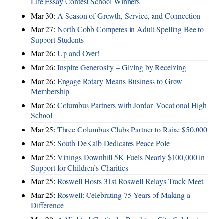
Life Essay Contest School Winners
Mar 30:
A Season of Growth, Service, and Connection
Mar 27:
North Cobb Competes in Adult Spelling Bee to
Support Students
Mar 26:
Up and Over!
Mar 26:
Inspire Generosity – Giving by Receiving
Mar 26:
Engage Rotary Means Business to Grow
Membership
Mar 26:
Columbus Partners with Jordan Vocational High
School
Mar 25:
Three Columbus Clubs Partner to Raise $50,000
Mar 25:
South DeKalb Dedicates Peace Pole
Mar 25:
Vinings Downhill 5K Fuels Nearly $100,000 in
Support for Children’s Charities
Mar 25:
Roswell Hosts 31st Roswell Relays Track Meet
Mar 25:
Roswell: Celebrating 75 Years of Making a
Difference