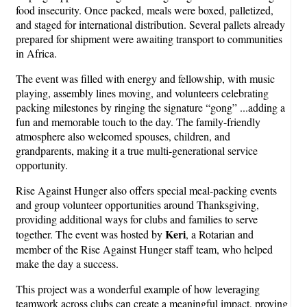
food insecurity. Once packed, meals were boxed, palletized,
and staged for international distribution. Several pallets already
prepared for shipment were awaiting transport to communities
in Africa.
The event was filled with energy and fellowship, with music
playing, assembly lines moving, and volunteers celebrating
packing milestones by ringing the signature “gong” ...adding a
fun and memorable touch to the day. The family-friendly
atmosphere also welcomed spouses, children, and
grandparents, making it a true multi-generational service
opportunity.
Rise Against Hunger also offers special meal-packing events
and group volunteer opportunities around Thanksgiving,
providing additional ways for clubs and families to serve
Keri
together. The event was hosted by
, a Rotarian and
member of the Rise Against Hunger staff team, who helped
make the day a success.
This project was a wonderful example of how leveraging
teamwork across clubs can create a meaningful impact, proving