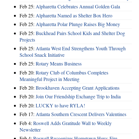
Feb 25:
Alpharetta Celebrates Annual Golden Gala
Feb 25:
Alpharetta Named as Shelter Box Hero
Feb 25:
Alpharetta Polar Plunge Raises Big Money
Feb 25:
Buckhead Pairs School Kids and Shelter Dog
Projects
Feb 25:
Atlanta West End Strengthens Youth Through
School Snack Initiative
Feb 25:
Rotary Means Business
Feb 20:
Rotary Club of Columbus Completes
Meaningful Project in Meeting
Feb 20:
Brookhaven Accepting Grant Applications
Feb 20:
Join Our Friendship Exchange Trip to India
Feb 20:
LUCKY to have RYLA!
Feb 17:
Atlanta Southern Crescent Delivers Valentines
Feb 4:
Roswell Adds Gratitude Wall to Weekly
Newsletter
Feb 4:
Roswell Recognizes Hometown Hero: Fire