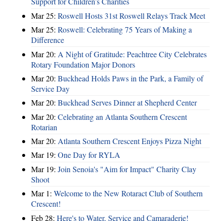
Support for Children’s Charities
Mar 25:
Roswell Hosts 31st Roswell Relays Track Meet
Mar 25:
Roswell: Celebrating 75 Years of Making a
Difference
Mar 20:
A Night of Gratitude: Peachtree City Celebrates
Rotary Foundation Major Donors
Mar 20:
Buckhead Holds Paws in the Park, a Family of
Service Day
Mar 20:
Buckhead Serves Dinner at Shepherd Center
Mar 20:
Celebrating an Atlanta Southern Crescent
Rotarian
Mar 20:
Atlanta Southern Crescent Enjoys Pizza Night
Mar 19:
One Day for RYLA
Mar 19:
Join Senoia's "Aim for Impact" Charity Clay
Shoot
Mar 1:
Welcome to the New Rotaract Club of Southern
Crescent!
Feb 28:
Here's to Water, Service and Camaraderie!