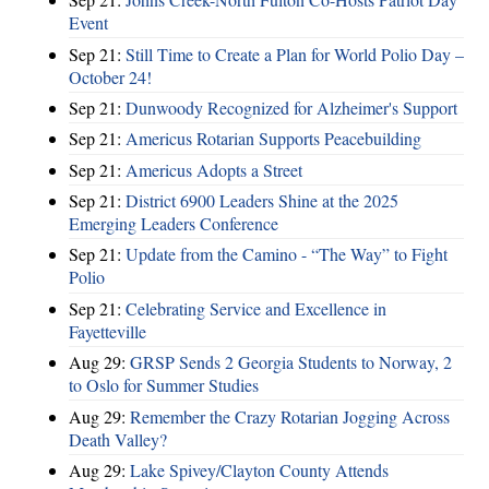
Event
Sep 21:
Still Time to Create a Plan for World Polio Day –
October 24!
Sep 21:
Dunwoody Recognized for Alzheimer's Support
Sep 21:
Americus Rotarian Supports Peacebuilding
Sep 21:
Americus Adopts a Street
Sep 21:
District 6900 Leaders Shine at the 2025
Emerging Leaders Conference
Sep 21:
Update from the Camino - “The Way” to Fight
Polio
Sep 21:
Celebrating Service and Excellence in
Fayetteville
Aug 29:
GRSP Sends 2 Georgia Students to Norway, 2
to Oslo for Summer Studies
Aug 29:
Remember the Crazy Rotarian Jogging Across
Death Valley?
Aug 29:
Lake Spivey/Clayton County Attends