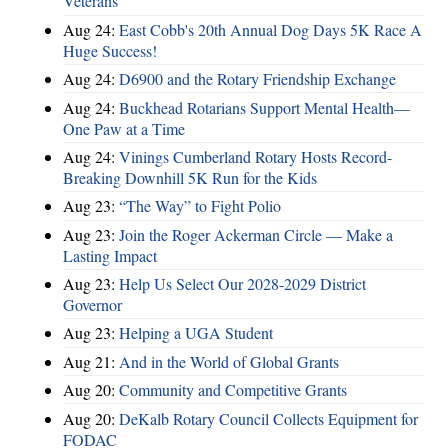
Veterans
Aug 24:
East Cobb's 20th Annual Dog Days 5K Race A
Huge Success!
Aug 24:
D6900 and the Rotary Friendship Exchange
Aug 24:
Buckhead Rotarians Support Mental Health—
One Paw at a Time
Aug 24:
Vinings Cumberland Rotary Hosts Record-
Breaking Downhill 5K Run for the Kids
Aug 23:
“The Way” to Fight Polio
Aug 23:
Join the Roger Ackerman Circle — Make a
Lasting Impact
Aug 23:
Help Us Select Our 2028-2029 District
Governor
Aug 23:
Helping a UGA Student
Aug 21:
And in the World of Global Grants
Aug 20:
Community and Competitive Grants
Aug 20:
DeKalb Rotary Council Collects Equipment for
FODAC