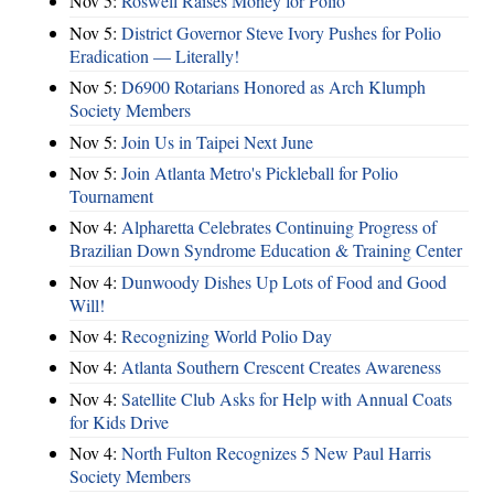
Nov 5:
Roswell Raises Money for Polio
Nov 5:
District Governor Steve Ivory Pushes for Polio
Eradication — Literally!
Nov 5:
D6900 Rotarians Honored as Arch Klumph
Society Members
Nov 5:
Join Us in Taipei Next June
Nov 5:
Join Atlanta Metro's Pickleball for Polio
Tournament
Nov 4:
Alpharetta Celebrates Continuing Progress of
Brazilian Down Syndrome Education & Training Center
Nov 4:
Dunwoody Dishes Up Lots of Food and Good
Will!
Nov 4:
Recognizing World Polio Day
Nov 4:
Atlanta Southern Crescent Creates Awareness
Nov 4:
Satellite Club Asks for Help with Annual Coats
for Kids Drive
Nov 4:
North Fulton Recognizes 5 New Paul Harris
Society Members