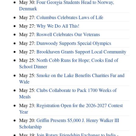
May 30:
Four Georgia Students Head to Norway,
Denmark
May 27:
Columbus Celebrates Laws of Life
May 27:
Why We Do All This!
May 27:
Roswell Celebrates Our Veterans
May 27:
Dunwoody Supports Special Olympics
May 27:
Brookhaven Grants Support Local Community
May 25:
North Cobb Runs for Hope; Cooks End of
School Dinner
May 25:
Smoke on the Lake Benefits Charities Far and
Wide
May 25:
Clubs Collaborate to Pack 1700 Weeks of
Meals
May 23:
Registration Open for the 2026-2027 Contest
Year
May 20:
Griffin Presents $5,000 J. Henry Walker III
Scholarship
May 19:
Join Rotary Friendship Exchange to India -