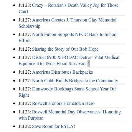
Jul 28:
Crazy – Rotarian’s Death Valley Jog for Those
Can’t
Jul 27:
Americus Creates J. Thurston Clay Memorial
Scholarship
Jul 27:
North Fulton Supports NFCC Back to School
Efforts
Jul 27:
Sharing the Story of Our Bob Hope
Jul 27:
District 6900 & FODAC Deliver Vital Medical
Equipment to Texas Flood Survivors
1
Jul 27:
Americus Distributes Backpacks
Jul 27:
North Cobb Builds Bridges to the Community
Jul 27:
Dunwoody Bookbags Starts School Year Off
Right
Jul 27:
Roswell Honors Hometown Hero
Jul 23:
Roswell Memorial Day Observances: Honoring
with Purpose
Jul 22:
Save Room for RYLA!