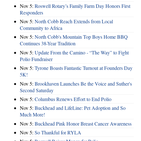
Nov 5:
Roswell Rotary’s Family Farm Day Honors First
Responders
Nov 5:
North Cobb Reach Extends from Local
Community to Africa
Nov 5:
North Cobb's Mountain Top Boys Home BBQ
Continues 38-Year Tradition
Nov 5:
Update From the Camino - “The Way” to Fight
Polio Fundraiser
Nov 5:
Tyrone Boasts Fantastic Turnout at Founders Day
5K!
Nov 5:
Brookhaven Launches Be the Voice and Suther's
Second Saturday
Nov 5:
Columbus Renews Effort to End Polio
Nov 5:
Buckhead and LifeLine: Pet Adoption and So
Much More!
Nov 5:
Buckhead Pink Honor Breast Cancer Awareness
Nov 5:
So Thankful for RYLA