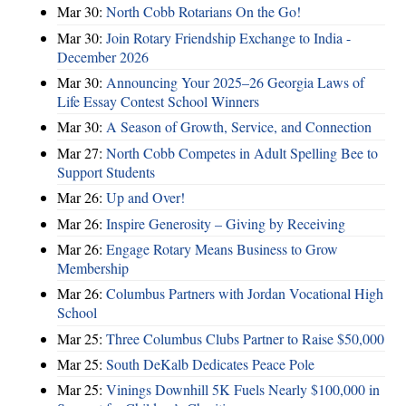
Mar 30:
North Cobb Rotarians On the Go!
Mar 30:
Join Rotary Friendship Exchange to India -
December 2026
Mar 30:
Announcing Your 2025–26 Georgia Laws of
Life Essay Contest School Winners
Mar 30:
A Season of Growth, Service, and Connection
Mar 27:
North Cobb Competes in Adult Spelling Bee to
Support Students
Mar 26:
Up and Over!
Mar 26:
Inspire Generosity – Giving by Receiving
Mar 26:
Engage Rotary Means Business to Grow
Membership
Mar 26:
Columbus Partners with Jordan Vocational High
School
Mar 25:
Three Columbus Clubs Partner to Raise $50,000
Mar 25:
South DeKalb Dedicates Peace Pole
Mar 25:
Vinings Downhill 5K Fuels Nearly $100,000 in