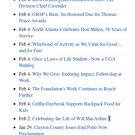
Division Chief Cavender
Feb 4:
GRSP’s Biral, Jin Honored Duo for Thomas
Peace Awards
Feb 4:
North Atlanta Celebrates Don Millen, 58 Years of
Service
Feb 4:
Whirlwind of Activity as We Unite for Good ...
and for Fun!
Feb 4:
Once a Laws of Life Student - Now a UGA
Bulldog
Feb 4:
Why We Give: Enduring Impact, Fellowship at
Work
Feb 4:
The Foundation’s Work Continues to Reach
Further
Feb 4:
Griffin Daybreak Supports Backpack Food for
Kids
Feb 2:
Celebrating the Life of Will MacArthur
1
Jan 29:
Clayton County Issues End Polio Now
Proclamation