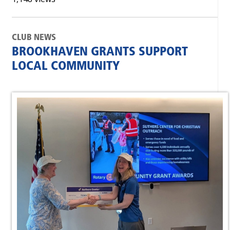
CLUB NEWS
BROOKHAVEN GRANTS SUPPORT
LOCAL COMMUNITY