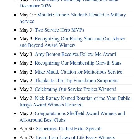
December 2026
May 19:
Moultrie Honors Students Headed to Military
Service
May 3:
Two Service Hero MVPs
May 3:
Recognizing Our Rising Stars and Our Above
and Beyond Award Winners
May 3:
Amy Benton Receives Follow Me Award
May 2:
Recognizing Our Membership Growth Stars
May 2:
Mike Mudd, Citation for Meritorious Service
May 2:
Thanks to Our Top Foundation Supporters
May 2:
Celebrating Our Service Project Winners!
May 2:
Nick Ramey Named Rotarian of the Year; Public
Image Award Winners Honored
May 2:
Congratulations Sheffield Award Winners and
All-Around Best Clubs!
Apr 30:
Sometimes It's Just Extra Special!
Apr 29:
Learn from Laws of Life Essay Winners