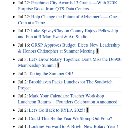
Jul 22:
Peachtree City Awards 13 Grants —With $70K
Surprise Boost from QTS Data Centers
Jul 22:
Help Change the Future of Alzheimer’s — One
Coin at a Time
Jul 17:
Lake Spivey/Clayton County Enjoys Fellowship
and Fun at B’Mari Event & Art Studio
Jul 16:
GRSP Approves Budget, Elects New Leadership
& Honors Christopher at Summer Meeting
1
Jul 3:
Let's Grow Rotary Together: Don’t Miss the D6900
Membership Summit
1
Jul 2:
Taking the Summer Off!
Jul 2:
Brookhaven Packs Lunches for The Sandwich
Project
Jul 2:
Mark Your Calendars: Teacher Workshop
Luncheon Returns + Founders Celebration Announced
Jul 2:
Let's Go Back to RYLA 2025!
1
Jul 1:
Could This Be the Year We Stomp Out Polio?
Jul 1:
Looking Forward to A Bright New Rotary Year!!