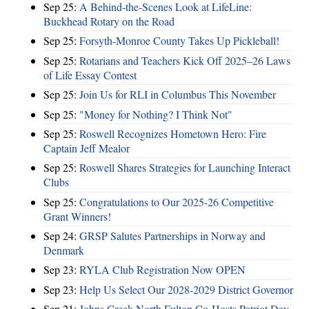
Sep 25:
A Behind-the-Scenes Look at LifeLine:
Buckhead Rotary on the Road
Sep 25:
Forsyth-Monroe County Takes Up Pickleball!
Sep 25:
Rotarians and Teachers Kick Off 2025–26 Laws
of Life Essay Contest
Sep 25:
Join Us for RLI in Columbus This November
Sep 25:
"Money for Nothing? I Think Not"
Sep 25:
Roswell Recognizes Hometown Hero: Fire
Captain Jeff Mealor
Sep 25:
Roswell Shares Strategies for Launching Interact
Clubs
Sep 25:
Congratulations to Our 2025-26 Competitive
Grant Winners!
Sep 24:
GRSP Salutes Partnerships in Norway and
Denmark
Sep 23:
RYLA Club Registration Now OPEN
Sep 23:
Help Us Select Our 2028-2029 District Governor
Sep 21:
Johns Creek-North Fulton Co-Hosts Patriot Day