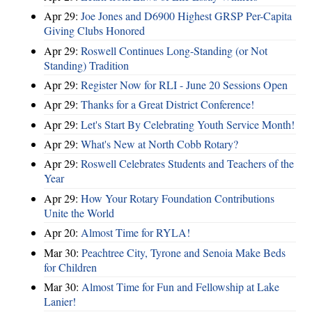
Apr 29:
Joe Jones and D6900 Highest GRSP Per-Capita
Giving Clubs Honored
Apr 29:
Roswell Continues Long-Standing (or Not
Standing) Tradition
Apr 29:
Register Now for RLI - June 20 Sessions Open
Apr 29:
Thanks for a Great District Conference!
Apr 29:
Let's Start By Celebrating Youth Service Month!
Apr 29:
What's New at North Cobb Rotary?
Apr 29:
Roswell Celebrates Students and Teachers of the
Year
Apr 29:
How Your Rotary Foundation Contributions
Unite the World
Apr 20:
Almost Time for RYLA!
Mar 30:
Peachtree City, Tyrone and Senoia Make Beds
for Children
Mar 30:
Almost Time for Fun and Fellowship at Lake
Lanier!