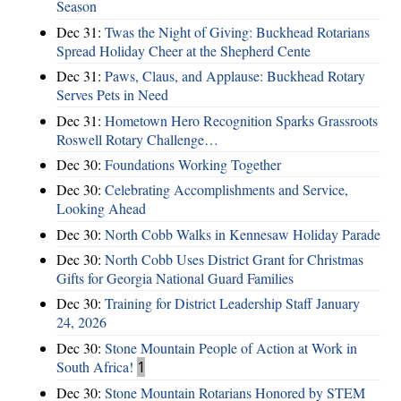
Season
Dec 31:
Twas the Night of Giving: Buckhead Rotarians
Spread Holiday Cheer at the Shepherd Cente
Dec 31:
Paws, Claus, and Applause: Buckhead Rotary
Serves Pets in Need
Dec 31:
Hometown Hero Recognition Sparks Grassroots
Roswell Rotary Challenge…
Dec 30:
Foundations Working Together
Dec 30:
Celebrating Accomplishments and Service,
Looking Ahead
Dec 30:
North Cobb Walks in Kennesaw Holiday Parade
Dec 30:
North Cobb Uses District Grant for Christmas
Gifts for Georgia National Guard Families
Dec 30:
Training for District Leadership Staff January
24, 2026
Dec 30:
Stone Mountain People of Action at Work in
South Africa!
1
Dec 30:
Stone Mountain Rotarians Honored by STEM