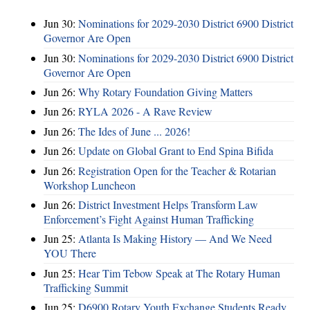
Jun 30:
Nominations for 2029-2030 District 6900 District
Governor Are Open
Jun 30:
Nominations for 2029-2030 District 6900 District
Governor Are Open
Jun 26:
Why Rotary Foundation Giving Matters
Jun 26:
RYLA 2026 - A Rave Review
Jun 26:
The Ides of June ... 2026!
Jun 26:
Update on Global Grant to End Spina Bifida
Jun 26:
Registration Open for the Teacher & Rotarian
Workshop Luncheon
Jun 26:
District Investment Helps Transform Law
Enforcement’s Fight Against Human Trafficking
Jun 25:
Atlanta Is Making History — And We Need
YOU There
Jun 25:
Hear Tim Tebow Speak at The Rotary Human
Trafficking Summit
Jun 25:
D6900 Rotary Youth Exchange Students Ready