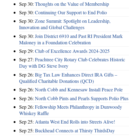
Sep 30:
Thoughts on the Value of Membership
Sep 30:
Continuing Our Support to End Polio
Sep 30:
Zone Summit: Spotlight on Leadership,
Innovation and Global Challenges
Sep 30:
Join District 6910 and Past RI President Mark
Maloney in a Foundation Celebration
Sep 29:
Club of Excellence Awards 2024-2025
Sep 27:
Peachtree City Rotary Club Celebrates Historic
Day with DG Steve Ivory
Sep 26:
Big Tax Law Enhances Direct IRA Gifts –
Qualified Charitable Donations (QCD)
Sep 26:
North Cobb and Kennesaw Install Peace Pole
Sep 26:
North Cobb Pints and Pearls Supports Polio Plus
Sep 26:
Fellowship Meets Philanthropy in Dunwoody
Whiskey Raffle
Sep 25:
Atlanta West End Rolls into Streets Alive!
Sep 25:
Buckhead Connects at Thirsty ThirdsDay