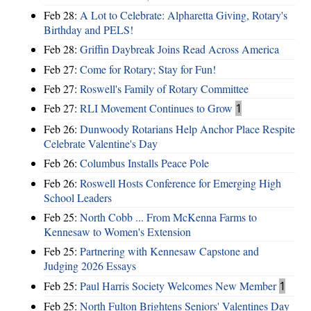
Feb 28:
A Lot to Celebrate: Alpharetta Giving, Rotary's
Birthday and PELS!
Feb 28:
Griffin Daybreak Joins Read Across America
Feb 27:
Come for Rotary; Stay for Fun!
Feb 27:
Roswell's Family of Rotary Committee
Feb 27:
RLI Movement Continues to Grow
1
Feb 26:
Dunwoody Rotarians Help Anchor Place Respite
Celebrate Valentine's Day
Feb 26:
Columbus Installs Peace Pole
Feb 26:
Roswell Hosts Conference for Emerging High
School Leaders
Feb 25:
North Cobb ... From McKenna Farms to
Kennesaw to Women's Extension
Feb 25:
Partnering with Kennesaw Capstone and
Judging 2026 Essays
Feb 25:
Paul Harris Society Welcomes New Member
1
Feb 25:
North Fulton Brightens Seniors' Valentines Day