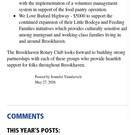
with the implementation of a volunteer management
system in support of the food pantry operation.
We Love Buford Highway - $5000 to support the
continued expansion of their Little Bodega and Feeding
Families initiatives which provides culturally sensitive aid
among immigrant and working-class families living in
and around Brookhaven.
The Brookhaven Rotary Club looks forward to building strong
partnerships with each of these groups who provide heartfelt
support for folks throughout Brookhaven.
Posted by Jennifer Yanulavich
May 27, 2026
COMMENTS
THIS YEAR’S POSTS: