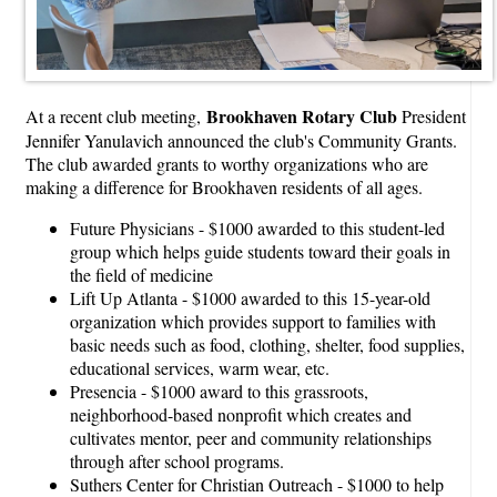
Brookhaven Rotary Club
At a recent club meeting,
President
Jennifer Yanulavich announced the club's Community Grants.
The club awarded grants to worthy organizations who are
making a difference for Brookhaven residents of all ages.
Future Physicians - $1000 awarded to this student-led
group which helps guide students toward their goals in
the field of medicine
Lift Up Atlanta - $1000 awarded to this 15-year-old
organization which provides support to families with
basic needs such as food, clothing, shelter, food supplies,
educational services, warm wear, etc.
Presencia - $1000 award to this grassroots,
neighborhood-based nonprofit which creates and
cultivates mentor, peer and community relationships
through after school programs.
Suthers Center for Christian Outreach - $1000 to help