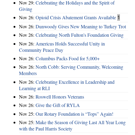
Nov 29:
Celebrating the Holidays and the Spirit of
Giving
Nov 26:
Opioid Crisis Abatement Grants Available
1
Nov 26:
Dunwoody Gives New Meaning to Turkey Trot
Nov 26:
Celebrating North Fulton's Foundation Giving
Nov 26:
Americus Holds Successful Unity in
Community Peace Day
Nov 26:
Columbus Packs Food for 5,000+
Nov 26:
North Cobb: Serving Community, Welcoming
Members
Nov 26:
Celebrating Excellence in Leadership and
Learning at RLI
Nov 26:
Roswell Honors Veterans
Nov 26:
Give the Gift of RYLA
Nov 25:
Our Rotary Foundation is “Tops” Again!
Nov 25:
Make the Season of Giving Last All Year Long
with the Paul Harris Society