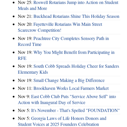
Nov 25:
Roswell Rotarians Jump into Action on Student
Meals and More
Nov 21:
Buckhead Rotarians Shine This Holiday Season
Nov 20:
Fayetteville Rotarians Win Main Street
Scarecrow Competition!
Nov 19:
Peachtree City Completes Sensory Path in
Record Time
Nov 19:
Why You Might Benefit from Participating in
RFE
Nov 19:
South Cobb Spreads Holiday Cheer for Sanders
Elementary Kids
Nov 19:
Small Change Making a Big Difference
Nov 11:
Brookhaven Works Local Farmers Market
Nov 9:
East Cobb Club Puts "Service Above Self" into
Action with Inaugural Day of Service
Nov 5:
It's November - That's Spelled "FOUNDATION"
Nov 5:
Georgia Laws of Life Honors Donors and
Student Voices at 2025 Founders Celebration