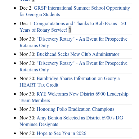
Dec 2:
GRSP International Summer School Opportunity
for Georgia Students
Dec 1:
Congratulations and Thanks to Bob Evans - 50
Years of Rotary Service!
1
Nov 30:
"Discovery Rotary" - An Event for Prospective
Rotarians Only
Nov 30:
Buckhead Seeks New Club Administrator
Nov 30:
"Discovery Rotary" - An Event for Prospective
Rotarians Only
Nov 30:
Bainbridge Shares Information on Georgia
HEART Tax Credit
Nov 30:
RYE Welcomes New District 6900 Leadership
Team Members
Nov 30:
Honoring Polio Eradication Champions
Nov 30:
Amy Benton Selected as District 6900's DG
Nominee Designate
Nov 30:
Hope to See You in 2026