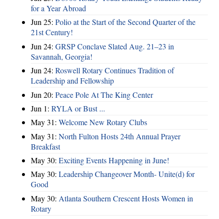
for a Year Abroad
Jun 25:
Polio at the Start of the Second Quarter of the
21st Century!
Jun 24:
GRSP Conclave Slated Aug. 21–23 in
Savannah, Georgia!
Jun 24:
Roswell Rotary Continues Tradition of
Leadership and Fellowship
Jun 20:
Peace Pole At The King Center
Jun 1:
RYLA or Bust ...
May 31:
Welcome New Rotary Clubs
May 31:
North Fulton Hosts 24th Annual Prayer
Breakfast
May 30:
Exciting Events Happening in June!
May 30:
Leadership Changeover Month- Unite(d) for
Good
May 30:
Atlanta Southern Crescent Hosts Women in
Rotary