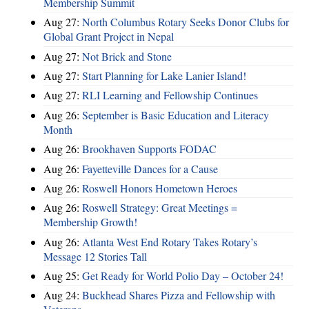
Membership Summit
Aug 27:
North Columbus Rotary Seeks Donor Clubs for
Global Grant Project in Nepal
Aug 27:
Not Brick and Stone
Aug 27:
Start Planning for Lake Lanier Island!
Aug 27:
RLI Learning and Fellowship Continues
Aug 26:
September is Basic Education and Literacy
Month
Aug 26:
Brookhaven Supports FODAC
Aug 26:
Fayetteville Dances for a Cause
Aug 26:
Roswell Honors Hometown Heroes
Aug 26:
Roswell Strategy: Great Meetings =
Membership Growth!
Aug 26:
Atlanta West End Rotary Takes Rotary’s
Message 12 Stories Tall
Aug 25:
Get Ready for World Polio Day – October 24!
Aug 24:
Buckhead Shares Pizza and Fellowship with