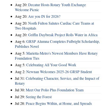
Aug 20:
Decatur Hosts Rotary Youth Exchange
Welcome Picnic
Aug 20:
Are you IN for 2026?
Aug 20:
North Fulton Salutes Cardiac Care Teams at
Two Hospitals
Aug 20:
Griffin Daybreak Project Rolls Water in Africa
Aug 6:
GRSP Alumna Completes Fulbright Scholarship,
Publishes Novel
Aug 5:
Marietta-Metro's Newest Members Have Rotary
Foundation Ties
Aug 5:
Celebrating All Your Good Work
Aug 2:
Newnan Welcomes 2025-26 GRSP Student
Jul 31:
Celebrating Character, Service, and the Impact of
Rotary
Jul 30:
Meet Our Polio Plus Foundation Team
Jul 29:
Seeing the Forest
Jul 28:
Peace Begins Within, at Home, and Spreads