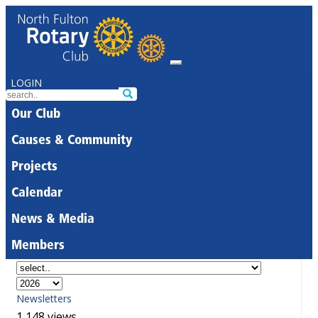
LOGIN
Our Club
Causes & Community
Projects
Calendar
News & Media
Members
Newsletters
1,148 views