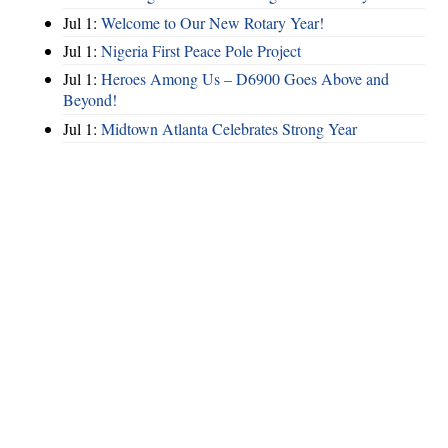
Jul 1:
Welcome to Our New Rotary Year!
Jul 1:
Nigeria First Peace Pole Project
Jul 1:
Heroes Among Us – D6900 Goes Above and
Beyond!
Jul 1:
Midtown Atlanta Celebrates Strong Year