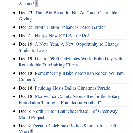
Atlanta!
1
Dec 23:
The “Big Beautiful Bill Act” and Charitable
Giving
Dec 22:
North Fulton Enhances Peace Garden
Dec 21:
Happy New RYLA in 2026!
Dec 19:
A New Year, A New Opportunity to Change
Students’ Lives
Dec 19:
District 6900 Celebrates World Polio Day with
Remarkable Fundraising Efforts
Dec 18:
Remembering Blakely Rotarian Robert William
Collier Sr.
Dec 18:
Paulding Hosts Dallas Christmas Parade
Dec 18:
Meriwether County Scores Big for the Rotary
Foundation Through “Foundation Football”
Dec 3:
North Fulton Launches Phase 3 of Greenway
Mural Project
Dec 3:
Decatur Celebrates Bedros Sharian Jr. at 100
Years
1