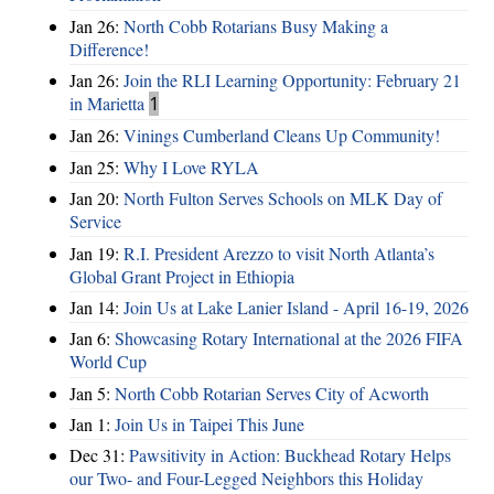
Jan 26:
North Cobb Rotarians Busy Making a
Difference!
Jan 26:
Join the RLI Learning Opportunity: February 21
in Marietta
1
Jan 26:
Vinings Cumberland Cleans Up Community!
Jan 25:
Why I Love RYLA
Jan 20:
North Fulton Serves Schools on MLK Day of
Service
Jan 19:
R.I. President Arezzo to visit North Atlanta’s
Global Grant Project in Ethiopia
Jan 14:
Join Us at Lake Lanier Island - April 16-19, 2026
Jan 6:
Showcasing Rotary International at the 2026 FIFA
World Cup
Jan 5:
North Cobb Rotarian Serves City of Acworth
Jan 1:
Join Us in Taipei This June
Dec 31:
Pawsitivity in Action: Buckhead Rotary Helps
our Two- and Four-Legged Neighbors this Holiday