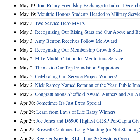
May 19:
Join Rotary Friendship Exchange to India - Decem
May 19:
Moultrie Honors Students Headed to Military Servi
May 3:
Two Service Hero MVPs
May 3:
Recognizing Our Rising Stars and Our Above and 
May 3:
Amy Benton Receives Follow Me Award
May 2:
Recognizing Our Membership Growth Stars
May 2:
Mike Mudd, Citation for Meritorious Service
May 2:
Thanks to Our Top Foundation Supporters
May 2:
Celebrating Our Service Project Winners!
May 2:
Nick Ramey Named Rotarian of the Year; Public I
May 2:
Congratulations Sheffield Award Winners and All-A
Apr 30:
Sometimes It's Just Extra Special!
Apr 29:
Learn from Laws of Life Essay Winners
Apr 29:
Joe Jones and D6900 Highest GRSP Per-Capita Giv
Apr 29:
Roswell Continues Long-Standing (or Not Standing)
Apr 29:
Register Now for RLI - June 20 Sessions Open