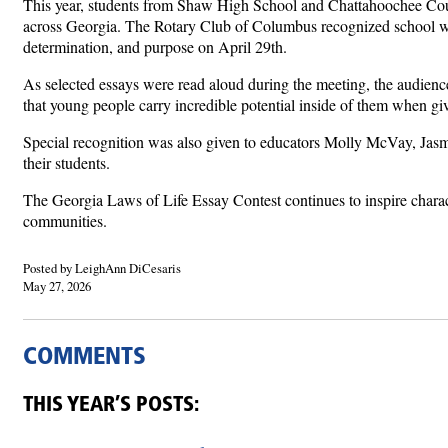
This year, students from Shaw High School and Chattahoochee Coun
across Georgia. The Rotary Club of Columbus recognized school w
determination, and purpose on April 29th.
As selected essays were read aloud during the meeting, the audience 
that young people carry incredible potential inside of them when give
Special recognition was also given to educators Molly McVay, Jasmi
their students.
The Georgia Laws of Life Essay Contest continues to inspire charac
communities.
Posted by LeighAnn DiCesaris
May 27, 2026
COMMENTS
THIS YEAR’S POSTS: