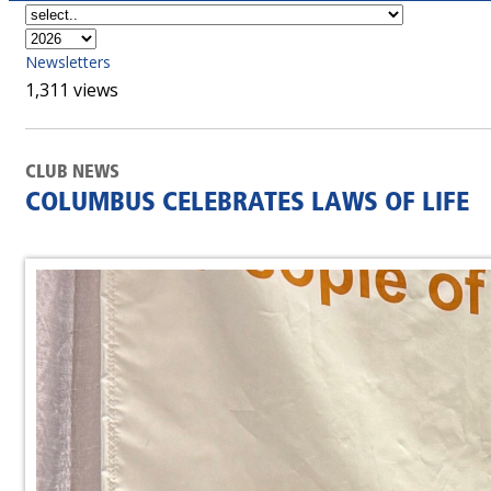
Newsletters
1,311 views
CLUB NEWS
COLUMBUS CELEBRATES LAWS OF LIFE