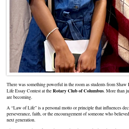
There was something powerful in the room as students from Shaw H
Rotary Club of Columbus
Life Essay Contest at the
. More than ju
are becoming.
A “Law of Life” is a personal motto or principle that influences de
perseverance, faith, or the encouragement of someone who believed 
next generation.