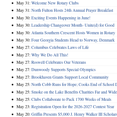
May 31:
Welcome New Rotary Clubs
May 31:
North Fulton Hosts 24th Annual Prayer Breakfast
May 30:
Exciting Events Happening in June!
May 30:
Leadership Changeover Month- Unite(d) for Good
May 30:
Atlanta Southern Crescent Hosts Women in Rotary
May 30:
Four Georgia Students Head to Norway, Denmark
May 27:
Columbus Celebrates Laws of Life
May 27:
Why We Do All This!
May 27:
Roswell Celebrates Our Veterans
May 27:
Dunwoody Supports Special Olympics
May 27:
Brookhaven Grants Support Local Community
May 25:
North Cobb Runs for Hope; Cooks End of School 
May 25:
Smoke on the Lake Benefits Charities Far and Wide
May 25:
Clubs Collaborate to Pack 1700 Weeks of Meals
May 23:
Registration Open for the 2026-2027 Contest Year
May 20:
Griffin Presents $5,000 J. Henry Walker III Scholar