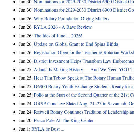
Jun 30:
Nominations for 2029-2030 District 6900 District G
Jun 30:
Nominations for 2029-2030 District 6900 District G
Jun 26:
Why Rotary Foundation Giving Matters
Jun 26:
RYLA 2026 - A Rave Review
Jun 26:
The Ides of June ... 2026!
Jun 26:
Update on Global Grant to End Spina Bifida
Jun 26:
Registration Open for the Teacher & Rotarian Work
Jun 26:
District Investment Helps Transform Law Enforcemen
Jun 25:
Atlanta Is Making History — And We Need YOU T
Jun 25:
Hear Tim Tebow Speak at The Rotary Human Traffi
Jun 25:
D6900 Rotary Youth Exchange Students Ready for a
Jun 25:
Polio at the Start of the Second Quarter of the 21st C
Jun 24:
GRSP Conclave Slated Aug. 21–23 in Savannah, Ge
Jun 24:
Roswell Rotary Continues Tradition of Leadership a
Jun 20:
Peace Pole At The King Center
Jun 1:
RYLA or Bust ...