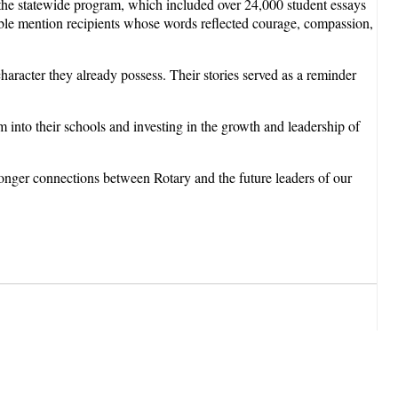
he statewide program, which included over 24,000 student essays
e mention recipients whose words reflected courage, compassion,
haracter they already possess. Their stories served as a reminder
into their schools and investing in the growth and leadership of
ronger connections between Rotary and the future leaders of our