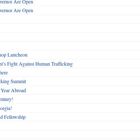
overnor Are Open
overnor Are Open
shop Luncheon
t’s Fight Against Human Trafficking
here
cking Summit
 Year Abroad
entury!
orgia!
nd Fellowship