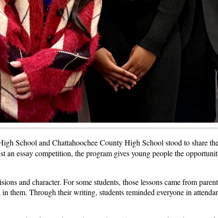
igh School and Chattahoochee County High School stood to share the pe
st an essay competition, the program gives young people the opportunity 
cisions and character. For some students, those lessons came from paren
in them. Through their writing, students reminded everyone in attenda