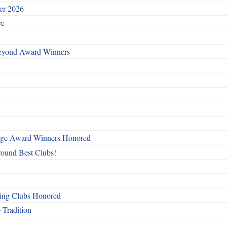
ber 2026
ce
Beyond Award Winners
mage Award Winners Honored
round Best Clubs!
ing Clubs Honored
 Tradition