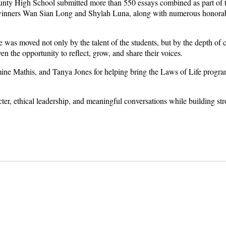
ty High School submitted more than 550 essays combined as part of t
inners Wan Sian Long and Shylah Luna, along with numerous honorabl
was moved not only by the talent of the students, but by the depth of c
n the opportunity to reflect, grow, and share their voices.
ne Mathis, and Tanya Jones for helping bring the Laws of Life program 
ter, ethical leadership, and meaningful conversations while building st