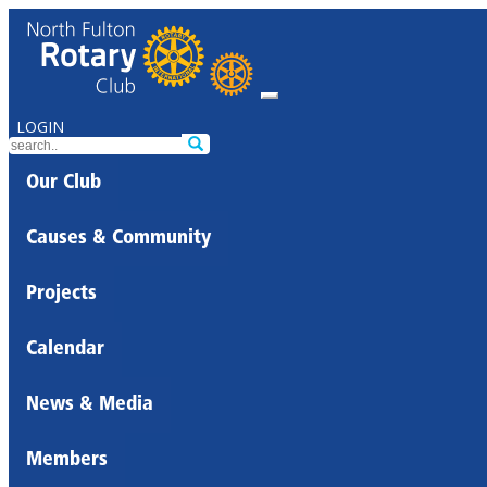
LOGIN
Our Club
Causes & Community
Projects
Calendar
News & Media
Members