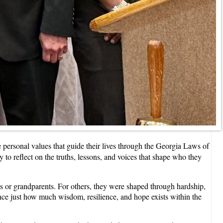
rsonal values that guide their lives through the Georgia Laws of
to reflect on the truths, lessons, and voices that shape who they
ts or grandparents. For others, they were shaped through hardship,
nce just how much wisdom, resilience, and hope exists within the