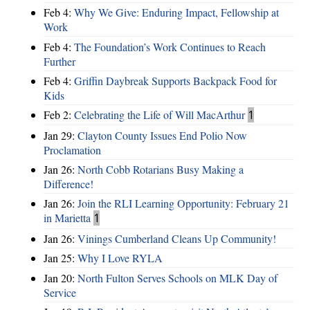
Feb 4:
Why We Give: Enduring Impact, Fellowship at
Work
Feb 4:
The Foundation’s Work Continues to Reach
Further
Feb 4:
Griffin Daybreak Supports Backpack Food for
Kids
Feb 2:
Celebrating the Life of Will MacArthur
1
Jan 29:
Clayton County Issues End Polio Now
Proclamation
Jan 26:
North Cobb Rotarians Busy Making a
Difference!
Jan 26:
Join the RLI Learning Opportunity: February 21
in Marietta
1
Jan 26:
Vinings Cumberland Cleans Up Community!
Jan 25:
Why I Love RYLA
Jan 20:
North Fulton Serves Schools on MLK Day of
Service