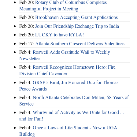
Feb 20:
Rotary Club of Columbus Completes
Meaningful Project in Meeting
Feb 20:
Brookhaven Accepting Grant Applications
Feb 20:
Join Our Friendship Exchange Trip to India
Feb 20:
LUCKY to have RYLA!
Feb 17:
Atlanta Southern Crescent Delivers Valentines
Feb 4:
Roswell Adds Gratitude Wall to Weekly
Newsletter
Feb 4:
Roswell Recognizes Hometown Hero: Fire
Division Chief Cavender
Feb 4:
GRSP’s Biral, Jin Honored Duo for Thomas
Peace Awards
Feb 4:
North Atlanta Celebrates Don Millen, 58 Years of
Service
Feb 4:
Whirlwind of Activity as We Unite for Good ...
and for Fun!
Feb 4:
Once a Laws of Life Student - Now a UGA
Bulldog