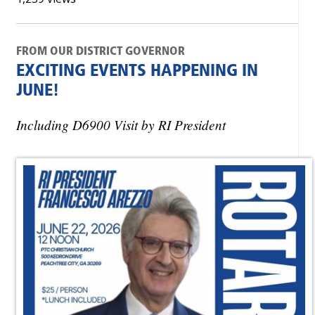
FROM OUR DISTRICT GOVERNOR
EXCITING EVENTS HAPPENING IN
JUNE!
Including D6900 Visit by RI President