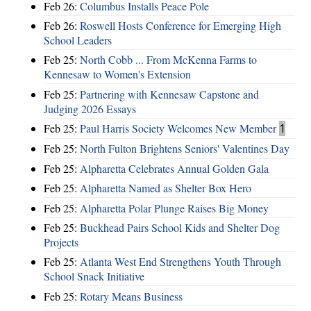
Feb 26:
Columbus Installs Peace Pole
Feb 26:
Roswell Hosts Conference for Emerging High
School Leaders
Feb 25:
North Cobb ... From McKenna Farms to
Kennesaw to Women's Extension
Feb 25:
Partnering with Kennesaw Capstone and
Judging 2026 Essays
Feb 25:
Paul Harris Society Welcomes New Member
1
Feb 25:
North Fulton Brightens Seniors' Valentines Day
Feb 25:
Alpharetta Celebrates Annual Golden Gala
Feb 25:
Alpharetta Named as Shelter Box Hero
Feb 25:
Alpharetta Polar Plunge Raises Big Money
Feb 25:
Buckhead Pairs School Kids and Shelter Dog
Projects
Feb 25:
Atlanta West End Strengthens Youth Through
School Snack Initiative
Feb 25:
Rotary Means Business