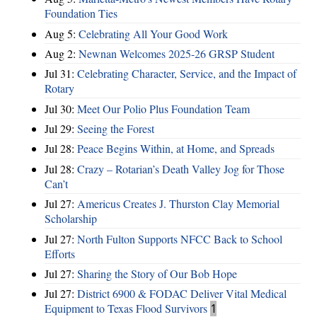
Foundation Ties
Aug 5:
Celebrating All Your Good Work
Aug 2:
Newnan Welcomes 2025-26 GRSP Student
Jul 31:
Celebrating Character, Service, and the Impact of
Rotary
Jul 30:
Meet Our Polio Plus Foundation Team
Jul 29:
Seeing the Forest
Jul 28:
Peace Begins Within, at Home, and Spreads
Jul 28:
Crazy – Rotarian’s Death Valley Jog for Those
Can’t
Jul 27:
Americus Creates J. Thurston Clay Memorial
Scholarship
Jul 27:
North Fulton Supports NFCC Back to School
Efforts
Jul 27:
Sharing the Story of Our Bob Hope
Jul 27:
District 6900 & FODAC Deliver Vital Medical
Equipment to Texas Flood Survivors
1