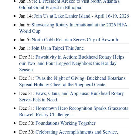
Jan 19:
R.I. President Arezzo to visit North Atlanta’s
Global Grant Project in Ethiopia
Jan 14:
Join Us at Lake Lanier Island - April 16-19, 2026
Jan 6:
Showcasing Rotary International at the 2026 FIFA
World Cup
Jan 5:
North Cobb Rotarian Serves City of Acworth
Jan 1:
Join Us in Taipei This June
Dec 31:
Pawsitivity in Action: Buckhead Rotary Helps
our Two- and Four-Legged Neighbors this Holiday
Season
Dec 31:
Twas the Night of Giving: Buckhead Rotarians
Spread Holiday Cheer at the Shepherd Cente
Dec 31:
Paws, Claus, and Applause: Buckhead Rotary
Serves Pets in Need
Dec 31:
Hometown Hero Recognition Sparks Grassroots
Roswell Rotary Challenge…
Dec 30:
Foundations Working Together
Dec 30:
Celebrating Accomplishments and Service,