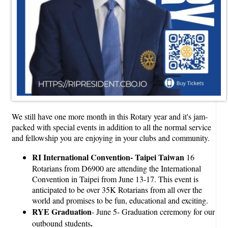
We still have one more month in this Rotary year and it's jam-
packed with special events in addition to all the normal service
and fellowship you are enjoying in your clubs and community.
RI International Convention- Taipei Taiwan
16
Rotarians from D6900 are attending the International
Convention in Taipei from June 13-17. This event is
anticipated to be over 35K Rotarians from all over the
world and promises to be fun, educational and exciting.
RYE Graduation
- June 5- Graduation ceremony for our
.
outbound students