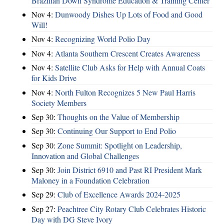
Brazilian Down Syndrome Education & Training Center
Nov 4:
Dunwoody Dishes Up Lots of Food and Good
Will!
Nov 4:
Recognizing World Polio Day
Nov 4:
Atlanta Southern Crescent Creates Awareness
Nov 4:
Satellite Club Asks for Help with Annual Coats
for Kids Drive
Nov 4:
North Fulton Recognizes 5 New Paul Harris
Society Members
Sep 30:
Thoughts on the Value of Membership
Sep 30:
Continuing Our Support to End Polio
Sep 30:
Zone Summit: Spotlight on Leadership,
Innovation and Global Challenges
Sep 30:
Join District 6910 and Past RI President Mark
Maloney in a Foundation Celebration
Sep 29:
Club of Excellence Awards 2024-2025
Sep 27:
Peachtree City Rotary Club Celebrates Historic
Day with DG Steve Ivory