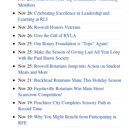
Members
Nov 26:
Celebrating Excellence in Leadership and
Learning at RLI
Nov 26:
Roswell Honors Veterans
Nov 26:
Give the Gift of RYLA
Nov 25:
Our Rotary Foundation is “Tops” Again!
Nov 25:
Make the Season of Giving Last All Year Long
with the Paul Harris Society
Nov 25:
Roswell Rotarians Jump into Action on Student
Meals and More
Nov 21:
Buckhead Rotarians Shine This Holiday Season
Nov 20:
Fayetteville Rotarians Win Main Street
Scarecrow Competition!
Nov 19:
Peachtree City Completes Sensory Path in
Record Time
Nov 19:
Why You Might Benefit from Participating in
RFE