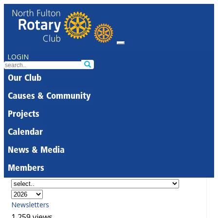
LOGIN
Our Club
Causes & Community
Projects
Calendar
News & Media
Members
Newsletters
1,259 views