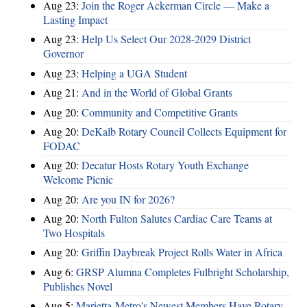
Aug 23:
Join the Roger Ackerman Circle — Make a
Lasting Impact
Aug 23:
Help Us Select Our 2028-2029 District
Governor
Aug 23:
Helping a UGA Student
Aug 21:
And in the World of Global Grants
Aug 20:
Community and Competitive Grants
Aug 20:
DeKalb Rotary Council Collects Equipment for
FODAC
Aug 20:
Decatur Hosts Rotary Youth Exchange
Welcome Picnic
Aug 20:
Are you IN for 2026?
Aug 20:
North Fulton Salutes Cardiac Care Teams at
Two Hospitals
Aug 20:
Griffin Daybreak Project Rolls Water in Africa
Aug 6:
GRSP Alumna Completes Fulbright Scholarship,
Publishes Novel
Aug 5:
Marietta-Metro's Newest Members Have Rotary