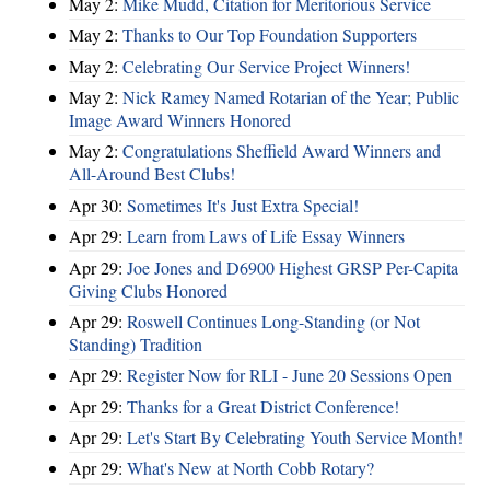
May 2:
Mike Mudd, Citation for Meritorious Service
May 2:
Thanks to Our Top Foundation Supporters
May 2:
Celebrating Our Service Project Winners!
May 2:
Nick Ramey Named Rotarian of the Year; Public
Image Award Winners Honored
May 2:
Congratulations Sheffield Award Winners and
All-Around Best Clubs!
Apr 30:
Sometimes It's Just Extra Special!
Apr 29:
Learn from Laws of Life Essay Winners
Apr 29:
Joe Jones and D6900 Highest GRSP Per-Capita
Giving Clubs Honored
Apr 29:
Roswell Continues Long-Standing (or Not
Standing) Tradition
Apr 29:
Register Now for RLI - June 20 Sessions Open
Apr 29:
Thanks for a Great District Conference!
Apr 29:
Let's Start By Celebrating Youth Service Month!
Apr 29:
What's New at North Cobb Rotary?