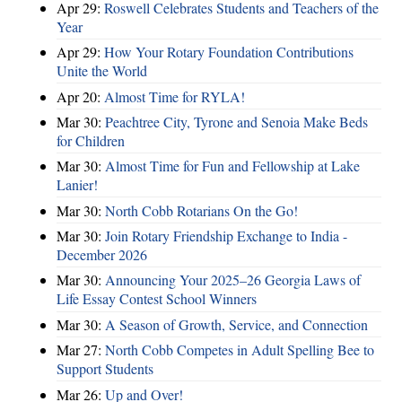
Apr 29:
Roswell Celebrates Students and Teachers of the
Year
Apr 29:
How Your Rotary Foundation Contributions
Unite the World
Apr 20:
Almost Time for RYLA!
Mar 30:
Peachtree City, Tyrone and Senoia Make Beds
for Children
Mar 30:
Almost Time for Fun and Fellowship at Lake
Lanier!
Mar 30:
North Cobb Rotarians On the Go!
Mar 30:
Join Rotary Friendship Exchange to India -
December 2026
Mar 30:
Announcing Your 2025–26 Georgia Laws of
Life Essay Contest School Winners
Mar 30:
A Season of Growth, Service, and Connection
Mar 27:
North Cobb Competes in Adult Spelling Bee to
Support Students
Mar 26:
Up and Over!