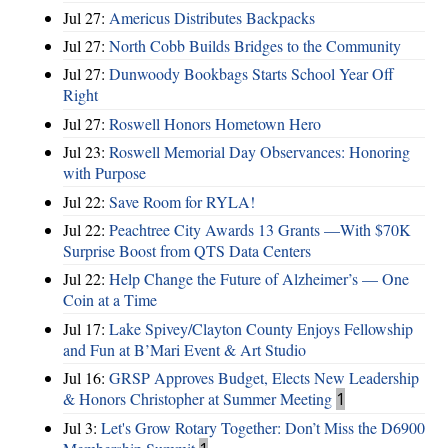
Jul 27:
Americus Distributes Backpacks
Jul 27:
North Cobb Builds Bridges to the Community
Jul 27:
Dunwoody Bookbags Starts School Year Off
Right
Jul 27:
Roswell Honors Hometown Hero
Jul 23:
Roswell Memorial Day Observances: Honoring
with Purpose
Jul 22:
Save Room for RYLA!
Jul 22:
Peachtree City Awards 13 Grants —With $70K
Surprise Boost from QTS Data Centers
Jul 22:
Help Change the Future of Alzheimer’s — One
Coin at a Time
Jul 17:
Lake Spivey/Clayton County Enjoys Fellowship
and Fun at B’Mari Event & Art Studio
Jul 16:
GRSP Approves Budget, Elects New Leadership
& Honors Christopher at Summer Meeting
1
Jul 3:
Let's Grow Rotary Together: Don’t Miss the D6900