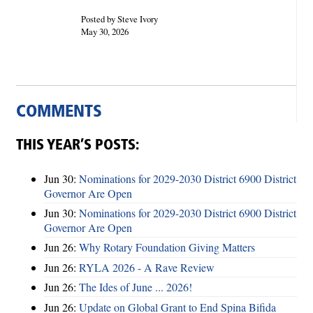
Posted by Steve Ivory
May 30, 2026
COMMENTS
THIS YEAR’S POSTS:
Jun 30:
Nominations for 2029-2030 District 6900 District
Governor Are Open
Jun 30:
Nominations for 2029-2030 District 6900 District
Governor Are Open
Jun 26:
Why Rotary Foundation Giving Matters
Jun 26:
RYLA 2026 - A Rave Review
Jun 26:
The Ides of June ... 2026!
Jun 26:
Update on Global Grant to End Spina Bifida