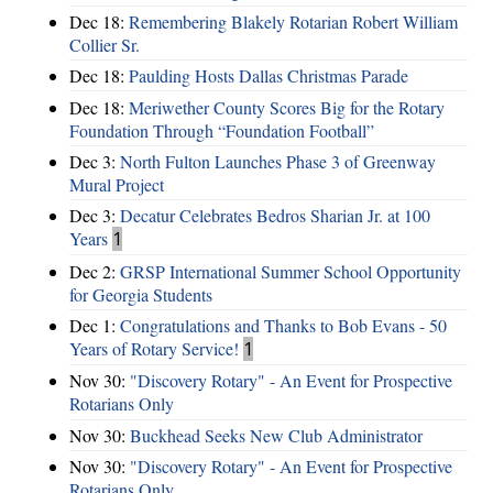
Dec 18:
Remembering Blakely Rotarian Robert William
Collier Sr.
Dec 18:
Paulding Hosts Dallas Christmas Parade
Dec 18:
Meriwether County Scores Big for the Rotary
Foundation Through “Foundation Football”
Dec 3:
North Fulton Launches Phase 3 of Greenway
Mural Project
Dec 3:
Decatur Celebrates Bedros Sharian Jr. at 100
Years
1
Dec 2:
GRSP International Summer School Opportunity
for Georgia Students
Dec 1:
Congratulations and Thanks to Bob Evans - 50
Years of Rotary Service!
1
Nov 30:
"Discovery Rotary" - An Event for Prospective
Rotarians Only
Nov 30:
Buckhead Seeks New Club Administrator
Nov 30:
"Discovery Rotary" - An Event for Prospective
Rotarians Only