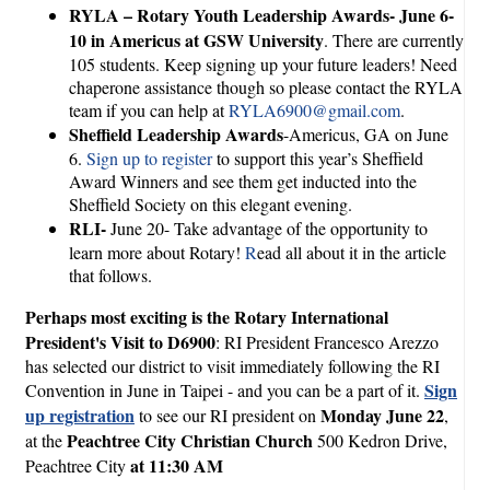
RYLA – Rotary Youth Leadership Awards- June 6-
10 in Americus at GSW University
. There are currently
105 students. Keep signing up your future leaders! Need
chaperone assistance though so please contact the RYLA
team if you can help at
RYLA6900@gmail.com
.
Sheffield Leadership Awards
-Americus, GA on June
6.
Sign up to register
to support this year’s Sheffield
Award Winners and see them get inducted into the
Sheffield Society on this elegant evening.
RLI-
June 20- Take advantage of the opportunity to
learn more about Rotary!
R
ead all about it in the article
that follows.
Perhaps most exciting is the Rotary International
President's Visit to D6900
: RI President Francesco Arezzo
has selected our district to visit immediately following the RI
Sign
Convention in June in Taipei - and you can be a part of it.
up registration
Monday June 22
to see our RI president on
,
Peachtree City Christian Church
at the
500 Kedron Drive,
at 11:30 AM
Peachtree City