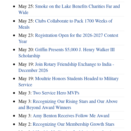
May 25:
Smoke on the Lake Benefits Charities Far and
Wide
May 25:
Clubs Collaborate to Pack 1700 Weeks of
Meals
May 23:
Registration Open for the 2026-2027 Contest
Year
May 20:
Griffin Presents $5,000 J. Henry Walker III
Scholarship
May 19:
Join Rotary Friendship Exchange to India -
December 2026
May 19:
Moultrie Honors Students Headed to Military
Service
May 3:
Two Service Hero MVPs
May 3:
Recognizing Our Rising Stars and Our Above
and Beyond Award Winners
May 3:
Amy Benton Receives Follow Me Award
May 2:
Recognizing Our Membership Growth Stars