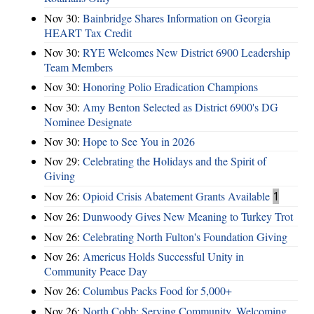
Nov 30:
Bainbridge Shares Information on Georgia
HEART Tax Credit
Nov 30:
RYE Welcomes New District 6900 Leadership
Team Members
Nov 30:
Honoring Polio Eradication Champions
Nov 30:
Amy Benton Selected as District 6900's DG
Nominee Designate
Nov 30:
Hope to See You in 2026
Nov 29:
Celebrating the Holidays and the Spirit of
Giving
Nov 26:
Opioid Crisis Abatement Grants Available
1
Nov 26:
Dunwoody Gives New Meaning to Turkey Trot
Nov 26:
Celebrating North Fulton's Foundation Giving
Nov 26:
Americus Holds Successful Unity in
Community Peace Day
Nov 26:
Columbus Packs Food for 5,000+
Nov 26:
North Cobb: Serving Community, Welcoming