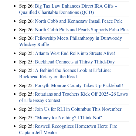
Sep 26:
Big Tax Law Enhances Direct IRA Gifts –
Qualified Charitable Donations (QCD)
Sep 26:
North Cobb and Kennesaw Install Peace Pole
Sep 26:
North Cobb Pints and Pearls Supports Polio Plus
Sep 26:
Fellowship Meets Philanthropy in Dunwoody
Whiskey Raffle
Sep 25:
Atlanta West End Rolls into Streets Alive!
Sep 25:
Buckhead Connects at Thirsty ThirdsDay
Sep 25:
A Behind-the-Scenes Look at LifeLine:
Buckhead Rotary on the Road
Sep 25:
Forsyth-Monroe County Takes Up Pickleball!
Sep 25:
Rotarians and Teachers Kick Off 2025–26 Laws
of Life Essay Contest
Sep 25:
Join Us for RLI in Columbus This November
Sep 25:
"Money for Nothing? I Think Not"
Sep 25:
Roswell Recognizes Hometown Hero: Fire
Captain Jeff Mealor