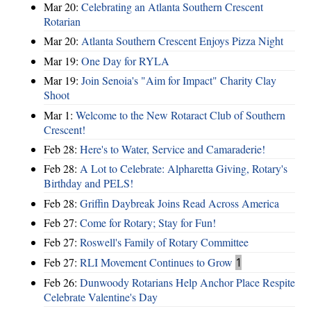
Mar 20:
Celebrating an Atlanta Southern Crescent
Rotarian
Mar 20:
Atlanta Southern Crescent Enjoys Pizza Night
Mar 19:
One Day for RYLA
Mar 19:
Join Senoia's "Aim for Impact" Charity Clay
Shoot
Mar 1:
Welcome to the New Rotaract Club of Southern
Crescent!
Feb 28:
Here's to Water, Service and Camaraderie!
Feb 28:
A Lot to Celebrate: Alpharetta Giving, Rotary's
Birthday and PELS!
Feb 28:
Griffin Daybreak Joins Read Across America
Feb 27:
Come for Rotary; Stay for Fun!
Feb 27:
Roswell's Family of Rotary Committee
Feb 27:
RLI Movement Continues to Grow
1
Feb 26:
Dunwoody Rotarians Help Anchor Place Respite
Celebrate Valentine's Day