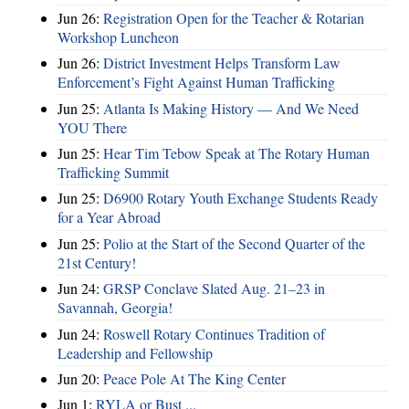
Jun 26:
Registration Open for the Teacher & Rotarian
Workshop Luncheon
Jun 26:
District Investment Helps Transform Law
Enforcement’s Fight Against Human Trafficking
Jun 25:
Atlanta Is Making History — And We Need
YOU There
Jun 25:
Hear Tim Tebow Speak at The Rotary Human
Trafficking Summit
Jun 25:
D6900 Rotary Youth Exchange Students Ready
for a Year Abroad
Jun 25:
Polio at the Start of the Second Quarter of the
21st Century!
Jun 24:
GRSP Conclave Slated Aug. 21–23 in
Savannah, Georgia!
Jun 24:
Roswell Rotary Continues Tradition of
Leadership and Fellowship
Jun 20:
Peace Pole At The King Center
Jun 1:
RYLA or Bust ...