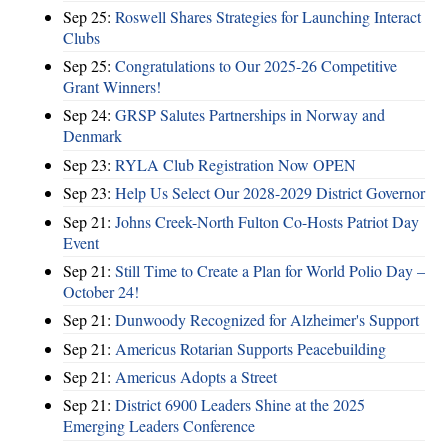
Sep 25:
Roswell Shares Strategies for Launching Interact
Clubs
Sep 25:
Congratulations to Our 2025-26 Competitive
Grant Winners!
Sep 24:
GRSP Salutes Partnerships in Norway and
Denmark
Sep 23:
RYLA Club Registration Now OPEN
Sep 23:
Help Us Select Our 2028-2029 District Governor
Sep 21:
Johns Creek-North Fulton Co-Hosts Patriot Day
Event
Sep 21:
Still Time to Create a Plan for World Polio Day –
October 24!
Sep 21:
Dunwoody Recognized for Alzheimer's Support
Sep 21:
Americus Rotarian Supports Peacebuilding
Sep 21:
Americus Adopts a Street
Sep 21:
District 6900 Leaders Shine at the 2025
Emerging Leaders Conference