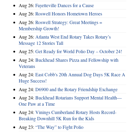
Aug 26:
Fayetteville Dances for a Cause
Aug 26:
Roswell Honors Hometown Heroes
Aug 26:
Roswell Strategy: Great Meetings =
Membership Growth!
Aug 26:
Atlanta West End Rotary Takes Rotary’s
Message 12 Stories Tall
Aug 25:
Get Ready for World Polio Day – October 24!
Aug 24:
Buckhead Shares Pizza and Fellowship with
Veterans
Aug 24:
East Cobb's 20th Annual Dog Days 5K Race A
Huge Success!
Aug 24:
D6900 and the Rotary Friendship Exchange
Aug 24:
Buckhead Rotarians Support Mental Health—
One Paw at a Time
Aug 24:
Vinings Cumberland Rotary Hosts Record-
Breaking Downhill 5K Run for the Kids
Aug 23:
“The Way” to Fight Polio