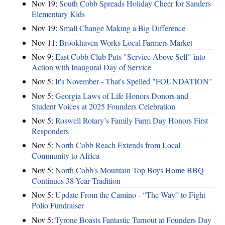
Nov 19:
South Cobb Spreads Holiday Cheer for Sanders
Elementary Kids
Nov 19:
Small Change Making a Big Difference
Nov 11:
Brookhaven Works Local Farmers Market
Nov 9:
East Cobb Club Puts "Service Above Self" into
Action with Inaugural Day of Service
Nov 5:
It's November - That's Spelled "FOUNDATION"
Nov 5:
Georgia Laws of Life Honors Donors and
Student Voices at 2025 Founders Celebration
Nov 5:
Roswell Rotary’s Family Farm Day Honors First
Responders
Nov 5:
North Cobb Reach Extends from Local
Community to Africa
Nov 5:
North Cobb's Mountain Top Boys Home BBQ
Continues 38-Year Tradition
Nov 5:
Update From the Camino - “The Way” to Fight
Polio Fundraiser
Nov 5:
Tyrone Boasts Fantastic Turnout at Founders Day