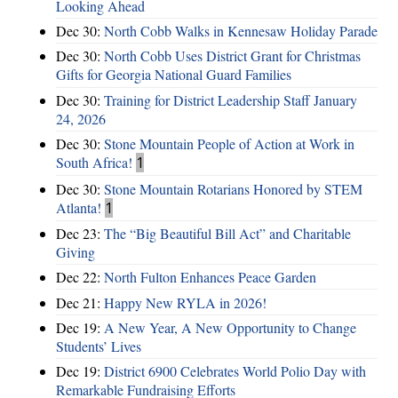
Looking Ahead
Dec 30:
North Cobb Walks in Kennesaw Holiday Parade
Dec 30:
North Cobb Uses District Grant for Christmas
Gifts for Georgia National Guard Families
Dec 30:
Training for District Leadership Staff January
24, 2026
Dec 30:
Stone Mountain People of Action at Work in
South Africa!
1
Dec 30:
Stone Mountain Rotarians Honored by STEM
Atlanta!
1
Dec 23:
The “Big Beautiful Bill Act” and Charitable
Giving
Dec 22:
North Fulton Enhances Peace Garden
Dec 21:
Happy New RYLA in 2026!
Dec 19:
A New Year, A New Opportunity to Change
Students’ Lives
Dec 19:
District 6900 Celebrates World Polio Day with
Remarkable Fundraising Efforts