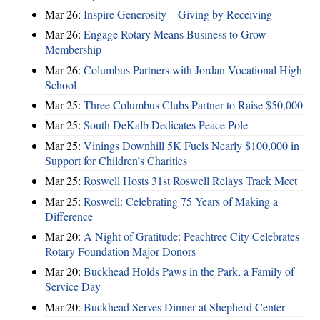
Mar 26:
Inspire Generosity – Giving by Receiving
Mar 26:
Engage Rotary Means Business to Grow
Membership
Mar 26:
Columbus Partners with Jordan Vocational High
School
Mar 25:
Three Columbus Clubs Partner to Raise $50,000
Mar 25:
South DeKalb Dedicates Peace Pole
Mar 25:
Vinings Downhill 5K Fuels Nearly $100,000 in
Support for Children’s Charities
Mar 25:
Roswell Hosts 31st Roswell Relays Track Meet
Mar 25:
Roswell: Celebrating 75 Years of Making a
Difference
Mar 20:
A Night of Gratitude: Peachtree City Celebrates
Rotary Foundation Major Donors
Mar 20:
Buckhead Holds Paws in the Park, a Family of
Service Day
Mar 20:
Buckhead Serves Dinner at Shepherd Center