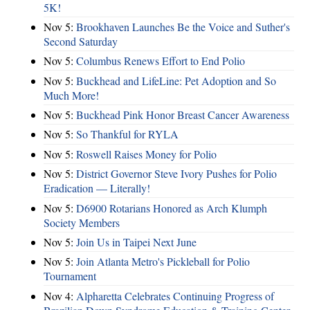
5K!
Nov 5:
Brookhaven Launches Be the Voice and Suther's
Second Saturday
Nov 5:
Columbus Renews Effort to End Polio
Nov 5:
Buckhead and LifeLine: Pet Adoption and So
Much More!
Nov 5:
Buckhead Pink Honor Breast Cancer Awareness
Nov 5:
So Thankful for RYLA
Nov 5:
Roswell Raises Money for Polio
Nov 5:
District Governor Steve Ivory Pushes for Polio
Eradication — Literally!
Nov 5:
D6900 Rotarians Honored as Arch Klumph
Society Members
Nov 5:
Join Us in Taipei Next June
Nov 5:
Join Atlanta Metro's Pickleball for Polio
Tournament
Nov 4:
Alpharetta Celebrates Continuing Progress of