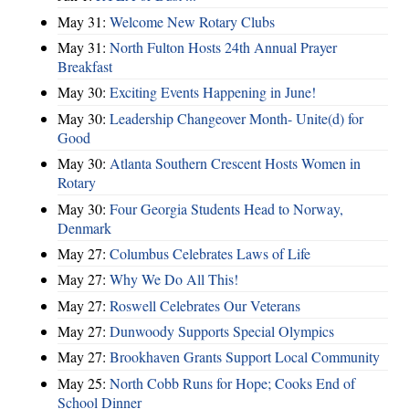
May 31:
Welcome New Rotary Clubs
May 31:
North Fulton Hosts 24th Annual Prayer
Breakfast
May 30:
Exciting Events Happening in June!
May 30:
Leadership Changeover Month- Unite(d) for
Good
May 30:
Atlanta Southern Crescent Hosts Women in
Rotary
May 30:
Four Georgia Students Head to Norway,
Denmark
May 27:
Columbus Celebrates Laws of Life
May 27:
Why We Do All This!
May 27:
Roswell Celebrates Our Veterans
May 27:
Dunwoody Supports Special Olympics
May 27:
Brookhaven Grants Support Local Community
May 25:
North Cobb Runs for Hope; Cooks End of
School Dinner