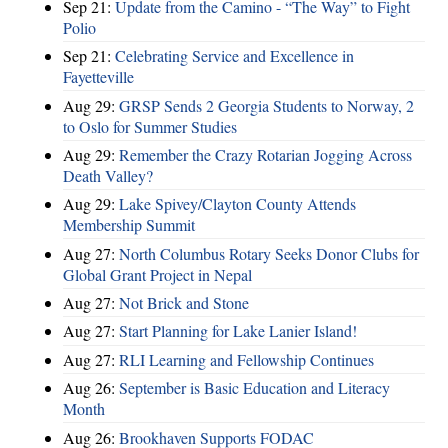
Sep 21:
Update from the Camino - “The Way” to Fight
Polio
Sep 21:
Celebrating Service and Excellence in
Fayetteville
Aug 29:
GRSP Sends 2 Georgia Students to Norway, 2
to Oslo for Summer Studies
Aug 29:
Remember the Crazy Rotarian Jogging Across
Death Valley?
Aug 29:
Lake Spivey/Clayton County Attends
Membership Summit
Aug 27:
North Columbus Rotary Seeks Donor Clubs for
Global Grant Project in Nepal
Aug 27:
Not Brick and Stone
Aug 27:
Start Planning for Lake Lanier Island!
Aug 27:
RLI Learning and Fellowship Continues
Aug 26:
September is Basic Education and Literacy
Month
Aug 26:
Brookhaven Supports FODAC