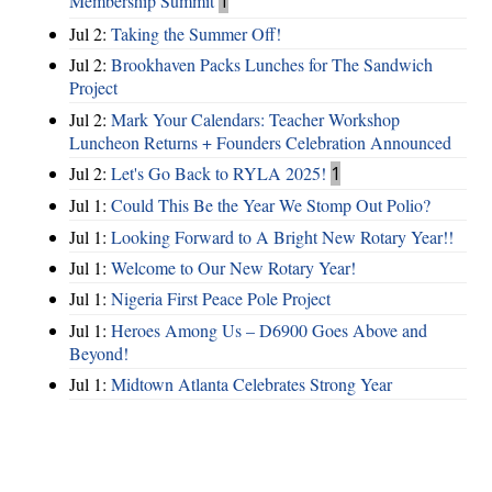
Membership Summit
1
Jul 2:
Taking the Summer Off!
Jul 2:
Brookhaven Packs Lunches for The Sandwich
Project
Jul 2:
Mark Your Calendars: Teacher Workshop
Luncheon Returns + Founders Celebration Announced
Jul 2:
Let's Go Back to RYLA 2025!
1
Jul 1:
Could This Be the Year We Stomp Out Polio?
Jul 1:
Looking Forward to A Bright New Rotary Year!!
Jul 1:
Welcome to Our New Rotary Year!
Jul 1:
Nigeria First Peace Pole Project
Jul 1:
Heroes Among Us – D6900 Goes Above and
Beyond!
Jul 1:
Midtown Atlanta Celebrates Strong Year