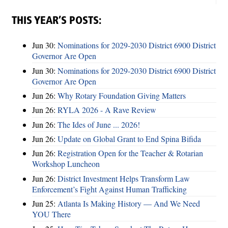
THIS YEAR’S POSTS:
Jun 30:
Nominations for 2029-2030 District 6900 District
Governor Are Open
Jun 30:
Nominations for 2029-2030 District 6900 District
Governor Are Open
Jun 26:
Why Rotary Foundation Giving Matters
Jun 26:
RYLA 2026 - A Rave Review
Jun 26:
The Ides of June ... 2026!
Jun 26:
Update on Global Grant to End Spina Bifida
Jun 26:
Registration Open for the Teacher & Rotarian
Workshop Luncheon
Jun 26:
District Investment Helps Transform Law
Enforcement’s Fight Against Human Trafficking
Jun 25:
Atlanta Is Making History — And We Need
YOU There