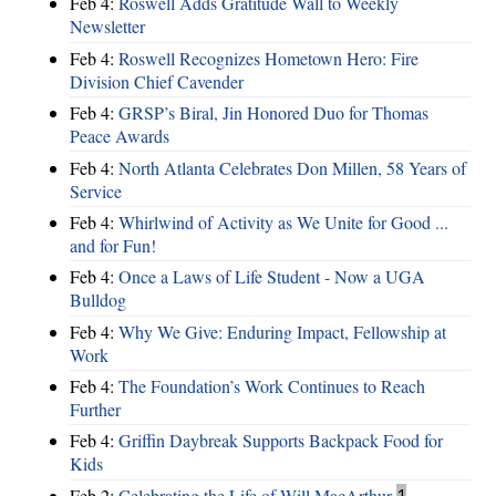
Feb 4:
Roswell Adds Gratitude Wall to Weekly
Newsletter
Feb 4:
Roswell Recognizes Hometown Hero: Fire
Division Chief Cavender
Feb 4:
GRSP’s Biral, Jin Honored Duo for Thomas
Peace Awards
Feb 4:
North Atlanta Celebrates Don Millen, 58 Years of
Service
Feb 4:
Whirlwind of Activity as We Unite for Good ...
and for Fun!
Feb 4:
Once a Laws of Life Student - Now a UGA
Bulldog
Feb 4:
Why We Give: Enduring Impact, Fellowship at
Work
Feb 4:
The Foundation’s Work Continues to Reach
Further
Feb 4:
Griffin Daybreak Supports Backpack Food for
Kids
Feb 2:
Celebrating the Life of Will MacArthur
1