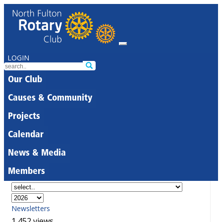
LOGIN
Our Club
Causes & Community
Projects
Calendar
News & Media
Members
Newsletters
1,452 views