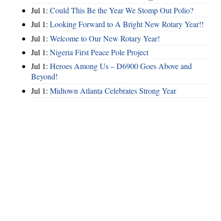
Jul 1:
Could This Be the Year We Stomp Out Polio?
Jul 1:
Looking Forward to A Bright New Rotary Year!!
Jul 1:
Welcome to Our New Rotary Year!
Jul 1:
Nigeria First Peace Pole Project
Jul 1:
Heroes Among Us – D6900 Goes Above and
Beyond!
Jul 1:
Midtown Atlanta Celebrates Strong Year