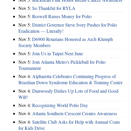
Nov 5:
So Thankful for RYLA
Nov 5:
Roswell Raises Money for Polio
Nov 5:
District Governor Steve Ivory Pushes for Polio
Eradication — Literally!
Nov 5:
D6900 Rotarians Honored as Arch Klumph
Society Members
Nov 5:
Join Us in Taipei Next June
Nov 5:
Join Atlanta Metro's Pickleball for Polio
Tournament
Nov 4:
Alpharetta Celebrates Continuing Progress of
Brazilian Down Syndrome Education & Training Center
Nov 4:
Dunwoody Dishes Up Lots of Food and Good
Will!
Nov 4:
Recognizing World Polio Day
Nov 4:
Atlanta Southern Crescent Creates Awareness
Nov 4:
Satellite Club Asks for Help with Annual Coats
for Kids Drive