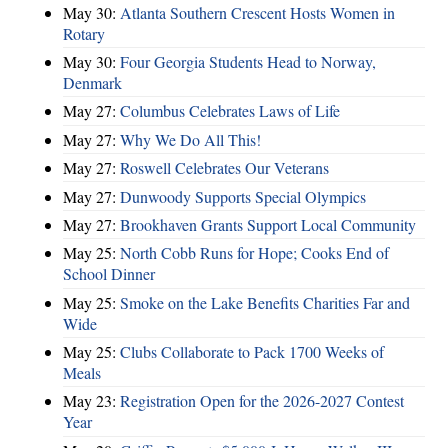
May 30:
Atlanta Southern Crescent Hosts Women in
Rotary
May 30:
Four Georgia Students Head to Norway,
Denmark
May 27:
Columbus Celebrates Laws of Life
May 27:
Why We Do All This!
May 27:
Roswell Celebrates Our Veterans
May 27:
Dunwoody Supports Special Olympics
May 27:
Brookhaven Grants Support Local Community
May 25:
North Cobb Runs for Hope; Cooks End of
School Dinner
May 25:
Smoke on the Lake Benefits Charities Far and
Wide
May 25:
Clubs Collaborate to Pack 1700 Weeks of
Meals
May 23:
Registration Open for the 2026-2027 Contest
Year