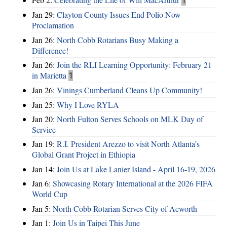
Jan 29:
Clayton County Issues End Polio Now
Proclamation
Jan 26:
North Cobb Rotarians Busy Making a
Difference!
Jan 26:
Join the RLI Learning Opportunity: February 21
in Marietta
1
Jan 26:
Vinings Cumberland Cleans Up Community!
Jan 25:
Why I Love RYLA
Jan 20:
North Fulton Serves Schools on MLK Day of
Service
Jan 19:
R.I. President Arezzo to visit North Atlanta’s
Global Grant Project in Ethiopia
Jan 14:
Join Us at Lake Lanier Island - April 16-19, 2026
Jan 6:
Showcasing Rotary International at the 2026 FIFA
World Cup
Jan 5:
North Cobb Rotarian Serves City of Acworth
Jan 1:
Join Us in Taipei This June