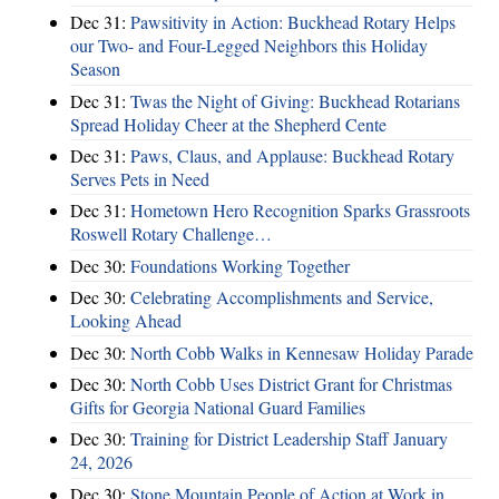
Dec 31:
Pawsitivity in Action: Buckhead Rotary Helps
our Two- and Four-Legged Neighbors this Holiday
Season
Dec 31:
Twas the Night of Giving: Buckhead Rotarians
Spread Holiday Cheer at the Shepherd Cente
Dec 31:
Paws, Claus, and Applause: Buckhead Rotary
Serves Pets in Need
Dec 31:
Hometown Hero Recognition Sparks Grassroots
Roswell Rotary Challenge…
Dec 30:
Foundations Working Together
Dec 30:
Celebrating Accomplishments and Service,
Looking Ahead
Dec 30:
North Cobb Walks in Kennesaw Holiday Parade
Dec 30:
North Cobb Uses District Grant for Christmas
Gifts for Georgia National Guard Families
Dec 30:
Training for District Leadership Staff January
24, 2026
Dec 30:
Stone Mountain People of Action at Work in