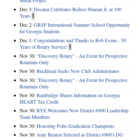
Mural Project
Dec 3:
Decatur Celebrates Bedros Sharian Jr. at 100
Years
1
Dec 2:
GRSP International Summer School Opportunity
for Georgia Students
Dec 1:
Congratulations and Thanks to Bob Evans - 50
Years of Rotary Service!
1
Nov 30:
"Discovery Rotary" - An Event for Prospective
Rotarians Only
Nov 30:
Buckhead Seeks New Club Administrator
Nov 30:
"Discovery Rotary" - An Event for Prospective
Rotarians Only
Nov 30:
Bainbridge Shares Information on Georgia
HEART Tax Credit
Nov 30:
RYE Welcomes New District 6900 Leadership
Team Members
Nov 30:
Honoring Polio Eradication Champions
Nov 30:
Amy Benton Selected as District 6900's DG