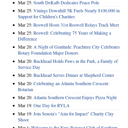
Mar 25:
South DeKalb Dedicates Peace Pole
Mar 25:
Vinings Downhill 5K Fuels Nearly $100,000 in
Support for Children’s Charities
Mar 25:
Roswell Hosts 31st Roswell Relays Track Meet
Mar 25:
Roswell: Celebrating 75 Years of Making a
Difference
Mar 20:
A Night of Gratitude: Peachtree City Celebrates
Rotary Foundation Major Donors
Mar 20:
Buckhead Holds Paws in the Park, a Family of
Service Day
Mar 20:
Buckhead Serves Dinner at Shepherd Center
Mar 20:
Celebrating an Atlanta Southern Crescent
Rotarian
Mar 20:
Atlanta Southern Crescent Enjoys Pizza Night
Mar 19:
One Day for RYLA
Mar 19:
Join Senoia's "Aim for Impact" Charity Clay
Shoot
Mar 1:
Welcome to the New Rotaract Club of Southern