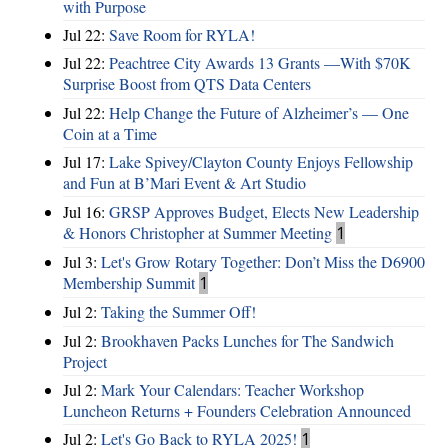
with Purpose
Jul 22:
Save Room for RYLA!
Jul 22:
Peachtree City Awards 13 Grants —With $70K
Surprise Boost from QTS Data Centers
Jul 22:
Help Change the Future of Alzheimer’s — One
Coin at a Time
Jul 17:
Lake Spivey/Clayton County Enjoys Fellowship
and Fun at B’Mari Event & Art Studio
Jul 16:
GRSP Approves Budget, Elects New Leadership
& Honors Christopher at Summer Meeting
1
Jul 3:
Let's Grow Rotary Together: Don’t Miss the D6900
Membership Summit
1
Jul 2:
Taking the Summer Off!
Jul 2:
Brookhaven Packs Lunches for The Sandwich
Project
Jul 2:
Mark Your Calendars: Teacher Workshop
Luncheon Returns + Founders Celebration Announced
Jul 2:
Let's Go Back to RYLA 2025!
1