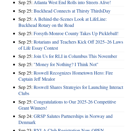
Sep 25:
Atlanta West End Rolls into Streets Alive!
Sep 25:
Buckhead Connects at Thirsty ThirdsDay
Sep 25:
A Behind-the-Scenes Look at LifeLine:
Buckhead Rotary on the Road
Sep 25:
Forsyth-Monroe County Takes Up Pickleball!
Sep 25:
Rotarians and Teachers Kick Off 2025–26 Laws
of Life Essay Contest
Sep 25:
Join Us for RLI in Columbus This November
Sep 25:
"Money for Nothing? I Think Not"
Sep 25:
Roswell Recognizes Hometown Hero: Fire
Captain Jeff Mealor
Sep 25:
Roswell Shares Strategies for Launching Interact
Clubs
Sep 25:
Congratulations to Our 2025-26 Competitive
Grant Winners!
Sep 24:
GRSP Salutes Partnerships in Norway and
Denmark
Sep 23:
RYLA Club Registration Now OPEN