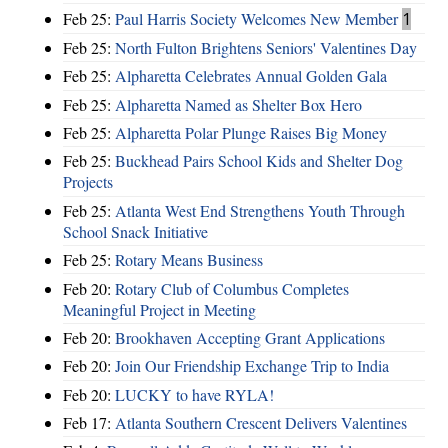
Feb 25:
Paul Harris Society Welcomes New Member
1
Feb 25:
North Fulton Brightens Seniors' Valentines Day
Feb 25:
Alpharetta Celebrates Annual Golden Gala
Feb 25:
Alpharetta Named as Shelter Box Hero
Feb 25:
Alpharetta Polar Plunge Raises Big Money
Feb 25:
Buckhead Pairs School Kids and Shelter Dog
Projects
Feb 25:
Atlanta West End Strengthens Youth Through
School Snack Initiative
Feb 25:
Rotary Means Business
Feb 20:
Rotary Club of Columbus Completes
Meaningful Project in Meeting
Feb 20:
Brookhaven Accepting Grant Applications
Feb 20:
Join Our Friendship Exchange Trip to India
Feb 20:
LUCKY to have RYLA!
Feb 17:
Atlanta Southern Crescent Delivers Valentines