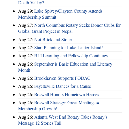
Death Valley?
Aug 29:
Lake Spivey/Clayton County Attends
Membership Summit
Aug 27:
North Columbus Rotary Seeks Donor Clubs for
Global Grant Project in Nepal
Aug 27:
Not Brick and Stone
Aug 27:
Start Planning for Lake Lanier Island!
Aug 27:
RLI Learning and Fellowship Continues
Aug 26:
September is Basic Education and Literacy
Month
Aug 26:
Brookhaven Supports FODAC
Aug 26:
Fayetteville Dances for a Cause
Aug 26:
Roswell Honors Hometown Heroes
Aug 26:
Roswell Strategy: Great Meetings =
Membership Growth!
Aug 26:
Atlanta West End Rotary Takes Rotary’s
Message 12 Stories Tall