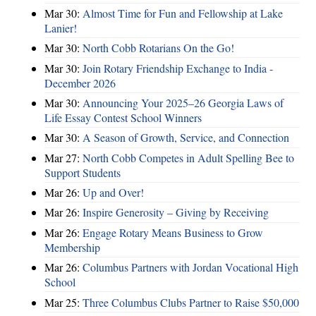
Mar 30:
Almost Time for Fun and Fellowship at Lake
Lanier!
Mar 30:
North Cobb Rotarians On the Go!
Mar 30:
Join Rotary Friendship Exchange to India -
December 2026
Mar 30:
Announcing Your 2025–26 Georgia Laws of
Life Essay Contest School Winners
Mar 30:
A Season of Growth, Service, and Connection
Mar 27:
North Cobb Competes in Adult Spelling Bee to
Support Students
Mar 26:
Up and Over!
Mar 26:
Inspire Generosity – Giving by Receiving
Mar 26:
Engage Rotary Means Business to Grow
Membership
Mar 26:
Columbus Partners with Jordan Vocational High
School
Mar 25:
Three Columbus Clubs Partner to Raise $50,000