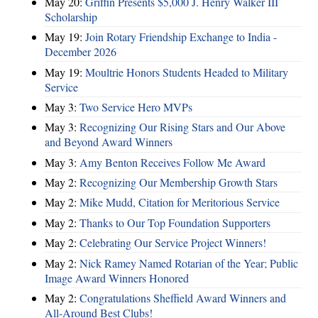
May 20:
Griffin Presents $5,000 J. Henry Walker III
Scholarship
May 19:
Join Rotary Friendship Exchange to India -
December 2026
May 19:
Moultrie Honors Students Headed to Military
Service
May 3:
Two Service Hero MVPs
May 3:
Recognizing Our Rising Stars and Our Above
and Beyond Award Winners
May 3:
Amy Benton Receives Follow Me Award
May 2:
Recognizing Our Membership Growth Stars
May 2:
Mike Mudd, Citation for Meritorious Service
May 2:
Thanks to Our Top Foundation Supporters
May 2:
Celebrating Our Service Project Winners!
May 2:
Nick Ramey Named Rotarian of the Year; Public
Image Award Winners Honored
May 2:
Congratulations Sheffield Award Winners and
All-Around Best Clubs!