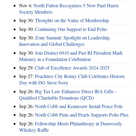
Nov 4:
North Fulton Recognizes 5 New Paul Harris
Society Members
Sep 30:
Thoughts on the Value of Membership
Sep 30:
Continuing Our Support to End Polio
Sep 30:
Zone Summit: Spotlight on Leadership,
Innovation and Global Challenges
Sep 30:
Join District 6910 and Past RI President Mark
Maloney in a Foundation Celebration
Sep 29:
Club of Excellence Awards 2024-2025
Sep 27:
Peachtree City Rotary Club Celebrates Historic
Day with DG Steve Ivory
Sep 26:
Big Tax Law Enhances Direct IRA Gifts –
Qualified Charitable Donations (QCD)
Sep 26:
North Cobb and Kennesaw Install Peace Pole
Sep 26:
North Cobb Pints and Pearls Supports Polio Plus
Sep 26:
Fellowship Meets Philanthropy in Dunwoody
Whiskey Raffle