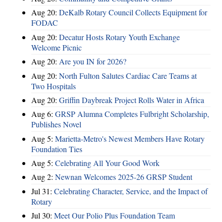
Aug 20:
DeKalb Rotary Council Collects Equipment for
FODAC
Aug 20:
Decatur Hosts Rotary Youth Exchange
Welcome Picnic
Aug 20:
Are you IN for 2026?
Aug 20:
North Fulton Salutes Cardiac Care Teams at
Two Hospitals
Aug 20:
Griffin Daybreak Project Rolls Water in Africa
Aug 6:
GRSP Alumna Completes Fulbright Scholarship,
Publishes Novel
Aug 5:
Marietta-Metro's Newest Members Have Rotary
Foundation Ties
Aug 5:
Celebrating All Your Good Work
Aug 2:
Newnan Welcomes 2025-26 GRSP Student
Jul 31:
Celebrating Character, Service, and the Impact of
Rotary
Jul 30:
Meet Our Polio Plus Foundation Team