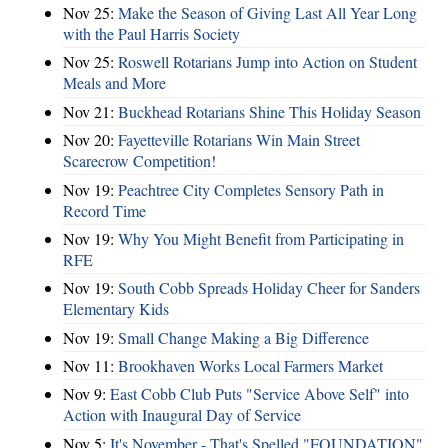
Nov 25:
Make the Season of Giving Last All Year Long
with the Paul Harris Society
Nov 25:
Roswell Rotarians Jump into Action on Student
Meals and More
Nov 21:
Buckhead Rotarians Shine This Holiday Season
Nov 20:
Fayetteville Rotarians Win Main Street
Scarecrow Competition!
Nov 19:
Peachtree City Completes Sensory Path in
Record Time
Nov 19:
Why You Might Benefit from Participating in
RFE
Nov 19:
South Cobb Spreads Holiday Cheer for Sanders
Elementary Kids
Nov 19:
Small Change Making a Big Difference
Nov 11:
Brookhaven Works Local Farmers Market
Nov 9:
East Cobb Club Puts "Service Above Self" into
Action with Inaugural Day of Service
Nov 5:
It's November - That's Spelled "FOUNDATION"