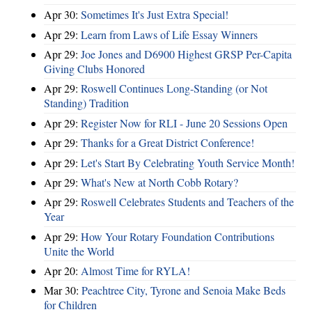
Apr 30:
Sometimes It's Just Extra Special!
Apr 29:
Learn from Laws of Life Essay Winners
Apr 29:
Joe Jones and D6900 Highest GRSP Per-Capita
Giving Clubs Honored
Apr 29:
Roswell Continues Long-Standing (or Not
Standing) Tradition
Apr 29:
Register Now for RLI - June 20 Sessions Open
Apr 29:
Thanks for a Great District Conference!
Apr 29:
Let's Start By Celebrating Youth Service Month!
Apr 29:
What's New at North Cobb Rotary?
Apr 29:
Roswell Celebrates Students and Teachers of the
Year
Apr 29:
How Your Rotary Foundation Contributions
Unite the World
Apr 20:
Almost Time for RYLA!
Mar 30:
Peachtree City, Tyrone and Senoia Make Beds
for Children