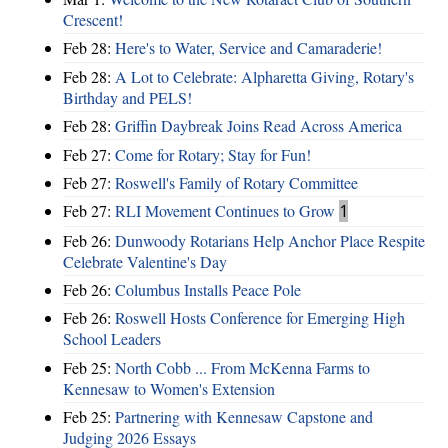
Crescent!
Feb 28:
Here's to Water, Service and Camaraderie!
Feb 28:
A Lot to Celebrate: Alpharetta Giving, Rotary's
Birthday and PELS!
Feb 28:
Griffin Daybreak Joins Read Across America
Feb 27:
Come for Rotary; Stay for Fun!
Feb 27:
Roswell's Family of Rotary Committee
Feb 27:
RLI Movement Continues to Grow
1
Feb 26:
Dunwoody Rotarians Help Anchor Place Respite
Celebrate Valentine's Day
Feb 26:
Columbus Installs Peace Pole
Feb 26:
Roswell Hosts Conference for Emerging High
School Leaders
Feb 25:
North Cobb ... From McKenna Farms to
Kennesaw to Women's Extension
Feb 25:
Partnering with Kennesaw Capstone and
Judging 2026 Essays