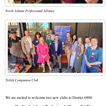
North Atlanta Professional Alliance
Trilith Companion Club
We are excited to welcome two new clubs to District 6900: