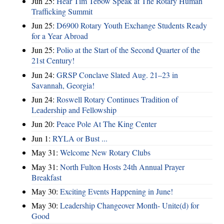
Jun 25:
Hear Tim Tebow Speak at The Rotary Human
Trafficking Summit
Jun 25:
D6900 Rotary Youth Exchange Students Ready
for a Year Abroad
Jun 25:
Polio at the Start of the Second Quarter of the
21st Century!
Jun 24:
GRSP Conclave Slated Aug. 21–23 in
Savannah, Georgia!
Jun 24:
Roswell Rotary Continues Tradition of
Leadership and Fellowship
Jun 20:
Peace Pole At The King Center
Jun 1:
RYLA or Bust ...
May 31:
Welcome New Rotary Clubs
May 31:
North Fulton Hosts 24th Annual Prayer
Breakfast
May 30:
Exciting Events Happening in June!
May 30:
Leadership Changeover Month- Unite(d) for
Good