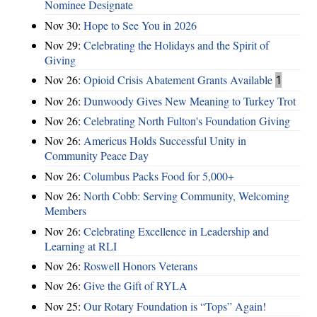
Nominee Designate
Nov 30:
Hope to See You in 2026
Nov 29:
Celebrating the Holidays and the Spirit of
Giving
Nov 26:
Opioid Crisis Abatement Grants Available
1
Nov 26:
Dunwoody Gives New Meaning to Turkey Trot
Nov 26:
Celebrating North Fulton's Foundation Giving
Nov 26:
Americus Holds Successful Unity in
Community Peace Day
Nov 26:
Columbus Packs Food for 5,000+
Nov 26:
North Cobb: Serving Community, Welcoming
Members
Nov 26:
Celebrating Excellence in Leadership and
Learning at RLI
Nov 26:
Roswell Honors Veterans
Nov 26:
Give the Gift of RYLA
Nov 25:
Our Rotary Foundation is “Tops” Again!