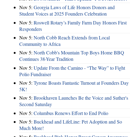
Nov 5:
Georgia Laws of Life Honors Donors and
Student Voices at 2025 Founders Celebration
Nov 5:
Roswell Rotary’s Family Farm Day Honors First
Responders
Nov 5:
North Cobb Reach Extends from Local
Community to Africa
Nov 5:
North Cobb's Mountain Top Boys Home BBQ
Continues 38-Year Tradition
Nov 5:
Update From the Camino - “The Way” to Fight
Polio Fundraiser
Nov 5:
Tyrone Boasts Fantastic Turnout at Founders Day
5K!
Nov 5:
Brookhaven Launches Be the Voice and Suther's
Second Saturday
Nov 5:
Columbus Renews Effort to End Polio
Nov 5:
Buckhead and LifeLine: Pet Adoption and So
Much More!
Nov 5:
Buckhead Pink Honor Breast Cancer Awareness