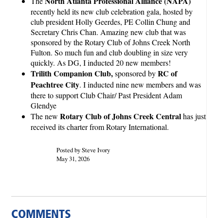
North Atlanta Professional Alliance (NAPA)
The
recently held its new club celebration gala, hosted by
club president Holly Geerdes, PE Collin Chung and
Secretary Chris Chan. Amazing new club that was
sponsored by the Rotary Club of Johns Creek North
Fulton. So much fun and club doubling in size very
quickly. As DG, I inducted 20 new members!
Trilith Companion Club,
RC of
sponsored by
Peachtree City
. I inducted nine new members and was
there to support Club Chair/ Past President Adam
Glendye
Rotary Club of Johns Creek Central
The new
has just
received its charter from Rotary International.
Posted by Steve Ivory
May 31, 2026
COMMENTS