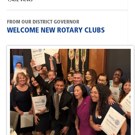
FROM OUR DISTRICT GOVERNOR
WELCOME NEW ROTARY CLUBS