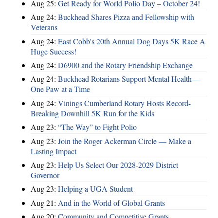
Aug 25:
Get Ready for World Polio Day – October 24!
Aug 24:
Buckhead Shares Pizza and Fellowship with
Veterans
Aug 24:
East Cobb's 20th Annual Dog Days 5K Race A
Huge Success!
Aug 24:
D6900 and the Rotary Friendship Exchange
Aug 24:
Buckhead Rotarians Support Mental Health—
One Paw at a Time
Aug 24:
Vinings Cumberland Rotary Hosts Record-
Breaking Downhill 5K Run for the Kids
Aug 23:
“The Way” to Fight Polio
Aug 23:
Join the Roger Ackerman Circle — Make a
Lasting Impact
Aug 23:
Help Us Select Our 2028-2029 District
Governor
Aug 23:
Helping a UGA Student
Aug 21:
And in the World of Global Grants
Aug 20:
Community and Competitive Grants