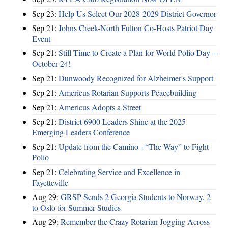
Sep 23:
Help Us Select Our 2028-2029 District Governor
Sep 21:
Johns Creek-North Fulton Co-Hosts Patriot Day
Event
Sep 21:
Still Time to Create a Plan for World Polio Day –
October 24!
Sep 21:
Dunwoody Recognized for Alzheimer's Support
Sep 21:
Americus Rotarian Supports Peacebuilding
Sep 21:
Americus Adopts a Street
Sep 21:
District 6900 Leaders Shine at the 2025
Emerging Leaders Conference
Sep 21:
Update from the Camino - “The Way” to Fight
Polio
Sep 21:
Celebrating Service and Excellence in
Fayetteville
Aug 29:
GRSP Sends 2 Georgia Students to Norway, 2
to Oslo for Summer Studies
Aug 29:
Remember the Crazy Rotarian Jogging Across