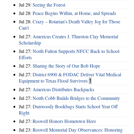
Jul 29:
Seeing the Forest
Jul 28:
Peace Begins Within, at Home, and Spreads
Jul 28:
Crazy – Rotarian’s Death Valley Jog for Those
Can’t
Jul 27:
Americus Creates J. Thurston Clay Memorial
Scholarship
Jul 27:
North Fulton Supports NFCC Back to School
Efforts
Jul 27:
Sharing the Story of Our Bob Hope
Jul 27:
District 6900 & FODAC Deliver Vital Medical
Equipment to Texas Flood Survivors
1
Jul 27:
Americus Distributes Backpacks
Jul 27:
North Cobb Builds Bridges to the Community
Jul 27:
Dunwoody Bookbags Starts School Year Off
Right
Jul 27:
Roswell Honors Hometown Hero
Jul 23:
Roswell Memorial Day Observances: Honoring