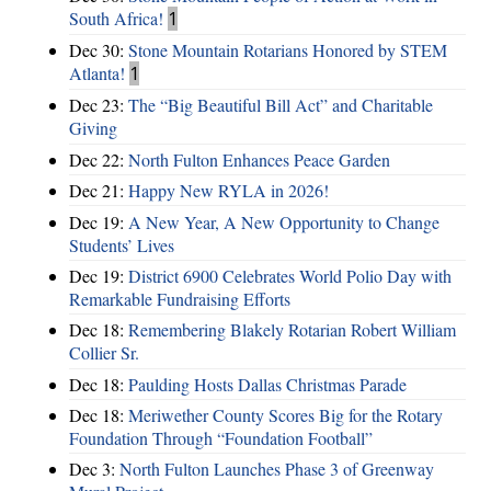
South Africa!
1
Dec 30:
Stone Mountain Rotarians Honored by STEM
Atlanta!
1
Dec 23:
The “Big Beautiful Bill Act” and Charitable
Giving
Dec 22:
North Fulton Enhances Peace Garden
Dec 21:
Happy New RYLA in 2026!
Dec 19:
A New Year, A New Opportunity to Change
Students’ Lives
Dec 19:
District 6900 Celebrates World Polio Day with
Remarkable Fundraising Efforts
Dec 18:
Remembering Blakely Rotarian Robert William
Collier Sr.
Dec 18:
Paulding Hosts Dallas Christmas Parade
Dec 18:
Meriwether County Scores Big for the Rotary
Foundation Through “Foundation Football”
Dec 3:
North Fulton Launches Phase 3 of Greenway