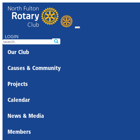
LOGIN
Our Club
Causes & Community
Projects
Calendar
News & Media
Members