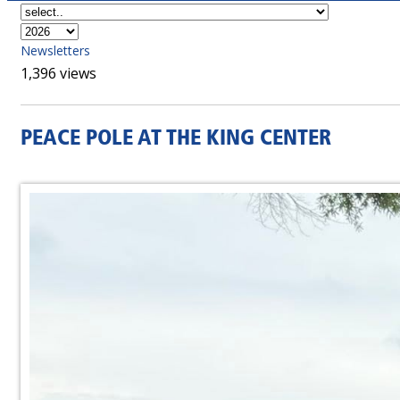
Newsletters
1,396 views
PEACE POLE AT THE KING CENTER