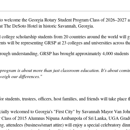
e to welcome the Georgia Rotary Student Program Class of 2026–2027 a
at The DeSoto Hotel in historic Savannah, Georgia.
 college scholarship students from 20 countries around the world will gat
ts will be representing GRSP at 23 colleges and universities across the
 through understanding, GRSP has brought approximately 4,000 student
rogram is about more than just classroom education. It’s about coming
tweigh our differences."
r students, trustees, officers, host families, and friends will take place
cially welcomed to Georgia’s "First City" by Savannah Mayor Van Joh
 Class of 2015 Alumnus Nipuna Ambanpola of Sri Lanka, UGA Gradua
, attendees (business/smart attire) will enjoy a special celebratory din