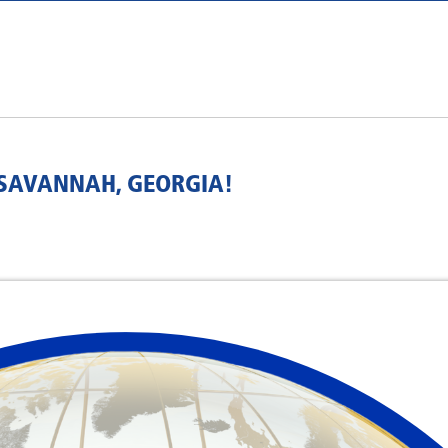
 SAVANNAH, GEORGIA!