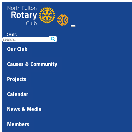
LOGIN
Our Club
Causes & Community
Projects
Calendar
News & Media
Members