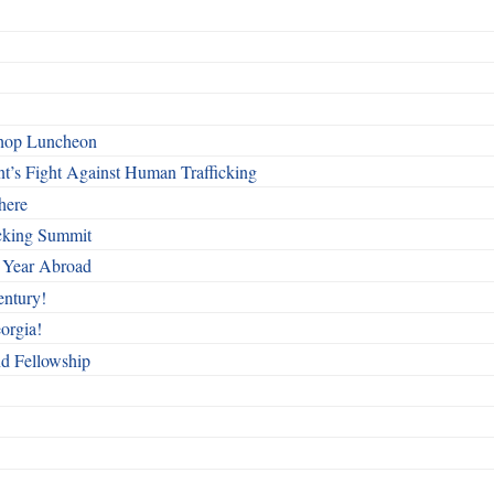
shop Luncheon
t’s Fight Against Human Trafficking
here
cking Summit
 Year Abroad
entury!
orgia!
nd Fellowship