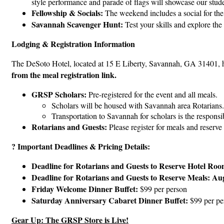
style performance and parade of flags will showcase our studen
Fellowship & Socials:
The weekend includes a social for the 
Savannah Scavenger Hunt:
Test your skills and explore th
Lodging & Registration Information
The DeSoto Hotel, located at 15 E Liberty, Savannah, GA 31401, ha
from the meal registration link.
GRSP Scholars:
Pre-registered for the event and all meals.
Scholars will be housed with Savannah area Rotarians.
Transportation to Savannah for scholars is the responsib
Rotarians and Guests:
Please register for meals and reserve
? Important Deadlines & Pricing Details:
Deadline for Rotarians and Guests to Reserve Hotel Roo
Deadline for Rotarians and Guests to Reserve Meals:
Aug
Friday Welcome Dinner Buffet:
$99 per person
Saturday Anniversary Cabaret Dinner Buffet:
$99 per pe
Gear Up: The GRSP Store is Live!