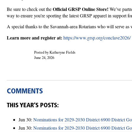
Official GRSP Online Store!
Be sure to check out the
We’ve partne
way to ensure you’re sporting the latest GRSP apparel in support fo
A special thanks to the Savannah-area Rotarians who will serve as 
Learn more and register at:
https://www.grsp.org/conclave2026/
Posted by Katheryne Fields
June 24, 2026
COMMENTS
THIS YEAR’S POSTS:
Jun 30:
Nominations for 2029-2030 District 6900 District G
Jun 30:
Nominations for 2029-2030 District 6900 District G