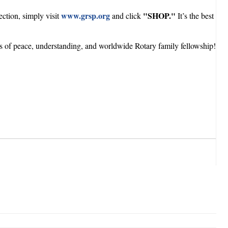
www.grsp.org
"SHOP."
ction, simply visit
and click
It’s the best
rs of peace, understanding, and worldwide Rotary family fellowship!