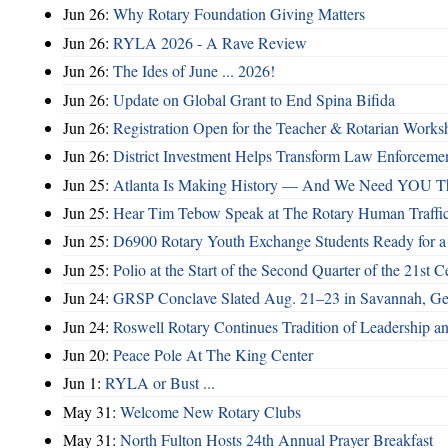
Jun 26:
Why Rotary Foundation Giving Matters
Jun 26:
RYLA 2026 - A Rave Review
Jun 26:
The Ides of June ... 2026!
Jun 26:
Update on Global Grant to End Spina Bifida
Jun 26:
Registration Open for the Teacher & Rotarian Work
Jun 26:
District Investment Helps Transform Law Enforcemen
Jun 25:
Atlanta Is Making History — And We Need YOU T
Jun 25:
Hear Tim Tebow Speak at The Rotary Human Traffi
Jun 25:
D6900 Rotary Youth Exchange Students Ready for a
Jun 25:
Polio at the Start of the Second Quarter of the 21st C
Jun 24:
GRSP Conclave Slated Aug. 21–23 in Savannah, Ge
Jun 24:
Roswell Rotary Continues Tradition of Leadership a
Jun 20:
Peace Pole At The King Center
Jun 1:
RYLA or Bust ...
May 31:
Welcome New Rotary Clubs
May 31:
North Fulton Hosts 24th Annual Prayer Breakfast