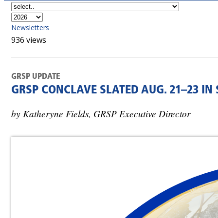
Newsletters
936 views
GRSP UPDATE
GRSP CONCLAVE SLATED AUG. 21–23 IN
by Katheryne Fields, GRSP Executive Director