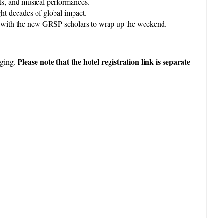
its, and musical performances.
ght decades of global impact.
unt with the new GRSP scholars to wrap up the weekend.
Please note that the hotel registration link is separate
dging.