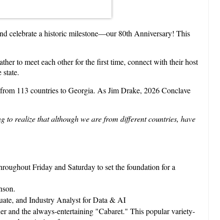
nd celebrate a historic milestone—our 80th Anniversary! This
her to meet each other for the first time, connect with their host
 state.
s from 113 countries to Georgia. As Jim Drake, 2026 Conclave
 to realize that although we are from different countries, have
 throughout Friday and Saturday to set the foundation for a
nson.
te, and Industry Analyst for Data & AI
ner and the always-entertaining "Cabaret." This popular variety-