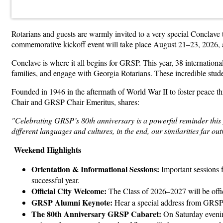
Rotarians and guests are warmly invited to a very special Conclav
commemorative kickoff event will take place August 21–23, 2026, 
Conclave is where it all begins for GRSP. This year, 38 international
families, and engage with Georgia Rotarians. These incredible studen
Founded in 1946 in the aftermath of World War II to foster peace
Chair and GRSP Chair Emeritus, shares:
"Celebrating GRSP’s 80th anniversary is a powerful reminder this p
different languages and cultures, in the end, our similarities far ou
Weekend Highlights
Orientation & Informational Sessions:
Important sessions fo
successful year.
Official City Welcome:
The Class of 2026–2027 will be offi
GRSP Alumni Keynote:
Hear a special address from GRSP
The 80th Anniversary GRSP Cabaret:
On Saturday evening