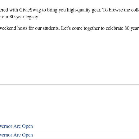
red with CivicSwag to bring you high-quality gear. To browse the colle
r our 80-year legacy.
weekend hosts for our students. Let’s come together to celebrate 80 yea
overnor Are Open
overnor Are Open