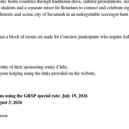
ts' home countries through traditional dress, cultural presentations, sk
students and a separate mixer for Rotarians to connect and celebrate ei
e historic and scenic city of Savannah in an unforgettable scavenger h
s a block of rooms set aside for Conclave participants who require lo
ility of their sponsoring rotary Clubs.
 your lodging using the links provided on the website.
ms using the GRSP special rate:
July 19, 2026
ust 3, 2026
rson