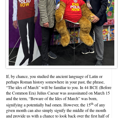
If, by chance, you studied the ancient language of Latin or
perhaps Roman history somewhere in your past, the phrase,
“The ides of March” will be familiar to you. In 44 BCE (Before
the Common Era) Julius Caesar was assassinated on March 15
and the term, “Beware of the Ides of March” was born,
th
signifying a potentially bad omen. However, the 15
of any
given month can also simply signify the middle of the month
and provide us with a chance to look back over the first half of