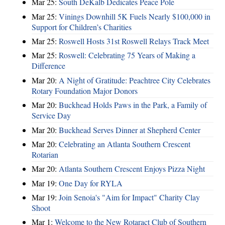
Mar 25:
South DeKalb Dedicates Peace Pole
Mar 25:
Vinings Downhill 5K Fuels Nearly $100,000 in
Support for Children’s Charities
Mar 25:
Roswell Hosts 31st Roswell Relays Track Meet
Mar 25:
Roswell: Celebrating 75 Years of Making a
Difference
Mar 20:
A Night of Gratitude: Peachtree City Celebrates
Rotary Foundation Major Donors
Mar 20:
Buckhead Holds Paws in the Park, a Family of
Service Day
Mar 20:
Buckhead Serves Dinner at Shepherd Center
Mar 20:
Celebrating an Atlanta Southern Crescent
Rotarian
Mar 20:
Atlanta Southern Crescent Enjoys Pizza Night
Mar 19:
One Day for RYLA
Mar 19:
Join Senoia's "Aim for Impact" Charity Clay
Shoot
Mar 1:
Welcome to the New Rotaract Club of Southern