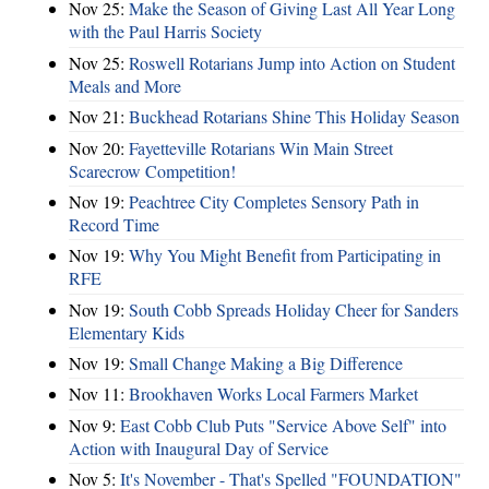
Nov 25:
Make the Season of Giving Last All Year Long
with the Paul Harris Society
Nov 25:
Roswell Rotarians Jump into Action on Student
Meals and More
Nov 21:
Buckhead Rotarians Shine This Holiday Season
Nov 20:
Fayetteville Rotarians Win Main Street
Scarecrow Competition!
Nov 19:
Peachtree City Completes Sensory Path in
Record Time
Nov 19:
Why You Might Benefit from Participating in
RFE
Nov 19:
South Cobb Spreads Holiday Cheer for Sanders
Elementary Kids
Nov 19:
Small Change Making a Big Difference
Nov 11:
Brookhaven Works Local Farmers Market
Nov 9:
East Cobb Club Puts "Service Above Self" into
Action with Inaugural Day of Service
Nov 5:
It's November - That's Spelled "FOUNDATION"