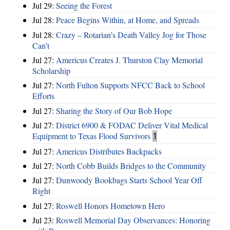
Jul 29:
Seeing the Forest
Jul 28:
Peace Begins Within, at Home, and Spreads
Jul 28:
Crazy – Rotarian’s Death Valley Jog for Those
Can’t
Jul 27:
Americus Creates J. Thurston Clay Memorial
Scholarship
Jul 27:
North Fulton Supports NFCC Back to School
Efforts
Jul 27:
Sharing the Story of Our Bob Hope
Jul 27:
District 6900 & FODAC Deliver Vital Medical
Equipment to Texas Flood Survivors
1
Jul 27:
Americus Distributes Backpacks
Jul 27:
North Cobb Builds Bridges to the Community
Jul 27:
Dunwoody Bookbags Starts School Year Off
Right
Jul 27:
Roswell Honors Hometown Hero
Jul 23:
Roswell Memorial Day Observances: Honoring