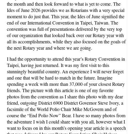
the month and then look forward to what is yet to come. The
Ides of June 2026 provides we as Rotarians with a very special
moment to do just that. This year, the Ides of June signified the
end of our International Convention in Taipei, Taiwan. The
convention was full of presentations delivered by the very top
of our organization that looked back over our Rotary year with
all its accomplishments, while they also focused on the goals of
the next Rotary year and where we are going.
I had the opportunity to attend this year’s Rotary Convention in
Taipei, having just returned. It was my first visit to this
stunningly beautiful country. An experience I will never forget
and one that will be hard to match in the future. Imagine
spending a week with more than 37,000 of your closest Rotary
friends. The picture with this article is one of my favorite
photos from the convention as I share this photo with my dear
friend, outgoing District 6900 District Governor Steve Ivory, a
facsimile of the World Polio Chair Mike McGovern and of
course the “End Polio Now” Bear. I have so many photos from
the adventure I wish I could share with you all, however what I
want to focus on in this month’s opening year article is a speech