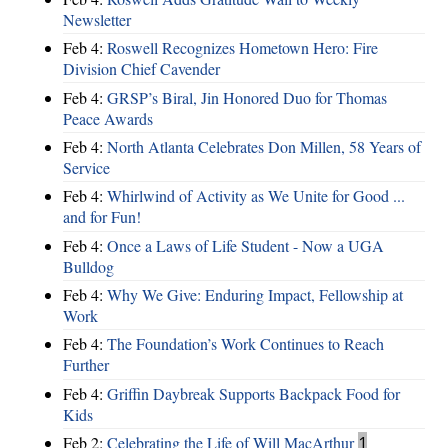
Newsletter
Feb 4:
Roswell Recognizes Hometown Hero: Fire
Division Chief Cavender
Feb 4:
GRSP’s Biral, Jin Honored Duo for Thomas
Peace Awards
Feb 4:
North Atlanta Celebrates Don Millen, 58 Years of
Service
Feb 4:
Whirlwind of Activity as We Unite for Good ...
and for Fun!
Feb 4:
Once a Laws of Life Student - Now a UGA
Bulldog
Feb 4:
Why We Give: Enduring Impact, Fellowship at
Work
Feb 4:
The Foundation’s Work Continues to Reach
Further
Feb 4:
Griffin Daybreak Supports Backpack Food for
Kids
Feb 2:
Celebrating the Life of Will MacArthur
1