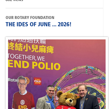
OUR ROTARY FOUNDATION
THE IDES OF JUNE ... 2026!