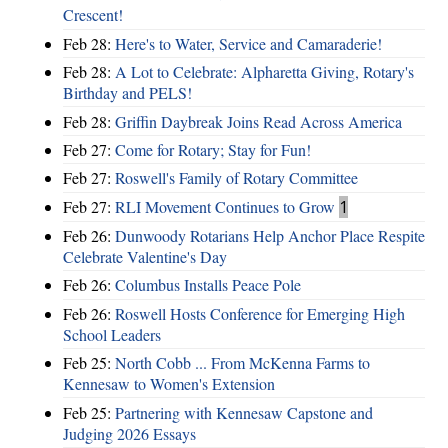
Crescent!
Feb 28:
Here's to Water, Service and Camaraderie!
Feb 28:
A Lot to Celebrate: Alpharetta Giving, Rotary's
Birthday and PELS!
Feb 28:
Griffin Daybreak Joins Read Across America
Feb 27:
Come for Rotary; Stay for Fun!
Feb 27:
Roswell's Family of Rotary Committee
Feb 27:
RLI Movement Continues to Grow
1
Feb 26:
Dunwoody Rotarians Help Anchor Place Respite
Celebrate Valentine's Day
Feb 26:
Columbus Installs Peace Pole
Feb 26:
Roswell Hosts Conference for Emerging High
School Leaders
Feb 25:
North Cobb ... From McKenna Farms to
Kennesaw to Women's Extension
Feb 25:
Partnering with Kennesaw Capstone and
Judging 2026 Essays