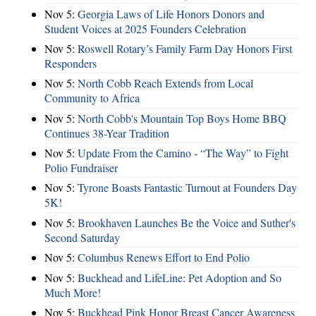
Nov 5:
Georgia Laws of Life Honors Donors and
Student Voices at 2025 Founders Celebration
Nov 5:
Roswell Rotary’s Family Farm Day Honors First
Responders
Nov 5:
North Cobb Reach Extends from Local
Community to Africa
Nov 5:
North Cobb's Mountain Top Boys Home BBQ
Continues 38-Year Tradition
Nov 5:
Update From the Camino - “The Way” to Fight
Polio Fundraiser
Nov 5:
Tyrone Boasts Fantastic Turnout at Founders Day
5K!
Nov 5:
Brookhaven Launches Be the Voice and Suther's
Second Saturday
Nov 5:
Columbus Renews Effort to End Polio
Nov 5:
Buckhead and LifeLine: Pet Adoption and So
Much More!
Nov 5:
Buckhead Pink Honor Breast Cancer Awareness