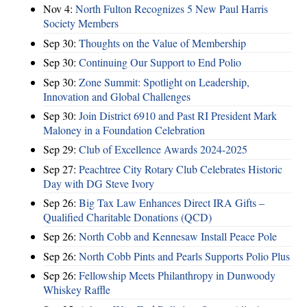
Nov 4:
North Fulton Recognizes 5 New Paul Harris
Society Members
Sep 30:
Thoughts on the Value of Membership
Sep 30:
Continuing Our Support to End Polio
Sep 30:
Zone Summit: Spotlight on Leadership,
Innovation and Global Challenges
Sep 30:
Join District 6910 and Past RI President Mark
Maloney in a Foundation Celebration
Sep 29:
Club of Excellence Awards 2024-2025
Sep 27:
Peachtree City Rotary Club Celebrates Historic
Day with DG Steve Ivory
Sep 26:
Big Tax Law Enhances Direct IRA Gifts –
Qualified Charitable Donations (QCD)
Sep 26:
North Cobb and Kennesaw Install Peace Pole
Sep 26:
North Cobb Pints and Pearls Supports Polio Plus
Sep 26:
Fellowship Meets Philanthropy in Dunwoody
Whiskey Raffle