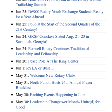
Trafficking Summit
Jun 25:
D6900 Rotary Youth Exchange Students Ready
for a Year Abroad
Jun 25:
Polio at the Start of the Second Quarter of the
21st Century!
Jun 24:
GRSP Conclave Slated Aug. 21–23 in
Savannah, Georgia!
Jun 24:
Roswell Rotary Continues Tradition of
Leadership and Fellowship
Jun 20:
Peace Pole At The King Center
Jun 1:
RYLA or Bust ...
May 31:
Welcome New Rotary Clubs
May 31:
North Fulton Hosts 24th Annual Prayer
Breakfast
May 30:
Exciting Events Happening in June!
May 30:
Leadership Changeover Month- Unite(d) for
Good