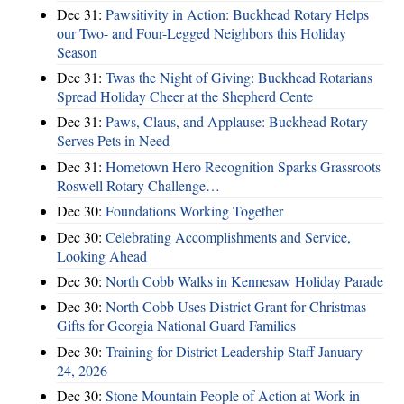
Dec 31:
Pawsitivity in Action: Buckhead Rotary Helps
our Two- and Four-Legged Neighbors this Holiday
Season
Dec 31:
Twas the Night of Giving: Buckhead Rotarians
Spread Holiday Cheer at the Shepherd Cente
Dec 31:
Paws, Claus, and Applause: Buckhead Rotary
Serves Pets in Need
Dec 31:
Hometown Hero Recognition Sparks Grassroots
Roswell Rotary Challenge…
Dec 30:
Foundations Working Together
Dec 30:
Celebrating Accomplishments and Service,
Looking Ahead
Dec 30:
North Cobb Walks in Kennesaw Holiday Parade
Dec 30:
North Cobb Uses District Grant for Christmas
Gifts for Georgia National Guard Families
Dec 30:
Training for District Leadership Staff January
24, 2026
Dec 30:
Stone Mountain People of Action at Work in