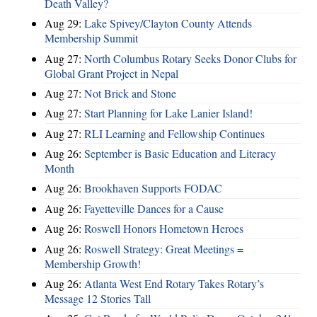
Death Valley?
Aug 29:
Lake Spivey/Clayton County Attends
Membership Summit
Aug 27:
North Columbus Rotary Seeks Donor Clubs for
Global Grant Project in Nepal
Aug 27:
Not Brick and Stone
Aug 27:
Start Planning for Lake Lanier Island!
Aug 27:
RLI Learning and Fellowship Continues
Aug 26:
September is Basic Education and Literacy
Month
Aug 26:
Brookhaven Supports FODAC
Aug 26:
Fayetteville Dances for a Cause
Aug 26:
Roswell Honors Hometown Heroes
Aug 26:
Roswell Strategy: Great Meetings =
Membership Growth!
Aug 26:
Atlanta West End Rotary Takes Rotary’s
Message 12 Stories Tall