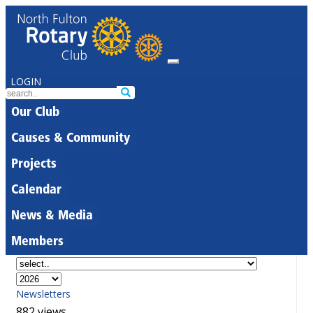
LOGIN
Our Club
Causes & Community
Projects
Calendar
News & Media
Members
Newsletters
882 views