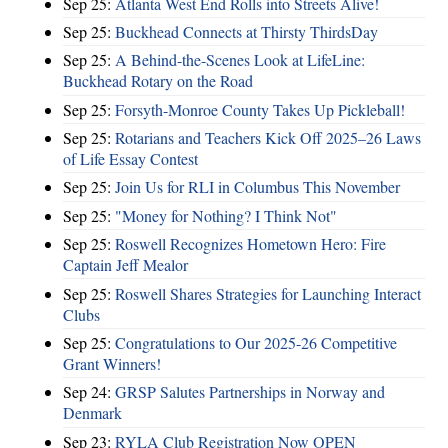
Sep 25:
Atlanta West End Rolls into Streets Alive!
Sep 25:
Buckhead Connects at Thirsty ThirdsDay
Sep 25:
A Behind-the-Scenes Look at LifeLine:
Buckhead Rotary on the Road
Sep 25:
Forsyth-Monroe County Takes Up Pickleball!
Sep 25:
Rotarians and Teachers Kick Off 2025–26 Laws
of Life Essay Contest
Sep 25:
Join Us for RLI in Columbus This November
Sep 25:
"Money for Nothing? I Think Not"
Sep 25:
Roswell Recognizes Hometown Hero: Fire
Captain Jeff Mealor
Sep 25:
Roswell Shares Strategies for Launching Interact
Clubs
Sep 25:
Congratulations to Our 2025-26 Competitive
Grant Winners!
Sep 24:
GRSP Salutes Partnerships in Norway and
Denmark
Sep 23:
RYLA Club Registration Now OPEN