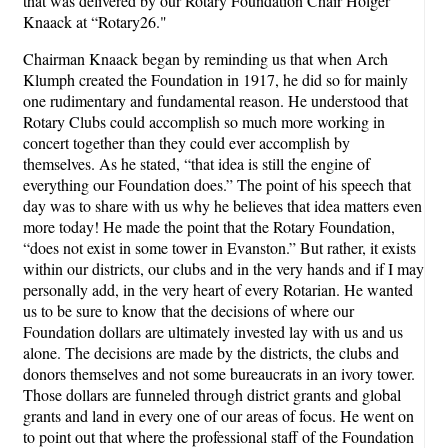
that was delivered by our Rotary Foundation Chair Holger
Knaack at “Rotary26."
Chairman Knaack began by reminding us that when Arch
Klumph created the Foundation in 1917, he did so for mainly
one rudimentary and fundamental reason. He understood that
Rotary Clubs could accomplish so much more working in
concert together than they could ever accomplish by
themselves. As he stated, “that idea is still the engine of
everything our Foundation does.” The point of his speech that
day was to share with us why he believes that idea matters even
more today! He made the point that the Rotary Foundation,
“does not exist in some tower in Evanston.” But rather, it exists
within our districts, our clubs and in the very hands and if I may
personally add, in the very heart of every Rotarian. He wanted
us to be sure to know that the decisions of where our
Foundation dollars are ultimately invested lay with us and us
alone. The decisions are made by the districts, the clubs and
donors themselves and not some bureaucrats in an ivory tower.
Those dollars are funneled through district grants and global
grants and land in every one of our areas of focus. He went on
to point out that where the professional staff of the Foundation