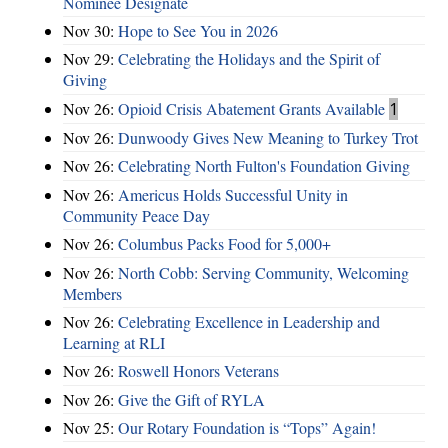
Nominee Designate
Nov 30:
Hope to See You in 2026
Nov 29:
Celebrating the Holidays and the Spirit of
Giving
Nov 26:
Opioid Crisis Abatement Grants Available
1
Nov 26:
Dunwoody Gives New Meaning to Turkey Trot
Nov 26:
Celebrating North Fulton's Foundation Giving
Nov 26:
Americus Holds Successful Unity in
Community Peace Day
Nov 26:
Columbus Packs Food for 5,000+
Nov 26:
North Cobb: Serving Community, Welcoming
Members
Nov 26:
Celebrating Excellence in Leadership and
Learning at RLI
Nov 26:
Roswell Honors Veterans
Nov 26:
Give the Gift of RYLA
Nov 25:
Our Rotary Foundation is “Tops” Again!