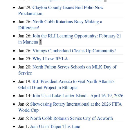
Jan 29:
Clayton County Issues End Polio Now
Proclamation
Jan 26:
North Cobb Rotarians Busy Making a
Difference!
Jan 26:
Join the RLI Learning Opportunity: February 21
in Marietta
1
Jan 26:
Vinings Cumberland Cleans Up Community!
Jan 25:
Why I Love RYLA
Jan 20:
North Fulton Serves Schools on MLK Day of
Service
Jan 19:
R.I. President Arezzo to visit North Atlanta’s
Global Grant Project in Ethiopia
Jan 14:
Join Us at Lake Lanier Island - April 16-19, 2026
Jan 6:
Showcasing Rotary International at the 2026 FIFA
World Cup
Jan 5:
North Cobb Rotarian Serves City of Acworth
Jan 1:
Join Us in Taipei This June