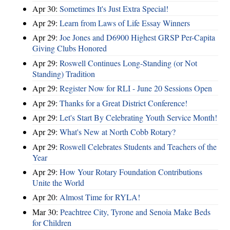
Apr 30:
Sometimes It's Just Extra Special!
Apr 29:
Learn from Laws of Life Essay Winners
Apr 29:
Joe Jones and D6900 Highest GRSP Per-Capita
Giving Clubs Honored
Apr 29:
Roswell Continues Long-Standing (or Not
Standing) Tradition
Apr 29:
Register Now for RLI - June 20 Sessions Open
Apr 29:
Thanks for a Great District Conference!
Apr 29:
Let's Start By Celebrating Youth Service Month!
Apr 29:
What's New at North Cobb Rotary?
Apr 29:
Roswell Celebrates Students and Teachers of the
Year
Apr 29:
How Your Rotary Foundation Contributions
Unite the World
Apr 20:
Almost Time for RYLA!
Mar 30:
Peachtree City, Tyrone and Senoia Make Beds
for Children