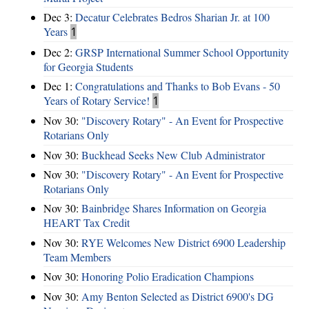
Dec 3:
Decatur Celebrates Bedros Sharian Jr. at 100
Years
1
Dec 2:
GRSP International Summer School Opportunity
for Georgia Students
Dec 1:
Congratulations and Thanks to Bob Evans - 50
Years of Rotary Service!
1
Nov 30:
"Discovery Rotary" - An Event for Prospective
Rotarians Only
Nov 30:
Buckhead Seeks New Club Administrator
Nov 30:
"Discovery Rotary" - An Event for Prospective
Rotarians Only
Nov 30:
Bainbridge Shares Information on Georgia
HEART Tax Credit
Nov 30:
RYE Welcomes New District 6900 Leadership
Team Members
Nov 30:
Honoring Polio Eradication Champions
Nov 30:
Amy Benton Selected as District 6900's DG