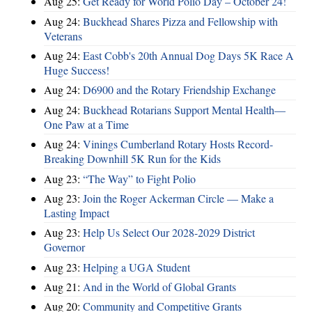
Aug 25:
Get Ready for World Polio Day – October 24!
Aug 24:
Buckhead Shares Pizza and Fellowship with
Veterans
Aug 24:
East Cobb's 20th Annual Dog Days 5K Race A
Huge Success!
Aug 24:
D6900 and the Rotary Friendship Exchange
Aug 24:
Buckhead Rotarians Support Mental Health—
One Paw at a Time
Aug 24:
Vinings Cumberland Rotary Hosts Record-
Breaking Downhill 5K Run for the Kids
Aug 23:
“The Way” to Fight Polio
Aug 23:
Join the Roger Ackerman Circle — Make a
Lasting Impact
Aug 23:
Help Us Select Our 2028-2029 District
Governor
Aug 23:
Helping a UGA Student
Aug 21:
And in the World of Global Grants
Aug 20:
Community and Competitive Grants