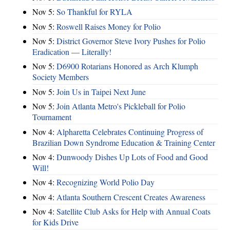
Nov 5:
So Thankful for RYLA
Nov 5:
Roswell Raises Money for Polio
Nov 5:
District Governor Steve Ivory Pushes for Polio
Eradication — Literally!
Nov 5:
D6900 Rotarians Honored as Arch Klumph
Society Members
Nov 5:
Join Us in Taipei Next June
Nov 5:
Join Atlanta Metro's Pickleball for Polio
Tournament
Nov 4:
Alpharetta Celebrates Continuing Progress of
Brazilian Down Syndrome Education & Training Center
Nov 4:
Dunwoody Dishes Up Lots of Food and Good
Will!
Nov 4:
Recognizing World Polio Day
Nov 4:
Atlanta Southern Crescent Creates Awareness
Nov 4:
Satellite Club Asks for Help with Annual Coats
for Kids Drive