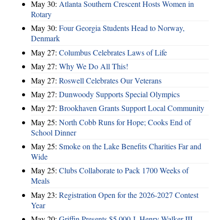
May 30:
Atlanta Southern Crescent Hosts Women in
Rotary
May 30:
Four Georgia Students Head to Norway,
Denmark
May 27:
Columbus Celebrates Laws of Life
May 27:
Why We Do All This!
May 27:
Roswell Celebrates Our Veterans
May 27:
Dunwoody Supports Special Olympics
May 27:
Brookhaven Grants Support Local Community
May 25:
North Cobb Runs for Hope; Cooks End of
School Dinner
May 25:
Smoke on the Lake Benefits Charities Far and
Wide
May 25:
Clubs Collaborate to Pack 1700 Weeks of
Meals
May 23:
Registration Open for the 2026-2027 Contest
Year
May 20:
Griffin Presents $5,000 J. Henry Walker III