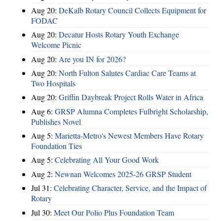
Aug 20:
DeKalb Rotary Council Collects Equipment for
FODAC
Aug 20:
Decatur Hosts Rotary Youth Exchange
Welcome Picnic
Aug 20:
Are you IN for 2026?
Aug 20:
North Fulton Salutes Cardiac Care Teams at
Two Hospitals
Aug 20:
Griffin Daybreak Project Rolls Water in Africa
Aug 6:
GRSP Alumna Completes Fulbright Scholarship,
Publishes Novel
Aug 5:
Marietta-Metro's Newest Members Have Rotary
Foundation Ties
Aug 5:
Celebrating All Your Good Work
Aug 2:
Newnan Welcomes 2025-26 GRSP Student
Jul 31:
Celebrating Character, Service, and the Impact of
Rotary
Jul 30:
Meet Our Polio Plus Foundation Team