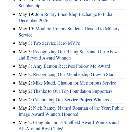
Scholarship
May 19:
Join Rotary Friendship Exchange to India -
December 2026
May 19:
Moultrie Honors Students Headed to Military
Service
May 3:
Two Service Hero MVPs
May 3:
Recognizing Our Rising Stars and Our Above
and Beyond Award Winners
May 3:
Amy Benton Receives Follow Me Award
May 2:
Recognizing Our Membership Growth Stars
May 2:
Mike Mudd, Citation for Meritorious Service
May 2:
Thanks to Our Top Foundation Supporters
May 2:
Celebrating Our Service Project Winners!
May 2:
Nick Ramey Named Rotarian of the Year; Public
Image Award Winners Honored
May 2:
Congratulations Sheffield Award Winners and
All-Around Best Clubs!