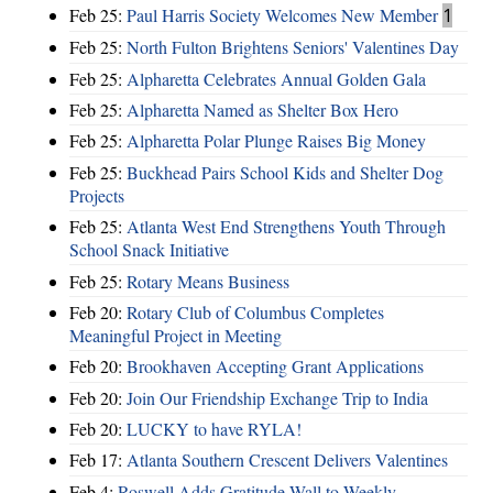
Feb 25:
Paul Harris Society Welcomes New Member
1
Feb 25:
North Fulton Brightens Seniors' Valentines Day
Feb 25:
Alpharetta Celebrates Annual Golden Gala
Feb 25:
Alpharetta Named as Shelter Box Hero
Feb 25:
Alpharetta Polar Plunge Raises Big Money
Feb 25:
Buckhead Pairs School Kids and Shelter Dog
Projects
Feb 25:
Atlanta West End Strengthens Youth Through
School Snack Initiative
Feb 25:
Rotary Means Business
Feb 20:
Rotary Club of Columbus Completes
Meaningful Project in Meeting
Feb 20:
Brookhaven Accepting Grant Applications
Feb 20:
Join Our Friendship Exchange Trip to India
Feb 20:
LUCKY to have RYLA!
Feb 17:
Atlanta Southern Crescent Delivers Valentines
Feb 4:
Roswell Adds Gratitude Wall to Weekly