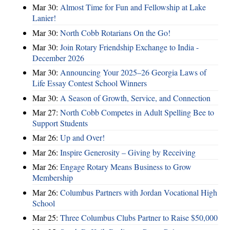
Mar 30:
Almost Time for Fun and Fellowship at Lake
Lanier!
Mar 30:
North Cobb Rotarians On the Go!
Mar 30:
Join Rotary Friendship Exchange to India -
December 2026
Mar 30:
Announcing Your 2025–26 Georgia Laws of
Life Essay Contest School Winners
Mar 30:
A Season of Growth, Service, and Connection
Mar 27:
North Cobb Competes in Adult Spelling Bee to
Support Students
Mar 26:
Up and Over!
Mar 26:
Inspire Generosity – Giving by Receiving
Mar 26:
Engage Rotary Means Business to Grow
Membership
Mar 26:
Columbus Partners with Jordan Vocational High
School
Mar 25:
Three Columbus Clubs Partner to Raise $50,000