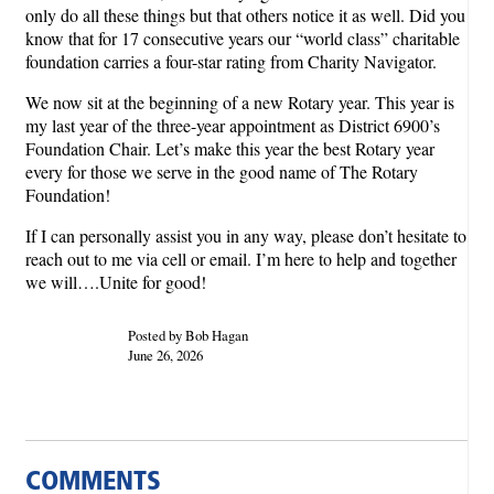
only do all these things but that others notice it as well. Did you
know that for 17 consecutive years our “world class” charitable
foundation carries a four-star rating from Charity Navigator.
We now sit at the beginning of a new Rotary year. This year is
my last year of the three-year appointment as District 6900’s
Foundation Chair. Let’s make this year the best Rotary year
every for those we serve in the good name of The Rotary
Foundation!
If I can personally assist you in any way, please don’t hesitate to
reach out to me via cell or email. I’m here to help and together
we will….Unite for good!
Posted by Bob Hagan
June 26, 2026
COMMENTS