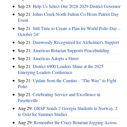
Sep 23:
Help Us Select Our 2028-2029 District Governor
Sep 21:
Johns Creek-North Fulton Co-Hosts Patriot Day
Event
Sep 21:
Still Time to Create a Plan for World Polio Day –
October 24!
Sep 21:
Dunwoody Recognized for Alzheimer's Support
Sep 21:
Americus Rotarian Supports Peacebuilding
Sep 21:
Americus Adopts a Street
Sep 21:
District 6900 Leaders Shine at the 2025
Emerging Leaders Conference
Sep 21:
Update from the Camino - “The Way” to Fight
Polio
Sep 21:
Celebrating Service and Excellence in
Fayetteville
Aug 29:
GRSP Sends 2 Georgia Students to Norway, 2
to Oslo for Summer Studies
Aug 29:
Remember the Crazy Rotarian Jogging Across