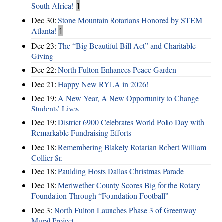
South Africa!
1
Dec 30:
Stone Mountain Rotarians Honored by STEM
Atlanta!
1
Dec 23:
The “Big Beautiful Bill Act” and Charitable
Giving
Dec 22:
North Fulton Enhances Peace Garden
Dec 21:
Happy New RYLA in 2026!
Dec 19:
A New Year, A New Opportunity to Change
Students’ Lives
Dec 19:
District 6900 Celebrates World Polio Day with
Remarkable Fundraising Efforts
Dec 18:
Remembering Blakely Rotarian Robert William
Collier Sr.
Dec 18:
Paulding Hosts Dallas Christmas Parade
Dec 18:
Meriwether County Scores Big for the Rotary
Foundation Through “Foundation Football”
Dec 3:
North Fulton Launches Phase 3 of Greenway
Mural Project