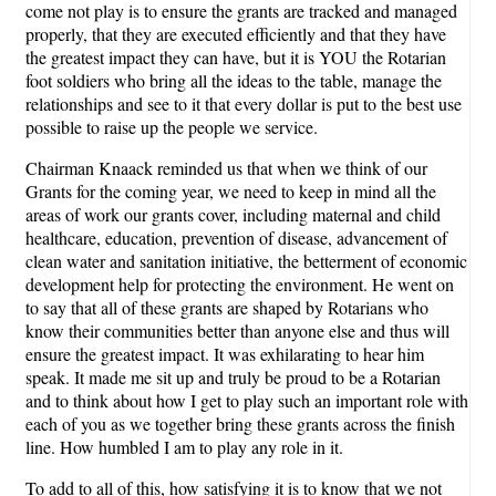
come not play is to ensure the grants are tracked and managed
properly, that they are executed efficiently and that they have
the greatest impact they can have, but it is YOU the Rotarian
foot soldiers who bring all the ideas to the table, manage the
relationships and see to it that every dollar is put to the best use
possible to raise up the people we service.
Chairman Knaack reminded us that when we think of our
Grants for the coming year, we need to keep in mind all the
areas of work our grants cover, including maternal and child
healthcare, education, prevention of disease, advancement of
clean water and sanitation initiative, the betterment of economic
development help for protecting the environment. He went on
to say that all of these grants are shaped by Rotarians who
know their communities better than anyone else and thus will
ensure the greatest impact. It was exhilarating to hear him
speak. It made me sit up and truly be proud to be a Rotarian
and to think about how I get to play such an important role with
each of you as we together bring these grants across the finish
line. How humbled I am to play any role in it.
To add to all of this, how satisfying it is to know that we not