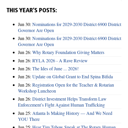
THIS YEAR’S POSTS:
Jun 30:
Nominations for 2029-2030 District 6900 District
Governor Are Open
Jun 30:
Nominations for 2029-2030 District 6900 District
Governor Are Open
Jun 26:
Why Rotary Foundation Giving Matters
Jun 26:
RYLA 2026 - A Rave Review
Jun 26:
The Ides of June ... 2026!
Jun 26:
Update on Global Grant to End Spina Bifida
Jun 26:
Registration Open for the Teacher & Rotarian
Workshop Luncheon
Jun 26:
District Investment Helps Transform Law
Enforcement’s Fight Against Human Trafficking
Jun 25:
Atlanta Is Making History — And We Need
YOU There
Jun 25:
Hear Tim Tebow Speak at The Rotary Human