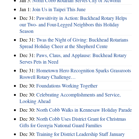
Jan 5:
North Cobb Rotarian Serves City of Acworth
Jan 1:
Join Us in Taipei This June
Dec 31:
Pawsitivity in Action: Buckhead Rotary Helps
our Two- and Four-Legged Neighbors this Holiday
Season
Dec 31:
Twas the Night of Giving: Buckhead Rotarians
Spread Holiday Cheer at the Shepherd Cente
Dec 31:
Paws, Claus, and Applause: Buckhead Rotary
Serves Pets in Need
Dec 31:
Hometown Hero Recognition Sparks Grassroots
Roswell Rotary Challenge…
Dec 30:
Foundations Working Together
Dec 30:
Celebrating Accomplishments and Service,
Looking Ahead
Dec 30:
North Cobb Walks in Kennesaw Holiday Parade
Dec 30:
North Cobb Uses District Grant for Christmas
Gifts for Georgia National Guard Families
Dec 30:
Training for District Leadership Staff January