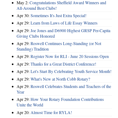
May 2:
Congratulations Sheffield Award Winners and
All-Around Best Clubs!
Apr 30:
Sometimes It's Just Extra Special!
Apr 29:
Learn from Laws of Life Essay Winners
Apr 29:
Joe Jones and D6900 Highest GRSP Per-Capita
Giving Clubs Honored
Apr 29:
Roswell Continues Long-Standing (or Not
Standing) Tradition
Apr 29:
Register Now for RLI - June 20 Sessions Open
Apr 29:
Thanks for a Great District Conference!
Apr 29:
Let's Start By Celebrating Youth Service Month!
Apr 29:
What's New at North Cobb Rotary?
Apr 29:
Roswell Celebrates Students and Teachers of the
Year
Apr 29:
How Your Rotary Foundation Contributions
Unite the World
Apr 20:
Almost Time for RYLA!