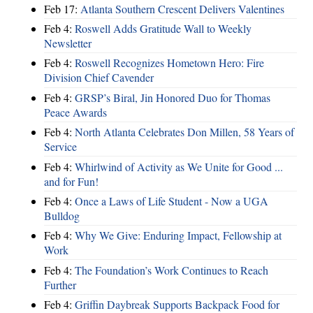
Feb 17:
Atlanta Southern Crescent Delivers Valentines
Feb 4:
Roswell Adds Gratitude Wall to Weekly
Newsletter
Feb 4:
Roswell Recognizes Hometown Hero: Fire
Division Chief Cavender
Feb 4:
GRSP’s Biral, Jin Honored Duo for Thomas
Peace Awards
Feb 4:
North Atlanta Celebrates Don Millen, 58 Years of
Service
Feb 4:
Whirlwind of Activity as We Unite for Good ...
and for Fun!
Feb 4:
Once a Laws of Life Student - Now a UGA
Bulldog
Feb 4:
Why We Give: Enduring Impact, Fellowship at
Work
Feb 4:
The Foundation’s Work Continues to Reach
Further
Feb 4:
Griffin Daybreak Supports Backpack Food for