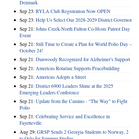
Denmark
Sep 23:
RYLA Club Registration Now OPEN
Sep 23:
Help Us Select Our 2028-2029 District Governor
Sep 21:
Johns Creek-North Fulton Co-Hosts Patriot Day
Event
Sep 21:
Still Time to Create a Plan for World Polio Day –
October 24!
Sep 21:
Dunwoody Recognized for Alzheimer's Support
Sep 21:
Americus Rotarian Supports Peacebuilding
Sep 21:
Americus Adopts a Street
Sep 21:
District 6900 Leaders Shine at the 2025
Emerging Leaders Conference
Sep 21:
Update from the Camino - “The Way” to Fight
Polio
Sep 21:
Celebrating Service and Excellence in
Fayetteville
Aug 29:
GRSP Sends 2 Georgia Students to Norway, 2
to Oslo for Summer Studies