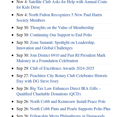
Nov 4:
Satellite Club Asks for Help with Annual Coats
for Kids Drive
Nov 4:
North Fulton Recognizes 5 New Paul Harris
Society Members
Sep 30:
Thoughts on the Value of Membership
Sep 30:
Continuing Our Support to End Polio
Sep 30:
Zone Summit: Spotlight on Leadership,
Innovation and Global Challenges
Sep 30:
Join District 6910 and Past RI President Mark
Maloney in a Foundation Celebration
Sep 29:
Club of Excellence Awards 2024-2025
Sep 27:
Peachtree City Rotary Club Celebrates Historic
Day with DG Steve Ivory
Sep 26:
Big Tax Law Enhances Direct IRA Gifts –
Qualified Charitable Donations (QCD)
Sep 26:
North Cobb and Kennesaw Install Peace Pole
Sep 26:
North Cobb Pints and Pearls Supports Polio Plus
Sep 26:
Fellowship Meets Philanthropy in Dunwoody