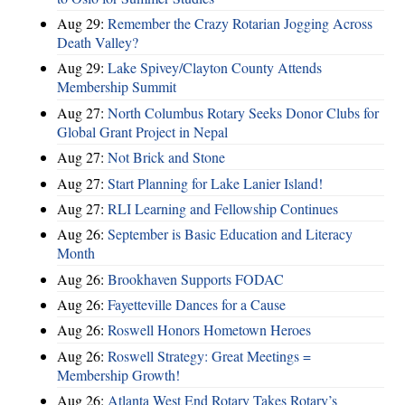
Aug 29:
Remember the Crazy Rotarian Jogging Across
Death Valley?
Aug 29:
Lake Spivey/Clayton County Attends
Membership Summit
Aug 27:
North Columbus Rotary Seeks Donor Clubs for
Global Grant Project in Nepal
Aug 27:
Not Brick and Stone
Aug 27:
Start Planning for Lake Lanier Island!
Aug 27:
RLI Learning and Fellowship Continues
Aug 26:
September is Basic Education and Literacy
Month
Aug 26:
Brookhaven Supports FODAC
Aug 26:
Fayetteville Dances for a Cause
Aug 26:
Roswell Honors Hometown Heroes
Aug 26:
Roswell Strategy: Great Meetings =
Membership Growth!
Aug 26:
Atlanta West End Rotary Takes Rotary’s