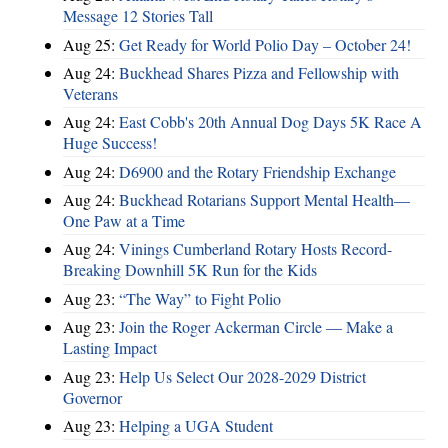
Message 12 Stories Tall
Aug 25:
Get Ready for World Polio Day – October 24!
Aug 24:
Buckhead Shares Pizza and Fellowship with
Veterans
Aug 24:
East Cobb's 20th Annual Dog Days 5K Race A
Huge Success!
Aug 24:
D6900 and the Rotary Friendship Exchange
Aug 24:
Buckhead Rotarians Support Mental Health—
One Paw at a Time
Aug 24:
Vinings Cumberland Rotary Hosts Record-
Breaking Downhill 5K Run for the Kids
Aug 23:
“The Way” to Fight Polio
Aug 23:
Join the Roger Ackerman Circle — Make a
Lasting Impact
Aug 23:
Help Us Select Our 2028-2029 District
Governor
Aug 23:
Helping a UGA Student