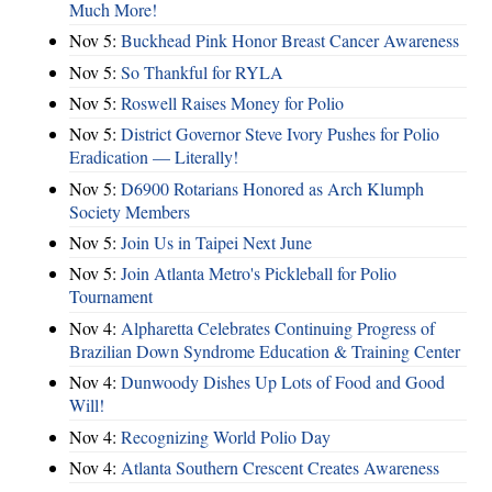
Much More!
Nov 5:
Buckhead Pink Honor Breast Cancer Awareness
Nov 5:
So Thankful for RYLA
Nov 5:
Roswell Raises Money for Polio
Nov 5:
District Governor Steve Ivory Pushes for Polio
Eradication — Literally!
Nov 5:
D6900 Rotarians Honored as Arch Klumph
Society Members
Nov 5:
Join Us in Taipei Next June
Nov 5:
Join Atlanta Metro's Pickleball for Polio
Tournament
Nov 4:
Alpharetta Celebrates Continuing Progress of
Brazilian Down Syndrome Education & Training Center
Nov 4:
Dunwoody Dishes Up Lots of Food and Good
Will!
Nov 4:
Recognizing World Polio Day
Nov 4:
Atlanta Southern Crescent Creates Awareness