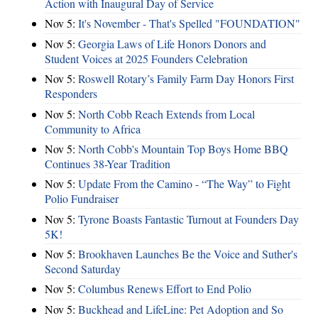
Action with Inaugural Day of Service
Nov 5:
It's November - That's Spelled "FOUNDATION"
Nov 5:
Georgia Laws of Life Honors Donors and
Student Voices at 2025 Founders Celebration
Nov 5:
Roswell Rotary’s Family Farm Day Honors First
Responders
Nov 5:
North Cobb Reach Extends from Local
Community to Africa
Nov 5:
North Cobb's Mountain Top Boys Home BBQ
Continues 38-Year Tradition
Nov 5:
Update From the Camino - “The Way” to Fight
Polio Fundraiser
Nov 5:
Tyrone Boasts Fantastic Turnout at Founders Day
5K!
Nov 5:
Brookhaven Launches Be the Voice and Suther's
Second Saturday
Nov 5:
Columbus Renews Effort to End Polio
Nov 5:
Buckhead and LifeLine: Pet Adoption and So