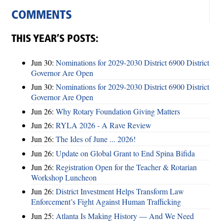
COMMENTS
THIS YEAR’S POSTS:
Jun 30:
Nominations for 2029-2030 District 6900 District
Governor Are Open
Jun 30:
Nominations for 2029-2030 District 6900 District
Governor Are Open
Jun 26:
Why Rotary Foundation Giving Matters
Jun 26:
RYLA 2026 - A Rave Review
Jun 26:
The Ides of June ... 2026!
Jun 26:
Update on Global Grant to End Spina Bifida
Jun 26:
Registration Open for the Teacher & Rotarian
Workshop Luncheon
Jun 26:
District Investment Helps Transform Law
Enforcement’s Fight Against Human Trafficking
Jun 25:
Atlanta Is Making History — And We Need