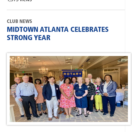
CLUB NEWS
MIDTOWN ATLANTA CELEBRATES
STRONG YEAR