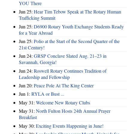
YOU There
Jun 25:
Hear Tim Tebow Speak at The Rotary Human
Trafficking Summit
Jun 25:
D6900 Rotary Youth Exchange Students Ready
for a Year Abroad
Jun 25:
Polio at the Start of the Second Quarter of the
21st Century!
Jun 24:
GRSP Conclave Slated Aug. 21–23 in
Savannah, Georgia!
Jun 24:
Roswell Rotary Continues Tradition of
Leadership and Fellowship
Jun 20:
Peace Pole At The King Center
Jun 1:
RYLA or Bust ...
May 31:
Welcome New Rotary Clubs
May 31:
North Fulton Hosts 24th Annual Prayer
Breakfast
May 30:
Exciting Events Happening in June!