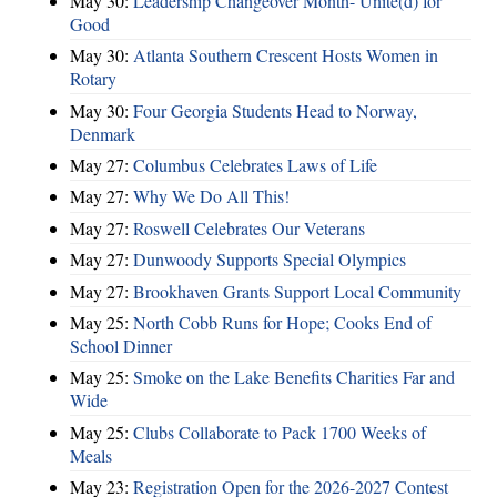
May 30:
Leadership Changeover Month- Unite(d) for
Good
May 30:
Atlanta Southern Crescent Hosts Women in
Rotary
May 30:
Four Georgia Students Head to Norway,
Denmark
May 27:
Columbus Celebrates Laws of Life
May 27:
Why We Do All This!
May 27:
Roswell Celebrates Our Veterans
May 27:
Dunwoody Supports Special Olympics
May 27:
Brookhaven Grants Support Local Community
May 25:
North Cobb Runs for Hope; Cooks End of
School Dinner
May 25:
Smoke on the Lake Benefits Charities Far and
Wide
May 25:
Clubs Collaborate to Pack 1700 Weeks of
Meals
May 23:
Registration Open for the 2026-2027 Contest