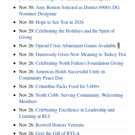
Nov 30:
Amy Benton Selected as District 6900's DG
Nominee Designate
Nov 30:
Hope to See You in 2026
Nov 29:
Celebrating the Holidays and the Spirit of
Giving
Nov 26:
Opioid Crisis Abatement Grants Available
1
Nov 26:
Dunwoody Gives New Meaning to Turkey Trot
Nov 26:
Celebrating North Fulton's Foundation Giving
Nov 26:
Americus Holds Successful Unity in
Community Peace Day
Nov 26:
Columbus Packs Food for 5,000+
Nov 26:
North Cobb: Serving Community, Welcoming
Members
Nov 26:
Celebrating Excellence in Leadership and
Learning at RLI
Nov 26:
Roswell Honors Veterans
Nov 26:
Give the Gift of RYLA