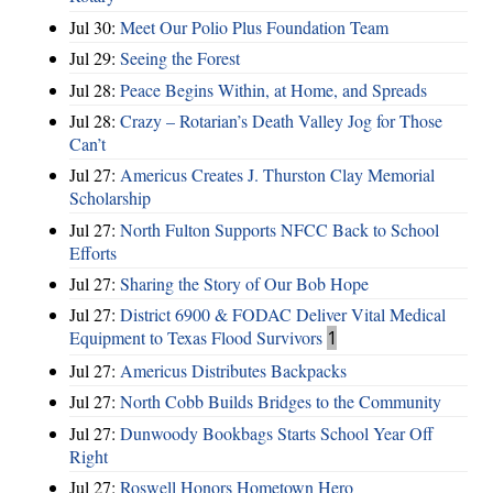
Jul 30:
Meet Our Polio Plus Foundation Team
Jul 29:
Seeing the Forest
Jul 28:
Peace Begins Within, at Home, and Spreads
Jul 28:
Crazy – Rotarian’s Death Valley Jog for Those
Can’t
Jul 27:
Americus Creates J. Thurston Clay Memorial
Scholarship
Jul 27:
North Fulton Supports NFCC Back to School
Efforts
Jul 27:
Sharing the Story of Our Bob Hope
Jul 27:
District 6900 & FODAC Deliver Vital Medical
Equipment to Texas Flood Survivors
1
Jul 27:
Americus Distributes Backpacks
Jul 27:
North Cobb Builds Bridges to the Community
Jul 27:
Dunwoody Bookbags Starts School Year Off
Right
Jul 27:
Roswell Honors Hometown Hero