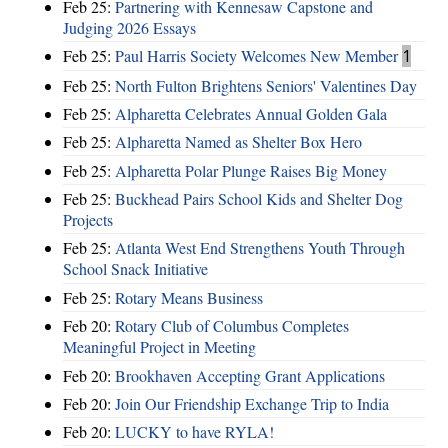
Feb 25:
Partnering with Kennesaw Capstone and
Judging 2026 Essays
Feb 25:
Paul Harris Society Welcomes New Member
1
Feb 25:
North Fulton Brightens Seniors' Valentines Day
Feb 25:
Alpharetta Celebrates Annual Golden Gala
Feb 25:
Alpharetta Named as Shelter Box Hero
Feb 25:
Alpharetta Polar Plunge Raises Big Money
Feb 25:
Buckhead Pairs School Kids and Shelter Dog
Projects
Feb 25:
Atlanta West End Strengthens Youth Through
School Snack Initiative
Feb 25:
Rotary Means Business
Feb 20:
Rotary Club of Columbus Completes
Meaningful Project in Meeting
Feb 20:
Brookhaven Accepting Grant Applications
Feb 20:
Join Our Friendship Exchange Trip to India
Feb 20:
LUCKY to have RYLA!