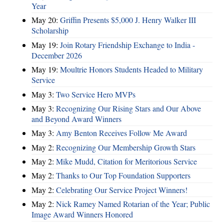
Year
May 20:
Griffin Presents $5,000 J. Henry Walker III
Scholarship
May 19:
Join Rotary Friendship Exchange to India -
December 2026
May 19:
Moultrie Honors Students Headed to Military
Service
May 3:
Two Service Hero MVPs
May 3:
Recognizing Our Rising Stars and Our Above
and Beyond Award Winners
May 3:
Amy Benton Receives Follow Me Award
May 2:
Recognizing Our Membership Growth Stars
May 2:
Mike Mudd, Citation for Meritorious Service
May 2:
Thanks to Our Top Foundation Supporters
May 2:
Celebrating Our Service Project Winners!
May 2:
Nick Ramey Named Rotarian of the Year; Public
Image Award Winners Honored