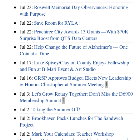
Jul 23:
Roswell Memorial Day Observances: Honoring
with Purpose
Jul 22:
Save Room for RYLA!
Jul 22:
Peachtree City Awards 13 Grants —With $70K
Surprise Boost from QTS Data Centers
Jul 22:
Help Change the Future of Alzheimer’s — One
Coin at a Time
Jul 17:
Lake Spivey/Clayton County Enjoys Fellowship
and Fun at B’Mari Event & Art Studio
Jul 16:
GRSP Approves Budget, Elects New Leadership
& Honors Christopher at Summer Meeting
1
Jul 3:
Let's Grow Rotary Together: Don’t Miss the D6900
Membership Summit
1
Jul 2:
Taking the Summer Off!
Jul 2:
Brookhaven Packs Lunches for The Sandwich
Project
Jul 2:
Mark Your Calendars: Teacher Workshop