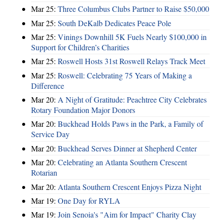
Mar 25:
Three Columbus Clubs Partner to Raise $50,000
Mar 25:
South DeKalb Dedicates Peace Pole
Mar 25:
Vinings Downhill 5K Fuels Nearly $100,000 in
Support for Children’s Charities
Mar 25:
Roswell Hosts 31st Roswell Relays Track Meet
Mar 25:
Roswell: Celebrating 75 Years of Making a
Difference
Mar 20:
A Night of Gratitude: Peachtree City Celebrates
Rotary Foundation Major Donors
Mar 20:
Buckhead Holds Paws in the Park, a Family of
Service Day
Mar 20:
Buckhead Serves Dinner at Shepherd Center
Mar 20:
Celebrating an Atlanta Southern Crescent
Rotarian
Mar 20:
Atlanta Southern Crescent Enjoys Pizza Night
Mar 19:
One Day for RYLA
Mar 19:
Join Senoia's "Aim for Impact" Charity Clay