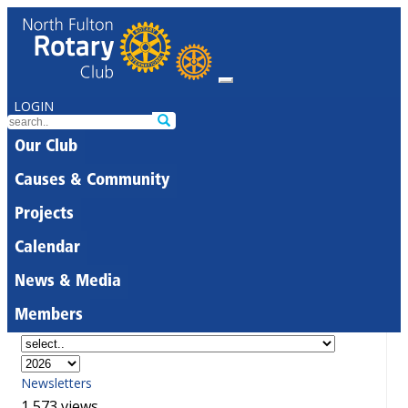
LOGIN
Our Club
Causes & Community
Projects
Calendar
News & Media
Members
Newsletters
1,573 views