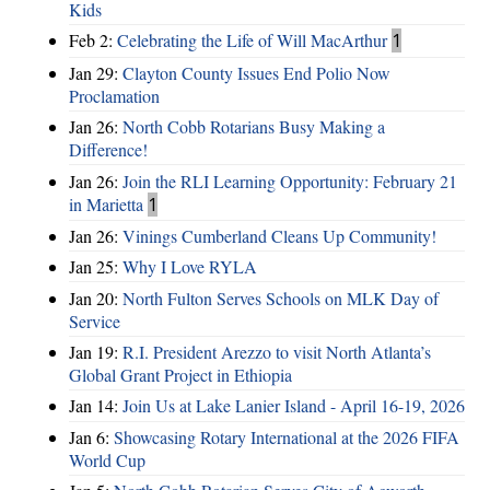
Kids
Feb 2:
Celebrating the Life of Will MacArthur
1
Jan 29:
Clayton County Issues End Polio Now
Proclamation
Jan 26:
North Cobb Rotarians Busy Making a
Difference!
Jan 26:
Join the RLI Learning Opportunity: February 21
in Marietta
1
Jan 26:
Vinings Cumberland Cleans Up Community!
Jan 25:
Why I Love RYLA
Jan 20:
North Fulton Serves Schools on MLK Day of
Service
Jan 19:
R.I. President Arezzo to visit North Atlanta’s
Global Grant Project in Ethiopia
Jan 14:
Join Us at Lake Lanier Island - April 16-19, 2026
Jan 6:
Showcasing Rotary International at the 2026 FIFA
World Cup