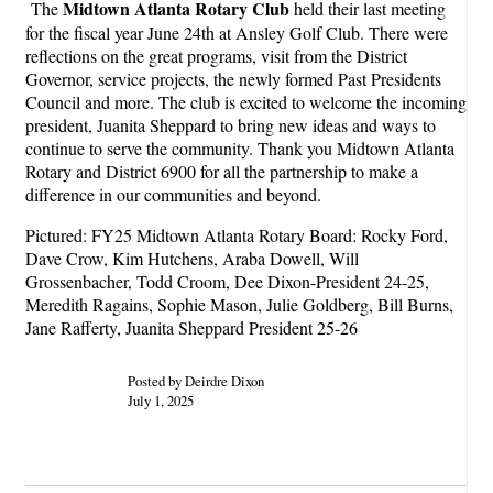
Midtown Atlanta Rotary Club
The
held their last meeting
for the fiscal year June 24th at Ansley Golf Club. There were
reflections on the great programs, visit from the District
Governor, service projects, the newly formed Past Presidents
Council and more. The club is excited to welcome the incoming
president, Juanita Sheppard to bring new ideas and ways to
continue to serve the community. Thank you Midtown Atlanta
Rotary and District 6900 for all the partnership to make a
difference in our communities and beyond.
Pictured: FY25 Midtown Atlanta Rotary Board: Rocky Ford,
Dave Crow, Kim Hutchens, Araba Dowell, Will
Grossenbacher, Todd Croom, Dee Dixon-President 24-25,
Meredith Ragains, Sophie Mason, Julie Goldberg, Bill Burns,
Jane Rafferty, Juanita Sheppard President 25-26
Posted by Deirdre Dixon
July 1, 2025