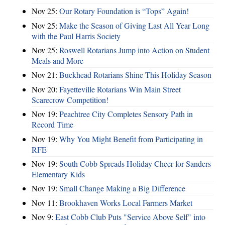
Nov 25:
Our Rotary Foundation is “Tops” Again!
Nov 25:
Make the Season of Giving Last All Year Long
with the Paul Harris Society
Nov 25:
Roswell Rotarians Jump into Action on Student
Meals and More
Nov 21:
Buckhead Rotarians Shine This Holiday Season
Nov 20:
Fayetteville Rotarians Win Main Street
Scarecrow Competition!
Nov 19:
Peachtree City Completes Sensory Path in
Record Time
Nov 19:
Why You Might Benefit from Participating in
RFE
Nov 19:
South Cobb Spreads Holiday Cheer for Sanders
Elementary Kids
Nov 19:
Small Change Making a Big Difference
Nov 11:
Brookhaven Works Local Farmers Market
Nov 9:
East Cobb Club Puts "Service Above Self" into