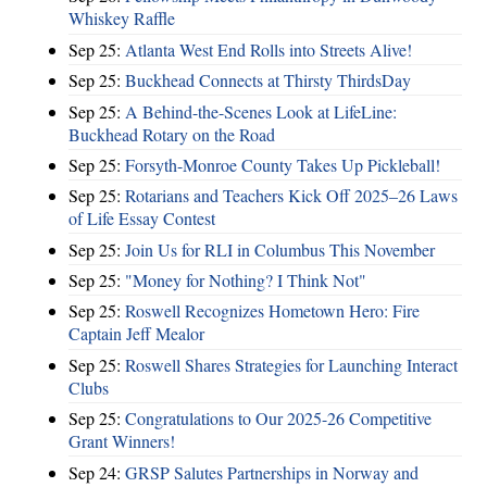
Whiskey Raffle
Sep 25:
Atlanta West End Rolls into Streets Alive!
Sep 25:
Buckhead Connects at Thirsty ThirdsDay
Sep 25:
A Behind-the-Scenes Look at LifeLine:
Buckhead Rotary on the Road
Sep 25:
Forsyth-Monroe County Takes Up Pickleball!
Sep 25:
Rotarians and Teachers Kick Off 2025–26 Laws
of Life Essay Contest
Sep 25:
Join Us for RLI in Columbus This November
Sep 25:
"Money for Nothing? I Think Not"
Sep 25:
Roswell Recognizes Hometown Hero: Fire
Captain Jeff Mealor
Sep 25:
Roswell Shares Strategies for Launching Interact
Clubs
Sep 25:
Congratulations to Our 2025-26 Competitive
Grant Winners!
Sep 24:
GRSP Salutes Partnerships in Norway and