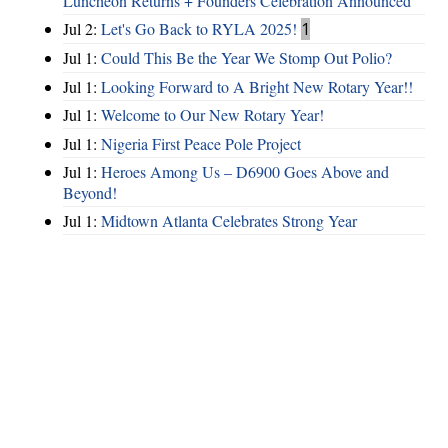
Luncheon Returns + Founders Celebration Announced
Jul 2:
Let's Go Back to RYLA 2025!
1
Jul 1:
Could This Be the Year We Stomp Out Polio?
Jul 1:
Looking Forward to A Bright New Rotary Year!!
Jul 1:
Welcome to Our New Rotary Year!
Jul 1:
Nigeria First Peace Pole Project
Jul 1:
Heroes Among Us – D6900 Goes Above and
Beyond!
Jul 1:
Midtown Atlanta Celebrates Strong Year