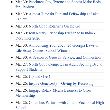
Mar 30:
Peachtree City, Tyrone and Senoia Make Beds
for Children
Mar 30:
Almost Time for Fun and Fellowship at Lake
Lanier!
Mar 30:
North Cobb Rotarians On the Go!
Mar 30:
Join Rotary Friendship Exchange to India -
December 2026
Mar 30:
Announcing Your 2025–26 Georgia Laws of
Life Essay Contest School Winners
Mar 30:
A Season of Growth, Service, and Connection
Mar 27:
North Cobb Competes in Adult Spelling Bee to
Support Students
Mar 26:
Up and Over!
Mar 26:
Inspire Generosity – Giving by Receiving
Mar 26:
Engage Rotary Means Business to Grow
Membership
Mar 26:
Columbus Partners with Jordan Vocational High
School