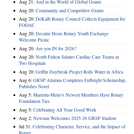
Aug 21:
And in the World of Global Grants
Aug 20:
Community and Competitive Grants
Aug 20:
DeKalb Rotary Council Collects Equipment for
FODAC
Aug 20:
Decatur Hosts Rotary Youth Exchange
Welcome Picnic
Aug 20:
Are you IN for 2026?
Aug 20:
North Fulton Salutes Cardiac Care Teams at
Two Hospitals
Aug 20:
Griffin Daybreak Project Rolls Water in Africa
Aug 6:
GRSP Alumna Completes Fulbright Scholarship,
Publishes Novel
Aug 5:
Marietta-Metro's Newest Members Have Rotary
Foundation Ties
Aug 5:
Celebrating All Your Good Work
Aug 2:
Newnan Welcomes 2025-26 GRSP Student
Jul 31:
Celebrating Character, Service, and the Impact of
Rotary