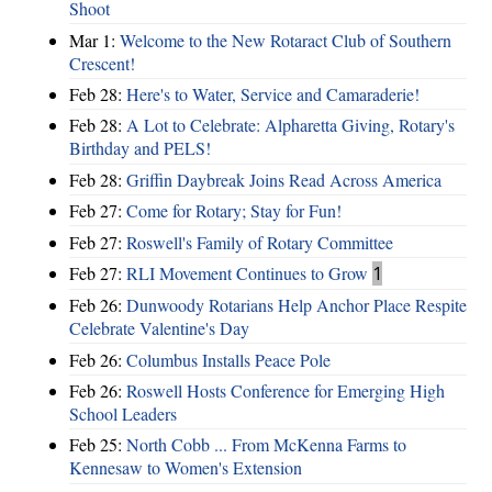
Shoot
Mar 1:
Welcome to the New Rotaract Club of Southern
Crescent!
Feb 28:
Here's to Water, Service and Camaraderie!
Feb 28:
A Lot to Celebrate: Alpharetta Giving, Rotary's
Birthday and PELS!
Feb 28:
Griffin Daybreak Joins Read Across America
Feb 27:
Come for Rotary; Stay for Fun!
Feb 27:
Roswell's Family of Rotary Committee
Feb 27:
RLI Movement Continues to Grow
1
Feb 26:
Dunwoody Rotarians Help Anchor Place Respite
Celebrate Valentine's Day
Feb 26:
Columbus Installs Peace Pole
Feb 26:
Roswell Hosts Conference for Emerging High
School Leaders
Feb 25:
North Cobb ... From McKenna Farms to
Kennesaw to Women's Extension