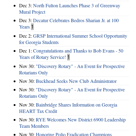
Dec 3:
North Fulton Launches Phase 3 of Greenway
Mural Project
Dec 3:
Decatur Celebrates Bedros Sharian Jr. at 100
Years
1
Dec 2:
GRSP International Summer School Opportunity
for Georgia Students
Dec 1:
Congratulations and Thanks to Bob Evans - 50
Years of Rotary Service!
1
Nov 30:
"Discovery Rotary" - An Event for Prospective
Rotarians Only
Nov 30:
Buckhead Seeks New Club Administrator
Nov 30:
"Discovery Rotary" - An Event for Prospective
Rotarians Only
Nov 30:
Bainbridge Shares Information on Georgia
HEART Tax Credit
Nov 30:
RYE Welcomes New District 6900 Leadership
Team Members
Nov 30:
Honoring Polio Eradication Champions