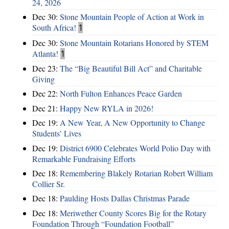
24, 2026
Dec 30:
Stone Mountain People of Action at Work in
South Africa!
1
Dec 30:
Stone Mountain Rotarians Honored by STEM
Atlanta!
1
Dec 23:
The “Big Beautiful Bill Act” and Charitable
Giving
Dec 22:
North Fulton Enhances Peace Garden
Dec 21:
Happy New RYLA in 2026!
Dec 19:
A New Year, A New Opportunity to Change
Students’ Lives
Dec 19:
District 6900 Celebrates World Polio Day with
Remarkable Fundraising Efforts
Dec 18:
Remembering Blakely Rotarian Robert William
Collier Sr.
Dec 18:
Paulding Hosts Dallas Christmas Parade
Dec 18:
Meriwether County Scores Big for the Rotary
Foundation Through “Foundation Football”