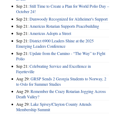
Sep 21:
Still Time to Create a Plan for World Polio Day –
October 24!
Sep 21:
Dunwoody Recognized for Alzheimer's Support
Sep 21:
Americus Rotarian Supports Peacebuilding
Sep 21:
Americus Adopts a Street
Sep 21:
District 6900 Leaders Shine at the 2025
Emerging Leaders Conference
Sep 21:
Update from the Camino - “The Way” to Fight
Polio
Sep 21:
Celebrating Service and Excellence in
Fayetteville
Aug 29:
GRSP Sends 2 Georgia Students to Norway, 2
to Oslo for Summer Studies
Aug 29:
Remember the Crazy Rotarian Jogging Across
Death Valley?
Aug 29:
Lake Spivey/Clayton County Attends
Membership Summit