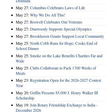
Denmark
May 27:
Columbus Celebrates Laws of Life
May 27:
Why We Do All This!
May 27:
Roswell Celebrates Our Veterans
May 27:
Dunwoody Supports Special Olympics
May 27:
Brookhaven Grants Support Local Community
May 25:
North Cobb Runs for Hope; Cooks End of
School Dinner
May 25:
Smoke on the Lake Benefits Charities Far and
Wide
May 25:
Clubs Collaborate to Pack 1700 Weeks of
Meals
May 23:
Registration Open for the 2026-2027 Contest
Year
May 20:
Griffin Presents $5,000 J. Henry Walker III
Scholarship
May 19:
Join Rotary Friendship Exchange to India -
December 2026