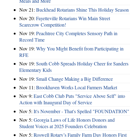
Meals and More
Nov 21:
Buckhead Rotarians Shine This Holiday Season
Nov 20:
Fayetteville Rotarians Win Main Street
Scarecrow Competition!
Nov 19:
Peachtree City Completes Sensory Path in
Record Time
Nov 19:
Why You Might Benefit from Participating in
RFE
Nov 19:
South Cobb Spreads Holiday Cheer for Sanders
Elementary Kids
Nov 19:
Small Change Making a Big Difference
Nov 11:
Brookhaven Works Local Farmers Market
Nov 9:
East Cobb Club Puts "Service Above Self" into
Action with Inaugural Day of Service
Nov 5:
It's November - That's Spelled "FOUNDATION"
Nov 5:
Georgia Laws of Life Honors Donors and
Student Voices at 2025 Founders Celebration
Nov 5:
Roswell Rotary’s Family Farm Day Honors First