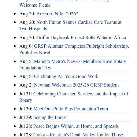
Welcome Picnic
Aug 20:
Are you IN for 2026?
Aug 20:
North Fulton Salutes Cardiac Care Teams at
Two Hospitals
Aug 20:
Griffin Daybreak Project Rolls Water in Africa
Aug 6:
GRSP Alumna Completes Fulbright Scholarship,
Publishes Novel
Aug 5:
Marietta-Metro's Newest Members Have Rotary
Foundation Ties
Aug 5:
Celebrating All Your Good Work
Aug 2:
Newnan Welcomes 2025-26 GRSP Student
Jul 31:
Celebrating Character, Service, and the Impact of
Rotary
Jul 30:
Meet Our Polio Plus Foundation Team
Jul 29:
Seeing the Forest
Jul 28:
Peace Begins Within, at Home, and Spreads
Jul 28:
Crazy – Rotarian’s Death Valley Jog for Those