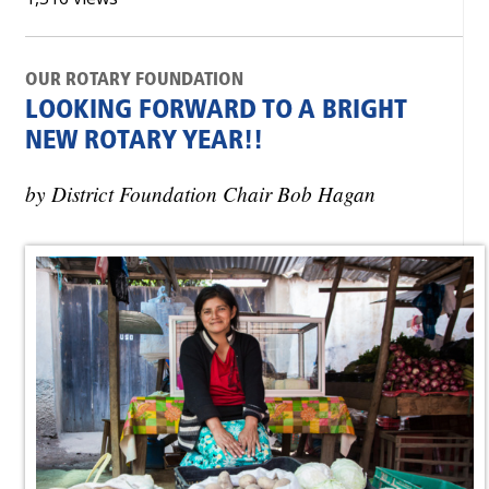
OUR ROTARY FOUNDATION
LOOKING FORWARD TO A BRIGHT
NEW ROTARY YEAR!!
by District Foundation Chair Bob Hagan