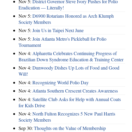
Nov 5:
District Governor Steve Ivory Pushes for Polio
Eradication — Literally!
Nov 5:
D6900 Rotarians Honored as Arch Klumph
Society Members
Nov 5:
Join Us in Taipei Next June
Nov 5:
Join Atlanta Metro's Pickleball for Polio
Tournament
Nov 4:
Alpharetta Celebrates Continuing Progress of
Brazilian Down Syndrome Education & Training Center
Nov 4:
Dunwoody Dishes Up Lots of Food and Good
Will!
Nov 4:
Recognizing World Polio Day
Nov 4:
Atlanta Southern Crescent Creates Awareness
Nov 4:
Satellite Club Asks for Help with Annual Coats
for Kids Drive
Nov 4:
North Fulton Recognizes 5 New Paul Harris
Society Members
Sep 30:
Thoughts on the Value of Membership