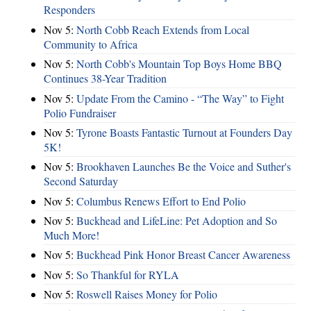
Responders
Nov 5:
North Cobb Reach Extends from Local
Community to Africa
Nov 5:
North Cobb's Mountain Top Boys Home BBQ
Continues 38-Year Tradition
Nov 5:
Update From the Camino - “The Way” to Fight
Polio Fundraiser
Nov 5:
Tyrone Boasts Fantastic Turnout at Founders Day
5K!
Nov 5:
Brookhaven Launches Be the Voice and Suther's
Second Saturday
Nov 5:
Columbus Renews Effort to End Polio
Nov 5:
Buckhead and LifeLine: Pet Adoption and So
Much More!
Nov 5:
Buckhead Pink Honor Breast Cancer Awareness
Nov 5:
So Thankful for RYLA
Nov 5:
Roswell Raises Money for Polio