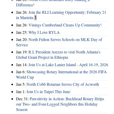
Difference!
Jan 26:
Join the RLI Learning Opportunity: February 21
in Marietta
1
Jan 26:
Vinings Cumberland Cleans Up Community!
Jan 25:
Why I Love RYLA
Jan 20:
North Fulton Serves Schools on MLK Day of
Service
Jan 19:
R.I. President Arezzo to visit North Atlanta’s
Global Grant Project in Ethiopia
Jan 14:
Join Us at Lake Lanier Island - April 16-19, 2026
Jan 6:
Showcasing Rotary International at the 2026 FIFA
World Cup
Jan 5:
North Cobb Rotarian Serves City of Acworth
Jan 1:
Join Us in Taipei This June
Dec 31:
Pawsitivity in Action: Buckhead Rotary Helps
our Two- and Four-Legged Neighbors this Holiday
Season