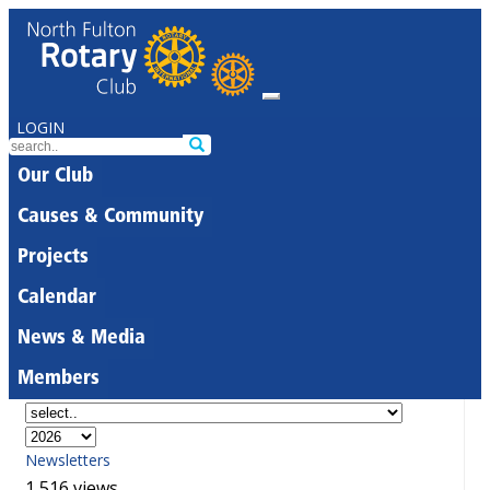
LOGIN
Our Club
Causes & Community
Projects
Calendar
News & Media
Members
Newsletters
1,516 views