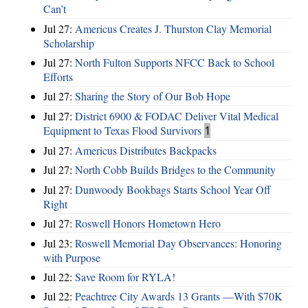
Can’t
Jul 27:
Americus Creates J. Thurston Clay Memorial
Scholarship
Jul 27:
North Fulton Supports NFCC Back to School
Efforts
Jul 27:
Sharing the Story of Our Bob Hope
Jul 27:
District 6900 & FODAC Deliver Vital Medical
Equipment to Texas Flood Survivors
1
Jul 27:
Americus Distributes Backpacks
Jul 27:
North Cobb Builds Bridges to the Community
Jul 27:
Dunwoody Bookbags Starts School Year Off
Right
Jul 27:
Roswell Honors Hometown Hero
Jul 23:
Roswell Memorial Day Observances: Honoring
with Purpose
Jul 22:
Save Room for RYLA!
Jul 22:
Peachtree City Awards 13 Grants —With $70K