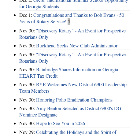
for Georgia Students
Dec 1:
Congratulations and Thanks to Bob Evans - 50
Years of Rotary Service!
1
Nov 30:
"Discovery Rotary" - An Event for Prospective
Rotarians Only
Nov 30:
Buckhead Seeks New Club Administrator
Nov 30:
"Discovery Rotary" - An Event for Prospective
Rotarians Only
Nov 30:
Bainbridge Shares Information on Georgia
HEART Tax Credit
Nov 30:
RYE Welcomes New District 6900 Leadership
Team Members
Nov 30:
Honoring Polio Eradication Champions
Nov 30:
Amy Benton Selected as District 6900's DG
Nominee Designate
Nov 30:
Hope to See You in 2026
Nov 29:
Celebrating the Holidays and the Spirit of