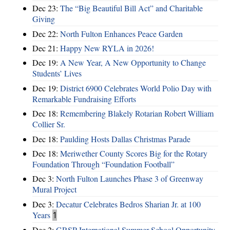
Dec 23:
The “Big Beautiful Bill Act” and Charitable
Giving
Dec 22:
North Fulton Enhances Peace Garden
Dec 21:
Happy New RYLA in 2026!
Dec 19:
A New Year, A New Opportunity to Change
Students’ Lives
Dec 19:
District 6900 Celebrates World Polio Day with
Remarkable Fundraising Efforts
Dec 18:
Remembering Blakely Rotarian Robert William
Collier Sr.
Dec 18:
Paulding Hosts Dallas Christmas Parade
Dec 18:
Meriwether County Scores Big for the Rotary
Foundation Through “Foundation Football”
Dec 3:
North Fulton Launches Phase 3 of Greenway
Mural Project
Dec 3:
Decatur Celebrates Bedros Sharian Jr. at 100
Years
1
Dec 2:
GRSP International Summer School Opportunity