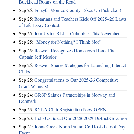
Buckhead Rotary on the Road
Sep 25:
Forsyth-Monroe County Takes Up Pickleball!
Sep 25:
Rotarians and Teachers Kick Off 2025–26 Laws
of Life Essay Contest
Sep 25:
Join Us for RLI in Columbus This November
Sep 25:
"Money for Nothing? I Think Not"
Sep 25:
Roswell Recognizes Hometown Hero: Fire
Captain Jeff Mealor
Sep 25:
Roswell Shares Strategies for Launching Interact
Clubs
Sep 25:
Congratulations to Our 2025-26 Competitive
Grant Winners!
Sep 24:
GRSP Salutes Partnerships in Norway and
Denmark
Sep 23:
RYLA Club Registration Now OPEN
Sep 23:
Help Us Select Our 2028-2029 District Governor
Sep 21:
Johns Creek-North Fulton Co-Hosts Patriot Day
Event