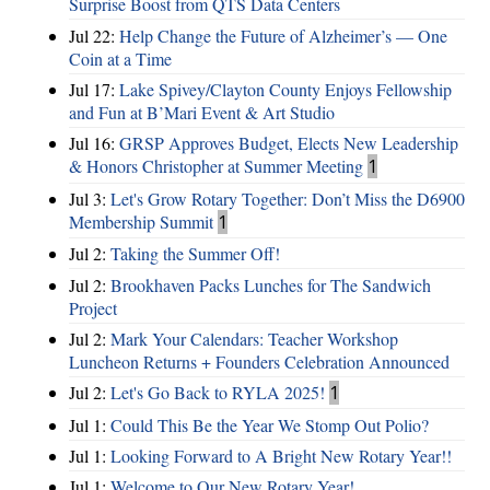
Surprise Boost from QTS Data Centers
Jul 22:
Help Change the Future of Alzheimer’s — One
Coin at a Time
Jul 17:
Lake Spivey/Clayton County Enjoys Fellowship
and Fun at B’Mari Event & Art Studio
Jul 16:
GRSP Approves Budget, Elects New Leadership
& Honors Christopher at Summer Meeting
1
Jul 3:
Let's Grow Rotary Together: Don’t Miss the D6900
Membership Summit
1
Jul 2:
Taking the Summer Off!
Jul 2:
Brookhaven Packs Lunches for The Sandwich
Project
Jul 2:
Mark Your Calendars: Teacher Workshop
Luncheon Returns + Founders Celebration Announced
Jul 2:
Let's Go Back to RYLA 2025!
1
Jul 1:
Could This Be the Year We Stomp Out Polio?
Jul 1:
Looking Forward to A Bright New Rotary Year!!
Jul 1:
Welcome to Our New Rotary Year!