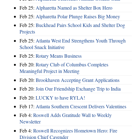
Feb 25:
Alpharetta Named as Shelter Box Hero
Feb 25:
Alpharetta Polar Plunge Raises Big Money
Feb 25:
Buckhead Pairs School Kids and Shelter Dog
Projects
Feb 25:
Atlanta West End Strengthens Youth Through
School Snack Initiative
Feb 25:
Rotary Means Business
Feb 20:
Rotary Club of Columbus Completes
Meaningful Project in Meeting
Feb 20:
Brookhaven Accepting Grant Applications
Feb 20:
Join Our Friendship Exchange Trip to India
Feb 20:
LUCKY to have RYLA!
Feb 17:
Atlanta Southern Crescent Delivers Valentines
Feb 4:
Roswell Adds Gratitude Wall to Weekly
Newsletter
Feb 4:
Roswell Recognizes Hometown Hero: Fire
Division Chief Cavender