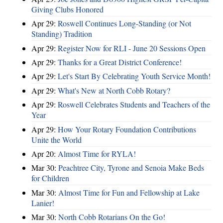
Giving Clubs Honored
Apr 29:
Roswell Continues Long-Standing (or Not
Standing) Tradition
Apr 29:
Register Now for RLI - June 20 Sessions Open
Apr 29:
Thanks for a Great District Conference!
Apr 29:
Let's Start By Celebrating Youth Service Month!
Apr 29:
What's New at North Cobb Rotary?
Apr 29:
Roswell Celebrates Students and Teachers of the
Year
Apr 29:
How Your Rotary Foundation Contributions
Unite the World
Apr 20:
Almost Time for RYLA!
Mar 30:
Peachtree City, Tyrone and Senoia Make Beds
for Children
Mar 30:
Almost Time for Fun and Fellowship at Lake
Lanier!
Mar 30:
North Cobb Rotarians On the Go!