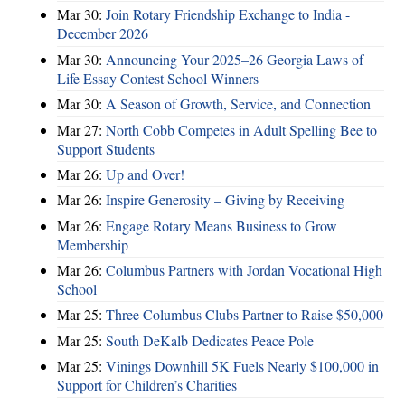
Mar 30:
Join Rotary Friendship Exchange to India -
December 2026
Mar 30:
Announcing Your 2025–26 Georgia Laws of
Life Essay Contest School Winners
Mar 30:
A Season of Growth, Service, and Connection
Mar 27:
North Cobb Competes in Adult Spelling Bee to
Support Students
Mar 26:
Up and Over!
Mar 26:
Inspire Generosity – Giving by Receiving
Mar 26:
Engage Rotary Means Business to Grow
Membership
Mar 26:
Columbus Partners with Jordan Vocational High
School
Mar 25:
Three Columbus Clubs Partner to Raise $50,000
Mar 25:
South DeKalb Dedicates Peace Pole
Mar 25:
Vinings Downhill 5K Fuels Nearly $100,000 in
Support for Children’s Charities