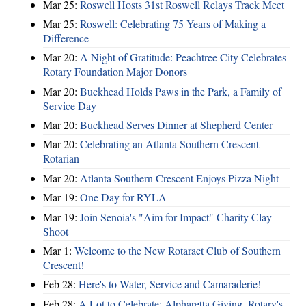
Mar 25:
Roswell Hosts 31st Roswell Relays Track Meet
Mar 25:
Roswell: Celebrating 75 Years of Making a
Difference
Mar 20:
A Night of Gratitude: Peachtree City Celebrates
Rotary Foundation Major Donors
Mar 20:
Buckhead Holds Paws in the Park, a Family of
Service Day
Mar 20:
Buckhead Serves Dinner at Shepherd Center
Mar 20:
Celebrating an Atlanta Southern Crescent
Rotarian
Mar 20:
Atlanta Southern Crescent Enjoys Pizza Night
Mar 19:
One Day for RYLA
Mar 19:
Join Senoia's "Aim for Impact" Charity Clay
Shoot
Mar 1:
Welcome to the New Rotaract Club of Southern
Crescent!
Feb 28:
Here's to Water, Service and Camaraderie!
Feb 28:
A Lot to Celebrate: Alpharetta Giving, Rotary's