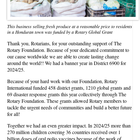
This business selling fresh produce at a reasonable price to residents
in a Honduran town was funded by a Rotary Global Grant
Thank you, Rotarians, for your outstanding support of The
Rotary Foundation. Because of your dedicated commitment to
our cause worldwide we are able to create lasting change
around the world!! We had a banner year in District 6900 for
2024/25.
Because of your hard work with our Foundation, Rotary
International funded 458 district grants, 1210 global grants and
69 disaster response grants this year collectively through The
Rotary Foundation. These grants allowed Rotary members to
tackle the urgent needs of communities and build a better future
for all!
Together we had an even greater impact. In 2024/25 more than
270 million children covering 36 countries received over 1
billion doses of oral polio vaccines because of the work of