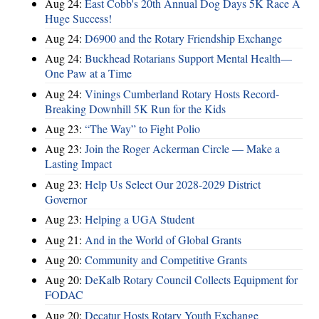
Aug 24:
East Cobb's 20th Annual Dog Days 5K Race A
Huge Success!
Aug 24:
D6900 and the Rotary Friendship Exchange
Aug 24:
Buckhead Rotarians Support Mental Health—
One Paw at a Time
Aug 24:
Vinings Cumberland Rotary Hosts Record-
Breaking Downhill 5K Run for the Kids
Aug 23:
“The Way” to Fight Polio
Aug 23:
Join the Roger Ackerman Circle — Make a
Lasting Impact
Aug 23:
Help Us Select Our 2028-2029 District
Governor
Aug 23:
Helping a UGA Student
Aug 21:
And in the World of Global Grants
Aug 20:
Community and Competitive Grants
Aug 20:
DeKalb Rotary Council Collects Equipment for
FODAC
Aug 20:
Decatur Hosts Rotary Youth Exchange