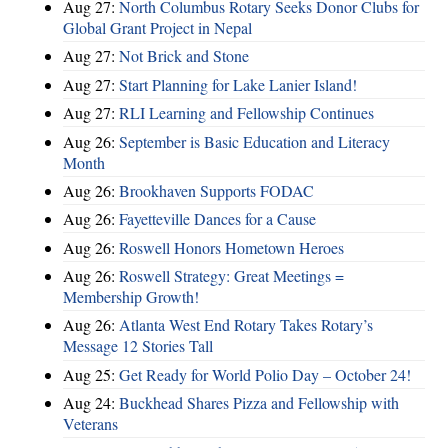
Aug 27:
North Columbus Rotary Seeks Donor Clubs for
Global Grant Project in Nepal
Aug 27:
Not Brick and Stone
Aug 27:
Start Planning for Lake Lanier Island!
Aug 27:
RLI Learning and Fellowship Continues
Aug 26:
September is Basic Education and Literacy
Month
Aug 26:
Brookhaven Supports FODAC
Aug 26:
Fayetteville Dances for a Cause
Aug 26:
Roswell Honors Hometown Heroes
Aug 26:
Roswell Strategy: Great Meetings =
Membership Growth!
Aug 26:
Atlanta West End Rotary Takes Rotary’s
Message 12 Stories Tall
Aug 25:
Get Ready for World Polio Day – October 24!
Aug 24:
Buckhead Shares Pizza and Fellowship with
Veterans