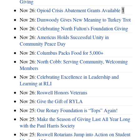
Giving
Nov 26:
Opioid Crisis Abatement Grants Available
1
Nov 26:
Dunwoody Gives New Meaning to Turkey Trot
Nov 26:
Celebrating North Fulton's Foundation Giving
Nov 26:
Americus Holds Successful Unity in
Community Peace Day
Nov 26:
Columbus Packs Food for 5,000+
Nov 26:
North Cobb: Serving Community, Welcoming
Members
Nov 26:
Celebrating Excellence in Leadership and
Learning at RLI
Nov 26:
Roswell Honors Veterans
Nov 26:
Give the Gift of RYLA
Nov 25:
Our Rotary Foundation is “Tops” Again!
Nov 25:
Make the Season of Giving Last All Year Long
with the Paul Harris Society
Nov 25:
Roswell Rotarians Jump into Action on Student