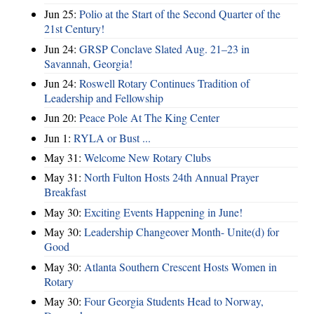
Jun 25:
Polio at the Start of the Second Quarter of the
21st Century!
Jun 24:
GRSP Conclave Slated Aug. 21–23 in
Savannah, Georgia!
Jun 24:
Roswell Rotary Continues Tradition of
Leadership and Fellowship
Jun 20:
Peace Pole At The King Center
Jun 1:
RYLA or Bust ...
May 31:
Welcome New Rotary Clubs
May 31:
North Fulton Hosts 24th Annual Prayer
Breakfast
May 30:
Exciting Events Happening in June!
May 30:
Leadership Changeover Month- Unite(d) for
Good
May 30:
Atlanta Southern Crescent Hosts Women in
Rotary
May 30:
Four Georgia Students Head to Norway,