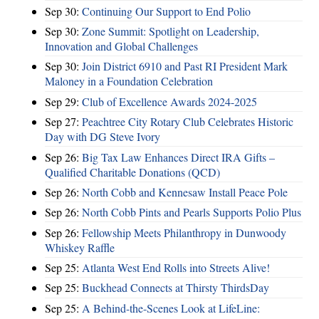
Sep 30:
Continuing Our Support to End Polio
Sep 30:
Zone Summit: Spotlight on Leadership,
Innovation and Global Challenges
Sep 30:
Join District 6910 and Past RI President Mark
Maloney in a Foundation Celebration
Sep 29:
Club of Excellence Awards 2024-2025
Sep 27:
Peachtree City Rotary Club Celebrates Historic
Day with DG Steve Ivory
Sep 26:
Big Tax Law Enhances Direct IRA Gifts –
Qualified Charitable Donations (QCD)
Sep 26:
North Cobb and Kennesaw Install Peace Pole
Sep 26:
North Cobb Pints and Pearls Supports Polio Plus
Sep 26:
Fellowship Meets Philanthropy in Dunwoody
Whiskey Raffle
Sep 25:
Atlanta West End Rolls into Streets Alive!
Sep 25:
Buckhead Connects at Thirsty ThirdsDay
Sep 25:
A Behind-the-Scenes Look at LifeLine: