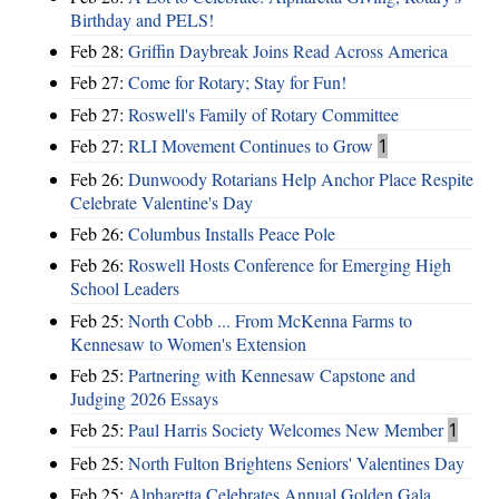
Birthday and PELS!
Feb 28:
Griffin Daybreak Joins Read Across America
Feb 27:
Come for Rotary; Stay for Fun!
Feb 27:
Roswell's Family of Rotary Committee
Feb 27:
RLI Movement Continues to Grow
1
Feb 26:
Dunwoody Rotarians Help Anchor Place Respite
Celebrate Valentine's Day
Feb 26:
Columbus Installs Peace Pole
Feb 26:
Roswell Hosts Conference for Emerging High
School Leaders
Feb 25:
North Cobb ... From McKenna Farms to
Kennesaw to Women's Extension
Feb 25:
Partnering with Kennesaw Capstone and
Judging 2026 Essays
Feb 25:
Paul Harris Society Welcomes New Member
1
Feb 25:
North Fulton Brightens Seniors' Valentines Day
Feb 25:
Alpharetta Celebrates Annual Golden Gala