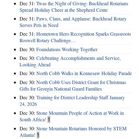
Dec 31:
Twas the Night of Giving: Buckhead Rotarians
Spread Holiday Cheer at the Shepherd Cente
Dec 31:
Paws, Claus, and Applause: Buckhead Rotary
Serves Pets in Need
Dec 31:
Hometown Hero Recognition Sparks Grassroots
Roswell Rotary Challenge…
Dec 30:
Foundations Working Together
Dec 30:
Celebrating Accomplishments and Service,
Looking Ahead
Dec 30:
North Cobb Walks in Kennesaw Holiday Parade
Dec 30:
North Cobb Uses District Grant for Christmas
Gifts for Georgia National Guard Families
Dec 30:
Training for District Leadership Staff January
24, 2026
Dec 30:
Stone Mountain People of Action at Work in
South Africa!
1
Dec 30:
Stone Mountain Rotarians Honored by STEM
Atlanta!
1