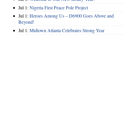
Jul 1:
Nigeria First Peace Pole Project
Jul 1:
Heroes Among Us – D6900 Goes Above and
Beyond!
Jul 1:
Midtown Atlanta Celebrates Strong Year
Hints
|
Privacy Policy
|
Terms of Use
|
Contact Webmaster