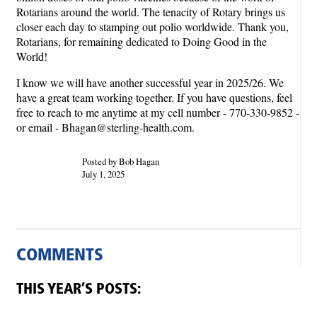
Rotarians around the world. The tenacity of Rotary brings us
closer each day to stamping out polio worldwide. Thank you,
Rotarians, for remaining dedicated to Doing Good in the
World!
I know we will have another successful year in 2025/26. We
have a great team working together. If you have questions, feel
free to reach to me anytime at my cell number - 770-330-9852 -
or email - Bhagan@sterling-health.com.
Posted by Bob Hagan
July 1, 2025
COMMENTS
THIS YEAR’S POSTS: