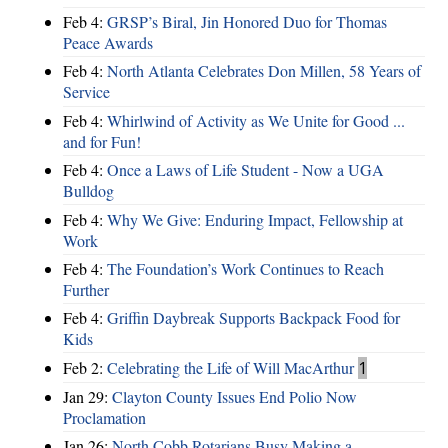
Feb 4:
GRSP’s Biral, Jin Honored Duo for Thomas
Peace Awards
Feb 4:
North Atlanta Celebrates Don Millen, 58 Years of
Service
Feb 4:
Whirlwind of Activity as We Unite for Good ...
and for Fun!
Feb 4:
Once a Laws of Life Student - Now a UGA
Bulldog
Feb 4:
Why We Give: Enduring Impact, Fellowship at
Work
Feb 4:
The Foundation’s Work Continues to Reach
Further
Feb 4:
Griffin Daybreak Supports Backpack Food for
Kids
Feb 2:
Celebrating the Life of Will MacArthur
1
Jan 29:
Clayton County Issues End Polio Now
Proclamation
Jan 26:
North Cobb Rotarians Busy Making a