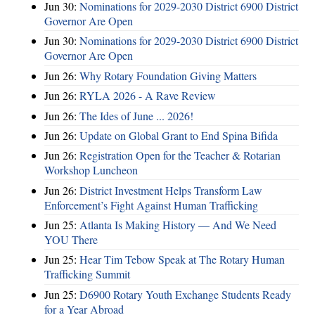
Jun 30:
Nominations for 2029-2030 District 6900 District
Governor Are Open
Jun 30:
Nominations for 2029-2030 District 6900 District
Governor Are Open
Jun 26:
Why Rotary Foundation Giving Matters
Jun 26:
RYLA 2026 - A Rave Review
Jun 26:
The Ides of June ... 2026!
Jun 26:
Update on Global Grant to End Spina Bifida
Jun 26:
Registration Open for the Teacher & Rotarian
Workshop Luncheon
Jun 26:
District Investment Helps Transform Law
Enforcement’s Fight Against Human Trafficking
Jun 25:
Atlanta Is Making History — And We Need
YOU There
Jun 25:
Hear Tim Tebow Speak at The Rotary Human
Trafficking Summit
Jun 25:
D6900 Rotary Youth Exchange Students Ready
for a Year Abroad