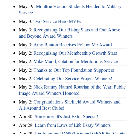
May 19:
Moultrie Honors Students Headed to Military
Service
May 3:
Two Service Hero MVPs
May 3:
Recognizing Our Rising Stars and Our Above
and Beyond Award Winners
May 3:
Amy Benton Receives Follow Me Award
May 2:
Recognizing Our Membership Growth Stars
May 2:
Mike Mudd, Citation for Meritorious Service
May 2:
Thanks to Our Top Foundation Supporters
May 2:
Celebrating Our Service Project Winners!
May 2:
Nick Ramey Named Rotarian of the Year; Public
Image Award Winners Honored
May 2:
Congratulations Sheffield Award Winners and
All-Around Best Clubs!
Apr 30:
Sometimes It's Just Extra Special!
Apr 29:
Learn from Laws of Life Essay Winners
Apr 29:
Joe Jones and D6900 Highest GRSP Per-Capita