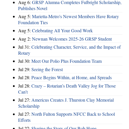
Aug 6:
GRSP Alumna Completes Fulbright Scholarship,
Publishes Novel
Aug 5:
Marietta-Metro's Newest Members Have Rotary
Foundation Ties
Aug 5:
Celebrating All Your Good Work
Aug 2:
Newnan Welcomes 2025-26 GRSP Student
Jul 31:
Celebrating Character, Service, and the Impact of
Rotary
Jul 30:
Meet Our Polio Plus Foundation Team
Jul 29:
Seeing the Forest
Jul 28:
Peace Begins Within, at Home, and Spreads
Jul 28:
Crazy – Rotarian’s Death Valley Jog for Those
Can’t
Jul 27:
Americus Creates J. Thurston Clay Memorial
Scholarship
Jul 27:
North Fulton Supports NFCC Back to School
Efforts
Jul 27:
Sharing the Story of Our Bob Hope