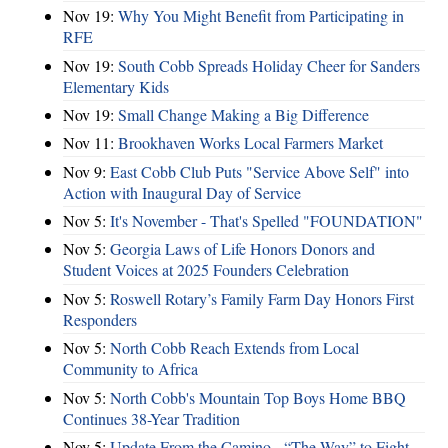
Nov 19:
Why You Might Benefit from Participating in
RFE
Nov 19:
South Cobb Spreads Holiday Cheer for Sanders
Elementary Kids
Nov 19:
Small Change Making a Big Difference
Nov 11:
Brookhaven Works Local Farmers Market
Nov 9:
East Cobb Club Puts "Service Above Self" into
Action with Inaugural Day of Service
Nov 5:
It's November - That's Spelled "FOUNDATION"
Nov 5:
Georgia Laws of Life Honors Donors and
Student Voices at 2025 Founders Celebration
Nov 5:
Roswell Rotary’s Family Farm Day Honors First
Responders
Nov 5:
North Cobb Reach Extends from Local
Community to Africa
Nov 5:
North Cobb's Mountain Top Boys Home BBQ
Continues 38-Year Tradition
Nov 5:
Update From the Camino - “The Way” to Fight