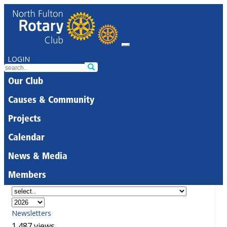
LOGIN
Our Club
Causes & Community
Projects
Calendar
News & Media
Members
Newsletters
1,487 views