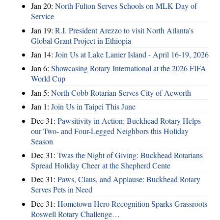
Jan 20:
North Fulton Serves Schools on MLK Day of
Service
Jan 19:
R.I. President Arezzo to visit North Atlanta’s
Global Grant Project in Ethiopia
Jan 14:
Join Us at Lake Lanier Island - April 16-19, 2026
Jan 6:
Showcasing Rotary International at the 2026 FIFA
World Cup
Jan 5:
North Cobb Rotarian Serves City of Acworth
Jan 1:
Join Us in Taipei This June
Dec 31:
Pawsitivity in Action: Buckhead Rotary Helps
our Two- and Four-Legged Neighbors this Holiday
Season
Dec 31:
Twas the Night of Giving: Buckhead Rotarians
Spread Holiday Cheer at the Shepherd Cente
Dec 31:
Paws, Claus, and Applause: Buckhead Rotary
Serves Pets in Need
Dec 31:
Hometown Hero Recognition Sparks Grassroots
Roswell Rotary Challenge…