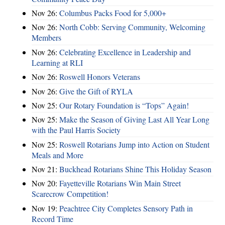
Nov 26:
Columbus Packs Food for 5,000+
Nov 26:
North Cobb: Serving Community, Welcoming
Members
Nov 26:
Celebrating Excellence in Leadership and
Learning at RLI
Nov 26:
Roswell Honors Veterans
Nov 26:
Give the Gift of RYLA
Nov 25:
Our Rotary Foundation is “Tops” Again!
Nov 25:
Make the Season of Giving Last All Year Long
with the Paul Harris Society
Nov 25:
Roswell Rotarians Jump into Action on Student
Meals and More
Nov 21:
Buckhead Rotarians Shine This Holiday Season
Nov 20:
Fayetteville Rotarians Win Main Street
Scarecrow Competition!
Nov 19:
Peachtree City Completes Sensory Path in
Record Time