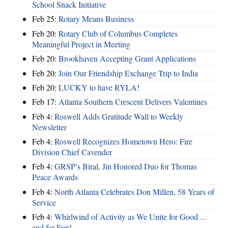
School Snack Initiative
Feb 25:
Rotary Means Business
Feb 20:
Rotary Club of Columbus Completes
Meaningful Project in Meeting
Feb 20:
Brookhaven Accepting Grant Applications
Feb 20:
Join Our Friendship Exchange Trip to India
Feb 20:
LUCKY to have RYLA!
Feb 17:
Atlanta Southern Crescent Delivers Valentines
Feb 4:
Roswell Adds Gratitude Wall to Weekly
Newsletter
Feb 4:
Roswell Recognizes Hometown Hero: Fire
Division Chief Cavender
Feb 4:
GRSP’s Biral, Jin Honored Duo for Thomas
Peace Awards
Feb 4:
North Atlanta Celebrates Don Millen, 58 Years of
Service
Feb 4:
Whirlwind of Activity as We Unite for Good ...
and for Fun!