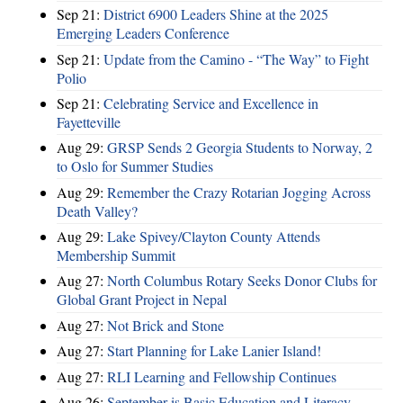
Sep 21:
District 6900 Leaders Shine at the 2025
Emerging Leaders Conference
Sep 21:
Update from the Camino - “The Way” to Fight
Polio
Sep 21:
Celebrating Service and Excellence in
Fayetteville
Aug 29:
GRSP Sends 2 Georgia Students to Norway, 2
to Oslo for Summer Studies
Aug 29:
Remember the Crazy Rotarian Jogging Across
Death Valley?
Aug 29:
Lake Spivey/Clayton County Attends
Membership Summit
Aug 27:
North Columbus Rotary Seeks Donor Clubs for
Global Grant Project in Nepal
Aug 27:
Not Brick and Stone
Aug 27:
Start Planning for Lake Lanier Island!
Aug 27:
RLI Learning and Fellowship Continues
Aug 26:
September is Basic Education and Literacy