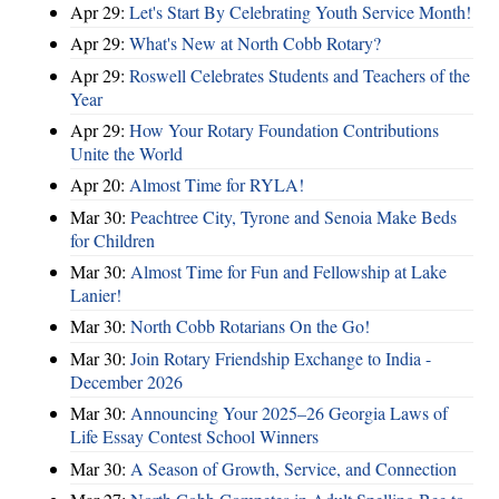
Apr 29:
Let's Start By Celebrating Youth Service Month!
Apr 29:
What's New at North Cobb Rotary?
Apr 29:
Roswell Celebrates Students and Teachers of the
Year
Apr 29:
How Your Rotary Foundation Contributions
Unite the World
Apr 20:
Almost Time for RYLA!
Mar 30:
Peachtree City, Tyrone and Senoia Make Beds
for Children
Mar 30:
Almost Time for Fun and Fellowship at Lake
Lanier!
Mar 30:
North Cobb Rotarians On the Go!
Mar 30:
Join Rotary Friendship Exchange to India -
December 2026
Mar 30:
Announcing Your 2025–26 Georgia Laws of
Life Essay Contest School Winners
Mar 30:
A Season of Growth, Service, and Connection