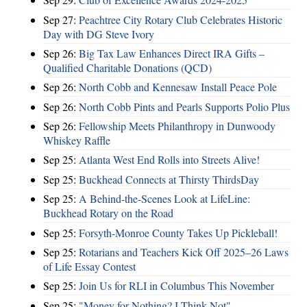
Sep 27:
Peachtree City Rotary Club Celebrates Historic
Day with DG Steve Ivory
Sep 26:
Big Tax Law Enhances Direct IRA Gifts –
Qualified Charitable Donations (QCD)
Sep 26:
North Cobb and Kennesaw Install Peace Pole
Sep 26:
North Cobb Pints and Pearls Supports Polio Plus
Sep 26:
Fellowship Meets Philanthropy in Dunwoody
Whiskey Raffle
Sep 25:
Atlanta West End Rolls into Streets Alive!
Sep 25:
Buckhead Connects at Thirsty ThirdsDay
Sep 25:
A Behind-the-Scenes Look at LifeLine:
Buckhead Rotary on the Road
Sep 25:
Forsyth-Monroe County Takes Up Pickleball!
Sep 25:
Rotarians and Teachers Kick Off 2025–26 Laws
of Life Essay Contest
Sep 25:
Join Us for RLI in Columbus This November
Sep 25:
"Money for Nothing? I Think Not"