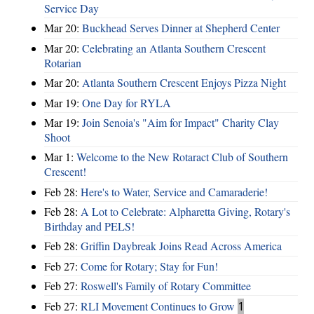
Service Day
Mar 20:
Buckhead Serves Dinner at Shepherd Center
Mar 20:
Celebrating an Atlanta Southern Crescent
Rotarian
Mar 20:
Atlanta Southern Crescent Enjoys Pizza Night
Mar 19:
One Day for RYLA
Mar 19:
Join Senoia's "Aim for Impact" Charity Clay
Shoot
Mar 1:
Welcome to the New Rotaract Club of Southern
Crescent!
Feb 28:
Here's to Water, Service and Camaraderie!
Feb 28:
A Lot to Celebrate: Alpharetta Giving, Rotary's
Birthday and PELS!
Feb 28:
Griffin Daybreak Joins Read Across America
Feb 27:
Come for Rotary; Stay for Fun!
Feb 27:
Roswell's Family of Rotary Committee
Feb 27:
RLI Movement Continues to Grow
1