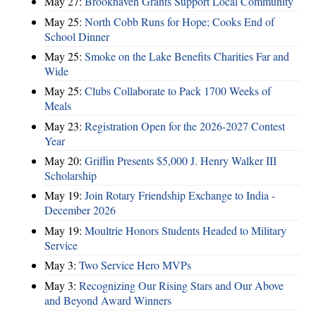
May 27:
Brookhaven Grants Support Local Community
May 25:
North Cobb Runs for Hope; Cooks End of
School Dinner
May 25:
Smoke on the Lake Benefits Charities Far and
Wide
May 25:
Clubs Collaborate to Pack 1700 Weeks of
Meals
May 23:
Registration Open for the 2026-2027 Contest
Year
May 20:
Griffin Presents $5,000 J. Henry Walker III
Scholarship
May 19:
Join Rotary Friendship Exchange to India -
December 2026
May 19:
Moultrie Honors Students Headed to Military
Service
May 3:
Two Service Hero MVPs
May 3:
Recognizing Our Rising Stars and Our Above
and Beyond Award Winners