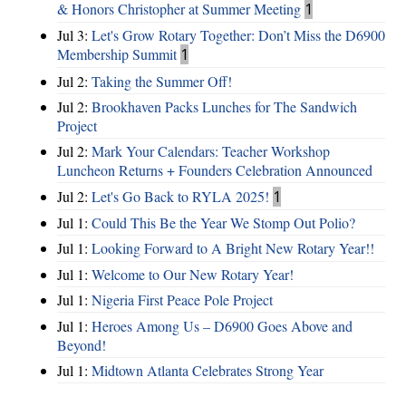
& Honors Christopher at Summer Meeting
1
Jul 3:
Let's Grow Rotary Together: Don’t Miss the D6900
Membership Summit
1
Jul 2:
Taking the Summer Off!
Jul 2:
Brookhaven Packs Lunches for The Sandwich
Project
Jul 2:
Mark Your Calendars: Teacher Workshop
Luncheon Returns + Founders Celebration Announced
Jul 2:
Let's Go Back to RYLA 2025!
1
Jul 1:
Could This Be the Year We Stomp Out Polio?
Jul 1:
Looking Forward to A Bright New Rotary Year!!
Jul 1:
Welcome to Our New Rotary Year!
Jul 1:
Nigeria First Peace Pole Project
Jul 1:
Heroes Among Us – D6900 Goes Above and
Beyond!
Jul 1:
Midtown Atlanta Celebrates Strong Year