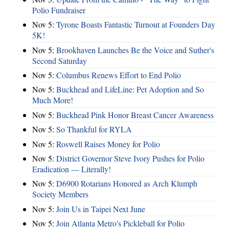
Polio Fundraiser
Nov 5:
Tyrone Boasts Fantastic Turnout at Founders Day
5K!
Nov 5:
Brookhaven Launches Be the Voice and Suther's
Second Saturday
Nov 5:
Columbus Renews Effort to End Polio
Nov 5:
Buckhead and LifeLine: Pet Adoption and So
Much More!
Nov 5:
Buckhead Pink Honor Breast Cancer Awareness
Nov 5:
So Thankful for RYLA
Nov 5:
Roswell Raises Money for Polio
Nov 5:
District Governor Steve Ivory Pushes for Polio
Eradication — Literally!
Nov 5:
D6900 Rotarians Honored as Arch Klumph
Society Members
Nov 5:
Join Us in Taipei Next June
Nov 5:
Join Atlanta Metro's Pickleball for Polio