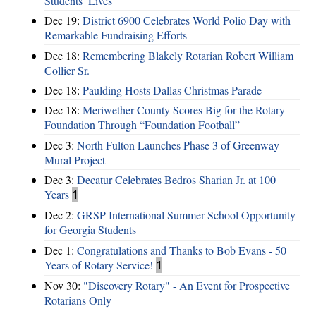
Students’ Lives
Dec 19:
District 6900 Celebrates World Polio Day with
Remarkable Fundraising Efforts
Dec 18:
Remembering Blakely Rotarian Robert William
Collier Sr.
Dec 18:
Paulding Hosts Dallas Christmas Parade
Dec 18:
Meriwether County Scores Big for the Rotary
Foundation Through “Foundation Football”
Dec 3:
North Fulton Launches Phase 3 of Greenway
Mural Project
Dec 3:
Decatur Celebrates Bedros Sharian Jr. at 100
Years
1
Dec 2:
GRSP International Summer School Opportunity
for Georgia Students
Dec 1:
Congratulations and Thanks to Bob Evans - 50
Years of Rotary Service!
1
Nov 30:
"Discovery Rotary" - An Event for Prospective
Rotarians Only