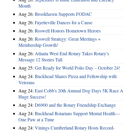
Month
Aug 26:
Brookhaven Supports FODAC
Aug 26:
Fayetteville Dances for a Cause
Aug 26:
Roswell Honors Hometown Heroes
Aug 26:
Roswell Strategy: Great Meetings =
Membership Growth!
Aug 26:
Atlanta West End Rotary Takes Rotary’s
Message 12 Stories Tall
Aug 25:
Get Ready for World Polio Day – October 24!
Aug 24:
Buckhead Shares Pizza and Fellowship with
Veterans
Aug 24:
East Cobb's 20th Annual Dog Days 5K Race A
Huge Success!
Aug 24:
D6900 and the Rotary Friendship Exchange
Aug 24:
Buckhead Rotarians Support Mental Health—
One Paw at a Time
Aug 24:
Vinings Cumberland Rotary Hosts Record-