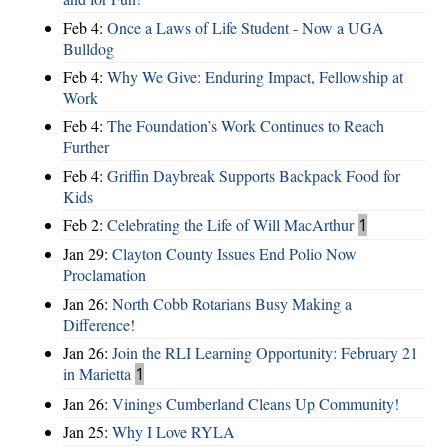
Feb 4:
Once a Laws of Life Student - Now a UGA
Bulldog
Feb 4:
Why We Give: Enduring Impact, Fellowship at
Work
Feb 4:
The Foundation’s Work Continues to Reach
Further
Feb 4:
Griffin Daybreak Supports Backpack Food for
Kids
Feb 2:
Celebrating the Life of Will MacArthur
1
Jan 29:
Clayton County Issues End Polio Now
Proclamation
Jan 26:
North Cobb Rotarians Busy Making a
Difference!
Jan 26:
Join the RLI Learning Opportunity: February 21
in Marietta
1
Jan 26:
Vinings Cumberland Cleans Up Community!
Jan 25:
Why I Love RYLA