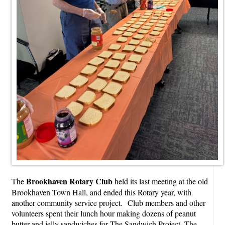
Brookhaven Rotary Club
The
held its last meeting at the old
Brookhaven Town Hall, and ended this Rotary year, with
another community service project. Club members and other
volunteers spent their lunch hour making dozens of peanut
butter and jelly sandwiches for The Sandwich Project. The