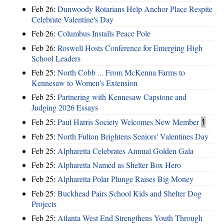
Feb 26:
Dunwoody Rotarians Help Anchor Place Respite
Celebrate Valentine's Day
Feb 26:
Columbus Installs Peace Pole
Feb 26:
Roswell Hosts Conference for Emerging High
School Leaders
Feb 25:
North Cobb ... From McKenna Farms to
Kennesaw to Women's Extension
Feb 25:
Partnering with Kennesaw Capstone and
Judging 2026 Essays
Feb 25:
Paul Harris Society Welcomes New Member
1
Feb 25:
North Fulton Brightens Seniors' Valentines Day
Feb 25:
Alpharetta Celebrates Annual Golden Gala
Feb 25:
Alpharetta Named as Shelter Box Hero
Feb 25:
Alpharetta Polar Plunge Raises Big Money
Feb 25:
Buckhead Pairs School Kids and Shelter Dog
Projects
Feb 25:
Atlanta West End Strengthens Youth Through