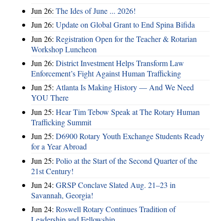
Jun 26:
The Ides of June ... 2026!
Jun 26:
Update on Global Grant to End Spina Bifida
Jun 26:
Registration Open for the Teacher & Rotarian
Workshop Luncheon
Jun 26:
District Investment Helps Transform Law
Enforcement’s Fight Against Human Trafficking
Jun 25:
Atlanta Is Making History — And We Need
YOU There
Jun 25:
Hear Tim Tebow Speak at The Rotary Human
Trafficking Summit
Jun 25:
D6900 Rotary Youth Exchange Students Ready
for a Year Abroad
Jun 25:
Polio at the Start of the Second Quarter of the
21st Century!
Jun 24:
GRSP Conclave Slated Aug. 21–23 in
Savannah, Georgia!
Jun 24:
Roswell Rotary Continues Tradition of
Leadership and Fellowship