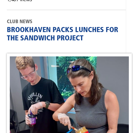
CLUB NEWS
BROOKHAVEN PACKS LUNCHES FOR
THE SANDWICH PROJECT