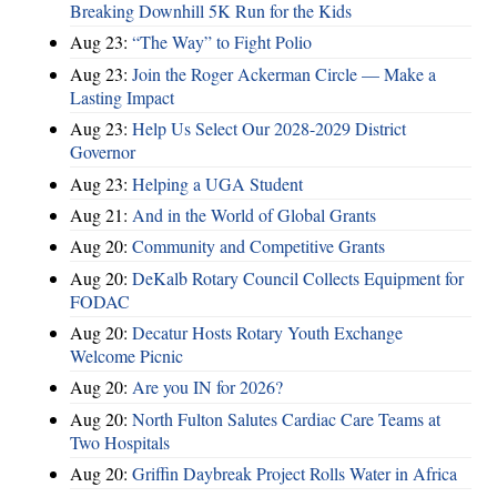
Breaking Downhill 5K Run for the Kids
Aug 23:
“The Way” to Fight Polio
Aug 23:
Join the Roger Ackerman Circle — Make a
Lasting Impact
Aug 23:
Help Us Select Our 2028-2029 District
Governor
Aug 23:
Helping a UGA Student
Aug 21:
And in the World of Global Grants
Aug 20:
Community and Competitive Grants
Aug 20:
DeKalb Rotary Council Collects Equipment for
FODAC
Aug 20:
Decatur Hosts Rotary Youth Exchange
Welcome Picnic
Aug 20:
Are you IN for 2026?
Aug 20:
North Fulton Salutes Cardiac Care Teams at
Two Hospitals
Aug 20:
Griffin Daybreak Project Rolls Water in Africa