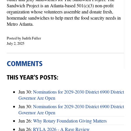
Sandwich Project is an Atlanta-based 501(c)(3) non-profit
organization whose volunteers assemble and donate fresh,
homemade sandwiches to help meet the food scarcity needs in
Metro Atlanta.
Posted by Judith Fuller
July 2, 2025
COMMENTS
THIS YEAR’S POSTS:
Jun 30:
Nominations for 2029-2030 District 6900 District
Governor Are Open
Jun 30:
Nominations for 2029-2030 District 6900 District
Governor Are Open
Jun 26:
Why Rotary Foundation Giving Matters
Jun 26:
RYLA 2026 - A Rave Review