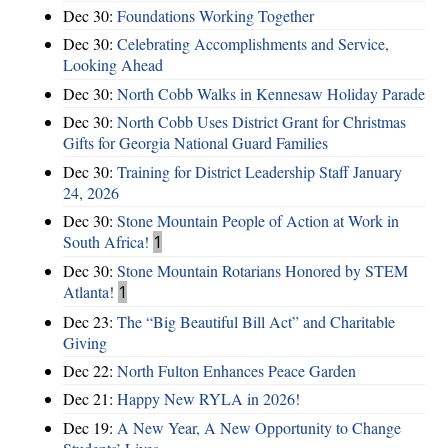
Dec 30:
Foundations Working Together
Dec 30:
Celebrating Accomplishments and Service,
Looking Ahead
Dec 30:
North Cobb Walks in Kennesaw Holiday Parade
Dec 30:
North Cobb Uses District Grant for Christmas
Gifts for Georgia National Guard Families
Dec 30:
Training for District Leadership Staff January
24, 2026
Dec 30:
Stone Mountain People of Action at Work in
South Africa!
1
Dec 30:
Stone Mountain Rotarians Honored by STEM
Atlanta!
1
Dec 23:
The “Big Beautiful Bill Act” and Charitable
Giving
Dec 22:
North Fulton Enhances Peace Garden
Dec 21:
Happy New RYLA in 2026!
Dec 19:
A New Year, A New Opportunity to Change