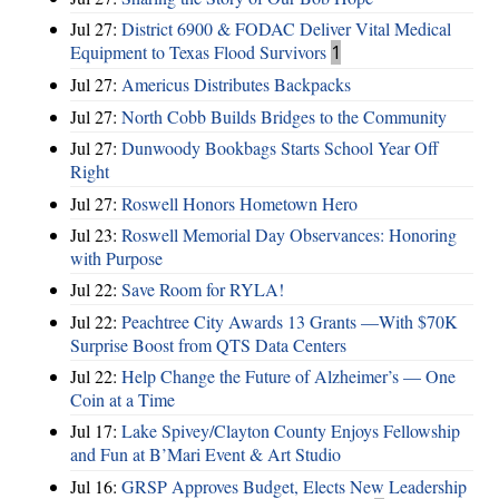
Jul 27:
District 6900 & FODAC Deliver Vital Medical
Equipment to Texas Flood Survivors
1
Jul 27:
Americus Distributes Backpacks
Jul 27:
North Cobb Builds Bridges to the Community
Jul 27:
Dunwoody Bookbags Starts School Year Off
Right
Jul 27:
Roswell Honors Hometown Hero
Jul 23:
Roswell Memorial Day Observances: Honoring
with Purpose
Jul 22:
Save Room for RYLA!
Jul 22:
Peachtree City Awards 13 Grants —With $70K
Surprise Boost from QTS Data Centers
Jul 22:
Help Change the Future of Alzheimer’s — One
Coin at a Time
Jul 17:
Lake Spivey/Clayton County Enjoys Fellowship
and Fun at B’Mari Event & Art Studio
Jul 16:
GRSP Approves Budget, Elects New Leadership