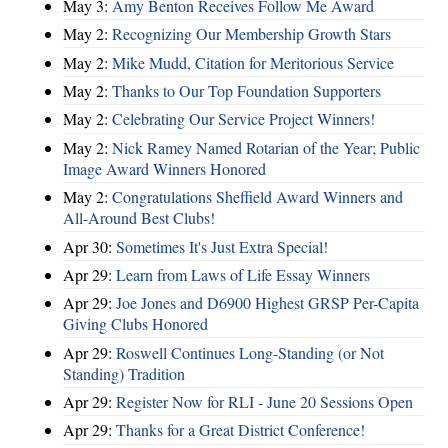
May 3:
Amy Benton Receives Follow Me Award
May 2:
Recognizing Our Membership Growth Stars
May 2:
Mike Mudd, Citation for Meritorious Service
May 2:
Thanks to Our Top Foundation Supporters
May 2:
Celebrating Our Service Project Winners!
May 2:
Nick Ramey Named Rotarian of the Year; Public
Image Award Winners Honored
May 2:
Congratulations Sheffield Award Winners and
All-Around Best Clubs!
Apr 30:
Sometimes It's Just Extra Special!
Apr 29:
Learn from Laws of Life Essay Winners
Apr 29:
Joe Jones and D6900 Highest GRSP Per-Capita
Giving Clubs Honored
Apr 29:
Roswell Continues Long-Standing (or Not
Standing) Tradition
Apr 29:
Register Now for RLI - June 20 Sessions Open
Apr 29:
Thanks for a Great District Conference!