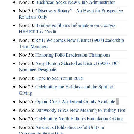
Nov 30:
Buckhead Seeks New Club Administrator
Nov 30:
"Discovery Rotary" - An Event for Prospective
Rotarians Only
Nov 30:
Bainbridge Shares Information on Georgia
HEART Tax Credit
Nov 30:
RYE Welcomes New District 6900 Leadership
Team Members
Nov 30:
Honoring Polio Eradication Champions
Nov 30:
Amy Benton Selected as District 6900's DG
Nominee Designate
Nov 30:
Hope to See You in 2026
Nov 29:
Celebrating the Holidays and the Spirit of
Giving
Nov 26:
Opioid Crisis Abatement Grants Available
1
Nov 26:
Dunwoody Gives New Meaning to Turkey Trot
Nov 26:
Celebrating North Fulton's Foundation Giving
Nov 26:
Americus Holds Successful Unity in
Community Peace Day