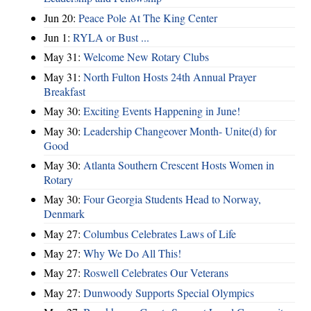
Jun 20:
Peace Pole At The King Center
Jun 1:
RYLA or Bust ...
May 31:
Welcome New Rotary Clubs
May 31:
North Fulton Hosts 24th Annual Prayer
Breakfast
May 30:
Exciting Events Happening in June!
May 30:
Leadership Changeover Month- Unite(d) for
Good
May 30:
Atlanta Southern Crescent Hosts Women in
Rotary
May 30:
Four Georgia Students Head to Norway,
Denmark
May 27:
Columbus Celebrates Laws of Life
May 27:
Why We Do All This!
May 27:
Roswell Celebrates Our Veterans
May 27:
Dunwoody Supports Special Olympics