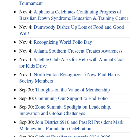
Tournament
Nov 4:
Alpharetta Celebrates Continuing Progress of
Brazilian Down Syndrome Education & Training Center
Nov 4:
Dunwoody Dishes Up Lots of Food and Good
Will!
Nov 4:
Recognizing World Polio Day
Nov 4:
Atlanta Southern Crescent Creates Awareness
Nov 4:
Satellite Club Asks for Help with Annual Coats
for Kids Drive
Nov 4:
North Fulton Recognizes 5 New Paul Harris
Society Members
Sep 30:
Thoughts on the Value of Membership
Sep 30:
Continuing Our Support to End Polio
Sep 30:
Zone Summit: Spotlight on Leadership,
Innovation and Global Challenges
Sep 30:
Join District 6910 and Past RI President Mark
Maloney in a Foundation Celebration
Sep 29:
Club of Excellence Awards 2024-2025