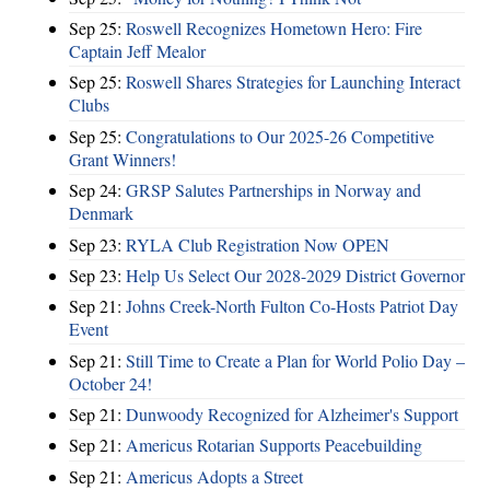
Sep 25:
Roswell Recognizes Hometown Hero: Fire
Captain Jeff Mealor
Sep 25:
Roswell Shares Strategies for Launching Interact
Clubs
Sep 25:
Congratulations to Our 2025-26 Competitive
Grant Winners!
Sep 24:
GRSP Salutes Partnerships in Norway and
Denmark
Sep 23:
RYLA Club Registration Now OPEN
Sep 23:
Help Us Select Our 2028-2029 District Governor
Sep 21:
Johns Creek-North Fulton Co-Hosts Patriot Day
Event
Sep 21:
Still Time to Create a Plan for World Polio Day –
October 24!
Sep 21:
Dunwoody Recognized for Alzheimer's Support
Sep 21:
Americus Rotarian Supports Peacebuilding
Sep 21:
Americus Adopts a Street