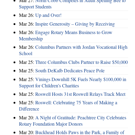
Mar 27:
North Cobb Competes in Adult Spelling Bee to
Support Students
Mar 26:
Up and Over!
Mar 26:
Inspire Generosity – Giving by Receiving
Mar 26:
Engage Rotary Means Business to Grow
Membership
Mar 26:
Columbus Partners with Jordan Vocational High
School
Mar 25:
Three Columbus Clubs Partner to Raise $50,000
Mar 25:
South DeKalb Dedicates Peace Pole
Mar 25:
Vinings Downhill 5K Fuels Nearly $100,000 in
Support for Children’s Charities
Mar 25:
Roswell Hosts 31st Roswell Relays Track Meet
Mar 25:
Roswell: Celebrating 75 Years of Making a
Difference
Mar 20:
A Night of Gratitude: Peachtree City Celebrates
Rotary Foundation Major Donors
Mar 20:
Buckhead Holds Paws in the Park, a Family of