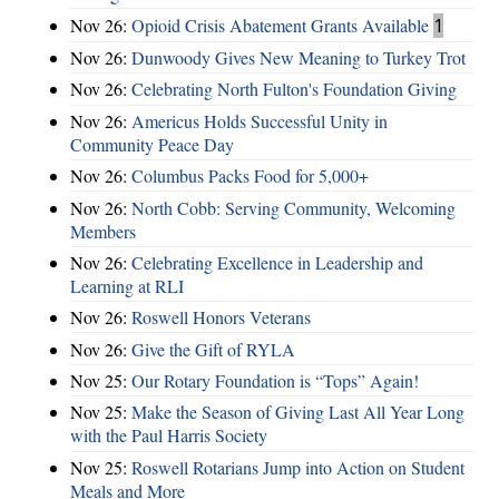
Nov 26:
Opioid Crisis Abatement Grants Available
1
Nov 26:
Dunwoody Gives New Meaning to Turkey Trot
Nov 26:
Celebrating North Fulton's Foundation Giving
Nov 26:
Americus Holds Successful Unity in
Community Peace Day
Nov 26:
Columbus Packs Food for 5,000+
Nov 26:
North Cobb: Serving Community, Welcoming
Members
Nov 26:
Celebrating Excellence in Leadership and
Learning at RLI
Nov 26:
Roswell Honors Veterans
Nov 26:
Give the Gift of RYLA
Nov 25:
Our Rotary Foundation is “Tops” Again!
Nov 25:
Make the Season of Giving Last All Year Long
with the Paul Harris Society
Nov 25:
Roswell Rotarians Jump into Action on Student
Meals and More