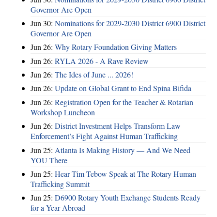
Governor Are Open
Jun 30:
Nominations for 2029-2030 District 6900 District
Governor Are Open
Jun 26:
Why Rotary Foundation Giving Matters
Jun 26:
RYLA 2026 - A Rave Review
Jun 26:
The Ides of June ... 2026!
Jun 26:
Update on Global Grant to End Spina Bifida
Jun 26:
Registration Open for the Teacher & Rotarian
Workshop Luncheon
Jun 26:
District Investment Helps Transform Law
Enforcement’s Fight Against Human Trafficking
Jun 25:
Atlanta Is Making History — And We Need
YOU There
Jun 25:
Hear Tim Tebow Speak at The Rotary Human
Trafficking Summit
Jun 25:
D6900 Rotary Youth Exchange Students Ready
for a Year Abroad