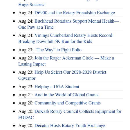
Huge Success!
Aug 24:
D6900 and the Rotary Friendship Exchange
Aug 24:
Buckhead Rotarians Support Mental Health—
One Paw at a Time
Aug 24:
Vinings Cumberland Rotary Hosts Record-
Breaking Downhill 5K Run for the Kids
Aug 23:
“The Way” to Fight Polio
Aug 23:
Join the Roger Ackerman Circle — Make a
Lasting Impact
Aug 23:
Help Us Select Our 2028-2029 District
Governor
Aug 23:
Helping a UGA Student
Aug 21:
And in the World of Global Grants
Aug 20:
Community and Competitive Grants
Aug 20:
DeKalb Rotary Council Collects Equipment for
FODAC
Aug 20:
Decatur Hosts Rotary Youth Exchange