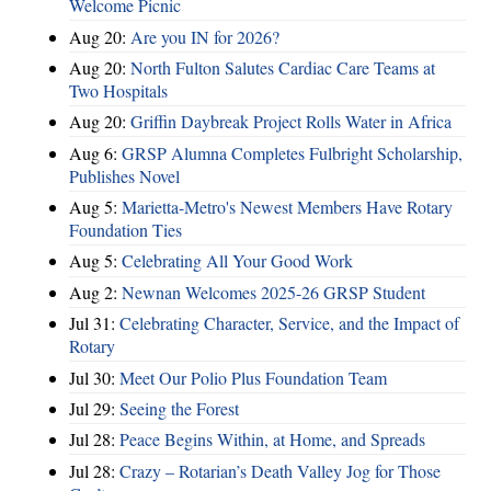
Welcome Picnic
Aug 20:
Are you IN for 2026?
Aug 20:
North Fulton Salutes Cardiac Care Teams at
Two Hospitals
Aug 20:
Griffin Daybreak Project Rolls Water in Africa
Aug 6:
GRSP Alumna Completes Fulbright Scholarship,
Publishes Novel
Aug 5:
Marietta-Metro's Newest Members Have Rotary
Foundation Ties
Aug 5:
Celebrating All Your Good Work
Aug 2:
Newnan Welcomes 2025-26 GRSP Student
Jul 31:
Celebrating Character, Service, and the Impact of
Rotary
Jul 30:
Meet Our Polio Plus Foundation Team
Jul 29:
Seeing the Forest
Jul 28:
Peace Begins Within, at Home, and Spreads
Jul 28:
Crazy – Rotarian’s Death Valley Jog for Those