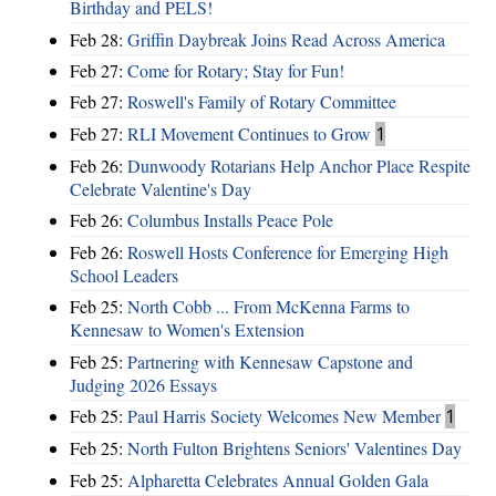
Birthday and PELS!
Feb 28:
Griffin Daybreak Joins Read Across America
Feb 27:
Come for Rotary; Stay for Fun!
Feb 27:
Roswell's Family of Rotary Committee
Feb 27:
RLI Movement Continues to Grow
1
Feb 26:
Dunwoody Rotarians Help Anchor Place Respite
Celebrate Valentine's Day
Feb 26:
Columbus Installs Peace Pole
Feb 26:
Roswell Hosts Conference for Emerging High
School Leaders
Feb 25:
North Cobb ... From McKenna Farms to
Kennesaw to Women's Extension
Feb 25:
Partnering with Kennesaw Capstone and
Judging 2026 Essays
Feb 25:
Paul Harris Society Welcomes New Member
1
Feb 25:
North Fulton Brightens Seniors' Valentines Day
Feb 25:
Alpharetta Celebrates Annual Golden Gala