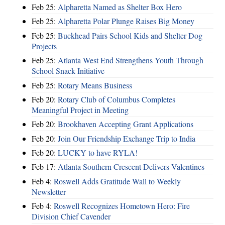
Feb 25:
Alpharetta Named as Shelter Box Hero
Feb 25:
Alpharetta Polar Plunge Raises Big Money
Feb 25:
Buckhead Pairs School Kids and Shelter Dog
Projects
Feb 25:
Atlanta West End Strengthens Youth Through
School Snack Initiative
Feb 25:
Rotary Means Business
Feb 20:
Rotary Club of Columbus Completes
Meaningful Project in Meeting
Feb 20:
Brookhaven Accepting Grant Applications
Feb 20:
Join Our Friendship Exchange Trip to India
Feb 20:
LUCKY to have RYLA!
Feb 17:
Atlanta Southern Crescent Delivers Valentines
Feb 4:
Roswell Adds Gratitude Wall to Weekly
Newsletter
Feb 4:
Roswell Recognizes Hometown Hero: Fire
Division Chief Cavender