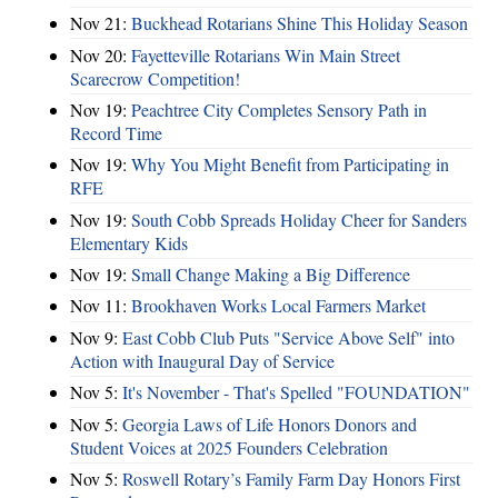
Nov 21:
Buckhead Rotarians Shine This Holiday Season
Nov 20:
Fayetteville Rotarians Win Main Street
Scarecrow Competition!
Nov 19:
Peachtree City Completes Sensory Path in
Record Time
Nov 19:
Why You Might Benefit from Participating in
RFE
Nov 19:
South Cobb Spreads Holiday Cheer for Sanders
Elementary Kids
Nov 19:
Small Change Making a Big Difference
Nov 11:
Brookhaven Works Local Farmers Market
Nov 9:
East Cobb Club Puts "Service Above Self" into
Action with Inaugural Day of Service
Nov 5:
It's November - That's Spelled "FOUNDATION"
Nov 5:
Georgia Laws of Life Honors Donors and
Student Voices at 2025 Founders Celebration
Nov 5:
Roswell Rotary’s Family Farm Day Honors First