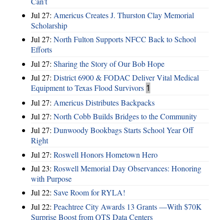
Can’t
Jul 27:
Americus Creates J. Thurston Clay Memorial
Scholarship
Jul 27:
North Fulton Supports NFCC Back to School
Efforts
Jul 27:
Sharing the Story of Our Bob Hope
Jul 27:
District 6900 & FODAC Deliver Vital Medical
Equipment to Texas Flood Survivors
1
Jul 27:
Americus Distributes Backpacks
Jul 27:
North Cobb Builds Bridges to the Community
Jul 27:
Dunwoody Bookbags Starts School Year Off
Right
Jul 27:
Roswell Honors Hometown Hero
Jul 23:
Roswell Memorial Day Observances: Honoring
with Purpose
Jul 22:
Save Room for RYLA!
Jul 22:
Peachtree City Awards 13 Grants —With $70K
Surprise Boost from QTS Data Centers