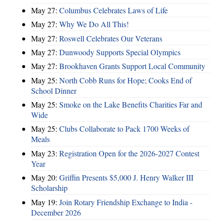
May 27:
Columbus Celebrates Laws of Life
May 27:
Why We Do All This!
May 27:
Roswell Celebrates Our Veterans
May 27:
Dunwoody Supports Special Olympics
May 27:
Brookhaven Grants Support Local Community
May 25:
North Cobb Runs for Hope; Cooks End of
School Dinner
May 25:
Smoke on the Lake Benefits Charities Far and
Wide
May 25:
Clubs Collaborate to Pack 1700 Weeks of
Meals
May 23:
Registration Open for the 2026-2027 Contest
Year
May 20:
Griffin Presents $5,000 J. Henry Walker III
Scholarship
May 19:
Join Rotary Friendship Exchange to India -
December 2026