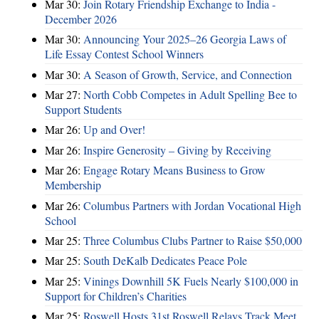
Mar 30:
Join Rotary Friendship Exchange to India -
December 2026
Mar 30:
Announcing Your 2025–26 Georgia Laws of
Life Essay Contest School Winners
Mar 30:
A Season of Growth, Service, and Connection
Mar 27:
North Cobb Competes in Adult Spelling Bee to
Support Students
Mar 26:
Up and Over!
Mar 26:
Inspire Generosity – Giving by Receiving
Mar 26:
Engage Rotary Means Business to Grow
Membership
Mar 26:
Columbus Partners with Jordan Vocational High
School
Mar 25:
Three Columbus Clubs Partner to Raise $50,000
Mar 25:
South DeKalb Dedicates Peace Pole
Mar 25:
Vinings Downhill 5K Fuels Nearly $100,000 in
Support for Children’s Charities
Mar 25:
Roswell Hosts 31st Roswell Relays Track Meet