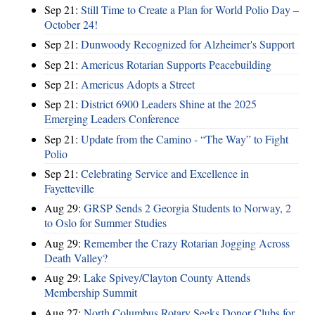
Sep 21:
Still Time to Create a Plan for World Polio Day –
October 24!
Sep 21:
Dunwoody Recognized for Alzheimer's Support
Sep 21:
Americus Rotarian Supports Peacebuilding
Sep 21:
Americus Adopts a Street
Sep 21:
District 6900 Leaders Shine at the 2025
Emerging Leaders Conference
Sep 21:
Update from the Camino - “The Way” to Fight
Polio
Sep 21:
Celebrating Service and Excellence in
Fayetteville
Aug 29:
GRSP Sends 2 Georgia Students to Norway, 2
to Oslo for Summer Studies
Aug 29:
Remember the Crazy Rotarian Jogging Across
Death Valley?
Aug 29:
Lake Spivey/Clayton County Attends
Membership Summit
Aug 27:
North Columbus Rotary Seeks Donor Clubs for