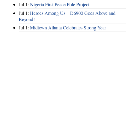
Jul 1:
Nigeria First Peace Pole Project
Jul 1:
Heroes Among Us – D6900 Goes Above and
Beyond!
Jul 1:
Midtown Atlanta Celebrates Strong Year
Hints
|
Privacy Policy
|
Terms of Use
|
Contact Webmaster