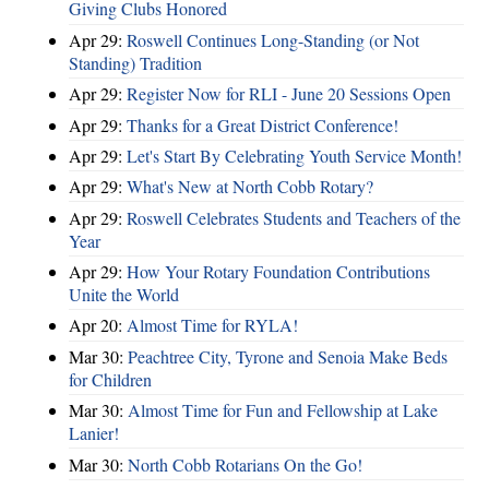
Giving Clubs Honored
Apr 29:
Roswell Continues Long-Standing (or Not
Standing) Tradition
Apr 29:
Register Now for RLI - June 20 Sessions Open
Apr 29:
Thanks for a Great District Conference!
Apr 29:
Let's Start By Celebrating Youth Service Month!
Apr 29:
What's New at North Cobb Rotary?
Apr 29:
Roswell Celebrates Students and Teachers of the
Year
Apr 29:
How Your Rotary Foundation Contributions
Unite the World
Apr 20:
Almost Time for RYLA!
Mar 30:
Peachtree City, Tyrone and Senoia Make Beds
for Children
Mar 30:
Almost Time for Fun and Fellowship at Lake
Lanier!
Mar 30:
North Cobb Rotarians On the Go!