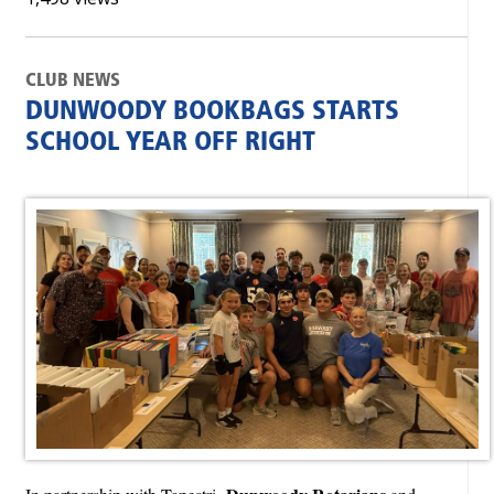
CLUB NEWS
DUNWOODY BOOKBAGS STARTS
SCHOOL YEAR OFF RIGHT