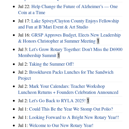
Jul 22:
Help Change the Future of Alzheimer’s — One
Coin at a Time
Jul 17:
Lake Spivey/Clayton County Enjoys Fellowship
and Fun at B’Mari Event & Art Studio
Jul 16:
GRSP Approves Budget, Elects New Leadership
& Honors Christopher at Summer Meeting
1
Jul 3:
Let's Grow Rotary Together: Don’t Miss the D6900
Membership Summit
1
Jul 2:
Taking the Summer Off!
Jul 2:
Brookhaven Packs Lunches for The Sandwich
Project
Jul 2:
Mark Your Calendars: Teacher Workshop
Luncheon Returns + Founders Celebration Announced
Jul 2:
Let's Go Back to RYLA 2025!
1
Jul 1:
Could This Be the Year We Stomp Out Polio?
Jul 1:
Looking Forward to A Bright New Rotary Year!!
Jul 1:
Welcome to Our New Rotary Year!