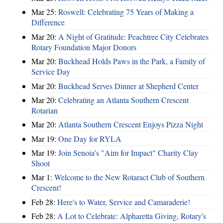
Mar 25:
Roswell: Celebrating 75 Years of Making a
Difference
Mar 20:
A Night of Gratitude: Peachtree City Celebrates
Rotary Foundation Major Donors
Mar 20:
Buckhead Holds Paws in the Park, a Family of
Service Day
Mar 20:
Buckhead Serves Dinner at Shepherd Center
Mar 20:
Celebrating an Atlanta Southern Crescent
Rotarian
Mar 20:
Atlanta Southern Crescent Enjoys Pizza Night
Mar 19:
One Day for RYLA
Mar 19:
Join Senoia's "Aim for Impact" Charity Clay
Shoot
Mar 1:
Welcome to the New Rotaract Club of Southern
Crescent!
Feb 28:
Here's to Water, Service and Camaraderie!
Feb 28:
A Lot to Celebrate: Alpharetta Giving, Rotary's