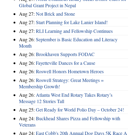
Global Grant Project in Nepal
Aug 27:
Not Brick and Stone
Aug 27:
Start Planning for Lake Lanier Island!
Aug 27:
RLI Learning and Fellowship Continues
Aug 26:
September is Basic Education and Literacy
Month
Aug 26:
Brookhaven Supports FODAC
Aug 26:
Fayetteville Dances for a Cause
Aug 26:
Roswell Honors Hometown Heroes
Aug 26:
Roswell Strategy: Great Meetings =
Membership Growth!
Aug 26:
Atlanta West End Rotary Takes Rotary’s
Message 12 Stories Tall
Aug 25:
Get Ready for World Polio Day – October 24!
Aug 24:
Buckhead Shares Pizza and Fellowship with
Veterans
Aug 24:
East Cobb's 20th Annual Dog Days 5K Race A