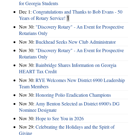
for Georgia Students
Dec 1:
Congratulations and Thanks to Bob Evans - 50
Years of Rotary Service!
1
Nov 30:
"Discovery Rotary" - An Event for Prospective
Rotarians Only
Nov 30:
Buckhead Seeks New Club Administrator
Nov 30:
"Discovery Rotary" - An Event for Prospective
Rotarians Only
Nov 30:
Bainbridge Shares Information on Georgia
HEART Tax Credit
Nov 30:
RYE Welcomes New District 6900 Leadership
Team Members
Nov 30:
Honoring Polio Eradication Champions
Nov 30:
Amy Benton Selected as District 6900's DG
Nominee Designate
Nov 30:
Hope to See You in 2026
Nov 29:
Celebrating the Holidays and the Spirit of
Giving