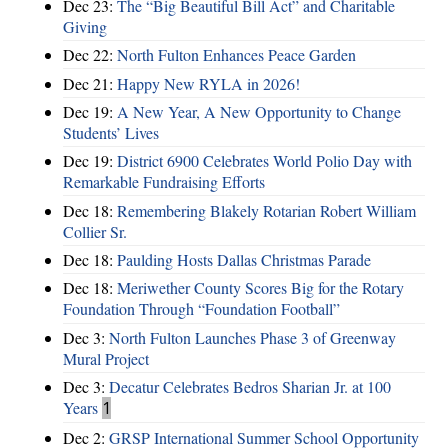
Dec 23:
The “Big Beautiful Bill Act” and Charitable
Giving
Dec 22:
North Fulton Enhances Peace Garden
Dec 21:
Happy New RYLA in 2026!
Dec 19:
A New Year, A New Opportunity to Change
Students’ Lives
Dec 19:
District 6900 Celebrates World Polio Day with
Remarkable Fundraising Efforts
Dec 18:
Remembering Blakely Rotarian Robert William
Collier Sr.
Dec 18:
Paulding Hosts Dallas Christmas Parade
Dec 18:
Meriwether County Scores Big for the Rotary
Foundation Through “Foundation Football”
Dec 3:
North Fulton Launches Phase 3 of Greenway
Mural Project
Dec 3:
Decatur Celebrates Bedros Sharian Jr. at 100
Years
1
Dec 2:
GRSP International Summer School Opportunity