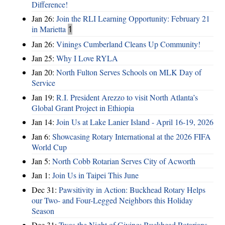
Difference!
Jan 26:
Join the RLI Learning Opportunity: February 21
in Marietta
1
Jan 26:
Vinings Cumberland Cleans Up Community!
Jan 25:
Why I Love RYLA
Jan 20:
North Fulton Serves Schools on MLK Day of
Service
Jan 19:
R.I. President Arezzo to visit North Atlanta’s
Global Grant Project in Ethiopia
Jan 14:
Join Us at Lake Lanier Island - April 16-19, 2026
Jan 6:
Showcasing Rotary International at the 2026 FIFA
World Cup
Jan 5:
North Cobb Rotarian Serves City of Acworth
Jan 1:
Join Us in Taipei This June
Dec 31:
Pawsitivity in Action: Buckhead Rotary Helps
our Two- and Four-Legged Neighbors this Holiday
Season
Dec 31:
Twas the Night of Giving: Buckhead Rotarians