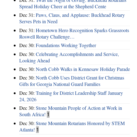
Spread Holiday Cheer at the Shepherd Cente
Dec 31:
Paws, Claus, and Applause: Buckhead Rotary
Serves Pets in Need
Dec 31:
Hometown Hero Recognition Sparks Grassroots
Roswell Rotary Challenge…
Dec 30:
Foundations Working Together
Dec 30:
Celebrating Accomplishments and Service,
Looking Ahead
Dec 30:
North Cobb Walks in Kennesaw Holiday Parade
Dec 30:
North Cobb Uses District Grant for Christmas
Gifts for Georgia National Guard Families
Dec 30:
Training for District Leadership Staff January
24, 2026
Dec 30:
Stone Mountain People of Action at Work in
South Africa!
1
Dec 30:
Stone Mountain Rotarians Honored by STEM
Atlanta!
1