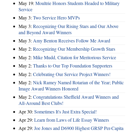
May 19:
Moultrie Honors Students Headed to Military
Service
May 3:
Two Service Hero MVPs
May 3:
Recognizing Our Rising Stars and Our Above
and Beyond Award Winners
May 3:
Amy Benton Receives Follow Me Award
May 2:
Recognizing Our Membership Growth Stars
May 2:
Mike Mudd, Citation for Meritorious Service
May 2:
Thanks to Our Top Foundation Supporters
May 2:
Celebrating Our Service Project Winners!
May 2:
Nick Ramey Named Rotarian of the Year; Public
Image Award Winners Honored
May 2:
Congratulations Sheffield Award Winners and
All-Around Best Clubs!
Apr 30:
Sometimes It's Just Extra Special!
Apr 29:
Learn from Laws of Life Essay Winners
Apr 29:
Joe Jones and D6900 Highest GRSP Per-Capita