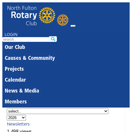
LOGIN
Our Club
Causes & Community
Projects
Calendar
News & Media
Members
Newsletters
1,498 views