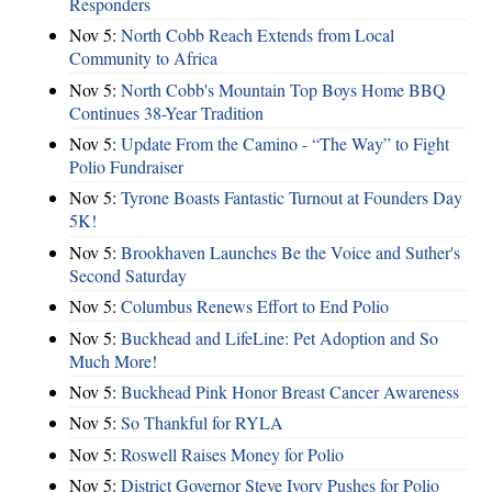
Responders
Nov 5:
North Cobb Reach Extends from Local
Community to Africa
Nov 5:
North Cobb's Mountain Top Boys Home BBQ
Continues 38-Year Tradition
Nov 5:
Update From the Camino - “The Way” to Fight
Polio Fundraiser
Nov 5:
Tyrone Boasts Fantastic Turnout at Founders Day
5K!
Nov 5:
Brookhaven Launches Be the Voice and Suther's
Second Saturday
Nov 5:
Columbus Renews Effort to End Polio
Nov 5:
Buckhead and LifeLine: Pet Adoption and So
Much More!
Nov 5:
Buckhead Pink Honor Breast Cancer Awareness
Nov 5:
So Thankful for RYLA
Nov 5:
Roswell Raises Money for Polio
Nov 5:
District Governor Steve Ivory Pushes for Polio