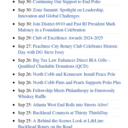
Sep 30:
Continuing Our Support to End Polio
Sep 30:
Zone Summit: Spotlight on Leadership,
Innovation and Global Challenges
Sep 30:
Join District 6910 and Past RI President Mark
Maloney in a Foundation Celebration
Sep 29:
Club of Excellence Awards 2024-2025
Sep 27:
Peachtree City Rotary Club Celebrates Historic
Day with DG Steve Ivory
Sep 26:
Big Tax Law Enhances Direct IRA Gifts –
Qualified Charitable Donations (QCD)
Sep 26:
North Cobb and Kennesaw Install Peace Pole
Sep 26:
North Cobb Pints and Pearls Supports Polio Plus
Sep 26:
Fellowship Meets Philanthropy in Dunwoody
Whiskey Raffle
Sep 25:
Atlanta West End Rolls into Streets Alive!
Sep 25:
Buckhead Connects at Thirsty ThirdsDay
Sep 25:
A Behind-the-Scenes Look at LifeLine:
Buckhead Rotary on the Road