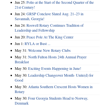
Jun 25:
Polio at the Start of the Second Quarter of the
21st Century!
Jun 24:
GRSP Conclave Slated Aug. 21–23 in
Savannah, Georgia!
Jun 24:
Roswell Rotary Continues Tradition of
Leadership and Fellowship
Jun 20:
Peace Pole At The King Center
Jun 1:
RYLA or Bust ...
May 31:
Welcome New Rotary Clubs
May 31:
North Fulton Hosts 24th Annual Prayer
Breakfast
May 30:
Exciting Events Happening in June!
May 30:
Leadership Changeover Month- Unite(d) for
Good
May 30:
Atlanta Southern Crescent Hosts Women in
Rotary
May 30:
Four Georgia Students Head to Norway,
Denmark