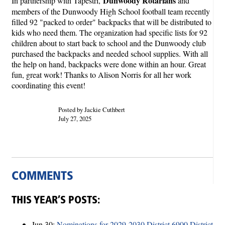
Dunwoody Rotarians
In partnership with Tapestri,
and
members of the Dunwoody High School football team recently
filled 92 "packed to order" backpacks that will be distributed to
kids who need them. The organization had specific lists for 92
children about to start back to school and the Dunwoody club
purchased the backpacks and needed school supplies. With all
the help on hand, backpacks were done within an hour. Great
fun, great work! Thanks to Alison Norris for all her work
coordinating this event!
Posted by Jackie Cuthbert
July 27, 2025
COMMENTS
THIS YEAR’S POSTS:
Jun 30:
Nominations for 2029-2030 District 6900 District