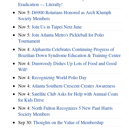
Eradication — Literally!
Nov 5:
D6900 Rotarians Honored as Arch Klumph
Society Members
Nov 5:
Join Us in Taipei Next June
Nov 5:
Join Atlanta Metro's Pickleball for Polio
Tournament
Nov 4:
Alpharetta Celebrates Continuing Progress of
Brazilian Down Syndrome Education & Training Center
Nov 4:
Dunwoody Dishes Up Lots of Food and Good
Will!
Nov 4:
Recognizing World Polio Day
Nov 4:
Atlanta Southern Crescent Creates Awareness
Nov 4:
Satellite Club Asks for Help with Annual Coats
for Kids Drive
Nov 4:
North Fulton Recognizes 5 New Paul Harris
Society Members
Sep 30:
Thoughts on the Value of Membership