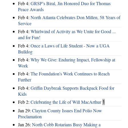
Feb 4:
GRSP’s Biral, Jin Honored Duo for Thomas
Peace Awards
Feb 4:
North Atlanta Celebrates Don Millen, 58 Years of
Service
Feb 4:
Whirlwind of Activity as We Unite for Good ...
and for Fun!
Feb 4:
Once a Laws of Life Student - Now a UGA
Bulldog
Feb 4:
Why We Give: Enduring Impact, Fellowship at
Work
Feb 4:
The Foundation’s Work Continues to Reach
Further
Feb 4:
Griffin Daybreak Supports Backpack Food for
Kids
Feb 2:
Celebrating the Life of Will MacArthur
1
Jan 29:
Clayton County Issues End Polio Now
Proclamation
Jan 26:
North Cobb Rotarians Busy Making a