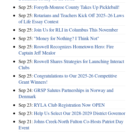
Sep 25:
Forsyth-Monroe County Takes Up Pickleball!
Sep 25:
Rotarians and Teachers Kick Off 2025–26 Laws
of Life Essay Contest
Sep 25:
Join Us for RLI in Columbus This November
Sep 25:
"Money for Nothing? I Think Not"
Sep 25:
Roswell Recognizes Hometown Hero: Fire
Captain Jeff Mealor
Sep 25:
Roswell Shares Strategies for Launching Interact
Clubs
Sep 25:
Congratulations to Our 2025-26 Competitive
Grant Winners!
Sep 24:
GRSP Salutes Partnerships in Norway and
Denmark
Sep 23:
RYLA Club Registration Now OPEN
Sep 23:
Help Us Select Our 2028-2029 District Governor
Sep 21:
Johns Creek-North Fulton Co-Hosts Patriot Day
Event