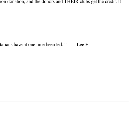
on donation, and the donors and THEIR clubs get the credit. It
 Rotarians have at one time been led. ” Lee H