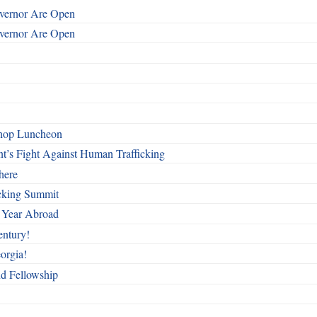
overnor Are Open
overnor Are Open
shop Luncheon
t’s Fight Against Human Trafficking
here
cking Summit
 Year Abroad
entury!
orgia!
nd Fellowship