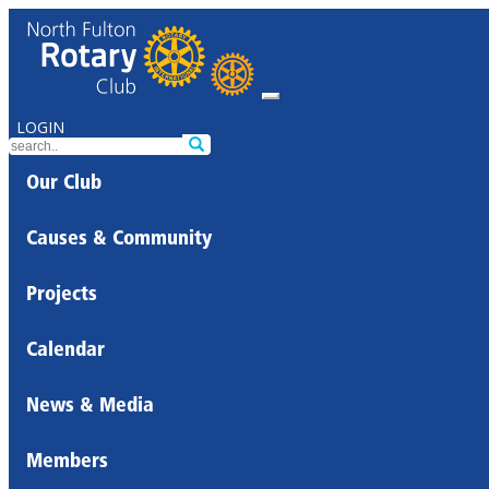
LOGIN
Our Club
Causes & Community
Projects
Calendar
News & Media
Members