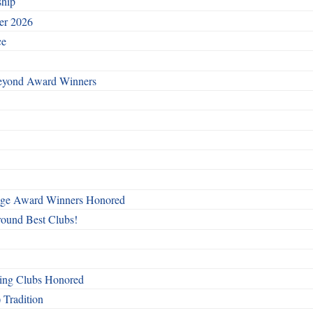
ship
ber 2026
ce
Beyond Award Winners
mage Award Winners Honored
round Best Clubs!
ing Clubs Honored
 Tradition