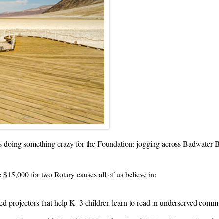
 doing something crazy for the Foundation: jogging across Badwater Ba
 $15,000 for two Rotary causes all of us believe in:
ed projectors that help K–3 children learn to read in underserved comm