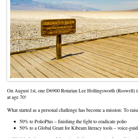
On August 1st, one D6900 Rotarian Lee Hollingsworth (Roswell) is
at age 70!
What started as a personal challenge has become a mission: To raise
50% to PolioPlus – finishing the fight to eradicate polio
50% to a Global Grant for Kibeam literacy tools – voice-guid