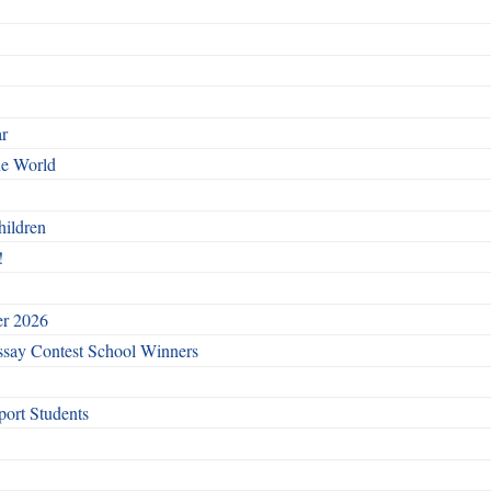
ar
he World
hildren
!
er 2026
say Contest School Winners
ort Students