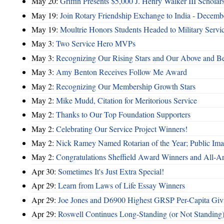
May 20:
Griffin Presents $5,000 J. Henry Walker III Scholar
May 19:
Join Rotary Friendship Exchange to India - Decem
May 19:
Moultrie Honors Students Headed to Military Servi
May 3:
Two Service Hero MVPs
May 3:
Recognizing Our Rising Stars and Our Above and 
May 3:
Amy Benton Receives Follow Me Award
May 2:
Recognizing Our Membership Growth Stars
May 2:
Mike Mudd, Citation for Meritorious Service
May 2:
Thanks to Our Top Foundation Supporters
May 2:
Celebrating Our Service Project Winners!
May 2:
Nick Ramey Named Rotarian of the Year; Public I
May 2:
Congratulations Sheffield Award Winners and All-A
Apr 30:
Sometimes It's Just Extra Special!
Apr 29:
Learn from Laws of Life Essay Winners
Apr 29:
Joe Jones and D6900 Highest GRSP Per-Capita Giv
Apr 29:
Roswell Continues Long-Standing (or Not Standing)