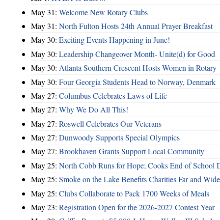
May 31:
Welcome New Rotary Clubs
May 31:
North Fulton Hosts 24th Annual Prayer Breakfast
May 30:
Exciting Events Happening in June!
May 30:
Leadership Changeover Month- Unite(d) for Good
May 30:
Atlanta Southern Crescent Hosts Women in Rotary
May 30:
Four Georgia Students Head to Norway, Denmark
May 27:
Columbus Celebrates Laws of Life
May 27:
Why We Do All This!
May 27:
Roswell Celebrates Our Veterans
May 27:
Dunwoody Supports Special Olympics
May 27:
Brookhaven Grants Support Local Community
May 25:
North Cobb Runs for Hope; Cooks End of School 
May 25:
Smoke on the Lake Benefits Charities Far and Wide
May 25:
Clubs Collaborate to Pack 1700 Weeks of Meals
May 23:
Registration Open for the 2026-2027 Contest Year