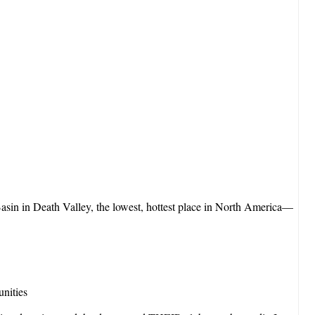
sin in Death Valley, the lowest, hottest place in North America—
unities