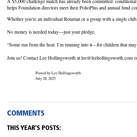
A $5,000 challenge match has already been committed: conditional 
helps Foundation directors meet their PolioPlus and annual fund c
Whether you’re an individual Rotarian or a group with a single club
No money is needed today—just your pledge.
“Some run from the heat. I’m running into it—for children that m
Join us! Contact Lee Hollingsworth at lee@leehollingsworth.com o
Posted by Lee Hollingsworth
July 28, 2025
COMMENTS
THIS YEAR’S POSTS: