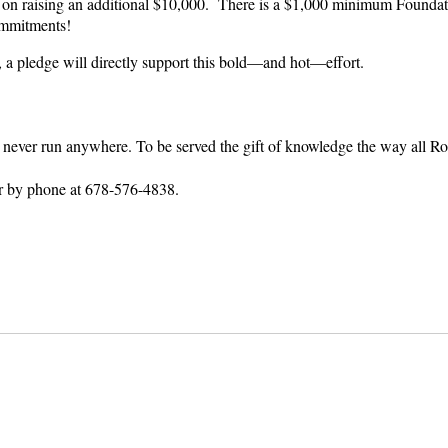
on raising an additional $10,000. There is a $1,000 minimum Foundati
ommitments!
, a pledge will directly support this bold—and hot—effort.
ay never run anywhere. To be served the gift of knowledge the way all
r by phone at 678-576-4838.