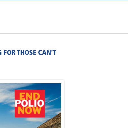
G FOR THOSE CAN’T