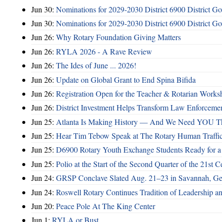
Jun 30:
Nominations for 2029-2030 District 6900 District G
Jun 30:
Nominations for 2029-2030 District 6900 District G
Jun 26:
Why Rotary Foundation Giving Matters
Jun 26:
RYLA 2026 - A Rave Review
Jun 26:
The Ides of June ... 2026!
Jun 26:
Update on Global Grant to End Spina Bifida
Jun 26:
Registration Open for the Teacher & Rotarian Work
Jun 26:
District Investment Helps Transform Law Enforcemen
Jun 25:
Atlanta Is Making History — And We Need YOU T
Jun 25:
Hear Tim Tebow Speak at The Rotary Human Traffi
Jun 25:
D6900 Rotary Youth Exchange Students Ready for a
Jun 25:
Polio at the Start of the Second Quarter of the 21st C
Jun 24:
GRSP Conclave Slated Aug. 21–23 in Savannah, Ge
Jun 24:
Roswell Rotary Continues Tradition of Leadership a
Jun 20:
Peace Pole At The King Center
Jun 1:
RYLA or Bust ...