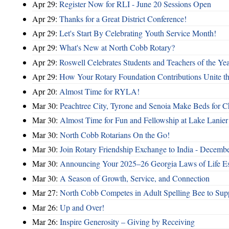
Apr 29:
Register Now for RLI - June 20 Sessions Open
Apr 29:
Thanks for a Great District Conference!
Apr 29:
Let's Start By Celebrating Youth Service Month!
Apr 29:
What's New at North Cobb Rotary?
Apr 29:
Roswell Celebrates Students and Teachers of the Ye
Apr 29:
How Your Rotary Foundation Contributions Unite t
Apr 20:
Almost Time for RYLA!
Mar 30:
Peachtree City, Tyrone and Senoia Make Beds for C
Mar 30:
Almost Time for Fun and Fellowship at Lake Lanier
Mar 30:
North Cobb Rotarians On the Go!
Mar 30:
Join Rotary Friendship Exchange to India - Decemb
Mar 30:
Announcing Your 2025–26 Georgia Laws of Life Es
Mar 30:
A Season of Growth, Service, and Connection
Mar 27:
North Cobb Competes in Adult Spelling Bee to Supp
Mar 26:
Up and Over!
Mar 26:
Inspire Generosity – Giving by Receiving