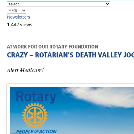
Newsletters
1,442 views
AT WORK FOR OUR ROTARY FOUNDATION
CRAZY – ROTARIAN’S DEATH VALLEY JO
Alert Medicare!