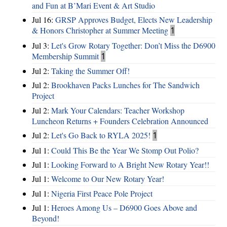
and Fun at B’Mari Event & Art Studio
Jul 16:
GRSP Approves Budget, Elects New Leadership
& Honors Christopher at Summer Meeting
1
Jul 3:
Let's Grow Rotary Together: Don’t Miss the D6900
Membership Summit
1
Jul 2:
Taking the Summer Off!
Jul 2:
Brookhaven Packs Lunches for The Sandwich
Project
Jul 2:
Mark Your Calendars: Teacher Workshop
Luncheon Returns + Founders Celebration Announced
Jul 2:
Let's Go Back to RYLA 2025!
1
Jul 1:
Could This Be the Year We Stomp Out Polio?
Jul 1:
Looking Forward to A Bright New Rotary Year!!
Jul 1:
Welcome to Our New Rotary Year!
Jul 1:
Nigeria First Peace Pole Project
Jul 1:
Heroes Among Us – D6900 Goes Above and
Beyond!