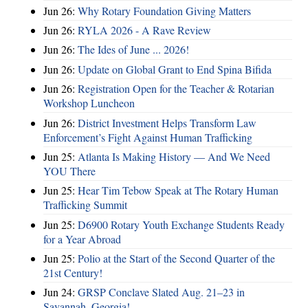
Jun 26:
Why Rotary Foundation Giving Matters
Jun 26:
RYLA 2026 - A Rave Review
Jun 26:
The Ides of June ... 2026!
Jun 26:
Update on Global Grant to End Spina Bifida
Jun 26:
Registration Open for the Teacher & Rotarian
Workshop Luncheon
Jun 26:
District Investment Helps Transform Law
Enforcement’s Fight Against Human Trafficking
Jun 25:
Atlanta Is Making History — And We Need
YOU There
Jun 25:
Hear Tim Tebow Speak at The Rotary Human
Trafficking Summit
Jun 25:
D6900 Rotary Youth Exchange Students Ready
for a Year Abroad
Jun 25:
Polio at the Start of the Second Quarter of the
21st Century!
Jun 24:
GRSP Conclave Slated Aug. 21–23 in
Savannah, Georgia!