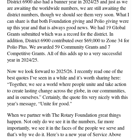
District 6900 also had a banner year in 2024/25 and just as we
are awaiting the worldwide numbers, we are still awaiting the
district numbers, though we should see them very soon. What I
can share is that both Foundation giving and Polio giving were
up this year and that is always good news. We had 19 Global
Grants submitted which was a record for the district. In
addition, District 6900 contributed over $69,000 to Zone 34 for
Polio Plus. We awarded 59 Community Grants and 7
Competitive Grants. All of this adds up to a very successful
year in 2024/25.
Now we look forward to 2025/26. I recently read one of the
best quotes I’ve seen in a while and it’s worth sharing here:
“Together, we see a world where people unite and take action
to create lasting change across the globe, in our communities,
and in ourselves.” Certainly, the quote fits very nicely with this
year’s message, “Unite for good."
When we partner with The Rotary Foundation great things
happen. Not only do we see it in the numbers, far more
importantly, we see it in the faces of the people we serve and
that’s why we do it. Here’s to a new year of Service Above