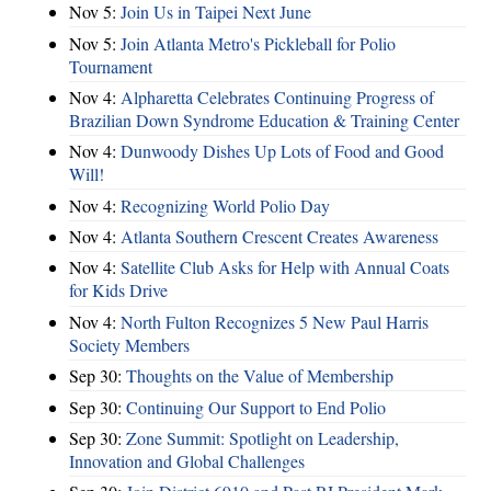
Nov 5:
Join Us in Taipei Next June
Nov 5:
Join Atlanta Metro's Pickleball for Polio
Tournament
Nov 4:
Alpharetta Celebrates Continuing Progress of
Brazilian Down Syndrome Education & Training Center
Nov 4:
Dunwoody Dishes Up Lots of Food and Good
Will!
Nov 4:
Recognizing World Polio Day
Nov 4:
Atlanta Southern Crescent Creates Awareness
Nov 4:
Satellite Club Asks for Help with Annual Coats
for Kids Drive
Nov 4:
North Fulton Recognizes 5 New Paul Harris
Society Members
Sep 30:
Thoughts on the Value of Membership
Sep 30:
Continuing Our Support to End Polio
Sep 30:
Zone Summit: Spotlight on Leadership,
Innovation and Global Challenges