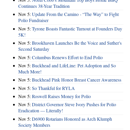
Continues 38-Year Tradition
Nov 5:
Update From the Camino - “The Way” to Fight
Polio Fundraiser
Nov 5:
Tyrone Boasts Fantastic Turnout at Founders Day
5K!
Nov 5:
Brookhaven Launches Be the Voice and Suther's
Second Saturday
Nov 5:
Columbus Renews Effort to End Polio
Nov 5:
Buckhead and LifeLine: Pet Adoption and So
Much More!
Nov 5:
Buckhead Pink Honor Breast Cancer Awareness
Nov 5:
So Thankful for RYLA
Nov 5:
Roswell Raises Money for Polio
Nov 5:
District Governor Steve Ivory Pushes for Polio
Eradication — Literally!
Nov 5:
D6900 Rotarians Honored as Arch Klumph
Society Members