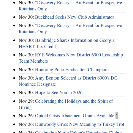
Nov 30:
"Discovery Rotary" - An Event for Prospective
Rotarians Only
Nov 30:
Buckhead Seeks New Club Administrator
Nov 30:
"Discovery Rotary" - An Event for Prospective
Rotarians Only
Nov 30:
Bainbridge Shares Information on Georgia
HEART Tax Credit
Nov 30:
RYE Welcomes New District 6900 Leadership
Team Members
Nov 30:
Honoring Polio Eradication Champions
Nov 30:
Amy Benton Selected as District 6900's DG
Nominee Designate
Nov 30:
Hope to See You in 2026
Nov 29:
Celebrating the Holidays and the Spirit of
Giving
Nov 26:
Opioid Crisis Abatement Grants Available
1
Nov 26:
Dunwoody Gives New Meaning to Turkey Trot
Nov 26:
Celebrating North Fulton's Foundation Giving