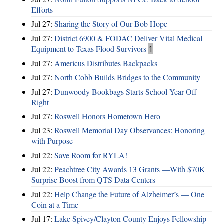
Efforts
Jul 27:
Sharing the Story of Our Bob Hope
Jul 27:
District 6900 & FODAC Deliver Vital Medical
Equipment to Texas Flood Survivors
1
Jul 27:
Americus Distributes Backpacks
Jul 27:
North Cobb Builds Bridges to the Community
Jul 27:
Dunwoody Bookbags Starts School Year Off
Right
Jul 27:
Roswell Honors Hometown Hero
Jul 23:
Roswell Memorial Day Observances: Honoring
with Purpose
Jul 22:
Save Room for RYLA!
Jul 22:
Peachtree City Awards 13 Grants —With $70K
Surprise Boost from QTS Data Centers
Jul 22:
Help Change the Future of Alzheimer’s — One
Coin at a Time
Jul 17:
Lake Spivey/Clayton County Enjoys Fellowship