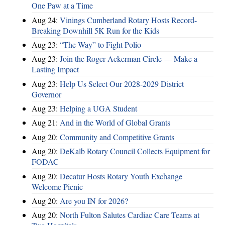
One Paw at a Time
Aug 24:
Vinings Cumberland Rotary Hosts Record-
Breaking Downhill 5K Run for the Kids
Aug 23:
“The Way” to Fight Polio
Aug 23:
Join the Roger Ackerman Circle — Make a
Lasting Impact
Aug 23:
Help Us Select Our 2028-2029 District
Governor
Aug 23:
Helping a UGA Student
Aug 21:
And in the World of Global Grants
Aug 20:
Community and Competitive Grants
Aug 20:
DeKalb Rotary Council Collects Equipment for
FODAC
Aug 20:
Decatur Hosts Rotary Youth Exchange
Welcome Picnic
Aug 20:
Are you IN for 2026?
Aug 20:
North Fulton Salutes Cardiac Care Teams at