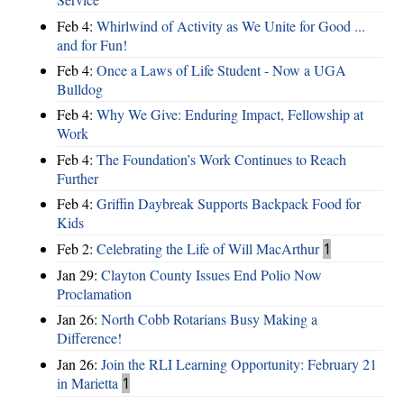
Feb 4:
Whirlwind of Activity as We Unite for Good ...
and for Fun!
Feb 4:
Once a Laws of Life Student - Now a UGA
Bulldog
Feb 4:
Why We Give: Enduring Impact, Fellowship at
Work
Feb 4:
The Foundation’s Work Continues to Reach
Further
Feb 4:
Griffin Daybreak Supports Backpack Food for
Kids
Feb 2:
Celebrating the Life of Will MacArthur
1
Jan 29:
Clayton County Issues End Polio Now
Proclamation
Jan 26:
North Cobb Rotarians Busy Making a
Difference!
Jan 26:
Join the RLI Learning Opportunity: February 21
in Marietta
1