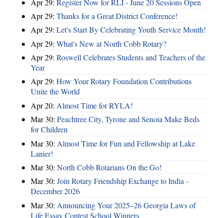
Apr 29:
Register Now for RLI - June 20 Sessions Open
Apr 29:
Thanks for a Great District Conference!
Apr 29:
Let's Start By Celebrating Youth Service Month!
Apr 29:
What's New at North Cobb Rotary?
Apr 29:
Roswell Celebrates Students and Teachers of the
Year
Apr 29:
How Your Rotary Foundation Contributions
Unite the World
Apr 20:
Almost Time for RYLA!
Mar 30:
Peachtree City, Tyrone and Senoia Make Beds
for Children
Mar 30:
Almost Time for Fun and Fellowship at Lake
Lanier!
Mar 30:
North Cobb Rotarians On the Go!
Mar 30:
Join Rotary Friendship Exchange to India -
December 2026
Mar 30:
Announcing Your 2025–26 Georgia Laws of
Life Essay Contest School Winners