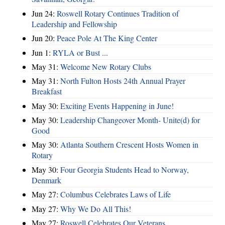
Jun 24:
Roswell Rotary Continues Tradition of
Leadership and Fellowship
Jun 20:
Peace Pole At The King Center
Jun 1:
RYLA or Bust ...
May 31:
Welcome New Rotary Clubs
May 31:
North Fulton Hosts 24th Annual Prayer
Breakfast
May 30:
Exciting Events Happening in June!
May 30:
Leadership Changeover Month- Unite(d) for
Good
May 30:
Atlanta Southern Crescent Hosts Women in
Rotary
May 30:
Four Georgia Students Head to Norway,
Denmark
May 27:
Columbus Celebrates Laws of Life
May 27:
Why We Do All This!
May 27:
Roswell Celebrates Our Veterans