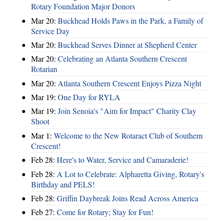
Rotary Foundation Major Donors
Mar 20:
Buckhead Holds Paws in the Park, a Family of
Service Day
Mar 20:
Buckhead Serves Dinner at Shepherd Center
Mar 20:
Celebrating an Atlanta Southern Crescent
Rotarian
Mar 20:
Atlanta Southern Crescent Enjoys Pizza Night
Mar 19:
One Day for RYLA
Mar 19:
Join Senoia's "Aim for Impact" Charity Clay
Shoot
Mar 1:
Welcome to the New Rotaract Club of Southern
Crescent!
Feb 28:
Here's to Water, Service and Camaraderie!
Feb 28:
A Lot to Celebrate: Alpharetta Giving, Rotary's
Birthday and PELS!
Feb 28:
Griffin Daybreak Joins Read Across America
Feb 27:
Come for Rotary; Stay for Fun!