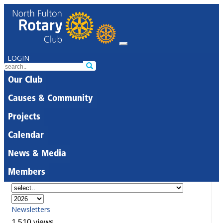
LOGIN
Our Club
Causes & Community
Projects
Calendar
News & Media
Members
Newsletters
1,510 views