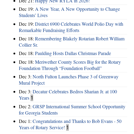
Dec 21:
Happy New RYLA in 2026!
Dec 19:
A New Year, A New Opportunity to Change
Students’ Lives
Dec 19:
District 6900 Celebrates World Polio Day with
Remarkable Fundraising Efforts
Dec 18:
Remembering Blakely Rotarian Robert William
Collier Sr.
Dec 18:
Paulding Hosts Dallas Christmas Parade
Dec 18:
Meriwether County Scores Big for the Rotary
Foundation Through “Foundation Football”
Dec 3:
North Fulton Launches Phase 3 of Greenway
Mural Project
Dec 3:
Decatur Celebrates Bedros Sharian Jr. at 100
Years
1
Dec 2:
GRSP International Summer School Opportunity
for Georgia Students
Dec 1:
Congratulations and Thanks to Bob Evans - 50
Years of Rotary Service!
1