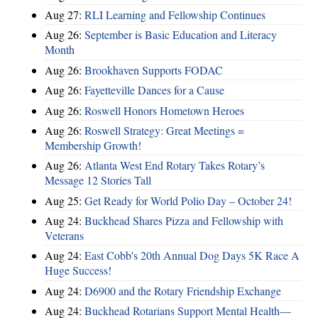
Aug 27:
RLI Learning and Fellowship Continues
Aug 26:
September is Basic Education and Literacy
Month
Aug 26:
Brookhaven Supports FODAC
Aug 26:
Fayetteville Dances for a Cause
Aug 26:
Roswell Honors Hometown Heroes
Aug 26:
Roswell Strategy: Great Meetings =
Membership Growth!
Aug 26:
Atlanta West End Rotary Takes Rotary’s
Message 12 Stories Tall
Aug 25:
Get Ready for World Polio Day – October 24!
Aug 24:
Buckhead Shares Pizza and Fellowship with
Veterans
Aug 24:
East Cobb's 20th Annual Dog Days 5K Race A
Huge Success!
Aug 24:
D6900 and the Rotary Friendship Exchange
Aug 24:
Buckhead Rotarians Support Mental Health—