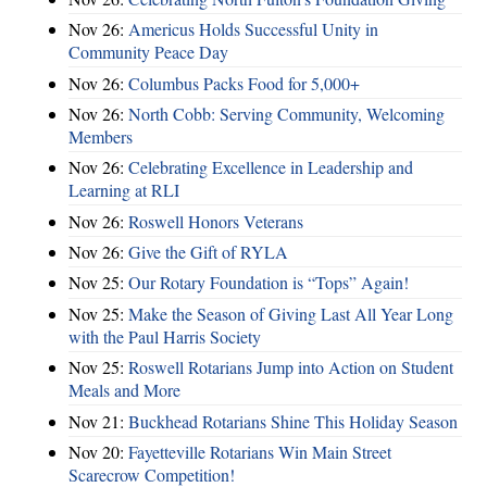
Nov 26:
Americus Holds Successful Unity in
Community Peace Day
Nov 26:
Columbus Packs Food for 5,000+
Nov 26:
North Cobb: Serving Community, Welcoming
Members
Nov 26:
Celebrating Excellence in Leadership and
Learning at RLI
Nov 26:
Roswell Honors Veterans
Nov 26:
Give the Gift of RYLA
Nov 25:
Our Rotary Foundation is “Tops” Again!
Nov 25:
Make the Season of Giving Last All Year Long
with the Paul Harris Society
Nov 25:
Roswell Rotarians Jump into Action on Student
Meals and More
Nov 21:
Buckhead Rotarians Shine This Holiday Season
Nov 20:
Fayetteville Rotarians Win Main Street
Scarecrow Competition!