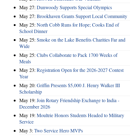
May 27:
Dunwoody Supports Special Olympics
May 27:
Brookhaven Grants Support Local Community
May 25:
North Cobb Runs for Hope; Cooks End of
School Dinner
May 25:
Smoke on the Lake Benefits Charities Far and
Wide
May 25:
Clubs Collaborate to Pack 1700 Weeks of
Meals
May 23:
Registration Open for the 2026-2027 Contest
Year
May 20:
Griffin Presents $5,000 J. Henry Walker III
Scholarship
May 19:
Join Rotary Friendship Exchange to India -
December 2026
May 19:
Moultrie Honors Students Headed to Military
Service
May 3:
Two Service Hero MVPs