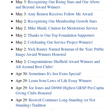
May 3:
Recognizing Our Rising Stars and Our Above
and Beyond Award Winners
May 3:
Amy Benton Receives Follow Me Award
May 2:
Recognizing Our Membership Growth Stars
May 2:
Mike Mudd, Citation for Meritorious Service
May 2:
Thanks to Our Top Foundation Supporters
May 2:
Celebrating Our Service Project Winners!
May 2:
Nick Ramey Named Rotarian of the Year; Public
Image Award Winners Honored
May 2:
Congratulations Sheffield Award Winners and
All-Around Best Clubs!
Apr 30:
Sometimes It's Just Extra Special!
Apr 29:
Learn from Laws of Life Essay Winners
Apr 29:
Joe Jones and D6900 Highest GRSP Per-Capita
Giving Clubs Honored
Apr 29:
Roswell Continues Long-Standing (or Not
Standing) Tradition