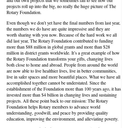
and our own projects that we sometimes fail to see how our
projects roll up into the big, no really the huge picture of The
Rotary Foundation.
Even though we don’t yet have the final numbers from last year,
the numbers we do have are quite impressive and they are
worth sharing with you now. Because of the hard work we all
did last year, The Rotary Foundation contributed to funding
more than $88 million in global grants and more than $28
million in district grants worldwide. It’s a great example of how
the Rotary Foundation transforms your gifts, changing lives
both close to home and abroad. People from around the world
are now able to live healthier lives, live in better communities,
live in safer spaces and more beautiful places. What we have all
accomplished together cannot be understated. Since the
establishment of the Foundation more than 100 years ago, it has
invested more than $4 billion in changing lives and sustaining
projects. All these point back to our mission: The Rotary
Foundation helps Rotary members to advance world
understanding, goodwill, and peace by providing quality
education, improving the environment, and alleviating poverty.