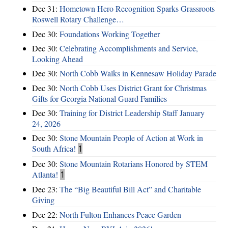
Dec 31:
Hometown Hero Recognition Sparks Grassroots
Roswell Rotary Challenge…
Dec 30:
Foundations Working Together
Dec 30:
Celebrating Accomplishments and Service,
Looking Ahead
Dec 30:
North Cobb Walks in Kennesaw Holiday Parade
Dec 30:
North Cobb Uses District Grant for Christmas
Gifts for Georgia National Guard Families
Dec 30:
Training for District Leadership Staff January
24, 2026
Dec 30:
Stone Mountain People of Action at Work in
South Africa!
1
Dec 30:
Stone Mountain Rotarians Honored by STEM
Atlanta!
1
Dec 23:
The “Big Beautiful Bill Act” and Charitable
Giving
Dec 22:
North Fulton Enhances Peace Garden