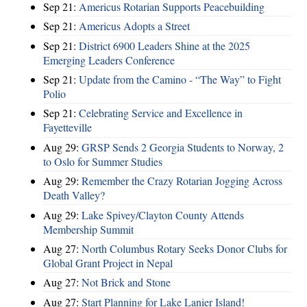
Sep 21:
Americus Rotarian Supports Peacebuilding
Sep 21:
Americus Adopts a Street
Sep 21:
District 6900 Leaders Shine at the 2025
Emerging Leaders Conference
Sep 21:
Update from the Camino - “The Way” to Fight
Polio
Sep 21:
Celebrating Service and Excellence in
Fayetteville
Aug 29:
GRSP Sends 2 Georgia Students to Norway, 2
to Oslo for Summer Studies
Aug 29:
Remember the Crazy Rotarian Jogging Across
Death Valley?
Aug 29:
Lake Spivey/Clayton County Attends
Membership Summit
Aug 27:
North Columbus Rotary Seeks Donor Clubs for
Global Grant Project in Nepal
Aug 27:
Not Brick and Stone
Aug 27:
Start Planning for Lake Lanier Island!