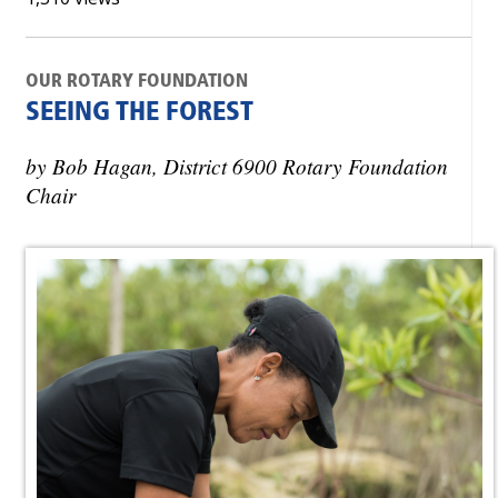
OUR ROTARY FOUNDATION
SEEING THE FOREST
by Bob Hagan, District 6900 Rotary Foundation
Chair