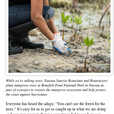
While we're talking trees, Nassau Sunrise Rotarians and Rotaractors
plant mangrove trees at Bonefish Pond National Park in Nassau as
part of a project to restore the mangrove ecosystem and help protect
the coast against hurricanes.
Everyone has heard the adage, “You can’t see the forest for the
trees." It’s easy for us to get so caught up in what we are doing