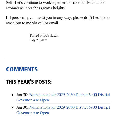
Self! Let’s continue to work together to make our Foundation
stronger as it reaches greater heights.
If I personally can assist you in any way, please don’t hesitate to
reach out to me via cell or email.
Posted by Bob Hagan
July 29, 2025
COMMENTS
THIS YEAR’S POSTS:
Jun 30:
Nominations for 2029-2030 District 6900 District
Governor Are Open
Jun 30:
Nominations for 2029-2030 District 6900 District
Governor Are Open