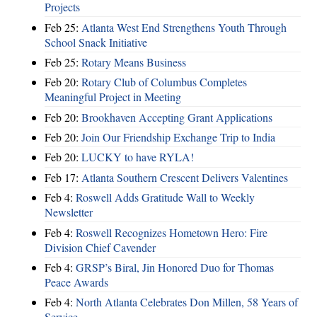
Projects
Feb 25:
Atlanta West End Strengthens Youth Through
School Snack Initiative
Feb 25:
Rotary Means Business
Feb 20:
Rotary Club of Columbus Completes
Meaningful Project in Meeting
Feb 20:
Brookhaven Accepting Grant Applications
Feb 20:
Join Our Friendship Exchange Trip to India
Feb 20:
LUCKY to have RYLA!
Feb 17:
Atlanta Southern Crescent Delivers Valentines
Feb 4:
Roswell Adds Gratitude Wall to Weekly
Newsletter
Feb 4:
Roswell Recognizes Hometown Hero: Fire
Division Chief Cavender
Feb 4:
GRSP’s Biral, Jin Honored Duo for Thomas
Peace Awards
Feb 4:
North Atlanta Celebrates Don Millen, 58 Years of
Service