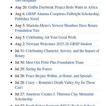
Two Hospitals
Aug 20:
Griffin Daybreak Project Rolls Water in Africa
Aug 6:
GRSP Alumna Completes Fulbright Scholarship,
Publishes Novel
Aug 5:
Marietta-Metro's Newest Members Have Rotary
Foundation Ties
Aug 5:
Celebrating All Your Good Work
Aug 2:
Newnan Welcomes 2025-26 GRSP Student
Jul 31:
Celebrating Character, Service, and the Impact of
Rotary
Jul 30:
Meet Our Polio Plus Foundation Team
Jul 29:
Seeing the Forest
Jul 28:
Peace Begins Within, at Home, and Spreads
Jul 28:
Crazy – Rotarian’s Death Valley Jog for Those
Can’t
Jul 27:
Americus Creates J. Thurston Clay Memorial
Scholarship
Jul 27:
North Fulton Supports NFCC Back to School