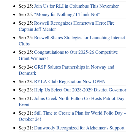
Sep 25:
Join Us for RLI in Columbus This November
Sep 25:
"Money for Nothing? I Think Not"
Sep 25:
Roswell Recognizes Hometown Hero: Fire
Captain Jeff Mealor
Sep 25:
Roswell Shares Strategies for Launching Interact
Clubs
Sep 25:
Congratulations to Our 2025-26 Competitive
Grant Winners!
Sep 24:
GRSP Salutes Partnerships in Norway and
Denmark
Sep 23:
RYLA Club Registration Now OPEN
Sep 23:
Help Us Select Our 2028-2029 District Governor
Sep 21:
Johns Creek-North Fulton Co-Hosts Patriot Day
Event
Sep 21:
Still Time to Create a Plan for World Polio Day –
October 24!
Sep 21:
Dunwoody Recognized for Alzheimer's Support