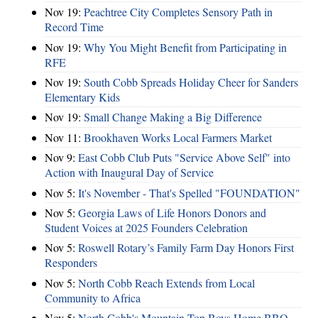
Nov 19:
Peachtree City Completes Sensory Path in
Record Time
Nov 19:
Why You Might Benefit from Participating in
RFE
Nov 19:
South Cobb Spreads Holiday Cheer for Sanders
Elementary Kids
Nov 19:
Small Change Making a Big Difference
Nov 11:
Brookhaven Works Local Farmers Market
Nov 9:
East Cobb Club Puts "Service Above Self" into
Action with Inaugural Day of Service
Nov 5:
It's November - That's Spelled "FOUNDATION"
Nov 5:
Georgia Laws of Life Honors Donors and
Student Voices at 2025 Founders Celebration
Nov 5:
Roswell Rotary’s Family Farm Day Honors First
Responders
Nov 5:
North Cobb Reach Extends from Local
Community to Africa
Nov 5:
North Cobb's Mountain Top Boys Home BBQ