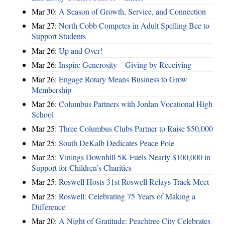
Mar 30:
A Season of Growth, Service, and Connection
Mar 27:
North Cobb Competes in Adult Spelling Bee to
Support Students
Mar 26:
Up and Over!
Mar 26:
Inspire Generosity – Giving by Receiving
Mar 26:
Engage Rotary Means Business to Grow
Membership
Mar 26:
Columbus Partners with Jordan Vocational High
School
Mar 25:
Three Columbus Clubs Partner to Raise $50,000
Mar 25:
South DeKalb Dedicates Peace Pole
Mar 25:
Vinings Downhill 5K Fuels Nearly $100,000 in
Support for Children’s Charities
Mar 25:
Roswell Hosts 31st Roswell Relays Track Meet
Mar 25:
Roswell: Celebrating 75 Years of Making a
Difference
Mar 20:
A Night of Gratitude: Peachtree City Celebrates