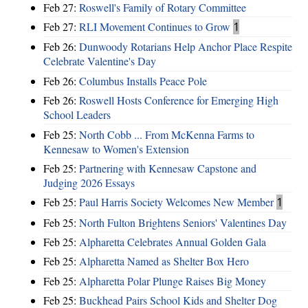
Feb 27:
Roswell's Family of Rotary Committee
Feb 27:
RLI Movement Continues to Grow
1
Feb 26:
Dunwoody Rotarians Help Anchor Place Respite
Celebrate Valentine's Day
Feb 26:
Columbus Installs Peace Pole
Feb 26:
Roswell Hosts Conference for Emerging High
School Leaders
Feb 25:
North Cobb ... From McKenna Farms to
Kennesaw to Women's Extension
Feb 25:
Partnering with Kennesaw Capstone and
Judging 2026 Essays
Feb 25:
Paul Harris Society Welcomes New Member
1
Feb 25:
North Fulton Brightens Seniors' Valentines Day
Feb 25:
Alpharetta Celebrates Annual Golden Gala
Feb 25:
Alpharetta Named as Shelter Box Hero
Feb 25:
Alpharetta Polar Plunge Raises Big Money
Feb 25:
Buckhead Pairs School Kids and Shelter Dog