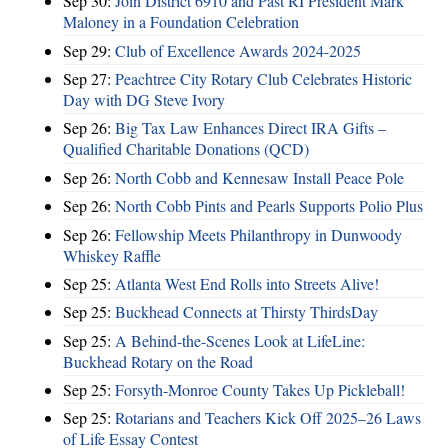
Sep 30:
Join District 6910 and Past RI President Mark
Maloney in a Foundation Celebration
Sep 29:
Club of Excellence Awards 2024-2025
Sep 27:
Peachtree City Rotary Club Celebrates Historic
Day with DG Steve Ivory
Sep 26:
Big Tax Law Enhances Direct IRA Gifts –
Qualified Charitable Donations (QCD)
Sep 26:
North Cobb and Kennesaw Install Peace Pole
Sep 26:
North Cobb Pints and Pearls Supports Polio Plus
Sep 26:
Fellowship Meets Philanthropy in Dunwoody
Whiskey Raffle
Sep 25:
Atlanta West End Rolls into Streets Alive!
Sep 25:
Buckhead Connects at Thirsty ThirdsDay
Sep 25:
A Behind-the-Scenes Look at LifeLine:
Buckhead Rotary on the Road
Sep 25:
Forsyth-Monroe County Takes Up Pickleball!
Sep 25:
Rotarians and Teachers Kick Off 2025–26 Laws
of Life Essay Contest