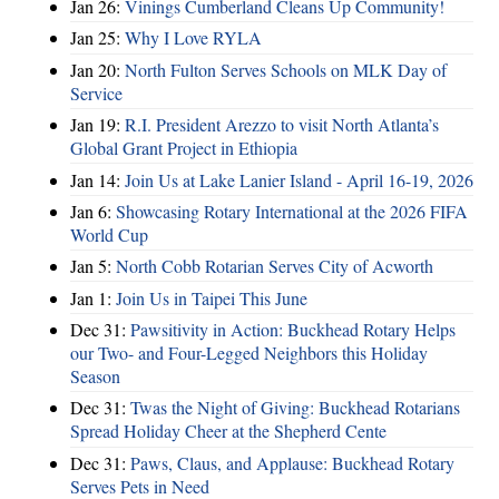
Jan 26:
Vinings Cumberland Cleans Up Community!
Jan 25:
Why I Love RYLA
Jan 20:
North Fulton Serves Schools on MLK Day of
Service
Jan 19:
R.I. President Arezzo to visit North Atlanta’s
Global Grant Project in Ethiopia
Jan 14:
Join Us at Lake Lanier Island - April 16-19, 2026
Jan 6:
Showcasing Rotary International at the 2026 FIFA
World Cup
Jan 5:
North Cobb Rotarian Serves City of Acworth
Jan 1:
Join Us in Taipei This June
Dec 31:
Pawsitivity in Action: Buckhead Rotary Helps
our Two- and Four-Legged Neighbors this Holiday
Season
Dec 31:
Twas the Night of Giving: Buckhead Rotarians
Spread Holiday Cheer at the Shepherd Cente
Dec 31:
Paws, Claus, and Applause: Buckhead Rotary
Serves Pets in Need