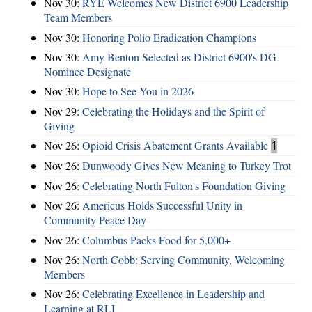
Nov 30:
RYE Welcomes New District 6900 Leadership
Team Members
Nov 30:
Honoring Polio Eradication Champions
Nov 30:
Amy Benton Selected as District 6900's DG
Nominee Designate
Nov 30:
Hope to See You in 2026
Nov 29:
Celebrating the Holidays and the Spirit of
Giving
Nov 26:
Opioid Crisis Abatement Grants Available
1
Nov 26:
Dunwoody Gives New Meaning to Turkey Trot
Nov 26:
Celebrating North Fulton's Foundation Giving
Nov 26:
Americus Holds Successful Unity in
Community Peace Day
Nov 26:
Columbus Packs Food for 5,000+
Nov 26:
North Cobb: Serving Community, Welcoming
Members
Nov 26:
Celebrating Excellence in Leadership and
Learning at RLI