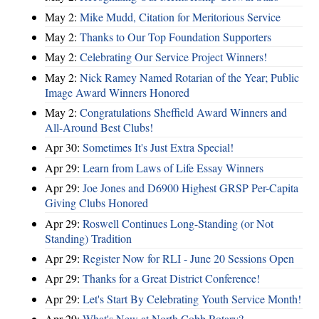
May 2:
Mike Mudd, Citation for Meritorious Service
May 2:
Thanks to Our Top Foundation Supporters
May 2:
Celebrating Our Service Project Winners!
May 2:
Nick Ramey Named Rotarian of the Year; Public
Image Award Winners Honored
May 2:
Congratulations Sheffield Award Winners and
All-Around Best Clubs!
Apr 30:
Sometimes It's Just Extra Special!
Apr 29:
Learn from Laws of Life Essay Winners
Apr 29:
Joe Jones and D6900 Highest GRSP Per-Capita
Giving Clubs Honored
Apr 29:
Roswell Continues Long-Standing (or Not
Standing) Tradition
Apr 29:
Register Now for RLI - June 20 Sessions Open
Apr 29:
Thanks for a Great District Conference!
Apr 29:
Let's Start By Celebrating Youth Service Month!
Apr 29:
What's New at North Cobb Rotary?