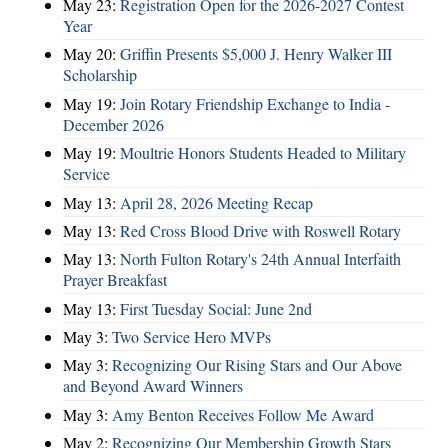
May 23:
Registration Open for the 2026-2027 Contest
Year
May 20:
Griffin Presents $5,000 J. Henry Walker III
Scholarship
May 19:
Join Rotary Friendship Exchange to India -
December 2026
May 19:
Moultrie Honors Students Headed to Military
Service
May 13:
April 28, 2026 Meeting Recap
May 13:
Red Cross Blood Drive with Roswell Rotary
May 13:
North Fulton Rotary's 24th Annual Interfaith
Prayer Breakfast
May 13:
First Tuesday Social: June 2nd
May 3:
Two Service Hero MVPs
May 3:
Recognizing Our Rising Stars and Our Above
and Beyond Award Winners
May 3:
Amy Benton Receives Follow Me Award
May 2:
Recognizing Our Membership Growth Stars