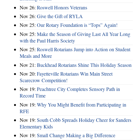
Nov 26:
Roswell Honors Veterans
Nov 26:
Give the Gift of RYLA
Nov 25:
Our Rotary Foundation is “Tops” Again!
Nov 25:
Make the Season of Giving Last All Year Long
with the Paul Harris Society
Nov 25:
Roswell Rotarians Jump into Action on Student
Meals and More
Nov 21:
Buckhead Rotarians Shine This Holiday Season
Nov 20:
Fayetteville Rotarians Win Main Street
Scarecrow Competition!
Nov 19:
Peachtree City Completes Sensory Path in
Record Time
Nov 19:
Why You Might Benefit from Participating in
RFE
Nov 19:
South Cobb Spreads Holiday Cheer for Sanders
Elementary Kids
Nov 19:
Small Change Making a Big Difference