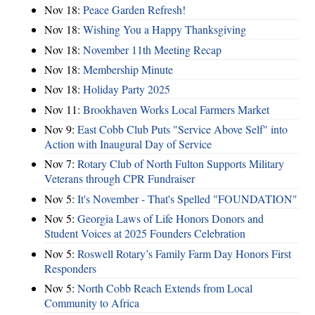
Nov 18:
Peace Garden Refresh!
Nov 18:
Wishing You a Happy Thanksgiving
Nov 18:
November 11th Meeting Recap
Nov 18:
Membership Minute
Nov 18:
Holiday Party 2025
Nov 11:
Brookhaven Works Local Farmers Market
Nov 9:
East Cobb Club Puts "Service Above Self" into
Action with Inaugural Day of Service
Nov 7:
Rotary Club of North Fulton Supports Military
Veterans through CPR Fundraiser
Nov 5:
It's November - That's Spelled "FOUNDATION"
Nov 5:
Georgia Laws of Life Honors Donors and
Student Voices at 2025 Founders Celebration
Nov 5:
Roswell Rotary’s Family Farm Day Honors First
Responders
Nov 5:
North Cobb Reach Extends from Local
Community to Africa