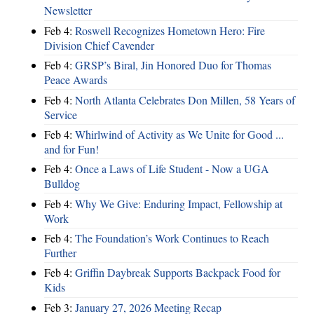
Newsletter
Feb 4:
Roswell Recognizes Hometown Hero: Fire
Division Chief Cavender
Feb 4:
GRSP’s Biral, Jin Honored Duo for Thomas
Peace Awards
Feb 4:
North Atlanta Celebrates Don Millen, 58 Years of
Service
Feb 4:
Whirlwind of Activity as We Unite for Good ...
and for Fun!
Feb 4:
Once a Laws of Life Student - Now a UGA
Bulldog
Feb 4:
Why We Give: Enduring Impact, Fellowship at
Work
Feb 4:
The Foundation’s Work Continues to Reach
Further
Feb 4:
Griffin Daybreak Supports Backpack Food for
Kids
Feb 3:
January 27, 2026 Meeting Recap