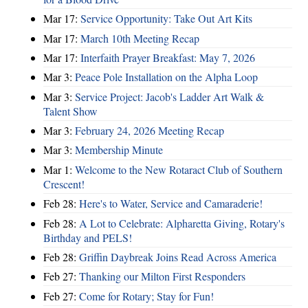
Mar 17:
Service Opportunity: Take Out Art Kits
Mar 17:
March 10th Meeting Recap
Mar 17:
Interfaith Prayer Breakfast: May 7, 2026
Mar 3:
Peace Pole Installation on the Alpha Loop
Mar 3:
Service Project: Jacob's Ladder Art Walk &
Talent Show
Mar 3:
February 24, 2026 Meeting Recap
Mar 3:
Membership Minute
Mar 1:
Welcome to the New Rotaract Club of Southern
Crescent!
Feb 28:
Here's to Water, Service and Camaraderie!
Feb 28:
A Lot to Celebrate: Alpharetta Giving, Rotary's
Birthday and PELS!
Feb 28:
Griffin Daybreak Joins Read Across America
Feb 27:
Thanking our Milton First Responders
Feb 27:
Come for Rotary; Stay for Fun!