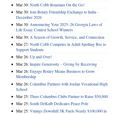
Mar 30:
North Cobb Rotarians On the Go!
Mar 30:
Join Rotary Friendship Exchange to India -
December 2026
Mar 30:
Announcing Your 2025–26 Georgia Laws of
Life Essay Contest School Winners
Mar 30:
A Season of Growth, Service, and Connection
Mar 27:
North Cobb Competes in Adult Spelling Bee to
Support Students
Mar 26:
Up and Over!
Mar 26:
Inspire Generosity – Giving by Receiving
Mar 26:
Engage Rotary Means Business to Grow
Membership
Mar 26:
Columbus Partners with Jordan Vocational High
School
Mar 25:
Three Columbus Clubs Partner to Raise $50,000
Mar 25:
South DeKalb Dedicates Peace Pole
Mar 25:
Vinings Downhill 5K Fuels Nearly $100,000 in