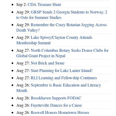
Sep 2:
CDA Treasure Hunt
Aug 29:
GRSP Sends 2 Georgia Students to Norway, 2
to Oslo for Summer Studies
Aug 29:
Remember the Crazy Rotarian Jogging Across
Death Valley?
Aug 29:
Lake Spivey/Clayton County Attends
Membership Summit
Aug 27:
North Columbus Rotary Seeks Donor Clubs for
Global Grant Project in Nepal
Aug 27:
Not Brick and Stone
Aug 27:
Start Planning for Lake Lanier Island!
Aug 27:
RLI Learning and Fellowship Continues
Aug 26:
September is Basic Education and Literacy
Month
Aug 26:
Brookhaven Supports FODAC
Aug 26:
Fayetteville Dances for a Cause
Aug 26:
Roswell Honors Hometown Heroes