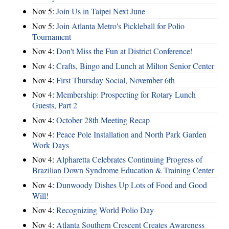
Nov 5:
Join Us in Taipei Next June
Nov 5:
Join Atlanta Metro's Pickleball for Polio
Tournament
Nov 4:
Don't Miss the Fun at District Conference!
Nov 4:
Crafts, Bingo and Lunch at Milton Senior Center
Nov 4:
First Thursday Social, November 6th
Nov 4:
Membership: Prospecting for Rotary Lunch
Guests, Part 2
Nov 4:
October 28th Meeting Recap
Nov 4:
Peace Pole Installation and North Park Garden
Work Days
Nov 4:
Alpharetta Celebrates Continuing Progress of
Brazilian Down Syndrome Education & Training Center
Nov 4:
Dunwoody Dishes Up Lots of Food and Good
Will!
Nov 4:
Recognizing World Polio Day
Nov 4:
Atlanta Southern Crescent Creates Awareness