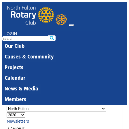
LOGIN
Our Club
Causes & Community
Projects
Calendar
News & Media
Members
Newsletters
77 views