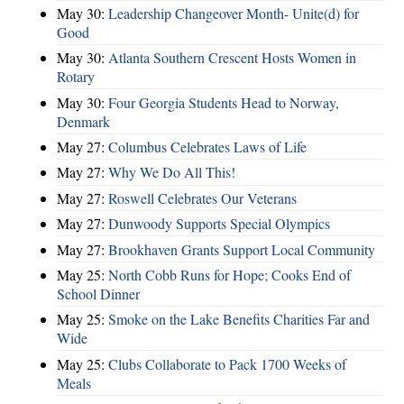
May 30:
Leadership Changeover Month- Unite(d) for
Good
May 30:
Atlanta Southern Crescent Hosts Women in
Rotary
May 30:
Four Georgia Students Head to Norway,
Denmark
May 27:
Columbus Celebrates Laws of Life
May 27:
Why We Do All This!
May 27:
Roswell Celebrates Our Veterans
May 27:
Dunwoody Supports Special Olympics
May 27:
Brookhaven Grants Support Local Community
May 25:
North Cobb Runs for Hope; Cooks End of
School Dinner
May 25:
Smoke on the Lake Benefits Charities Far and
Wide
May 25:
Clubs Collaborate to Pack 1700 Weeks of
Meals