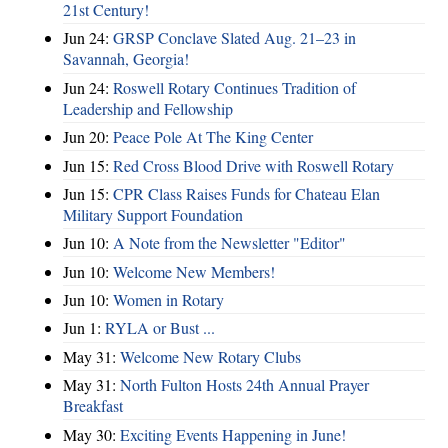
21st Century!
Jun 24:
GRSP Conclave Slated Aug. 21–23 in
Savannah, Georgia!
Jun 24:
Roswell Rotary Continues Tradition of
Leadership and Fellowship
Jun 20:
Peace Pole At The King Center
Jun 15:
Red Cross Blood Drive with Roswell Rotary
Jun 15:
CPR Class Raises Funds for Chateau Elan
Military Support Foundation
Jun 10:
A Note from the Newsletter "Editor"
Jun 10:
Welcome New Members!
Jun 10:
Women in Rotary
Jun 1:
RYLA or Bust ...
May 31:
Welcome New Rotary Clubs
May 31:
North Fulton Hosts 24th Annual Prayer
Breakfast
May 30:
Exciting Events Happening in June!