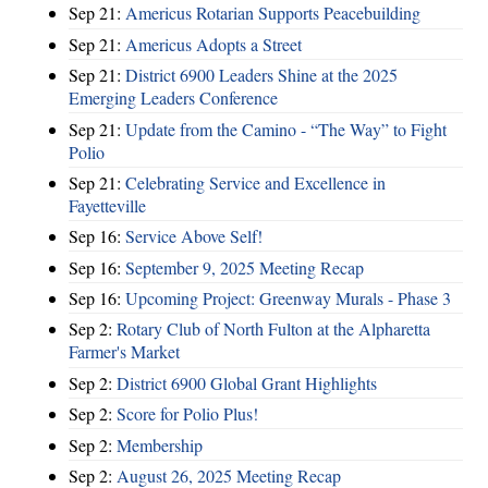
Sep 21:
Americus Rotarian Supports Peacebuilding
Sep 21:
Americus Adopts a Street
Sep 21:
District 6900 Leaders Shine at the 2025
Emerging Leaders Conference
Sep 21:
Update from the Camino - “The Way” to Fight
Polio
Sep 21:
Celebrating Service and Excellence in
Fayetteville
Sep 16:
Service Above Self!
Sep 16:
September 9, 2025 Meeting Recap
Sep 16:
Upcoming Project: Greenway Murals - Phase 3
Sep 2:
Rotary Club of North Fulton at the Alpharetta
Farmer's Market
Sep 2:
District 6900 Global Grant Highlights
Sep 2:
Score for Polio Plus!
Sep 2:
Membership
Sep 2:
August 26, 2025 Meeting Recap