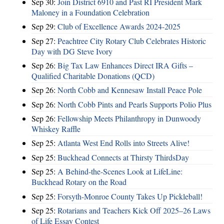
Sep 30:
Join District 6910 and Past RI President Mark
Maloney in a Foundation Celebration
Sep 29:
Club of Excellence Awards 2024-2025
Sep 27:
Peachtree City Rotary Club Celebrates Historic
Day with DG Steve Ivory
Sep 26:
Big Tax Law Enhances Direct IRA Gifts –
Qualified Charitable Donations (QCD)
Sep 26:
North Cobb and Kennesaw Install Peace Pole
Sep 26:
North Cobb Pints and Pearls Supports Polio Plus
Sep 26:
Fellowship Meets Philanthropy in Dunwoody
Whiskey Raffle
Sep 25:
Atlanta West End Rolls into Streets Alive!
Sep 25:
Buckhead Connects at Thirsty ThirdsDay
Sep 25:
A Behind-the-Scenes Look at LifeLine:
Buckhead Rotary on the Road
Sep 25:
Forsyth-Monroe County Takes Up Pickleball!
Sep 25:
Rotarians and Teachers Kick Off 2025–26 Laws
of Life Essay Contest