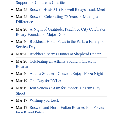
Support for Children’s Charities
Mar 25:
Roswell Hosts 31st Roswell Relays Track Meet
Mar 25:
Roswell: Celebrating 75 Years of Making a
Difference
Mar 20:
A Night of Gratitude: Peachtree City Celebrates
Rotary Foundation Major Donors
Mar 20:
Buckhead Holds Paws in the Park, a Family of
Service Day
Mar 20:
Buckhead Serves Dinner at Shepherd Center
Mar 20:
Celebrating an Atlanta Southern Crescent
Rotarian
Mar 20:
Atlanta Southern Crescent Enjoys Pizza Night
Mar 19:
One Day for RYLA
Mar 19:
Join Senoia's "Aim for Impact" Charity Clay
Shoot
Mar 17:
Wishing you Luck!
Mar 17:
Roswell and North Fulton Rotaries Join Forces
for a Blood Drive