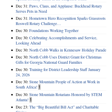
Dec 31:
Paws, Claus, and Applause: Buckhead Rotary
Serves Pets in Need
Dec 31:
Hometown Hero Recognition Sparks Grassroots
Roswell Rotary Challenge…
Dec 30:
Foundations Working Together
Dec 30:
Celebrating Accomplishments and Service,
Looking Ahead
Dec 30:
North Cobb Walks in Kennesaw Holiday Parade
Dec 30:
North Cobb Uses District Grant for Christmas
Gifts for Georgia National Guard Families
Dec 30:
Training for District Leadership Staff January
24, 2026
Dec 30:
Stone Mountain People of Action at Work in
South Africa!
1
Dec 30:
Stone Mountain Rotarians Honored by STEM
Atlanta!
1
Dec 23:
The “Big Beautiful Bill Act” and Charitable