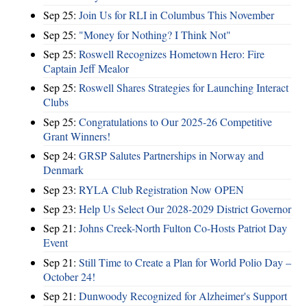
Sep 25:
Join Us for RLI in Columbus This November
Sep 25:
"Money for Nothing? I Think Not"
Sep 25:
Roswell Recognizes Hometown Hero: Fire
Captain Jeff Mealor
Sep 25:
Roswell Shares Strategies for Launching Interact
Clubs
Sep 25:
Congratulations to Our 2025-26 Competitive
Grant Winners!
Sep 24:
GRSP Salutes Partnerships in Norway and
Denmark
Sep 23:
RYLA Club Registration Now OPEN
Sep 23:
Help Us Select Our 2028-2029 District Governor
Sep 21:
Johns Creek-North Fulton Co-Hosts Patriot Day
Event
Sep 21:
Still Time to Create a Plan for World Polio Day –
October 24!
Sep 21:
Dunwoody Recognized for Alzheimer's Support