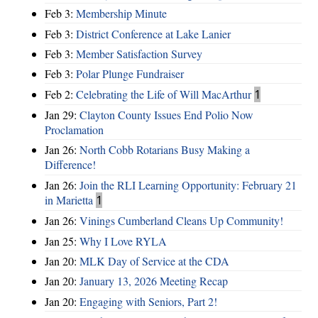
Feb 3:
Membership Minute
Feb 3:
District Conference at Lake Lanier
Feb 3:
Member Satisfaction Survey
Feb 3:
Polar Plunge Fundraiser
Feb 2:
Celebrating the Life of Will MacArthur
1
Jan 29:
Clayton County Issues End Polio Now
Proclamation
Jan 26:
North Cobb Rotarians Busy Making a
Difference!
Jan 26:
Join the RLI Learning Opportunity: February 21
in Marietta
1
Jan 26:
Vinings Cumberland Cleans Up Community!
Jan 25:
Why I Love RYLA
Jan 20:
MLK Day of Service at the CDA
Jan 20:
January 13, 2026 Meeting Recap
Jan 20:
Engaging with Seniors, Part 2!