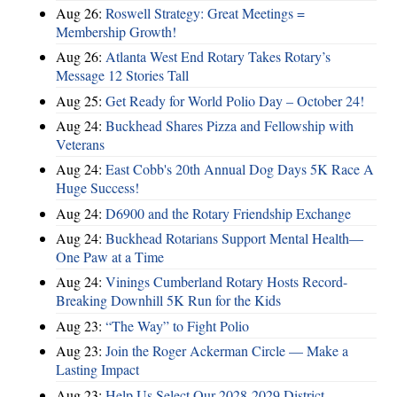
Aug 26:
Roswell Strategy: Great Meetings =
Membership Growth!
Aug 26:
Atlanta West End Rotary Takes Rotary’s
Message 12 Stories Tall
Aug 25:
Get Ready for World Polio Day – October 24!
Aug 24:
Buckhead Shares Pizza and Fellowship with
Veterans
Aug 24:
East Cobb's 20th Annual Dog Days 5K Race A
Huge Success!
Aug 24:
D6900 and the Rotary Friendship Exchange
Aug 24:
Buckhead Rotarians Support Mental Health—
One Paw at a Time
Aug 24:
Vinings Cumberland Rotary Hosts Record-
Breaking Downhill 5K Run for the Kids
Aug 23:
“The Way” to Fight Polio
Aug 23:
Join the Roger Ackerman Circle — Make a
Lasting Impact
Aug 23:
Help Us Select Our 2028-2029 District