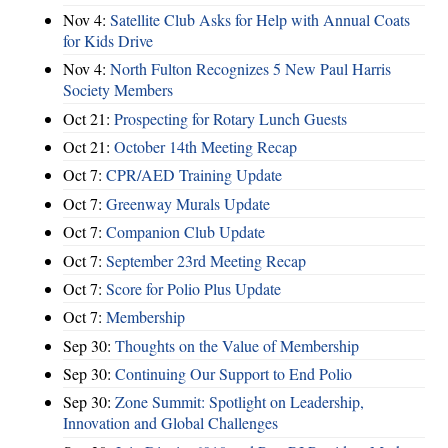
Nov 4:
Satellite Club Asks for Help with Annual Coats
for Kids Drive
Nov 4:
North Fulton Recognizes 5 New Paul Harris
Society Members
Oct 21:
Prospecting for Rotary Lunch Guests
Oct 21:
October 14th Meeting Recap
Oct 7:
CPR/AED Training Update
Oct 7:
Greenway Murals Update
Oct 7:
Companion Club Update
Oct 7:
September 23rd Meeting Recap
Oct 7:
Score for Polio Plus Update
Oct 7:
Membership
Sep 30:
Thoughts on the Value of Membership
Sep 30:
Continuing Our Support to End Polio
Sep 30:
Zone Summit: Spotlight on Leadership,
Innovation and Global Challenges