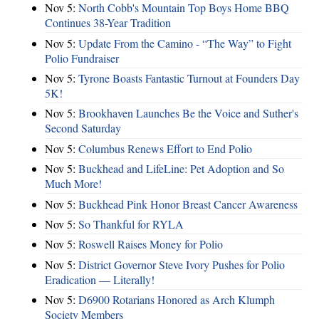
Nov 5:
North Cobb's Mountain Top Boys Home BBQ
Continues 38-Year Tradition
Nov 5:
Update From the Camino - “The Way” to Fight
Polio Fundraiser
Nov 5:
Tyrone Boasts Fantastic Turnout at Founders Day
5K!
Nov 5:
Brookhaven Launches Be the Voice and Suther's
Second Saturday
Nov 5:
Columbus Renews Effort to End Polio
Nov 5:
Buckhead and LifeLine: Pet Adoption and So
Much More!
Nov 5:
Buckhead Pink Honor Breast Cancer Awareness
Nov 5:
So Thankful for RYLA
Nov 5:
Roswell Raises Money for Polio
Nov 5:
District Governor Steve Ivory Pushes for Polio
Eradication — Literally!
Nov 5:
D6900 Rotarians Honored as Arch Klumph
Society Members