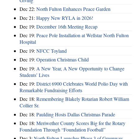
Giving
Dec 22:
North Fulton Enhances Peace Garden
Dec 21:
Happy New RYLA in 2026!
Dec 19:
December 16th Meeting Recap
Dec 19:
Peace Pole Installation at Wellstar North Fulton
Hospital
Dec 19:
NFCC Toyland
Dec 19:
Operation Christmas Child
Dec 19:
A New Year, A New Opportunity to Change
Students’ Lives
Dec 19:
District 6900 Celebrates World Polio Day with
Remarkable Fundraising Efforts
Dec 18:
Remembering Blakely Rotarian Robert William
Collier Sr.
Dec 18:
Paulding Hosts Dallas Christmas Parade
Dec 18:
Meriwether County Scores Big for the Rotary
Foundation Through “Foundation Football”
Dec 3:
North Fulton Launches Phase 3 of Greenway