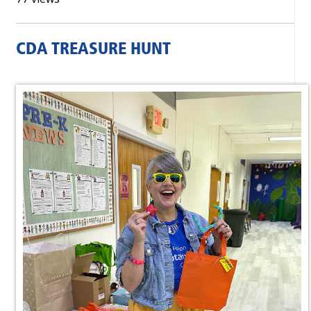
CDA TREASURE HUNT