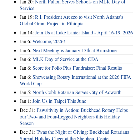
Jan 20:
North Fulton Serves Schools on MLK Day of
Service
Jan 19:
R.I. President Arezzo to visit North Atlanta’s
Global Grant Project in Ethiopia
Jan 14:
Join Us at Lake Lanier Island - April 16-19, 2026
Jan 6:
Welcome, 2026!
Jan 6:
Next Meeting is January 13th at Brimstone
Jan 6:
MLK Day of Service at the CDA
Jan 6:
Score for Polio Plus Fundraiser: Final Results
Jan 6:
Showcasing Rotary International at the 2026 FIFA
World Cup
Jan 5:
North Cobb Rotarian Serves City of Acworth
Jan 1:
Join Us in Taipei This June
Dec 31:
Pawsitivity in Action: Buckhead Rotary Helps
our Two- and Four-Legged Neighbors this Holiday
Season
Dec 31:
Twas the Night of Giving: Buckhead Rotarians
Spread Holiday Cheer at the Shepherd Cente