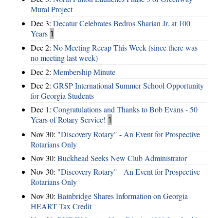
Mural Project
Dec 3:
Decatur Celebrates Bedros Sharian Jr. at 100
Years
1
Dec 2:
No Meeting Recap This Week (since there was
no meeting last week)
Dec 2:
Membership Minute
Dec 2:
GRSP International Summer School Opportunity
for Georgia Students
Dec 1:
Congratulations and Thanks to Bob Evans - 50
Years of Rotary Service!
1
Nov 30:
"Discovery Rotary" - An Event for Prospective
Rotarians Only
Nov 30:
Buckhead Seeks New Club Administrator
Nov 30:
"Discovery Rotary" - An Event for Prospective
Rotarians Only
Nov 30:
Bainbridge Shares Information on Georgia
HEART Tax Credit