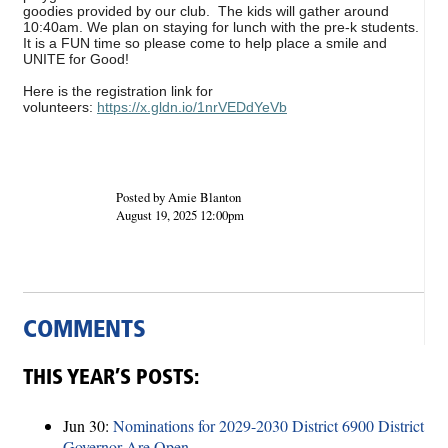
goodies provided by our club. The kids will gather around
10:40am. We plan on staying for lunch with the pre-k students.
It is a FUN time so please come to help place a smile and
UNITE for Good!
Here is the registration link for
volunteers:
https://x.gldn.io/1nrVEDdYeVb
Posted by Amie Blanton
August 19, 2025 12:00pm
COMMENTS
THIS YEAR’S POSTS:
Jun 30:
Nominations for 2029-2030 District 6900 District
Governor Are Open