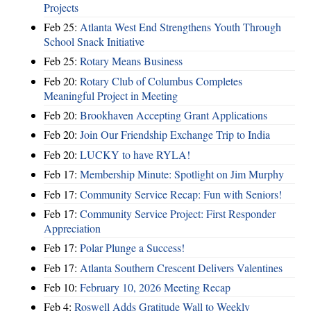
Projects
Feb 25:
Atlanta West End Strengthens Youth Through
School Snack Initiative
Feb 25:
Rotary Means Business
Feb 20:
Rotary Club of Columbus Completes
Meaningful Project in Meeting
Feb 20:
Brookhaven Accepting Grant Applications
Feb 20:
Join Our Friendship Exchange Trip to India
Feb 20:
LUCKY to have RYLA!
Feb 17:
Membership Minute: Spotlight on Jim Murphy
Feb 17:
Community Service Recap: Fun with Seniors!
Feb 17:
Community Service Project: First Responder
Appreciation
Feb 17:
Polar Plunge a Success!
Feb 17:
Atlanta Southern Crescent Delivers Valentines
Feb 10:
February 10, 2026 Meeting Recap
Feb 4:
Roswell Adds Gratitude Wall to Weekly