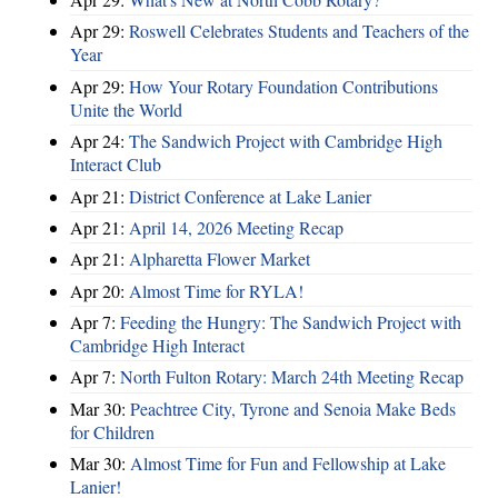
Apr 29:
Roswell Celebrates Students and Teachers of the
Year
Apr 29:
How Your Rotary Foundation Contributions
Unite the World
Apr 24:
The Sandwich Project with Cambridge High
Interact Club
Apr 21:
District Conference at Lake Lanier
Apr 21:
April 14, 2026 Meeting Recap
Apr 21:
Alpharetta Flower Market
Apr 20:
Almost Time for RYLA!
Apr 7:
Feeding the Hungry: The Sandwich Project with
Cambridge High Interact
Apr 7:
North Fulton Rotary: March 24th Meeting Recap
Mar 30:
Peachtree City, Tyrone and Senoia Make Beds
for Children
Mar 30:
Almost Time for Fun and Fellowship at Lake
Lanier!