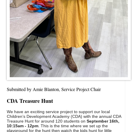
Submitted by Amie Blanton, Service Project Chair
CDA Treasure Hunt
We have an exciting service project to support our local
Children’s Development Academy (CDA) with the annual CDA
Treasure Hunt for around 120 students on
September 16th,
10:15am - 12pm
. This is the time where we set up the
playground for the hunt then watch the kids hunt for little