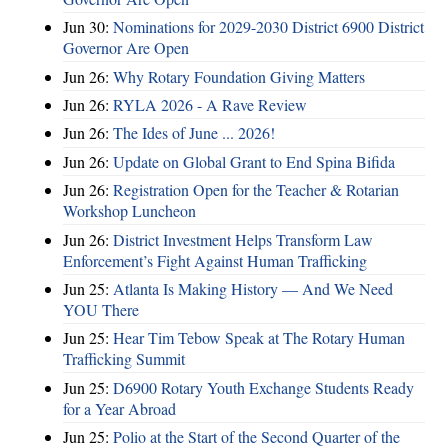
Jun 30:
Nominations for 2029-2030 District 6900 District
Governor Are Open
Jun 26:
Why Rotary Foundation Giving Matters
Jun 26:
RYLA 2026 - A Rave Review
Jun 26:
The Ides of June ... 2026!
Jun 26:
Update on Global Grant to End Spina Bifida
Jun 26:
Registration Open for the Teacher & Rotarian
Workshop Luncheon
Jun 26:
District Investment Helps Transform Law
Enforcement’s Fight Against Human Trafficking
Jun 25:
Atlanta Is Making History — And We Need
YOU There
Jun 25:
Hear Tim Tebow Speak at The Rotary Human
Trafficking Summit
Jun 25:
D6900 Rotary Youth Exchange Students Ready
for a Year Abroad
Jun 25:
Polio at the Start of the Second Quarter of the