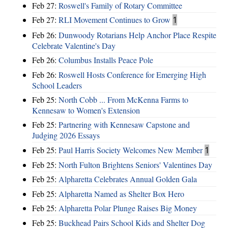
Feb 27:
Roswell's Family of Rotary Committee
Feb 27:
RLI Movement Continues to Grow
1
Feb 26:
Dunwoody Rotarians Help Anchor Place Respite
Celebrate Valentine's Day
Feb 26:
Columbus Installs Peace Pole
Feb 26:
Roswell Hosts Conference for Emerging High
School Leaders
Feb 25:
North Cobb ... From McKenna Farms to
Kennesaw to Women's Extension
Feb 25:
Partnering with Kennesaw Capstone and
Judging 2026 Essays
Feb 25:
Paul Harris Society Welcomes New Member
1
Feb 25:
North Fulton Brightens Seniors' Valentines Day
Feb 25:
Alpharetta Celebrates Annual Golden Gala
Feb 25:
Alpharetta Named as Shelter Box Hero
Feb 25:
Alpharetta Polar Plunge Raises Big Money
Feb 25:
Buckhead Pairs School Kids and Shelter Dog