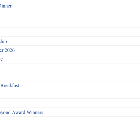
Dinner
ship
ber 2026
ce
 Breakfast
Beyond Award Winners