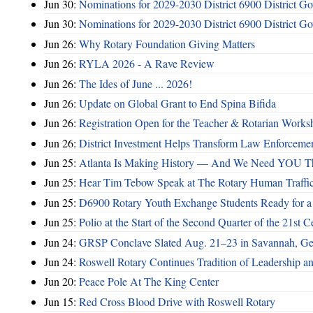
Jun 30:
Nominations for 2029-2030 District 6900 District G
Jun 30:
Nominations for 2029-2030 District 6900 District G
Jun 26:
Why Rotary Foundation Giving Matters
Jun 26:
RYLA 2026 - A Rave Review
Jun 26:
The Ides of June ... 2026!
Jun 26:
Update on Global Grant to End Spina Bifida
Jun 26:
Registration Open for the Teacher & Rotarian Work
Jun 26:
District Investment Helps Transform Law Enforcemen
Jun 25:
Atlanta Is Making History — And We Need YOU T
Jun 25:
Hear Tim Tebow Speak at The Rotary Human Traffi
Jun 25:
D6900 Rotary Youth Exchange Students Ready for a
Jun 25:
Polio at the Start of the Second Quarter of the 21st C
Jun 24:
GRSP Conclave Slated Aug. 21–23 in Savannah, Ge
Jun 24:
Roswell Rotary Continues Tradition of Leadership a
Jun 20:
Peace Pole At The King Center
Jun 15:
Red Cross Blood Drive with Roswell Rotary