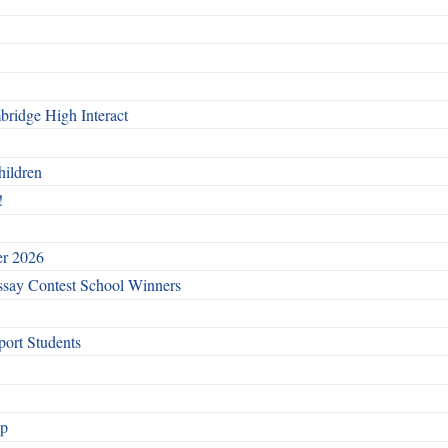
ridge High Interact
hildren
!
er 2026
say Contest School Winners
ort Students
ip