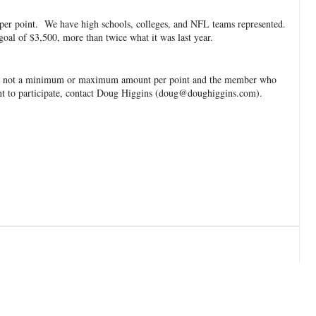
50 per point. We have high schools, colleges, and NFL teams represented.
oal of $3,500, more than twice what it was last year.
ere is not a minimum or maximum amount per point and the member who
nt to participate, contact Doug Higgins (doug@doughiggins.com).