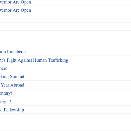
overnor Are Open
overnor Are Open
shop Luncheon
t’s Fight Against Human Trafficking
here
cking Summit
 Year Abroad
entury!
orgia!
nd Fellowship