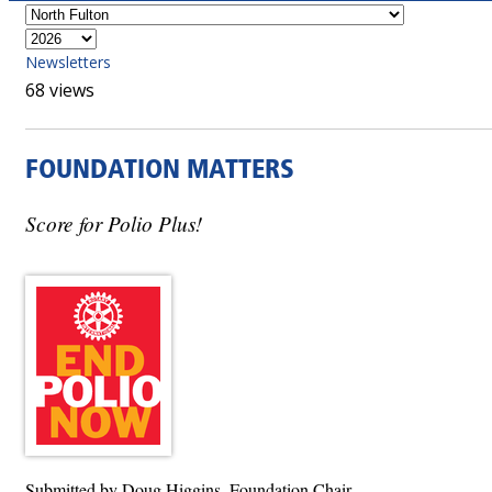
Newsletters
68 views
FOUNDATION MATTERS
Score for Polio Plus!
Submitted by Doug Higgins, Foundation Chair