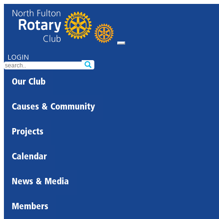
LOGIN
Our Club
Causes & Community
Projects
Calendar
News & Media
Members