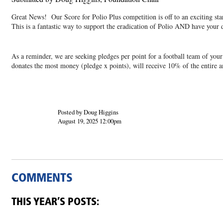
Great News! Our Score for Polio Plus competition is off to an exciting st
This is a fantastic way to support the eradication of Polio AND have your 
As a reminder, we are seeking pledges per point for a football team of y
donates the most money (pledge x points), will receive 10% of the entire 
Posted by Doug Higgins
August 19, 2025 12:00pm
COMMENTS
THIS YEAR’S POSTS: