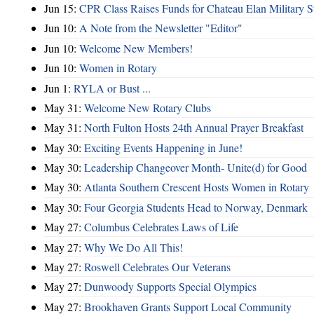
Jun 15:
CPR Class Raises Funds for Chateau Elan Military 
Jun 10:
A Note from the Newsletter "Editor"
Jun 10:
Welcome New Members!
Jun 10:
Women in Rotary
Jun 1:
RYLA or Bust ...
May 31:
Welcome New Rotary Clubs
May 31:
North Fulton Hosts 24th Annual Prayer Breakfast
May 30:
Exciting Events Happening in June!
May 30:
Leadership Changeover Month- Unite(d) for Good
May 30:
Atlanta Southern Crescent Hosts Women in Rotary
May 30:
Four Georgia Students Head to Norway, Denmark
May 27:
Columbus Celebrates Laws of Life
May 27:
Why We Do All This!
May 27:
Roswell Celebrates Our Veterans
May 27:
Dunwoody Supports Special Olympics
May 27:
Brookhaven Grants Support Local Community