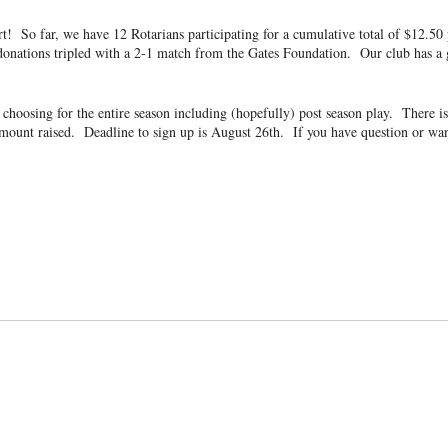
art! So far, we have 12 Rotarians participating for a cumulative total of $12.
donations tripled with a 2-1 match from the Gates Foundation. Our club has a g
our choosing for the entire season including (hopefully) post season play. Th
amount raised. Deadline to sign up is August 26th
. If you have question or wa