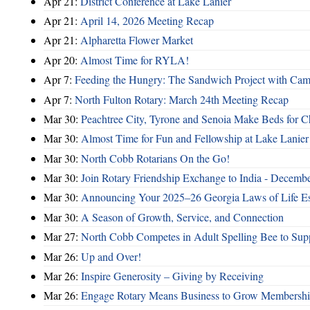
Apr 21:
District Conference at Lake Lanier
Apr 21:
April 14, 2026 Meeting Recap
Apr 21:
Alpharetta Flower Market
Apr 20:
Almost Time for RYLA!
Apr 7:
Feeding the Hungry: The Sandwich Project with Camb
Apr 7:
North Fulton Rotary: March 24th Meeting Recap
Mar 30:
Peachtree City, Tyrone and Senoia Make Beds for C
Mar 30:
Almost Time for Fun and Fellowship at Lake Lanier
Mar 30:
North Cobb Rotarians On the Go!
Mar 30:
Join Rotary Friendship Exchange to India - Decemb
Mar 30:
Announcing Your 2025–26 Georgia Laws of Life Es
Mar 30:
A Season of Growth, Service, and Connection
Mar 27:
North Cobb Competes in Adult Spelling Bee to Supp
Mar 26:
Up and Over!
Mar 26:
Inspire Generosity – Giving by Receiving
Mar 26:
Engage Rotary Means Business to Grow Membersh