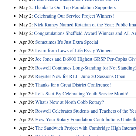
May 2:
Thanks to Our Top Foundation Supporters
May 2:
Celebrating Our Service Project Winners!
May 2:
Nick Ramey Named Rotarian of the Year; Public I
May 2:
Congratulations Sheffield Award Winners and All-A
Apr 30:
Sometimes It's Just Extra Special!
Apr 29:
Learn from Laws of Life Essay Winners
Apr 29:
Joe Jones and D6900 Highest GRSP Per-Capita Giv
Apr 29:
Roswell Continues Long-Standing (or Not Standing)
Apr 29:
Register Now for RLI - June 20 Sessions Open
Apr 29:
Thanks for a Great District Conference!
Apr 29:
Let's Start By Celebrating Youth Service Month!
Apr 29:
What's New at North Cobb Rotary?
Apr 29:
Roswell Celebrates Students and Teachers of the Ye
Apr 29:
How Your Rotary Foundation Contributions Unite t
Apr 24:
The Sandwich Project with Cambridge High Interac