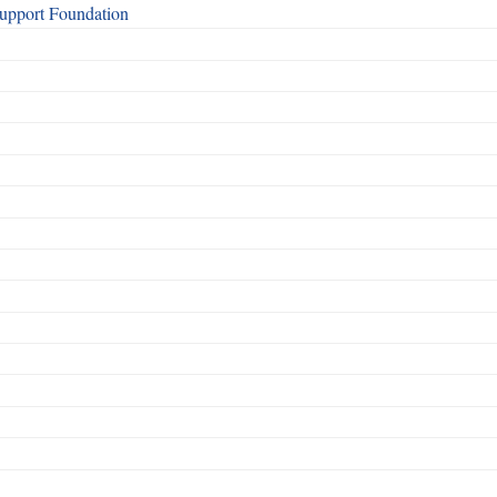
Support Foundation