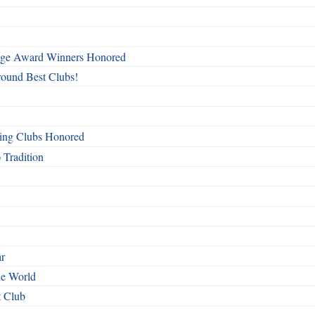
mage Award Winners Honored
round Best Clubs!
ing Clubs Honored
 Tradition
ar
he World
t Club