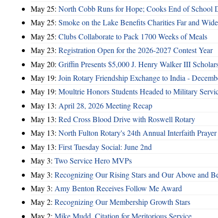
May 25:
North Cobb Runs for Hope; Cooks End of School 
May 25:
Smoke on the Lake Benefits Charities Far and Wide
May 25:
Clubs Collaborate to Pack 1700 Weeks of Meals
May 23:
Registration Open for the 2026-2027 Contest Year
May 20:
Griffin Presents $5,000 J. Henry Walker III Scholar
May 19:
Join Rotary Friendship Exchange to India - Decem
May 19:
Moultrie Honors Students Headed to Military Servi
May 13:
April 28, 2026 Meeting Recap
May 13:
Red Cross Blood Drive with Roswell Rotary
May 13:
North Fulton Rotary's 24th Annual Interfaith Prayer
May 13:
First Tuesday Social: June 2nd
May 3:
Two Service Hero MVPs
May 3:
Recognizing Our Rising Stars and Our Above and 
May 3:
Amy Benton Receives Follow Me Award
May 2:
Recognizing Our Membership Growth Stars
May 2:
Mike Mudd, Citation for Meritorious Service