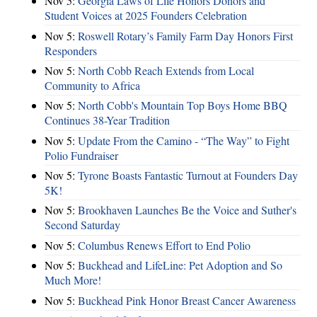
Nov 5:
Georgia Laws of Life Honors Donors and
Student Voices at 2025 Founders Celebration
Nov 5:
Roswell Rotary’s Family Farm Day Honors First
Responders
Nov 5:
North Cobb Reach Extends from Local
Community to Africa
Nov 5:
North Cobb's Mountain Top Boys Home BBQ
Continues 38-Year Tradition
Nov 5:
Update From the Camino - “The Way” to Fight
Polio Fundraiser
Nov 5:
Tyrone Boasts Fantastic Turnout at Founders Day
5K!
Nov 5:
Brookhaven Launches Be the Voice and Suther's
Second Saturday
Nov 5:
Columbus Renews Effort to End Polio
Nov 5:
Buckhead and LifeLine: Pet Adoption and So
Much More!
Nov 5:
Buckhead Pink Honor Breast Cancer Awareness