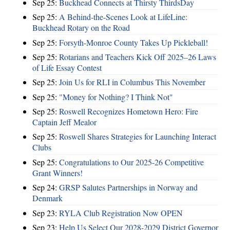
Sep 25:
Buckhead Connects at Thirsty ThirdsDay
Sep 25:
A Behind-the-Scenes Look at LifeLine:
Buckhead Rotary on the Road
Sep 25:
Forsyth-Monroe County Takes Up Pickleball!
Sep 25:
Rotarians and Teachers Kick Off 2025–26 Laws
of Life Essay Contest
Sep 25:
Join Us for RLI in Columbus This November
Sep 25:
"Money for Nothing? I Think Not"
Sep 25:
Roswell Recognizes Hometown Hero: Fire
Captain Jeff Mealor
Sep 25:
Roswell Shares Strategies for Launching Interact
Clubs
Sep 25:
Congratulations to Our 2025-26 Competitive
Grant Winners!
Sep 24:
GRSP Salutes Partnerships in Norway and
Denmark
Sep 23:
RYLA Club Registration Now OPEN
Sep 23:
Help Us Select Our 2028-2029 District Governor