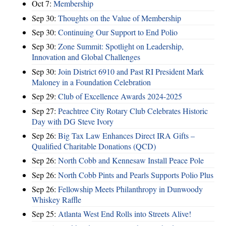
Oct 7:
Membership
Sep 30:
Thoughts on the Value of Membership
Sep 30:
Continuing Our Support to End Polio
Sep 30:
Zone Summit: Spotlight on Leadership,
Innovation and Global Challenges
Sep 30:
Join District 6910 and Past RI President Mark
Maloney in a Foundation Celebration
Sep 29:
Club of Excellence Awards 2024-2025
Sep 27:
Peachtree City Rotary Club Celebrates Historic
Day with DG Steve Ivory
Sep 26:
Big Tax Law Enhances Direct IRA Gifts –
Qualified Charitable Donations (QCD)
Sep 26:
North Cobb and Kennesaw Install Peace Pole
Sep 26:
North Cobb Pints and Pearls Supports Polio Plus
Sep 26:
Fellowship Meets Philanthropy in Dunwoody
Whiskey Raffle
Sep 25:
Atlanta West End Rolls into Streets Alive!