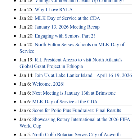
Jan 26:
Vinings Cumberland Cleans Up Community!
Jan 25:
Why I Love RYLA
Jan 20:
MLK Day of Service at the CDA
Jan 20:
January 13, 2026 Meeting Recap
Jan 20:
Engaging with Seniors, Part 2!
Jan 20:
North Fulton Serves Schools on MLK Day of
Service
Jan 19:
R.I. President Arezzo to visit North Atlanta’s
Global Grant Project in Ethiopia
Jan 14:
Join Us at Lake Lanier Island - April 16-19, 2026
Jan 6:
Welcome, 2026!
Jan 6:
Next Meeting is January 13th at Brimstone
Jan 6:
MLK Day of Service at the CDA
Jan 6:
Score for Polio Plus Fundraiser: Final Results
Jan 6:
Showcasing Rotary International at the 2026 FIFA
World Cup
Jan 5:
North Cobb Rotarian Serves City of Acworth