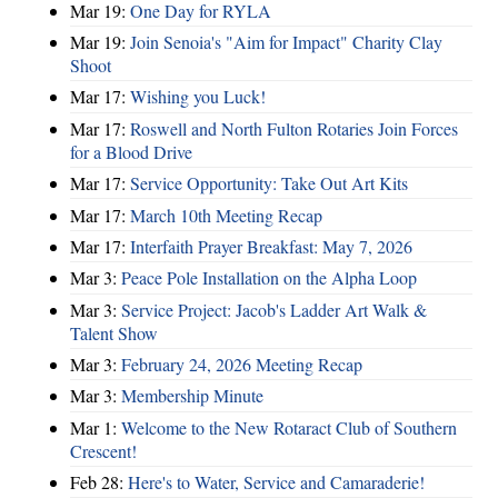
Mar 19:
One Day for RYLA
Mar 19:
Join Senoia's "Aim for Impact" Charity Clay
Shoot
Mar 17:
Wishing you Luck!
Mar 17:
Roswell and North Fulton Rotaries Join Forces
for a Blood Drive
Mar 17:
Service Opportunity: Take Out Art Kits
Mar 17:
March 10th Meeting Recap
Mar 17:
Interfaith Prayer Breakfast: May 7, 2026
Mar 3:
Peace Pole Installation on the Alpha Loop
Mar 3:
Service Project: Jacob's Ladder Art Walk &
Talent Show
Mar 3:
February 24, 2026 Meeting Recap
Mar 3:
Membership Minute
Mar 1:
Welcome to the New Rotaract Club of Southern
Crescent!
Feb 28:
Here's to Water, Service and Camaraderie!