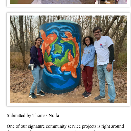
Submitted by Thomas Nolfa
One of our signature community service projects is right around