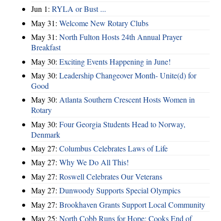
Jun 1:
RYLA or Bust ...
May 31:
Welcome New Rotary Clubs
May 31:
North Fulton Hosts 24th Annual Prayer
Breakfast
May 30:
Exciting Events Happening in June!
May 30:
Leadership Changeover Month- Unite(d) for
Good
May 30:
Atlanta Southern Crescent Hosts Women in
Rotary
May 30:
Four Georgia Students Head to Norway,
Denmark
May 27:
Columbus Celebrates Laws of Life
May 27:
Why We Do All This!
May 27:
Roswell Celebrates Our Veterans
May 27:
Dunwoody Supports Special Olympics
May 27:
Brookhaven Grants Support Local Community
May 25:
North Cobb Runs for Hope; Cooks End of