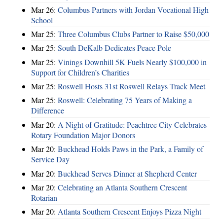
Mar 26:
Columbus Partners with Jordan Vocational High
School
Mar 25:
Three Columbus Clubs Partner to Raise $50,000
Mar 25:
South DeKalb Dedicates Peace Pole
Mar 25:
Vinings Downhill 5K Fuels Nearly $100,000 in
Support for Children’s Charities
Mar 25:
Roswell Hosts 31st Roswell Relays Track Meet
Mar 25:
Roswell: Celebrating 75 Years of Making a
Difference
Mar 20:
A Night of Gratitude: Peachtree City Celebrates
Rotary Foundation Major Donors
Mar 20:
Buckhead Holds Paws in the Park, a Family of
Service Day
Mar 20:
Buckhead Serves Dinner at Shepherd Center
Mar 20:
Celebrating an Atlanta Southern Crescent
Rotarian
Mar 20:
Atlanta Southern Crescent Enjoys Pizza Night