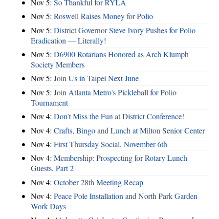
Nov 5:
So Thankful for RYLA
Nov 5:
Roswell Raises Money for Polio
Nov 5:
District Governor Steve Ivory Pushes for Polio
Eradication — Literally!
Nov 5:
D6900 Rotarians Honored as Arch Klumph
Society Members
Nov 5:
Join Us in Taipei Next June
Nov 5:
Join Atlanta Metro's Pickleball for Polio
Tournament
Nov 4:
Don't Miss the Fun at District Conference!
Nov 4:
Crafts, Bingo and Lunch at Milton Senior Center
Nov 4:
First Thursday Social, November 6th
Nov 4:
Membership: Prospecting for Rotary Lunch
Guests, Part 2
Nov 4:
October 28th Meeting Recap
Nov 4:
Peace Pole Installation and North Park Garden
Work Days