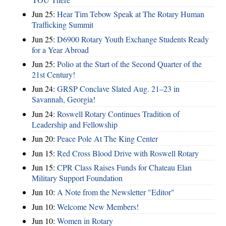
Jun 25:
Hear Tim Tebow Speak at The Rotary Human
Trafficking Summit
Jun 25:
D6900 Rotary Youth Exchange Students Ready
for a Year Abroad
Jun 25:
Polio at the Start of the Second Quarter of the
21st Century!
Jun 24:
GRSP Conclave Slated Aug. 21–23 in
Savannah, Georgia!
Jun 24:
Roswell Rotary Continues Tradition of
Leadership and Fellowship
Jun 20:
Peace Pole At The King Center
Jun 15:
Red Cross Blood Drive with Roswell Rotary
Jun 15:
CPR Class Raises Funds for Chateau Elan
Military Support Foundation
Jun 10:
A Note from the Newsletter "Editor"
Jun 10:
Welcome New Members!
Jun 10:
Women in Rotary