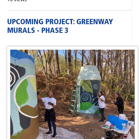
UPCOMING PROJECT: GREENWAY
MURALS - PHASE 3