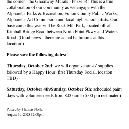
the corner - the Greenway Murals - Phase 3!! This is a true
collaboration of our community as we engage with the
Alpharetta Parks & Recreation, Fulton County Public Works,
Alpharetta Art Commission and local high school artists. Our
base camp this year will be Rock Mill Park, located off of
Kimball Bridge Road between North Point Pkwy and Waters
Road. (Good news - there are actual bathrooms at this
location!)
Please save the following dates:
Thursday, October 2nd
: we will organize artists' supplies
followed by a Happy Hour (first Thursday Social, location
TBD)
Saturday, October 4th/Sunday, October 5th
: scheduled paint
days with volunteer needs from 8:00 am to 5:00 pm (estimated)
Posted by Thomas Nolfa
August 19, 2025 12:00pm