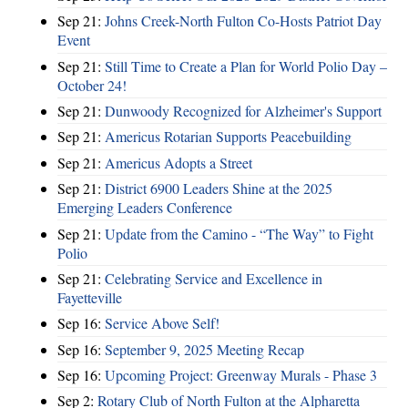
Sep 21:
Johns Creek-North Fulton Co-Hosts Patriot Day
Event
Sep 21:
Still Time to Create a Plan for World Polio Day –
October 24!
Sep 21:
Dunwoody Recognized for Alzheimer's Support
Sep 21:
Americus Rotarian Supports Peacebuilding
Sep 21:
Americus Adopts a Street
Sep 21:
District 6900 Leaders Shine at the 2025
Emerging Leaders Conference
Sep 21:
Update from the Camino - “The Way” to Fight
Polio
Sep 21:
Celebrating Service and Excellence in
Fayetteville
Sep 16:
Service Above Self!
Sep 16:
September 9, 2025 Meeting Recap
Sep 16:
Upcoming Project: Greenway Murals - Phase 3
Sep 2:
Rotary Club of North Fulton at the Alpharetta