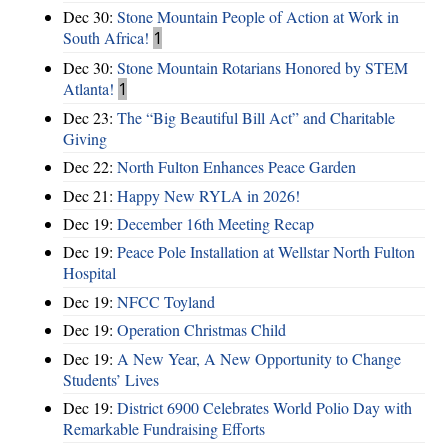
Dec 30:
Stone Mountain People of Action at Work in
South Africa!
1
Dec 30:
Stone Mountain Rotarians Honored by STEM
Atlanta!
1
Dec 23:
The “Big Beautiful Bill Act” and Charitable
Giving
Dec 22:
North Fulton Enhances Peace Garden
Dec 21:
Happy New RYLA in 2026!
Dec 19:
December 16th Meeting Recap
Dec 19:
Peace Pole Installation at Wellstar North Fulton
Hospital
Dec 19:
NFCC Toyland
Dec 19:
Operation Christmas Child
Dec 19:
A New Year, A New Opportunity to Change
Students’ Lives
Dec 19:
District 6900 Celebrates World Polio Day with
Remarkable Fundraising Efforts