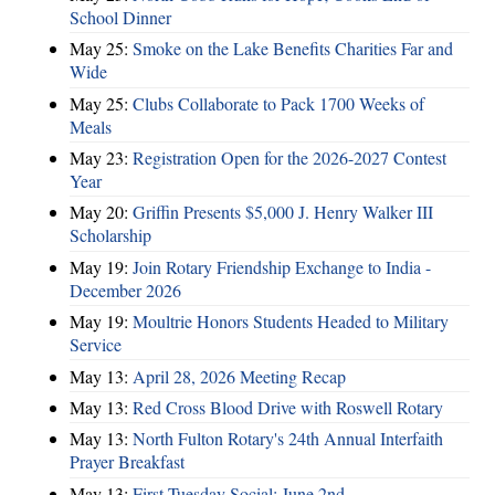
School Dinner
May 25:
Smoke on the Lake Benefits Charities Far and
Wide
May 25:
Clubs Collaborate to Pack 1700 Weeks of
Meals
May 23:
Registration Open for the 2026-2027 Contest
Year
May 20:
Griffin Presents $5,000 J. Henry Walker III
Scholarship
May 19:
Join Rotary Friendship Exchange to India -
December 2026
May 19:
Moultrie Honors Students Headed to Military
Service
May 13:
April 28, 2026 Meeting Recap
May 13:
Red Cross Blood Drive with Roswell Rotary
May 13:
North Fulton Rotary's 24th Annual Interfaith
Prayer Breakfast
May 13:
First Tuesday Social: June 2nd