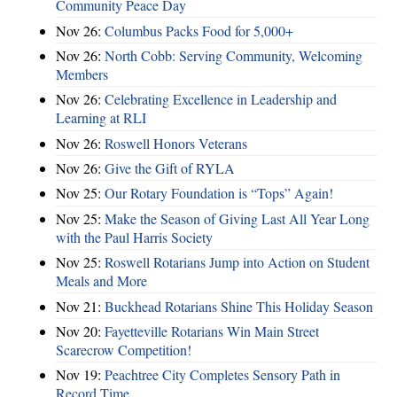
Community Peace Day
Nov 26:
Columbus Packs Food for 5,000+
Nov 26:
North Cobb: Serving Community, Welcoming
Members
Nov 26:
Celebrating Excellence in Leadership and
Learning at RLI
Nov 26:
Roswell Honors Veterans
Nov 26:
Give the Gift of RYLA
Nov 25:
Our Rotary Foundation is “Tops” Again!
Nov 25:
Make the Season of Giving Last All Year Long
with the Paul Harris Society
Nov 25:
Roswell Rotarians Jump into Action on Student
Meals and More
Nov 21:
Buckhead Rotarians Shine This Holiday Season
Nov 20:
Fayetteville Rotarians Win Main Street
Scarecrow Competition!
Nov 19:
Peachtree City Completes Sensory Path in
Record Time