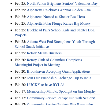
Feb 25:
North Fulton Brightens Seniors' Valentines Day
Feb 25:
Alpharetta Celebrates Annual Golden Gala
Feb 25:
Alpharetta Named as Shelter Box Hero
Feb 25:
Alpharetta Polar Plunge Raises Big Money
Feb 25:
Buckhead Pairs School Kids and Shelter Dog
Projects
Feb 25:
Atlanta West End Strengthens Youth Through
School Snack Initiative
Feb 25:
Rotary Means Business
Feb 20:
Rotary Club of Columbus Completes
Meaningful Project in Meeting
Feb 20:
Brookhaven Accepting Grant Applications
Feb 20:
Join Our Friendship Exchange Trip to India
Feb 20:
LUCKY to have RYLA!
Feb 17:
Membership Minute: Spotlight on Jim Murphy
Feb 17:
Community Service Recap: Fun with Seniors!
Feb 17:
Community Service Project: First Responder