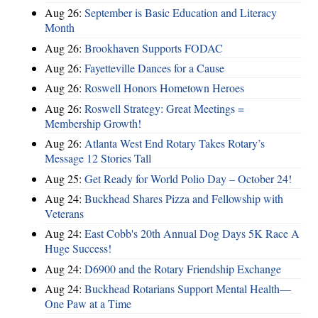
Aug 26:
September is Basic Education and Literacy
Month
Aug 26:
Brookhaven Supports FODAC
Aug 26:
Fayetteville Dances for a Cause
Aug 26:
Roswell Honors Hometown Heroes
Aug 26:
Roswell Strategy: Great Meetings =
Membership Growth!
Aug 26:
Atlanta West End Rotary Takes Rotary’s
Message 12 Stories Tall
Aug 25:
Get Ready for World Polio Day – October 24!
Aug 24:
Buckhead Shares Pizza and Fellowship with
Veterans
Aug 24:
East Cobb's 20th Annual Dog Days 5K Race A
Huge Success!
Aug 24:
D6900 and the Rotary Friendship Exchange
Aug 24:
Buckhead Rotarians Support Mental Health—
One Paw at a Time