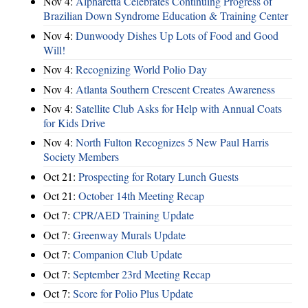
Nov 4:
Alpharetta Celebrates Continuing Progress of
Brazilian Down Syndrome Education & Training Center
Nov 4:
Dunwoody Dishes Up Lots of Food and Good
Will!
Nov 4:
Recognizing World Polio Day
Nov 4:
Atlanta Southern Crescent Creates Awareness
Nov 4:
Satellite Club Asks for Help with Annual Coats
for Kids Drive
Nov 4:
North Fulton Recognizes 5 New Paul Harris
Society Members
Oct 21:
Prospecting for Rotary Lunch Guests
Oct 21:
October 14th Meeting Recap
Oct 7:
CPR/AED Training Update
Oct 7:
Greenway Murals Update
Oct 7:
Companion Club Update
Oct 7:
September 23rd Meeting Recap
Oct 7:
Score for Polio Plus Update