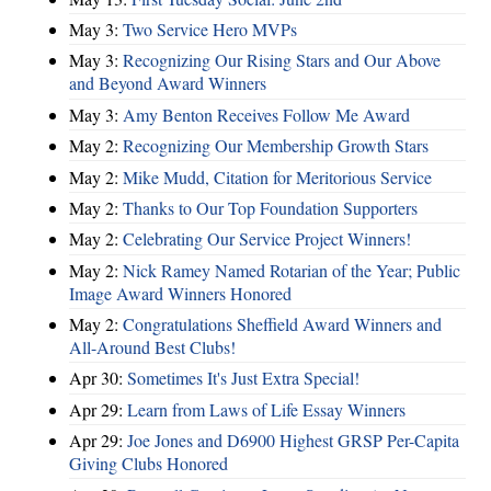
May 3:
Two Service Hero MVPs
May 3:
Recognizing Our Rising Stars and Our Above
and Beyond Award Winners
May 3:
Amy Benton Receives Follow Me Award
May 2:
Recognizing Our Membership Growth Stars
May 2:
Mike Mudd, Citation for Meritorious Service
May 2:
Thanks to Our Top Foundation Supporters
May 2:
Celebrating Our Service Project Winners!
May 2:
Nick Ramey Named Rotarian of the Year; Public
Image Award Winners Honored
May 2:
Congratulations Sheffield Award Winners and
All-Around Best Clubs!
Apr 30:
Sometimes It's Just Extra Special!
Apr 29:
Learn from Laws of Life Essay Winners
Apr 29:
Joe Jones and D6900 Highest GRSP Per-Capita
Giving Clubs Honored