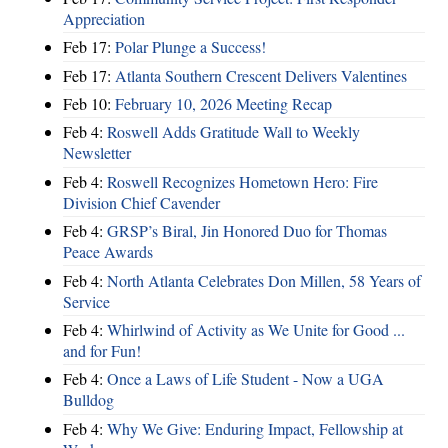
Appreciation
Feb 17:
Polar Plunge a Success!
Feb 17:
Atlanta Southern Crescent Delivers Valentines
Feb 10:
February 10, 2026 Meeting Recap
Feb 4:
Roswell Adds Gratitude Wall to Weekly
Newsletter
Feb 4:
Roswell Recognizes Hometown Hero: Fire
Division Chief Cavender
Feb 4:
GRSP’s Biral, Jin Honored Duo for Thomas
Peace Awards
Feb 4:
North Atlanta Celebrates Don Millen, 58 Years of
Service
Feb 4:
Whirlwind of Activity as We Unite for Good ...
and for Fun!
Feb 4:
Once a Laws of Life Student - Now a UGA
Bulldog
Feb 4:
Why We Give: Enduring Impact, Fellowship at