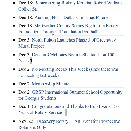
Dec 18:
Remembering Blakely Rotarian Robert William
Collier Sr.
Dec 18:
Paulding Hosts Dallas Christmas Parade
Dec 18:
Meriwether County Scores Big for the Rotary
Foundation Through “Foundation Football”
Dec 3:
North Fulton Launches Phase 3 of Greenway
Mural Project
Dec 3:
Decatur Celebrates Bedros Sharian Jr. at 100
Years
1
Dec 2:
No Meeting Recap This Week (since there was
no meeting last week)
Dec 2:
Membership Minute
Dec 2:
GRSP International Summer School Opportunity
for Georgia Students
Dec 1:
Congratulations and Thanks to Bob Evans - 50
Years of Rotary Service!
1
Nov 30:
"Discovery Rotary" - An Event for Prospective
Rotarians Only