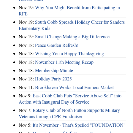
Nov 19:
Why You Might Benefit from Participating in
RFE
Nov 19:
South Cobb Spreads Holiday Cheer for Sanders
Elementary Kids
Nov 19:
Small Change Making a Big Difference
Nov 18:
Peace Garden Refresh!
Nov 18:
Wishing You a Happy Thanksgiving
Nov 18:
November 11th Meeting Recap
Nov 18:
Membership Minute
Nov 18:
Holiday Party 2025
Nov 11:
Brookhaven Works Local Farmers Market
Nov 9:
East Cobb Club Puts "Service Above Self" into
Action with Inaugural Day of Service
Nov 7:
Rotary Club of North Fulton Supports Military
Veterans through CPR Fundraiser
Nov 5:
It's November - That's Spelled "FOUNDATION"