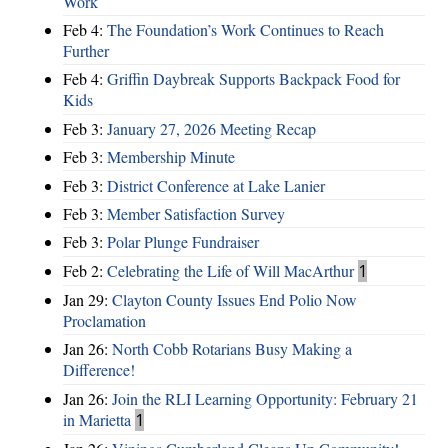
Work
Feb 4:
The Foundation’s Work Continues to Reach
Further
Feb 4:
Griffin Daybreak Supports Backpack Food for
Kids
Feb 3:
January 27, 2026 Meeting Recap
Feb 3:
Membership Minute
Feb 3:
District Conference at Lake Lanier
Feb 3:
Member Satisfaction Survey
Feb 3:
Polar Plunge Fundraiser
Feb 2:
Celebrating the Life of Will MacArthur
1
Jan 29:
Clayton County Issues End Polio Now
Proclamation
Jan 26:
North Cobb Rotarians Busy Making a
Difference!
Jan 26:
Join the RLI Learning Opportunity: February 21
in Marietta
1