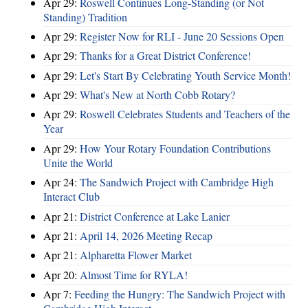
Apr 29:
Roswell Continues Long-Standing (or Not
Standing) Tradition
Apr 29:
Register Now for RLI - June 20 Sessions Open
Apr 29:
Thanks for a Great District Conference!
Apr 29:
Let's Start By Celebrating Youth Service Month!
Apr 29:
What's New at North Cobb Rotary?
Apr 29:
Roswell Celebrates Students and Teachers of the
Year
Apr 29:
How Your Rotary Foundation Contributions
Unite the World
Apr 24:
The Sandwich Project with Cambridge High
Interact Club
Apr 21:
District Conference at Lake Lanier
Apr 21:
April 14, 2026 Meeting Recap
Apr 21:
Alpharetta Flower Market
Apr 20:
Almost Time for RYLA!
Apr 7:
Feeding the Hungry: The Sandwich Project with