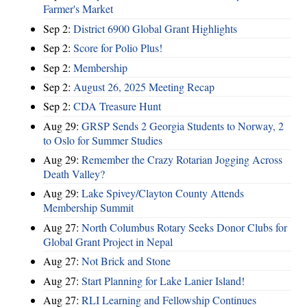
Farmer's Market
Sep 2:
District 6900 Global Grant Highlights
Sep 2:
Score for Polio Plus!
Sep 2:
Membership
Sep 2:
August 26, 2025 Meeting Recap
Sep 2:
CDA Treasure Hunt
Aug 29:
GRSP Sends 2 Georgia Students to Norway, 2
to Oslo for Summer Studies
Aug 29:
Remember the Crazy Rotarian Jogging Across
Death Valley?
Aug 29:
Lake Spivey/Clayton County Attends
Membership Summit
Aug 27:
North Columbus Rotary Seeks Donor Clubs for
Global Grant Project in Nepal
Aug 27:
Not Brick and Stone
Aug 27:
Start Planning for Lake Lanier Island!
Aug 27:
RLI Learning and Fellowship Continues