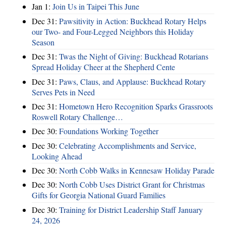
Jan 1:
Join Us in Taipei This June
Dec 31:
Pawsitivity in Action: Buckhead Rotary Helps
our Two- and Four-Legged Neighbors this Holiday
Season
Dec 31:
Twas the Night of Giving: Buckhead Rotarians
Spread Holiday Cheer at the Shepherd Cente
Dec 31:
Paws, Claus, and Applause: Buckhead Rotary
Serves Pets in Need
Dec 31:
Hometown Hero Recognition Sparks Grassroots
Roswell Rotary Challenge…
Dec 30:
Foundations Working Together
Dec 30:
Celebrating Accomplishments and Service,
Looking Ahead
Dec 30:
North Cobb Walks in Kennesaw Holiday Parade
Dec 30:
North Cobb Uses District Grant for Christmas
Gifts for Georgia National Guard Families
Dec 30:
Training for District Leadership Staff January
24, 2026