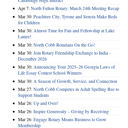
Cambridge High Interact
Apr 7:
North Fulton Rotary: March 24th Meeting Recap
Mar 30:
Peachtree City, Tyrone and Senoia Make Beds
for Children
Mar 30:
Almost Time for Fun and Fellowship at Lake
Lanier!
Mar 30:
North Cobb Rotarians On the Go!
Mar 30:
Join Rotary Friendship Exchange to India -
December 2026
Mar 30:
Announcing Your 2025–26 Georgia Laws of
Life Essay Contest School Winners
Mar 30:
A Season of Growth, Service, and Connection
Mar 27:
North Cobb Competes in Adult Spelling Bee to
Support Students
Mar 26:
Up and Over!
Mar 26:
Inspire Generosity – Giving by Receiving
Mar 26:
Engage Rotary Means Business to Grow
Membership