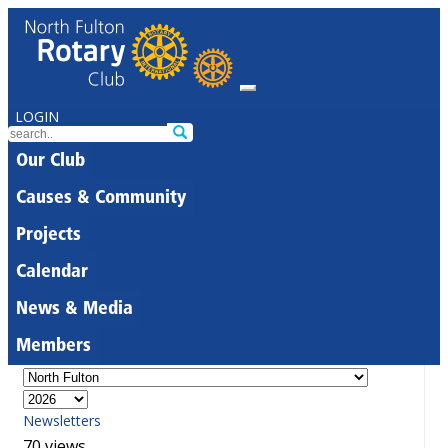
LOGIN
Our Club
Causes & Community
Projects
Calendar
News & Media
Members
Newsletters
70 views