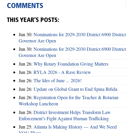
COMMENTS
THIS YEAR’S POSTS:
Jun 30:
Nominations for 2029-2030 District 6900 District
Governor Are Open
Jun 30:
Nominations for 2029-2030 District 6900 District
Governor Are Open
Jun 26:
Why Rotary Foundation Giving Matters
Jun 26:
RYLA 2026 - A Rave Review
Jun 26:
The Ides of June ... 2026!
Jun 26:
Update on Global Grant to End Spina Bifida
Jun 26:
Registration Open for the Teacher & Rotarian
Workshop Luncheon
Jun 26:
District Investment Helps Transform Law
Enforcement’s Fight Against Human Trafficking
Jun 25:
Atlanta Is Making History — And We Need
YOU There