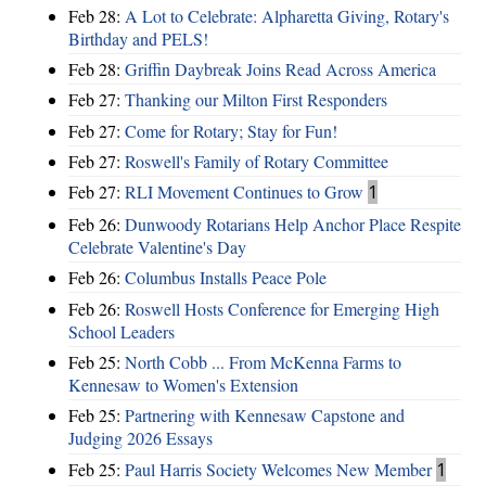
Feb 28:
A Lot to Celebrate: Alpharetta Giving, Rotary's
Birthday and PELS!
Feb 28:
Griffin Daybreak Joins Read Across America
Feb 27:
Thanking our Milton First Responders
Feb 27:
Come for Rotary; Stay for Fun!
Feb 27:
Roswell's Family of Rotary Committee
Feb 27:
RLI Movement Continues to Grow
1
Feb 26:
Dunwoody Rotarians Help Anchor Place Respite
Celebrate Valentine's Day
Feb 26:
Columbus Installs Peace Pole
Feb 26:
Roswell Hosts Conference for Emerging High
School Leaders
Feb 25:
North Cobb ... From McKenna Farms to
Kennesaw to Women's Extension
Feb 25:
Partnering with Kennesaw Capstone and
Judging 2026 Essays
Feb 25:
Paul Harris Society Welcomes New Member
1