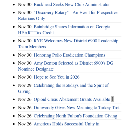
Nov 30:
Buckhead Seeks New Club Administrator
Nov 30:
"Discovery Rotary" - An Event for Prospective
Rotarians Only
Nov 30:
Bainbridge Shares Information on Georgia
HEART Tax Credit
Nov 30:
RYE Welcomes New District 6900 Leadership
Team Members
Nov 30:
Honoring Polio Eradication Champions
Nov 30:
Amy Benton Selected as District 6900's DG
Nominee Designate
Nov 30:
Hope to See You in 2026
Nov 29:
Celebrating the Holidays and the Spirit of
Giving
Nov 26:
Opioid Crisis Abatement Grants Available
1
Nov 26:
Dunwoody Gives New Meaning to Turkey Trot
Nov 26:
Celebrating North Fulton's Foundation Giving
Nov 26:
Americus Holds Successful Unity in