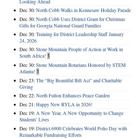
Looking Ahead
Dec 30:
North Cobb Walks in Kennesaw Holiday Parade
Dec 30:
North Cobb Uses District Grant for Christmas
Gifts for Georgia National Guard Families
Dec 30:
Training for District Leadership Staff January
24, 2026
Dec 30:
Stone Mountain People of Action at Work in
South Africa!
1
Dec 30:
Stone Mountain Rotarians Honored by STEM
Atlanta!
1
Dec 23:
The “Big Beautiful Bill Act” and Charitable
Giving
Dec 22:
North Fulton Enhances Peace Garden
Dec 21:
Happy New RYLA in 2026!
Dec 19:
A New Year, A New Opportunity to Change
Students’ Lives
Dec 19:
District 6900 Celebrates World Polio Day with
Remarkable Fundraising Efforts