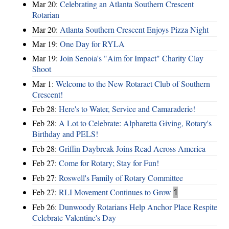
Mar 20:
Celebrating an Atlanta Southern Crescent
Rotarian
Mar 20:
Atlanta Southern Crescent Enjoys Pizza Night
Mar 19:
One Day for RYLA
Mar 19:
Join Senoia's "Aim for Impact" Charity Clay
Shoot
Mar 1:
Welcome to the New Rotaract Club of Southern
Crescent!
Feb 28:
Here's to Water, Service and Camaraderie!
Feb 28:
A Lot to Celebrate: Alpharetta Giving, Rotary's
Birthday and PELS!
Feb 28:
Griffin Daybreak Joins Read Across America
Feb 27:
Come for Rotary; Stay for Fun!
Feb 27:
Roswell's Family of Rotary Committee
Feb 27:
RLI Movement Continues to Grow
1
Feb 26:
Dunwoody Rotarians Help Anchor Place Respite
Celebrate Valentine's Day