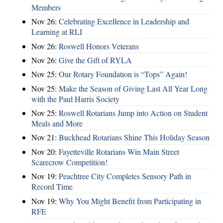
Members
Nov 26:
Celebrating Excellence in Leadership and
Learning at RLI
Nov 26:
Roswell Honors Veterans
Nov 26:
Give the Gift of RYLA
Nov 25:
Our Rotary Foundation is “Tops” Again!
Nov 25:
Make the Season of Giving Last All Year Long
with the Paul Harris Society
Nov 25:
Roswell Rotarians Jump into Action on Student
Meals and More
Nov 21:
Buckhead Rotarians Shine This Holiday Season
Nov 20:
Fayetteville Rotarians Win Main Street
Scarecrow Competition!
Nov 19:
Peachtree City Completes Sensory Path in
Record Time
Nov 19:
Why You Might Benefit from Participating in
RFE