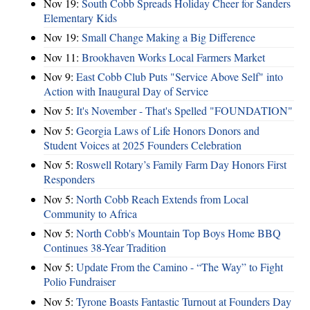
Nov 19:
South Cobb Spreads Holiday Cheer for Sanders
Elementary Kids
Nov 19:
Small Change Making a Big Difference
Nov 11:
Brookhaven Works Local Farmers Market
Nov 9:
East Cobb Club Puts "Service Above Self" into
Action with Inaugural Day of Service
Nov 5:
It's November - That's Spelled "FOUNDATION"
Nov 5:
Georgia Laws of Life Honors Donors and
Student Voices at 2025 Founders Celebration
Nov 5:
Roswell Rotary’s Family Farm Day Honors First
Responders
Nov 5:
North Cobb Reach Extends from Local
Community to Africa
Nov 5:
North Cobb's Mountain Top Boys Home BBQ
Continues 38-Year Tradition
Nov 5:
Update From the Camino - “The Way” to Fight
Polio Fundraiser
Nov 5:
Tyrone Boasts Fantastic Turnout at Founders Day