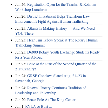
Jun 26:
Registration Open for the Teacher & Rotarian
Workshop Luncheon
Jun 26:
District Investment Helps Transform Law
Enforcement’s Fight Against Human Trafficking
Jun 25:
Atlanta Is Making History — And We Need
YOU There
Jun 25:
Hear Tim Tebow Speak at The Rotary Human
Trafficking Summit
Jun 25:
D6900 Rotary Youth Exchange Students Ready
for a Year Abroad
Jun 25:
Polio at the Start of the Second Quarter of the
21st Century!
Jun 24:
GRSP Conclave Slated Aug. 21–23 in
Savannah, Georgia!
Jun 24:
Roswell Rotary Continues Tradition of
Leadership and Fellowship
Jun 20:
Peace Pole At The King Center
Jun 1:
RYLA or Bust ...