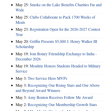
May 25:
Smoke on the Lake Benefits Charities Far and
Wide
May 25:
Clubs Collaborate to Pack 1700 Weeks of
Meals
May 23:
Registration Open for the 2026-2027 Contest
Year
May 20:
Griffin Presents $5,000 J. Henry Walker III
Scholarship
May 19:
Join Rotary Friendship Exchange to India -
December 2026
May 19:
Moultrie Honors Students Headed to Military
Service
May 3:
Two Service Hero MVPs
May 3:
Recognizing Our Rising Stars and Our Above
and Beyond Award Winners
May 3:
Amy Benton Receives Follow Me Award
May 2:
Recognizing Our Membership Growth Stars