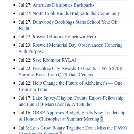
Jul 27:
Americus Distributes Backpacks
Jul 27:
North Cobb Builds Bridges to the Community
Jul 27:
Dunwoody Bookbags Starts School Year Off
Right
Jul 27:
Roswell Honors Hometown Hero
Jul 23:
Roswell Memorial Day Observances: Honoring
with Purpose
Jul 22:
Save Room for RYLA!
Jul 22:
Peachtree City Awards 13 Grants —With $70K
Surprise Boost from QTS Data Centers
Jul 22:
Help Change the Future of Alzheimer’s — One
Coin at a Time
Jul 17:
Lake Spivey/Clayton County Enjoys Fellowship
and Fun at B’Mari Event & Art Studio
Jul 16:
GRSP Approves Budget, Elects New Leadership
& Honors Christopher at Summer Meeting
1
Jul 3:
Let's Grow Rotary Together: Don’t Miss the D6900
Membership Summit
1