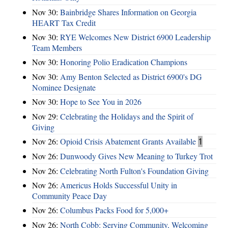
Nov 30:
Bainbridge Shares Information on Georgia
HEART Tax Credit
Nov 30:
RYE Welcomes New District 6900 Leadership
Team Members
Nov 30:
Honoring Polio Eradication Champions
Nov 30:
Amy Benton Selected as District 6900's DG
Nominee Designate
Nov 30:
Hope to See You in 2026
Nov 29:
Celebrating the Holidays and the Spirit of
Giving
Nov 26:
Opioid Crisis Abatement Grants Available
1
Nov 26:
Dunwoody Gives New Meaning to Turkey Trot
Nov 26:
Celebrating North Fulton's Foundation Giving
Nov 26:
Americus Holds Successful Unity in
Community Peace Day
Nov 26:
Columbus Packs Food for 5,000+
Nov 26:
North Cobb: Serving Community, Welcoming