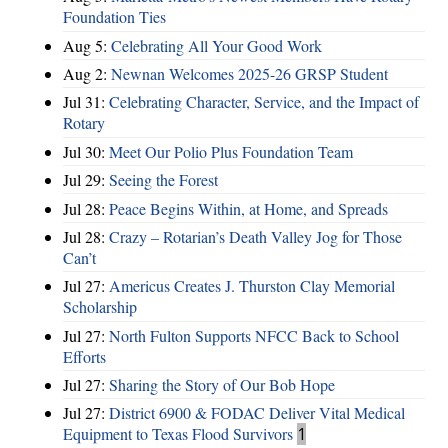
Foundation Ties
Aug 5:
Celebrating All Your Good Work
Aug 2:
Newnan Welcomes 2025-26 GRSP Student
Jul 31:
Celebrating Character, Service, and the Impact of
Rotary
Jul 30:
Meet Our Polio Plus Foundation Team
Jul 29:
Seeing the Forest
Jul 28:
Peace Begins Within, at Home, and Spreads
Jul 28:
Crazy – Rotarian’s Death Valley Jog for Those
Can’t
Jul 27:
Americus Creates J. Thurston Clay Memorial
Scholarship
Jul 27:
North Fulton Supports NFCC Back to School
Efforts
Jul 27:
Sharing the Story of Our Bob Hope
Jul 27:
District 6900 & FODAC Deliver Vital Medical
Equipment to Texas Flood Survivors
1