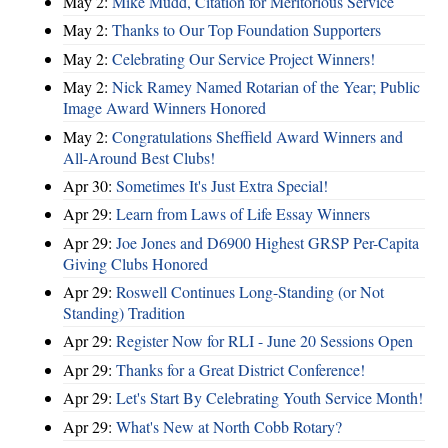
May 2:
Mike Mudd, Citation for Meritorious Service
May 2:
Thanks to Our Top Foundation Supporters
May 2:
Celebrating Our Service Project Winners!
May 2:
Nick Ramey Named Rotarian of the Year; Public
Image Award Winners Honored
May 2:
Congratulations Sheffield Award Winners and
All-Around Best Clubs!
Apr 30:
Sometimes It's Just Extra Special!
Apr 29:
Learn from Laws of Life Essay Winners
Apr 29:
Joe Jones and D6900 Highest GRSP Per-Capita
Giving Clubs Honored
Apr 29:
Roswell Continues Long-Standing (or Not
Standing) Tradition
Apr 29:
Register Now for RLI - June 20 Sessions Open
Apr 29:
Thanks for a Great District Conference!
Apr 29:
Let's Start By Celebrating Youth Service Month!
Apr 29:
What's New at North Cobb Rotary?