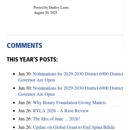
Posted by Dudley Larus
August 20, 2025
COMMENTS
THIS YEAR’S POSTS:
Jun 30:
Nominations for 2029-2030 District 6900 District
Governor Are Open
Jun 30:
Nominations for 2029-2030 District 6900 District
Governor Are Open
Jun 26:
Why Rotary Foundation Giving Matters
Jun 26:
RYLA 2026 - A Rave Review
Jun 26:
The Ides of June ... 2026!
Jun 26:
Update on Global Grant to End Spina Bifida