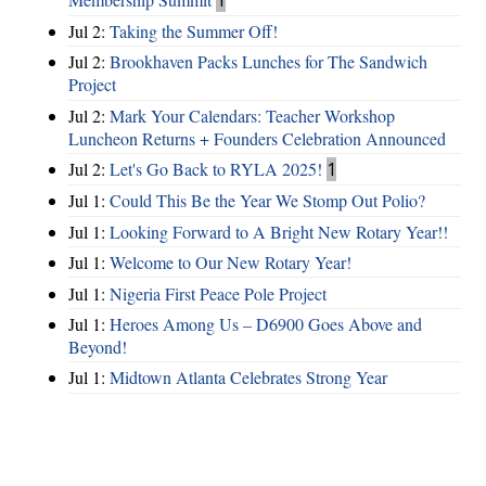
Jul 2:
Taking the Summer Off!
Jul 2:
Brookhaven Packs Lunches for The Sandwich
Project
Jul 2:
Mark Your Calendars: Teacher Workshop
Luncheon Returns + Founders Celebration Announced
Jul 2:
Let's Go Back to RYLA 2025!
1
Jul 1:
Could This Be the Year We Stomp Out Polio?
Jul 1:
Looking Forward to A Bright New Rotary Year!!
Jul 1:
Welcome to Our New Rotary Year!
Jul 1:
Nigeria First Peace Pole Project
Jul 1:
Heroes Among Us – D6900 Goes Above and
Beyond!
Jul 1:
Midtown Atlanta Celebrates Strong Year