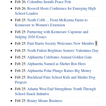
Feb 26:
Columbus Installs Peace Pole
Feb 26:
Roswell Hosts Conference for Emerging High
School Leaders
Feb 25:
North Cobb ... From McKenna Farms to
Kennesaw to Women's Extension
Feb 25:
Partnering with Kennesaw Capstone and
Judging 2026 Essays
Feb 25:
Paul Harris Society Welcomes New Member
1
Feb 25:
North Fulton Brightens Seniors' Valentines Day
Feb 25:
Alpharetta Celebrates Annual Golden Gala
Feb 25:
Alpharetta Named as Shelter Box Hero
Feb 25:
Alpharetta Polar Plunge Raises Big Money
Feb 25:
Buckhead Pairs School Kids and Shelter Dog
Projects
Feb 25:
Atlanta West End Strengthens Youth Through
School Snack Initiative
Feb 25:
Rotary Means Business