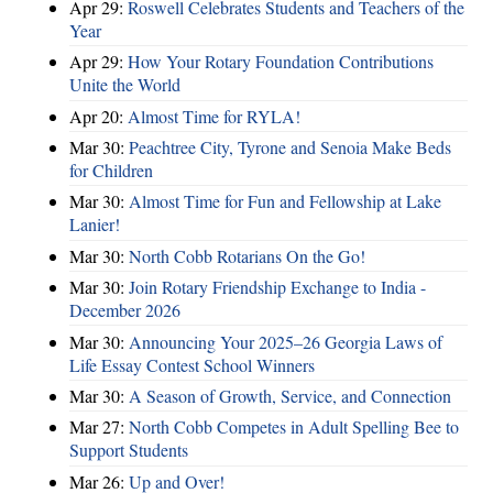
Apr 29:
Roswell Celebrates Students and Teachers of the
Year
Apr 29:
How Your Rotary Foundation Contributions
Unite the World
Apr 20:
Almost Time for RYLA!
Mar 30:
Peachtree City, Tyrone and Senoia Make Beds
for Children
Mar 30:
Almost Time for Fun and Fellowship at Lake
Lanier!
Mar 30:
North Cobb Rotarians On the Go!
Mar 30:
Join Rotary Friendship Exchange to India -
December 2026
Mar 30:
Announcing Your 2025–26 Georgia Laws of
Life Essay Contest School Winners
Mar 30:
A Season of Growth, Service, and Connection
Mar 27:
North Cobb Competes in Adult Spelling Bee to
Support Students
Mar 26:
Up and Over!