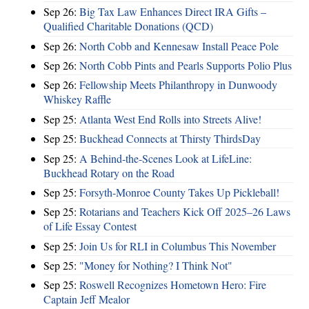
Sep 26:
Big Tax Law Enhances Direct IRA Gifts –
Qualified Charitable Donations (QCD)
Sep 26:
North Cobb and Kennesaw Install Peace Pole
Sep 26:
North Cobb Pints and Pearls Supports Polio Plus
Sep 26:
Fellowship Meets Philanthropy in Dunwoody
Whiskey Raffle
Sep 25:
Atlanta West End Rolls into Streets Alive!
Sep 25:
Buckhead Connects at Thirsty ThirdsDay
Sep 25:
A Behind-the-Scenes Look at LifeLine:
Buckhead Rotary on the Road
Sep 25:
Forsyth-Monroe County Takes Up Pickleball!
Sep 25:
Rotarians and Teachers Kick Off 2025–26 Laws
of Life Essay Contest
Sep 25:
Join Us for RLI in Columbus This November
Sep 25:
"Money for Nothing? I Think Not"
Sep 25:
Roswell Recognizes Hometown Hero: Fire
Captain Jeff Mealor