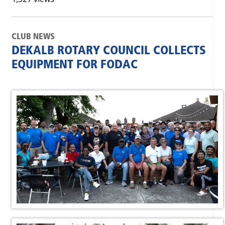
CLUB NEWS
DEKALB ROTARY COUNCIL COLLECTS
EQUIPMENT FOR FODAC