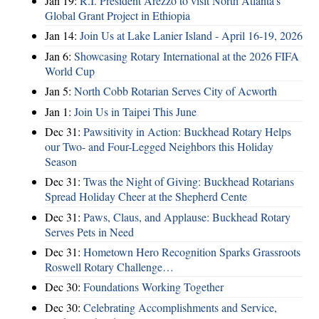
Jan 19:
R.I. President Arezzo to visit North Atlanta’s
Global Grant Project in Ethiopia
Jan 14:
Join Us at Lake Lanier Island - April 16-19, 2026
Jan 6:
Showcasing Rotary International at the 2026 FIFA
World Cup
Jan 5:
North Cobb Rotarian Serves City of Acworth
Jan 1:
Join Us in Taipei This June
Dec 31:
Pawsitivity in Action: Buckhead Rotary Helps
our Two- and Four-Legged Neighbors this Holiday
Season
Dec 31:
Twas the Night of Giving: Buckhead Rotarians
Spread Holiday Cheer at the Shepherd Cente
Dec 31:
Paws, Claus, and Applause: Buckhead Rotary
Serves Pets in Need
Dec 31:
Hometown Hero Recognition Sparks Grassroots
Roswell Rotary Challenge…
Dec 30:
Foundations Working Together
Dec 30:
Celebrating Accomplishments and Service,