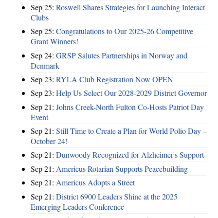
Sep 25:
Roswell Shares Strategies for Launching Interact
Clubs
Sep 25:
Congratulations to Our 2025-26 Competitive
Grant Winners!
Sep 24:
GRSP Salutes Partnerships in Norway and
Denmark
Sep 23:
RYLA Club Registration Now OPEN
Sep 23:
Help Us Select Our 2028-2029 District Governor
Sep 21:
Johns Creek-North Fulton Co-Hosts Patriot Day
Event
Sep 21:
Still Time to Create a Plan for World Polio Day –
October 24!
Sep 21:
Dunwoody Recognized for Alzheimer's Support
Sep 21:
Americus Rotarian Supports Peacebuilding
Sep 21:
Americus Adopts a Street
Sep 21:
District 6900 Leaders Shine at the 2025
Emerging Leaders Conference