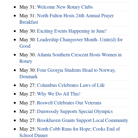
May 31:
Welcome New Rotary Clubs
May 31:
North Fulton Hosts 24th Annual Prayer
Breakfast
May 30:
Exciting Events Happening in June!
May 30:
Leadership Changeover Month- Unite(d) for
Good
May 30:
Atlanta Southern Crescent Hosts Women in
Rotary
May 30:
Four Georgia Students Head to Norway,
Denmark
May 27:
Columbus Celebrates Laws of Life
May 27:
Why We Do All This!
May 27:
Roswell Celebrates Our Veterans
May 27:
Dunwoody Supports Special Olympics
May 27:
Brookhaven Grants Support Local Community
May 25:
North Cobb Runs for Hope; Cooks End of
School Dinner