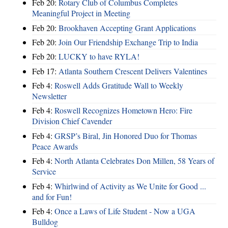
Feb 20:
Rotary Club of Columbus Completes
Meaningful Project in Meeting
Feb 20:
Brookhaven Accepting Grant Applications
Feb 20:
Join Our Friendship Exchange Trip to India
Feb 20:
LUCKY to have RYLA!
Feb 17:
Atlanta Southern Crescent Delivers Valentines
Feb 4:
Roswell Adds Gratitude Wall to Weekly
Newsletter
Feb 4:
Roswell Recognizes Hometown Hero: Fire
Division Chief Cavender
Feb 4:
GRSP’s Biral, Jin Honored Duo for Thomas
Peace Awards
Feb 4:
North Atlanta Celebrates Don Millen, 58 Years of
Service
Feb 4:
Whirlwind of Activity as We Unite for Good ...
and for Fun!
Feb 4:
Once a Laws of Life Student - Now a UGA
Bulldog