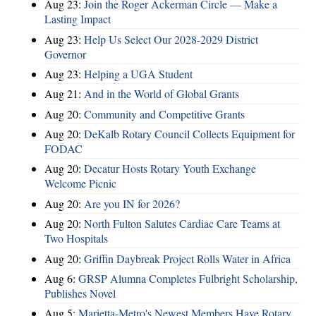
Aug 23:
Join the Roger Ackerman Circle — Make a
Lasting Impact
Aug 23:
Help Us Select Our 2028-2029 District
Governor
Aug 23:
Helping a UGA Student
Aug 21:
And in the World of Global Grants
Aug 20:
Community and Competitive Grants
Aug 20:
DeKalb Rotary Council Collects Equipment for
FODAC
Aug 20:
Decatur Hosts Rotary Youth Exchange
Welcome Picnic
Aug 20:
Are you IN for 2026?
Aug 20:
North Fulton Salutes Cardiac Care Teams at
Two Hospitals
Aug 20:
Griffin Daybreak Project Rolls Water in Africa
Aug 6:
GRSP Alumna Completes Fulbright Scholarship,
Publishes Novel
Aug 5:
Marietta-Metro's Newest Members Have Rotary