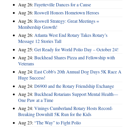
Aug 26:
Fayetteville Dances for a Cause
Aug 26:
Roswell Honors Hometown Heroes
Aug 26:
Roswell Strategy: Great Meetings =
Membership Growth!
Aug 26:
Atlanta West End Rotary Takes Rotary’s
Message 12 Stories Tall
Aug 25:
Get Ready for World Polio Day – October 24!
Aug 24:
Buckhead Shares Pizza and Fellowship with
Veterans
Aug 24:
East Cobb's 20th Annual Dog Days 5K Race A
Huge Success!
Aug 24:
D6900 and the Rotary Friendship Exchange
Aug 24:
Buckhead Rotarians Support Mental Health—
One Paw at a Time
Aug 24:
Vinings Cumberland Rotary Hosts Record-
Breaking Downhill 5K Run for the Kids
Aug 23:
“The Way” to Fight Polio