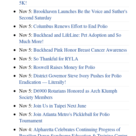
5K!
Nov 5:
Brookhaven Launches Be the Voice and Suther's
Second Saturday
Nov 5:
Columbus Renews Effort to End Polio
Nov 5:
Buckhead and LifeLine: Pet Adoption and So
Much More!
Nov 5:
Buckhead Pink Honor Breast Cancer Awareness
Nov 5:
So Thankful for RYLA
Nov 5:
Roswell Raises Money for Polio
Nov 5:
District Governor Steve Ivory Pushes for Polio
Eradication — Literally!
Nov 5:
D6900 Rotarians Honored as Arch Klumph
Society Members
Nov 5:
Join Us in Taipei Next June
Nov 5:
Join Atlanta Metro's Pickleball for Polio
Tournament
Nov 4:
Alpharetta Celebrates Continuing Progress of
Brazilian Down Syndrome Education & Training Center