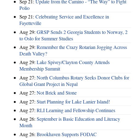
Sep 21:
Update from the Camino - “The Way” to Fight
Polio
Sep 21:
Celebrating Service and Excellence in
Fayetteville
Aug 29:
GRSP Sends 2 Georgia Students to Norway, 2
to Oslo for Summer Studies
Aug 29:
Remember the Crazy Rotarian Jogging Across
Death Valley?
Aug 29:
Lake Spivey/Clayton County Attends
Membership Summit
Aug 27:
North Columbus Rotary Seeks Donor Clubs for
Global Grant Project in Nepal
Aug 27:
Not Brick and Stone
Aug 27:
Start Planning for Lake Lanier Island!
Aug 27:
RLI Learning and Fellowship Continues
Aug 26:
September is Basic Education and Literacy
Month
Aug 26:
Brookhaven Supports FODAC