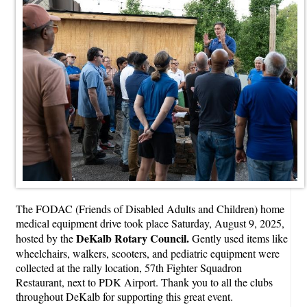
The FODAC (Friends of Disabled Adults and Children) home
medical equipment drive took place Saturday, August 9, 2025,
DeKalb Rotary Council.
hosted by the
Gently used items like
wheelchairs, walkers, scooters, and pediatric equipment were
collected at the rally location, 57th Fighter Squadron
Restaurant, next to PDK Airport. Thank you to all the clubs
throughout DeKalb for supporting this great event.