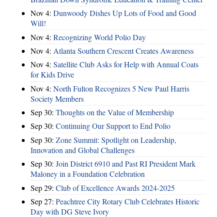
Nov 4:
Dunwoody Dishes Up Lots of Food and Good
Will!
Nov 4:
Recognizing World Polio Day
Nov 4:
Atlanta Southern Crescent Creates Awareness
Nov 4:
Satellite Club Asks for Help with Annual Coats
for Kids Drive
Nov 4:
North Fulton Recognizes 5 New Paul Harris
Society Members
Sep 30:
Thoughts on the Value of Membership
Sep 30:
Continuing Our Support to End Polio
Sep 30:
Zone Summit: Spotlight on Leadership,
Innovation and Global Challenges
Sep 30:
Join District 6910 and Past RI President Mark
Maloney in a Foundation Celebration
Sep 29:
Club of Excellence Awards 2024-2025
Sep 27:
Peachtree City Rotary Club Celebrates Historic
Day with DG Steve Ivory