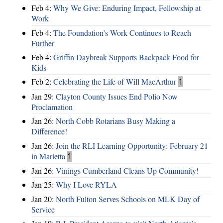
Feb 4:
Why We Give: Enduring Impact, Fellowship at
Work
Feb 4:
The Foundation’s Work Continues to Reach
Further
Feb 4:
Griffin Daybreak Supports Backpack Food for
Kids
Feb 2:
Celebrating the Life of Will MacArthur
1
Jan 29:
Clayton County Issues End Polio Now
Proclamation
Jan 26:
North Cobb Rotarians Busy Making a
Difference!
Jan 26:
Join the RLI Learning Opportunity: February 21
in Marietta
1
Jan 26:
Vinings Cumberland Cleans Up Community!
Jan 25:
Why I Love RYLA
Jan 20:
North Fulton Serves Schools on MLK Day of
Service