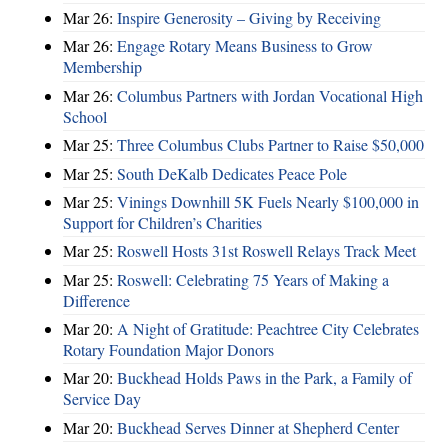
Mar 26:
Inspire Generosity – Giving by Receiving
Mar 26:
Engage Rotary Means Business to Grow
Membership
Mar 26:
Columbus Partners with Jordan Vocational High
School
Mar 25:
Three Columbus Clubs Partner to Raise $50,000
Mar 25:
South DeKalb Dedicates Peace Pole
Mar 25:
Vinings Downhill 5K Fuels Nearly $100,000 in
Support for Children’s Charities
Mar 25:
Roswell Hosts 31st Roswell Relays Track Meet
Mar 25:
Roswell: Celebrating 75 Years of Making a
Difference
Mar 20:
A Night of Gratitude: Peachtree City Celebrates
Rotary Foundation Major Donors
Mar 20:
Buckhead Holds Paws in the Park, a Family of
Service Day
Mar 20:
Buckhead Serves Dinner at Shepherd Center