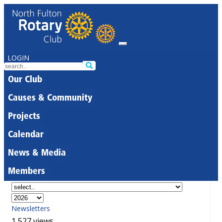
LOGIN
Our Club
Causes & Community
Projects
Calendar
News & Media
Members
Newsletters
1,527 views