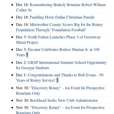
Dec 18:
Remembering Blakely Rotarian Robert William
Collier Sr.
Dec 18:
Paulding Hosts Dallas Christmas Parade
Dec 18:
Meriwether County Scores Big for the Rotary
Foundation Through “Foundation Football”
Dec 3:
North Fulton Launches Phase 3 of Greenway
Mural Project
Dec 3:
Decatur Celebrates Bedros Sharian Jr. at 100
Years
1
Dec 2:
GRSP International Summer School Opportunity
for Georgia Students
Dec 1:
Congratulations and Thanks to Bob Evans - 50
Years of Rotary Service!
1
Nov 30:
"Discovery Rotary" - An Event for Prospective
Rotarians Only
Nov 30:
Buckhead Seeks New Club Administrator
Nov 30:
"Discovery Rotary" - An Event for Prospective
Rotarians Only