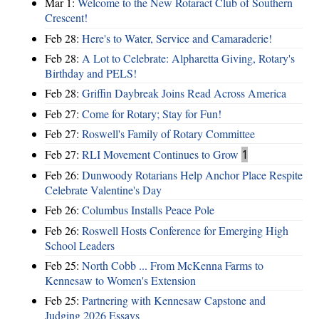
Mar 1:
Welcome to the New Rotaract Club of Southern
Crescent!
Feb 28:
Here's to Water, Service and Camaraderie!
Feb 28:
A Lot to Celebrate: Alpharetta Giving, Rotary's
Birthday and PELS!
Feb 28:
Griffin Daybreak Joins Read Across America
Feb 27:
Come for Rotary; Stay for Fun!
Feb 27:
Roswell's Family of Rotary Committee
Feb 27:
RLI Movement Continues to Grow
1
Feb 26:
Dunwoody Rotarians Help Anchor Place Respite
Celebrate Valentine's Day
Feb 26:
Columbus Installs Peace Pole
Feb 26:
Roswell Hosts Conference for Emerging High
School Leaders
Feb 25:
North Cobb ... From McKenna Farms to
Kennesaw to Women's Extension
Feb 25:
Partnering with Kennesaw Capstone and
Judging 2026 Essays