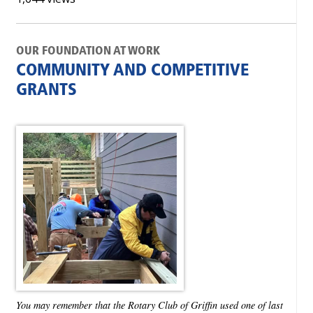
OUR FOUNDATION AT WORK
COMMUNITY AND COMPETITIVE
GRANTS
You may remember that the Rotary Club of Griffin used one of last