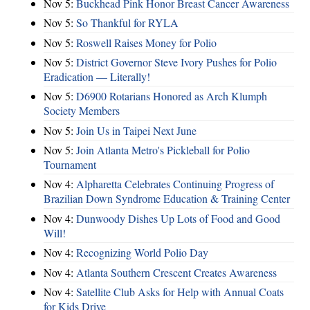
Nov 5:
Buckhead Pink Honor Breast Cancer Awareness
Nov 5:
So Thankful for RYLA
Nov 5:
Roswell Raises Money for Polio
Nov 5:
District Governor Steve Ivory Pushes for Polio
Eradication — Literally!
Nov 5:
D6900 Rotarians Honored as Arch Klumph
Society Members
Nov 5:
Join Us in Taipei Next June
Nov 5:
Join Atlanta Metro's Pickleball for Polio
Tournament
Nov 4:
Alpharetta Celebrates Continuing Progress of
Brazilian Down Syndrome Education & Training Center
Nov 4:
Dunwoody Dishes Up Lots of Food and Good
Will!
Nov 4:
Recognizing World Polio Day
Nov 4:
Atlanta Southern Crescent Creates Awareness
Nov 4:
Satellite Club Asks for Help with Annual Coats
for Kids Drive