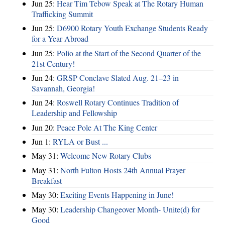
Jun 25:
Hear Tim Tebow Speak at The Rotary Human
Trafficking Summit
Jun 25:
D6900 Rotary Youth Exchange Students Ready
for a Year Abroad
Jun 25:
Polio at the Start of the Second Quarter of the
21st Century!
Jun 24:
GRSP Conclave Slated Aug. 21–23 in
Savannah, Georgia!
Jun 24:
Roswell Rotary Continues Tradition of
Leadership and Fellowship
Jun 20:
Peace Pole At The King Center
Jun 1:
RYLA or Bust ...
May 31:
Welcome New Rotary Clubs
May 31:
North Fulton Hosts 24th Annual Prayer
Breakfast
May 30:
Exciting Events Happening in June!
May 30:
Leadership Changeover Month- Unite(d) for
Good