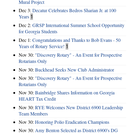
Mural Project
Dec 3:
Decatur Celebrates Bedros Sharian Jr. at 100
Years
1
Dec 2:
GRSP International Summer School Opportunity
for Georgia Students
Dec 1:
Congratulations and Thanks to Bob Evans - 50
Years of Rotary Service!
1
Nov 30:
"Discovery Rotary" - An Event for Prospective
Rotarians Only
Nov 30:
Buckhead Seeks New Club Administrator
Nov 30:
"Discovery Rotary" - An Event for Prospective
Rotarians Only
Nov 30:
Bainbridge Shares Information on Georgia
HEART Tax Credit
Nov 30:
RYE Welcomes New District 6900 Leadership
Team Members
Nov 30:
Honoring Polio Eradication Champions
Nov 30:
Amy Benton Selected as District 6900's DG