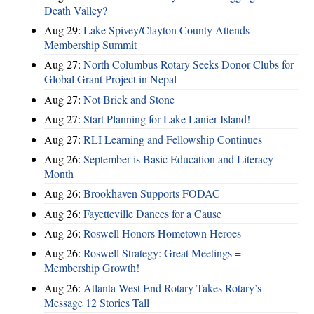
Death Valley?
Aug 29:
Lake Spivey/Clayton County Attends
Membership Summit
Aug 27:
North Columbus Rotary Seeks Donor Clubs for
Global Grant Project in Nepal
Aug 27:
Not Brick and Stone
Aug 27:
Start Planning for Lake Lanier Island!
Aug 27:
RLI Learning and Fellowship Continues
Aug 26:
September is Basic Education and Literacy
Month
Aug 26:
Brookhaven Supports FODAC
Aug 26:
Fayetteville Dances for a Cause
Aug 26:
Roswell Honors Hometown Heroes
Aug 26:
Roswell Strategy: Great Meetings =
Membership Growth!
Aug 26:
Atlanta West End Rotary Takes Rotary’s
Message 12 Stories Tall