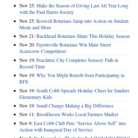
Nov 25:
Make the Season of Giving Last All Year Long
with the Paul Harris Society
Nov 25:
Roswell Rotarians Jump into Action on Student
Meals and More
Nov 21:
Buckhead Rotarians Shine This Holiday Season
Nov 20:
Fayetteville Rotarians Win Main Street
Scarecrow Competition!
Nov 19:
Peachtree City Completes Sensory Path in
Record Time
Nov 19:
Why You Might Benefit from Participating in
RFE
Nov 19:
South Cobb Spreads Holiday Cheer for Sanders
Elementary Kids
Nov 19:
Small Change Making a Big Difference
Nov 11:
Brookhaven Works Local Farmers Market
Nov 9:
East Cobb Club Puts "Service Above Self" into
Action with Inaugural Day of Service