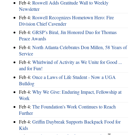
Feb 4:
Roswell Adds Gratitude Wall to Weekly
Newsletter
Feb 4:
Roswell Recognizes Hometown Hero: Fire
Division Chief Cavender
Feb 4:
GRSP’s Biral, Jin Honored Duo for Thomas
Peace Awards
Feb 4:
North Atlanta Celebrates Don Millen, 58 Years of
Service
Feb 4:
Whirlwind of Activity as We Unite for Good ...
and for Fun!
Feb 4:
Once a Laws of Life Student - Now a UGA
Bulldog
Feb 4:
Why We Give: Enduring Impact, Fellowship at
Work
Feb 4:
The Foundation’s Work Continues to Reach
Further
Feb 4:
Griffin Daybreak Supports Backpack Food for
Kids