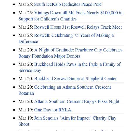
Mar 25:
South DeKalb Dedicates Peace Pole
Mar 25:
Vinings Downhill 5K Fuels Nearly $100,000 in
Support for Children’s Charities
Mar 25:
Roswell Hosts 31st Roswell Relays Track Meet
Mar 25:
Roswell: Celebrating 75 Years of Making a
Difference
Mar 20:
A Night of Gratitude: Peachtree City Celebrates
Rotary Foundation Major Donors
Mar 20:
Buckhead Holds Paws in the Park, a Family of
Service Day
Mar 20:
Buckhead Serves Dinner at Shepherd Center
Mar 20:
Celebrating an Atlanta Southern Crescent
Rotarian
Mar 20:
Atlanta Southern Crescent Enjoys Pizza Night
Mar 19:
One Day for RYLA
Mar 19:
Join Senoia's "Aim for Impact" Charity Clay
Shoot