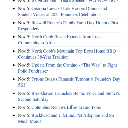
Nov 5:
It's November - That's Spelled "FOUNDATION"
Nov 5:
Georgia Laws of Life Honors Donors and
Student Voices at 2025 Founders Celebration
Nov 5:
Roswell Rotary’s Family Farm Day Honors First
Responders
Nov 5:
North Cobb Reach Extends from Local
Community to Africa
Nov 5:
North Cobb's Mountain Top Boys Home BBQ
Continues 38-Year Tradition
Nov 5:
Update From the Camino - “The Way” to Fight
Polio Fundraiser
Nov 5:
Tyrone Boasts Fantastic Turnout at Founders Day
5K!
Nov 5:
Brookhaven Launches Be the Voice and Suther's
Second Saturday
Nov 5:
Columbus Renews Effort to End Polio
Nov 5:
Buckhead and LifeLine: Pet Adoption and So
Much More!