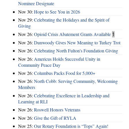
Nominee Designate
Nov 30:
Hope to See You in 2026
Nov 29:
Celebrating the Holidays and the Spirit of
Giving
Nov 26:
Opioid Crisis Abatement Grants Available
1
Nov 26:
Dunwoody Gives New Meaning to Turkey Trot
Nov 26:
Celebrating North Fulton's Foundation Giving
Nov 26:
Americus Holds Successful Unity in
Community Peace Day
Nov 26:
Columbus Packs Food for 5,000+
Nov 26:
North Cobb: Serving Community, Welcoming
Members
Nov 26:
Celebrating Excellence in Leadership and
Learning at RLI
Nov 26:
Roswell Honors Veterans
Nov 26:
Give the Gift of RYLA
Nov 25:
Our Rotary Foundation is “Tops” Again!