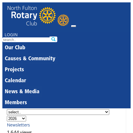
LOGIN
Our Club
Causes & Community
Projects
Calendar
News & Media
Members
Newsletters
1,644 views