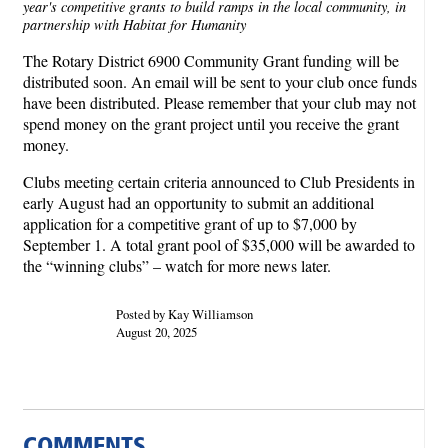
year's competitive grants to build ramps in the local community, in
partnership with Habitat for Humanity
The Rotary District 6900 Community Grant funding will be
distributed soon. An email will be sent to your club once funds
have been distributed. Please remember that your club may not
spend money on the grant project until you receive the grant
money.
Clubs meeting certain criteria announced to Club Presidents in
early August had an opportunity to submit an additional
application for a competitive grant of up to $7,000 by
September 1. A total grant pool of $35,000 will be awarded to
the “winning clubs” – watch for more news later.
Posted by Kay Williamson
August 20, 2025
COMMENTS