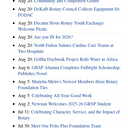
Aug 20:
Community and Competitive Grants
Aug 20:
DeKalb Rotary Council Collects Equipment for
FODAC
Aug 20:
Decatur Hosts Rotary Youth Exchange
Welcome Picnic
Aug 20:
Are you IN for 2026?
Aug 20:
North Fulton Salutes Cardiac Care Teams at
Two Hospitals
Aug 20:
Griffin Daybreak Project Rolls Water in Africa
Aug 6:
GRSP Alumna Completes Fulbright Scholarship,
Publishes Novel
Aug 5:
Marietta-Metro's Newest Members Have Rotary
Foundation Ties
Aug 5:
Celebrating All Your Good Work
Aug 2:
Newnan Welcomes 2025-26 GRSP Student
Jul 31:
Celebrating Character, Service, and the Impact of
Rotary
Jul 30:
Meet Our Polio Plus Foundation Team