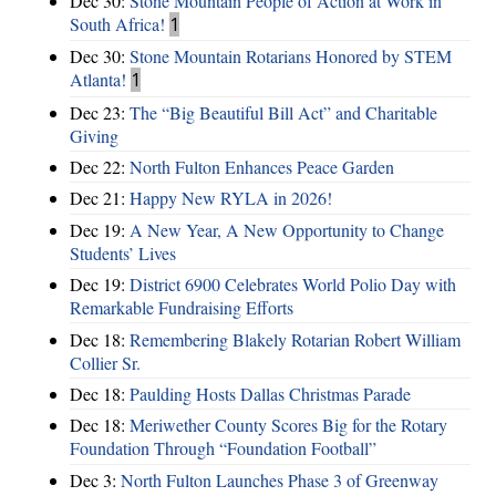
Dec 30:
Stone Mountain People of Action at Work in
South Africa!
1
Dec 30:
Stone Mountain Rotarians Honored by STEM
Atlanta!
1
Dec 23:
The “Big Beautiful Bill Act” and Charitable
Giving
Dec 22:
North Fulton Enhances Peace Garden
Dec 21:
Happy New RYLA in 2026!
Dec 19:
A New Year, A New Opportunity to Change
Students’ Lives
Dec 19:
District 6900 Celebrates World Polio Day with
Remarkable Fundraising Efforts
Dec 18:
Remembering Blakely Rotarian Robert William
Collier Sr.
Dec 18:
Paulding Hosts Dallas Christmas Parade
Dec 18:
Meriwether County Scores Big for the Rotary
Foundation Through “Foundation Football”
Dec 3:
North Fulton Launches Phase 3 of Greenway