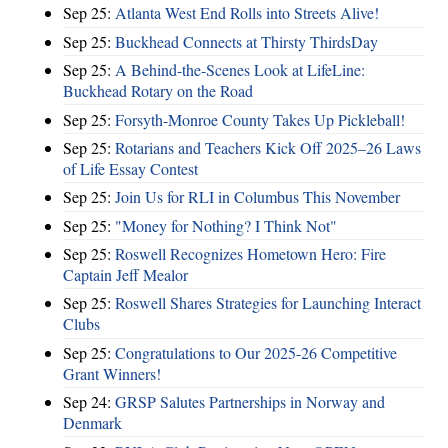
Sep 25:
Atlanta West End Rolls into Streets Alive!
Sep 25:
Buckhead Connects at Thirsty ThirdsDay
Sep 25:
A Behind-the-Scenes Look at LifeLine:
Buckhead Rotary on the Road
Sep 25:
Forsyth-Monroe County Takes Up Pickleball!
Sep 25:
Rotarians and Teachers Kick Off 2025–26 Laws
of Life Essay Contest
Sep 25:
Join Us for RLI in Columbus This November
Sep 25:
"Money for Nothing? I Think Not"
Sep 25:
Roswell Recognizes Hometown Hero: Fire
Captain Jeff Mealor
Sep 25:
Roswell Shares Strategies for Launching Interact
Clubs
Sep 25:
Congratulations to Our 2025-26 Competitive
Grant Winners!
Sep 24:
GRSP Salutes Partnerships in Norway and
Denmark