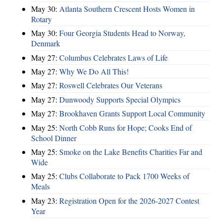
May 30:
Atlanta Southern Crescent Hosts Women in
Rotary
May 30:
Four Georgia Students Head to Norway,
Denmark
May 27:
Columbus Celebrates Laws of Life
May 27:
Why We Do All This!
May 27:
Roswell Celebrates Our Veterans
May 27:
Dunwoody Supports Special Olympics
May 27:
Brookhaven Grants Support Local Community
May 25:
North Cobb Runs for Hope; Cooks End of
School Dinner
May 25:
Smoke on the Lake Benefits Charities Far and
Wide
May 25:
Clubs Collaborate to Pack 1700 Weeks of
Meals
May 23:
Registration Open for the 2026-2027 Contest
Year