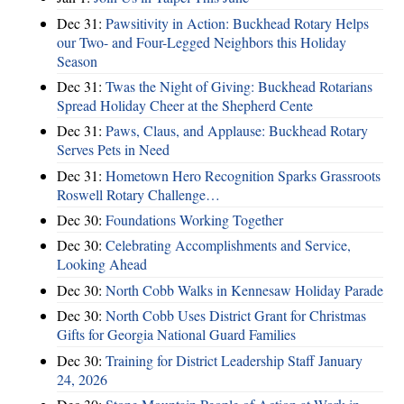
Dec 31:
Pawsitivity in Action: Buckhead Rotary Helps
our Two- and Four-Legged Neighbors this Holiday
Season
Dec 31:
Twas the Night of Giving: Buckhead Rotarians
Spread Holiday Cheer at the Shepherd Cente
Dec 31:
Paws, Claus, and Applause: Buckhead Rotary
Serves Pets in Need
Dec 31:
Hometown Hero Recognition Sparks Grassroots
Roswell Rotary Challenge…
Dec 30:
Foundations Working Together
Dec 30:
Celebrating Accomplishments and Service,
Looking Ahead
Dec 30:
North Cobb Walks in Kennesaw Holiday Parade
Dec 30:
North Cobb Uses District Grant for Christmas
Gifts for Georgia National Guard Families
Dec 30:
Training for District Leadership Staff January
24, 2026