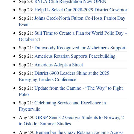
Sep 23:
RYLA Club Registration Now OPEN
Sep 23:
Help Us Select Our 2028-2029 District Governor
Sep 21:
Johns Creek-North Fulton Co-Hosts Patriot Day
Event
Sep 21:
Still Time to Create a Plan for World Polio Day –
October 24!
Sep 21:
Dunwoody Recognized for Alzheimer's Support
Sep 21:
Americus Rotarian Supports Peacebuilding
Sep 21:
Americus Adopts a Street
Sep 21:
District 6900 Leaders Shine at the 2025
Emerging Leaders Conference
Sep 21:
Update from the Camino - “The Way” to Fight
Polio
Sep 21:
Celebrating Service and Excellence in
Fayetteville
Aug 29:
GRSP Sends 2 Georgia Students to Norway, 2
to Oslo for Summer Studies
Aug 29:
Remember the Crazy Rotarian Jogging Across