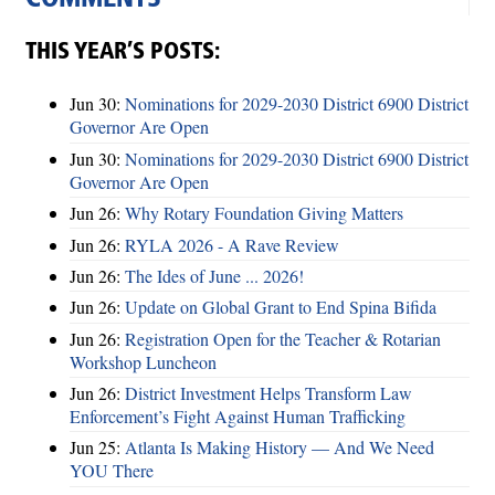
THIS YEAR’S POSTS:
Jun 30:
Nominations for 2029-2030 District 6900 District
Governor Are Open
Jun 30:
Nominations for 2029-2030 District 6900 District
Governor Are Open
Jun 26:
Why Rotary Foundation Giving Matters
Jun 26:
RYLA 2026 - A Rave Review
Jun 26:
The Ides of June ... 2026!
Jun 26:
Update on Global Grant to End Spina Bifida
Jun 26:
Registration Open for the Teacher & Rotarian
Workshop Luncheon
Jun 26:
District Investment Helps Transform Law
Enforcement’s Fight Against Human Trafficking
Jun 25:
Atlanta Is Making History — And We Need
YOU There