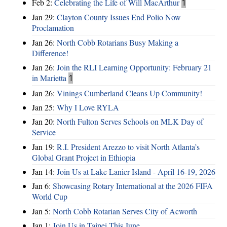
Feb 2:
Celebrating the Life of Will MacArthur
1
Jan 29:
Clayton County Issues End Polio Now
Proclamation
Jan 26:
North Cobb Rotarians Busy Making a
Difference!
Jan 26:
Join the RLI Learning Opportunity: February 21
in Marietta
1
Jan 26:
Vinings Cumberland Cleans Up Community!
Jan 25:
Why I Love RYLA
Jan 20:
North Fulton Serves Schools on MLK Day of
Service
Jan 19:
R.I. President Arezzo to visit North Atlanta’s
Global Grant Project in Ethiopia
Jan 14:
Join Us at Lake Lanier Island - April 16-19, 2026
Jan 6:
Showcasing Rotary International at the 2026 FIFA
World Cup
Jan 5:
North Cobb Rotarian Serves City of Acworth
Jan 1:
Join Us in Taipei This June