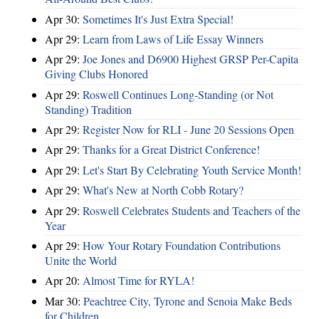
Apr 30:
Sometimes It's Just Extra Special!
Apr 29:
Learn from Laws of Life Essay Winners
Apr 29:
Joe Jones and D6900 Highest GRSP Per-Capita
Giving Clubs Honored
Apr 29:
Roswell Continues Long-Standing (or Not
Standing) Tradition
Apr 29:
Register Now for RLI - June 20 Sessions Open
Apr 29:
Thanks for a Great District Conference!
Apr 29:
Let's Start By Celebrating Youth Service Month!
Apr 29:
What's New at North Cobb Rotary?
Apr 29:
Roswell Celebrates Students and Teachers of the
Year
Apr 29:
How Your Rotary Foundation Contributions
Unite the World
Apr 20:
Almost Time for RYLA!
Mar 30:
Peachtree City, Tyrone and Senoia Make Beds
for Children