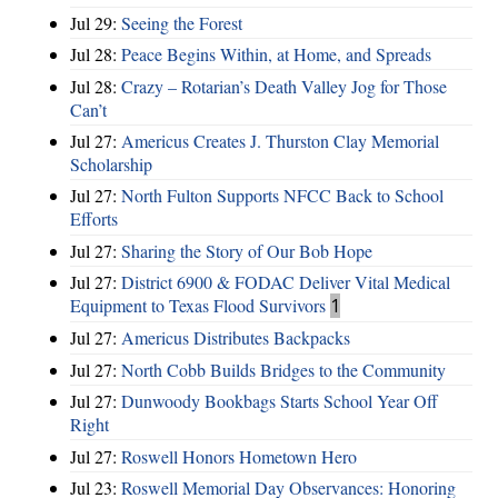
Jul 29:
Seeing the Forest
Jul 28:
Peace Begins Within, at Home, and Spreads
Jul 28:
Crazy – Rotarian’s Death Valley Jog for Those
Can’t
Jul 27:
Americus Creates J. Thurston Clay Memorial
Scholarship
Jul 27:
North Fulton Supports NFCC Back to School
Efforts
Jul 27:
Sharing the Story of Our Bob Hope
Jul 27:
District 6900 & FODAC Deliver Vital Medical
Equipment to Texas Flood Survivors
1
Jul 27:
Americus Distributes Backpacks
Jul 27:
North Cobb Builds Bridges to the Community
Jul 27:
Dunwoody Bookbags Starts School Year Off
Right
Jul 27:
Roswell Honors Hometown Hero
Jul 23:
Roswell Memorial Day Observances: Honoring