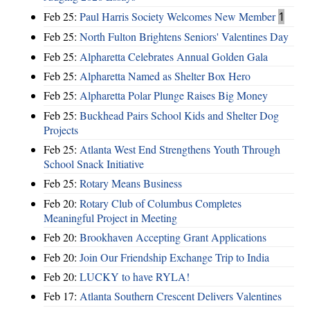
Feb 25:
Paul Harris Society Welcomes New Member
1
Feb 25:
North Fulton Brightens Seniors' Valentines Day
Feb 25:
Alpharetta Celebrates Annual Golden Gala
Feb 25:
Alpharetta Named as Shelter Box Hero
Feb 25:
Alpharetta Polar Plunge Raises Big Money
Feb 25:
Buckhead Pairs School Kids and Shelter Dog
Projects
Feb 25:
Atlanta West End Strengthens Youth Through
School Snack Initiative
Feb 25:
Rotary Means Business
Feb 20:
Rotary Club of Columbus Completes
Meaningful Project in Meeting
Feb 20:
Brookhaven Accepting Grant Applications
Feb 20:
Join Our Friendship Exchange Trip to India
Feb 20:
LUCKY to have RYLA!
Feb 17:
Atlanta Southern Crescent Delivers Valentines