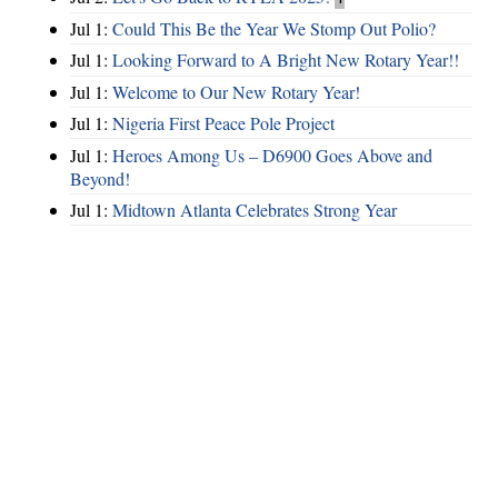
Jul 1:
Could This Be the Year We Stomp Out Polio?
Jul 1:
Looking Forward to A Bright New Rotary Year!!
Jul 1:
Welcome to Our New Rotary Year!
Jul 1:
Nigeria First Peace Pole Project
Jul 1:
Heroes Among Us – D6900 Goes Above and
Beyond!
Jul 1:
Midtown Atlanta Celebrates Strong Year