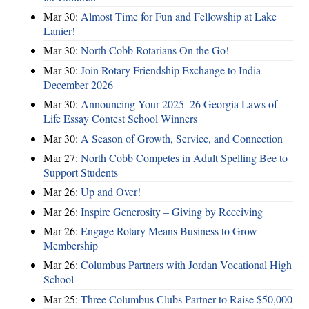
Mar 30:
Almost Time for Fun and Fellowship at Lake
Lanier!
Mar 30:
North Cobb Rotarians On the Go!
Mar 30:
Join Rotary Friendship Exchange to India -
December 2026
Mar 30:
Announcing Your 2025–26 Georgia Laws of
Life Essay Contest School Winners
Mar 30:
A Season of Growth, Service, and Connection
Mar 27:
North Cobb Competes in Adult Spelling Bee to
Support Students
Mar 26:
Up and Over!
Mar 26:
Inspire Generosity – Giving by Receiving
Mar 26:
Engage Rotary Means Business to Grow
Membership
Mar 26:
Columbus Partners with Jordan Vocational High
School
Mar 25:
Three Columbus Clubs Partner to Raise $50,000