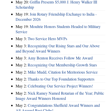
May 20:
Griffin Presents $5,000 J. Henry Walker III
Scholarship
May 19:
Join Rotary Friendship Exchange to India -
December 2026
May 19:
Moultrie Honors Students Headed to Military
Service
May 3:
Two Service Hero MVPs
May 3:
Recognizing Our Rising Stars and Our Above
and Beyond Award Winners
May 3:
Amy Benton Receives Follow Me Award
May 2:
Recognizing Our Membership Growth Stars
May 2:
Mike Mudd, Citation for Meritorious Service
May 2:
Thanks to Our Top Foundation Supporters
May 2:
Celebrating Our Service Project Winners!
May 2:
Nick Ramey Named Rotarian of the Year; Public
Image Award Winners Honored
May 2:
Congratulations Sheffield Award Winners and
All-Around Best Clubs!