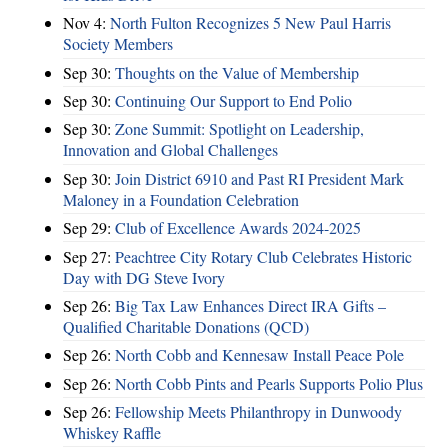
Nov 4:
North Fulton Recognizes 5 New Paul Harris
Society Members
Sep 30:
Thoughts on the Value of Membership
Sep 30:
Continuing Our Support to End Polio
Sep 30:
Zone Summit: Spotlight on Leadership,
Innovation and Global Challenges
Sep 30:
Join District 6910 and Past RI President Mark
Maloney in a Foundation Celebration
Sep 29:
Club of Excellence Awards 2024-2025
Sep 27:
Peachtree City Rotary Club Celebrates Historic
Day with DG Steve Ivory
Sep 26:
Big Tax Law Enhances Direct IRA Gifts –
Qualified Charitable Donations (QCD)
Sep 26:
North Cobb and Kennesaw Install Peace Pole
Sep 26:
North Cobb Pints and Pearls Supports Polio Plus
Sep 26:
Fellowship Meets Philanthropy in Dunwoody
Whiskey Raffle