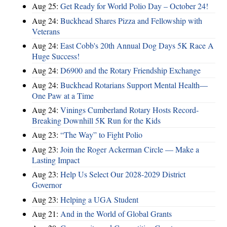
Aug 25:
Get Ready for World Polio Day – October 24!
Aug 24:
Buckhead Shares Pizza and Fellowship with
Veterans
Aug 24:
East Cobb's 20th Annual Dog Days 5K Race A
Huge Success!
Aug 24:
D6900 and the Rotary Friendship Exchange
Aug 24:
Buckhead Rotarians Support Mental Health—
One Paw at a Time
Aug 24:
Vinings Cumberland Rotary Hosts Record-
Breaking Downhill 5K Run for the Kids
Aug 23:
“The Way” to Fight Polio
Aug 23:
Join the Roger Ackerman Circle — Make a
Lasting Impact
Aug 23:
Help Us Select Our 2028-2029 District
Governor
Aug 23:
Helping a UGA Student
Aug 21:
And in the World of Global Grants