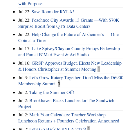
with Purpose
Jul 22:
Save Room for RYLA!
Jul 22:
Peachtree City Awards 13 Grants —With $70K
Surprise Boost from QTS Data Centers
Jul 22:
Help Change the Future of Alzheimer’s — One
Coin at a Time
Jul 17:
Lake Spivey/Clayton County Enjoys Fellowship
and Fun at B’Mari Event & Art Studio
Jul 16:
GRSP Approves Budget, Elects New Leadership
& Honors Christopher at Summer Meeting
1
Jul 3:
Let's Grow Rotary Together: Don’t Miss the D6900
Membership Summit
1
Jul 2:
Taking the Summer Off!
Jul 2:
Brookhaven Packs Lunches for The Sandwich
Project
Jul 2:
Mark Your Calendars: Teacher Workshop
Luncheon Returns + Founders Celebration Announced
Jul 2:
Let's Go Back to RYLA 2025!
1