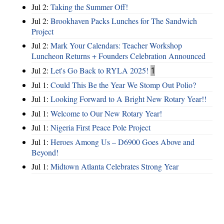
Jul 2:
Taking the Summer Off!
Jul 2:
Brookhaven Packs Lunches for The Sandwich
Project
Jul 2:
Mark Your Calendars: Teacher Workshop
Luncheon Returns + Founders Celebration Announced
Jul 2:
Let's Go Back to RYLA 2025!
1
Jul 1:
Could This Be the Year We Stomp Out Polio?
Jul 1:
Looking Forward to A Bright New Rotary Year!!
Jul 1:
Welcome to Our New Rotary Year!
Jul 1:
Nigeria First Peace Pole Project
Jul 1:
Heroes Among Us – D6900 Goes Above and
Beyond!
Jul 1:
Midtown Atlanta Celebrates Strong Year