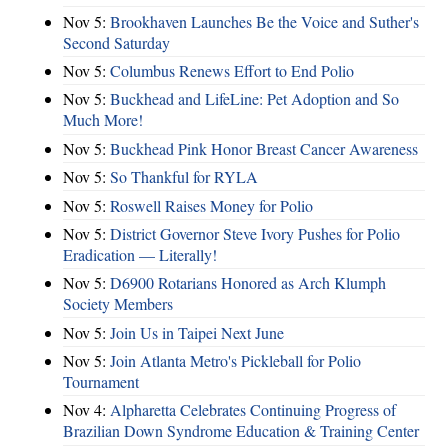
Nov 5:
Brookhaven Launches Be the Voice and Suther's
Second Saturday
Nov 5:
Columbus Renews Effort to End Polio
Nov 5:
Buckhead and LifeLine: Pet Adoption and So
Much More!
Nov 5:
Buckhead Pink Honor Breast Cancer Awareness
Nov 5:
So Thankful for RYLA
Nov 5:
Roswell Raises Money for Polio
Nov 5:
District Governor Steve Ivory Pushes for Polio
Eradication — Literally!
Nov 5:
D6900 Rotarians Honored as Arch Klumph
Society Members
Nov 5:
Join Us in Taipei Next June
Nov 5:
Join Atlanta Metro's Pickleball for Polio
Tournament
Nov 4:
Alpharetta Celebrates Continuing Progress of
Brazilian Down Syndrome Education & Training Center