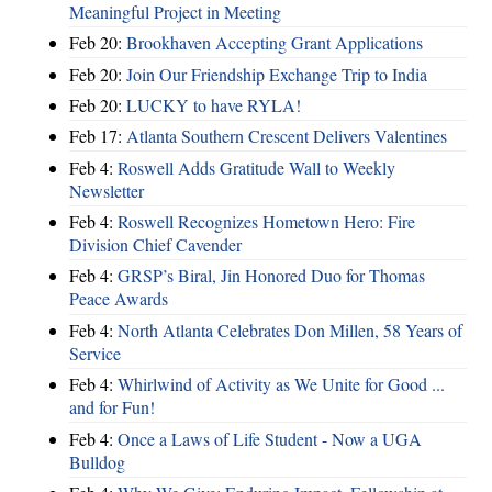
Meaningful Project in Meeting
Feb 20:
Brookhaven Accepting Grant Applications
Feb 20:
Join Our Friendship Exchange Trip to India
Feb 20:
LUCKY to have RYLA!
Feb 17:
Atlanta Southern Crescent Delivers Valentines
Feb 4:
Roswell Adds Gratitude Wall to Weekly
Newsletter
Feb 4:
Roswell Recognizes Hometown Hero: Fire
Division Chief Cavender
Feb 4:
GRSP’s Biral, Jin Honored Duo for Thomas
Peace Awards
Feb 4:
North Atlanta Celebrates Don Millen, 58 Years of
Service
Feb 4:
Whirlwind of Activity as We Unite for Good ...
and for Fun!
Feb 4:
Once a Laws of Life Student - Now a UGA
Bulldog