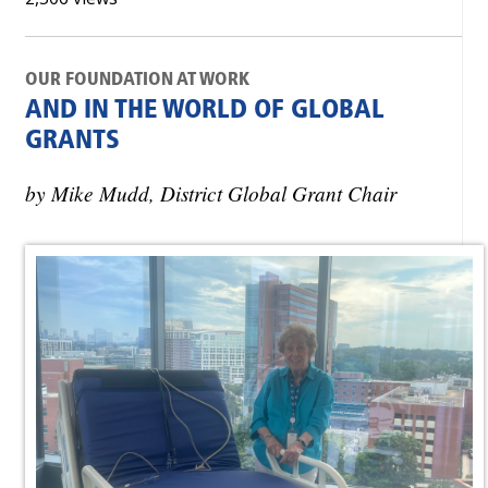
OUR FOUNDATION AT WORK
AND IN THE WORLD OF GLOBAL
GRANTS
by Mike Mudd, District Global Grant Chair