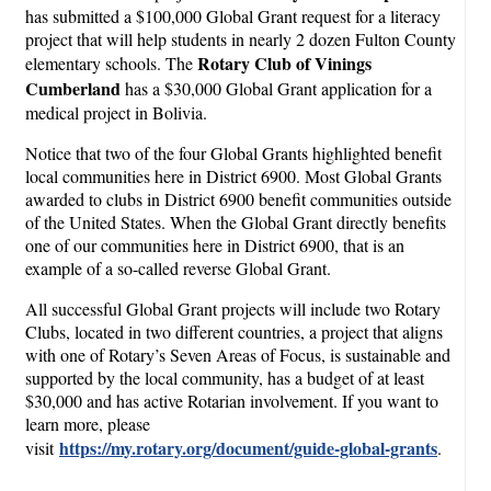
has submitted a $100,000 Global Grant request for a literacy
project that will help students in nearly 2 dozen Fulton County
Rotary Club of Vinings
elementary schools. The
Cumberland
has a $30,000 Global Grant application for a
medical project in Bolivia.
Notice that two of the four Global Grants highlighted benefit
local communities here in District 6900. Most Global Grants
awarded to clubs in District 6900 benefit communities outside
of the United States. When the Global Grant directly benefits
one of our communities here in District 6900, that is an
example of a so-called reverse Global Grant.
All successful Global Grant projects will include two Rotary
Clubs, located in two different countries, a project that aligns
with one of Rotary’s Seven Areas of Focus, is sustainable and
supported by the local community, has a budget of at least
$30,000 and has active Rotarian involvement. If you want to
learn more, please
https://my.rotary.org/document/guide-global-grants
visit
.