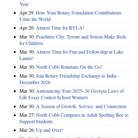
Year
Apr 29:
How Your Rotary Foundation Contributions
Unite the World
Apr 20:
Almost Time for RYLA!
Mar 30:
Peachtree City, Tyrone and Senoia Make Beds
for Children
Mar 30:
Almost Time for Fun and Fellowship at Lake
Lanier!
Mar 30:
North Cobb Rotarians On the Go!
Mar 30:
Join Rotary Friendship Exchange to India -
December 2026
Mar 30:
Announcing Your 2025–26 Georgia Laws of
Life Essay Contest School Winners
Mar 30:
A Season of Growth, Service, and Connection
Mar 27:
North Cobb Competes in Adult Spelling Bee to
Support Students
Mar 26:
Up and Over!