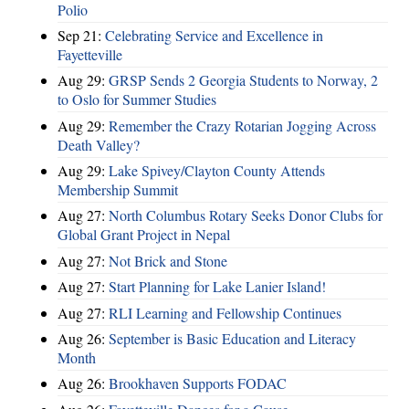
Polio
Sep 21:
Celebrating Service and Excellence in
Fayetteville
Aug 29:
GRSP Sends 2 Georgia Students to Norway, 2
to Oslo for Summer Studies
Aug 29:
Remember the Crazy Rotarian Jogging Across
Death Valley?
Aug 29:
Lake Spivey/Clayton County Attends
Membership Summit
Aug 27:
North Columbus Rotary Seeks Donor Clubs for
Global Grant Project in Nepal
Aug 27:
Not Brick and Stone
Aug 27:
Start Planning for Lake Lanier Island!
Aug 27:
RLI Learning and Fellowship Continues
Aug 26:
September is Basic Education and Literacy
Month
Aug 26:
Brookhaven Supports FODAC