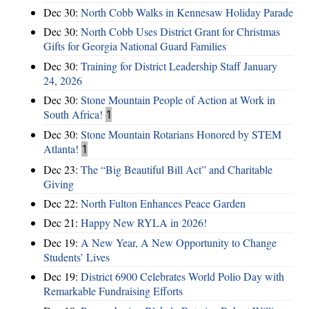
Dec 30:
North Cobb Walks in Kennesaw Holiday Parade
Dec 30:
North Cobb Uses District Grant for Christmas
Gifts for Georgia National Guard Families
Dec 30:
Training for District Leadership Staff January
24, 2026
Dec 30:
Stone Mountain People of Action at Work in
South Africa!
1
Dec 30:
Stone Mountain Rotarians Honored by STEM
Atlanta!
1
Dec 23:
The “Big Beautiful Bill Act” and Charitable
Giving
Dec 22:
North Fulton Enhances Peace Garden
Dec 21:
Happy New RYLA in 2026!
Dec 19:
A New Year, A New Opportunity to Change
Students’ Lives
Dec 19:
District 6900 Celebrates World Polio Day with
Remarkable Fundraising Efforts