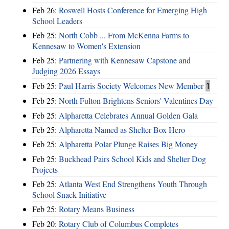
Feb 26:
Roswell Hosts Conference for Emerging High
School Leaders
Feb 25:
North Cobb ... From McKenna Farms to
Kennesaw to Women's Extension
Feb 25:
Partnering with Kennesaw Capstone and
Judging 2026 Essays
Feb 25:
Paul Harris Society Welcomes New Member
1
Feb 25:
North Fulton Brightens Seniors' Valentines Day
Feb 25:
Alpharetta Celebrates Annual Golden Gala
Feb 25:
Alpharetta Named as Shelter Box Hero
Feb 25:
Alpharetta Polar Plunge Raises Big Money
Feb 25:
Buckhead Pairs School Kids and Shelter Dog
Projects
Feb 25:
Atlanta West End Strengthens Youth Through
School Snack Initiative
Feb 25:
Rotary Means Business
Feb 20:
Rotary Club of Columbus Completes