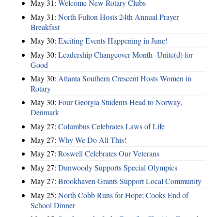
May 31:
Welcome New Rotary Clubs
May 31:
North Fulton Hosts 24th Annual Prayer
Breakfast
May 30:
Exciting Events Happening in June!
May 30:
Leadership Changeover Month- Unite(d) for
Good
May 30:
Atlanta Southern Crescent Hosts Women in
Rotary
May 30:
Four Georgia Students Head to Norway,
Denmark
May 27:
Columbus Celebrates Laws of Life
May 27:
Why We Do All This!
May 27:
Roswell Celebrates Our Veterans
May 27:
Dunwoody Supports Special Olympics
May 27:
Brookhaven Grants Support Local Community
May 25:
North Cobb Runs for Hope; Cooks End of
School Dinner