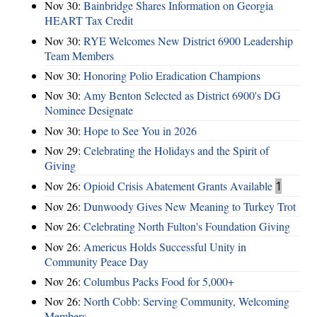
Nov 30:
Bainbridge Shares Information on Georgia
HEART Tax Credit
Nov 30:
RYE Welcomes New District 6900 Leadership
Team Members
Nov 30:
Honoring Polio Eradication Champions
Nov 30:
Amy Benton Selected as District 6900's DG
Nominee Designate
Nov 30:
Hope to See You in 2026
Nov 29:
Celebrating the Holidays and the Spirit of
Giving
Nov 26:
Opioid Crisis Abatement Grants Available
1
Nov 26:
Dunwoody Gives New Meaning to Turkey Trot
Nov 26:
Celebrating North Fulton's Foundation Giving
Nov 26:
Americus Holds Successful Unity in
Community Peace Day
Nov 26:
Columbus Packs Food for 5,000+
Nov 26:
North Cobb: Serving Community, Welcoming
Members