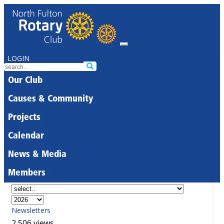
LOGIN
Our Club
Causes & Community
Projects
Calendar
News & Media
Members
Newsletters
2,506 views