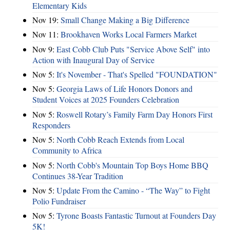
Elementary Kids
Nov 19:
Small Change Making a Big Difference
Nov 11:
Brookhaven Works Local Farmers Market
Nov 9:
East Cobb Club Puts "Service Above Self" into
Action with Inaugural Day of Service
Nov 5:
It's November - That's Spelled "FOUNDATION"
Nov 5:
Georgia Laws of Life Honors Donors and
Student Voices at 2025 Founders Celebration
Nov 5:
Roswell Rotary’s Family Farm Day Honors First
Responders
Nov 5:
North Cobb Reach Extends from Local
Community to Africa
Nov 5:
North Cobb's Mountain Top Boys Home BBQ
Continues 38-Year Tradition
Nov 5:
Update From the Camino - “The Way” to Fight
Polio Fundraiser
Nov 5:
Tyrone Boasts Fantastic Turnout at Founders Day
5K!