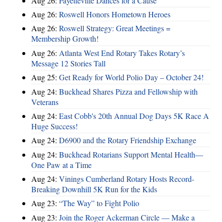
Aug 26:
Fayetteville Dances for a Cause
Aug 26:
Roswell Honors Hometown Heroes
Aug 26:
Roswell Strategy: Great Meetings =
Membership Growth!
Aug 26:
Atlanta West End Rotary Takes Rotary’s
Message 12 Stories Tall
Aug 25:
Get Ready for World Polio Day – October 24!
Aug 24:
Buckhead Shares Pizza and Fellowship with
Veterans
Aug 24:
East Cobb's 20th Annual Dog Days 5K Race A
Huge Success!
Aug 24:
D6900 and the Rotary Friendship Exchange
Aug 24:
Buckhead Rotarians Support Mental Health—
One Paw at a Time
Aug 24:
Vinings Cumberland Rotary Hosts Record-
Breaking Downhill 5K Run for the Kids
Aug 23:
“The Way” to Fight Polio
Aug 23:
Join the Roger Ackerman Circle — Make a