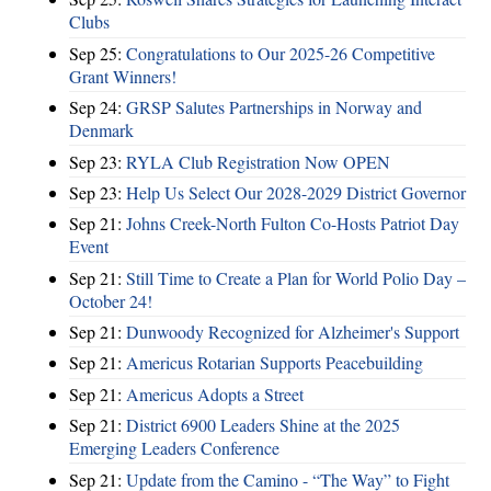
Clubs
Sep 25:
Congratulations to Our 2025-26 Competitive
Grant Winners!
Sep 24:
GRSP Salutes Partnerships in Norway and
Denmark
Sep 23:
RYLA Club Registration Now OPEN
Sep 23:
Help Us Select Our 2028-2029 District Governor
Sep 21:
Johns Creek-North Fulton Co-Hosts Patriot Day
Event
Sep 21:
Still Time to Create a Plan for World Polio Day –
October 24!
Sep 21:
Dunwoody Recognized for Alzheimer's Support
Sep 21:
Americus Rotarian Supports Peacebuilding
Sep 21:
Americus Adopts a Street
Sep 21:
District 6900 Leaders Shine at the 2025
Emerging Leaders Conference
Sep 21:
Update from the Camino - “The Way” to Fight