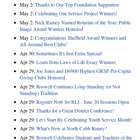
May 2:
Thanks to Our Top Foundation Supporters
May 2:
Celebrating Our Service Project Winners!
May 2:
Nick Ramey Named Rotarian of the Year; Public
Image Award Winners Honored
May 2:
Congratulations Sheffield Award Winners and
All-Around Best Clubs!
Apr 30:
Sometimes It's Just Extra Special!
Apr 29:
Learn from Laws of Life Essay Winners
Apr 29:
Joe Jones and D6900 Highest GRSP Per-Capita
Giving Clubs Honored
Apr 29:
Roswell Continues Long-Standing (or Not
Standing) Tradition
Apr 29:
Register Now for RLI - June 20 Sessions Open
Apr 29:
Thanks for a Great District Conference!
Apr 29:
Let's Start By Celebrating Youth Service Month!
Apr 29:
What's New at North Cobb Rotary?
Apr 29:
Roswell Celebrates Students and Teachers of the