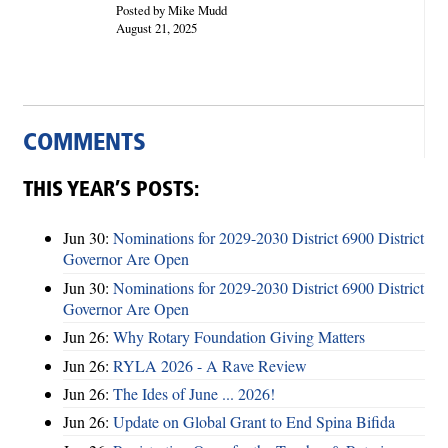
Posted by Mike Mudd
August 21, 2025
COMMENTS
THIS YEAR’S POSTS:
Jun 30:
Nominations for 2029-2030 District 6900 District
Governor Are Open
Jun 30:
Nominations for 2029-2030 District 6900 District
Governor Are Open
Jun 26:
Why Rotary Foundation Giving Matters
Jun 26:
RYLA 2026 - A Rave Review
Jun 26:
The Ides of June ... 2026!
Jun 26:
Update on Global Grant to End Spina Bifida