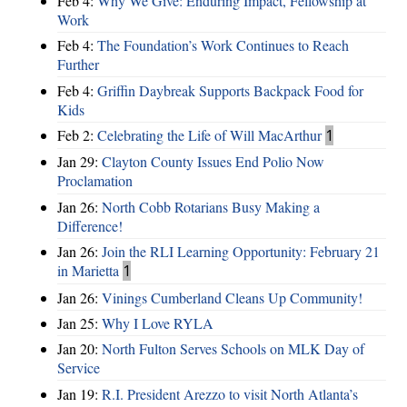
Feb 4:
Why We Give: Enduring Impact, Fellowship at
Work
Feb 4:
The Foundation’s Work Continues to Reach
Further
Feb 4:
Griffin Daybreak Supports Backpack Food for
Kids
Feb 2:
Celebrating the Life of Will MacArthur
1
Jan 29:
Clayton County Issues End Polio Now
Proclamation
Jan 26:
North Cobb Rotarians Busy Making a
Difference!
Jan 26:
Join the RLI Learning Opportunity: February 21
in Marietta
1
Jan 26:
Vinings Cumberland Cleans Up Community!
Jan 25:
Why I Love RYLA
Jan 20:
North Fulton Serves Schools on MLK Day of
Service
Jan 19:
R.I. President Arezzo to visit North Atlanta’s