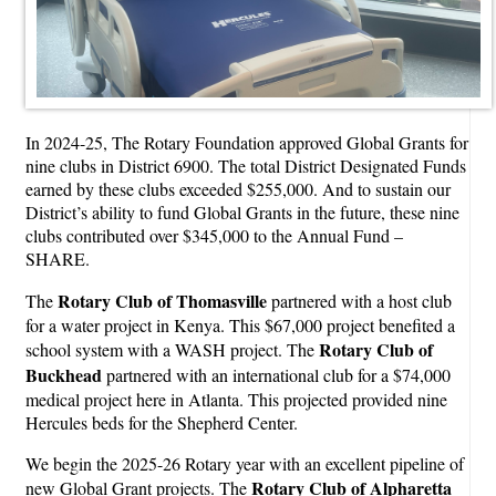
In 2024-25, The Rotary Foundation approved Global Grants for
nine clubs in District 6900. The total District Designated Funds
earned by these clubs exceeded $255,000. And to sustain our
District’s ability to fund Global Grants in the future, these nine
clubs contributed over $345,000 to the Annual Fund –
SHARE.
Rotary Club of Thomasville
The
partnered with a host club
for a water project in Kenya. This $67,000 project benefited a
Rotary Club of
school system with a WASH project. The
Buckhead
partnered with an international club for a $74,000
medical project here in Atlanta. This projected provided nine
Hercules beds for the Shepherd Center.
We begin the 2025-26 Rotary year with an excellent pipeline of
Rotary Club of Alpharetta
new Global Grant projects. The