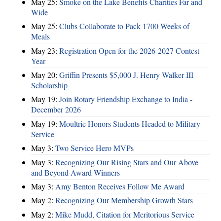
May 25:
Smoke on the Lake Benefits Charities Far and
Wide
May 25:
Clubs Collaborate to Pack 1700 Weeks of
Meals
May 23:
Registration Open for the 2026-2027 Contest
Year
May 20:
Griffin Presents $5,000 J. Henry Walker III
Scholarship
May 19:
Join Rotary Friendship Exchange to India -
December 2026
May 19:
Moultrie Honors Students Headed to Military
Service
May 3:
Two Service Hero MVPs
May 3:
Recognizing Our Rising Stars and Our Above
and Beyond Award Winners
May 3:
Amy Benton Receives Follow Me Award
May 2:
Recognizing Our Membership Growth Stars
May 2:
Mike Mudd, Citation for Meritorious Service