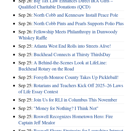
Sep 26:
Big Tax Law Enhances Direct IRA Gifts –
Qualified Charitable Donations (QCD)
Sep 26:
North Cobb and Kennesaw Install Peace Pole
Sep 26:
North Cobb Pints and Pearls Supports Polio Plus
Sep 26:
Fellowship Meets Philanthropy in Dunwoody
Whiskey Raffle
Sep 25:
Atlanta West End Rolls into Streets Alive!
Sep 25:
Buckhead Connects at Thirsty ThirdsDay
Sep 25:
A Behind-the-Scenes Look at LifeLine:
Buckhead Rotary on the Road
Sep 25:
Forsyth-Monroe County Takes Up Pickleball!
Sep 25:
Rotarians and Teachers Kick Off 2025–26 Laws
of Life Essay Contest
Sep 25:
Join Us for RLI in Columbus This November
Sep 25:
"Money for Nothing? I Think Not"
Sep 25:
Roswell Recognizes Hometown Hero: Fire
Captain Jeff Mealor
Sep 25:
Roswell Shares Strategies for Launching Interact