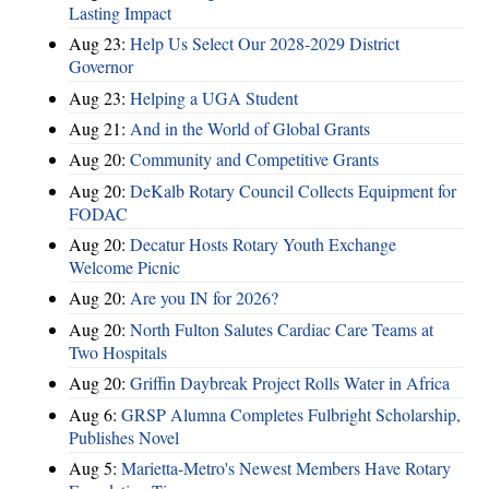
Lasting Impact
Aug 23:
Help Us Select Our 2028-2029 District
Governor
Aug 23:
Helping a UGA Student
Aug 21:
And in the World of Global Grants
Aug 20:
Community and Competitive Grants
Aug 20:
DeKalb Rotary Council Collects Equipment for
FODAC
Aug 20:
Decatur Hosts Rotary Youth Exchange
Welcome Picnic
Aug 20:
Are you IN for 2026?
Aug 20:
North Fulton Salutes Cardiac Care Teams at
Two Hospitals
Aug 20:
Griffin Daybreak Project Rolls Water in Africa
Aug 6:
GRSP Alumna Completes Fulbright Scholarship,
Publishes Novel
Aug 5:
Marietta-Metro's Newest Members Have Rotary