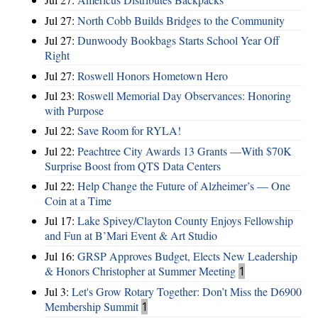
Jul 27:
North Cobb Builds Bridges to the Community
Jul 27:
Dunwoody Bookbags Starts School Year Off
Right
Jul 27:
Roswell Honors Hometown Hero
Jul 23:
Roswell Memorial Day Observances: Honoring
with Purpose
Jul 22:
Save Room for RYLA!
Jul 22:
Peachtree City Awards 13 Grants —With $70K
Surprise Boost from QTS Data Centers
Jul 22:
Help Change the Future of Alzheimer’s — One
Coin at a Time
Jul 17:
Lake Spivey/Clayton County Enjoys Fellowship
and Fun at B’Mari Event & Art Studio
Jul 16:
GRSP Approves Budget, Elects New Leadership
& Honors Christopher at Summer Meeting
1
Jul 3:
Let's Grow Rotary Together: Don’t Miss the D6900
Membership Summit
1