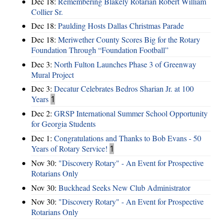
Dec 18:
Remembering Blakely Rotarian Robert William
Collier Sr.
Dec 18:
Paulding Hosts Dallas Christmas Parade
Dec 18:
Meriwether County Scores Big for the Rotary
Foundation Through “Foundation Football”
Dec 3:
North Fulton Launches Phase 3 of Greenway
Mural Project
Dec 3:
Decatur Celebrates Bedros Sharian Jr. at 100
Years
1
Dec 2:
GRSP International Summer School Opportunity
for Georgia Students
Dec 1:
Congratulations and Thanks to Bob Evans - 50
Years of Rotary Service!
1
Nov 30:
"Discovery Rotary" - An Event for Prospective
Rotarians Only
Nov 30:
Buckhead Seeks New Club Administrator
Nov 30:
"Discovery Rotary" - An Event for Prospective
Rotarians Only