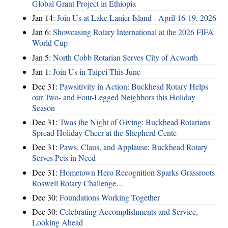
Global Grant Project in Ethiopia
Jan 14:
Join Us at Lake Lanier Island - April 16-19, 2026
Jan 6:
Showcasing Rotary International at the 2026 FIFA
World Cup
Jan 5:
North Cobb Rotarian Serves City of Acworth
Jan 1:
Join Us in Taipei This June
Dec 31:
Pawsitivity in Action: Buckhead Rotary Helps
our Two- and Four-Legged Neighbors this Holiday
Season
Dec 31:
Twas the Night of Giving: Buckhead Rotarians
Spread Holiday Cheer at the Shepherd Cente
Dec 31:
Paws, Claus, and Applause: Buckhead Rotary
Serves Pets in Need
Dec 31:
Hometown Hero Recognition Sparks Grassroots
Roswell Rotary Challenge…
Dec 30:
Foundations Working Together
Dec 30:
Celebrating Accomplishments and Service,
Looking Ahead