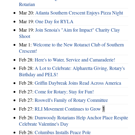
Rotarian
Mar 20:
Atlanta Southern Crescent Enjoys Pizza Night
Mar 19:
One Day for RYLA
Mar 19:
Join Senoia's "Aim for Impact" Charity Clay
Shoot
Mar 1:
Welcome to the New Rotaract Club of Southern
Crescent!
Feb 28:
Here's to Water, Service and Camaraderie!
Feb 28:
A Lot to Celebrate: Alpharetta Giving, Rotary's
Birthday and PELS!
Feb 28:
Griffin Daybreak Joins Read Across America
Feb 27:
Come for Rotary; Stay for Fun!
Feb 27:
Roswell's Family of Rotary Committee
Feb 27:
RLI Movement Continues to Grow
1
Feb 26:
Dunwoody Rotarians Help Anchor Place Respite
Celebrate Valentine's Day
Feb 26:
Columbus Installs Peace Pole