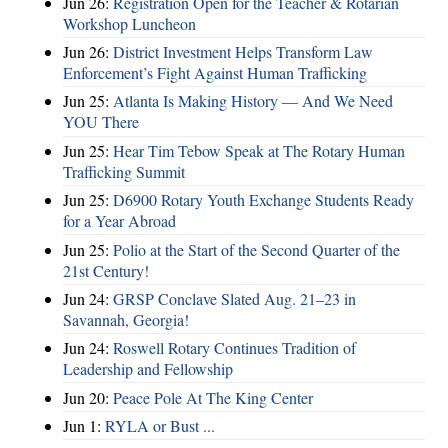
Jun 26:
Registration Open for the Teacher & Rotarian
Workshop Luncheon
Jun 26:
District Investment Helps Transform Law
Enforcement’s Fight Against Human Trafficking
Jun 25:
Atlanta Is Making History — And We Need
YOU There
Jun 25:
Hear Tim Tebow Speak at The Rotary Human
Trafficking Summit
Jun 25:
D6900 Rotary Youth Exchange Students Ready
for a Year Abroad
Jun 25:
Polio at the Start of the Second Quarter of the
21st Century!
Jun 24:
GRSP Conclave Slated Aug. 21–23 in
Savannah, Georgia!
Jun 24:
Roswell Rotary Continues Tradition of
Leadership and Fellowship
Jun 20:
Peace Pole At The King Center
Jun 1:
RYLA or Bust ...