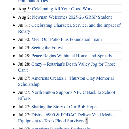
Foundation Ties
Aug 5:
Celebrating All Your Good Work
Aug 2:
Newnan Welcomes 2025-26 GRSP Student
Jul 31:
Celebrating Character, Service, and the Impact of
Rotary
Jul 30:
Meet Our Polio Plus Foundation Team
Jul 29:
Seeing the Forest
Jul 28:
Peace Begins Within, at Home, and Spreads
Jul 28:
Crazy – Rotarian’s Death Valley Jog for Those
Can’t
Jul 27:
Americus Creates J. Thurston Clay Memorial
Scholarship
Jul 27:
North Fulton Supports NFCC Back to School
Efforts
Jul 27:
Sharing the Story of Our Bob Hope
Jul 27:
District 6900 & FODAC Deliver Vital Medical
Equipment to Texas Flood Survivors
1
Jul 27:
Americus Distributes Backpacks