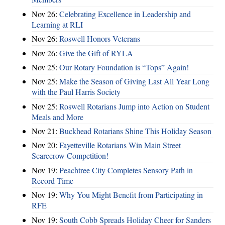
Nov 26:
Celebrating Excellence in Leadership and
Learning at RLI
Nov 26:
Roswell Honors Veterans
Nov 26:
Give the Gift of RYLA
Nov 25:
Our Rotary Foundation is “Tops” Again!
Nov 25:
Make the Season of Giving Last All Year Long
with the Paul Harris Society
Nov 25:
Roswell Rotarians Jump into Action on Student
Meals and More
Nov 21:
Buckhead Rotarians Shine This Holiday Season
Nov 20:
Fayetteville Rotarians Win Main Street
Scarecrow Competition!
Nov 19:
Peachtree City Completes Sensory Path in
Record Time
Nov 19:
Why You Might Benefit from Participating in
RFE
Nov 19:
South Cobb Spreads Holiday Cheer for Sanders