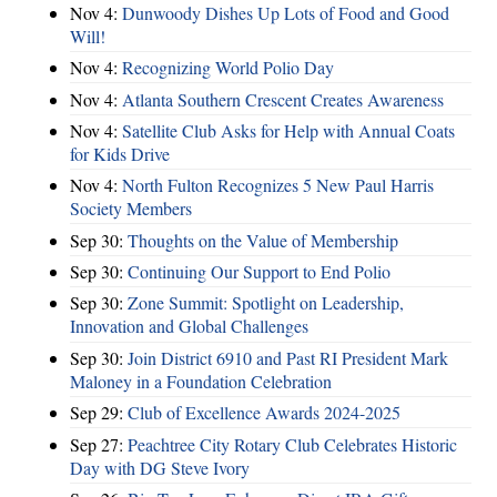
Nov 4:
Dunwoody Dishes Up Lots of Food and Good
Will!
Nov 4:
Recognizing World Polio Day
Nov 4:
Atlanta Southern Crescent Creates Awareness
Nov 4:
Satellite Club Asks for Help with Annual Coats
for Kids Drive
Nov 4:
North Fulton Recognizes 5 New Paul Harris
Society Members
Sep 30:
Thoughts on the Value of Membership
Sep 30:
Continuing Our Support to End Polio
Sep 30:
Zone Summit: Spotlight on Leadership,
Innovation and Global Challenges
Sep 30:
Join District 6910 and Past RI President Mark
Maloney in a Foundation Celebration
Sep 29:
Club of Excellence Awards 2024-2025
Sep 27:
Peachtree City Rotary Club Celebrates Historic
Day with DG Steve Ivory