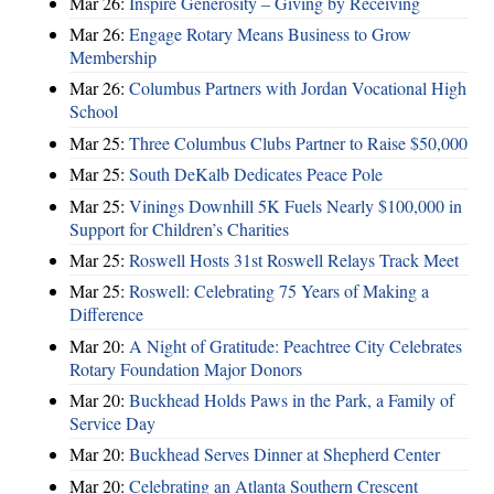
Mar 26:
Inspire Generosity – Giving by Receiving
Mar 26:
Engage Rotary Means Business to Grow
Membership
Mar 26:
Columbus Partners with Jordan Vocational High
School
Mar 25:
Three Columbus Clubs Partner to Raise $50,000
Mar 25:
South DeKalb Dedicates Peace Pole
Mar 25:
Vinings Downhill 5K Fuels Nearly $100,000 in
Support for Children’s Charities
Mar 25:
Roswell Hosts 31st Roswell Relays Track Meet
Mar 25:
Roswell: Celebrating 75 Years of Making a
Difference
Mar 20:
A Night of Gratitude: Peachtree City Celebrates
Rotary Foundation Major Donors
Mar 20:
Buckhead Holds Paws in the Park, a Family of
Service Day
Mar 20:
Buckhead Serves Dinner at Shepherd Center
Mar 20:
Celebrating an Atlanta Southern Crescent