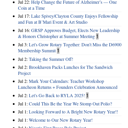
Jul 22:
Help Change the Future of Alzheimer’s — One
Coin at a Time
Jul 17:
Lake Spivey/Clayton County Enjoys Fellowship
and Fun at B’Mari Event & Art Studio
Jul 16:
GRSP Approves Budget, Elects New Leadership
& Honors Christopher at Summer Meeting
1
Jul 3:
Let's Grow Rotary Together: Don’t Miss the D6900
Membership Summit
1
Jul 2:
Taking the Summer Off!
Jul 2:
Brookhaven Packs Lunches for The Sandwich
Project
Jul 2:
Mark Your Calendars: Teacher Workshop
Luncheon Returns + Founders Celebration Announced
Jul 2:
Let's Go Back to RYLA 2025!
1
Jul 1:
Could This Be the Year We Stomp Out Polio?
Jul 1:
Looking Forward to A Bright New Rotary Year!!
Jul 1:
Welcome to Our New Rotary Year!
Jul 1:
Nigeria First Peace Pole Project