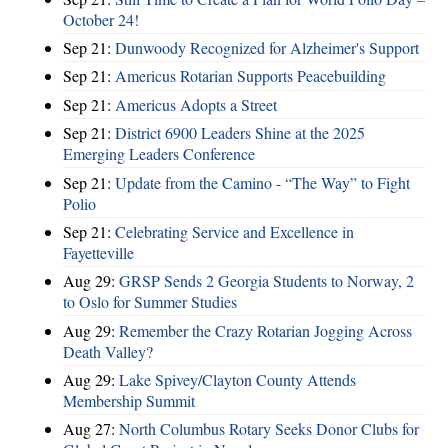
October 24!
Sep 21:
Dunwoody Recognized for Alzheimer's Support
Sep 21:
Americus Rotarian Supports Peacebuilding
Sep 21:
Americus Adopts a Street
Sep 21:
District 6900 Leaders Shine at the 2025
Emerging Leaders Conference
Sep 21:
Update from the Camino - “The Way” to Fight
Polio
Sep 21:
Celebrating Service and Excellence in
Fayetteville
Aug 29:
GRSP Sends 2 Georgia Students to Norway, 2
to Oslo for Summer Studies
Aug 29:
Remember the Crazy Rotarian Jogging Across
Death Valley?
Aug 29:
Lake Spivey/Clayton County Attends
Membership Summit
Aug 27:
North Columbus Rotary Seeks Donor Clubs for