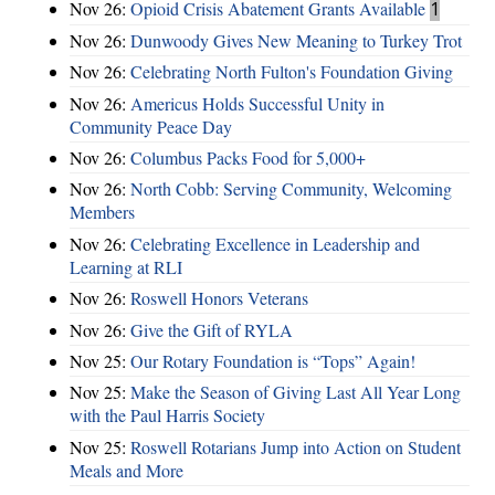
Nov 26:
Opioid Crisis Abatement Grants Available
1
Nov 26:
Dunwoody Gives New Meaning to Turkey Trot
Nov 26:
Celebrating North Fulton's Foundation Giving
Nov 26:
Americus Holds Successful Unity in
Community Peace Day
Nov 26:
Columbus Packs Food for 5,000+
Nov 26:
North Cobb: Serving Community, Welcoming
Members
Nov 26:
Celebrating Excellence in Leadership and
Learning at RLI
Nov 26:
Roswell Honors Veterans
Nov 26:
Give the Gift of RYLA
Nov 25:
Our Rotary Foundation is “Tops” Again!
Nov 25:
Make the Season of Giving Last All Year Long
with the Paul Harris Society
Nov 25:
Roswell Rotarians Jump into Action on Student
Meals and More