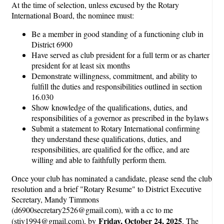
At the time of selection, unless excused by the Rotary
International Board, the nominee must:
Be a member in good standing of a functioning club in
District 6900
Have served as club president for a full term or as charter
president for at least six months
Demonstrate willingness, commitment, and ability to
fulfill the duties and responsibilities outlined in section
16.030
Show knowledge of the qualifications, duties, and
responsibilities of a governor as prescribed in the bylaws
Submit a statement to Rotary International confirming
they understand these qualifications, duties, and
responsibilities, are qualified for the office, and are
willing and able to faithfully perform them.
Once your club has nominated a candidate, please send the club
resolution and a brief "Rotary Resume" to District Executive
Secretary, Mandy Timmons
(d6900secretary2526@gmail.com), with a cc to me
Friday, October 24, 2025
(stiv1994@gmail.com), by
. The