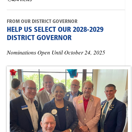
FROM OUR DISTRICT GOVERNOR
HELP US SELECT OUR 2028-2029
DISTRICT GOVERNOR
Nominations Open Until October 24, 2025