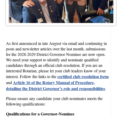
As first announced in late August via email and continuing in
posts and newsletter articles over the last month, submissions
for the 2028-2029 District Governor Nominee are now open.
We need your support to identify and nominate qualified
candidates through an official club resolution. If you are an
interested Rotarian, please let your club leaders know of your
certified club resolution form
interest. Follow the links to the
Article 16 of the Rotary Manual of Procedure,
and
detailing the District Governor’s role and responsibilities
.
Please ensure any candidate your club nominates meets the
following qualifications:
Qualifications for a Governor-Nominee