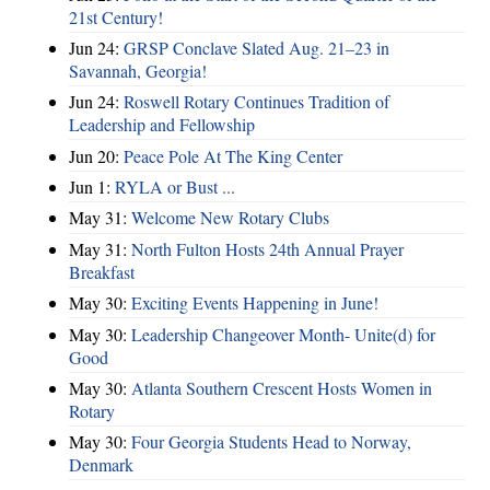
21st Century!
Jun 24:
GRSP Conclave Slated Aug. 21–23 in
Savannah, Georgia!
Jun 24:
Roswell Rotary Continues Tradition of
Leadership and Fellowship
Jun 20:
Peace Pole At The King Center
Jun 1:
RYLA or Bust ...
May 31:
Welcome New Rotary Clubs
May 31:
North Fulton Hosts 24th Annual Prayer
Breakfast
May 30:
Exciting Events Happening in June!
May 30:
Leadership Changeover Month- Unite(d) for
Good
May 30:
Atlanta Southern Crescent Hosts Women in
Rotary
May 30:
Four Georgia Students Head to Norway,
Denmark