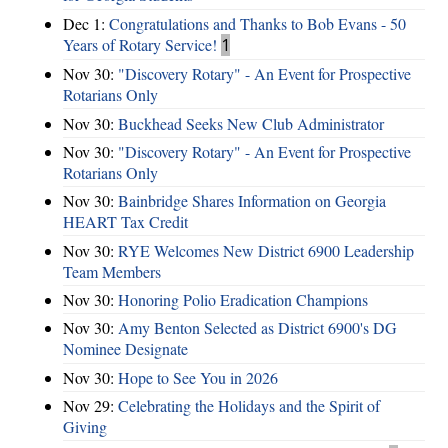
Dec 1:
Congratulations and Thanks to Bob Evans - 50
Years of Rotary Service!
1
Nov 30:
"Discovery Rotary" - An Event for Prospective
Rotarians Only
Nov 30:
Buckhead Seeks New Club Administrator
Nov 30:
"Discovery Rotary" - An Event for Prospective
Rotarians Only
Nov 30:
Bainbridge Shares Information on Georgia
HEART Tax Credit
Nov 30:
RYE Welcomes New District 6900 Leadership
Team Members
Nov 30:
Honoring Polio Eradication Champions
Nov 30:
Amy Benton Selected as District 6900's DG
Nominee Designate
Nov 30:
Hope to See You in 2026
Nov 29:
Celebrating the Holidays and the Spirit of
Giving