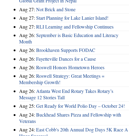
Global Grant Project in Nepal
Aug 27:
Not Brick and Stone
Aug 27:
Start Planning for Lake Lanier Island!
Aug 27:
RLI Learning and Fellowship Continues
Aug 26:
September is Basic Education and Literacy
Month
Aug 26:
Brookhaven Supports FODAC
Aug 26:
Fayetteville Dances for a Cause
Aug 26:
Roswell Honors Hometown Heroes
Aug 26:
Roswell Strategy: Great Meetings =
Membership Growth!
Aug 26:
Atlanta West End Rotary Takes Rotary’s
Message 12 Stories Tall
Aug 25:
Get Ready for World Polio Day – October 24!
Aug 24:
Buckhead Shares Pizza and Fellowship with
Veterans
Aug 24:
East Cobb's 20th Annual Dog Days 5K Race A
Huge Success!