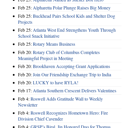
Feb 25:
Alpharetta Polar Plunge Raises Big Money
Feb 25:
Buckhead Pairs School Kids and Shelter Dog
Projects
Feb 25:
Atlanta West End Strengthens Youth Through
School Snack Initiative
Feb 25:
Rotary Means Business
Feb 20:
Rotary Club of Columbus Completes
Meaningful Project in Meeting
Feb 20:
Brookhaven Accepting Grant Applications
Feb 20:
Join Our Friendship Exchange Trip to India
Feb 20:
LUCKY to have RYLA!
Feb 17:
Atlanta Southern Crescent Delivers Valentines
Feb 4:
Roswell Adds Gratitude Wall to Weekly
Newsletter
Feb 4:
Roswell Recognizes Hometown Hero: Fire
Division Chief Cavender
Feb 4:
GRSP’s Biral, Jin Honored Duo for Thomas