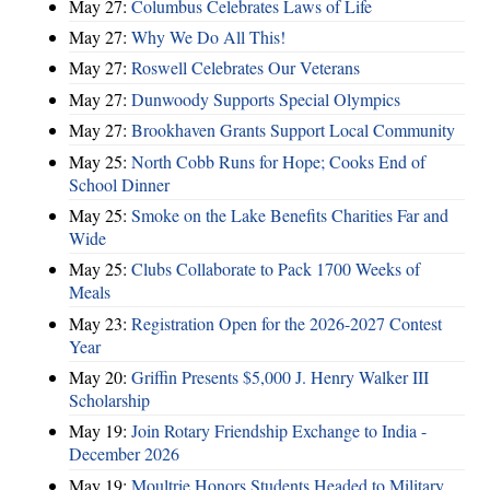
May 27:
Columbus Celebrates Laws of Life
May 27:
Why We Do All This!
May 27:
Roswell Celebrates Our Veterans
May 27:
Dunwoody Supports Special Olympics
May 27:
Brookhaven Grants Support Local Community
May 25:
North Cobb Runs for Hope; Cooks End of
School Dinner
May 25:
Smoke on the Lake Benefits Charities Far and
Wide
May 25:
Clubs Collaborate to Pack 1700 Weeks of
Meals
May 23:
Registration Open for the 2026-2027 Contest
Year
May 20:
Griffin Presents $5,000 J. Henry Walker III
Scholarship
May 19:
Join Rotary Friendship Exchange to India -
December 2026
May 19:
Moultrie Honors Students Headed to Military