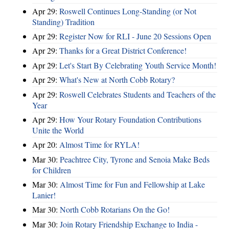
Apr 29:
Roswell Continues Long-Standing (or Not
Standing) Tradition
Apr 29:
Register Now for RLI - June 20 Sessions Open
Apr 29:
Thanks for a Great District Conference!
Apr 29:
Let's Start By Celebrating Youth Service Month!
Apr 29:
What's New at North Cobb Rotary?
Apr 29:
Roswell Celebrates Students and Teachers of the
Year
Apr 29:
How Your Rotary Foundation Contributions
Unite the World
Apr 20:
Almost Time for RYLA!
Mar 30:
Peachtree City, Tyrone and Senoia Make Beds
for Children
Mar 30:
Almost Time for Fun and Fellowship at Lake
Lanier!
Mar 30:
North Cobb Rotarians On the Go!
Mar 30:
Join Rotary Friendship Exchange to India -