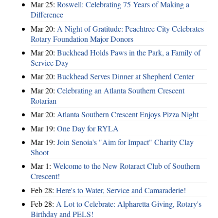
Mar 25:
Roswell: Celebrating 75 Years of Making a
Difference
Mar 20:
A Night of Gratitude: Peachtree City Celebrates
Rotary Foundation Major Donors
Mar 20:
Buckhead Holds Paws in the Park, a Family of
Service Day
Mar 20:
Buckhead Serves Dinner at Shepherd Center
Mar 20:
Celebrating an Atlanta Southern Crescent
Rotarian
Mar 20:
Atlanta Southern Crescent Enjoys Pizza Night
Mar 19:
One Day for RYLA
Mar 19:
Join Senoia's "Aim for Impact" Charity Clay
Shoot
Mar 1:
Welcome to the New Rotaract Club of Southern
Crescent!
Feb 28:
Here's to Water, Service and Camaraderie!
Feb 28:
A Lot to Celebrate: Alpharetta Giving, Rotary's
Birthday and PELS!