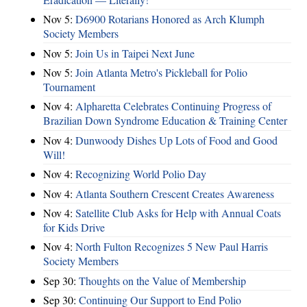
Nov 5:
D6900 Rotarians Honored as Arch Klumph
Society Members
Nov 5:
Join Us in Taipei Next June
Nov 5:
Join Atlanta Metro's Pickleball for Polio
Tournament
Nov 4:
Alpharetta Celebrates Continuing Progress of
Brazilian Down Syndrome Education & Training Center
Nov 4:
Dunwoody Dishes Up Lots of Food and Good
Will!
Nov 4:
Recognizing World Polio Day
Nov 4:
Atlanta Southern Crescent Creates Awareness
Nov 4:
Satellite Club Asks for Help with Annual Coats
for Kids Drive
Nov 4:
North Fulton Recognizes 5 New Paul Harris
Society Members
Sep 30:
Thoughts on the Value of Membership
Sep 30:
Continuing Our Support to End Polio