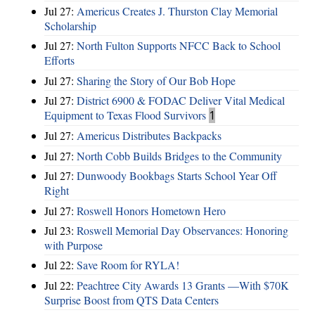
Jul 27:
Americus Creates J. Thurston Clay Memorial
Scholarship
Jul 27:
North Fulton Supports NFCC Back to School
Efforts
Jul 27:
Sharing the Story of Our Bob Hope
Jul 27:
District 6900 & FODAC Deliver Vital Medical
Equipment to Texas Flood Survivors
1
Jul 27:
Americus Distributes Backpacks
Jul 27:
North Cobb Builds Bridges to the Community
Jul 27:
Dunwoody Bookbags Starts School Year Off
Right
Jul 27:
Roswell Honors Hometown Hero
Jul 23:
Roswell Memorial Day Observances: Honoring
with Purpose
Jul 22:
Save Room for RYLA!
Jul 22:
Peachtree City Awards 13 Grants —With $70K
Surprise Boost from QTS Data Centers