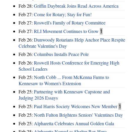
Feb 28:
Griffin Daybreak Joins Read Across America
Feb 27:
Come for Rotary; Stay for Fun!
Feb 27:
Roswell's Family of Rotary Committee
Feb 27:
RLI Movement Continues to Grow
1
Feb 26:
Dunwoody Rotarians Help Anchor Place Respite
Celebrate Valentine's Day
Feb 26:
Columbus Installs Peace Pole
Feb 26:
Roswell Hosts Conference for Emerging High
School Leaders
Feb 25:
North Cobb ... From McKenna Farms to
Kennesaw to Women's Extension
Feb 25:
Partnering with Kennesaw Capstone and
Judging 2026 Essays
Feb 25:
Paul Harris Society Welcomes New Member
1
Feb 25:
North Fulton Brightens Seniors' Valentines Day
Feb 25:
Alpharetta Celebrates Annual Golden Gala
Feb 25:
Alpharetta Named as Shelter Box Hero