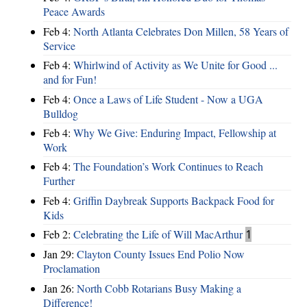
Peace Awards
Feb 4:
North Atlanta Celebrates Don Millen, 58 Years of
Service
Feb 4:
Whirlwind of Activity as We Unite for Good ...
and for Fun!
Feb 4:
Once a Laws of Life Student - Now a UGA
Bulldog
Feb 4:
Why We Give: Enduring Impact, Fellowship at
Work
Feb 4:
The Foundation’s Work Continues to Reach
Further
Feb 4:
Griffin Daybreak Supports Backpack Food for
Kids
Feb 2:
Celebrating the Life of Will MacArthur
1
Jan 29:
Clayton County Issues End Polio Now
Proclamation
Jan 26:
North Cobb Rotarians Busy Making a
Difference!