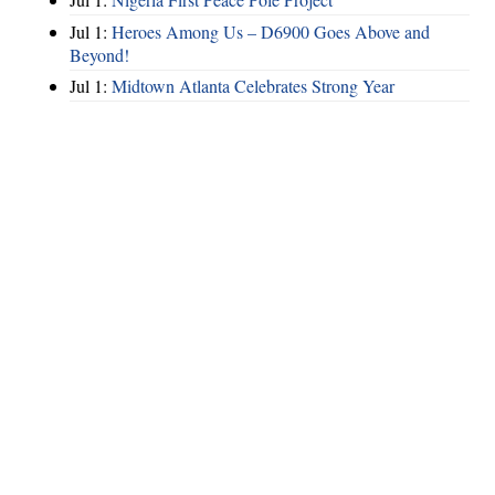
Jul 1:
Heroes Among Us – D6900 Goes Above and
Beyond!
Jul 1:
Midtown Atlanta Celebrates Strong Year
Hints
|
Privacy Policy
|
Terms of Use
|
Contact Webmaster
Copyright © 2026 by Rotary Club of North Fulton. All Rights Reserved.