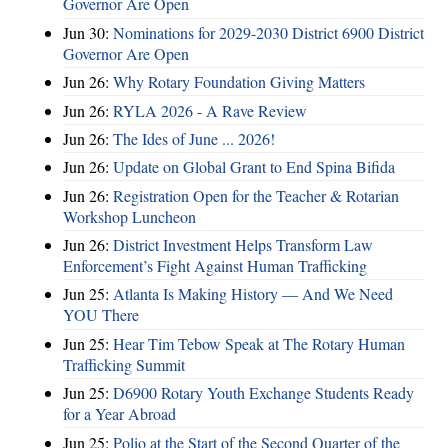
Governor Are Open
Jun 30:
Nominations for 2029-2030 District 6900 District
Governor Are Open
Jun 26:
Why Rotary Foundation Giving Matters
Jun 26:
RYLA 2026 - A Rave Review
Jun 26:
The Ides of June ... 2026!
Jun 26:
Update on Global Grant to End Spina Bifida
Jun 26:
Registration Open for the Teacher & Rotarian
Workshop Luncheon
Jun 26:
District Investment Helps Transform Law
Enforcement’s Fight Against Human Trafficking
Jun 25:
Atlanta Is Making History — And We Need
YOU There
Jun 25:
Hear Tim Tebow Speak at The Rotary Human
Trafficking Summit
Jun 25:
D6900 Rotary Youth Exchange Students Ready
for a Year Abroad
Jun 25:
Polio at the Start of the Second Quarter of the