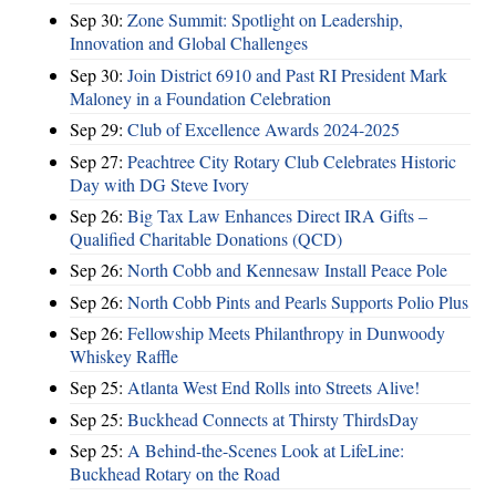
Sep 30:
Zone Summit: Spotlight on Leadership,
Innovation and Global Challenges
Sep 30:
Join District 6910 and Past RI President Mark
Maloney in a Foundation Celebration
Sep 29:
Club of Excellence Awards 2024-2025
Sep 27:
Peachtree City Rotary Club Celebrates Historic
Day with DG Steve Ivory
Sep 26:
Big Tax Law Enhances Direct IRA Gifts –
Qualified Charitable Donations (QCD)
Sep 26:
North Cobb and Kennesaw Install Peace Pole
Sep 26:
North Cobb Pints and Pearls Supports Polio Plus
Sep 26:
Fellowship Meets Philanthropy in Dunwoody
Whiskey Raffle
Sep 25:
Atlanta West End Rolls into Streets Alive!
Sep 25:
Buckhead Connects at Thirsty ThirdsDay
Sep 25:
A Behind-the-Scenes Look at LifeLine:
Buckhead Rotary on the Road