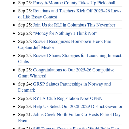
Sep 25:
Forsyth-Monroe County Takes Up Pickleball!
Sep 25:
Rotarians and Teachers Kick Off 2025–26 Laws
of Life Essay Contest
Sep 25:
Join Us for RLI in Columbus This November
Sep 25:
"Money for Nothing? I Think Not"
Sep 25:
Roswell Recognizes Hometown Hero: Fire
Captain Jeff Mealor
Sep 25:
Roswell Shares Strategies for Launching Interact
Clubs
Sep 25:
Congratulations to Our 2025-26 Competitive
Grant Winners!
Sep 24:
GRSP Salutes Partnerships in Norway and
Denmark
Sep 23:
RYLA Club Registration Now OPEN
Sep 23:
Help Us Select Our 2028-2029 District Governor
Sep 21:
Johns Creek-North Fulton Co-Hosts Patriot Day
Event
Sep 21:
Still Time to Create a Plan for World Polio Day –