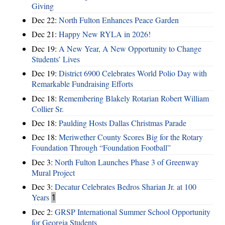
Giving
Dec 22:
North Fulton Enhances Peace Garden
Dec 21:
Happy New RYLA in 2026!
Dec 19:
A New Year, A New Opportunity to Change
Students’ Lives
Dec 19:
District 6900 Celebrates World Polio Day with
Remarkable Fundraising Efforts
Dec 18:
Remembering Blakely Rotarian Robert William
Collier Sr.
Dec 18:
Paulding Hosts Dallas Christmas Parade
Dec 18:
Meriwether County Scores Big for the Rotary
Foundation Through “Foundation Football”
Dec 3:
North Fulton Launches Phase 3 of Greenway
Mural Project
Dec 3:
Decatur Celebrates Bedros Sharian Jr. at 100
Years
1
Dec 2:
GRSP International Summer School Opportunity
for Georgia Students