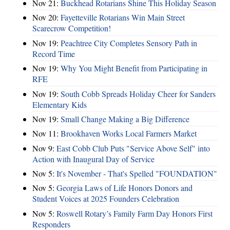
Nov 21:
Buckhead Rotarians Shine This Holiday Season
Nov 20:
Fayetteville Rotarians Win Main Street
Scarecrow Competition!
Nov 19:
Peachtree City Completes Sensory Path in
Record Time
Nov 19:
Why You Might Benefit from Participating in
RFE
Nov 19:
South Cobb Spreads Holiday Cheer for Sanders
Elementary Kids
Nov 19:
Small Change Making a Big Difference
Nov 11:
Brookhaven Works Local Farmers Market
Nov 9:
East Cobb Club Puts "Service Above Self" into
Action with Inaugural Day of Service
Nov 5:
It's November - That's Spelled "FOUNDATION"
Nov 5:
Georgia Laws of Life Honors Donors and
Student Voices at 2025 Founders Celebration
Nov 5:
Roswell Rotary’s Family Farm Day Honors First
Responders