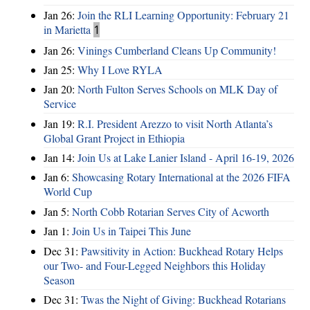
Jan 26:
Join the RLI Learning Opportunity: February 21
in Marietta
1
Jan 26:
Vinings Cumberland Cleans Up Community!
Jan 25:
Why I Love RYLA
Jan 20:
North Fulton Serves Schools on MLK Day of
Service
Jan 19:
R.I. President Arezzo to visit North Atlanta’s
Global Grant Project in Ethiopia
Jan 14:
Join Us at Lake Lanier Island - April 16-19, 2026
Jan 6:
Showcasing Rotary International at the 2026 FIFA
World Cup
Jan 5:
North Cobb Rotarian Serves City of Acworth
Jan 1:
Join Us in Taipei This June
Dec 31:
Pawsitivity in Action: Buckhead Rotary Helps
our Two- and Four-Legged Neighbors this Holiday
Season
Dec 31:
Twas the Night of Giving: Buckhead Rotarians