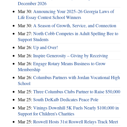
December 2026
Mar 30:
Announcing Your 2025–26 Georgia Laws of
Life Essay Contest School Winners
Mar 30:
A Season of Growth, Service, and Connection
Mar 27:
North Cobb Competes in Adult Spelling Bee to
Support Students
Mar 26:
Up and Over!
Mar 26:
Inspire Generosity – Giving by Receiving
Mar 26:
Engage Rotary Means Business to Grow
Membership
Mar 26:
Columbus Partners with Jordan Vocational High
School
Mar 25:
Three Columbus Clubs Partner to Raise $50,000
Mar 25:
South DeKalb Dedicates Peace Pole
Mar 25:
Vinings Downhill 5K Fuels Nearly $100,000 in
Support for Children’s Charities
Mar 25:
Roswell Hosts 31st Roswell Relays Track Meet