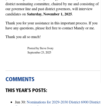
district nominating committee, chaired by me and consisting of
our governor line and past district governors, will interview
Saturday, November 1, 2025
candidates on
.
Thank you for your assistance in this important process. If you
have any questions, please feel free to contact Mandy or me.
Thank you all so much!
Posted by Steve Ivory
September 23, 2025
COMMENTS
THIS YEAR’S POSTS:
Jun 30:
Nominations for 2029-2030 District 6900 District