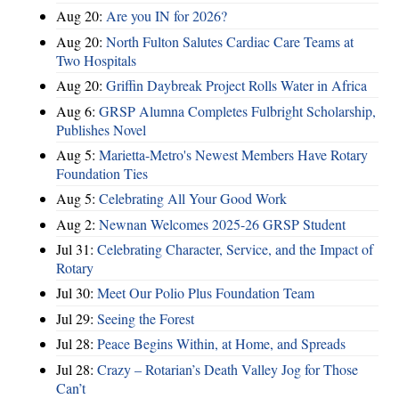
Aug 20:
Are you IN for 2026?
Aug 20:
North Fulton Salutes Cardiac Care Teams at
Two Hospitals
Aug 20:
Griffin Daybreak Project Rolls Water in Africa
Aug 6:
GRSP Alumna Completes Fulbright Scholarship,
Publishes Novel
Aug 5:
Marietta-Metro's Newest Members Have Rotary
Foundation Ties
Aug 5:
Celebrating All Your Good Work
Aug 2:
Newnan Welcomes 2025-26 GRSP Student
Jul 31:
Celebrating Character, Service, and the Impact of
Rotary
Jul 30:
Meet Our Polio Plus Foundation Team
Jul 29:
Seeing the Forest
Jul 28:
Peace Begins Within, at Home, and Spreads
Jul 28:
Crazy – Rotarian’s Death Valley Jog for Those
Can’t