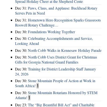
Spread Holiday Cheer at the Shepherd Cente
Dec 31:
Paws, Claus, and Applause: Buckhead Rotary
Serves Pets in Need
Dec 31:
Hometown Hero Recognition Sparks Grassroots
Roswell Rotary Challenge…
Dec 30:
Foundations Working Together
Dec 30:
Celebrating Accomplishments and Service,
Looking Ahead
Dec 30:
North Cobb Walks in Kennesaw Holiday Parade
Dec 30:
North Cobb Uses District Grant for Christmas
Gifts for Georgia National Guard Families
Dec 30:
Training for District Leadership Staff January
24, 2026
Dec 30:
Stone Mountain People of Action at Work in
South Africa!
1
Dec 30:
Stone Mountain Rotarians Honored by STEM
Atlanta!
1
Dec 23:
The “Big Beautiful Bill Act” and Charitable