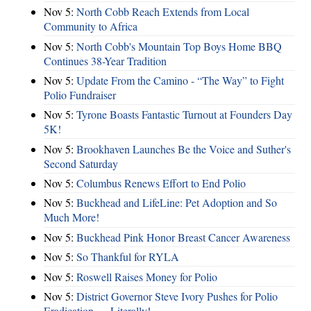
Nov 5:
North Cobb Reach Extends from Local
Community to Africa
Nov 5:
North Cobb's Mountain Top Boys Home BBQ
Continues 38-Year Tradition
Nov 5:
Update From the Camino - “The Way” to Fight
Polio Fundraiser
Nov 5:
Tyrone Boasts Fantastic Turnout at Founders Day
5K!
Nov 5:
Brookhaven Launches Be the Voice and Suther's
Second Saturday
Nov 5:
Columbus Renews Effort to End Polio
Nov 5:
Buckhead and LifeLine: Pet Adoption and So
Much More!
Nov 5:
Buckhead Pink Honor Breast Cancer Awareness
Nov 5:
So Thankful for RYLA
Nov 5:
Roswell Raises Money for Polio
Nov 5:
District Governor Steve Ivory Pushes for Polio
Eradication — Literally!