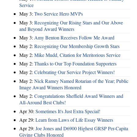
Service
May 3:
Two Service Hero MVPs
May 3:
Recognizing Our Rising Stars and Our Above
and Beyond Award Winners
May 3:
Amy Benton Receives Follow Me Award
May 2:
Recognizing Our Membership Growth Stars
May 2:
Mike Mudd, Citation for Meritorious Service
May 2:
Thanks to Our Top Foundation Supporters
May 2:
Celebrating Our Service Project Winners!
May 2:
Nick Ramey Named Rotarian of the Year; Public
Image Award Winners Honored
May 2:
Congratulations Sheffield Award Winners and
All-Around Best Clubs!
Apr 30:
Sometimes It's Just Extra Special!
Apr 29:
Learn from Laws of Life Essay Winners
Apr 29:
Joe Jones and D6900 Highest GRSP Per-Capita
Giving Clubs Honored