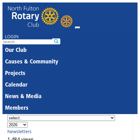
LOGIN
Our Club
Causes & Community
Projects
Calendar
News & Media
Members
Newsletters
1,484 views