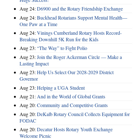
Aug 24:
D6900 and the Rotary Friendship Exchange
Aug 24:
Buckhead Rotarians Support Mental Health—
One Paw at a Time
Aug 24:
Vinings Cumberland Rotary Hosts Record-
Breaking Downhill 5K Run for the Kids
Aug 23:
“The Way” to Fight Polio
Aug 23:
Join the Roger Ackerman Circle — Make a
Lasting Impact
Aug 23:
Help Us Select Our 2028-2029 District
Governor
Aug 23:
Helping a UGA Student
Aug 21:
And in the World of Global Grants
Aug 20:
Community and Competitive Grants
Aug 20:
DeKalb Rotary Council Collects Equipment for
FODAC
Aug 20:
Decatur Hosts Rotary Youth Exchange
Welcome Picnic