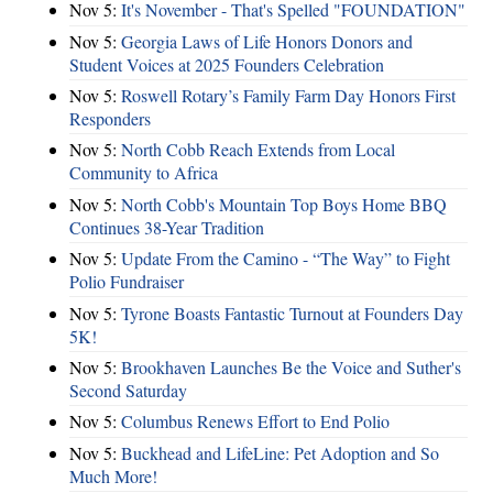
Nov 5:
It's November - That's Spelled "FOUNDATION"
Nov 5:
Georgia Laws of Life Honors Donors and
Student Voices at 2025 Founders Celebration
Nov 5:
Roswell Rotary’s Family Farm Day Honors First
Responders
Nov 5:
North Cobb Reach Extends from Local
Community to Africa
Nov 5:
North Cobb's Mountain Top Boys Home BBQ
Continues 38-Year Tradition
Nov 5:
Update From the Camino - “The Way” to Fight
Polio Fundraiser
Nov 5:
Tyrone Boasts Fantastic Turnout at Founders Day
5K!
Nov 5:
Brookhaven Launches Be the Voice and Suther's
Second Saturday
Nov 5:
Columbus Renews Effort to End Polio
Nov 5:
Buckhead and LifeLine: Pet Adoption and So
Much More!