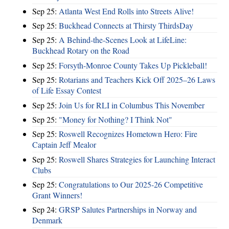
Sep 25:
Atlanta West End Rolls into Streets Alive!
Sep 25:
Buckhead Connects at Thirsty ThirdsDay
Sep 25:
A Behind-the-Scenes Look at LifeLine:
Buckhead Rotary on the Road
Sep 25:
Forsyth-Monroe County Takes Up Pickleball!
Sep 25:
Rotarians and Teachers Kick Off 2025–26 Laws
of Life Essay Contest
Sep 25:
Join Us for RLI in Columbus This November
Sep 25:
"Money for Nothing? I Think Not"
Sep 25:
Roswell Recognizes Hometown Hero: Fire
Captain Jeff Mealor
Sep 25:
Roswell Shares Strategies for Launching Interact
Clubs
Sep 25:
Congratulations to Our 2025-26 Competitive
Grant Winners!
Sep 24:
GRSP Salutes Partnerships in Norway and
Denmark