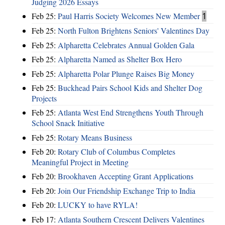
Judging 2026 Essays
Feb 25:
Paul Harris Society Welcomes New Member
1
Feb 25:
North Fulton Brightens Seniors' Valentines Day
Feb 25:
Alpharetta Celebrates Annual Golden Gala
Feb 25:
Alpharetta Named as Shelter Box Hero
Feb 25:
Alpharetta Polar Plunge Raises Big Money
Feb 25:
Buckhead Pairs School Kids and Shelter Dog
Projects
Feb 25:
Atlanta West End Strengthens Youth Through
School Snack Initiative
Feb 25:
Rotary Means Business
Feb 20:
Rotary Club of Columbus Completes
Meaningful Project in Meeting
Feb 20:
Brookhaven Accepting Grant Applications
Feb 20:
Join Our Friendship Exchange Trip to India
Feb 20:
LUCKY to have RYLA!
Feb 17:
Atlanta Southern Crescent Delivers Valentines