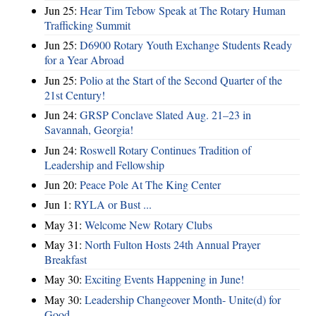
Jun 25:
Hear Tim Tebow Speak at The Rotary Human
Trafficking Summit
Jun 25:
D6900 Rotary Youth Exchange Students Ready
for a Year Abroad
Jun 25:
Polio at the Start of the Second Quarter of the
21st Century!
Jun 24:
GRSP Conclave Slated Aug. 21–23 in
Savannah, Georgia!
Jun 24:
Roswell Rotary Continues Tradition of
Leadership and Fellowship
Jun 20:
Peace Pole At The King Center
Jun 1:
RYLA or Bust ...
May 31:
Welcome New Rotary Clubs
May 31:
North Fulton Hosts 24th Annual Prayer
Breakfast
May 30:
Exciting Events Happening in June!
May 30:
Leadership Changeover Month- Unite(d) for
Good