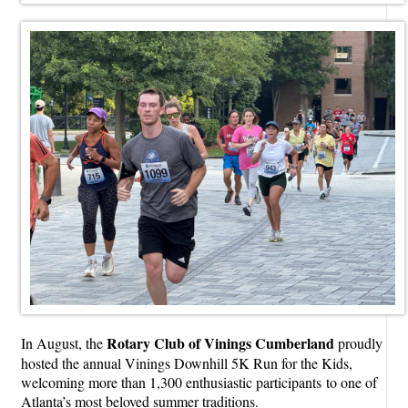
Rotary Club of Vinings Cumberland
In August, the
proudly
hosted the annual Vinings Downhill 5K Run for the Kids,
welcoming more than 1,300 enthusiastic participants to one of
Atlanta’s most beloved summer traditions.