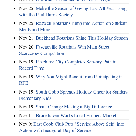
Nov 25:
Make the Season of Giving Last All Year Long
with the Paul Harris Society
Nov 25:
Roswell Rotarians Jump into Action on Student
Meals and More
Nov 21:
Buckhead Rotarians Shine This Holiday Season
Nov 20:
Fayetteville Rotarians Win Main Street
Scarecrow Competition!
Nov 19:
Peachtree City Completes Sensory Path in
Record Time
Nov 19:
Why You Might Benefit from Participating in
RFE
Nov 19:
South Cobb Spreads Holiday Cheer for Sanders
Elementary Kids
Nov 19:
Small Change Making a Big Difference
Nov 11:
Brookhaven Works Local Farmers Market
Nov 9:
East Cobb Club Puts "Service Above Self" into
Action with Inaugural Day of Service