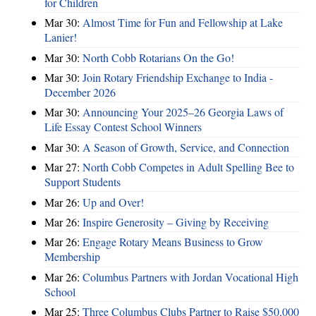
for Children
Mar 30:
Almost Time for Fun and Fellowship at Lake
Lanier!
Mar 30:
North Cobb Rotarians On the Go!
Mar 30:
Join Rotary Friendship Exchange to India -
December 2026
Mar 30:
Announcing Your 2025–26 Georgia Laws of
Life Essay Contest School Winners
Mar 30:
A Season of Growth, Service, and Connection
Mar 27:
North Cobb Competes in Adult Spelling Bee to
Support Students
Mar 26:
Up and Over!
Mar 26:
Inspire Generosity – Giving by Receiving
Mar 26:
Engage Rotary Means Business to Grow
Membership
Mar 26:
Columbus Partners with Jordan Vocational High
School
Mar 25:
Three Columbus Clubs Partner to Raise $50,000