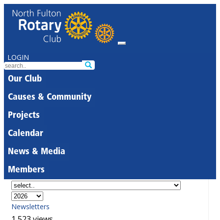
LOGIN
Our Club
Causes & Community
Projects
Calendar
News & Media
Members
Newsletters
1,523 views