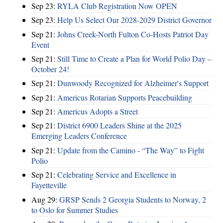
Sep 23:
RYLA Club Registration Now OPEN
Sep 23:
Help Us Select Our 2028-2029 District Governor
Sep 21:
Johns Creek-North Fulton Co-Hosts Patriot Day
Event
Sep 21:
Still Time to Create a Plan for World Polio Day –
October 24!
Sep 21:
Dunwoody Recognized for Alzheimer's Support
Sep 21:
Americus Rotarian Supports Peacebuilding
Sep 21:
Americus Adopts a Street
Sep 21:
District 6900 Leaders Shine at the 2025
Emerging Leaders Conference
Sep 21:
Update from the Camino - “The Way” to Fight
Polio
Sep 21:
Celebrating Service and Excellence in
Fayetteville
Aug 29:
GRSP Sends 2 Georgia Students to Norway, 2
to Oslo for Summer Studies