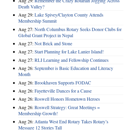
Aug 29:
Remember the Crazy Rotarian Jogging Across
Death Valley?
Aug 29:
Lake Spivey/Clayton County Attends
Membership Summit
Aug 27:
North Columbus Rotary Seeks Donor Clubs for
Global Grant Project in Nepal
Aug 27:
Not Brick and Stone
Aug 27:
Start Planning for Lake Lanier Island!
Aug 27:
RLI Learning and Fellowship Continues
Aug 26:
September is Basic Education and Literacy
Month
Aug 26:
Brookhaven Supports FODAC
Aug 26:
Fayetteville Dances for a Cause
Aug 26:
Roswell Honors Hometown Heroes
Aug 26:
Roswell Strategy: Great Meetings =
Membership Growth!
Aug 26:
Atlanta West End Rotary Takes Rotary’s
Message 12 Stories Tall