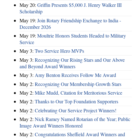
May 20:
Griffin Presents $5,000 J. Henry Walker III
Scholarship
May 19:
Join Rotary Friendship Exchange to India -
December 2026
May 19:
Moultrie Honors Students Headed to Military
Service
May 3:
Two Service Hero MVPs
May 3:
Recognizing Our Rising Stars and Our Above
and Beyond Award Winners
May 3:
Amy Benton Receives Follow Me Award
May 2:
Recognizing Our Membership Growth Stars
May 2:
Mike Mudd, Citation for Meritorious Service
May 2:
Thanks to Our Top Foundation Supporters
May 2:
Celebrating Our Service Project Winners!
May 2:
Nick Ramey Named Rotarian of the Year; Public
Image Award Winners Honored
May 2:
Congratulations Sheffield Award Winners and