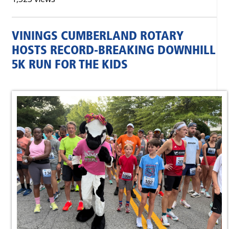
VININGS CUMBERLAND ROTARY
HOSTS RECORD-BREAKING DOWNHILL
5K RUN FOR THE KIDS