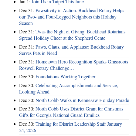
Jan 1:
Join Us in Taipei This June
Dec 31:
Pawsitivity in Action: Buckhead Rotary Helps
our Two- and Four-Legged Neighbors this Holiday
Season
Dec 31:
Twas the Night of Giving: Buckhead Rotarians
Spread Holiday Cheer at the Shepherd Cente
Dec 31:
Paws, Claus, and Applause: Buckhead Rotary
Serves Pets in Need
Dec 31:
Hometown Hero Recognition Sparks Grassroots
Roswell Rotary Challenge…
Dec 30:
Foundations Working Together
Dec 30:
Celebrating Accomplishments and Service,
Looking Ahead
Dec 30:
North Cobb Walks in Kennesaw Holiday Parade
Dec 30:
North Cobb Uses District Grant for Christmas
Gifts for Georgia National Guard Families
Dec 30:
Training for District Leadership Staff January
24, 2026