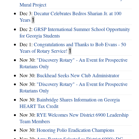
Mural Project
Dec 3:
Decatur Celebrates Bedros Sharian Jr. at 100
Years
1
Dec 2:
GRSP International Summer School Opportunity
for Georgia Students
Dec 1:
Congratulations and Thanks to Bob Evans - 50
Years of Rotary Service!
1
Nov 30:
"Discovery Rotary" - An Event for Prospective
Rotarians Only
Nov 30:
Buckhead Seeks New Club Administrator
Nov 30:
"Discovery Rotary" - An Event for Prospective
Rotarians Only
Nov 30:
Bainbridge Shares Information on Georgia
HEART Tax Credit
Nov 30:
RYE Welcomes New District 6900 Leadership
Team Members
Nov 30:
Honoring Polio Eradication Champions
Nov 30:
Amy Benton Selected as District 6900's DG