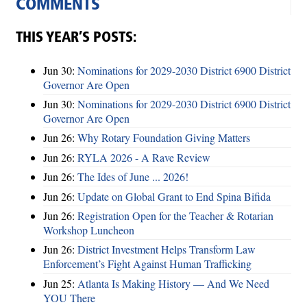
COMMENTS
THIS YEAR’S POSTS:
Jun 30:
Nominations for 2029-2030 District 6900 District
Governor Are Open
Jun 30:
Nominations for 2029-2030 District 6900 District
Governor Are Open
Jun 26:
Why Rotary Foundation Giving Matters
Jun 26:
RYLA 2026 - A Rave Review
Jun 26:
The Ides of June ... 2026!
Jun 26:
Update on Global Grant to End Spina Bifida
Jun 26:
Registration Open for the Teacher & Rotarian
Workshop Luncheon
Jun 26:
District Investment Helps Transform Law
Enforcement’s Fight Against Human Trafficking
Jun 25:
Atlanta Is Making History — And We Need
YOU There