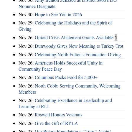
Nominee Designate
Nov 30:
Hope to See You in 2026
Nov 29:
Celebrating the Holidays and the Spirit of
Giving
Nov 26:
Opioid Crisis Abatement Grants Available
1
Nov 26:
Dunwoody Gives New Meaning to Turkey Trot
Nov 26:
Celebrating North Fulton's Foundation Giving
Nov 26:
Americus Holds Successful Unity in
Community Peace Day
Nov 26:
Columbus Packs Food for 5,000+
Nov 26:
North Cobb: Serving Community, Welcoming
Members
Nov 26:
Celebrating Excellence in Leadership and
Learning at RLI
Nov 26:
Roswell Honors Veterans
Nov 26:
Give the Gift of RYLA
Nov 25:
Our Rotary Foundation is “Tops” Again!