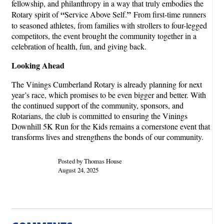
fellowship, and philanthropy in a way that truly embodies the
“
”
Rotary spirit of
Service Above Self.
From first-time runners
to seasoned athletes, from families with strollers to four-legged
competitors, the event brought the community together in a
celebration of health, fun, and giving back.
Looking Ahead
The Vinings Cumberland Rotary is already planning for next
year’s race, which promises to be even bigger and better. With
the continued support of the community, sponsors, and
Rotarians, the club is committed to ensuring the Vinings
Downhill 5K Run for the Kids remains a cornerstone event that
transforms lives and strengthens the bonds of our community.
Posted by Thomas House
August 24, 2025