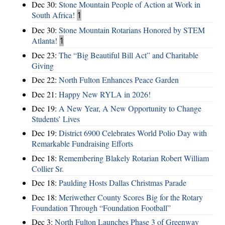
Dec 30:
Stone Mountain People of Action at Work in
South Africa!
1
Dec 30:
Stone Mountain Rotarians Honored by STEM
Atlanta!
1
Dec 23:
The “Big Beautiful Bill Act” and Charitable
Giving
Dec 22:
North Fulton Enhances Peace Garden
Dec 21:
Happy New RYLA in 2026!
Dec 19:
A New Year, A New Opportunity to Change
Students’ Lives
Dec 19:
District 6900 Celebrates World Polio Day with
Remarkable Fundraising Efforts
Dec 18:
Remembering Blakely Rotarian Robert William
Collier Sr.
Dec 18:
Paulding Hosts Dallas Christmas Parade
Dec 18:
Meriwether County Scores Big for the Rotary
Foundation Through “Foundation Football”
Dec 3:
North Fulton Launches Phase 3 of Greenway