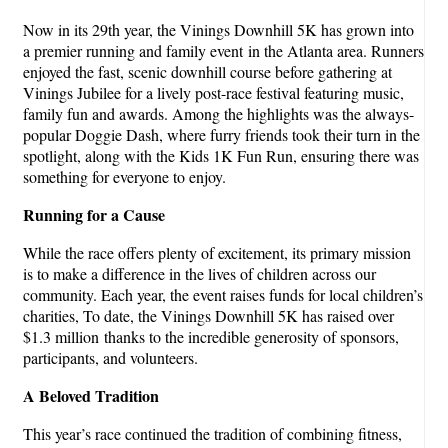
Now in its 29th year, the Vinings Downhill 5K has grown into
a premier running and family event in the Atlanta area. Runners
enjoyed the fast, scenic downhill course before gathering at
Vinings Jubilee for a lively post-race festival featuring music,
family fun and awards. Among the highlights was the always-
popular Doggie Dash, where furry friends took their turn in the
spotlight, along with the Kids 1K Fun Run, ensuring there was
something for everyone to enjoy.
Running for a Cause
While the race offers plenty of excitement, its primary mission
is to make a difference in the lives of children across our
community. Each year, the event raises funds for local children’s
charities, To date, the Vinings Downhill 5K has raised over
$1.3 million thanks to the incredible generosity of sponsors,
participants, and volunteers.
A Beloved Tradition
This year’s race continued the tradition of combining fitness,