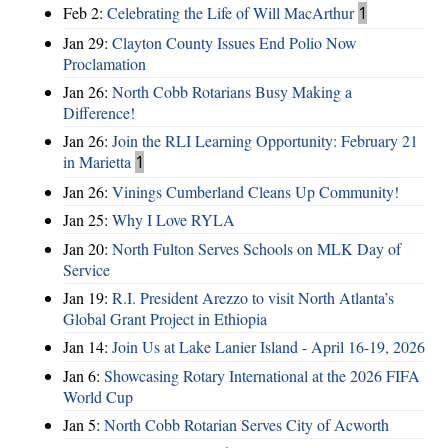
Feb 2:
Celebrating the Life of Will MacArthur
1
Jan 29:
Clayton County Issues End Polio Now
Proclamation
Jan 26:
North Cobb Rotarians Busy Making a
Difference!
Jan 26:
Join the RLI Learning Opportunity: February 21
in Marietta
1
Jan 26:
Vinings Cumberland Cleans Up Community!
Jan 25:
Why I Love RYLA
Jan 20:
North Fulton Serves Schools on MLK Day of
Service
Jan 19:
R.I. President Arezzo to visit North Atlanta’s
Global Grant Project in Ethiopia
Jan 14:
Join Us at Lake Lanier Island - April 16-19, 2026
Jan 6:
Showcasing Rotary International at the 2026 FIFA
World Cup
Jan 5:
North Cobb Rotarian Serves City of Acworth