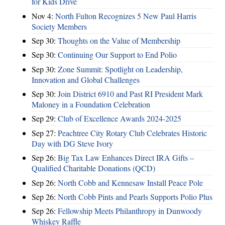
for Kids Drive
Nov 4:
North Fulton Recognizes 5 New Paul Harris
Society Members
Sep 30:
Thoughts on the Value of Membership
Sep 30:
Continuing Our Support to End Polio
Sep 30:
Zone Summit: Spotlight on Leadership,
Innovation and Global Challenges
Sep 30:
Join District 6910 and Past RI President Mark
Maloney in a Foundation Celebration
Sep 29:
Club of Excellence Awards 2024-2025
Sep 27:
Peachtree City Rotary Club Celebrates Historic
Day with DG Steve Ivory
Sep 26:
Big Tax Law Enhances Direct IRA Gifts –
Qualified Charitable Donations (QCD)
Sep 26:
North Cobb and Kennesaw Install Peace Pole
Sep 26:
North Cobb Pints and Pearls Supports Polio Plus
Sep 26:
Fellowship Meets Philanthropy in Dunwoody
Whiskey Raffle