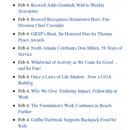
Feb 4:
Roswell Adds Gratitude Wall to Weekly
Newsletter
Feb 4:
Roswell Recognizes Hometown Hero: Fire
Division Chief Cavender
Feb 4:
GRSP’s Biral, Jin Honored Duo for Thomas
Peace Awards
Feb 4:
North Atlanta Celebrates Don Millen, 58 Years of
Service
Feb 4:
Whirlwind of Activity as We Unite for Good ...
and for Fun!
Feb 4:
Once a Laws of Life Student - Now a UGA
Bulldog
Feb 4:
Why We Give: Enduring Impact, Fellowship at
Work
Feb 4:
The Foundation’s Work Continues to Reach
Further
Feb 4:
Griffin Daybreak Supports Backpack Food for
Kids