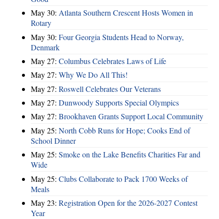
May 30:
Atlanta Southern Crescent Hosts Women in
Rotary
May 30:
Four Georgia Students Head to Norway,
Denmark
May 27:
Columbus Celebrates Laws of Life
May 27:
Why We Do All This!
May 27:
Roswell Celebrates Our Veterans
May 27:
Dunwoody Supports Special Olympics
May 27:
Brookhaven Grants Support Local Community
May 25:
North Cobb Runs for Hope; Cooks End of
School Dinner
May 25:
Smoke on the Lake Benefits Charities Far and
Wide
May 25:
Clubs Collaborate to Pack 1700 Weeks of
Meals
May 23:
Registration Open for the 2026-2027 Contest
Year