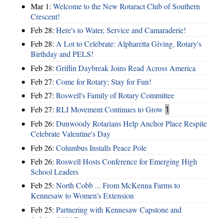
Mar 1:
Welcome to the New Rotaract Club of Southern
Crescent!
Feb 28:
Here's to Water, Service and Camaraderie!
Feb 28:
A Lot to Celebrate: Alpharetta Giving, Rotary's
Birthday and PELS!
Feb 28:
Griffin Daybreak Joins Read Across America
Feb 27:
Come for Rotary; Stay for Fun!
Feb 27:
Roswell's Family of Rotary Committee
Feb 27:
RLI Movement Continues to Grow
1
Feb 26:
Dunwoody Rotarians Help Anchor Place Respite
Celebrate Valentine's Day
Feb 26:
Columbus Installs Peace Pole
Feb 26:
Roswell Hosts Conference for Emerging High
School Leaders
Feb 25:
North Cobb ... From McKenna Farms to
Kennesaw to Women's Extension
Feb 25:
Partnering with Kennesaw Capstone and