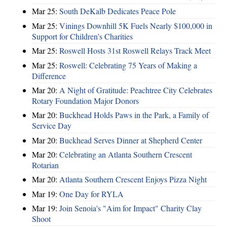
Mar 25:
South DeKalb Dedicates Peace Pole
Mar 25:
Vinings Downhill 5K Fuels Nearly $100,000 in
Support for Children’s Charities
Mar 25:
Roswell Hosts 31st Roswell Relays Track Meet
Mar 25:
Roswell: Celebrating 75 Years of Making a
Difference
Mar 20:
A Night of Gratitude: Peachtree City Celebrates
Rotary Foundation Major Donors
Mar 20:
Buckhead Holds Paws in the Park, a Family of
Service Day
Mar 20:
Buckhead Serves Dinner at Shepherd Center
Mar 20:
Celebrating an Atlanta Southern Crescent
Rotarian
Mar 20:
Atlanta Southern Crescent Enjoys Pizza Night
Mar 19:
One Day for RYLA
Mar 19:
Join Senoia's "Aim for Impact" Charity Clay
Shoot