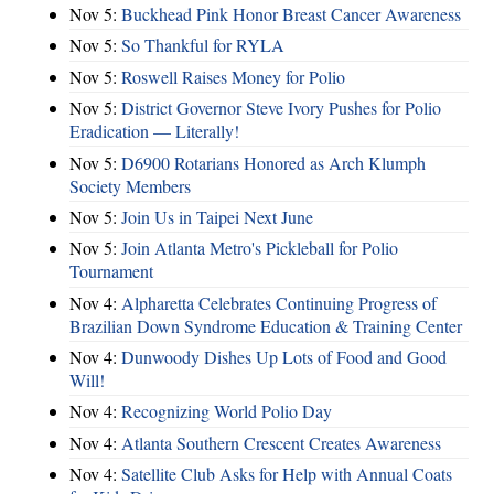
Nov 5:
Buckhead Pink Honor Breast Cancer Awareness
Nov 5:
So Thankful for RYLA
Nov 5:
Roswell Raises Money for Polio
Nov 5:
District Governor Steve Ivory Pushes for Polio
Eradication — Literally!
Nov 5:
D6900 Rotarians Honored as Arch Klumph
Society Members
Nov 5:
Join Us in Taipei Next June
Nov 5:
Join Atlanta Metro's Pickleball for Polio
Tournament
Nov 4:
Alpharetta Celebrates Continuing Progress of
Brazilian Down Syndrome Education & Training Center
Nov 4:
Dunwoody Dishes Up Lots of Food and Good
Will!
Nov 4:
Recognizing World Polio Day
Nov 4:
Atlanta Southern Crescent Creates Awareness
Nov 4:
Satellite Club Asks for Help with Annual Coats