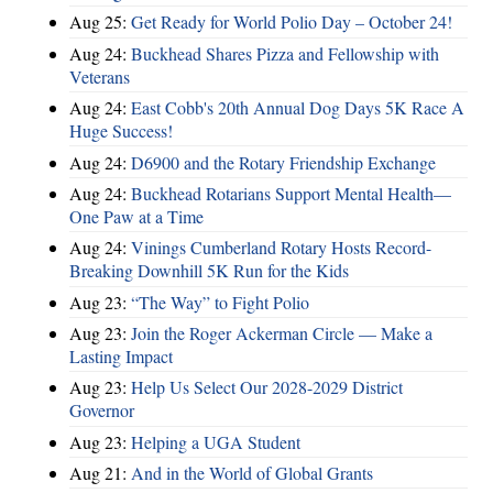
Aug 25:
Get Ready for World Polio Day – October 24!
Aug 24:
Buckhead Shares Pizza and Fellowship with
Veterans
Aug 24:
East Cobb's 20th Annual Dog Days 5K Race A
Huge Success!
Aug 24:
D6900 and the Rotary Friendship Exchange
Aug 24:
Buckhead Rotarians Support Mental Health—
One Paw at a Time
Aug 24:
Vinings Cumberland Rotary Hosts Record-
Breaking Downhill 5K Run for the Kids
Aug 23:
“The Way” to Fight Polio
Aug 23:
Join the Roger Ackerman Circle — Make a
Lasting Impact
Aug 23:
Help Us Select Our 2028-2029 District
Governor
Aug 23:
Helping a UGA Student
Aug 21:
And in the World of Global Grants