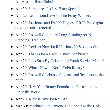
All-Around Best Clubs!
Apr 30:
Sometimes It's Just Extra Special!
Apr 29:
Learn from Laws of Life Essay Winners
Apr 29:
Joe Jones and D6900 Highest GRSP Per-Capita
Giving Clubs Honored
Apr 29:
Roswell Continues Long-Standing (or Not
Standing) Tradition
Apr 29:
Register Now for RLI - June 20 Sessions Open
Apr 29:
Thanks for a Great District Conference!
Apr 29:
Let's Start By Celebrating Youth Service Month!
Apr 29:
What's New at North Cobb Rotary?
Apr 29:
Roswell Celebrates Students and Teachers of the
Year
Apr 29:
How Your Rotary Foundation Contributions
Unite the World
Apr 20:
Almost Time for RYLA!
Mar 30:
Peachtree City, Tyrone and Senoia Make Beds