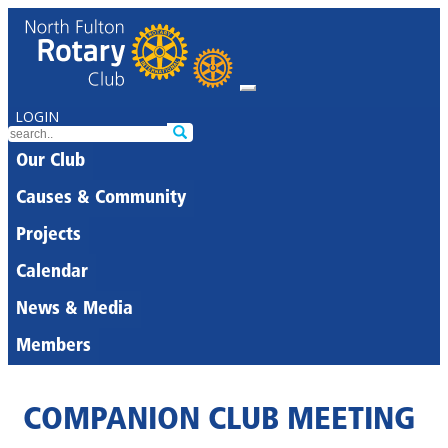
LOGIN
Our Club
Causes & Community
Projects
Calendar
News & Media
Members
COMPANION CLUB MEETING