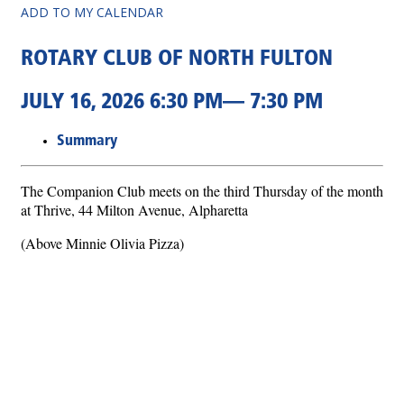
ADD TO MY CALENDAR
ROTARY CLUB OF NORTH FULTON
JULY 16, 2026 6:30 PM— 7:30 PM
Summary
The Companion Club meets on the third Thursday of the month
at Thrive, 44 Milton Avenue, Alpharetta
(Above Minnie Olivia Pizza)