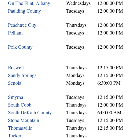
On The Flint, Albany
Wednesdays
12:00:00 PM
Paulding County
Tuesdays
12:00:00 PM
Peachtree City
Thursdays
12:00:00 PM
Pelham
Tuesdays
12:00:00 PM
Polk County
Tuesdays
12:00:00 PM
Roswell
Thursdays
12:15:00 PM
Sandy Springs
Mondays
12:15:00 PM
Senoia
Mondays
6:30:00 PM
Smyrna
Tuesdays
12:15:00 PM
South Cobb
Thursdays
12:00:00 PM
South DeKalb County
Thursdays
6:00:00 AM
Stone Mountain
Tuesdays
12:15:00 PM
Thomasville
Thursdays
12:15:00 PM
Tucker
Thursdays