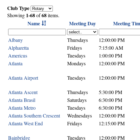
Club Type
1-68
68
Showing
of
items.
Name
Meeting Day
Meeting Tim
Albany
Thursdays
12:00:00 PM
Alpharetta
Fridays
7:15:00 AM
Americus
Tuesdays
1:00:00 PM
Atlanta
Mondays
12:00:00 PM
Atlanta Airport
Tuesdays
12:00:00 PM
Atlanta Ascent
Thursdays
5:30:00 PM
Atlanta Brasil
Saturdays
6:30:00 PM
Atlanta Metro
Tuesdays
6:30:00 PM
Atlanta Southern Crescent
Wednesdays
12:00:00 PM
Atlanta West End
Fridays
12:15:00 PM
Bainbridge
Tuesdays
12:00:00 PM