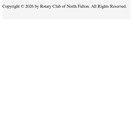
Copyright © 2026 by Rotary Club of North Fulton. All Rights Reserved.