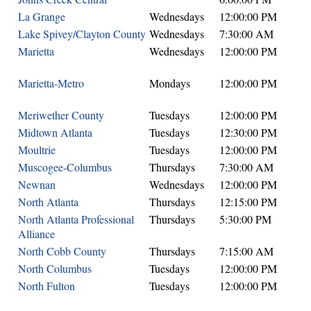
La Grange
Wednesdays
12:00:00 PM
Lake Spivey/Clayton County
Wednesdays
7:30:00 AM
Marietta
Wednesdays
12:00:00 PM
Marietta-Metro
Mondays
12:00:00 PM
Meriwether County
Tuesdays
12:00:00 PM
Midtown Atlanta
Tuesdays
12:30:00 PM
Moultrie
Tuesdays
12:00:00 PM
Muscogee-Columbus
Thursdays
7:30:00 AM
Newnan
Wednesdays
12:00:00 PM
North Atlanta
Thursdays
12:15:00 PM
North Atlanta Professional
Thursdays
5:30:00 PM
Alliance
North Cobb County
Thursdays
7:15:00 AM
North Columbus
Tuesdays
12:00:00 PM
North Fulton
Tuesdays
12:00:00 PM