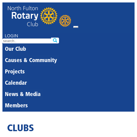
LOGIN
Our Club
Causes & Community
Projects
Calendar
News & Media
Members
CLUBS