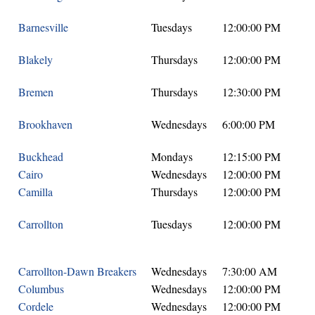
Barnesville
Tuesdays
12:00:00 PM
Blakely
Thursdays
12:00:00 PM
Bremen
Thursdays
12:30:00 PM
Brookhaven
Wednesdays
6:00:00 PM
Buckhead
Mondays
12:15:00 PM
Cairo
Wednesdays
12:00:00 PM
Camilla
Thursdays
12:00:00 PM
Carrollton
Tuesdays
12:00:00 PM
Carrollton-Dawn Breakers
Wednesdays
7:30:00 AM
Columbus
Wednesdays
12:00:00 PM
Cordele
Wednesdays
12:00:00 PM