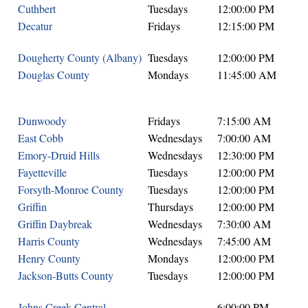
Cuthbert
Tuesdays
12:00:00 PM
Decatur
Fridays
12:15:00 PM
Dougherty County (Albany)
Tuesdays
12:00:00 PM
Douglas County
Mondays
11:45:00 AM
Dunwoody
Fridays
7:15:00 AM
East Cobb
Wednesdays
7:00:00 AM
Emory-Druid Hills
Wednesdays
12:30:00 PM
Fayetteville
Tuesdays
12:00:00 PM
Forsyth-Monroe County
Tuesdays
12:00:00 PM
Griffin
Thursdays
12:00:00 PM
Griffin Daybreak
Wednesdays
7:30:00 AM
Harris County
Wednesdays
7:45:00 AM
Henry County
Mondays
12:00:00 PM
Jackson-Butts County
Tuesdays
12:00:00 PM
Johns Creek Central
6:00:00 PM