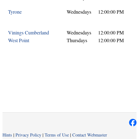
Tyrone
Wednesdays
12:00:00 PM
Vinings Cumberland
Wednesdays
12:00:00 PM
West Point
Thursdays
12:00:00 PM
Hints
|
Privacy Policy
|
Terms of Use
|
Contact Webmaster