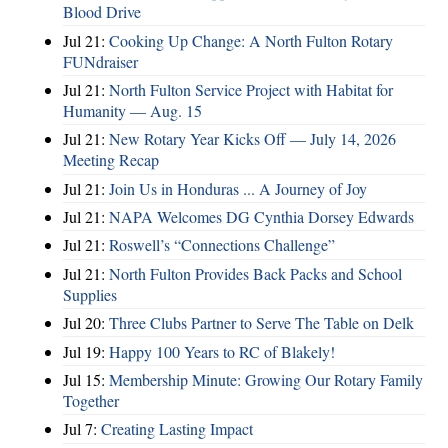
Blood Drive
Jul 21:
Cooking Up Change: A North Fulton Rotary
FUNdraiser
Jul 21:
North Fulton Service Project with Habitat for
Humanity — Aug. 15
Jul 21:
New Rotary Year Kicks Off — July 14, 2026
Meeting Recap
Jul 21:
Join Us in Honduras ... A Journey of Joy
Jul 21:
NAPA Welcomes DG Cynthia Dorsey Edwards
Jul 21:
Roswell’s “Connections Challenge”
Jul 21:
North Fulton Provides Back Packs and School
Supplies
Jul 20:
Three Clubs Partner to Serve The Table on Delk
Jul 19:
Happy 100 Years to RC of Blakely!
Jul 15:
Membership Minute: Growing Our Rotary Family
Together
Jul 7:
Creating Lasting Impact