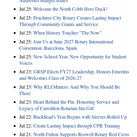
Addresses Hunger Issues
Jul 25:
Welcome the North Cobb Hero Duck!
Jul 25:
Peachtree City Rotary Creates Lasting Impact
Through Community Grants and Service
Jul 25:
When History Touches "The Now"
Jul 25:
Join Us at June 2027 Rotary International
Convention: Barcelona, Spain
Jul 25:
New School Year, New Opportunity for Student
Voices
Jul 23:
GRSP Elects FY27 Leadership, Honors Emeritus
and Welcomes Class of 2026-27
Jul 23:
Why RLI Matters: And Why You Should Be
There
Jul 23:
Heart Behind the Pin: Honoring Service and
Legacy of Carrollton Rotarian Jim Gill
Jul 22:
Buckhead's Year Begins with Sleeves Rolled Up
Jul 22:
Create Lasting Impact through CPR Training
Jul 21:
North Fulton Supports Roswell Rotary Red Cross