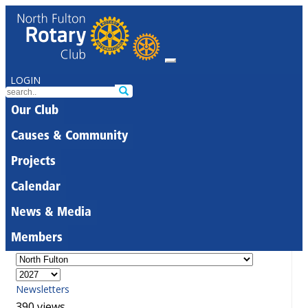
LOGIN
Our Club
Causes & Community
Projects
Calendar
News & Media
Members
Newsletters
390 views