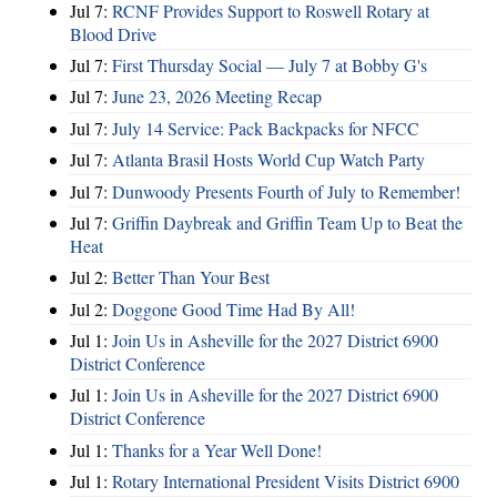
Jul 7:
RCNF Provides Support to Roswell Rotary at
Blood Drive
Jul 7:
First Thursday Social — July 7 at Bobby G's
Jul 7:
June 23, 2026 Meeting Recap
Jul 7:
July 14 Service: Pack Backpacks for NFCC
Jul 7:
Atlanta Brasil Hosts World Cup Watch Party
Jul 7:
Dunwoody Presents Fourth of July to Remember!
Jul 7:
Griffin Daybreak and Griffin Team Up to Beat the
Heat
Jul 2:
Better Than Your Best
Jul 2:
Doggone Good Time Had By All!
Jul 1:
Join Us in Asheville for the 2027 District 6900
District Conference
Jul 1:
Join Us in Asheville for the 2027 District 6900
District Conference
Jul 1:
Thanks for a Year Well Done!
Jul 1:
Rotary International President Visits District 6900