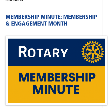
MEMBERSHIP MINUTE: MEMBERSHIP
& ENGAGEMENT MONTH