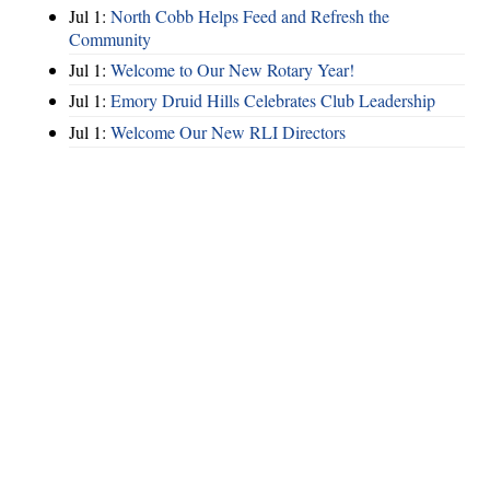
Jul 1:
North Cobb Helps Feed and Refresh the
Community
Jul 1:
Welcome to Our New Rotary Year!
Jul 1:
Emory Druid Hills Celebrates Club Leadership
Jul 1:
Welcome Our New RLI Directors
Hints
|
Privacy Policy
|
Terms of Use
|
Contact Webmaster