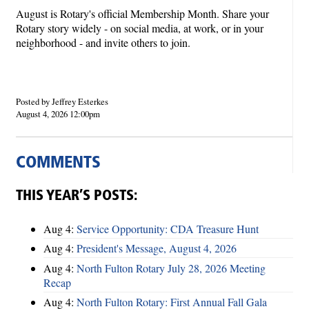
August is Rotary's official Membership Month. Share your
Rotary story widely - on social media, at work, or in your
neighborhood - and invite others to join.
Posted by Jeffrey Esterkes
August 4, 2026 12:00pm
COMMENTS
THIS YEAR’S POSTS:
Aug 4:
Service Opportunity: CDA Treasure Hunt
Aug 4:
President's Message, August 4, 2026
Aug 4:
North Fulton Rotary July 28, 2026 Meeting
Recap
Aug 4:
North Fulton Rotary: First Annual Fall Gala