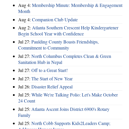
Aug 4:
Membership Minute: Membership & Engagement
Month
Aug 4:
Companion Club Update
Aug 2:
Atlanta Southern Crescent Help Kindergartener
Begin School Year with Confidence
Jul 27:
Paulding County Boasts Friendships,
Commitment to Community
Jul 27:
North Columbus Completes Clean & Green
Sanitation Hub in Nepal
Jul 27:
Off to a Great Start!
Jul 27:
The Start of New Year
Jul 26:
Disaster Relief Appeal
Jul 25:
While We're Talking Polio: Let's Make October
24 Count
Jul 25:
Atlanta Ascent Joins District 6900's Rotary
Family
Jul 25:
North Cobb Supports Kids2Leaders Camp;