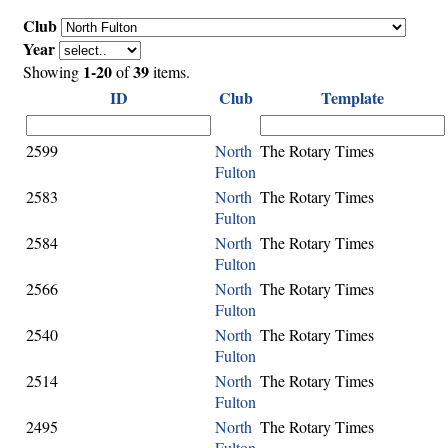
Club
Year
1-20
39
Showing
of
items.
ID
Club
Template
2599
North
The Rotary Times
Fulton
2583
North
The Rotary Times
Fulton
2584
North
The Rotary Times
Fulton
2566
North
The Rotary Times
Fulton
2540
North
The Rotary Times
Fulton
2514
North
The Rotary Times
Fulton
2495
North
The Rotary Times
Fulton