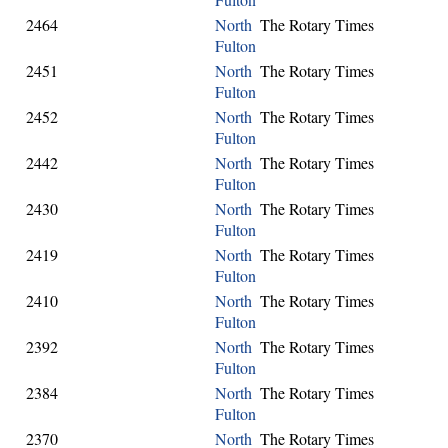
2464
North
The Rotary Times
Fulton
2451
North
The Rotary Times
Fulton
2452
North
The Rotary Times
Fulton
2442
North
The Rotary Times
Fulton
2430
North
The Rotary Times
Fulton
2419
North
The Rotary Times
Fulton
2410
North
The Rotary Times
Fulton
2392
North
The Rotary Times
Fulton
2384
North
The Rotary Times
Fulton
2370
North
The Rotary Times