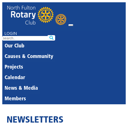
LOGIN
Our Club
Causes & Community
Projects
Calendar
News & Media
Members
NEWSLETTERS