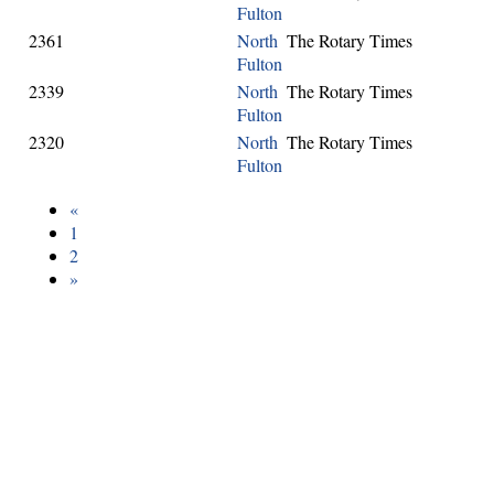
Fulton
2361
North
The Rotary Times
Fulton
2339
North
The Rotary Times
Fulton
2320
North
The Rotary Times
Fulton
«
1
2
»