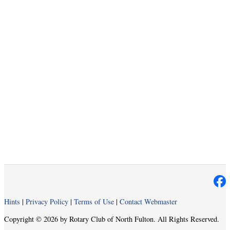
Hints
|
Privacy Policy
|
Terms of Use
|
Contact Webmaster
Copyright © 2026 by Rotary Club of North Fulton. All Rights Reserved.