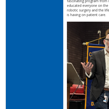
fascinating program from
educated everyone on the 
robotic surgery and the li
is having on patient care.