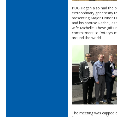
PDG Hagan also had the pr
extraordinary generosity 
presenting Major Donor L
and his spouse Rachel, as 
wife Michelle. These gifts
commitment to Rotary’s mi
around the world.
The meeting was capped o