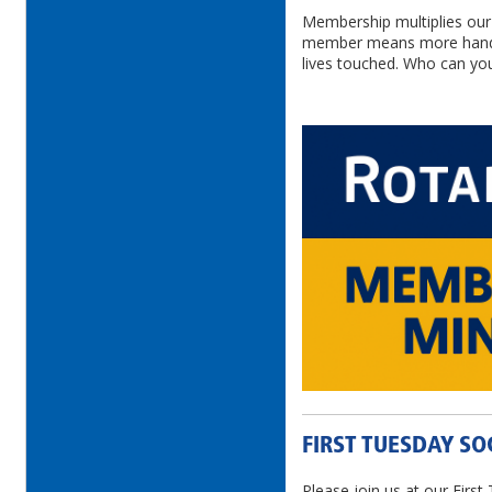
Membership multiplies our 
member means more hands
lives touched. Who can you
FIRST TUESDAY SO
Please join us at our First