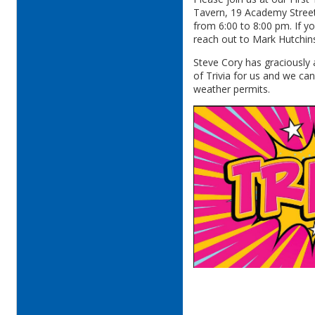
Tavern, 19 Academy Street
from 6:00 to 8:00 pm. If y
reach out to Mark Hutchin
Steve Cory has graciously
of Trivia for us and we can
weather permits.