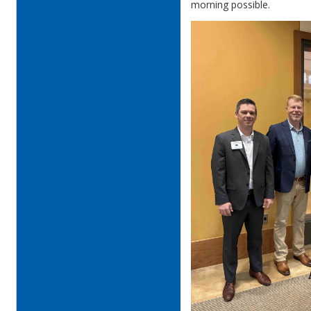
morning possible.