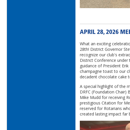
APRIL 28, 2026 M
What an exciting celebrati
28th! District Governor Ste
recognize our club's extra
District Conference under 
guidance of President Erik
champagne toast to our cl
decadent chocolate cake t
A special highlight of the
DRFC (Foundation Chair)
Mike Mudd for receiving Ro
prestigious Citation for M
reserved for Rotarians wh
created lasting impact far