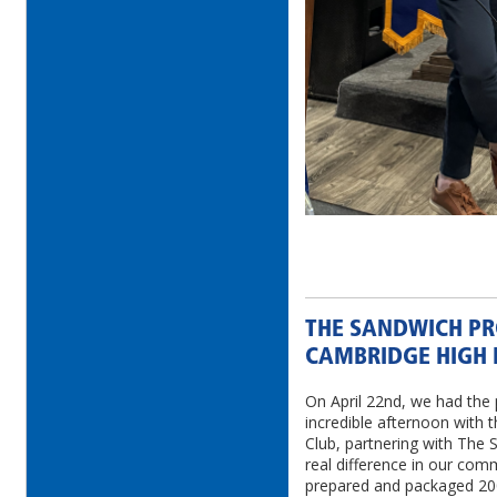
THE SANDWICH PR
CAMBRIDGE HIGH 
On April 22nd, we had the 
incredible afternoon with 
Club, partnering with The
real difference in our com
prepared and packaged 200