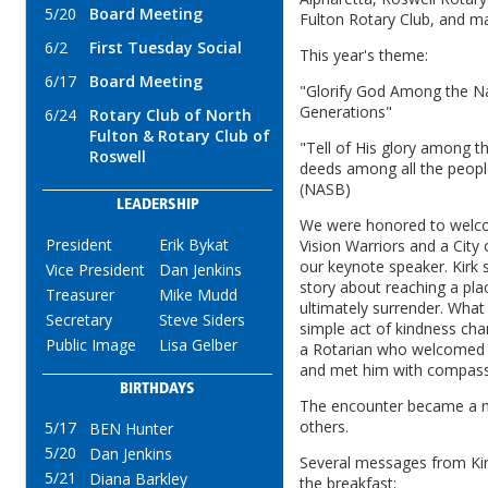
5/20
Board Meeting
Fulton Rotary Club, and m
6/2
First Tuesday Social
This year's theme:
6/17
Board Meeting
"Glorify God Among the Nat
Generations"
6/24
Rotary Club of North
Fulton & Rotary Club of
"Tell of His glory among t
Roswell
deeds among all the people
(NASB)
LEADERSHIP
We were honored to welcom
President
Erik Bykat
Vision Warriors and a City
our keynote speaker. Kirk 
Vice President
Dan Jenkins
story about reaching a pla
Treasurer
Mike Mudd
ultimately surrender. Wha
Secretary
Steve Siders
simple act of kindness chan
Public Image
Lisa Gelber
a Rotarian who welcomed h
and met him with compass
BIRTHDAYS
The encounter became a 
others.
5/17
BEN Hunter
5/20
Dan Jenkins
Several messages from Kirk
5/21
Diana Barkley
the breakfast: