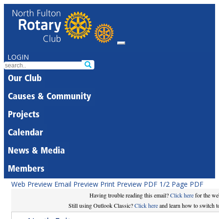
LOGIN
Our Club
Causes & Community
Projects
Calendar
News & Media
Members
Web Preview
Email Preview
Print Preview
PDF
1/2 Page PDF
Having trouble reading this email?
Click here
for the we
Still using Outlook Classic?
Click here
and learn how to switch to