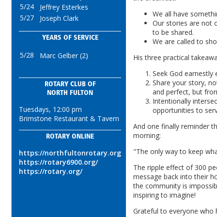
5/24
Jeffrey Esterkes
We all have somethi
5/27
Joseph Clark
Our stories are not 
to be shared.
YEARS OF SERVICE
We are called to sh
5/28
Marc Gelber (2)
His three practical takeaw
Seek God earnestly 
Share your story, not
ROTARY CLUB OF
and perfect, but fr
NORTH FULTON
Intentionally interse
Tuesdays, 12:00 pm
opportunities to ser
Brimstone Restaurant & Tavern
And one finally reminder th
morning:
ROTARY ONLINE
"The only way to keep what 
https://northfultonrotary.org
https://rotary6900.org/
The ripple effect of 300 pe
https://rotary.org/
message back into their h
the community is impossibl
inspiring to imagine!
Grateful to everyone who 