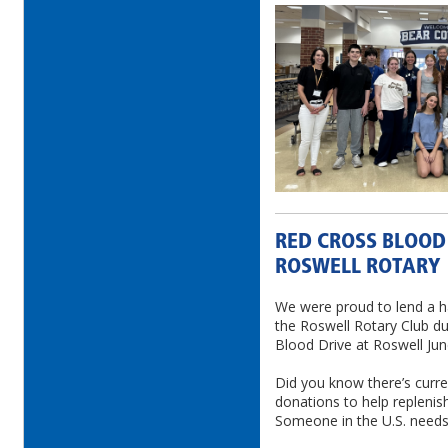
RED CROSS BLOOD
ROSWELL ROTARY
We were proud to lend a h
the Roswell Rotary Club d
Blood Drive at Roswell Jun
Did you know there’s curren
donations to help replenis
Someone in the U.S. needs