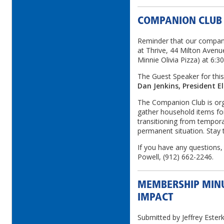
COMPANION CLUB
Reminder that our compan
at Thrive, 44 Milton Avenu
Minnie Olivia Pizza) at 6:3
The Guest Speaker for this
Dan Jenkins, President El
The Companion Club is orga
gather household items for
transitioning from tempor
permanent situation. Stay t
If you have any questions,
Powell, (912) 662-2246.
MEMBERSHIP MINU
IMPACT
Submitted by Jeffrey Este