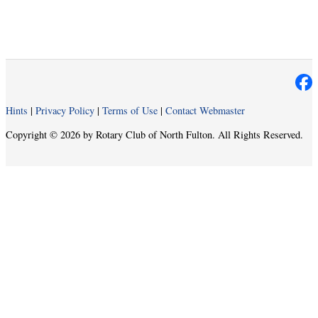
Hints
|
Privacy Policy
|
Terms of Use
|
Contact Webmaster
Copyright © 2026 by Rotary Club of North Fulton. All Rights Reserved.