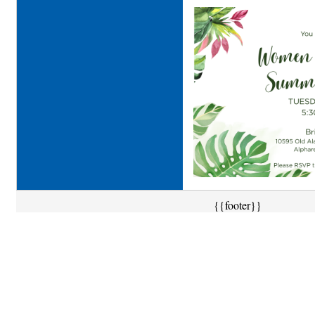
{{footer}}