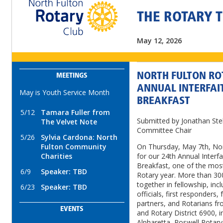
THE ROTARY 
May 12, 2026
NORTH FULTON RO
MEETINGS
ANNUAL INTERFAI
May is Youth Service Month
BREAKFAST
5/12
Tamara Fuller from
Submitted by Jonathan Stel
The Velvet Note
Committee Chair
5/26
Sylvia Cardona: North
Fulton Community
On Thursday, May 7th, Nor
Charities
for our 24th Annual Interf
Breakfast, one of the most
6/9
Speaker: TBD
Rotary year. More than 
together in fellowship, inc
6/23
Speaker: TBD
officials, first responders, 
partners, and Rotarians fr
EVENTS
and Rotary District 6900, i
Alpharetta, Roswell Rotary