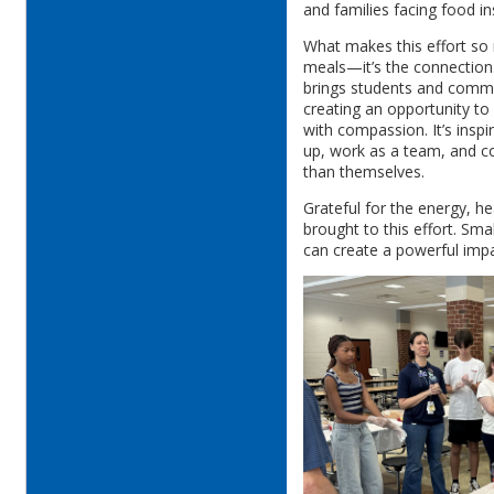
and families facing food in
What makes this effort so
meals—it’s the connection
brings students and commun
creating an opportunity to 
with compassion. It’s insp
up, work as a team, and c
than themselves.
Grateful for the energy, h
brought to this effort. Sm
can create a powerful imp