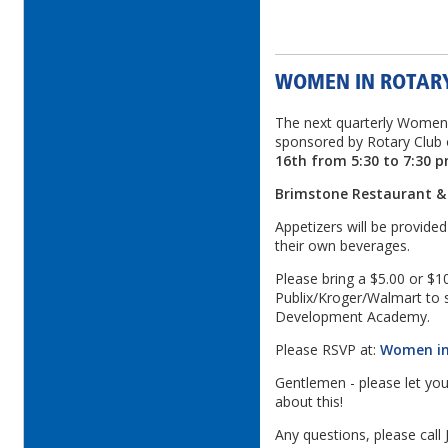
WOMEN IN ROTAR
The next quarterly Women i
sponsored by Rotary Club 
16th from 5:30 to 7:30 
Brimstone Restaurant &
Appetizers will be provide
their own beverages.
Please bring a $5.00 or $10
Publix/Kroger/Walmart to s
Development Academy.
Please RSVP at:
Women in
Gentlemen - please let you
about this!
Any questions, please call