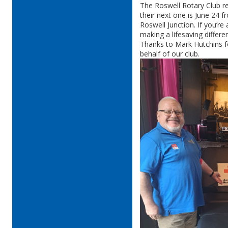
The Roswell Rotary Club r
their next one is June 24 
Roswell Junction. If you’re
making a lifesaving differe
Thanks to Mark Hutchins fo
behalf of our club.