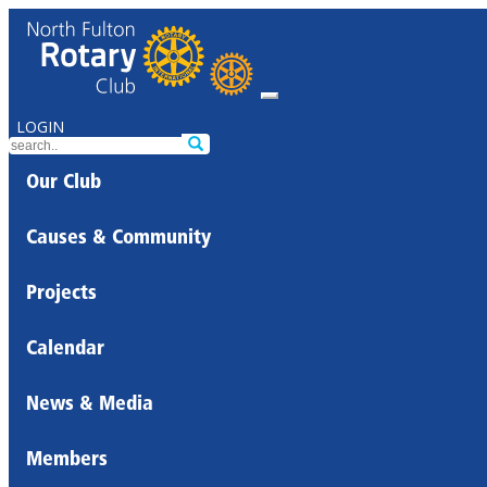
LOGIN
Our Club
Causes & Community
Projects
Calendar
News & Media
Members