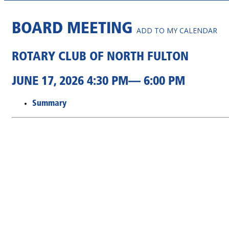
BOARD MEETING
ADD TO MY CALENDAR
ROTARY CLUB OF NORTH FULTON
JUNE 17, 2026 4:30 PM— 6:00 PM
Summary