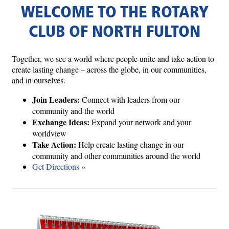
WELCOME TO THE ROTARY
CLUB OF NORTH FULTON
Together, we see a world where people unite and take action to
create lasting change – across the globe, in our communities,
and in ourselves.
Join Leaders:
Connect with leaders from our
community and the world
Exchange Ideas:
Expand your network and your
worldview
Take Action:
Help create lasting change in our
community and other communities around the world
Get Directions »