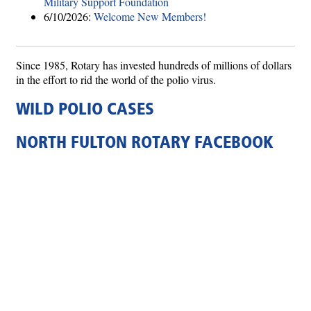
Military Support Foundation
6/10/2026:
Welcome New Members!
Since 1985, Rotary has invested hundreds of millions of dollars
in the effort to rid the world of the polio virus.
WILD POLIO CASES
NORTH FULTON ROTARY FACEBOOK