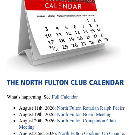
THE NORTH FULTON CLUB CALENDAR
What’s happening. See
Full Calendar
August 11th, 2026:
North Fulton Rotarian Ralph Peeler
August 19th, 2026:
North Fulton Board Meeting
August 20th, 2026:
North Fulton Companion Club
Meeting
August 22nd, 2026:
North Fulton Cooking Up Change: