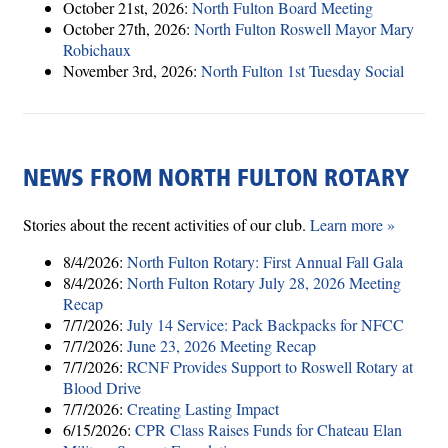
October 21st, 2026:
North Fulton Board Meeting
October 27th, 2026:
North Fulton Roswell Mayor Mary
Robichaux
November 3rd, 2026:
North Fulton 1st Tuesday Social
NEWS FROM NORTH FULTON ROTARY
Stories about the recent activities of our club.
Learn more »
8/4/2026:
North Fulton Rotary: First Annual Fall Gala
8/4/2026:
North Fulton Rotary July 28, 2026 Meeting
Recap
7/7/2026:
July 14 Service: Pack Backpacks for NFCC
7/7/2026:
June 23, 2026 Meeting Recap
7/7/2026:
RCNF Provides Support to Roswell Rotary at
Blood Drive
7/7/2026:
Creating Lasting Impact
6/15/2026:
CPR Class Raises Funds for Chateau Elan