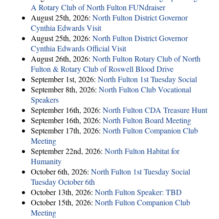
A Rotary Club of North Fulton FUNdraiser
August 25th, 2026:
North Fulton District Governor
Cynthia Edwards Visit
August 25th, 2026:
North Fulton District Governor
Cynthia Edwards Official Visit
August 26th, 2026:
North Fulton Rotary Club of North
Fulton & Rotary Club of Roswell Blood Drive
September 1st, 2026:
North Fulton 1st Tuesday Social
September 8th, 2026:
North Fulton Club Vocational
Speakers
September 16th, 2026:
North Fulton CDA Treasure Hunt
September 16th, 2026:
North Fulton Board Meeting
September 17th, 2026:
North Fulton Companion Club
Meeting
September 22nd, 2026:
North Fulton Habitat for
Humanity
October 6th, 2026:
North Fulton 1st Tuesday Social
Tuesday October 6th
October 13th, 2026:
North Fulton Speaker: TBD
October 15th, 2026:
North Fulton Companion Club
Meeting