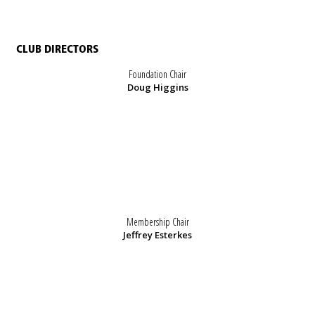
CLUB DIRECTORS
Foundation Chair
Doug Higgins
Membership Chair
Jeffrey Esterkes