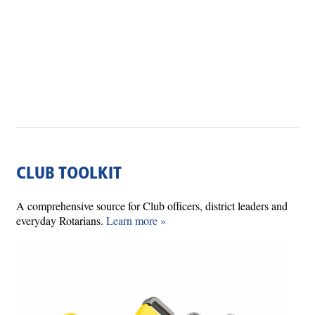
CLUB TOOLKIT
A comprehensive source for Club officers, district leaders and
everyday Rotarians.
Learn more »