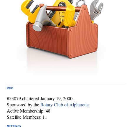
INFO
#53079 chartered January 19, 2000.
Sponsored by the
Rotary Club of Alpharetta
.
Active Membership: 48
Satellite Members: 11
MEETINGS