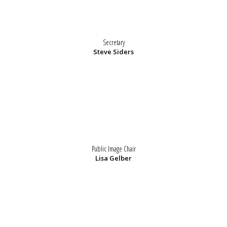
Secretary
Steve Siders
Public Image Chair
Lisa Gelber