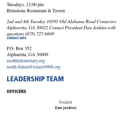
Tuesdays, 12:00 pm
Brimstone Restaurant & Tavern
2nd and 4th Tuesday 10595 Old Alabama Road Connector
Alpharetta, GA 30022 Contact President Dan Jenkins with
questions (678) 727-6669
CONTACT INFO
P.O. Box 352
Alpharetta, GA 30009
northfultonrotary.org
north-fulton@rotary6900.org
LEADERSHIP TEAM
OFFICERS
President
Dan Jenkins