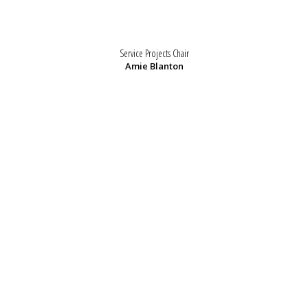
Service Projects Chair
Amie Blanton