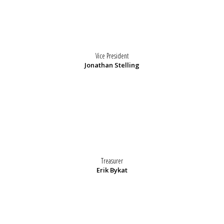
Vice President
Jonathan Stelling
Treasurer
Erik Bykat