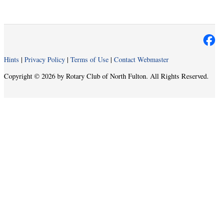
Hints
|
Privacy Policy
|
Terms of Use
|
Contact Webmaster
Copyright © 2026 by Rotary Club of North Fulton. All Rights Reserved.