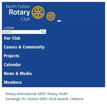
LOGIN
Our Club
Causes & Community
Projects
Calendar
News & Media
Members
Rotary International
GRSP
Rotary Youth
Exchange
RLI
District 6900
2024 Awards
Citations