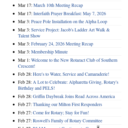
Mar 17:
March 10th Meeting Recap
Mar 17:
Interfaith Prayer Breakfast: May 7, 2026
Mar 3:
Peace Pole Installation on the Alpha Loop
Mar 3:
Service Project: Jacob's Ladder Art Walk &
Talent Show
Mar 3:
February 24, 2026 Meeting Recap
Mar 3:
Membership Minute
Mar 1:
Welcome to the New Rotaract Club of Southern
Crescent!
Feb 28:
Here's to Water, Service and Camaraderie!
Feb 28:
A Lot to Celebrate: Alpharetta Giving, Rotary's
Birthday and PELS!
Feb 28:
Griffin Daybreak Joins Read Across America
Feb 27:
Thanking our Milton First Responders
Feb 27:
Come for Rotary; Stay for Fun!
Feb 27:
Roswell's Family of Rotary Committee