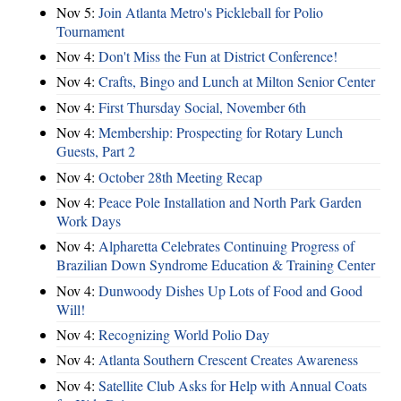
Nov 5:
Join Atlanta Metro's Pickleball for Polio
Tournament
Nov 4:
Don't Miss the Fun at District Conference!
Nov 4:
Crafts, Bingo and Lunch at Milton Senior Center
Nov 4:
First Thursday Social, November 6th
Nov 4:
Membership: Prospecting for Rotary Lunch
Guests, Part 2
Nov 4:
October 28th Meeting Recap
Nov 4:
Peace Pole Installation and North Park Garden
Work Days
Nov 4:
Alpharetta Celebrates Continuing Progress of
Brazilian Down Syndrome Education & Training Center
Nov 4:
Dunwoody Dishes Up Lots of Food and Good
Will!
Nov 4:
Recognizing World Polio Day
Nov 4:
Atlanta Southern Crescent Creates Awareness
Nov 4:
Satellite Club Asks for Help with Annual Coats