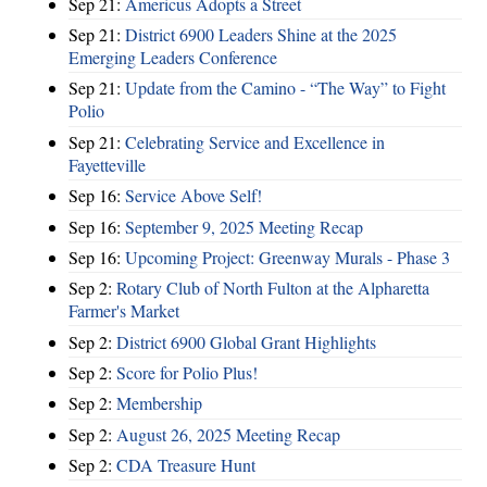
Sep 21:
Americus Adopts a Street
Sep 21:
District 6900 Leaders Shine at the 2025
Emerging Leaders Conference
Sep 21:
Update from the Camino - “The Way” to Fight
Polio
Sep 21:
Celebrating Service and Excellence in
Fayetteville
Sep 16:
Service Above Self!
Sep 16:
September 9, 2025 Meeting Recap
Sep 16:
Upcoming Project: Greenway Murals - Phase 3
Sep 2:
Rotary Club of North Fulton at the Alpharetta
Farmer's Market
Sep 2:
District 6900 Global Grant Highlights
Sep 2:
Score for Polio Plus!
Sep 2:
Membership
Sep 2:
August 26, 2025 Meeting Recap
Sep 2:
CDA Treasure Hunt