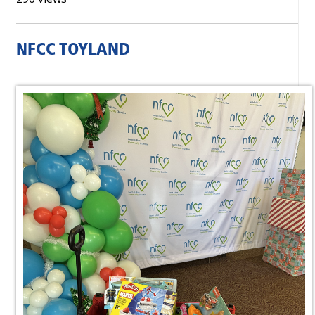
NFCC TOYLAND