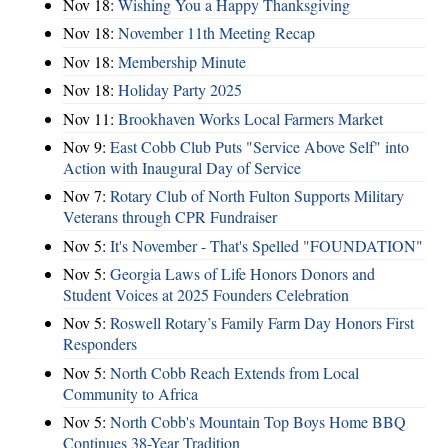
Nov 18:
Wishing You a Happy Thanksgiving
Nov 18:
November 11th Meeting Recap
Nov 18:
Membership Minute
Nov 18:
Holiday Party 2025
Nov 11:
Brookhaven Works Local Farmers Market
Nov 9:
East Cobb Club Puts "Service Above Self" into
Action with Inaugural Day of Service
Nov 7:
Rotary Club of North Fulton Supports Military
Veterans through CPR Fundraiser
Nov 5:
It's November - That's Spelled "FOUNDATION"
Nov 5:
Georgia Laws of Life Honors Donors and
Student Voices at 2025 Founders Celebration
Nov 5:
Roswell Rotary’s Family Farm Day Honors First
Responders
Nov 5:
North Cobb Reach Extends from Local
Community to Africa
Nov 5:
North Cobb's Mountain Top Boys Home BBQ
Continues 38-Year Tradition