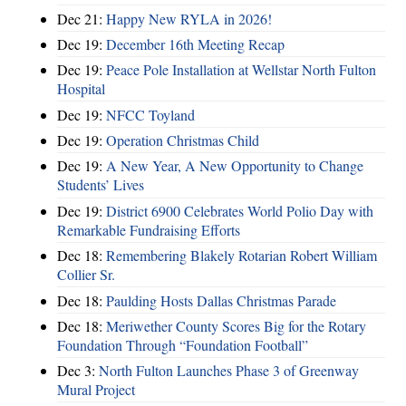
Dec 21:
Happy New RYLA in 2026!
Dec 19:
December 16th Meeting Recap
Dec 19:
Peace Pole Installation at Wellstar North Fulton
Hospital
Dec 19:
NFCC Toyland
Dec 19:
Operation Christmas Child
Dec 19:
A New Year, A New Opportunity to Change
Students’ Lives
Dec 19:
District 6900 Celebrates World Polio Day with
Remarkable Fundraising Efforts
Dec 18:
Remembering Blakely Rotarian Robert William
Collier Sr.
Dec 18:
Paulding Hosts Dallas Christmas Parade
Dec 18:
Meriwether County Scores Big for the Rotary
Foundation Through “Foundation Football”
Dec 3:
North Fulton Launches Phase 3 of Greenway
Mural Project