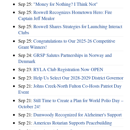
Sep 25:
"Money for Nothing? I Think Not"
Sep 25:
Roswell Recognizes Hometown Hero: Fire
Captain Jeff Mealor
Sep 25:
Roswell Shares Strategies for Launching Interact
Clubs
Sep 25:
Congratulations to Our 2025-26 Competitive
Grant Winners!
Sep 24:
GRSP Salutes Partnerships in Norway and
Denmark
Sep 23:
RYLA Club Registration Now OPEN
Sep 23:
Help Us Select Our 2028-2029 District Governor
Sep 21:
Johns Creek-North Fulton Co-Hosts Patriot Day
Event
Sep 21:
Still Time to Create a Plan for World Polio Day –
October 24!
Sep 21:
Dunwoody Recognized for Alzheimer's Support
Sep 21:
Americus Rotarian Supports Peacebuilding