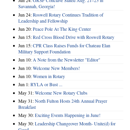
Jun 24:
GRSP Conclave Slated Aug. 21–23 in
Savannah, Georgia!
Jun 24:
Roswell Rotary Continues Tradition of
Leadership and Fellowship
Jun 20:
Peace Pole At The King Center
Jun 15:
Red Cross Blood Drive with Roswell Rotary
Jun 15:
CPR Class Raises Funds for Chateau Elan
Military Support Foundation
Jun 10:
A Note from the Newsletter "Editor"
Jun 10:
Welcome New Members!
Jun 10:
Women in Rotary
Jun 1:
RYLA or Bust ...
May 31:
Welcome New Rotary Clubs
May 31:
North Fulton Hosts 24th Annual Prayer
Breakfast
May 30:
Exciting Events Happening in June!
May 30:
Leadership Changeover Month- Unite(d) for
Good