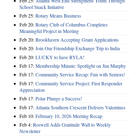
Feb 25:
Atlanta West End Strengthens Youth Through
School Snack Initiative
Feb 25:
Rotary Means Business
Feb 20:
Rotary Club of Columbus Completes
Meaningful Project in Meeting
Feb 20:
Brookhaven Accepting Grant Applications
Feb 20:
Join Our Friendship Exchange Trip to India
Feb 20:
LUCKY to have RYLA!
Feb 17:
Membership Minute: Spotlight on Jim Murphy
Feb 17:
Community Service Recap: Fun with Seniors!
Feb 17:
Community Service Project: First Responder
Appreciation
Feb 17:
Polar Plunge a Success!
Feb 17:
Atlanta Southern Crescent Delivers Valentines
Feb 10:
February 10, 2026 Meeting Recap
Feb 4:
Roswell Adds Gratitude Wall to Weekly
Newsletter