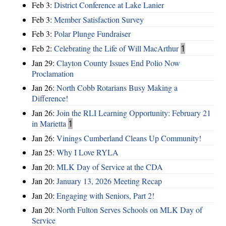
Feb 3:
District Conference at Lake Lanier
Feb 3:
Member Satisfaction Survey
Feb 3:
Polar Plunge Fundraiser
Feb 2:
Celebrating the Life of Will MacArthur
1
Jan 29:
Clayton County Issues End Polio Now
Proclamation
Jan 26:
North Cobb Rotarians Busy Making a
Difference!
Jan 26:
Join the RLI Learning Opportunity: February 21
in Marietta
1
Jan 26:
Vinings Cumberland Cleans Up Community!
Jan 25:
Why I Love RYLA
Jan 20:
MLK Day of Service at the CDA
Jan 20:
January 13, 2026 Meeting Recap
Jan 20:
Engaging with Seniors, Part 2!
Jan 20:
North Fulton Serves Schools on MLK Day of
Service