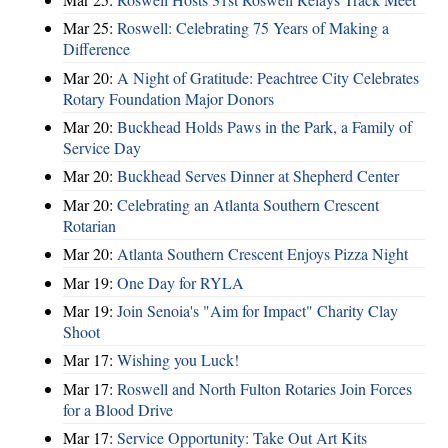
Mar 25:
Roswell: Celebrating 75 Years of Making a
Difference
Mar 20:
A Night of Gratitude: Peachtree City Celebrates
Rotary Foundation Major Donors
Mar 20:
Buckhead Holds Paws in the Park, a Family of
Service Day
Mar 20:
Buckhead Serves Dinner at Shepherd Center
Mar 20:
Celebrating an Atlanta Southern Crescent
Rotarian
Mar 20:
Atlanta Southern Crescent Enjoys Pizza Night
Mar 19:
One Day for RYLA
Mar 19:
Join Senoia's "Aim for Impact" Charity Clay
Shoot
Mar 17:
Wishing you Luck!
Mar 17:
Roswell and North Fulton Rotaries Join Forces
for a Blood Drive
Mar 17:
Service Opportunity: Take Out Art Kits