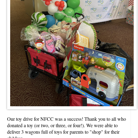
Our toy drive for NFCC was a success! Thank you to all who
donated a toy (or two, or three, or four!). We were able to
deliver 3 wagons full of toys for parents to "shop" for their