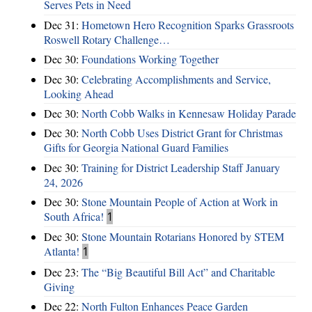
Serves Pets in Need
Dec 31:
Hometown Hero Recognition Sparks Grassroots
Roswell Rotary Challenge…
Dec 30:
Foundations Working Together
Dec 30:
Celebrating Accomplishments and Service,
Looking Ahead
Dec 30:
North Cobb Walks in Kennesaw Holiday Parade
Dec 30:
North Cobb Uses District Grant for Christmas
Gifts for Georgia National Guard Families
Dec 30:
Training for District Leadership Staff January
24, 2026
Dec 30:
Stone Mountain People of Action at Work in
South Africa!
1
Dec 30:
Stone Mountain Rotarians Honored by STEM
Atlanta!
1
Dec 23:
The “Big Beautiful Bill Act” and Charitable
Giving
Dec 22:
North Fulton Enhances Peace Garden