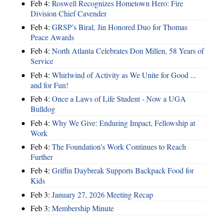
Feb 4:
Roswell Recognizes Hometown Hero: Fire
Division Chief Cavender
Feb 4:
GRSP’s Biral, Jin Honored Duo for Thomas
Peace Awards
Feb 4:
North Atlanta Celebrates Don Millen, 58 Years of
Service
Feb 4:
Whirlwind of Activity as We Unite for Good ...
and for Fun!
Feb 4:
Once a Laws of Life Student - Now a UGA
Bulldog
Feb 4:
Why We Give: Enduring Impact, Fellowship at
Work
Feb 4:
The Foundation’s Work Continues to Reach
Further
Feb 4:
Griffin Daybreak Supports Backpack Food for
Kids
Feb 3:
January 27, 2026 Meeting Recap
Feb 3:
Membership Minute