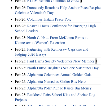
Feb 27:
RLI Movement Continues to Grow
1
Feb 26:
Dunwoody Rotarians Help Anchor Place Respite
Celebrate Valentine's Day
Feb 26:
Columbus Installs Peace Pole
Feb 26:
Roswell Hosts Conference for Emerging High
School Leaders
Feb 25:
North Cobb ... From McKenna Farms to
Kennesaw to Women's Extension
Feb 25:
Partnering with Kennesaw Capstone and
Judging 2026 Essays
Feb 25:
Paul Harris Society Welcomes New Member
1
Feb 25:
North Fulton Brightens Seniors' Valentines Day
Feb 25:
Alpharetta Celebrates Annual Golden Gala
Feb 25:
Alpharetta Named as Shelter Box Hero
Feb 25:
Alpharetta Polar Plunge Raises Big Money
Feb 25:
Buckhead Pairs School Kids and Shelter Dog
Projects