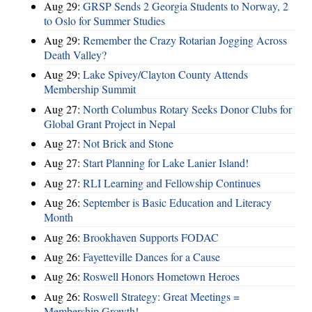
Aug 29:
GRSP Sends 2 Georgia Students to Norway, 2
to Oslo for Summer Studies
Aug 29:
Remember the Crazy Rotarian Jogging Across
Death Valley?
Aug 29:
Lake Spivey/Clayton County Attends
Membership Summit
Aug 27:
North Columbus Rotary Seeks Donor Clubs for
Global Grant Project in Nepal
Aug 27:
Not Brick and Stone
Aug 27:
Start Planning for Lake Lanier Island!
Aug 27:
RLI Learning and Fellowship Continues
Aug 26:
September is Basic Education and Literacy
Month
Aug 26:
Brookhaven Supports FODAC
Aug 26:
Fayetteville Dances for a Cause
Aug 26:
Roswell Honors Hometown Heroes
Aug 26:
Roswell Strategy: Great Meetings =
Membership Growth!