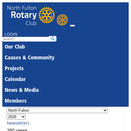
LOGIN
Our Club
Causes & Community
Projects
Calendar
News & Media
Members
Newsletters
290 views