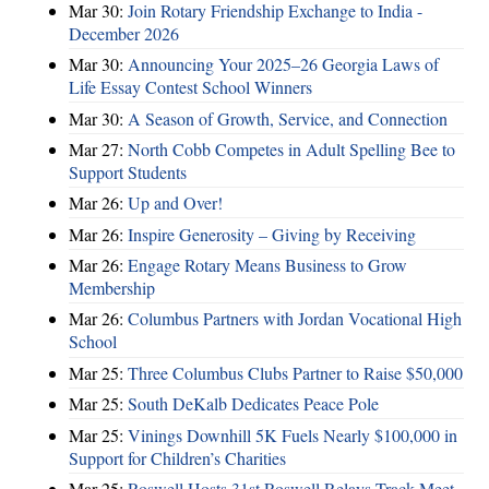
Mar 30:
Join Rotary Friendship Exchange to India -
December 2026
Mar 30:
Announcing Your 2025–26 Georgia Laws of
Life Essay Contest School Winners
Mar 30:
A Season of Growth, Service, and Connection
Mar 27:
North Cobb Competes in Adult Spelling Bee to
Support Students
Mar 26:
Up and Over!
Mar 26:
Inspire Generosity – Giving by Receiving
Mar 26:
Engage Rotary Means Business to Grow
Membership
Mar 26:
Columbus Partners with Jordan Vocational High
School
Mar 25:
Three Columbus Clubs Partner to Raise $50,000
Mar 25:
South DeKalb Dedicates Peace Pole
Mar 25:
Vinings Downhill 5K Fuels Nearly $100,000 in
Support for Children’s Charities
Mar 25:
Roswell Hosts 31st Roswell Relays Track Meet