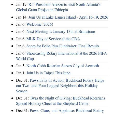
Jan 19:
R.I. President Arezzo to visit North Atlanta’s
Global Grant Project in Ethiopia
Jan 14:
Join Us at Lake Lanier Island - April 16-19, 2026
Jan 6:
Welcome, 2026!
Jan 6:
Next Meeting is January 13th at Brimstone
Jan 6:
MLK Day of Service at the CDA
Jan 6:
Score for Polio Plus Fundraiser: Final Results
Jan 6:
Showcasing Rotary International at the 2026 FIFA
World Cup
Jan 5:
North Cobb Rotarian Serves City of Acworth
Jan 1:
Join Us in Taipei This June
Dec 31:
Pawsitivity in Action: Buckhead Rotary Helps
our Two- and Four-Legged Neighbors this Holiday
Season
Dec 31:
Twas the Night of Giving: Buckhead Rotarians
Spread Holiday Cheer at the Shepherd Cente
Dec 31:
Paws, Claus, and Applause: Buckhead Rotary