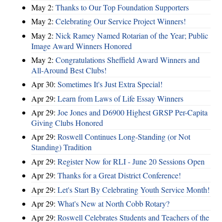
May 2:
Thanks to Our Top Foundation Supporters
May 2:
Celebrating Our Service Project Winners!
May 2:
Nick Ramey Named Rotarian of the Year; Public
Image Award Winners Honored
May 2:
Congratulations Sheffield Award Winners and
All-Around Best Clubs!
Apr 30:
Sometimes It's Just Extra Special!
Apr 29:
Learn from Laws of Life Essay Winners
Apr 29:
Joe Jones and D6900 Highest GRSP Per-Capita
Giving Clubs Honored
Apr 29:
Roswell Continues Long-Standing (or Not
Standing) Tradition
Apr 29:
Register Now for RLI - June 20 Sessions Open
Apr 29:
Thanks for a Great District Conference!
Apr 29:
Let's Start By Celebrating Youth Service Month!
Apr 29:
What's New at North Cobb Rotary?
Apr 29:
Roswell Celebrates Students and Teachers of the