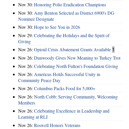
Nov 30:
Honoring Polio Eradication Champions
Nov 30:
Amy Benton Selected as District 6900's DG
Nominee Designate
Nov 30:
Hope to See You in 2026
Nov 29:
Celebrating the Holidays and the Spirit of
Giving
Nov 26:
Opioid Crisis Abatement Grants Available
1
Nov 26:
Dunwoody Gives New Meaning to Turkey Trot
Nov 26:
Celebrating North Fulton's Foundation Giving
Nov 26:
Americus Holds Successful Unity in
Community Peace Day
Nov 26:
Columbus Packs Food for 5,000+
Nov 26:
North Cobb: Serving Community, Welcoming
Members
Nov 26:
Celebrating Excellence in Leadership and
Learning at RLI
Nov 26:
Roswell Honors Veterans