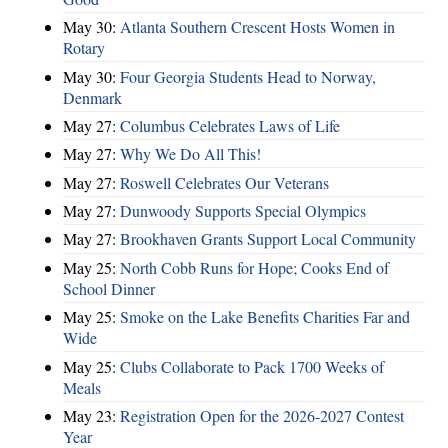
May 30:
Atlanta Southern Crescent Hosts Women in
Rotary
May 30:
Four Georgia Students Head to Norway,
Denmark
May 27:
Columbus Celebrates Laws of Life
May 27:
Why We Do All This!
May 27:
Roswell Celebrates Our Veterans
May 27:
Dunwoody Supports Special Olympics
May 27:
Brookhaven Grants Support Local Community
May 25:
North Cobb Runs for Hope; Cooks End of
School Dinner
May 25:
Smoke on the Lake Benefits Charities Far and
Wide
May 25:
Clubs Collaborate to Pack 1700 Weeks of
Meals
May 23:
Registration Open for the 2026-2027 Contest
Year