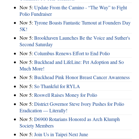
Nov 5:
Update From the Camino - “The Way” to Fight
Polio Fundraiser
Nov 5:
Tyrone Boasts Fantastic Turnout at Founders Day
5K!
Nov 5:
Brookhaven Launches Be the Voice and Suther's
Second Saturday
Nov 5:
Columbus Renews Effort to End Polio
Nov 5:
Buckhead and LifeLine: Pet Adoption and So
Much More!
Nov 5:
Buckhead Pink Honor Breast Cancer Awareness
Nov 5:
So Thankful for RYLA
Nov 5:
Roswell Raises Money for Polio
Nov 5:
District Governor Steve Ivory Pushes for Polio
Eradication — Literally!
Nov 5:
D6900 Rotarians Honored as Arch Klumph
Society Members
Nov 5:
Join Us in Taipei Next June