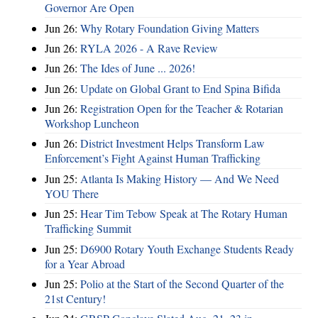
Governor Are Open
Jun 26:
Why Rotary Foundation Giving Matters
Jun 26:
RYLA 2026 - A Rave Review
Jun 26:
The Ides of June ... 2026!
Jun 26:
Update on Global Grant to End Spina Bifida
Jun 26:
Registration Open for the Teacher & Rotarian
Workshop Luncheon
Jun 26:
District Investment Helps Transform Law
Enforcement’s Fight Against Human Trafficking
Jun 25:
Atlanta Is Making History — And We Need
YOU There
Jun 25:
Hear Tim Tebow Speak at The Rotary Human
Trafficking Summit
Jun 25:
D6900 Rotary Youth Exchange Students Ready
for a Year Abroad
Jun 25:
Polio at the Start of the Second Quarter of the
21st Century!