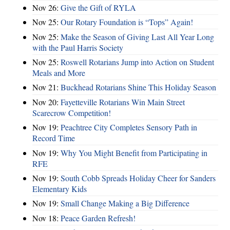
Nov 26:
Give the Gift of RYLA
Nov 25:
Our Rotary Foundation is “Tops” Again!
Nov 25:
Make the Season of Giving Last All Year Long
with the Paul Harris Society
Nov 25:
Roswell Rotarians Jump into Action on Student
Meals and More
Nov 21:
Buckhead Rotarians Shine This Holiday Season
Nov 20:
Fayetteville Rotarians Win Main Street
Scarecrow Competition!
Nov 19:
Peachtree City Completes Sensory Path in
Record Time
Nov 19:
Why You Might Benefit from Participating in
RFE
Nov 19:
South Cobb Spreads Holiday Cheer for Sanders
Elementary Kids
Nov 19:
Small Change Making a Big Difference
Nov 18:
Peace Garden Refresh!