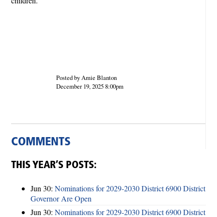
children.
Posted by Amie Blanton
December 19, 2025 8:00pm
COMMENTS
THIS YEAR’S POSTS:
Jun 30:
Nominations for 2029-2030 District 6900 District
Governor Are Open
Jun 30:
Nominations for 2029-2030 District 6900 District