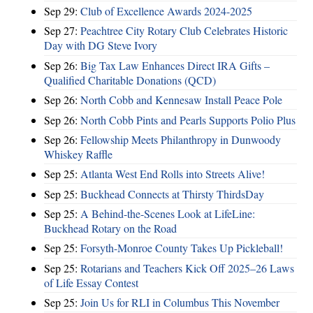
Sep 29:
Club of Excellence Awards 2024-2025
Sep 27:
Peachtree City Rotary Club Celebrates Historic
Day with DG Steve Ivory
Sep 26:
Big Tax Law Enhances Direct IRA Gifts –
Qualified Charitable Donations (QCD)
Sep 26:
North Cobb and Kennesaw Install Peace Pole
Sep 26:
North Cobb Pints and Pearls Supports Polio Plus
Sep 26:
Fellowship Meets Philanthropy in Dunwoody
Whiskey Raffle
Sep 25:
Atlanta West End Rolls into Streets Alive!
Sep 25:
Buckhead Connects at Thirsty ThirdsDay
Sep 25:
A Behind-the-Scenes Look at LifeLine:
Buckhead Rotary on the Road
Sep 25:
Forsyth-Monroe County Takes Up Pickleball!
Sep 25:
Rotarians and Teachers Kick Off 2025–26 Laws
of Life Essay Contest
Sep 25:
Join Us for RLI in Columbus This November