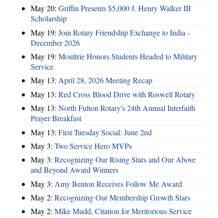
May 20:
Griffin Presents $5,000 J. Henry Walker III
Scholarship
May 19:
Join Rotary Friendship Exchange to India -
December 2026
May 19:
Moultrie Honors Students Headed to Military
Service
May 13:
April 28, 2026 Meeting Recap
May 13:
Red Cross Blood Drive with Roswell Rotary
May 13:
North Fulton Rotary's 24th Annual Interfaith
Prayer Breakfast
May 13:
First Tuesday Social: June 2nd
May 3:
Two Service Hero MVPs
May 3:
Recognizing Our Rising Stars and Our Above
and Beyond Award Winners
May 3:
Amy Benton Receives Follow Me Award
May 2:
Recognizing Our Membership Growth Stars
May 2:
Mike Mudd, Citation for Meritorious Service