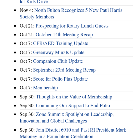
for Kids Drive
Nov 4:
North Fulton Recognizes 5 New Paul Harris
Society Members
Oct 21:
Prospecting for Rotary Lunch Guests
Oct 21:
October 14th Meeting Recap
Oct 7:
CPR/AED Training Update
Oct 7:
Greenway Murals Update
Oct 7:
Companion Club Update
Oct 7:
September 23rd Meeting Recap
Oct 7:
Score for Polio Plus Update
Oct 7:
Membership
Sep 30:
Thoughts on the Value of Membership
Sep 30:
Continuing Our Support to End Polio
Sep 30:
Zone Summit: Spotlight on Leadership,
Innovation and Global Challenges
Sep 30:
Join District 6910 and Past RI President Mark
Maloney in a Foundation Celebration