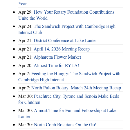
Year
Apr 29:
How Your Rotary Foundation Contributions
Unite the World
Apr 24:
The Sandwich Project with Cambridge High
Interact Club
Apr 21:
District Conference at Lake Lanier
Apr 21:
April 14, 2026 Meeting Recap
Apr 21:
Alpharetta Flower Market
Apr 20:
Almost Time for RYLA!
Apr 7:
Feeding the Hungry: The Sandwich Project with
Cambridge High Interact
Apr 7:
North Fulton Rotary: March 24th Meeting Recap
Mar 30:
Peachtree City, Tyrone and Senoia Make Beds
for Children
Mar 30:
Almost Time for Fun and Fellowship at Lake
Lanier!
Mar 30:
North Cobb Rotarians On the Go!