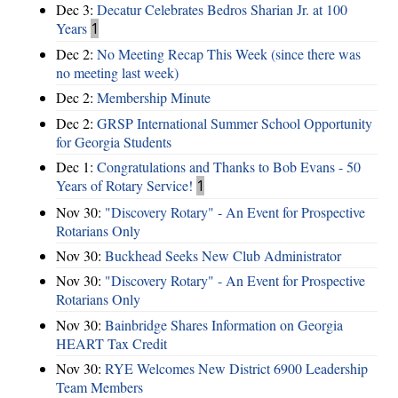
Dec 3:
Decatur Celebrates Bedros Sharian Jr. at 100
Years
1
Dec 2:
No Meeting Recap This Week (since there was
no meeting last week)
Dec 2:
Membership Minute
Dec 2:
GRSP International Summer School Opportunity
for Georgia Students
Dec 1:
Congratulations and Thanks to Bob Evans - 50
Years of Rotary Service!
1
Nov 30:
"Discovery Rotary" - An Event for Prospective
Rotarians Only
Nov 30:
Buckhead Seeks New Club Administrator
Nov 30:
"Discovery Rotary" - An Event for Prospective
Rotarians Only
Nov 30:
Bainbridge Shares Information on Georgia
HEART Tax Credit
Nov 30:
RYE Welcomes New District 6900 Leadership
Team Members