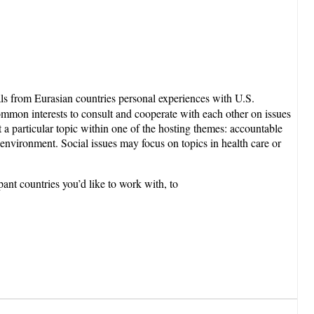
als from Eurasian countries personal experiences with U.S.
mmon interests to consult and cooperate with each other on issues
ut a particular topic within one of the hosting themes: accountable
 environment. Social issues may focus on topics in health care or
pant countries you’d like to work with, to