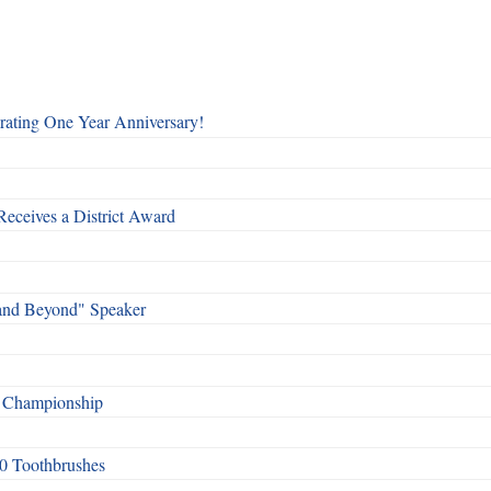
rating One Year Anniversary!
Receives a District Award
and Beyond" Speaker
f Championship
0 Toothbrushes