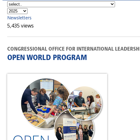
Newsletters
5,435 views
CONGRESSIONAL OFFICE FOR INTERNATIONAL LEADERSH
OPEN WORLD PROGRAM