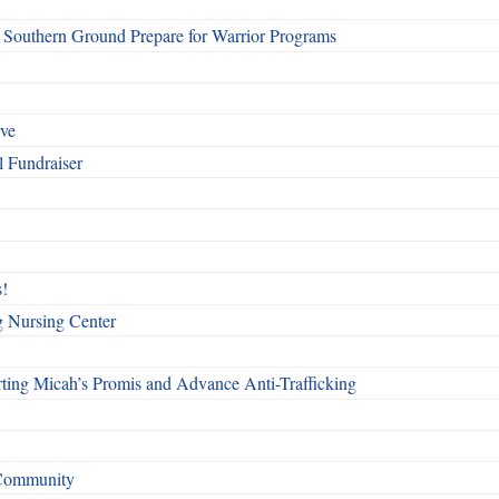
Southern Ground Prepare for Warrior Programs
rve
l Fundraiser
!
g Nursing Center
ting Micah’s Promis and Advance Anti-Trafficking
 Community