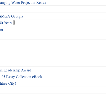
Changing Water Project in Kenya
h SMGA Georgia
60 Years
1
nt
n Leadership Award
4-25 Essay Collection eBook
htree City!