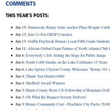
COMMENTS
THIS YEAR’S POSTS:
Jun 15:
Dunwoody Rotary Joins Anchor Place Respite Celeb
Jun 13:
Join Us For GRSP Conclave
Jun 13:
Griffin Daybreak Honors Local Fifth Grade Students
Jun 11:
African Global Grant Partner of North Atlanta Club 
Jun 6:
Everybody’s Job: Setting the Stage for Public Image
Jun 6:
North Cobb Smoke on the Lake Celebrates 15 Years
Jun 6:
Lake Spivey Clayton County Welcomes "Rotary 101 
Jun 4:
Thank You District 6900
Jun 4:
Sheffield Award Winners
Jun 3:
Harris County Hosts US Fellowship of Rotarians Gol
Jun 3:
Oh What the Bequest Society Delivers!
Jun 3:
Rotary Community Core - Peachtree City Packs 29,00