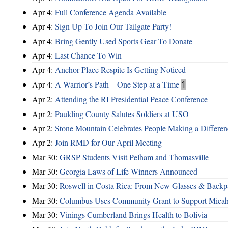
Apr 4:
Full Conference Agenda Available
Apr 4:
Sign Up To Join Our Tailgate Party!
Apr 4:
Bring Gently Used Sports Gear To Donate
Apr 4:
Last Chance To Win
Apr 4:
Anchor Place Respite Is Getting Noticed
Apr 4:
A Warrior’s Path – One Step at a Time
1
Apr 2:
Attending the RI Presidential Peace Conference
Apr 2:
Paulding County Salutes Soldiers at USO
Apr 2:
Stone Mountain Celebrates People Making a Differen
Apr 2:
Join RMD for Our April Meeting
Mar 30:
GRSP Students Visit Pelham and Thomasville
Mar 30:
Georgia Laws of Life Winners Announced
Mar 30:
Roswell in Costa Rica: From New Glasses & Backpa
Mar 30:
Columbus Uses Community Grant to Support Micah
Mar 30:
Vinings Cumberland Brings Health to Bolivia