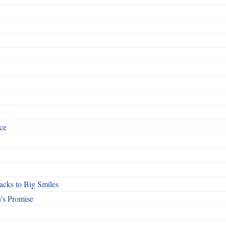
ce
cks to Big Smiles
's Promise