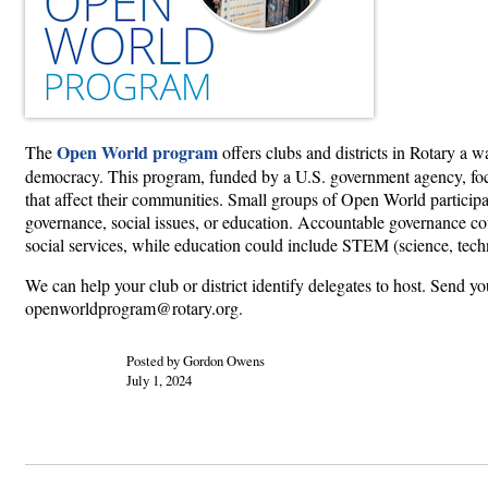
Open World program
The
offers clubs and districts in Rotary a 
democracy. This program, funded by a U.S. government agency, focu
that affect their communities. Small groups of Open World participant
governance, social issues, or education. Accountable governance coul
social services, while education could include STEM (science, tech
We can help your club or district identify delegates to host. Send yo
openworldprogram@rotary.org.
Posted by Gordon Owens
July 1, 2024