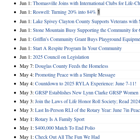
Jun 1:
Thomasville Joins with International Clubs for Life-
Jun 1:
Roswell: Turning 20% into 84%
1
Jun 1:
Lake Spivey Clayton County Supports Veterans wit
Jun 1:
Stone Mountain Busy Supporting the Community for 
Jun 1:
Griffin’s Community Grant Buys Playground Equipme
Jun 1:
Start A Respite Program In Your Community
Jun 1:
2025 Council on Legislation
May 7:
Douglas County Feeds the Homeless
May 4:
Promoting Peace with a Simple Message
May 4:
Countdown to 2025 RYLA Experience: June 7-11!
May 3:
GRSP Establishes New Lynn Clarke GRSP Women i
May 3:
Join the Laws of Life Honor Roll Society; Read 202
May 3:
Last In-Person RLI of the Rotary Year: June 7in Peac
May 1:
Rotary Is A Family Sport
May 1:
$400,000 Match To End Polio
May 1:
Check Out All The Fun We Had