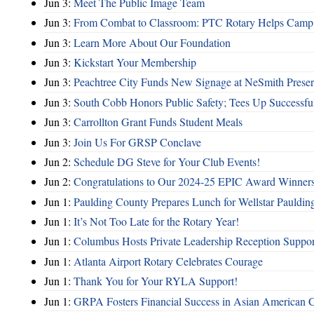
Jun 3:
Meet The Public Image Team
Jun 3:
From Combat to Classroom: PTC Rotary Helps Camp 
Jun 3:
Learn More About Our Foundation
Jun 3:
Kickstart Your Membership
Jun 3:
Peachtree City Funds New Signage at NeSmith Prese
Jun 3:
South Cobb Honors Public Safety; Tees Up Successfu
Jun 3:
Carrollton Grant Funds Student Meals
Jun 3:
Join Us For GRSP Conclave
Jun 2:
Schedule DG Steve for Your Club Events!
Jun 2:
Congratulations to Our 2024-25 EPIC Award Winners
Jun 1:
Paulding County Prepares Lunch for Wellstar Pauldin
Jun 1:
It’s Not Too Late for the Rotary Year!
Jun 1:
Columbus Hosts Private Leadership Reception Suppor
Jun 1:
Atlanta Airport Rotary Celebrates Courage
Jun 1:
Thank You for Your RYLA Support!
Jun 1:
GRPA Fosters Financial Success in Asian American