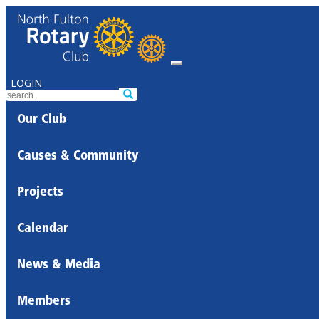
LOGIN
Our Club
Causes & Community
Projects
Calendar
News & Media
Members