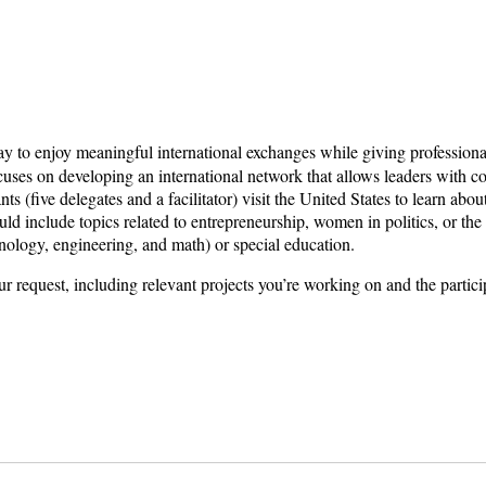
way to enjoy meaningful international exchanges while giving profession
ses on developing an international network that allows leaders with co
s (five delegates and a facilitator) visit the United States to learn abo
d include topics related to entrepreneurship, women in politics, or the
nology, engineering, and math) or special education.
ur request, including relevant projects you’re working on and the partici