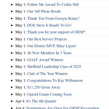
May 1:
Follow Me Award To Cedric Hill
May 1:
Our 360 Photo Booth
May 1:
Thank You From Georgia Rotary!
May 1:
DGE Steve Is Ready To Go!
May 1:
Thank you for your support of GRSP!
May 1:
Our Best Service Projects
May 1:
Our District MVP, Mary Ligon!
May 1:
46 New Members In 3 Years
May 1:
GOAT Award Winners
May 1:
Sheffield Leadership Class of 2025
May 1:
Club of The Year Winners
May 1:
Congratulations To Kay Williamson
May 1:
$11,250 Given Away
May 1:
Opioid Grants Coming Soon
Apr 4:
It's The 4th Quarter
Apr 4:
Nominations Are Open For GRSP Recognition