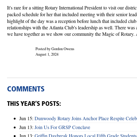
It's rare for a sitting Rotary International President to visit our 
packed schedule for her that included meeting with their senior l
highlight of the day was a reception before lunch that included clu
relationships with the Atlanta Club's leadership as well. There was
we have together as we show our community the Magic of Rotary. A 
Posted by Gordon Owens
August 1, 2024
COMMENTS
THIS YEAR’S POSTS:
Jun 15:
Dunwoody Rotary Joins Anchor Place Respite Celeb
Jun 13:
Join Us For GRSP Conclave
Jun 13:
Griffin Daybreak Honors Local Fifth Grade Students