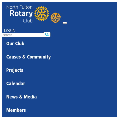
LOGIN
Our Club
Causes & Community
Projects
Calendar
News & Media
Members