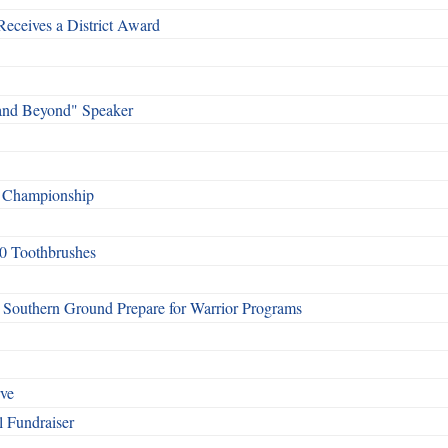
Receives a District Award
and Beyond" Speaker
f Championship
0 Toothbrushes
Southern Ground Prepare for Warrior Programs
rve
l Fundraiser