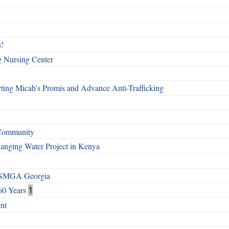
!
g Nursing Center
ting Micah’s Promis and Advance Anti-Trafficking
 Community
Changing Water Project in Kenya
h SMGA Georgia
60 Years
1
nt