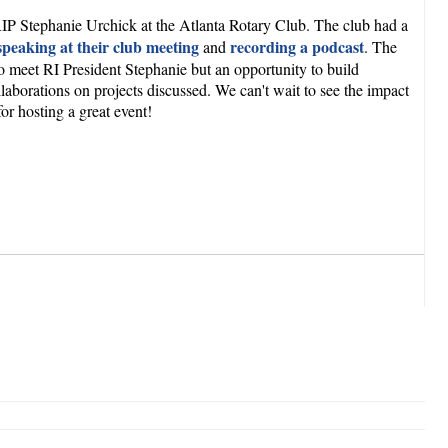
h RIP Stephanie Urchick at the Atlanta Rotary Club. The club had a
speaking at their club meeting
recording a podcast
and
. The
to meet RI President Stephanie but an opportunity to build
laborations on projects discussed. We can't wait to see the impact
r hosting a great event!