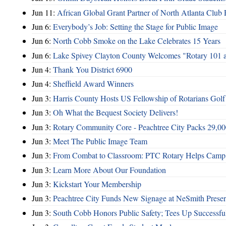
Jun 11:
African Global Grant Partner of North Atlanta Club 
Jun 6:
Everybody’s Job: Setting the Stage for Public Image
Jun 6:
North Cobb Smoke on the Lake Celebrates 15 Years
Jun 6:
Lake Spivey Clayton County Welcomes "Rotary 101 
Jun 4:
Thank You District 6900
Jun 4:
Sheffield Award Winners
Jun 3:
Harris County Hosts US Fellowship of Rotarians Gol
Jun 3:
Oh What the Bequest Society Delivers!
Jun 3:
Rotary Community Core - Peachtree City Packs 29,00
Jun 3:
Meet The Public Image Team
Jun 3:
From Combat to Classroom: PTC Rotary Helps Camp 
Jun 3:
Learn More About Our Foundation
Jun 3:
Kickstart Your Membership
Jun 3:
Peachtree City Funds New Signage at NeSmith Prese
Jun 3:
South Cobb Honors Public Safety; Tees Up Successfu