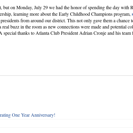
district, but on Monday, July 29 we had the honor of spending the day wit
eadership, learning more about the Early Childhood Champions program,
b presidents from around our district. This not only gave them a chance 
 a real buzz in the room as new connections were made and potential col
special thanks to Atlanta Club President Adrian Cronje and his team fo
rating One Year Anniversary!