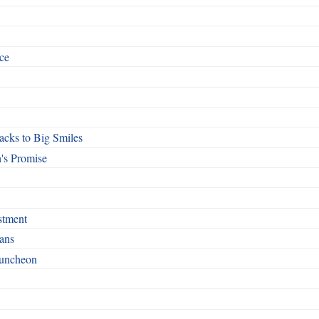
ce
cks to Big Smiles
's Promise
stment
ans
Luncheon