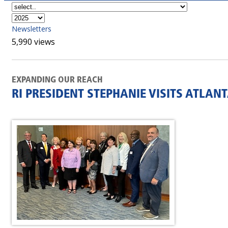
Newsletters
5,990 views
EXPANDING OUR REACH
RI PRESIDENT STEPHANIE VISITS ATLAN