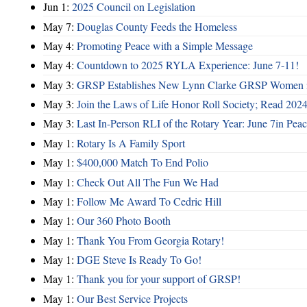
Jun 1:
2025 Council on Legislation
May 7:
Douglas County Feeds the Homeless
May 4:
Promoting Peace with a Simple Message
May 4:
Countdown to 2025 RYLA Experience: June 7-11!
May 3:
GRSP Establishes New Lynn Clarke GRSP Women i
May 3:
Join the Laws of Life Honor Roll Society; Read 202
May 3:
Last In-Person RLI of the Rotary Year: June 7in Peac
May 1:
Rotary Is A Family Sport
May 1:
$400,000 Match To End Polio
May 1:
Check Out All The Fun We Had
May 1:
Follow Me Award To Cedric Hill
May 1:
Our 360 Photo Booth
May 1:
Thank You From Georgia Rotary!
May 1:
DGE Steve Is Ready To Go!
May 1:
Thank you for your support of GRSP!
May 1:
Our Best Service Projects