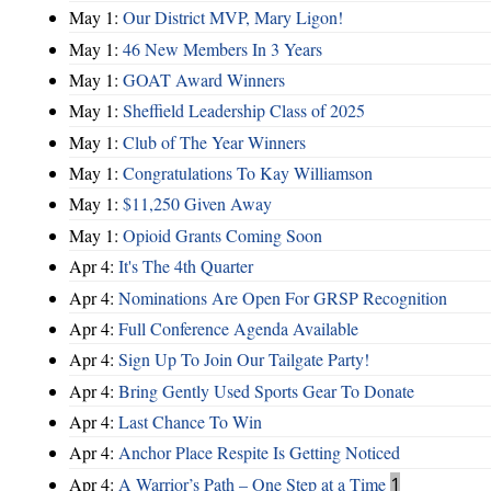
May 1:
Our District MVP, Mary Ligon!
May 1:
46 New Members In 3 Years
May 1:
GOAT Award Winners
May 1:
Sheffield Leadership Class of 2025
May 1:
Club of The Year Winners
May 1:
Congratulations To Kay Williamson
May 1:
$11,250 Given Away
May 1:
Opioid Grants Coming Soon
Apr 4:
It's The 4th Quarter
Apr 4:
Nominations Are Open For GRSP Recognition
Apr 4:
Full Conference Agenda Available
Apr 4:
Sign Up To Join Our Tailgate Party!
Apr 4:
Bring Gently Used Sports Gear To Donate
Apr 4:
Last Chance To Win
Apr 4:
Anchor Place Respite Is Getting Noticed
Apr 4:
A Warrior’s Path – One Step at a Time
1