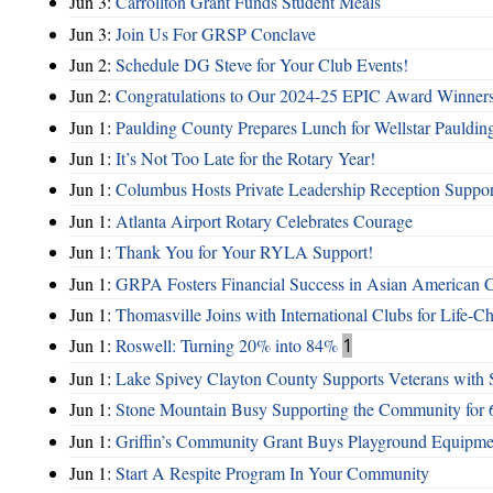
Jun 3:
Carrollton Grant Funds Student Meals
Jun 3:
Join Us For GRSP Conclave
Jun 2:
Schedule DG Steve for Your Club Events!
Jun 2:
Congratulations to Our 2024-25 EPIC Award Winners
Jun 1:
Paulding County Prepares Lunch for Wellstar Pauldin
Jun 1:
It’s Not Too Late for the Rotary Year!
Jun 1:
Columbus Hosts Private Leadership Reception Suppor
Jun 1:
Atlanta Airport Rotary Celebrates Courage
Jun 1:
Thank You for Your RYLA Support!
Jun 1:
GRPA Fosters Financial Success in Asian American
Jun 1:
Thomasville Joins with International Clubs for Life-
Jun 1:
Roswell: Turning 20% into 84%
1
Jun 1:
Lake Spivey Clayton County Supports Veterans wit
Jun 1:
Stone Mountain Busy Supporting the Community for 
Jun 1:
Griffin’s Community Grant Buys Playground Equipme
Jun 1:
Start A Respite Program In Your Community