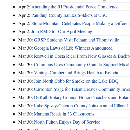
Apr 2:
Attending the RI Presidential Peace Conference
Apr 2:
Paulding County Salutes Soldiers at USO
Apr 2:
Stone Mountain Celebrates People Making a Differen
Apr 2:
Join RMD for Our April Meeting
Mar 30:
GRSP Students Visit Pelham and Thomasville
Mar 30:
Georgia Laws of Life Winners Announced
Mar 30:
Roswell in Costa Rica: From New Glasses & Backpa
Mar 30:
Columbus Uses Community Grant to Support Micah
Mar 30:
Vinings Cumberland Brings Health to Bolivia
Mar 30:
Join North Cobb for Smoke on the Lake BBQ
Mar 30:
Carrollton Stage for Talent Creates Community Inve
Mar 30:
DeKalb Rotary Council Honors Teachers and Rotari
Mar 30:
Lake Spivey-Clayton County Joins Annual Pillars 
Mar 30:
Marietta Reads in 33 Classrooms
Mar 30:
North Fulton Enjoys Day of Service