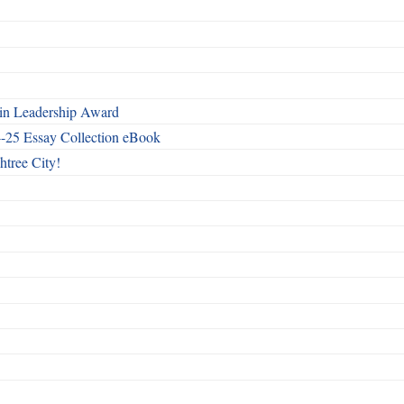
n Leadership Award
4-25 Essay Collection eBook
htree City!