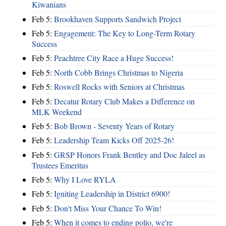
Kiwanians
Feb 5:
Brookhaven Supports Sandwich Project
Feb 5:
Engagement: The Key to Long-Term Rotary
Success
Feb 5:
Peachtree City Race a Huge Success!
Feb 5:
North Cobb Brings Christmas to Nigeria
Feb 5:
Roswell Rocks with Seniors at Christmas
Feb 5:
Decatur Rotary Club Makes a Difference on
MLK Weekend
Feb 5:
Bob Brown - Seventy Years of Rotary
Feb 5:
Leadership Team Kicks Off 2025-26!
Feb 5:
GRSP Honors Frank Bentley and Doc Jaleel as
Trustees Emeritus
Feb 5:
Why I Love RYLA
Feb 5:
Igniting Leadership in District 6900!
Feb 5:
Don't Miss Your Chance To Win!
Feb 5:
When it comes to ending polio, we're