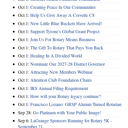
Oct 1:
Creating Peace In Our Communities
Oct 1:
Help Us Give Away A Corvette C8
Oct 1:
New Little Blue Buckets Have Arrived!
Oct 1:
Support Tyrone's Global Grant Project
Oct 1:
Join Us For Rotary Means Business
Oct 1:
The Gift To Rotary That Pays You Back
Oct 1:
Healing In A Divided World
Oct 1:
Nominate Our 2027-28 District Governor
Oct 1:
Attracting New Members Webinar
Oct 1:
Attention Club Foundation Chairs
Oct 1:
IRS Annual Filing Requirement
Oct 1:
How will your Rotary legacy continue?
Oct 1:
Francisco Lozano: GRSP Alumni Turned Rotarian
Sep 28:
Go Platinum with Your Public Image!
Sep 6:
LaGrange Sponsors Running for Rotary 5K -
September 21