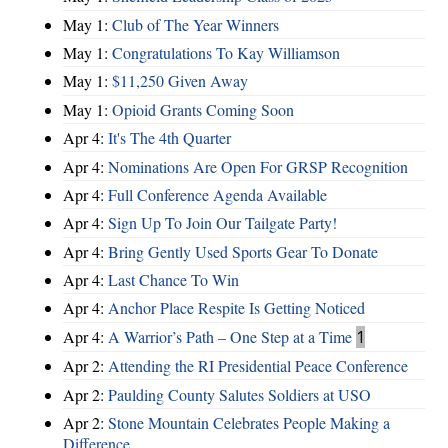
May 1:
Club of The Year Winners
May 1:
Congratulations To Kay Williamson
May 1:
$11,250 Given Away
May 1:
Opioid Grants Coming Soon
Apr 4:
It's The 4th Quarter
Apr 4:
Nominations Are Open For GRSP Recognition
Apr 4:
Full Conference Agenda Available
Apr 4:
Sign Up To Join Our Tailgate Party!
Apr 4:
Bring Gently Used Sports Gear To Donate
Apr 4:
Last Chance To Win
Apr 4:
Anchor Place Respite Is Getting Noticed
Apr 4:
A Warrior’s Path – One Step at a Time
1
Apr 2:
Attending the RI Presidential Peace Conference
Apr 2:
Paulding County Salutes Soldiers at USO
Apr 2:
Stone Mountain Celebrates People Making a
Difference