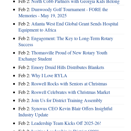
Feb 2:
North Cobb Partners with Georgia Kids Belong
Feb 2:
Dunwoody Golf Tournament - FORE the
Memories - May 19, 2025
Feb 2:
Atlanta West End Global Grant Sends Hospital
Equipment to Africa
Feb 2:
Engagement: The Key to Long-Term Rotary
Success
Feb 2:
Thomasville Proud of New Rotary Youth
Exchange Student
Feb 2:
Emory Druid Hills Distributes Blankets
Feb 2:
Why I Love RYLA
Feb 2:
Roswell Rocks with Seniors at Christmas
Feb 2:
Roswell Celebrates with Christmas Market
Feb 2:
Join Us for District Training Assembly
Feb 2:
Synovus CEO Kevin Blair Offers Insightful
Industry Update
Feb 2:
Leadership Team Kicks Off 2025-26!