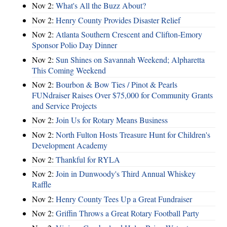
Nov 2:
What's All the Buzz About?
Nov 2:
Henry County Provides Disaster Relief
Nov 2:
Atlanta Southern Crescent and Clifton-Emory
Sponsor Polio Day Dinner
Nov 2:
Sun Shines on Savannah Weekend; Alpharetta
This Coming Weekend
Nov 2:
Bourbon & Bow Ties / Pinot & Pearls
FUNdraiser Raises Over $75,000 for Community Grants
and Service Projects
Nov 2:
Join Us for Rotary Means Business
Nov 2:
North Fulton Hosts Treasure Hunt for Children's
Development Academy
Nov 2:
Thankful for RYLA
Nov 2:
Join in Dunwoody's Third Annual Whiskey
Raffle
Nov 2:
Henry County Tees Up a Great Fundraiser
Nov 2:
Griffin Throws a Great Rotary Football Party