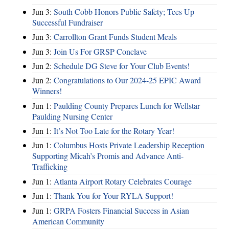
Jun 3:
South Cobb Honors Public Safety; Tees Up
Successful Fundraiser
Jun 3:
Carrollton Grant Funds Student Meals
Jun 3:
Join Us For GRSP Conclave
Jun 2:
Schedule DG Steve for Your Club Events!
Jun 2:
Congratulations to Our 2024-25 EPIC Award
Winners!
Jun 1:
Paulding County Prepares Lunch for Wellstar
Paulding Nursing Center
Jun 1:
It’s Not Too Late for the Rotary Year!
Jun 1:
Columbus Hosts Private Leadership Reception
Supporting Micah’s Promis and Advance Anti-
Trafficking
Jun 1:
Atlanta Airport Rotary Celebrates Courage
Jun 1:
Thank You for Your RYLA Support!
Jun 1:
GRPA Fosters Financial Success in Asian
American Community