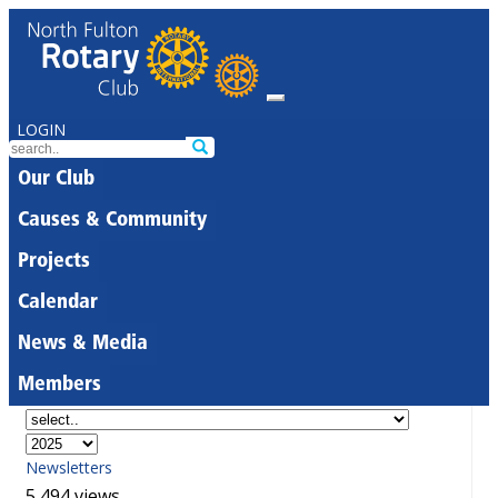
LOGIN
Our Club
Causes & Community
Projects
Calendar
News & Media
Members
Newsletters
5,494 views