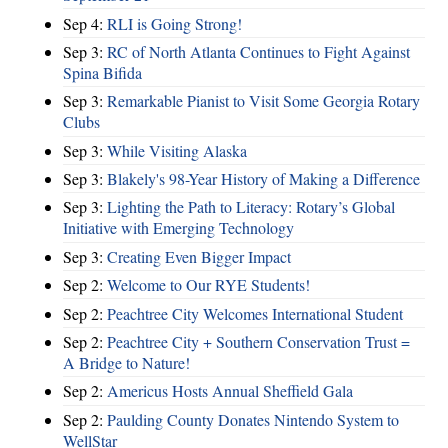
Sep 4:
RLI is Going Strong!
Sep 3:
RC of North Atlanta Continues to Fight Against
Spina Bifida
Sep 3:
Remarkable Pianist to Visit Some Georgia Rotary
Clubs
Sep 3:
While Visiting Alaska
Sep 3:
Blakely's 98-Year History of Making a Difference
Sep 3:
Lighting the Path to Literacy: Rotary’s Global
Initiative with Emerging Technology
Sep 3:
Creating Even Bigger Impact
Sep 2:
Welcome to Our RYE Students!
Sep 2:
Peachtree City Welcomes International Student
Sep 2:
Peachtree City + Southern Conservation Trust =
A Bridge to Nature!
Sep 2:
Americus Hosts Annual Sheffield Gala
Sep 2:
Paulding County Donates Nintendo System to
WellStar