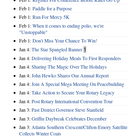
Feb 1:
Paddle for a Purpose
Feb 1:
Run For Mercy 5K
Feb 1:
When it comes to ending polio, we're
"Unstoppable"
Feb 1:
Don't Miss Your Chance To Win!
Jan 4:
The Star Spangled Banner
1
Jan 4:
Delivering Holiday Meals To First Responders
Jan 4:
Sharing The Magic Over The Holidays
Jan 4:
John Hewko Shares Our Annual Report
Jan 4:
Join A Special Mega Meeting On Peacebuilding
Jan 4:
Take Action to Secure Your Rotary Legacy
Jan 4:
Post Rotary International Convention Tour
Jan 3:
Past District Governor Steve Stanfield
Jan 3:
Griffin Daybreak Celebrates December
Jan 3:
Atlanta Southern Crescent/Clifton-Emory Satellite
Collects Winter Coats