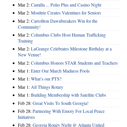
Mar 2:
Camilla ... Polio Plus and Casino Night
Mar 2:
Moultrie Creates Valentines for Seniors
Mar 2:
Carrollton Dawnbreakers Win for the
Community!
Mar 2:
Columbus Clubs Host Human Trafficking
Training
Mar 2:
LaGrange Celebrates Milestone Birthday at a
New Venue!
Mar 2:
Columbus Honors STAR Students and Teachers
Mar 1:
Enter Our March Madness Pools
Mar 1:
What’s our PTS?
Mar 1:
All Things Rotary
Mar 1:
Building Membership with Satellite Clubs
Feb 28:
Great Visits To South Georgia!
Feb 28:
Partnering With Emory For Local Peace
Initiatives
Feb 28:
Georgia Rotary Night @ Atlanta United