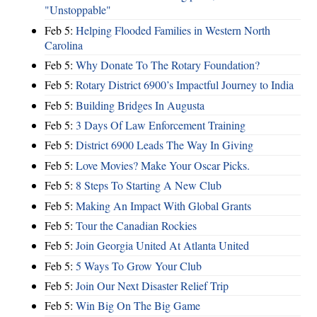
"Unstoppable"
Feb 5:
Helping Flooded Families in Western North
Carolina
Feb 5:
Why Donate To The Rotary Foundation?
Feb 5:
Rotary District 6900’s Impactful Journey to India
Feb 5:
Building Bridges In Augusta
Feb 5:
3 Days Of Law Enforcement Training
Feb 5:
District 6900 Leads The Way In Giving
Feb 5:
Love Movies? Make Your Oscar Picks.
Feb 5:
8 Steps To Starting A New Club
Feb 5:
Making An Impact With Global Grants
Feb 5:
Tour the Canadian Rockies
Feb 5:
Join Georgia United At Atlanta United
Feb 5:
5 Ways To Grow Your Club
Feb 5:
Join Our Next Disaster Relief Trip
Feb 5:
Win Big On The Big Game