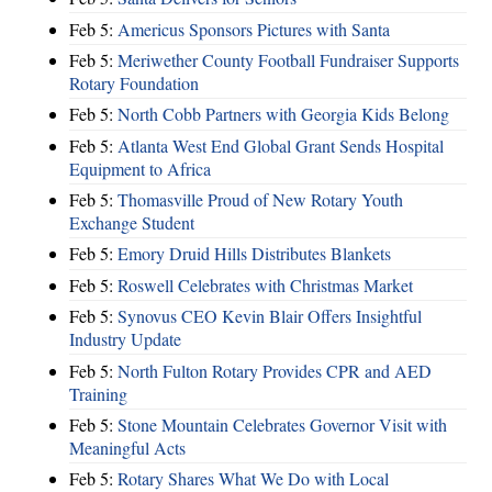
Feb 5:
Americus Sponsors Pictures with Santa
Feb 5:
Meriwether County Football Fundraiser Supports
Rotary Foundation
Feb 5:
North Cobb Partners with Georgia Kids Belong
Feb 5:
Atlanta West End Global Grant Sends Hospital
Equipment to Africa
Feb 5:
Thomasville Proud of New Rotary Youth
Exchange Student
Feb 5:
Emory Druid Hills Distributes Blankets
Feb 5:
Roswell Celebrates with Christmas Market
Feb 5:
Synovus CEO Kevin Blair Offers Insightful
Industry Update
Feb 5:
North Fulton Rotary Provides CPR and AED
Training
Feb 5:
Stone Mountain Celebrates Governor Visit with
Meaningful Acts
Feb 5:
Rotary Shares What We Do with Local