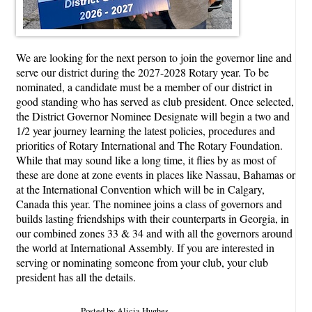
We are looking for the next person to join the governor line and
serve our district during the 2027-2028 Rotary year. To be
nominated, a candidate must be a member of our district in
good standing who has served as club president. Once selected,
the District Governor Nominee Designate will begin a two and
1/2 year journey learning the latest policies, procedures and
priorities of Rotary International and The Rotary Foundation.
While that may sound like a long time, it flies by as most of
these are done at zone events in places like Nassau, Bahamas or
at the International Convention which will be in Calgary,
Canada this year. The nominee joins a class of governors and
builds lasting friendships with their counterparts in Georgia, in
our combined zones 33 & 34 and with all the governors around
the world at International Assembly. If you are interested in
serving or nominating someone from your club, your club
president has all the details.
Posted by Alicia Hughes