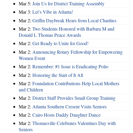
Mar 5:
Join Us for District Training Assembly
Mar 3:
Let’s Vibe in Atlanta!
Mar 2:
Griffin Daybreak Hears from Local Charities
Mar 2:
Two Students Honored with Barbara M and
Donald L Thomas Peace Awards
Mar 2:
Get Ready to Unite for Good!
Mar 2:
Announcing Rotary Fellowship for Empowering
Women Event
Mar 2:
Remember: #1 Issue is Eradicating Polio
Mar 2:
Honoring the Start of It All
Mar 2:
Foundation Contributions Help Local Mothers
and Children
Mar 2:
District Staff Provides Small Group Training
Mar 2:
Atlanta Southern Cresent Visits Seniors
Mar 2:
Cairo Hosts Daddy Daughter Dance
Mar 2:
Thomasville Celebrates Valentines Day with
Seniors