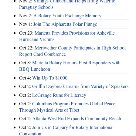
Nov 2:
Vinings Cumberland Helps Bring Water to
Paraguay Schools
Nov 2:
A Rotary Youth Exchange Memory
Nov 1:
Join The Alpharetta Polar Plunge
Oct 23:
Marietta Provides Provisions for Asheville
Hurricane Victims
Oct 22:
Meriwether County Participates in High School
Report Card Conference
Oct 8:
Marietta Rotary Honors First Responders with
BBQ Luncheon
Oct 4:
Win Up To $1000
Oct 2:
Griffin Daybreak Learns from Variety of Speakers
Oct 2:
LeGrange Runs for Literacy
Oct 2:
Columbus Program Promotes Global Peace
Through Mystical Arts of Tibet
Oct 2:
Atlanta West End Expands Community Reach
Oct 2:
Join Us in Calgary for Rotary International
Convention