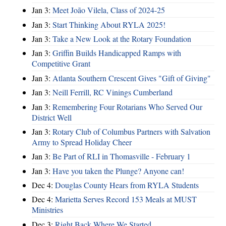
Jan 3:
Meet João Vilela, Class of 2024-25
Jan 3:
Start Thinking About RYLA 2025!
Jan 3:
Take a New Look at the Rotary Foundation
Jan 3:
Griffin Builds Handicapped Ramps with
Competitive Grant
Jan 3:
Atlanta Southern Crescent Gives "Gift of Giving"
Jan 3:
Neill Ferrill, RC Vinings Cumberland
Jan 3:
Remembering Four Rotarians Who Served Our
District Well
Jan 3:
Rotary Club of Columbus Partners with Salvation
Army to Spread Holiday Cheer
Jan 3:
Be Part of RLI in Thomasville - February 1
Jan 3:
Have you taken the Plunge? Anyone can!
Dec 4:
Douglas County Hears from RYLA Students
Dec 4:
Marietta Serves Record 153 Meals at MUST
Ministries
Dec 3:
Right Back Where We Started