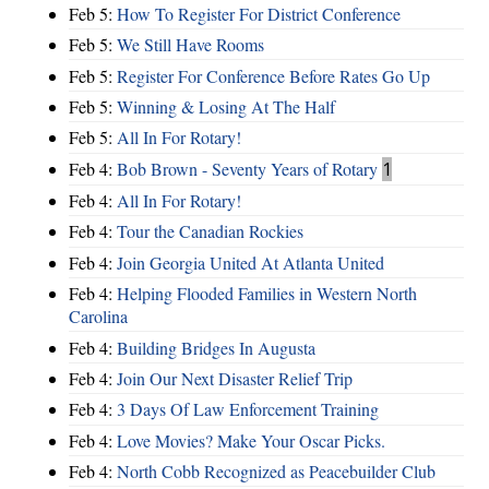
Feb 5:
How To Register For District Conference
Feb 5:
We Still Have Rooms
Feb 5:
Register For Conference Before Rates Go Up
Feb 5:
Winning & Losing At The Half
Feb 5:
All In For Rotary!
Feb 4:
Bob Brown - Seventy Years of Rotary
1
Feb 4:
All In For Rotary!
Feb 4:
Tour the Canadian Rockies
Feb 4:
Join Georgia United At Atlanta United
Feb 4:
Helping Flooded Families in Western North
Carolina
Feb 4:
Building Bridges In Augusta
Feb 4:
Join Our Next Disaster Relief Trip
Feb 4:
3 Days Of Law Enforcement Training
Feb 4:
Love Movies? Make Your Oscar Picks.
Feb 4:
North Cobb Recognized as Peacebuilder Club