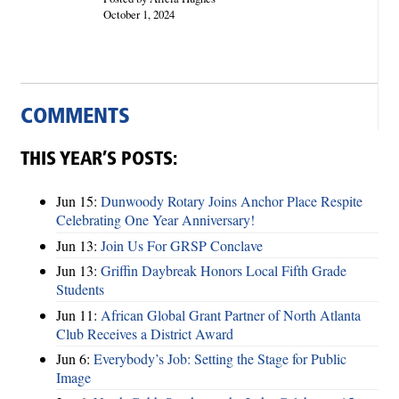
October 1, 2024
COMMENTS
THIS YEAR’S POSTS:
Jun 15:
Dunwoody Rotary Joins Anchor Place Respite
Celebrating One Year Anniversary!
Jun 13:
Join Us For GRSP Conclave
Jun 13:
Griffin Daybreak Honors Local Fifth Grade
Students
Jun 11:
African Global Grant Partner of North Atlanta
Club Receives a District Award
Jun 6:
Everybody’s Job: Setting the Stage for Public
Image