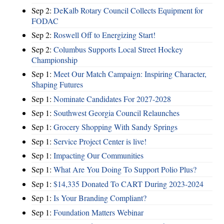
Sep 2:
DeKalb Rotary Council Collects Equipment for
FODAC
Sep 2:
Roswell Off to Energizing Start!
Sep 2:
Columbus Supports Local Street Hockey
Championship
Sep 1:
Meet Our Match Campaign: Inspiring Character,
Shaping Futures
Sep 1:
Nominate Candidates For 2027-2028
Sep 1:
Southwest Georgia Council Relaunches
Sep 1:
Grocery Shopping With Sandy Springs
Sep 1:
Service Project Center is live!
Sep 1:
Impacting Our Communities
Sep 1:
What Are You Doing To Support Polio Plus?
Sep 1:
$14,335 Donated To CART During 2023-2024
Sep 1:
Is Your Branding Compliant?
Sep 1:
Foundation Matters Webinar