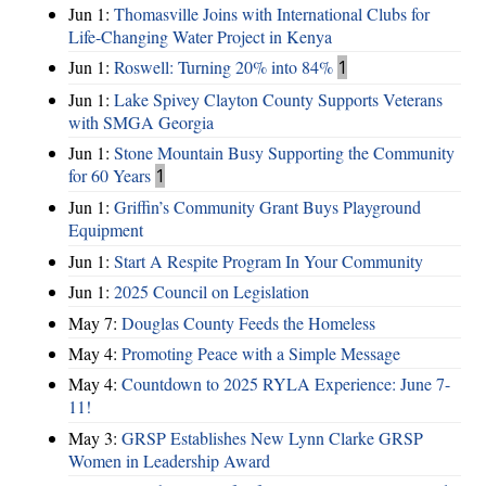
Jun 1:
Thomasville Joins with International Clubs for
Life-Changing Water Project in Kenya
Jun 1:
Roswell: Turning 20% into 84%
1
Jun 1:
Lake Spivey Clayton County Supports Veterans
with SMGA Georgia
Jun 1:
Stone Mountain Busy Supporting the Community
for 60 Years
1
Jun 1:
Griffin’s Community Grant Buys Playground
Equipment
Jun 1:
Start A Respite Program In Your Community
Jun 1:
2025 Council on Legislation
May 7:
Douglas County Feeds the Homeless
May 4:
Promoting Peace with a Simple Message
May 4:
Countdown to 2025 RYLA Experience: June 7-
11!
May 3:
GRSP Establishes New Lynn Clarke GRSP
Women in Leadership Award