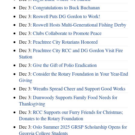
Dec 3:
Congratulations to Buck Buchanan
Dec 3:
Roswell Puts DG Gordon to Work!
Dec 3:
Roswell Hosts Multi-Generational Fishing Derby
Dec 3:
Clubs Collaborate to Promote Peace
Dec 3:
Peachtree City Rotarians Honored
Dec 3:
Peachtree City RCC and DG Gordon Visit Fire
Station
Dec 3:
Give the Gift of Polio Eradication
Dec 3:
Consider the Rotary Foundation in Your Year-End
Giving
Dec 3:
Wreaths Spread Cheer and Support Good Works
Dec 3:
Dunwoody Supports Family Food Needs for
Thanksgiving
Dec 3:
RCC Supports our Furry Friends for Christmas;
Donates to the Rotary Foundation
Dec 3:
Oslo Summer 2025 GRSP Scholarship Opens for
Georgia College Students