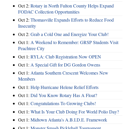
Oct 2:
Rotary in North Fulton County Helps Expand
FODAC Collection Opportunities
Oct 2:
Thomasville Expands Efforts to Reduce Food
Insecurity
Oct 2:
Grab a Cold One and Energize Your Club!
Oct 1:
A Weekend to Remember: GRSP Students Visit
Peachtree City
Oct 1:
RYLA: Club Registration Now OPEN
Oct 1:
A Special Gift for DG Gordon Owens
Oct 1:
Atlanta Southern Crescent Welcomes New
Members
Oct 1:
Help Hurricane Helene Relief Efforts
Oct 1:
Did You Know Rotary Has A Float?
Oct 1:
Congratulations To Growing Clubs!
Oct 1:
What Is Your Club Doing For World Polio Day?
Oct 1:
Midtown Atlanta's A.B.I.D.E. Framework
Oct 1:
Monster Smash Pickleball Tournament