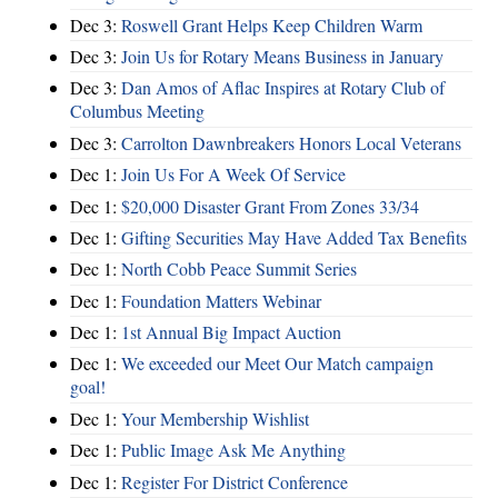
Dec 3:
Roswell Grant Helps Keep Children Warm
Dec 3:
Join Us for Rotary Means Business in January
Dec 3:
Dan Amos of Aflac Inspires at Rotary Club of
Columbus Meeting
Dec 3:
Carrolton Dawnbreakers Honors Local Veterans
Dec 1:
Join Us For A Week Of Service
Dec 1:
$20,000 Disaster Grant From Zones 33/34
Dec 1:
Gifting Securities May Have Added Tax Benefits
Dec 1:
North Cobb Peace Summit Series
Dec 1:
Foundation Matters Webinar
Dec 1:
1st Annual Big Impact Auction
Dec 1:
We exceeded our Meet Our Match campaign
goal!
Dec 1:
Your Membership Wishlist
Dec 1:
Public Image Ask Me Anything
Dec 1:
Register For District Conference