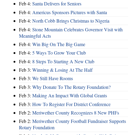
Feb 4:
Santa Delivers for Seniors
Feb 4:
Americus Sponsors Pictures with Santa
Feb 4:
North Cobb Brings Christmas to Nigeria
Feb 4:
Stone Mountain Celebrates Governor Visit with
Meaningful Acts
Feb 4:
Win Big On The Big Game
Feb 4:
5 Ways To Grow Your Club
Feb 4:
8 Steps To Starting A New Club
Feb 3:
Winning & Losing At The Half
Feb 3:
We Still Have Rooms
Feb 3:
Why Donate To The Rotary Foundation?
Feb 3:
Making An Impact With Global Grants
Feb 3:
How To Register For District Conference
Feb 2:
Meriwether County Recognizes 8 New PHFs
Feb 2:
Meriwether County Football Fundraiser Supports
Rotary Foundation