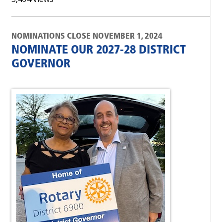
NOMINATIONS CLOSE NOVEMBER 1, 2024
NOMINATE OUR 2027-28 DISTRICT
GOVERNOR