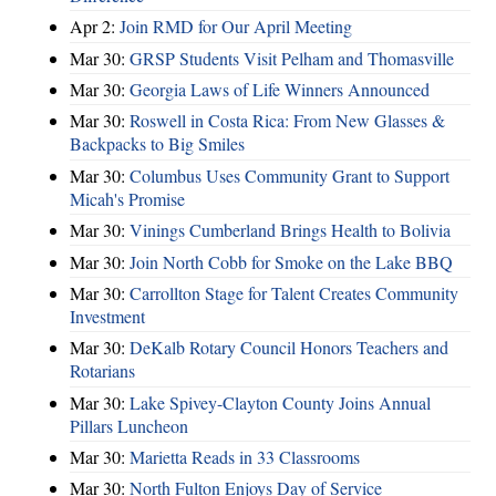
Apr 2:
Join RMD for Our April Meeting
Mar 30:
GRSP Students Visit Pelham and Thomasville
Mar 30:
Georgia Laws of Life Winners Announced
Mar 30:
Roswell in Costa Rica: From New Glasses &
Backpacks to Big Smiles
Mar 30:
Columbus Uses Community Grant to Support
Micah's Promise
Mar 30:
Vinings Cumberland Brings Health to Bolivia
Mar 30:
Join North Cobb for Smoke on the Lake BBQ
Mar 30:
Carrollton Stage for Talent Creates Community
Investment
Mar 30:
DeKalb Rotary Council Honors Teachers and
Rotarians
Mar 30:
Lake Spivey-Clayton County Joins Annual
Pillars Luncheon
Mar 30:
Marietta Reads in 33 Classrooms
Mar 30:
North Fulton Enjoys Day of Service