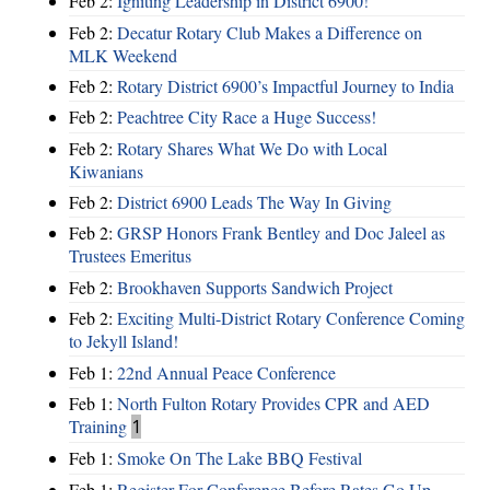
Feb 2:
Igniting Leadership in District 6900!
Feb 2:
Decatur Rotary Club Makes a Difference on
MLK Weekend
Feb 2:
Rotary District 6900’s Impactful Journey to India
Feb 2:
Peachtree City Race a Huge Success!
Feb 2:
Rotary Shares What We Do with Local
Kiwanians
Feb 2:
District 6900 Leads The Way In Giving
Feb 2:
GRSP Honors Frank Bentley and Doc Jaleel as
Trustees Emeritus
Feb 2:
Brookhaven Supports Sandwich Project
Feb 2:
Exciting Multi-District Rotary Conference Coming
to Jekyll Island!
Feb 1:
22nd Annual Peace Conference
Feb 1:
North Fulton Rotary Provides CPR and AED
Training
1
Feb 1:
Smoke On The Lake BBQ Festival
Feb 1:
Register For Conference Before Rates Go Up