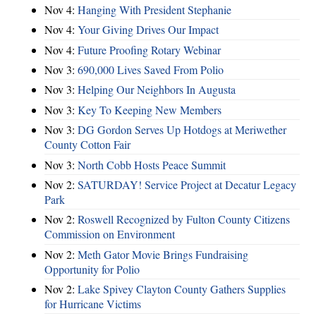
Nov 4:
Hanging With President Stephanie
Nov 4:
Your Giving Drives Our Impact
Nov 4:
Future Proofing Rotary Webinar
Nov 3:
690,000 Lives Saved From Polio
Nov 3:
Helping Our Neighbors In Augusta
Nov 3:
Key To Keeping New Members
Nov 3:
DG Gordon Serves Up Hotdogs at Meriwether
County Cotton Fair
Nov 3:
North Cobb Hosts Peace Summit
Nov 2:
SATURDAY! Service Project at Decatur Legacy
Park
Nov 2:
Roswell Recognized by Fulton County Citizens
Commission on Environment
Nov 2:
Meth Gator Movie Brings Fundraising
Opportunity for Polio
Nov 2:
Lake Spivey Clayton County Gathers Supplies
for Hurricane Victims