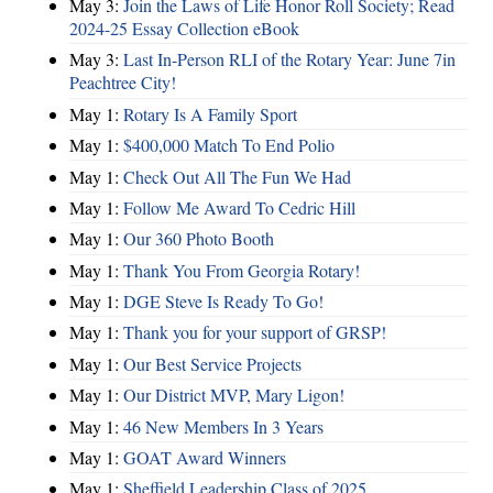
May 3:
Join the Laws of Life Honor Roll Society; Read
2024-25 Essay Collection eBook
May 3:
Last In-Person RLI of the Rotary Year: June 7in
Peachtree City!
May 1:
Rotary Is A Family Sport
May 1:
$400,000 Match To End Polio
May 1:
Check Out All The Fun We Had
May 1:
Follow Me Award To Cedric Hill
May 1:
Our 360 Photo Booth
May 1:
Thank You From Georgia Rotary!
May 1:
DGE Steve Is Ready To Go!
May 1:
Thank you for your support of GRSP!
May 1:
Our Best Service Projects
May 1:
Our District MVP, Mary Ligon!
May 1:
46 New Members In 3 Years
May 1:
GOAT Award Winners
May 1:
Sheffield Leadership Class of 2025