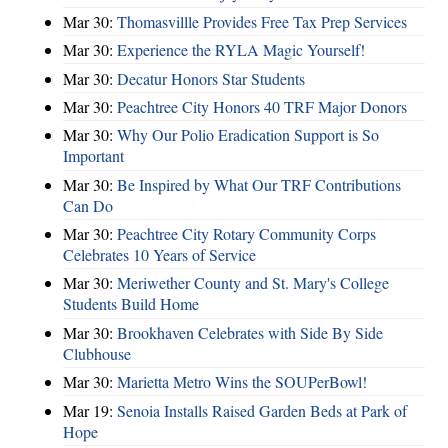
Mar 30:
Thomasvillle Provides Free Tax Prep Services
Mar 30:
Experience the RYLA Magic Yourself!
Mar 30:
Decatur Honors Star Students
Mar 30:
Peachtree City Honors 40 TRF Major Donors
Mar 30:
Why Our Polio Eradication Support is So
Important
Mar 30:
Be Inspired by What Our TRF Contributions
Can Do
Mar 30:
Peachtree City Rotary Community Corps
Celebrates 10 Years of Service
Mar 30:
Meriwether County and St. Mary's College
Students Build Home
Mar 30:
Brookhaven Celebrates with Side By Side
Clubhouse
Mar 30:
Marietta Metro Wins the SOUPerBowl!
Mar 19:
Senoia Installs Raised Garden Beds at Park of
Hope