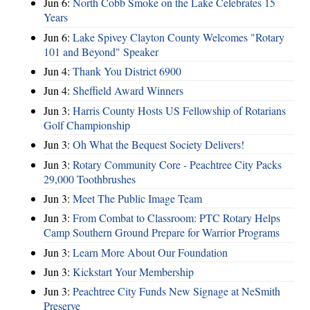
Jun 6:
North Cobb Smoke on the Lake Celebrates 15
Years
Jun 6:
Lake Spivey Clayton County Welcomes "Rotary
101 and Beyond" Speaker
Jun 4:
Thank You District 6900
Jun 4:
Sheffield Award Winners
Jun 3:
Harris County Hosts US Fellowship of Rotarians
Golf Championship
Jun 3:
Oh What the Bequest Society Delivers!
Jun 3:
Rotary Community Core - Peachtree City Packs
29,000 Toothbrushes
Jun 3:
Meet The Public Image Team
Jun 3:
From Combat to Classroom: PTC Rotary Helps
Camp Southern Ground Prepare for Warrior Programs
Jun 3:
Learn More About Our Foundation
Jun 3:
Kickstart Your Membership
Jun 3:
Peachtree City Funds New Signage at NeSmith
Preserve