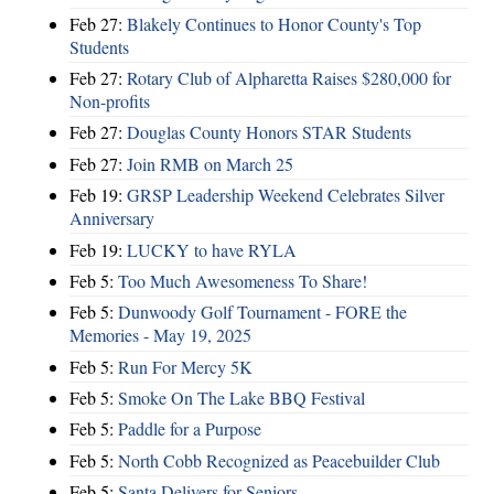
Feb 27:
Blakely Continues to Honor County's Top
Students
Feb 27:
Rotary Club of Alpharetta Raises $280,000 for
Non-profits
Feb 27:
Douglas County Honors STAR Students
Feb 27:
Join RMB on March 25
Feb 19:
GRSP Leadership Weekend Celebrates Silver
Anniversary
Feb 19:
LUCKY to have RYLA
Feb 5:
Too Much Awesomeness To Share!
Feb 5:
Dunwoody Golf Tournament - FORE the
Memories - May 19, 2025
Feb 5:
Run For Mercy 5K
Feb 5:
Smoke On The Lake BBQ Festival
Feb 5:
Paddle for a Purpose
Feb 5:
North Cobb Recognized as Peacebuilder Club
Feb 5:
Santa Delivers for Seniors