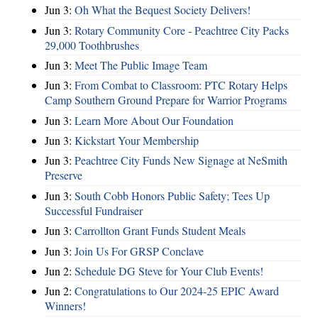
Jun 3:
Oh What the Bequest Society Delivers!
Jun 3:
Rotary Community Core - Peachtree City Packs
29,000 Toothbrushes
Jun 3:
Meet The Public Image Team
Jun 3:
From Combat to Classroom: PTC Rotary Helps
Camp Southern Ground Prepare for Warrior Programs
Jun 3:
Learn More About Our Foundation
Jun 3:
Kickstart Your Membership
Jun 3:
Peachtree City Funds New Signage at NeSmith
Preserve
Jun 3:
South Cobb Honors Public Safety; Tees Up
Successful Fundraiser
Jun 3:
Carrollton Grant Funds Student Meals
Jun 3:
Join Us For GRSP Conclave
Jun 2:
Schedule DG Steve for Your Club Events!
Jun 2:
Congratulations to Our 2024-25 EPIC Award
Winners!