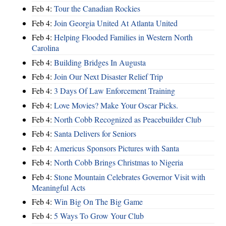
Feb 4:
Tour the Canadian Rockies
Feb 4:
Join Georgia United At Atlanta United
Feb 4:
Helping Flooded Families in Western North
Carolina
Feb 4:
Building Bridges In Augusta
Feb 4:
Join Our Next Disaster Relief Trip
Feb 4:
3 Days Of Law Enforcement Training
Feb 4:
Love Movies? Make Your Oscar Picks.
Feb 4:
North Cobb Recognized as Peacebuilder Club
Feb 4:
Santa Delivers for Seniors
Feb 4:
Americus Sponsors Pictures with Santa
Feb 4:
North Cobb Brings Christmas to Nigeria
Feb 4:
Stone Mountain Celebrates Governor Visit with
Meaningful Acts
Feb 4:
Win Big On The Big Game
Feb 4:
5 Ways To Grow Your Club