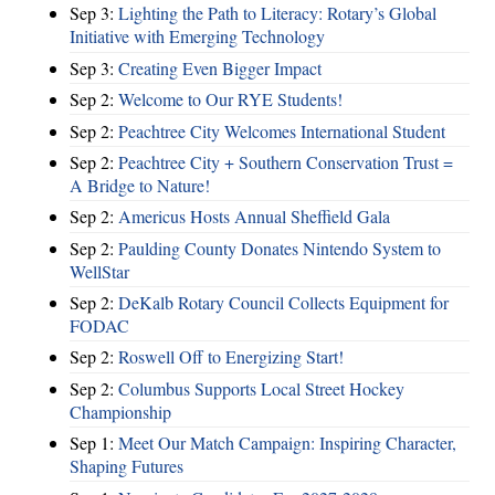
Sep 3:
Lighting the Path to Literacy: Rotary’s Global
Initiative with Emerging Technology
Sep 3:
Creating Even Bigger Impact
Sep 2:
Welcome to Our RYE Students!
Sep 2:
Peachtree City Welcomes International Student
Sep 2:
Peachtree City + Southern Conservation Trust =
A Bridge to Nature!
Sep 2:
Americus Hosts Annual Sheffield Gala
Sep 2:
Paulding County Donates Nintendo System to
WellStar
Sep 2:
DeKalb Rotary Council Collects Equipment for
FODAC
Sep 2:
Roswell Off to Energizing Start!
Sep 2:
Columbus Supports Local Street Hockey
Championship
Sep 1:
Meet Our Match Campaign: Inspiring Character,
Shaping Futures