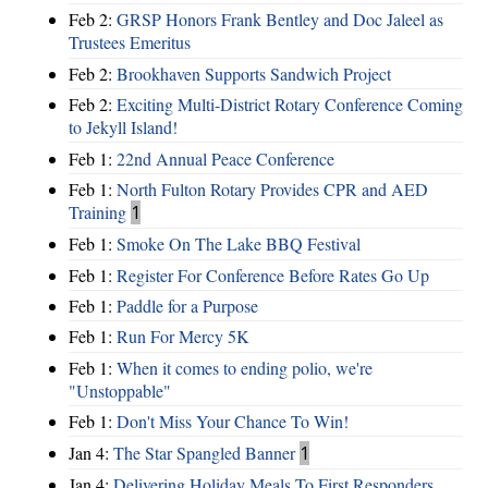
Feb 2:
GRSP Honors Frank Bentley and Doc Jaleel as
Trustees Emeritus
Feb 2:
Brookhaven Supports Sandwich Project
Feb 2:
Exciting Multi-District Rotary Conference Coming
to Jekyll Island!
Feb 1:
22nd Annual Peace Conference
Feb 1:
North Fulton Rotary Provides CPR and AED
Training
1
Feb 1:
Smoke On The Lake BBQ Festival
Feb 1:
Register For Conference Before Rates Go Up
Feb 1:
Paddle for a Purpose
Feb 1:
Run For Mercy 5K
Feb 1:
When it comes to ending polio, we're
"Unstoppable"
Feb 1:
Don't Miss Your Chance To Win!
Jan 4:
The Star Spangled Banner
1
Jan 4:
Delivering Holiday Meals To First Responders