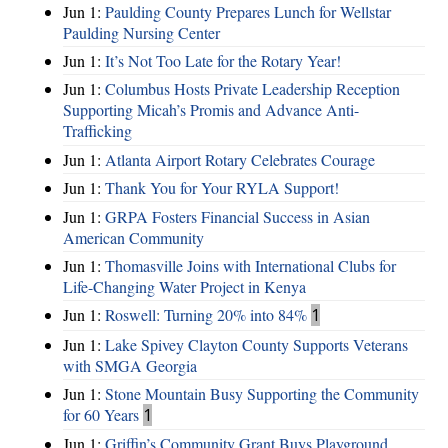
Jun 1:
Paulding County Prepares Lunch for Wellstar
Paulding Nursing Center
Jun 1:
It’s Not Too Late for the Rotary Year!
Jun 1:
Columbus Hosts Private Leadership Reception
Supporting Micah’s Promis and Advance Anti-
Trafficking
Jun 1:
Atlanta Airport Rotary Celebrates Courage
Jun 1:
Thank You for Your RYLA Support!
Jun 1:
GRPA Fosters Financial Success in Asian
American Community
Jun 1:
Thomasville Joins with International Clubs for
Life-Changing Water Project in Kenya
Jun 1:
Roswell: Turning 20% into 84%
1
Jun 1:
Lake Spivey Clayton County Supports Veterans
with SMGA Georgia
Jun 1:
Stone Mountain Busy Supporting the Community
for 60 Years
1
Jun 1:
Griffin’s Community Grant Buys Playground