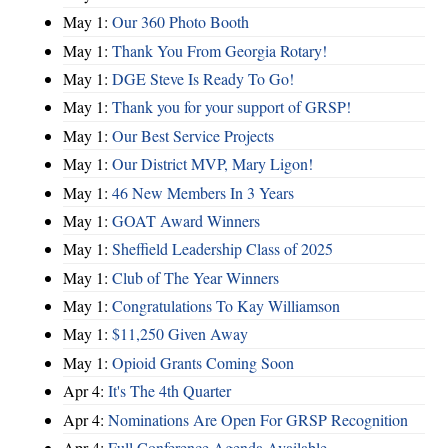
May 1:
Our 360 Photo Booth
May 1:
Thank You From Georgia Rotary!
May 1:
DGE Steve Is Ready To Go!
May 1:
Thank you for your support of GRSP!
May 1:
Our Best Service Projects
May 1:
Our District MVP, Mary Ligon!
May 1:
46 New Members In 3 Years
May 1:
GOAT Award Winners
May 1:
Sheffield Leadership Class of 2025
May 1:
Club of The Year Winners
May 1:
Congratulations To Kay Williamson
May 1:
$11,250 Given Away
May 1:
Opioid Grants Coming Soon
Apr 4:
It's The 4th Quarter
Apr 4:
Nominations Are Open For GRSP Recognition
Apr 4:
Full Conference Agenda Available