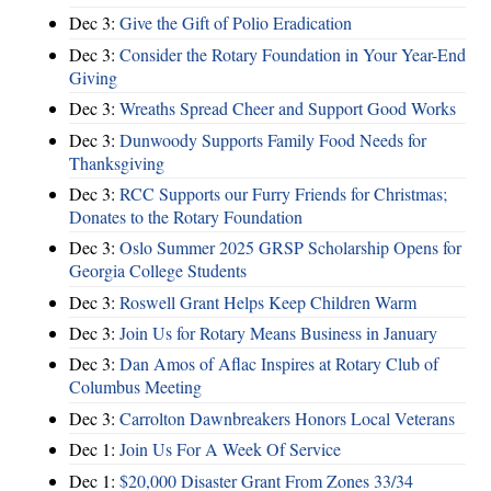
Dec 3:
Give the Gift of Polio Eradication
Dec 3:
Consider the Rotary Foundation in Your Year-End
Giving
Dec 3:
Wreaths Spread Cheer and Support Good Works
Dec 3:
Dunwoody Supports Family Food Needs for
Thanksgiving
Dec 3:
RCC Supports our Furry Friends for Christmas;
Donates to the Rotary Foundation
Dec 3:
Oslo Summer 2025 GRSP Scholarship Opens for
Georgia College Students
Dec 3:
Roswell Grant Helps Keep Children Warm
Dec 3:
Join Us for Rotary Means Business in January
Dec 3:
Dan Amos of Aflac Inspires at Rotary Club of
Columbus Meeting
Dec 3:
Carrolton Dawnbreakers Honors Local Veterans
Dec 1:
Join Us For A Week Of Service
Dec 1:
$20,000 Disaster Grant From Zones 33/34