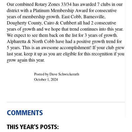
Our combined Rotary Zones 33/34 has awarded 7 clubs in our
district with a Platinum Membership Award for consecutive
years of membership growth. East Cobb, Barnesville,
Dougherty County, Cairo & Cuthbert all had 2 consecutive
years of growth and we hope that trend continues into this year.
We expect to see them back on the list for 3 years of growth.
Alpharetta & North Cobb have had a positive growth trend for
5 years. This is an awesome accomplishment! If your club grew
last year, keep it up as you are eligible for this recognition if you
grow again this year.
Posted by Dave Schwickerath
October 1, 2024
COMMENTS
THIS YEAR’S POSTS: