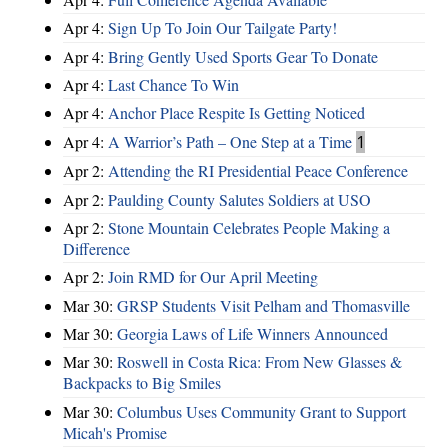
Apr 4:
Sign Up To Join Our Tailgate Party!
Apr 4:
Bring Gently Used Sports Gear To Donate
Apr 4:
Last Chance To Win
Apr 4:
Anchor Place Respite Is Getting Noticed
Apr 4:
A Warrior’s Path – One Step at a Time
1
Apr 2:
Attending the RI Presidential Peace Conference
Apr 2:
Paulding County Salutes Soldiers at USO
Apr 2:
Stone Mountain Celebrates People Making a
Difference
Apr 2:
Join RMD for Our April Meeting
Mar 30:
GRSP Students Visit Pelham and Thomasville
Mar 30:
Georgia Laws of Life Winners Announced
Mar 30:
Roswell in Costa Rica: From New Glasses &
Backpacks to Big Smiles
Mar 30:
Columbus Uses Community Grant to Support
Micah's Promise