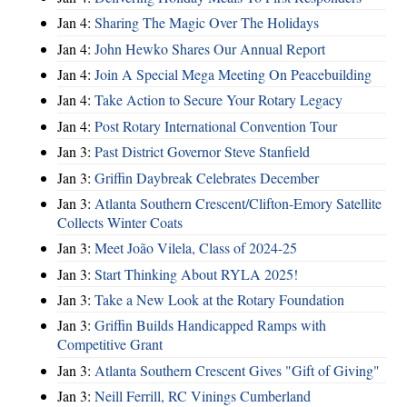
Jan 4:
Sharing The Magic Over The Holidays
Jan 4:
John Hewko Shares Our Annual Report
Jan 4:
Join A Special Mega Meeting On Peacebuilding
Jan 4:
Take Action to Secure Your Rotary Legacy
Jan 4:
Post Rotary International Convention Tour
Jan 3:
Past District Governor Steve Stanfield
Jan 3:
Griffin Daybreak Celebrates December
Jan 3:
Atlanta Southern Crescent/Clifton-Emory Satellite
Collects Winter Coats
Jan 3:
Meet João Vilela, Class of 2024-25
Jan 3:
Start Thinking About RYLA 2025!
Jan 3:
Take a New Look at the Rotary Foundation
Jan 3:
Griffin Builds Handicapped Ramps with
Competitive Grant
Jan 3:
Atlanta Southern Crescent Gives "Gift of Giving"
Jan 3:
Neill Ferrill, RC Vinings Cumberland