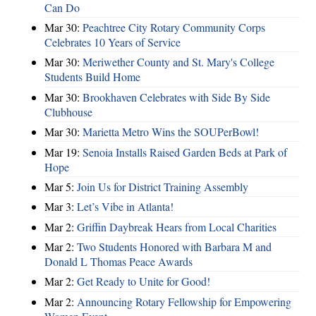
Can Do
Mar 30:
Peachtree City Rotary Community Corps
Celebrates 10 Years of Service
Mar 30:
Meriwether County and St. Mary's College
Students Build Home
Mar 30:
Brookhaven Celebrates with Side By Side
Clubhouse
Mar 30:
Marietta Metro Wins the SOUPerBowl!
Mar 19:
Senoia Installs Raised Garden Beds at Park of
Hope
Mar 5:
Join Us for District Training Assembly
Mar 3:
Let’s Vibe in Atlanta!
Mar 2:
Griffin Daybreak Hears from Local Charities
Mar 2:
Two Students Honored with Barbara M and
Donald L Thomas Peace Awards
Mar 2:
Get Ready to Unite for Good!
Mar 2:
Announcing Rotary Fellowship for Empowering