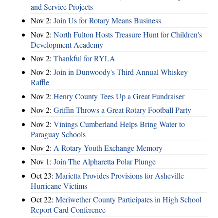
and Service Projects
Nov 2:
Join Us for Rotary Means Business
Nov 2:
North Fulton Hosts Treasure Hunt for Children's
Development Academy
Nov 2:
Thankful for RYLA
Nov 2:
Join in Dunwoody's Third Annual Whiskey
Raffle
Nov 2:
Henry County Tees Up a Great Fundraiser
Nov 2:
Griffin Throws a Great Rotary Football Party
Nov 2:
Vinings Cumberland Helps Bring Water to
Paraguay Schools
Nov 2:
A Rotary Youth Exchange Memory
Nov 1:
Join The Alpharetta Polar Plunge
Oct 23:
Marietta Provides Provisions for Asheville
Hurricane Victims
Oct 22:
Meriwether County Participates in High School
Report Card Conference