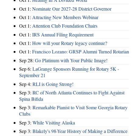
Oct 1:
Nominate Our 2027-28 District Governor
Oct 1:
Attracting New Members Webinar
Oct 1:
Attention Club Foundation Chairs
Oct 1:
IRS Annual Filing Requirement
Oct 1:
How will your Rotary legacy continue?
Oct 1:
Francisco Lozano: GRSP Alumni Turned Rotarian
Sep 28:
Go Platinum with Your Public Image!
Sep 6:
LaGrange Sponsors Running for Rotary 5K -
September 21
Sep 4:
RLI is Going Strong!
Sep 3:
RC of North Atlanta Continues to Fight Against
Spina Bifida
Sep 3:
Remarkable Pianist to Visit Some Georgia Rotary
Clubs
Sep 3:
While Visiting Alaska
Sep 3:
Blakely's 98-Year History of Making a Difference