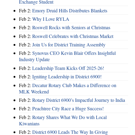
Exchange Student
Feb 2:
Emory Druid Hills Distributes Blankets
Feb 2:
Why I Love RYLA
Feb 2:
Roswell Rocks with Seniors at Christmas
Feb 2:
Roswell Celebrates with Christmas Market
Feb 2:
Join Us for District Training Assembly
Feb 2:
Synovus CEO Kevin Blair Offers Insightful
Industry Update
Feb 2:
Leadership Team Kicks Off 2025-26!
Feb 2:
Igniting Leadership in District 6900!
Feb 2:
Decatur Rotary Club Makes a Difference on
MLK Weekend
Feb 2:
Rotary District 6900’s Impactful Journey to India
Feb 2:
Peachtree City Race a Huge Success!
Feb 2:
Rotary Shares What We Do with Local
Kiwanians
Feb 2:
District 6900 Leads The Way In Giving