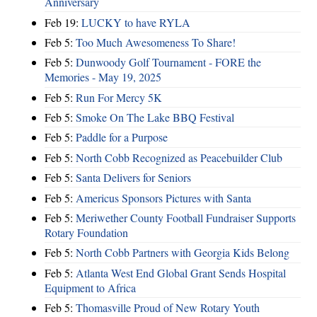
Anniversary
Feb 19:
LUCKY to have RYLA
Feb 5:
Too Much Awesomeness To Share!
Feb 5:
Dunwoody Golf Tournament - FORE the
Memories - May 19, 2025
Feb 5:
Run For Mercy 5K
Feb 5:
Smoke On The Lake BBQ Festival
Feb 5:
Paddle for a Purpose
Feb 5:
North Cobb Recognized as Peacebuilder Club
Feb 5:
Santa Delivers for Seniors
Feb 5:
Americus Sponsors Pictures with Santa
Feb 5:
Meriwether County Football Fundraiser Supports
Rotary Foundation
Feb 5:
North Cobb Partners with Georgia Kids Belong
Feb 5:
Atlanta West End Global Grant Sends Hospital
Equipment to Africa
Feb 5:
Thomasville Proud of New Rotary Youth