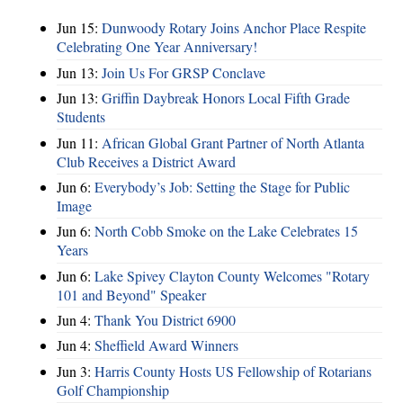
Jun 15:
Dunwoody Rotary Joins Anchor Place Respite
Celebrating One Year Anniversary!
Jun 13:
Join Us For GRSP Conclave
Jun 13:
Griffin Daybreak Honors Local Fifth Grade
Students
Jun 11:
African Global Grant Partner of North Atlanta
Club Receives a District Award
Jun 6:
Everybody’s Job: Setting the Stage for Public
Image
Jun 6:
North Cobb Smoke on the Lake Celebrates 15
Years
Jun 6:
Lake Spivey Clayton County Welcomes "Rotary
101 and Beyond" Speaker
Jun 4:
Thank You District 6900
Jun 4:
Sheffield Award Winners
Jun 3:
Harris County Hosts US Fellowship of Rotarians
Golf Championship