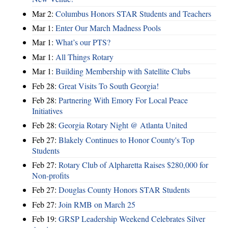
Mar 2:
Columbus Honors STAR Students and Teachers
Mar 1:
Enter Our March Madness Pools
Mar 1:
What’s our PTS?
Mar 1:
All Things Rotary
Mar 1:
Building Membership with Satellite Clubs
Feb 28:
Great Visits To South Georgia!
Feb 28:
Partnering With Emory For Local Peace
Initiatives
Feb 28:
Georgia Rotary Night @ Atlanta United
Feb 27:
Blakely Continues to Honor County's Top
Students
Feb 27:
Rotary Club of Alpharetta Raises $280,000 for
Non-profits
Feb 27:
Douglas County Honors STAR Students
Feb 27:
Join RMB on March 25
Feb 19:
GRSP Leadership Weekend Celebrates Silver