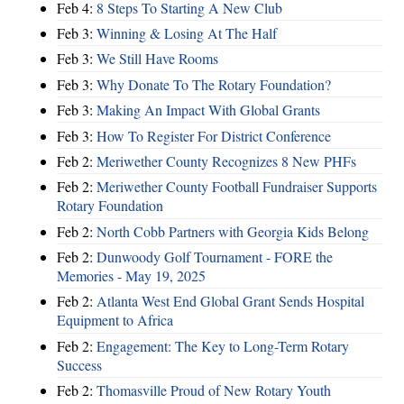
Feb 4:
8 Steps To Starting A New Club
Feb 3:
Winning & Losing At The Half
Feb 3:
We Still Have Rooms
Feb 3:
Why Donate To The Rotary Foundation?
Feb 3:
Making An Impact With Global Grants
Feb 3:
How To Register For District Conference
Feb 2:
Meriwether County Recognizes 8 New PHFs
Feb 2:
Meriwether County Football Fundraiser Supports
Rotary Foundation
Feb 2:
North Cobb Partners with Georgia Kids Belong
Feb 2:
Dunwoody Golf Tournament - FORE the
Memories - May 19, 2025
Feb 2:
Atlanta West End Global Grant Sends Hospital
Equipment to Africa
Feb 2:
Engagement: The Key to Long-Term Rotary
Success
Feb 2:
Thomasville Proud of New Rotary Youth