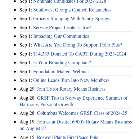
Sep 1:
Nominate Candidates For 2027-2028
Sep 1:
Southwest Georgia Council Relaunches
Sep 1:
Grocery Shopping With Sandy Springs
Sep 1:
Service Project Center is live!
Sep 1:
Impacting Our Communities
Sep 1:
What Are You Doing To Support Polio Plus?
Sep 1:
$14,335 Donated To CART During 2023-2024
Sep 1:
Is Your Branding Compliant?
Sep 1:
Foundation Matters Webinar
Sep 1:
Online Leads Turn Into New Members
Aug 29:
Join Us for Rotary Means Business
Aug 28:
GRSP Trio in Norway Experience Summer of
Harmony, Personal Growth
Aug 28:
Columbus Welcomes GRSP Class of 2024-25
Aug 19:
Join us at District 6900's Rotary Means Business
on August 27
Aug 15:
Roswell Plants First Peace Pole