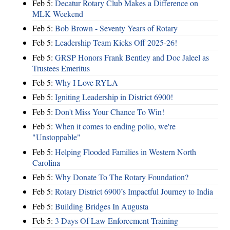
Feb 5:
Decatur Rotary Club Makes a Difference on
MLK Weekend
Feb 5:
Bob Brown - Seventy Years of Rotary
Feb 5:
Leadership Team Kicks Off 2025-26!
Feb 5:
GRSP Honors Frank Bentley and Doc Jaleel as
Trustees Emeritus
Feb 5:
Why I Love RYLA
Feb 5:
Igniting Leadership in District 6900!
Feb 5:
Don't Miss Your Chance To Win!
Feb 5:
When it comes to ending polio, we're
"Unstoppable"
Feb 5:
Helping Flooded Families in Western North
Carolina
Feb 5:
Why Donate To The Rotary Foundation?
Feb 5:
Rotary District 6900’s Impactful Journey to India
Feb 5:
Building Bridges In Augusta
Feb 5:
3 Days Of Law Enforcement Training