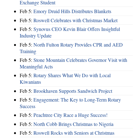
Exchange Student
Feb 5:
Emory Druid Hills Distributes Blankets
Feb 5:
Roswell Celebrates with Christmas Market
Feb 5:
Synovus CEO Kevin Blair Offers Insightful
Industry Update
Feb 5:
North Fulton Rotary Provides CPR and AED
Training
Feb 5:
Stone Mountain Celebrates Governor Visit with
Meaningful Acts
Feb 5:
Rotary Shares What We Do with Local
Kiwanians
Feb 5:
Brookhaven Supports Sandwich Project
Feb 5:
Engagement: The Key to Long-Term Rotary
Success
Feb 5:
Peachtree City Race a Huge Success!
Feb 5:
North Cobb Brings Christmas to Nigeria
Feb 5:
Roswell Rocks with Seniors at Christmas