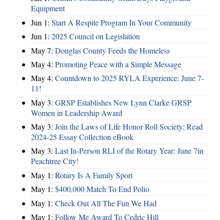
Equipment
Jun 1:
Start A Respite Program In Your Community
Jun 1:
2025 Council on Legislation
May 7:
Douglas County Feeds the Homeless
May 4:
Promoting Peace with a Simple Message
May 4:
Countdown to 2025 RYLA Experience: June 7-
11!
May 3:
GRSP Establishes New Lynn Clarke GRSP
Women in Leadership Award
May 3:
Join the Laws of Life Honor Roll Society; Read
2024-25 Essay Collection eBook
May 3:
Last In-Person RLI of the Rotary Year: June 7in
Peachtree City!
May 1:
Rotary Is A Family Sport
May 1:
$400,000 Match To End Polio
May 1:
Check Out All The Fun We Had
May 1:
Follow Me Award To Cedric Hill