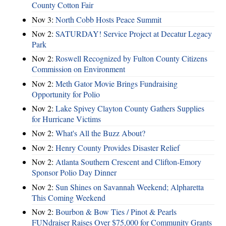
County Cotton Fair
Nov 3:
North Cobb Hosts Peace Summit
Nov 2:
SATURDAY! Service Project at Decatur Legacy
Park
Nov 2:
Roswell Recognized by Fulton County Citizens
Commission on Environment
Nov 2:
Meth Gator Movie Brings Fundraising
Opportunity for Polio
Nov 2:
Lake Spivey Clayton County Gathers Supplies
for Hurricane Victims
Nov 2:
What's All the Buzz About?
Nov 2:
Henry County Provides Disaster Relief
Nov 2:
Atlanta Southern Crescent and Clifton-Emory
Sponsor Polio Day Dinner
Nov 2:
Sun Shines on Savannah Weekend; Alpharetta
This Coming Weekend
Nov 2:
Bourbon & Bow Ties / Pinot & Pearls
FUNdraiser Raises Over $75,000 for Community Grants