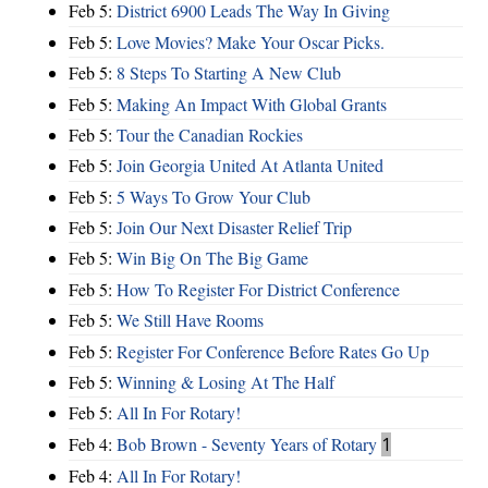
Feb 5:
District 6900 Leads The Way In Giving
Feb 5:
Love Movies? Make Your Oscar Picks.
Feb 5:
8 Steps To Starting A New Club
Feb 5:
Making An Impact With Global Grants
Feb 5:
Tour the Canadian Rockies
Feb 5:
Join Georgia United At Atlanta United
Feb 5:
5 Ways To Grow Your Club
Feb 5:
Join Our Next Disaster Relief Trip
Feb 5:
Win Big On The Big Game
Feb 5:
How To Register For District Conference
Feb 5:
We Still Have Rooms
Feb 5:
Register For Conference Before Rates Go Up
Feb 5:
Winning & Losing At The Half
Feb 5:
All In For Rotary!
Feb 4:
Bob Brown - Seventy Years of Rotary
1
Feb 4:
All In For Rotary!