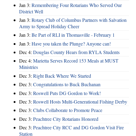
Jan 3:
Remembering Four Rotarians Who Served Our
District Well
Jan 3:
Rotary Club of Columbus Partners with Salvation
Army to Spread Holiday Cheer
Jan 3:
Be Part of RLI in Thomasville - February 1
Jan 3:
Have you taken the Plunge? Anyone can!
Dec 4:
Douglas County Hears from RYLA Students
Dec 4:
Marietta Serves Record 153 Meals at MUST
Ministries
Dec 3:
Right Back Where We Started
Dec 3:
Congratulations to Buck Buchanan
Dec 3:
Roswell Puts DG Gordon to Work!
Dec 3:
Roswell Hosts Multi-Generational Fishing Derby
Dec 3:
Clubs Collaborate to Promote Peace
Dec 3:
Peachtree City Rotarians Honored
Dec 3:
Peachtree City RCC and DG Gordon Visit Fire
Station