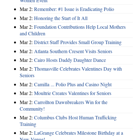
Women Event
Mar 2:
Remember: #1 Issue is Eradicating Polio
Mar 2:
Honoring the Start of It All
Mar 2:
Foundation Contributions Help Local Mothers
and Children
Mar 2:
District Staff Provides Small Group Training
Mar 2:
Atlanta Southern Cresent Visits Seniors
Mar 2:
Cairo Hosts Daddy Daughter Dance
Mar 2:
Thomasville Celebrates Valentines Day with
Seniors
Mar 2:
Camilla ... Polio Plus and Casino Night
Mar 2:
Moultrie Creates Valentines for Seniors
Mar 2:
Carrollton Dawnbreakers Win for the
Community!
Mar 2:
Columbus Clubs Host Human Trafficking
Training
Mar 2:
LaGrange Celebrates Milestone Birthday at a
New Venue!