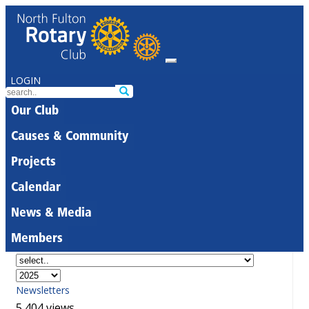
LOGIN
Our Club
Causes & Community
Projects
Calendar
News & Media
Members
Newsletters
5,404 views