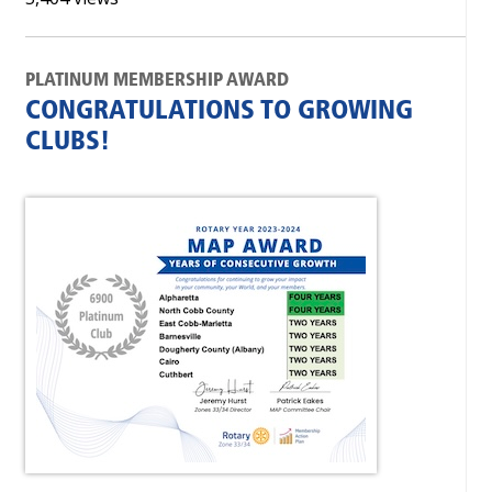
PLATINUM MEMBERSHIP AWARD
CONGRATULATIONS TO GROWING
CLUBS!