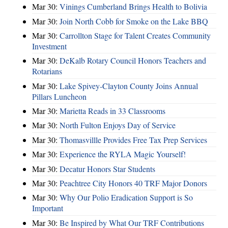
Mar 30:
Vinings Cumberland Brings Health to Bolivia
Mar 30:
Join North Cobb for Smoke on the Lake BBQ
Mar 30:
Carrollton Stage for Talent Creates Community
Investment
Mar 30:
DeKalb Rotary Council Honors Teachers and
Rotarians
Mar 30:
Lake Spivey-Clayton County Joins Annual
Pillars Luncheon
Mar 30:
Marietta Reads in 33 Classrooms
Mar 30:
North Fulton Enjoys Day of Service
Mar 30:
Thomasvillle Provides Free Tax Prep Services
Mar 30:
Experience the RYLA Magic Yourself!
Mar 30:
Decatur Honors Star Students
Mar 30:
Peachtree City Honors 40 TRF Major Donors
Mar 30:
Why Our Polio Eradication Support is So
Important
Mar 30:
Be Inspired by What Our TRF Contributions