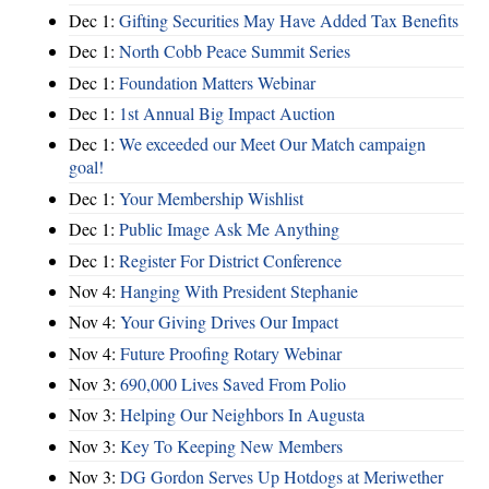
Dec 1:
Gifting Securities May Have Added Tax Benefits
Dec 1:
North Cobb Peace Summit Series
Dec 1:
Foundation Matters Webinar
Dec 1:
1st Annual Big Impact Auction
Dec 1:
We exceeded our Meet Our Match campaign
goal!
Dec 1:
Your Membership Wishlist
Dec 1:
Public Image Ask Me Anything
Dec 1:
Register For District Conference
Nov 4:
Hanging With President Stephanie
Nov 4:
Your Giving Drives Our Impact
Nov 4:
Future Proofing Rotary Webinar
Nov 3:
690,000 Lives Saved From Polio
Nov 3:
Helping Our Neighbors In Augusta
Nov 3:
Key To Keeping New Members
Nov 3:
DG Gordon Serves Up Hotdogs at Meriwether