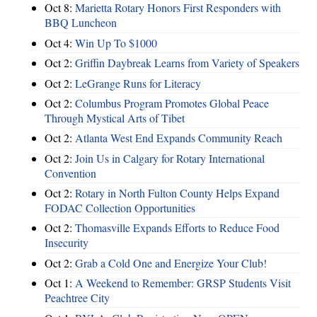
Oct 8:
Marietta Rotary Honors First Responders with
BBQ Luncheon
Oct 4:
Win Up To $1000
Oct 2:
Griffin Daybreak Learns from Variety of Speakers
Oct 2:
LeGrange Runs for Literacy
Oct 2:
Columbus Program Promotes Global Peace
Through Mystical Arts of Tibet
Oct 2:
Atlanta West End Expands Community Reach
Oct 2:
Join Us in Calgary for Rotary International
Convention
Oct 2:
Rotary in North Fulton County Helps Expand
FODAC Collection Opportunities
Oct 2:
Thomasville Expands Efforts to Reduce Food
Insecurity
Oct 2:
Grab a Cold One and Energize Your Club!
Oct 1:
A Weekend to Remember: GRSP Students Visit
Peachtree City