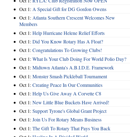
Oct 1:
RYLA: Club Registration Now OPEN
Oct 1:
A Special Gift for DG Gordon Owens
Oct 1:
Atlanta Southern Crescent Welcomes New
Members
Oct 1:
Help Hurricane Helene Relief Efforts
Oct 1:
Did You Know Rotary Has A Float?
Oct 1:
Congratulations To Growing Clubs!
Oct 1:
What Is Your Club Doing For World Polio Day?
Oct 1:
Midtown Atlanta's A.B.I.D.E. Framework
Oct 1:
Monster Smash Pickleball Tournament
Oct 1:
Creating Peace In Our Communities
Oct 1:
Help Us Give Away A Corvette C8
Oct 1:
New Little Blue Buckets Have Arrived!
Oct 1:
Support Tyrone's Global Grant Project
Oct 1:
Join Us For Rotary Means Business
Oct 1:
The Gift To Rotary That Pays You Back
Oct 1:
Healing In A Divided World