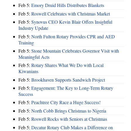
Feb 5:
Emory Druid Hills Distributes Blankets
Feb 5:
Roswell Celebrates with Christmas Market
Feb 5:
Synovus CEO Kevin Blair Offers Insightful
Industry Update
Feb 5:
North Fulton Rotary Provides CPR and AED
Training
Feb 5:
Stone Mountain Celebrates Governor Visit with
Meaningful Acts
Feb 5:
Rotary Shares What We Do with Local
Kiwanians
Feb 5:
Brookhaven Supports Sandwich Project
Feb 5:
Engagement: The Key to Long-Term Rotary
Success
Feb 5:
Peachtree City Race a Huge Success!
Feb 5:
North Cobb Brings Christmas to Nigeria
Feb 5:
Roswell Rocks with Seniors at Christmas
Feb 5:
Decatur Rotary Club Makes a Difference on