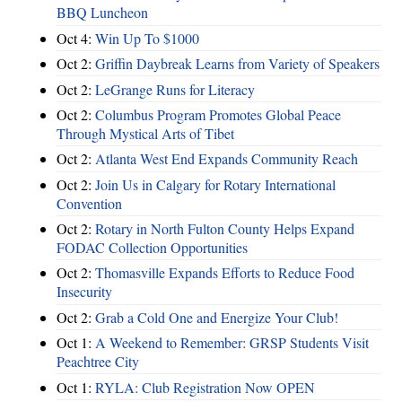
BBQ Luncheon
Oct 4:
Win Up To $1000
Oct 2:
Griffin Daybreak Learns from Variety of Speakers
Oct 2:
LeGrange Runs for Literacy
Oct 2:
Columbus Program Promotes Global Peace
Through Mystical Arts of Tibet
Oct 2:
Atlanta West End Expands Community Reach
Oct 2:
Join Us in Calgary for Rotary International
Convention
Oct 2:
Rotary in North Fulton County Helps Expand
FODAC Collection Opportunities
Oct 2:
Thomasville Expands Efforts to Reduce Food
Insecurity
Oct 2:
Grab a Cold One and Energize Your Club!
Oct 1:
A Weekend to Remember: GRSP Students Visit
Peachtree City
Oct 1:
RYLA: Club Registration Now OPEN