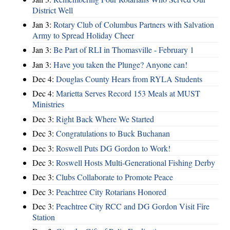
District Well
Jan 3:
Rotary Club of Columbus Partners with Salvation
Army to Spread Holiday Cheer
Jan 3:
Be Part of RLI in Thomasville - February 1
Jan 3:
Have you taken the Plunge? Anyone can!
Dec 4:
Douglas County Hears from RYLA Students
Dec 4:
Marietta Serves Record 153 Meals at MUST
Ministries
Dec 3:
Right Back Where We Started
Dec 3:
Congratulations to Buck Buchanan
Dec 3:
Roswell Puts DG Gordon to Work!
Dec 3:
Roswell Hosts Multi-Generational Fishing Derby
Dec 3:
Clubs Collaborate to Promote Peace
Dec 3:
Peachtree City Rotarians Honored
Dec 3:
Peachtree City RCC and DG Gordon Visit Fire
Station