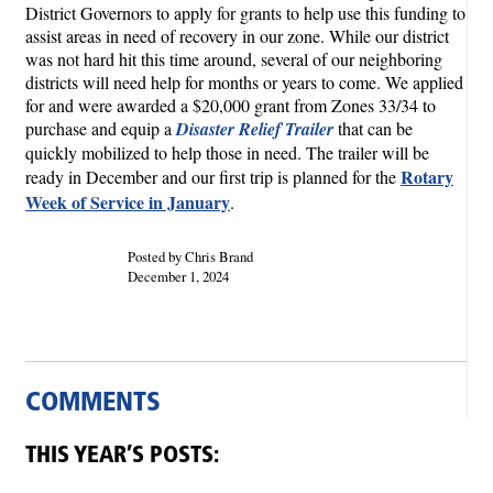
District Governors to apply for grants to help use this funding to
assist areas in need of recovery in our zone. While our district
was not hard hit this time around, several of our neighboring
districts will need help for months or years to come. We applied
for and were awarded a $20,000 grant from Zones 33/34 to
purchase and equip a
Disaster Relief Trailer
that can be
quickly mobilized to help those in need. The trailer will be
Rotary
ready in December and our first trip is planned for the
Week of Service in January
.
Posted by Chris Brand
December 1, 2024
COMMENTS
THIS YEAR’S POSTS: