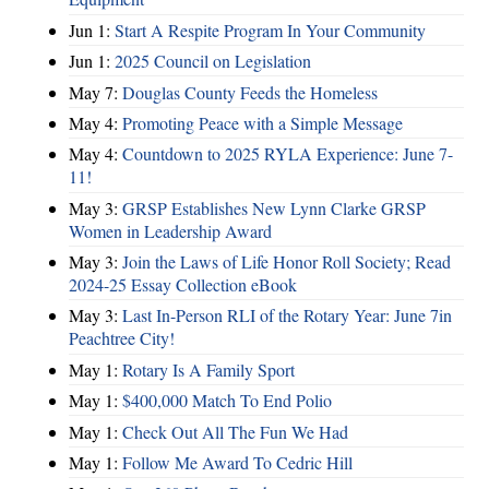
Jun 1:
Start A Respite Program In Your Community
Jun 1:
2025 Council on Legislation
May 7:
Douglas County Feeds the Homeless
May 4:
Promoting Peace with a Simple Message
May 4:
Countdown to 2025 RYLA Experience: June 7-
11!
May 3:
GRSP Establishes New Lynn Clarke GRSP
Women in Leadership Award
May 3:
Join the Laws of Life Honor Roll Society; Read
2024-25 Essay Collection eBook
May 3:
Last In-Person RLI of the Rotary Year: June 7in
Peachtree City!
May 1:
Rotary Is A Family Sport
May 1:
$400,000 Match To End Polio
May 1:
Check Out All The Fun We Had
May 1:
Follow Me Award To Cedric Hill