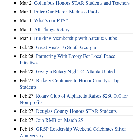
Mar 2:
Columbus Honors STAR Students and Teachers
Mar 1:
Enter Our March Madness Pools
Mar 1:
What’s our PTS?
Mar 1:
All Things Rotary
Mar 1:
Building Membership with Satellite Clubs
Feb 28:
Great Visits To South Georgia!
Feb 28:
Partnering With Emory For Local Peace
Initiatives
Feb 28:
Georgia Rotary Night @ Atlanta United
Feb 27:
Blakely Continues to Honor County's Top
Students
Feb 27:
Rotary Club of Alpharetta Raises $280,000 for
Non-profits
Feb 27:
Douglas County Honors STAR Students
Feb 27:
Join RMB on March 25
Feb 19:
GRSP Leadership Weekend Celebrates Silver
Anniversary