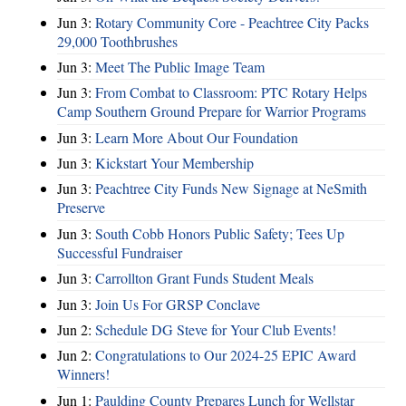
Jun 3:
Rotary Community Core - Peachtree City Packs
29,000 Toothbrushes
Jun 3:
Meet The Public Image Team
Jun 3:
From Combat to Classroom: PTC Rotary Helps
Camp Southern Ground Prepare for Warrior Programs
Jun 3:
Learn More About Our Foundation
Jun 3:
Kickstart Your Membership
Jun 3:
Peachtree City Funds New Signage at NeSmith
Preserve
Jun 3:
South Cobb Honors Public Safety; Tees Up
Successful Fundraiser
Jun 3:
Carrollton Grant Funds Student Meals
Jun 3:
Join Us For GRSP Conclave
Jun 2:
Schedule DG Steve for Your Club Events!
Jun 2:
Congratulations to Our 2024-25 EPIC Award
Winners!
Jun 1:
Paulding County Prepares Lunch for Wellstar