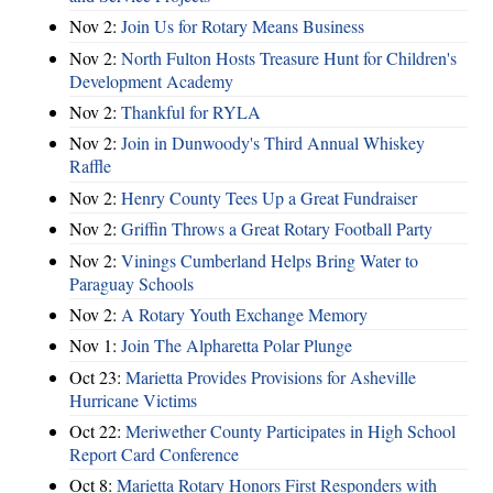
Nov 2:
Join Us for Rotary Means Business
Nov 2:
North Fulton Hosts Treasure Hunt for Children's
Development Academy
Nov 2:
Thankful for RYLA
Nov 2:
Join in Dunwoody's Third Annual Whiskey
Raffle
Nov 2:
Henry County Tees Up a Great Fundraiser
Nov 2:
Griffin Throws a Great Rotary Football Party
Nov 2:
Vinings Cumberland Helps Bring Water to
Paraguay Schools
Nov 2:
A Rotary Youth Exchange Memory
Nov 1:
Join The Alpharetta Polar Plunge
Oct 23:
Marietta Provides Provisions for Asheville
Hurricane Victims
Oct 22:
Meriwether County Participates in High School
Report Card Conference
Oct 8:
Marietta Rotary Honors First Responders with