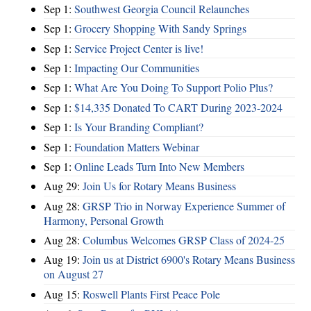
Sep 1:
Southwest Georgia Council Relaunches
Sep 1:
Grocery Shopping With Sandy Springs
Sep 1:
Service Project Center is live!
Sep 1:
Impacting Our Communities
Sep 1:
What Are You Doing To Support Polio Plus?
Sep 1:
$14,335 Donated To CART During 2023-2024
Sep 1:
Is Your Branding Compliant?
Sep 1:
Foundation Matters Webinar
Sep 1:
Online Leads Turn Into New Members
Aug 29:
Join Us for Rotary Means Business
Aug 28:
GRSP Trio in Norway Experience Summer of
Harmony, Personal Growth
Aug 28:
Columbus Welcomes GRSP Class of 2024-25
Aug 19:
Join us at District 6900's Rotary Means Business
on August 27
Aug 15:
Roswell Plants First Peace Pole