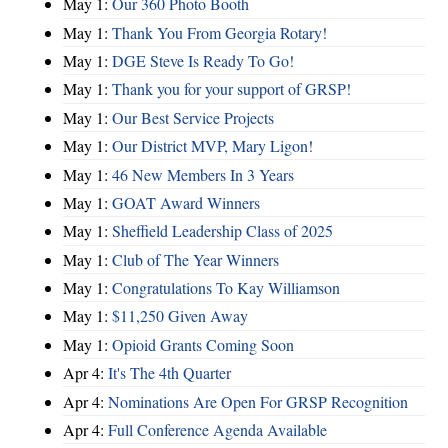
May 1:
Our 360 Photo Booth
May 1:
Thank You From Georgia Rotary!
May 1:
DGE Steve Is Ready To Go!
May 1:
Thank you for your support of GRSP!
May 1:
Our Best Service Projects
May 1:
Our District MVP, Mary Ligon!
May 1:
46 New Members In 3 Years
May 1:
GOAT Award Winners
May 1:
Sheffield Leadership Class of 2025
May 1:
Club of The Year Winners
May 1:
Congratulations To Kay Williamson
May 1:
$11,250 Given Away
May 1:
Opioid Grants Coming Soon
Apr 4:
It's The 4th Quarter
Apr 4:
Nominations Are Open For GRSP Recognition
Apr 4:
Full Conference Agenda Available