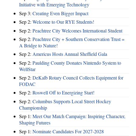
Initiative with Emerging Technology
Sep 3:
Creating Even Bigger Impact
Sep 2:
Welcome to Our RYE Students!
Sep 2:
Peachtree City Welcomes International Student
Sep 2:
Peachtree City + Southern Conservation Trust =
A Bridge to Nature!
Sep 2:
Americus Hosts Annual Sheffield Gala
Sep 2:
Paulding County Donates Nintendo System to
WellStar
Sep 2:
DeKalb Rotary Council Collects Equipment for
FODAC
Sep 2:
Roswell Off to Energizing Start!
Sep 2:
Columbus Supports Local Street Hockey
Championship
Sep 1:
Meet Our Match Campaign: Inspiring Character,
Shaping Futures
Sep 1:
Nominate Candidates For 2027-2028