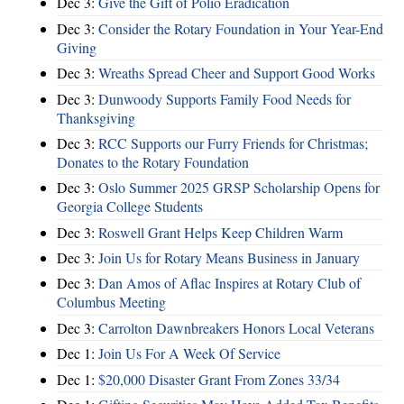
Dec 3:
Give the Gift of Polio Eradication
Dec 3:
Consider the Rotary Foundation in Your Year-End
Giving
Dec 3:
Wreaths Spread Cheer and Support Good Works
Dec 3:
Dunwoody Supports Family Food Needs for
Thanksgiving
Dec 3:
RCC Supports our Furry Friends for Christmas;
Donates to the Rotary Foundation
Dec 3:
Oslo Summer 2025 GRSP Scholarship Opens for
Georgia College Students
Dec 3:
Roswell Grant Helps Keep Children Warm
Dec 3:
Join Us for Rotary Means Business in January
Dec 3:
Dan Amos of Aflac Inspires at Rotary Club of
Columbus Meeting
Dec 3:
Carrolton Dawnbreakers Honors Local Veterans
Dec 1:
Join Us For A Week Of Service
Dec 1:
$20,000 Disaster Grant From Zones 33/34