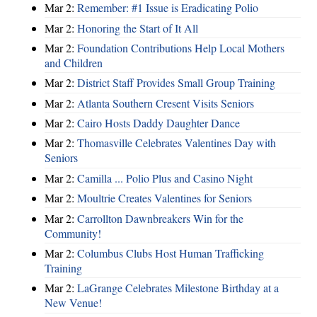
Mar 2:
Remember: #1 Issue is Eradicating Polio
Mar 2:
Honoring the Start of It All
Mar 2:
Foundation Contributions Help Local Mothers
and Children
Mar 2:
District Staff Provides Small Group Training
Mar 2:
Atlanta Southern Cresent Visits Seniors
Mar 2:
Cairo Hosts Daddy Daughter Dance
Mar 2:
Thomasville Celebrates Valentines Day with
Seniors
Mar 2:
Camilla ... Polio Plus and Casino Night
Mar 2:
Moultrie Creates Valentines for Seniors
Mar 2:
Carrollton Dawnbreakers Win for the
Community!
Mar 2:
Columbus Clubs Host Human Trafficking
Training
Mar 2:
LaGrange Celebrates Milestone Birthday at a
New Venue!