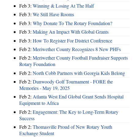
Feb 3:
Winning & Losing At The Half
Feb 3:
We Still Have Rooms
Feb 3:
Why Donate To The Rotary Foundation?
Feb 3:
Making An Impact With Global Grants
Feb 3:
How To Register For District Conference
Feb 2:
Meriwether County Recognizes 8 New PHFs
Feb 2:
Meriwether County Football Fundraiser Supports
Rotary Foundation
Feb 2:
North Cobb Partners with Georgia Kids Belong
Feb 2:
Dunwoody Golf Tournament - FORE the
Memories - May 19, 2025
Feb 2:
Atlanta West End Global Grant Sends Hospital
Equipment to Africa
Feb 2:
Engagement: The Key to Long-Term Rotary
Success
Feb 2:
Thomasville Proud of New Rotary Youth
Exchange Student