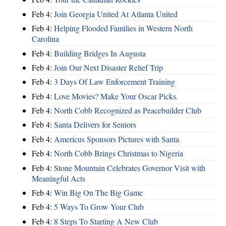
Feb 4:
Join Georgia United At Atlanta United
Feb 4:
Helping Flooded Families in Western North
Carolina
Feb 4:
Building Bridges In Augusta
Feb 4:
Join Our Next Disaster Relief Trip
Feb 4:
3 Days Of Law Enforcement Training
Feb 4:
Love Movies? Make Your Oscar Picks.
Feb 4:
North Cobb Recognized as Peacebuilder Club
Feb 4:
Santa Delivers for Seniors
Feb 4:
Americus Sponsors Pictures with Santa
Feb 4:
North Cobb Brings Christmas to Nigeria
Feb 4:
Stone Mountain Celebrates Governor Visit with
Meaningful Acts
Feb 4:
Win Big On The Big Game
Feb 4:
5 Ways To Grow Your Club
Feb 4:
8 Steps To Starting A New Club