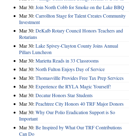
Mar 30:
Join North Cobb for Smoke on the Lake BBQ
Mar 30:
Carrollton Stage for Talent Creates Community
Investment
Mar 30:
DeKalb Rotary Council Honors Teachers and
Rotarians
Mar 30:
Lake Spivey-Clayton County Joins Annual
Pillars Luncheon
Mar 30:
Marietta Reads in 33 Classrooms
Mar 30:
North Fulton Enjoys Day of Service
Mar 30:
Thomasvillle Provides Free Tax Prep Services
Mar 30:
Experience the RYLA Magic Yourself!
Mar 30:
Decatur Honors Star Students
Mar 30:
Peachtree City Honors 40 TRF Major Donors
Mar 30:
Why Our Polio Eradication Support is So
Important
Mar 30:
Be Inspired by What Our TRF Contributions
Can Do