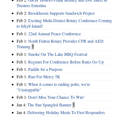
Trustees Emeritus
Feb 2:
Brookhaven Supports Sandwich Project
Feb 2:
Exciting Multi-District Rotary Conference Coming
to Jekyll Island!
Feb 1:
22nd Annual Peace Conference
Feb 1:
North Fulton Rotary Provides CPR and AED
Training
1
Feb 1:
Smoke On The Lake BBQ Festival
Feb 1:
Register For Conference Before Rates Go Up
Feb 1:
Paddle for a Purpose
Feb 1:
Run For Mercy 5K
Feb 1:
When it comes to ending polio, we're
"Unstoppable"
Feb 1:
Don't Miss Your Chance To Win!
Jan 4:
The Star Spangled Banner
1
Jan 4:
Delivering Holiday Meals To First Responders