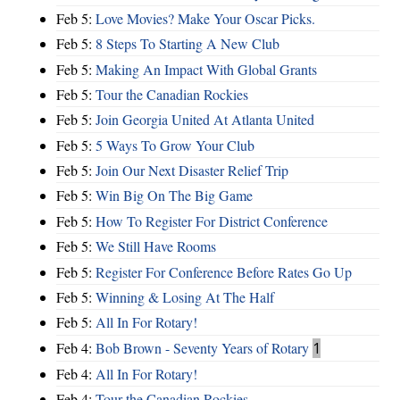
Feb 5:
Love Movies? Make Your Oscar Picks.
Feb 5:
8 Steps To Starting A New Club
Feb 5:
Making An Impact With Global Grants
Feb 5:
Tour the Canadian Rockies
Feb 5:
Join Georgia United At Atlanta United
Feb 5:
5 Ways To Grow Your Club
Feb 5:
Join Our Next Disaster Relief Trip
Feb 5:
Win Big On The Big Game
Feb 5:
How To Register For District Conference
Feb 5:
We Still Have Rooms
Feb 5:
Register For Conference Before Rates Go Up
Feb 5:
Winning & Losing At The Half
Feb 5:
All In For Rotary!
Feb 4:
Bob Brown - Seventy Years of Rotary
1
Feb 4:
All In For Rotary!
Feb 4:
Tour the Canadian Rockies