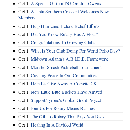
Oct 1:
A Special Gift for DG Gordon Owens
Oct 1:
Atlanta Southern Crescent Welcomes New
Members
Oct 1:
Help Hurricane Helene Relief Efforts
Oct 1:
Did You Know Rotary Has A Float?
Oct 1:
Congratulations To Growing Clubs!
Oct 1:
What Is Your Club Doing For World Polio Day?
Oct 1:
Midtown Atlanta's A.B.I.D.E. Framework
Oct 1:
Monster Smash Pickleball Tournament
Oct 1:
Creating Peace In Our Communities
Oct 1:
Help Us Give Away A Corvette C8
Oct 1:
New Little Blue Buckets Have Arrived!
Oct 1:
Support Tyrone's Global Grant Project
Oct 1:
Join Us For Rotary Means Business
Oct 1:
The Gift To Rotary That Pays You Back
Oct 1:
Healing In A Divided World