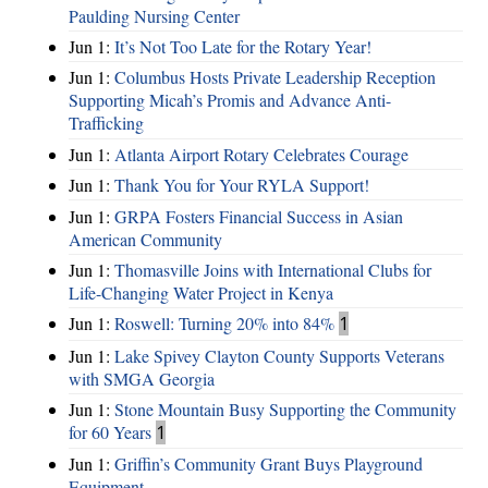
Paulding Nursing Center
Jun 1:
It’s Not Too Late for the Rotary Year!
Jun 1:
Columbus Hosts Private Leadership Reception
Supporting Micah’s Promis and Advance Anti-
Trafficking
Jun 1:
Atlanta Airport Rotary Celebrates Courage
Jun 1:
Thank You for Your RYLA Support!
Jun 1:
GRPA Fosters Financial Success in Asian
American Community
Jun 1:
Thomasville Joins with International Clubs for
Life-Changing Water Project in Kenya
Jun 1:
Roswell: Turning 20% into 84%
1
Jun 1:
Lake Spivey Clayton County Supports Veterans
with SMGA Georgia
Jun 1:
Stone Mountain Busy Supporting the Community
for 60 Years
1
Jun 1:
Griffin’s Community Grant Buys Playground
Equipment