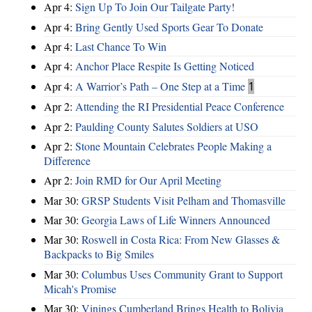
Apr 4:
Sign Up To Join Our Tailgate Party!
Apr 4:
Bring Gently Used Sports Gear To Donate
Apr 4:
Last Chance To Win
Apr 4:
Anchor Place Respite Is Getting Noticed
Apr 4:
A Warrior’s Path – One Step at a Time
1
Apr 2:
Attending the RI Presidential Peace Conference
Apr 2:
Paulding County Salutes Soldiers at USO
Apr 2:
Stone Mountain Celebrates People Making a
Difference
Apr 2:
Join RMD for Our April Meeting
Mar 30:
GRSP Students Visit Pelham and Thomasville
Mar 30:
Georgia Laws of Life Winners Announced
Mar 30:
Roswell in Costa Rica: From New Glasses &
Backpacks to Big Smiles
Mar 30:
Columbus Uses Community Grant to Support
Micah's Promise
Mar 30:
Vinings Cumberland Brings Health to Bolivia