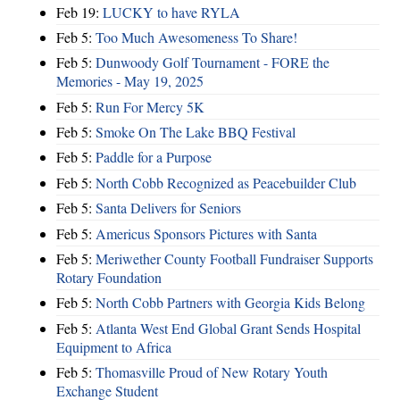
Feb 19:
LUCKY to have RYLA
Feb 5:
Too Much Awesomeness To Share!
Feb 5:
Dunwoody Golf Tournament - FORE the
Memories - May 19, 2025
Feb 5:
Run For Mercy 5K
Feb 5:
Smoke On The Lake BBQ Festival
Feb 5:
Paddle for a Purpose
Feb 5:
North Cobb Recognized as Peacebuilder Club
Feb 5:
Santa Delivers for Seniors
Feb 5:
Americus Sponsors Pictures with Santa
Feb 5:
Meriwether County Football Fundraiser Supports
Rotary Foundation
Feb 5:
North Cobb Partners with Georgia Kids Belong
Feb 5:
Atlanta West End Global Grant Sends Hospital
Equipment to Africa
Feb 5:
Thomasville Proud of New Rotary Youth
Exchange Student