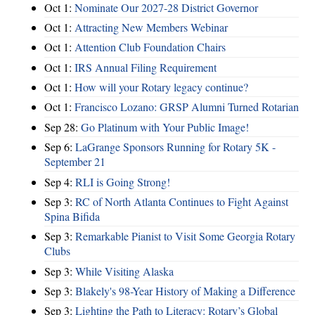
Oct 1:
Nominate Our 2027-28 District Governor
Oct 1:
Attracting New Members Webinar
Oct 1:
Attention Club Foundation Chairs
Oct 1:
IRS Annual Filing Requirement
Oct 1:
How will your Rotary legacy continue?
Oct 1:
Francisco Lozano: GRSP Alumni Turned Rotarian
Sep 28:
Go Platinum with Your Public Image!
Sep 6:
LaGrange Sponsors Running for Rotary 5K -
September 21
Sep 4:
RLI is Going Strong!
Sep 3:
RC of North Atlanta Continues to Fight Against
Spina Bifida
Sep 3:
Remarkable Pianist to Visit Some Georgia Rotary
Clubs
Sep 3:
While Visiting Alaska
Sep 3:
Blakely's 98-Year History of Making a Difference
Sep 3:
Lighting the Path to Literacy: Rotary’s Global