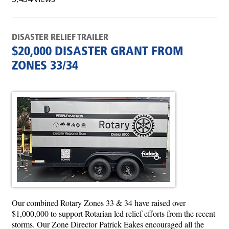
DISASTER RELIEF TRAILER
$20,000 DISASTER GRANT FROM
ZONES 33/34
Our combined Rotary Zones 33 & 34 have raised over
$1,000,000 to support Rotarian led relief efforts from the recent
storms. Our Zone Director Patrick Eakes encouraged all the