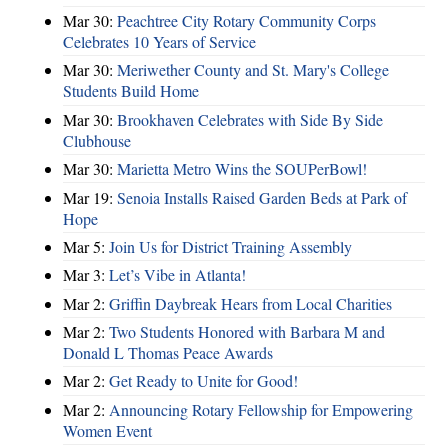
Mar 30:
Peachtree City Rotary Community Corps
Celebrates 10 Years of Service
Mar 30:
Meriwether County and St. Mary's College
Students Build Home
Mar 30:
Brookhaven Celebrates with Side By Side
Clubhouse
Mar 30:
Marietta Metro Wins the SOUPerBowl!
Mar 19:
Senoia Installs Raised Garden Beds at Park of
Hope
Mar 5:
Join Us for District Training Assembly
Mar 3:
Let’s Vibe in Atlanta!
Mar 2:
Griffin Daybreak Hears from Local Charities
Mar 2:
Two Students Honored with Barbara M and
Donald L Thomas Peace Awards
Mar 2:
Get Ready to Unite for Good!
Mar 2:
Announcing Rotary Fellowship for Empowering
Women Event