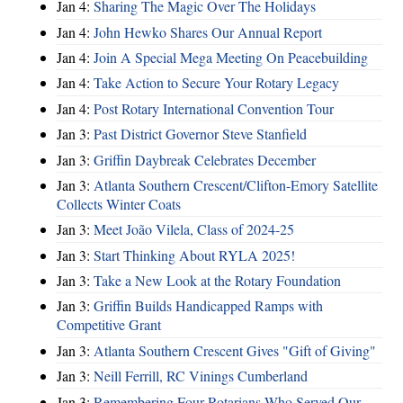
Jan 4:
Sharing The Magic Over The Holidays
Jan 4:
John Hewko Shares Our Annual Report
Jan 4:
Join A Special Mega Meeting On Peacebuilding
Jan 4:
Take Action to Secure Your Rotary Legacy
Jan 4:
Post Rotary International Convention Tour
Jan 3:
Past District Governor Steve Stanfield
Jan 3:
Griffin Daybreak Celebrates December
Jan 3:
Atlanta Southern Crescent/Clifton-Emory Satellite
Collects Winter Coats
Jan 3:
Meet João Vilela, Class of 2024-25
Jan 3:
Start Thinking About RYLA 2025!
Jan 3:
Take a New Look at the Rotary Foundation
Jan 3:
Griffin Builds Handicapped Ramps with
Competitive Grant
Jan 3:
Atlanta Southern Crescent Gives "Gift of Giving"
Jan 3:
Neill Ferrill, RC Vinings Cumberland
Jan 3:
Remembering Four Rotarians Who Served Our