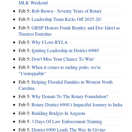
MLK Weekend
Feb 5:
Bob Brown - Seventy Years of Rotary
Feb 5:
Leadership Team Kicks Off 2025-26!
Feb 5:
GRSP Honors Frank Bentley and Doc Jaleel as
Trustees Emeritus
Feb 5:
Why I Love RYLA
Feb 5:
Igniting Leadership in District 6900!
Feb 5:
Don't Miss Your Chance To Win!
Feb 5:
When it comes to ending polio, we're
"Unstoppable"
Feb 5:
Helping Flooded Families in Western North
Carolina
Feb 5:
Why Donate To The Rotary Foundation?
Feb 5:
Rotary District 6900’s Impactful Journey to India
Feb 5:
Building Bridges In Augusta
Feb 5:
3 Days Of Law Enforcement Training
Feb 5:
District 6900 Leads The Way In Giving