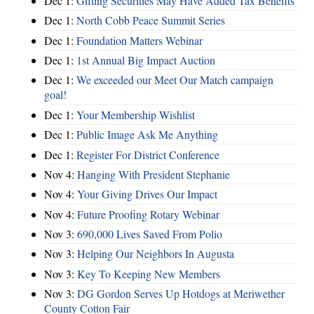
Dec 1:
Gifting Securities May Have Added Tax Benefits
Dec 1:
North Cobb Peace Summit Series
Dec 1:
Foundation Matters Webinar
Dec 1:
1st Annual Big Impact Auction
Dec 1:
We exceeded our Meet Our Match campaign
goal!
Dec 1:
Your Membership Wishlist
Dec 1:
Public Image Ask Me Anything
Dec 1:
Register For District Conference
Nov 4:
Hanging With President Stephanie
Nov 4:
Your Giving Drives Our Impact
Nov 4:
Future Proofing Rotary Webinar
Nov 3:
690,000 Lives Saved From Polio
Nov 3:
Helping Our Neighbors In Augusta
Nov 3:
Key To Keeping New Members
Nov 3:
DG Gordon Serves Up Hotdogs at Meriwether
County Cotton Fair