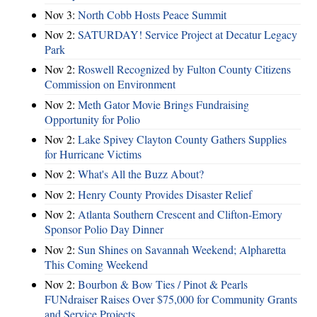
Nov 3:
North Cobb Hosts Peace Summit
Nov 2:
SATURDAY! Service Project at Decatur Legacy
Park
Nov 2:
Roswell Recognized by Fulton County Citizens
Commission on Environment
Nov 2:
Meth Gator Movie Brings Fundraising
Opportunity for Polio
Nov 2:
Lake Spivey Clayton County Gathers Supplies
for Hurricane Victims
Nov 2:
What's All the Buzz About?
Nov 2:
Henry County Provides Disaster Relief
Nov 2:
Atlanta Southern Crescent and Clifton-Emory
Sponsor Polio Day Dinner
Nov 2:
Sun Shines on Savannah Weekend; Alpharetta
This Coming Weekend
Nov 2:
Bourbon & Bow Ties / Pinot & Pearls
FUNdraiser Raises Over $75,000 for Community Grants
and Service Projects