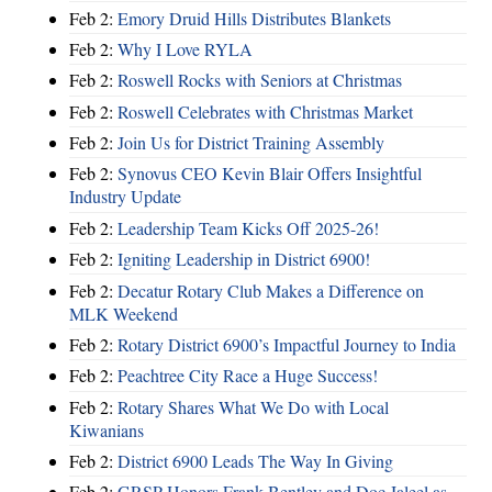
Feb 2:
Emory Druid Hills Distributes Blankets
Feb 2:
Why I Love RYLA
Feb 2:
Roswell Rocks with Seniors at Christmas
Feb 2:
Roswell Celebrates with Christmas Market
Feb 2:
Join Us for District Training Assembly
Feb 2:
Synovus CEO Kevin Blair Offers Insightful
Industry Update
Feb 2:
Leadership Team Kicks Off 2025-26!
Feb 2:
Igniting Leadership in District 6900!
Feb 2:
Decatur Rotary Club Makes a Difference on
MLK Weekend
Feb 2:
Rotary District 6900’s Impactful Journey to India
Feb 2:
Peachtree City Race a Huge Success!
Feb 2:
Rotary Shares What We Do with Local
Kiwanians
Feb 2:
District 6900 Leads The Way In Giving
Feb 2:
GRSP Honors Frank Bentley and Doc Jaleel as