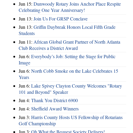
Jun 15:
Dunwoody Rotary Joins Anchor Place Respite
Celebrating One Year Anniversary!
Jun 13:
Join Us For GRSP Conclave
Jun 13:
Griffin Daybreak Honors Local Fifth Grade
Students
Jun 11:
African Global Grant Partner of North Atlanta
Club Receives a District Award
Jun 6:
Everybody’s Job: Setting the Stage for Public
Image
Jun 6:
North Cobb Smoke on the Lake Celebrates 15
Years
Jun 6:
Lake Spivey Clayton County Welcomes "Rotary
101 and Beyond" Speaker
Jun 4:
Thank You District 6900
Jun 4:
Sheffield Award Winners
Jun 3:
Harris County Hosts US Fellowship of Rotarians
Golf Championship
Jun 3:
Oh What the Bequest Society Delivers!