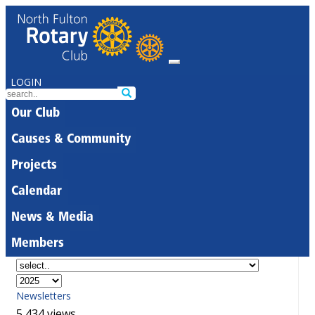
LOGIN
Our Club
Causes & Community
Projects
Calendar
News & Media
Members
Newsletters
5,434 views