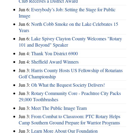
Club Receives a District Award
Jun 6:
Everybody’s Job: Setting the Stage for Public
Image
Jun 6:
North Cobb Smoke on the Lake Celebrates 15
Years
Jun 6:
Lake Spivey Clayton County Welcomes "Rotary
101 and Beyond" Speaker
Jun 4:
Thank You District 6900
Jun 4:
Sheffield Award Winners
Jun 3:
Harris County Hosts US Fellowship of Rotarians
Golf Championship
Jun 3:
Oh What the Bequest Society Delivers!
Jun 3:
Rotary Community Core - Peachtree City Packs
29,000 Toothbrushes
Jun 3:
Meet The Public Image Team
Jun 3:
From Combat to Classroom: PTC Rotary Helps
Camp Southern Ground Prepare for Warrior Programs
Jun 3:
Learn More About Our Foundation