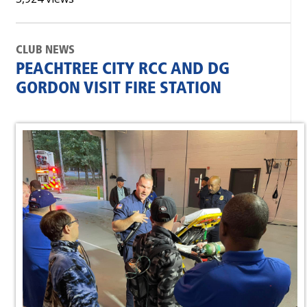
CLUB NEWS
PEACHTREE CITY RCC AND DG
GORDON VISIT FIRE STATION