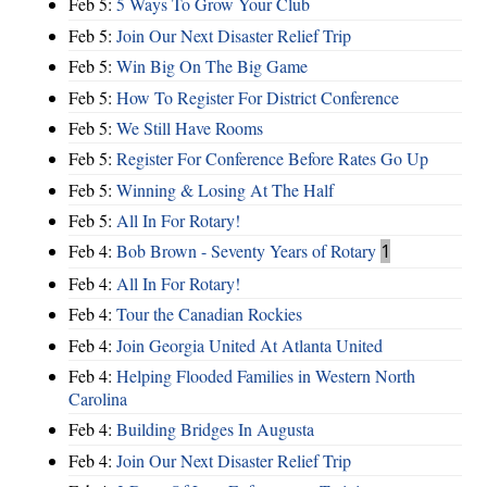
Feb 5:
5 Ways To Grow Your Club
Feb 5:
Join Our Next Disaster Relief Trip
Feb 5:
Win Big On The Big Game
Feb 5:
How To Register For District Conference
Feb 5:
We Still Have Rooms
Feb 5:
Register For Conference Before Rates Go Up
Feb 5:
Winning & Losing At The Half
Feb 5:
All In For Rotary!
Feb 4:
Bob Brown - Seventy Years of Rotary
1
Feb 4:
All In For Rotary!
Feb 4:
Tour the Canadian Rockies
Feb 4:
Join Georgia United At Atlanta United
Feb 4:
Helping Flooded Families in Western North
Carolina
Feb 4:
Building Bridges In Augusta
Feb 4:
Join Our Next Disaster Relief Trip