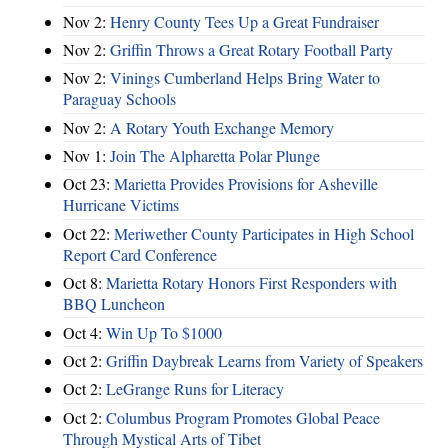
Nov 2:
Henry County Tees Up a Great Fundraiser
Nov 2:
Griffin Throws a Great Rotary Football Party
Nov 2:
Vinings Cumberland Helps Bring Water to
Paraguay Schools
Nov 2:
A Rotary Youth Exchange Memory
Nov 1:
Join The Alpharetta Polar Plunge
Oct 23:
Marietta Provides Provisions for Asheville
Hurricane Victims
Oct 22:
Meriwether County Participates in High School
Report Card Conference
Oct 8:
Marietta Rotary Honors First Responders with
BBQ Luncheon
Oct 4:
Win Up To $1000
Oct 2:
Griffin Daybreak Learns from Variety of Speakers
Oct 2:
LeGrange Runs for Literacy
Oct 2:
Columbus Program Promotes Global Peace
Through Mystical Arts of Tibet