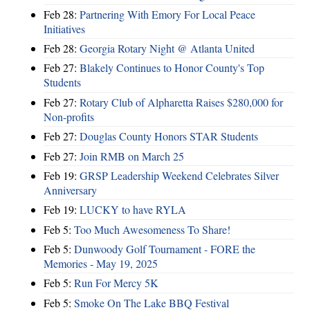
Feb 28:
Partnering With Emory For Local Peace
Initiatives
Feb 28:
Georgia Rotary Night @ Atlanta United
Feb 27:
Blakely Continues to Honor County's Top
Students
Feb 27:
Rotary Club of Alpharetta Raises $280,000 for
Non-profits
Feb 27:
Douglas County Honors STAR Students
Feb 27:
Join RMB on March 25
Feb 19:
GRSP Leadership Weekend Celebrates Silver
Anniversary
Feb 19:
LUCKY to have RYLA
Feb 5:
Too Much Awesomeness To Share!
Feb 5:
Dunwoody Golf Tournament - FORE the
Memories - May 19, 2025
Feb 5:
Run For Mercy 5K
Feb 5:
Smoke On The Lake BBQ Festival