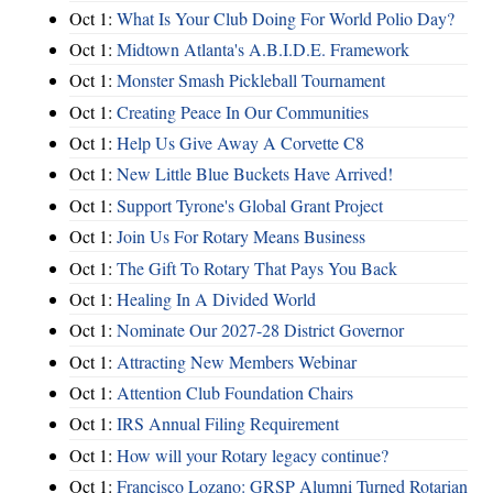
Oct 1:
What Is Your Club Doing For World Polio Day?
Oct 1:
Midtown Atlanta's A.B.I.D.E. Framework
Oct 1:
Monster Smash Pickleball Tournament
Oct 1:
Creating Peace In Our Communities
Oct 1:
Help Us Give Away A Corvette C8
Oct 1:
New Little Blue Buckets Have Arrived!
Oct 1:
Support Tyrone's Global Grant Project
Oct 1:
Join Us For Rotary Means Business
Oct 1:
The Gift To Rotary That Pays You Back
Oct 1:
Healing In A Divided World
Oct 1:
Nominate Our 2027-28 District Governor
Oct 1:
Attracting New Members Webinar
Oct 1:
Attention Club Foundation Chairs
Oct 1:
IRS Annual Filing Requirement
Oct 1:
How will your Rotary legacy continue?
Oct 1:
Francisco Lozano: GRSP Alumni Turned Rotarian