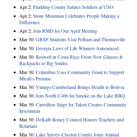
Apr 2:
Paulding County Salutes Soldiers at USO
Apr 2:
Stone Mountain Celebrates People Making a
Difference
Apr 2:
Join RMD for Our April Meeting
Mar 30:
GRSP Students Visit Pelham and Thomasville
Mar 30:
Georgia Laws of Life Winners Announced
Mar 30:
Roswell in Costa Rica: From New Glasses &
Backpacks to Big Smiles
Mar 30:
Columbus Uses Community Grant to Support
Micah's Promise
Mar 30:
Vinings Cumberland Brings Health to Bolivia
Mar 30:
Join North Cobb for Smoke on the Lake BBQ
Mar 30:
Carrollton Stage for Talent Creates Community
Investment
Mar 30:
DeKalb Rotary Council Honors Teachers and
Rotarians
Mar 30:
Lake Spivey-Clayton County Joins Annual