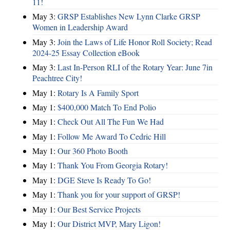
11!
May 3:
GRSP Establishes New Lynn Clarke GRSP
Women in Leadership Award
May 3:
Join the Laws of Life Honor Roll Society; Read
2024-25 Essay Collection eBook
May 3:
Last In-Person RLI of the Rotary Year: June 7in
Peachtree City!
May 1:
Rotary Is A Family Sport
May 1:
$400,000 Match To End Polio
May 1:
Check Out All The Fun We Had
May 1:
Follow Me Award To Cedric Hill
May 1:
Our 360 Photo Booth
May 1:
Thank You From Georgia Rotary!
May 1:
DGE Steve Is Ready To Go!
May 1:
Thank you for your support of GRSP!
May 1:
Our Best Service Projects
May 1:
Our District MVP, Mary Ligon!