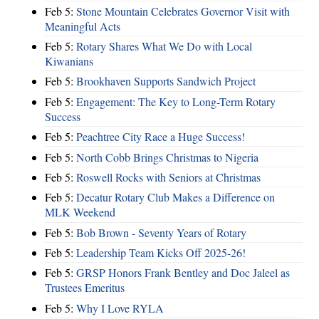
Feb 5:
Stone Mountain Celebrates Governor Visit with
Meaningful Acts
Feb 5:
Rotary Shares What We Do with Local
Kiwanians
Feb 5:
Brookhaven Supports Sandwich Project
Feb 5:
Engagement: The Key to Long-Term Rotary
Success
Feb 5:
Peachtree City Race a Huge Success!
Feb 5:
North Cobb Brings Christmas to Nigeria
Feb 5:
Roswell Rocks with Seniors at Christmas
Feb 5:
Decatur Rotary Club Makes a Difference on
MLK Weekend
Feb 5:
Bob Brown - Seventy Years of Rotary
Feb 5:
Leadership Team Kicks Off 2025-26!
Feb 5:
GRSP Honors Frank Bentley and Doc Jaleel as
Trustees Emeritus
Feb 5:
Why I Love RYLA