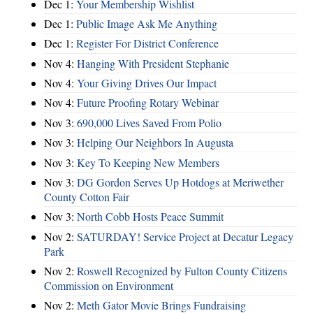
Dec 1:
Your Membership Wishlist
Dec 1:
Public Image Ask Me Anything
Dec 1:
Register For District Conference
Nov 4:
Hanging With President Stephanie
Nov 4:
Your Giving Drives Our Impact
Nov 4:
Future Proofing Rotary Webinar
Nov 3:
690,000 Lives Saved From Polio
Nov 3:
Helping Our Neighbors In Augusta
Nov 3:
Key To Keeping New Members
Nov 3:
DG Gordon Serves Up Hotdogs at Meriwether
County Cotton Fair
Nov 3:
North Cobb Hosts Peace Summit
Nov 2:
SATURDAY! Service Project at Decatur Legacy
Park
Nov 2:
Roswell Recognized by Fulton County Citizens
Commission on Environment
Nov 2:
Meth Gator Movie Brings Fundraising