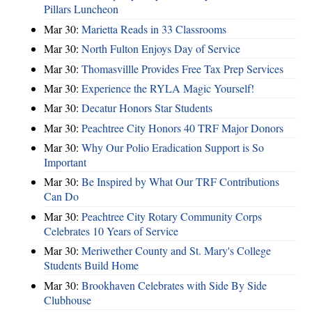
Pillars Luncheon
Mar 30:
Marietta Reads in 33 Classrooms
Mar 30:
North Fulton Enjoys Day of Service
Mar 30:
Thomasvillle Provides Free Tax Prep Services
Mar 30:
Experience the RYLA Magic Yourself!
Mar 30:
Decatur Honors Star Students
Mar 30:
Peachtree City Honors 40 TRF Major Donors
Mar 30:
Why Our Polio Eradication Support is So
Important
Mar 30:
Be Inspired by What Our TRF Contributions
Can Do
Mar 30:
Peachtree City Rotary Community Corps
Celebrates 10 Years of Service
Mar 30:
Meriwether County and St. Mary's College
Students Build Home
Mar 30:
Brookhaven Celebrates with Side By Side
Clubhouse