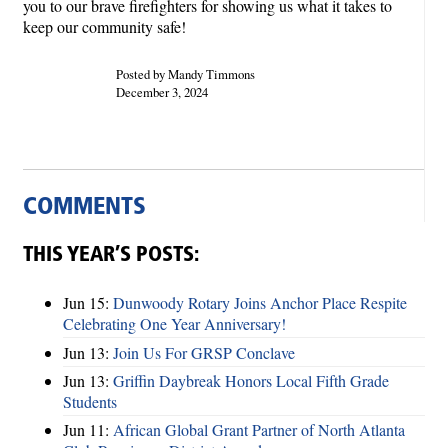
you to our brave firefighters for showing us what it takes to
keep our community safe!
Posted by Mandy Timmons
December 3, 2024
COMMENTS
THIS YEAR’S POSTS:
Jun 15:
Dunwoody Rotary Joins Anchor Place Respite
Celebrating One Year Anniversary!
Jun 13:
Join Us For GRSP Conclave
Jun 13:
Griffin Daybreak Honors Local Fifth Grade
Students
Jun 11:
African Global Grant Partner of North Atlanta