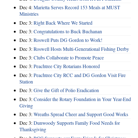
Dec 4:
Marietta Serves Record 153 Meals at MUST
Ministries
Dec 3:
Right Back Where We Started
Dec 3:
Congratulations to Buck Buchanan
Dec 3:
Roswell Puts DG Gordon to Work!
Dec 3:
Roswell Hosts Multi-Generational Fishing Derby
Dec 3:
Clubs Collaborate to Promote Peace
Dec 3:
Peachtree City Rotarians Honored
Dec 3:
Peachtree City RCC and DG Gordon Visit Fire
Station
Dec 3:
Give the Gift of Polio Eradication
Dec 3:
Consider the Rotary Foundation in Your Year-End
Giving
Dec 3:
Wreaths Spread Cheer and Support Good Works
Dec 3:
Dunwoody Supports Family Food Needs for
Thanksgiving