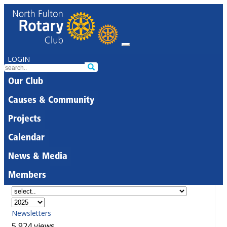
LOGIN
Our Club
Causes & Community
Projects
Calendar
News & Media
Members
Newsletters
5,924 views