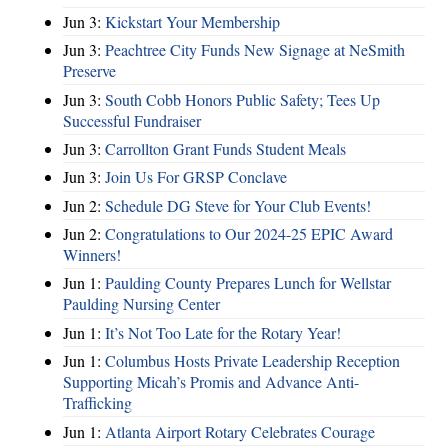
Jun 3:
Kickstart Your Membership
Jun 3:
Peachtree City Funds New Signage at NeSmith
Preserve
Jun 3:
South Cobb Honors Public Safety; Tees Up
Successful Fundraiser
Jun 3:
Carrollton Grant Funds Student Meals
Jun 3:
Join Us For GRSP Conclave
Jun 2:
Schedule DG Steve for Your Club Events!
Jun 2:
Congratulations to Our 2024-25 EPIC Award
Winners!
Jun 1:
Paulding County Prepares Lunch for Wellstar
Paulding Nursing Center
Jun 1:
It’s Not Too Late for the Rotary Year!
Jun 1:
Columbus Hosts Private Leadership Reception
Supporting Micah’s Promis and Advance Anti-
Trafficking
Jun 1:
Atlanta Airport Rotary Celebrates Courage