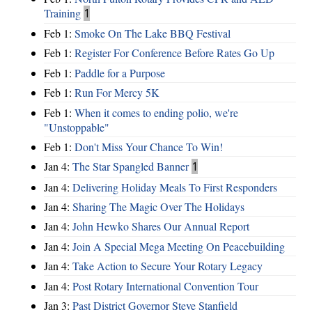
Training
1
Feb 1:
Smoke On The Lake BBQ Festival
Feb 1:
Register For Conference Before Rates Go Up
Feb 1:
Paddle for a Purpose
Feb 1:
Run For Mercy 5K
Feb 1:
When it comes to ending polio, we're
"Unstoppable"
Feb 1:
Don't Miss Your Chance To Win!
Jan 4:
The Star Spangled Banner
1
Jan 4:
Delivering Holiday Meals To First Responders
Jan 4:
Sharing The Magic Over The Holidays
Jan 4:
John Hewko Shares Our Annual Report
Jan 4:
Join A Special Mega Meeting On Peacebuilding
Jan 4:
Take Action to Secure Your Rotary Legacy
Jan 4:
Post Rotary International Convention Tour
Jan 3:
Past District Governor Steve Stanfield