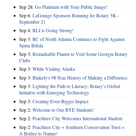
Sep 28:
Go Platinum with Your Public Image!
Sep 6:
LaGrange Sponsors Running for Rotary 5K -
September 21
Sep 4:
RLI is Going Strong!
Sep 3:
RC of North Atlanta Continues to Fight Against
Spina Bifida
Sep 3:
Remarkable Pianist to Visit Some Georgia Rotary
Clubs
Sep 3:
While Visiting Alaska
Sep 3:
Blakely's 98-Year History of Making a Difference
Sep 3:
Lighting the Path to Literacy: Rotary’s Global
Initiative with Emerging Technology
Sep 3:
Creating Even Bigger Impact
Sep 2:
Welcome to Our RYE Students!
Sep 2:
Peachtree City Welcomes International Student
Sep 2:
Peachtree City + Southern Conservation Trust =
A Bridge to Nature!