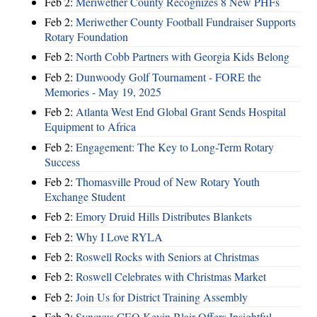
Feb 2:
Meriwether County Recognizes 8 New PHFs
Feb 2:
Meriwether County Football Fundraiser Supports
Rotary Foundation
Feb 2:
North Cobb Partners with Georgia Kids Belong
Feb 2:
Dunwoody Golf Tournament - FORE the
Memories - May 19, 2025
Feb 2:
Atlanta West End Global Grant Sends Hospital
Equipment to Africa
Feb 2:
Engagement: The Key to Long-Term Rotary
Success
Feb 2:
Thomasville Proud of New Rotary Youth
Exchange Student
Feb 2:
Emory Druid Hills Distributes Blankets
Feb 2:
Why I Love RYLA
Feb 2:
Roswell Rocks with Seniors at Christmas
Feb 2:
Roswell Celebrates with Christmas Market
Feb 2:
Join Us for District Training Assembly
Feb 2:
Synovus CEO Kevin Blair Offers Insightful