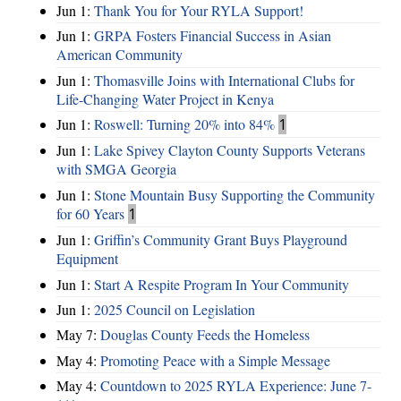
Jun 1:
Thank You for Your RYLA Support!
Jun 1:
GRPA Fosters Financial Success in Asian
American Community
Jun 1:
Thomasville Joins with International Clubs for
Life-Changing Water Project in Kenya
Jun 1:
Roswell: Turning 20% into 84%
1
Jun 1:
Lake Spivey Clayton County Supports Veterans
with SMGA Georgia
Jun 1:
Stone Mountain Busy Supporting the Community
for 60 Years
1
Jun 1:
Griffin’s Community Grant Buys Playground
Equipment
Jun 1:
Start A Respite Program In Your Community
Jun 1:
2025 Council on Legislation
May 7:
Douglas County Feeds the Homeless
May 4:
Promoting Peace with a Simple Message
May 4:
Countdown to 2025 RYLA Experience: June 7-