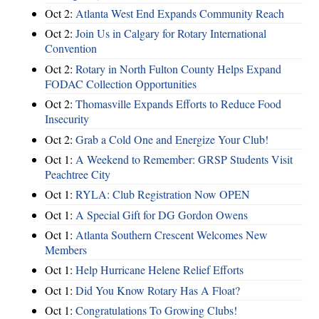
Oct 2:
Atlanta West End Expands Community Reach
Oct 2:
Join Us in Calgary for Rotary International
Convention
Oct 2:
Rotary in North Fulton County Helps Expand
FODAC Collection Opportunities
Oct 2:
Thomasville Expands Efforts to Reduce Food
Insecurity
Oct 2:
Grab a Cold One and Energize Your Club!
Oct 1:
A Weekend to Remember: GRSP Students Visit
Peachtree City
Oct 1:
RYLA: Club Registration Now OPEN
Oct 1:
A Special Gift for DG Gordon Owens
Oct 1:
Atlanta Southern Crescent Welcomes New
Members
Oct 1:
Help Hurricane Helene Relief Efforts
Oct 1:
Did You Know Rotary Has A Float?
Oct 1:
Congratulations To Growing Clubs!