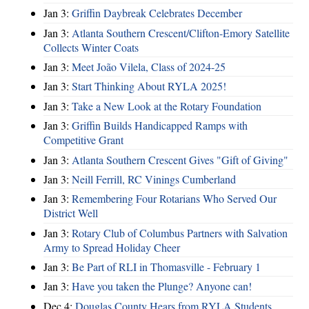
Jan 3:
Griffin Daybreak Celebrates December
Jan 3:
Atlanta Southern Crescent/Clifton-Emory Satellite
Collects Winter Coats
Jan 3:
Meet João Vilela, Class of 2024-25
Jan 3:
Start Thinking About RYLA 2025!
Jan 3:
Take a New Look at the Rotary Foundation
Jan 3:
Griffin Builds Handicapped Ramps with
Competitive Grant
Jan 3:
Atlanta Southern Crescent Gives "Gift of Giving"
Jan 3:
Neill Ferrill, RC Vinings Cumberland
Jan 3:
Remembering Four Rotarians Who Served Our
District Well
Jan 3:
Rotary Club of Columbus Partners with Salvation
Army to Spread Holiday Cheer
Jan 3:
Be Part of RLI in Thomasville - February 1
Jan 3:
Have you taken the Plunge? Anyone can!
Dec 4:
Douglas County Hears from RYLA Students