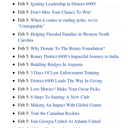
Feb 5:
Igniting Leadership in District 6900!
Feb 5:
Don't Miss Your Chance To Win!
Feb 5:
When it comes to ending polio, we're
"Unstoppable"
Feb 5:
Helping Flooded Families in Western North
Carolina
Feb 5:
Why Donate To The Rotary Foundation?
Feb 5:
Rotary District 6900’s Impactful Journey to India
Feb 5:
Building Bridges In Augusta
Feb 5:
3 Days Of Law Enforcement Training
Feb 5:
District 6900 Leads The Way In Giving
Feb 5:
Love Movies? Make Your Oscar Picks.
Feb 5:
8 Steps To Starting A New Club
Feb 5:
Making An Impact With Global Grants
Feb 5:
Tour the Canadian Rockies
Feb 5:
Join Georgia United At Atlanta United