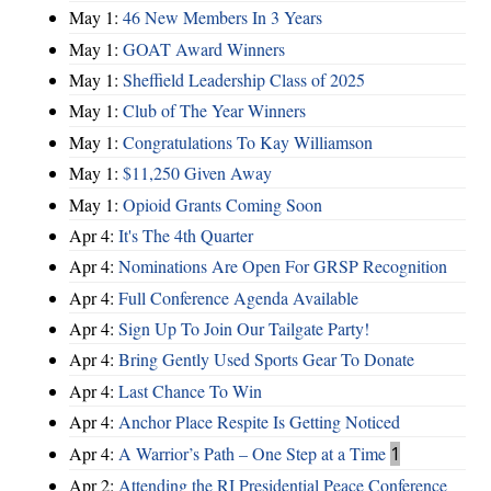
May 1:
46 New Members In 3 Years
May 1:
GOAT Award Winners
May 1:
Sheffield Leadership Class of 2025
May 1:
Club of The Year Winners
May 1:
Congratulations To Kay Williamson
May 1:
$11,250 Given Away
May 1:
Opioid Grants Coming Soon
Apr 4:
It's The 4th Quarter
Apr 4:
Nominations Are Open For GRSP Recognition
Apr 4:
Full Conference Agenda Available
Apr 4:
Sign Up To Join Our Tailgate Party!
Apr 4:
Bring Gently Used Sports Gear To Donate
Apr 4:
Last Chance To Win
Apr 4:
Anchor Place Respite Is Getting Noticed
Apr 4:
A Warrior’s Path – One Step at a Time
1
Apr 2:
Attending the RI Presidential Peace Conference