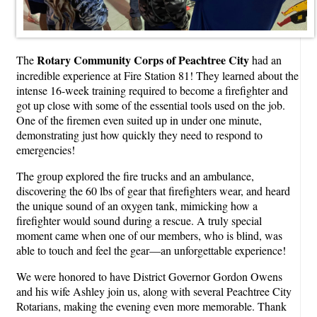
Rotary Community Corps of Peachtree City
The
had an
incredible experience at Fire Station 81! They learned about the
intense 16-week training required to become a firefighter and
got up close with some of the essential tools used on the job.
One of the firemen even suited up in under one minute,
demonstrating just how quickly they need to respond to
emergencies!
The group explored the fire trucks and an ambulance,
discovering the 60 lbs of gear that firefighters wear, and heard
the unique sound of an oxygen tank, mimicking how a
firefighter would sound during a rescue. A truly special
moment came when one of our members, who is blind, was
able to touch and feel the gear—an unforgettable experience!
We were honored to have District Governor Gordon Owens
and his wife Ashley join us, along with several Peachtree City
Rotarians, making the evening even more memorable. Thank