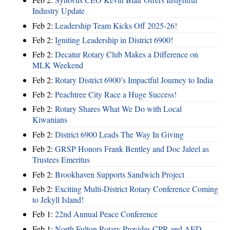
Industry Update
Feb 2:
Leadership Team Kicks Off 2025-26!
Feb 2:
Igniting Leadership in District 6900!
Feb 2:
Decatur Rotary Club Makes a Difference on
MLK Weekend
Feb 2:
Rotary District 6900’s Impactful Journey to India
Feb 2:
Peachtree City Race a Huge Success!
Feb 2:
Rotary Shares What We Do with Local
Kiwanians
Feb 2:
District 6900 Leads The Way In Giving
Feb 2:
GRSP Honors Frank Bentley and Doc Jaleel as
Trustees Emeritus
Feb 2:
Brookhaven Supports Sandwich Project
Feb 2:
Exciting Multi-District Rotary Conference Coming
to Jekyll Island!
Feb 1:
22nd Annual Peace Conference
Feb 1:
North Fulton Rotary Provides CPR and AED