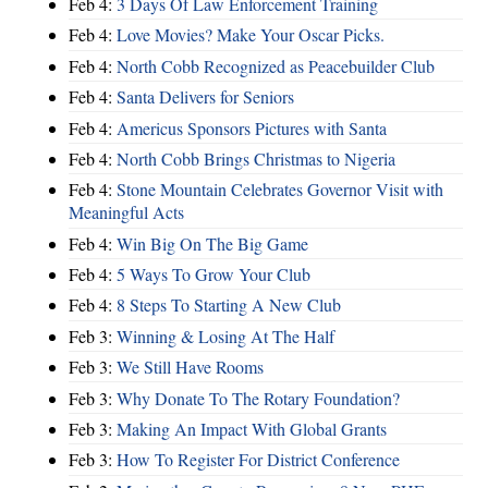
Feb 4:
3 Days Of Law Enforcement Training
Feb 4:
Love Movies? Make Your Oscar Picks.
Feb 4:
North Cobb Recognized as Peacebuilder Club
Feb 4:
Santa Delivers for Seniors
Feb 4:
Americus Sponsors Pictures with Santa
Feb 4:
North Cobb Brings Christmas to Nigeria
Feb 4:
Stone Mountain Celebrates Governor Visit with
Meaningful Acts
Feb 4:
Win Big On The Big Game
Feb 4:
5 Ways To Grow Your Club
Feb 4:
8 Steps To Starting A New Club
Feb 3:
Winning & Losing At The Half
Feb 3:
We Still Have Rooms
Feb 3:
Why Donate To The Rotary Foundation?
Feb 3:
Making An Impact With Global Grants
Feb 3:
How To Register For District Conference