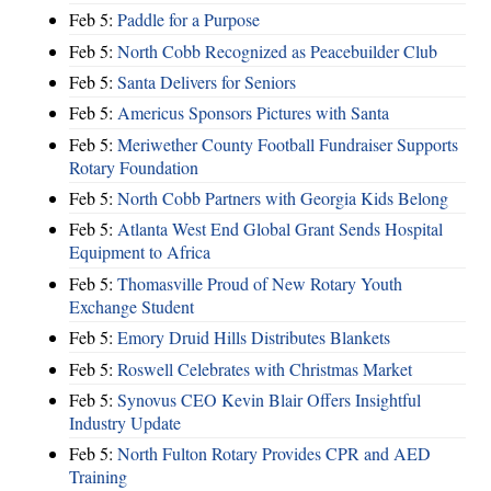
Feb 5:
Paddle for a Purpose
Feb 5:
North Cobb Recognized as Peacebuilder Club
Feb 5:
Santa Delivers for Seniors
Feb 5:
Americus Sponsors Pictures with Santa
Feb 5:
Meriwether County Football Fundraiser Supports
Rotary Foundation
Feb 5:
North Cobb Partners with Georgia Kids Belong
Feb 5:
Atlanta West End Global Grant Sends Hospital
Equipment to Africa
Feb 5:
Thomasville Proud of New Rotary Youth
Exchange Student
Feb 5:
Emory Druid Hills Distributes Blankets
Feb 5:
Roswell Celebrates with Christmas Market
Feb 5:
Synovus CEO Kevin Blair Offers Insightful
Industry Update
Feb 5:
North Fulton Rotary Provides CPR and AED
Training