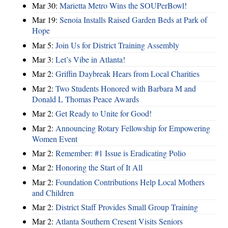
Mar 30:
Marietta Metro Wins the SOUPerBowl!
Mar 19:
Senoia Installs Raised Garden Beds at Park of
Hope
Mar 5:
Join Us for District Training Assembly
Mar 3:
Let’s Vibe in Atlanta!
Mar 2:
Griffin Daybreak Hears from Local Charities
Mar 2:
Two Students Honored with Barbara M and
Donald L Thomas Peace Awards
Mar 2:
Get Ready to Unite for Good!
Mar 2:
Announcing Rotary Fellowship for Empowering
Women Event
Mar 2:
Remember: #1 Issue is Eradicating Polio
Mar 2:
Honoring the Start of It All
Mar 2:
Foundation Contributions Help Local Mothers
and Children
Mar 2:
District Staff Provides Small Group Training
Mar 2:
Atlanta Southern Cresent Visits Seniors