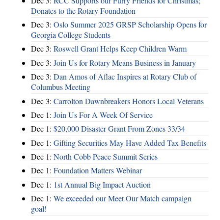
Dec 3:
RCC Supports our Furry Friends for Christmas;
Donates to the Rotary Foundation
Dec 3:
Oslo Summer 2025 GRSP Scholarship Opens for
Georgia College Students
Dec 3:
Roswell Grant Helps Keep Children Warm
Dec 3:
Join Us for Rotary Means Business in January
Dec 3:
Dan Amos of Aflac Inspires at Rotary Club of
Columbus Meeting
Dec 3:
Carrolton Dawnbreakers Honors Local Veterans
Dec 1:
Join Us For A Week Of Service
Dec 1:
$20,000 Disaster Grant From Zones 33/34
Dec 1:
Gifting Securities May Have Added Tax Benefits
Dec 1:
North Cobb Peace Summit Series
Dec 1:
Foundation Matters Webinar
Dec 1:
1st Annual Big Impact Auction
Dec 1:
We exceeded our Meet Our Match campaign
goal!