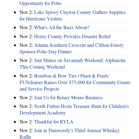
Opportunity for Polio
Nov 2:
Lake Spivey Clayton County Gathers Supplies
for Hurricane Victims
Nov 2:
What's All the Buzz About?
Nov 2:
Henry County Provides Disaster Relief
Nov 2:
Atlanta Southern Crescent and Clifton-Emory
Sponsor Polio Day Dinner
Nov 2:
Sun Shines on Savannah Weekend; Alpharetta
This Coming Weekend
Nov 2:
Bourbon & Bow Ties / Pinot & Pearls
FUNdraiser Raises Over $75,000 for Community Grants
and Service Projects
Nov 2:
Join Us for Rotary Means Business
Nov 2:
North Fulton Hosts Treasure Hunt for Children's
Development Academy
Nov 2:
Thankful for RYLA
Nov 2:
Join in Dunwoody's Third Annual Whiskey
Raffle