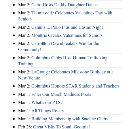
Mar 2:
Cairo Hosts Daddy Daughter Dance
Mar 2:
Thomasville Celebrates Valentines Day with
Seniors
Mar 2:
Camilla ... Polio Plus and Casino Night
Mar 2:
Moultrie Creates Valentines for Seniors
Mar 2:
Carrollton Dawnbreakers Win for the
Community!
Mar 2:
Columbus Clubs Host Human Trafficking
Training
Mar 2:
LaGrange Celebrates Milestone Birthday at a
New Venue!
Mar 2:
Columbus Honors STAR Students and Teachers
Mar 1:
Enter Our March Madness Pools
Mar 1:
What’s our PTS?
Mar 1:
All Things Rotary
Mar 1:
Building Membership with Satellite Clubs
Feb 28:
Great Visits To South Georgia!