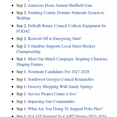
Sep 2:
Americus Hosts Annual Sheffield Gala
Sep 2:
Paulding County Donates Nintendo System to
WellStar
Sep 2:
DeKalb Rotary Council Collects Equipment for
FODAC
Sep 2:
Roswell Off to Energizing Start!
Sep 2:
Columbus Supports Local Street Hockey
Championship
Sep 1:
Meet Our Match Campaign: Inspiring Character,
Shaping Futures
Sep 1:
Nominate Candidates For 2027-2028
Sep 1:
Southwest Georgia Council Relaunches
Sep 1:
Grocery Shopping With Sandy Springs
Sep 1:
Service Project Center is live!
Sep 1:
Impacting Our Communities
Sep 1:
What Are You Doing To Support Polio Plus?
Sep 1:
$14,335 Donated To CART During 2023-2024