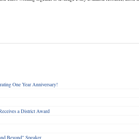
rating One Year Anniversary!
Receives a District Award
and Beyond" Speaker