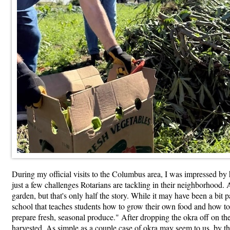
During my official visits to the Columbus area, I was impressed by 
just a few challenges Rotarians are tackling in their neighborhood
garden, but that's only half the story. While it may have been a bit p
school that teaches students how to grow their own food and how to b
prepare fresh, seasonal produce." After dropping the okra off on the
harvested. As simple as a couple case of okra may seem to us, by t