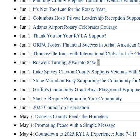
Jun 1:
Paulding County Prepares Lunch for Wellstar Pauldin
Jun 1:
It’s Not Too Late for the Rotary Year!
Jun 1:
Columbus Hosts Private Leadership Reception Suppor
Jun 1:
Atlanta Airport Rotary Celebrates Courage
Jun 1:
Thank You for Your RYLA Support!
Jun 1:
GRPA Fosters Financial Success in Asian American
Jun 1:
Thomasville Joins with International Clubs for Life-
Jun 1:
Roswell: Turning 20% into 84%
1
Jun 1:
Lake Spivey Clayton County Supports Veterans wit
Jun 1:
Stone Mountain Busy Supporting the Community for 
Jun 1:
Griffin’s Community Grant Buys Playground Equipme
Jun 1:
Start A Respite Program In Your Community
Jun 1:
2025 Council on Legislation
May 7:
Douglas County Feeds the Homeless
May 4:
Promoting Peace with a Simple Message
May 4:
Countdown to 2025 RYLA Experience: June 7-11!