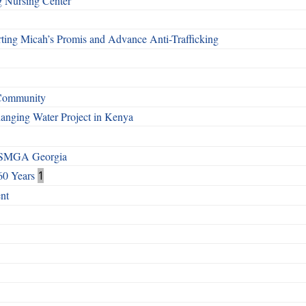
g Nursing Center
ting Micah’s Promis and Advance Anti-Trafficking
 Community
Changing Water Project in Kenya
h SMGA Georgia
60 Years
1
nt