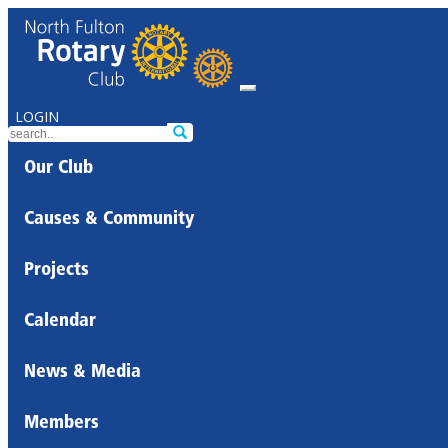
LOGIN
Our Club
Causes & Community
Projects
Calendar
News & Media
Members