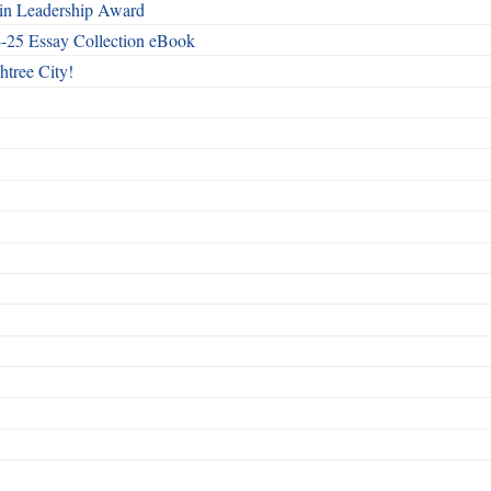
n Leadership Award
4-25 Essay Collection eBook
htree City!