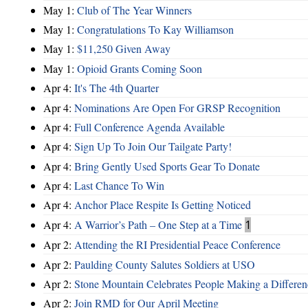
May 1:
Club of The Year Winners
May 1:
Congratulations To Kay Williamson
May 1:
$11,250 Given Away
May 1:
Opioid Grants Coming Soon
Apr 4:
It's The 4th Quarter
Apr 4:
Nominations Are Open For GRSP Recognition
Apr 4:
Full Conference Agenda Available
Apr 4:
Sign Up To Join Our Tailgate Party!
Apr 4:
Bring Gently Used Sports Gear To Donate
Apr 4:
Last Chance To Win
Apr 4:
Anchor Place Respite Is Getting Noticed
Apr 4:
A Warrior’s Path – One Step at a Time
1
Apr 2:
Attending the RI Presidential Peace Conference
Apr 2:
Paulding County Salutes Soldiers at USO
Apr 2:
Stone Mountain Celebrates People Making a Differen
Apr 2:
Join RMD for Our April Meeting