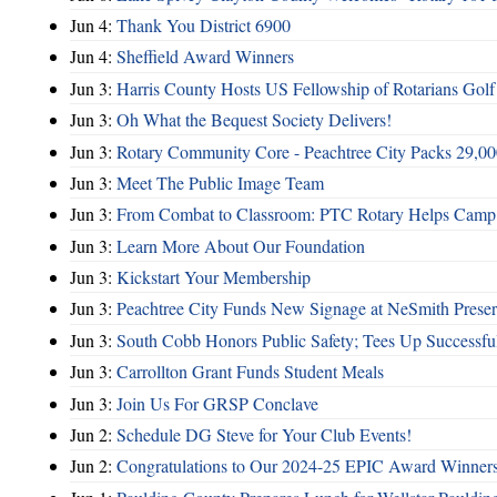
Jun 4:
Thank You District 6900
Jun 4:
Sheffield Award Winners
Jun 3:
Harris County Hosts US Fellowship of Rotarians Gol
Jun 3:
Oh What the Bequest Society Delivers!
Jun 3:
Rotary Community Core - Peachtree City Packs 29,00
Jun 3:
Meet The Public Image Team
Jun 3:
From Combat to Classroom: PTC Rotary Helps Camp 
Jun 3:
Learn More About Our Foundation
Jun 3:
Kickstart Your Membership
Jun 3:
Peachtree City Funds New Signage at NeSmith Prese
Jun 3:
South Cobb Honors Public Safety; Tees Up Successfu
Jun 3:
Carrollton Grant Funds Student Meals
Jun 3:
Join Us For GRSP Conclave
Jun 2:
Schedule DG Steve for Your Club Events!
Jun 2:
Congratulations to Our 2024-25 EPIC Award Winners