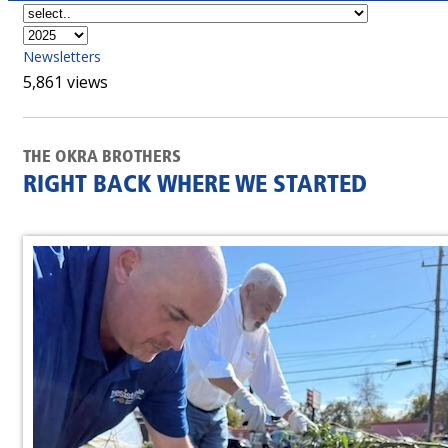
Newsletters
5,861 views
THE OKRA BROTHERS
RIGHT BACK WHERE WE STARTED