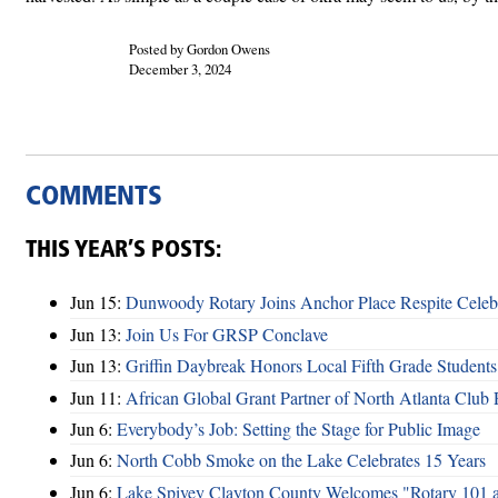
Posted by Gordon Owens
December 3, 2024
COMMENTS
THIS YEAR’S POSTS:
Jun 15:
Dunwoody Rotary Joins Anchor Place Respite Celeb
Jun 13:
Join Us For GRSP Conclave
Jun 13:
Griffin Daybreak Honors Local Fifth Grade Students
Jun 11:
African Global Grant Partner of North Atlanta Club 
Jun 6:
Everybody’s Job: Setting the Stage for Public Image
Jun 6:
North Cobb Smoke on the Lake Celebrates 15 Years
Jun 6:
Lake Spivey Clayton County Welcomes "Rotary 101 