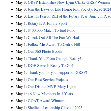
May 3:
GRSP Establishes New Lynn Clarke GRSP Women i
May 3:
Join the Laws of Life Honor Roll Society; Read 202
May 3:
Last In-Person RLI of the Rotary Year: June 7in Peac
May 1:
Rotary Is A Family Sport
May 1:
$400,000 Match To End Polio
May 1:
Check Out All The Fun We Had
May 1:
Follow Me Award To Cedric Hill
May 1:
Our 360 Photo Booth
May 1:
Thank You From Georgia Rotary!
May 1:
DGE Steve Is Ready To Go!
May 1:
Thank you for your support of GRSP!
May 1:
Our Best Service Projects
May 1:
Our District MVP, Mary Ligon!
May 1:
46 New Members In 3 Years
May 1:
GOAT Award Winners
May 1:
Sheffield Leadership Class of 2025