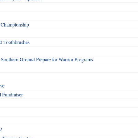
f Championship
0 Toothbrushes
Southern Ground Prepare for Warrior Programs
rve
l Fundraiser
!