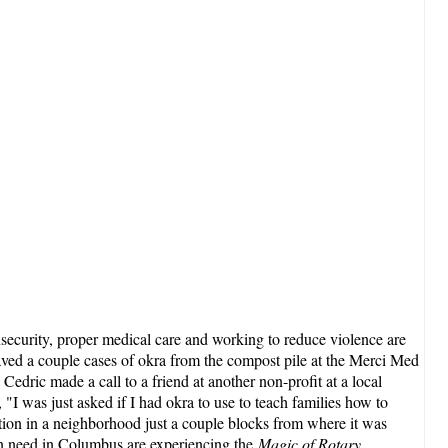
nsecurity, proper medical care and working to reduce violence are
ed a couple cases of okra from the compost pile at the Merci Med
 Cedric made a call to a friend at another non-profit at a local
"I was just asked if I had okra to use to teach families how to
ration in a neighborhood just a couple blocks from where it was
 in need in Columbus are experiencing the
Magic of Rotary
.