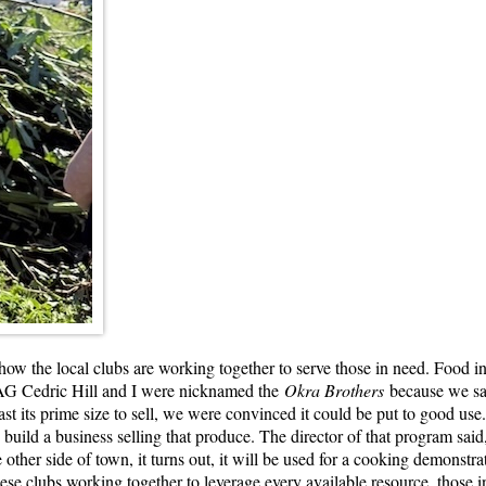
how the local clubs are working together to serve those in need. Food i
. AG Cedric Hill and I were nicknamed the
Okra Brothers
because we sav
ast its prime size to sell, we were convinced it could be put to good use.
uild a business selling that produce. The director of that program said, 
 other side of town, it turns out, it will be used for a cooking demonst
hese clubs working together to leverage every available resource, those