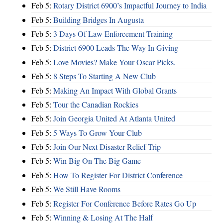
Feb 5:
Rotary District 6900’s Impactful Journey to India
Feb 5:
Building Bridges In Augusta
Feb 5:
3 Days Of Law Enforcement Training
Feb 5:
District 6900 Leads The Way In Giving
Feb 5:
Love Movies? Make Your Oscar Picks.
Feb 5:
8 Steps To Starting A New Club
Feb 5:
Making An Impact With Global Grants
Feb 5:
Tour the Canadian Rockies
Feb 5:
Join Georgia United At Atlanta United
Feb 5:
5 Ways To Grow Your Club
Feb 5:
Join Our Next Disaster Relief Trip
Feb 5:
Win Big On The Big Game
Feb 5:
How To Register For District Conference
Feb 5:
We Still Have Rooms
Feb 5:
Register For Conference Before Rates Go Up
Feb 5:
Winning & Losing At The Half