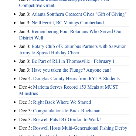
Competitive Grant
Jan 3:
Atlanta Southern Crescent Gives "Gift of Giving"
Jan 3:
Neill Ferrill, RC Vinings Cumberland
Jan 3:
Remembering Four Rotarians Who Served Our
District Well
Jan 3:
Rotary Club of Columbus Partners with Salvation
Army to Spread Holiday Cheer
Jan 3:
Be Part of RLI in Thomasville - February 1
Jan 3:
Have you taken the Plunge? Anyone can!
Dec 4:
Douglas County Hears from RYLA Students
Dec 4:
Marietta Serves Record 153 Meals at MUST
Ministries
Dec 3:
Right Back Where We Started
Dec 3:
Congratulations to Buck Buchanan
Dec 3:
Roswell Puts DG Gordon to Work!
Dec 3:
Roswell Hosts Multi-Generational Fishing Derby