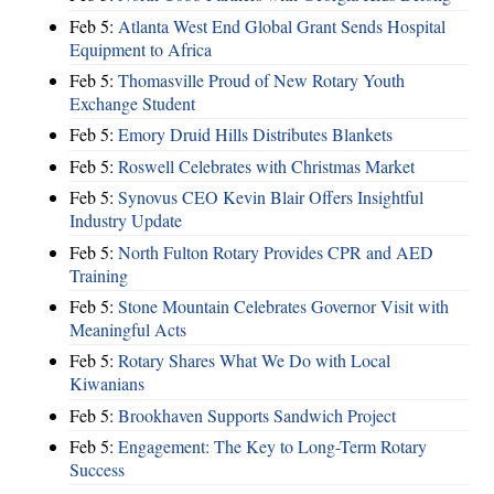
Feb 5:
Atlanta West End Global Grant Sends Hospital
Equipment to Africa
Feb 5:
Thomasville Proud of New Rotary Youth
Exchange Student
Feb 5:
Emory Druid Hills Distributes Blankets
Feb 5:
Roswell Celebrates with Christmas Market
Feb 5:
Synovus CEO Kevin Blair Offers Insightful
Industry Update
Feb 5:
North Fulton Rotary Provides CPR and AED
Training
Feb 5:
Stone Mountain Celebrates Governor Visit with
Meaningful Acts
Feb 5:
Rotary Shares What We Do with Local
Kiwanians
Feb 5:
Brookhaven Supports Sandwich Project
Feb 5:
Engagement: The Key to Long-Term Rotary
Success