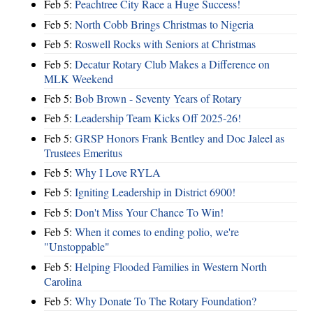
Feb 5:
Peachtree City Race a Huge Success!
Feb 5:
North Cobb Brings Christmas to Nigeria
Feb 5:
Roswell Rocks with Seniors at Christmas
Feb 5:
Decatur Rotary Club Makes a Difference on
MLK Weekend
Feb 5:
Bob Brown - Seventy Years of Rotary
Feb 5:
Leadership Team Kicks Off 2025-26!
Feb 5:
GRSP Honors Frank Bentley and Doc Jaleel as
Trustees Emeritus
Feb 5:
Why I Love RYLA
Feb 5:
Igniting Leadership in District 6900!
Feb 5:
Don't Miss Your Chance To Win!
Feb 5:
When it comes to ending polio, we're
"Unstoppable"
Feb 5:
Helping Flooded Families in Western North
Carolina
Feb 5:
Why Donate To The Rotary Foundation?