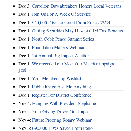
Dec 3:
Carrolton Dawnbreakers Honors Local Veterans
Dec 1:
Join Us For A Week Of Service
Dec 1:
$20,000 Disaster Grant From Zones 33/34
Dec 1:
Gifting Securities May Have Added Tax Benefits
Dec 1:
North Cobb Peace Summit Series
Dec 1:
Foundation Matters Webinar
Dec 1:
1st Annual Big Impact Auction
Dec 1:
We exceeded our Meet Our Match campaign
goal!
Dec 1:
Your Membership Wishlist
Dec 1:
Public Image Ask Me Anything
Dec 1:
Register For District Conference
Nov 4:
Hanging With President Stephanie
Nov 4:
Your Giving Drives Our Impact
Nov 4:
Future Proofing Rotary Webinar
Nov 3:
690,000 Lives Saved From Polio