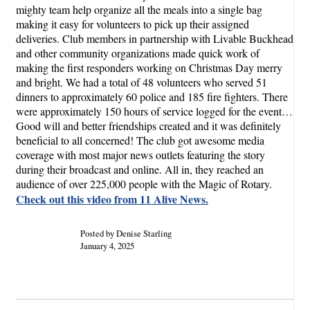
mighty team help organize all the meals into a single bag
making it easy for volunteers to pick up their assigned
deliveries. Club members in partnership with Livable Buckhead
and other community organizations made quick work of
making the first responders working on Christmas Day merry
and bright. We had a total of 48 volunteers who served 51
dinners to approximately 60 police and 185 fire fighters. There
were approximately 150 hours of service logged for the event…
Good will and better friendships created and it was definitely
beneficial to all concerned! The club got awesome media
coverage with most major news outlets featuring the story
during their broadcast and online. All in, they reached an
audience of over 225,000 people with the Magic of Rotary.
Check out this video from 11 Alive News.
Posted by Denise Starling
January 4, 2025