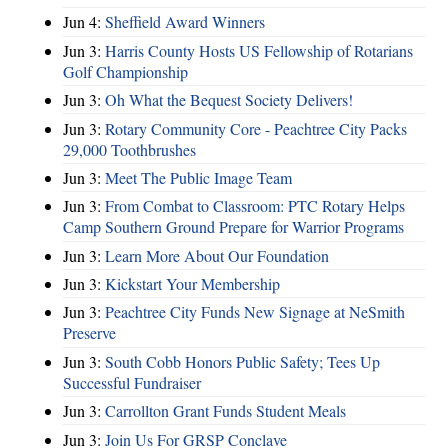
Jun 4:
Sheffield Award Winners
Jun 3:
Harris County Hosts US Fellowship of Rotarians
Golf Championship
Jun 3:
Oh What the Bequest Society Delivers!
Jun 3:
Rotary Community Core - Peachtree City Packs
29,000 Toothbrushes
Jun 3:
Meet The Public Image Team
Jun 3:
From Combat to Classroom: PTC Rotary Helps
Camp Southern Ground Prepare for Warrior Programs
Jun 3:
Learn More About Our Foundation
Jun 3:
Kickstart Your Membership
Jun 3:
Peachtree City Funds New Signage at NeSmith
Preserve
Jun 3:
South Cobb Honors Public Safety; Tees Up
Successful Fundraiser
Jun 3:
Carrollton Grant Funds Student Meals
Jun 3:
Join Us For GRSP Conclave