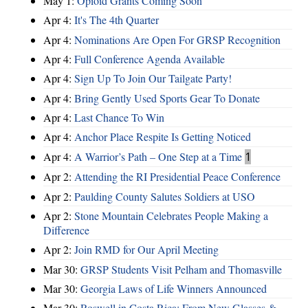
May 1:
Opioid Grants Coming Soon
Apr 4:
It's The 4th Quarter
Apr 4:
Nominations Are Open For GRSP Recognition
Apr 4:
Full Conference Agenda Available
Apr 4:
Sign Up To Join Our Tailgate Party!
Apr 4:
Bring Gently Used Sports Gear To Donate
Apr 4:
Last Chance To Win
Apr 4:
Anchor Place Respite Is Getting Noticed
Apr 4:
A Warrior’s Path – One Step at a Time
1
Apr 2:
Attending the RI Presidential Peace Conference
Apr 2:
Paulding County Salutes Soldiers at USO
Apr 2:
Stone Mountain Celebrates People Making a
Difference
Apr 2:
Join RMD for Our April Meeting
Mar 30:
GRSP Students Visit Pelham and Thomasville
Mar 30:
Georgia Laws of Life Winners Announced
Mar 30:
Roswell in Costa Rica: From New Glasses &