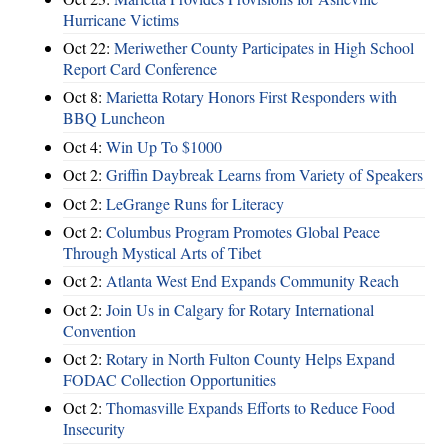
Hurricane Victims
Oct 22:
Meriwether County Participates in High School
Report Card Conference
Oct 8:
Marietta Rotary Honors First Responders with
BBQ Luncheon
Oct 4:
Win Up To $1000
Oct 2:
Griffin Daybreak Learns from Variety of Speakers
Oct 2:
LeGrange Runs for Literacy
Oct 2:
Columbus Program Promotes Global Peace
Through Mystical Arts of Tibet
Oct 2:
Atlanta West End Expands Community Reach
Oct 2:
Join Us in Calgary for Rotary International
Convention
Oct 2:
Rotary in North Fulton County Helps Expand
FODAC Collection Opportunities
Oct 2:
Thomasville Expands Efforts to Reduce Food
Insecurity