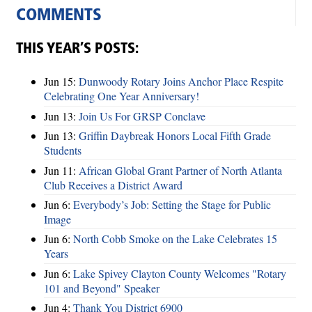
COMMENTS
THIS YEAR’S POSTS:
Jun 15:
Dunwoody Rotary Joins Anchor Place Respite
Celebrating One Year Anniversary!
Jun 13:
Join Us For GRSP Conclave
Jun 13:
Griffin Daybreak Honors Local Fifth Grade
Students
Jun 11:
African Global Grant Partner of North Atlanta
Club Receives a District Award
Jun 6:
Everybody’s Job: Setting the Stage for Public
Image
Jun 6:
North Cobb Smoke on the Lake Celebrates 15
Years
Jun 6:
Lake Spivey Clayton County Welcomes "Rotary
101 and Beyond" Speaker
Jun 4:
Thank You District 6900