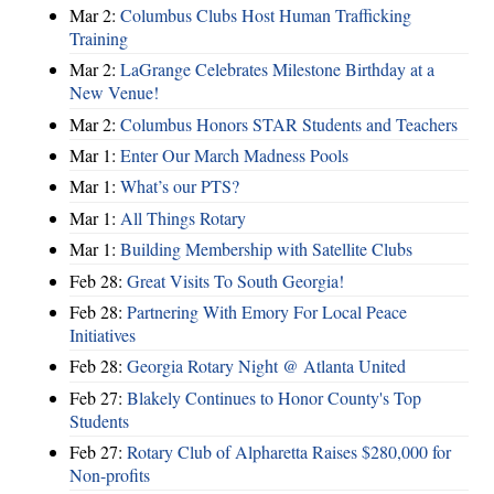
Mar 2:
Columbus Clubs Host Human Trafficking
Training
Mar 2:
LaGrange Celebrates Milestone Birthday at a
New Venue!
Mar 2:
Columbus Honors STAR Students and Teachers
Mar 1:
Enter Our March Madness Pools
Mar 1:
What’s our PTS?
Mar 1:
All Things Rotary
Mar 1:
Building Membership with Satellite Clubs
Feb 28:
Great Visits To South Georgia!
Feb 28:
Partnering With Emory For Local Peace
Initiatives
Feb 28:
Georgia Rotary Night @ Atlanta United
Feb 27:
Blakely Continues to Honor County's Top
Students
Feb 27:
Rotary Club of Alpharetta Raises $280,000 for
Non-profits