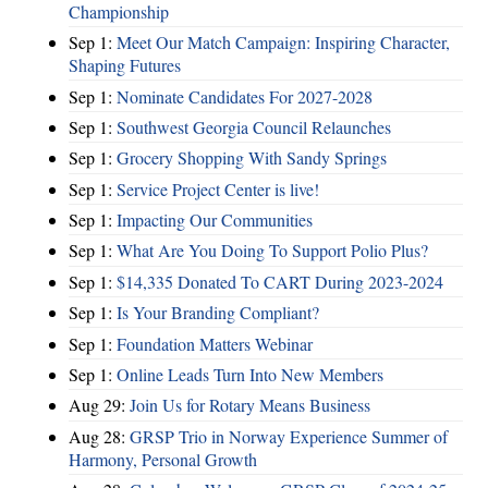
Championship
Sep 1:
Meet Our Match Campaign: Inspiring Character,
Shaping Futures
Sep 1:
Nominate Candidates For 2027-2028
Sep 1:
Southwest Georgia Council Relaunches
Sep 1:
Grocery Shopping With Sandy Springs
Sep 1:
Service Project Center is live!
Sep 1:
Impacting Our Communities
Sep 1:
What Are You Doing To Support Polio Plus?
Sep 1:
$14,335 Donated To CART During 2023-2024
Sep 1:
Is Your Branding Compliant?
Sep 1:
Foundation Matters Webinar
Sep 1:
Online Leads Turn Into New Members
Aug 29:
Join Us for Rotary Means Business
Aug 28:
GRSP Trio in Norway Experience Summer of
Harmony, Personal Growth