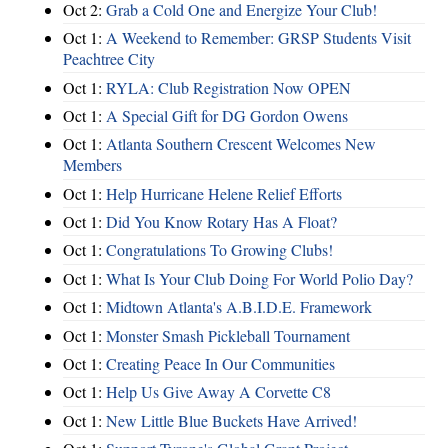
Oct 2:
Grab a Cold One and Energize Your Club!
Oct 1:
A Weekend to Remember: GRSP Students Visit
Peachtree City
Oct 1:
RYLA: Club Registration Now OPEN
Oct 1:
A Special Gift for DG Gordon Owens
Oct 1:
Atlanta Southern Crescent Welcomes New
Members
Oct 1:
Help Hurricane Helene Relief Efforts
Oct 1:
Did You Know Rotary Has A Float?
Oct 1:
Congratulations To Growing Clubs!
Oct 1:
What Is Your Club Doing For World Polio Day?
Oct 1:
Midtown Atlanta's A.B.I.D.E. Framework
Oct 1:
Monster Smash Pickleball Tournament
Oct 1:
Creating Peace In Our Communities
Oct 1:
Help Us Give Away A Corvette C8
Oct 1:
New Little Blue Buckets Have Arrived!