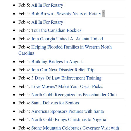
Feb 5:
All In For Rotary!
Feb 4:
Bob Brown - Seventy Years of Rotary
1
Feb 4:
All In For Rotary!
Feb 4:
Tour the Canadian Rockies
Feb 4:
Join Georgia United At Atlanta United
Feb 4:
Helping Flooded Families in Western North
Carolina
Feb 4:
Building Bridges In Augusta
Feb 4:
Join Our Next Disaster Relief Trip
Feb 4:
3 Days Of Law Enforcement Training
Feb 4:
Love Movies? Make Your Oscar Picks.
Feb 4:
North Cobb Recognized as Peacebuilder Club
Feb 4:
Santa Delivers for Seniors
Feb 4:
Americus Sponsors Pictures with Santa
Feb 4:
North Cobb Brings Christmas to Nigeria
Feb 4:
Stone Mountain Celebrates Governor Visit with