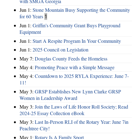
with SMGA Georgia
Jun 1:
Stone Mountain Busy Supporting the Community
for 60 Years
1
Jun 1:
Griffin’s Community Grant Buys Playground
Equipment
Jun 1:
Start A Respite Program In Your Community
Jun 1:
2025 Council on Legislation
May 7:
Douglas County Feeds the Homeless
May 4:
Promoting Peace with a Simple Message
May 4:
Countdown to 2025 RYLA Experience: June 7-
11!
May 3:
GRSP Establishes New Lynn Clarke GRSP
Women in Leadership Award
May 3:
Join the Laws of Life Honor Roll Society; Read
2024-25 Essay Collection eBook
May 3:
Last In-Person RLI of the Rotary Year: June 7in
Peachtree City!
May 1:
Rotary Is A Family Sport