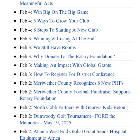
Meaningful Acts
Feb 4:
Win Big On The Big Game
Feb 4:
5 Ways To Grow Your Club
Feb 4:
8 Steps To Starting A New Club
Feb 3:
Winning & Losing At The Half
Feb 3:
We Still Have Rooms
Feb 3:
Why Donate To The Rotary Foundation?
Feb 3:
Making An Impact With Global Grants
Feb 3:
How To Register For District Conference
Feb 2:
Meriwether County Recognizes 8 New PHFs
Feb 2:
Meriwether County Football Fundraiser Supports
Rotary Foundation
Feb 2:
North Cobb Partners with Georgia Kids Belong
Feb 2:
Dunwoody Golf Tournament - FORE the
Memories - May 19, 2025
Feb 2:
Atlanta West End Global Grant Sends Hospital
Equipment to Africa