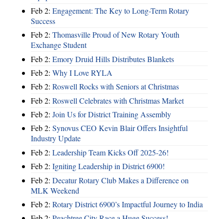
Feb 2:
Engagement: The Key to Long-Term Rotary
Success
Feb 2:
Thomasville Proud of New Rotary Youth
Exchange Student
Feb 2:
Emory Druid Hills Distributes Blankets
Feb 2:
Why I Love RYLA
Feb 2:
Roswell Rocks with Seniors at Christmas
Feb 2:
Roswell Celebrates with Christmas Market
Feb 2:
Join Us for District Training Assembly
Feb 2:
Synovus CEO Kevin Blair Offers Insightful
Industry Update
Feb 2:
Leadership Team Kicks Off 2025-26!
Feb 2:
Igniting Leadership in District 6900!
Feb 2:
Decatur Rotary Club Makes a Difference on
MLK Weekend
Feb 2:
Rotary District 6900’s Impactful Journey to India
Feb 2:
Peachtree City Race a Huge Success!