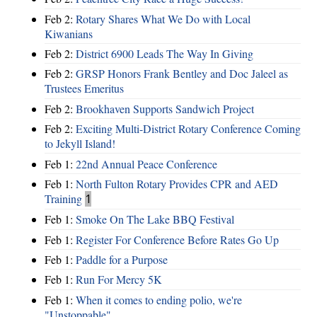
Feb 2:
Rotary Shares What We Do with Local
Kiwanians
Feb 2:
District 6900 Leads The Way In Giving
Feb 2:
GRSP Honors Frank Bentley and Doc Jaleel as
Trustees Emeritus
Feb 2:
Brookhaven Supports Sandwich Project
Feb 2:
Exciting Multi-District Rotary Conference Coming
to Jekyll Island!
Feb 1:
22nd Annual Peace Conference
Feb 1:
North Fulton Rotary Provides CPR and AED
Training
1
Feb 1:
Smoke On The Lake BBQ Festival
Feb 1:
Register For Conference Before Rates Go Up
Feb 1:
Paddle for a Purpose
Feb 1:
Run For Mercy 5K
Feb 1:
When it comes to ending polio, we're
"Unstoppable"