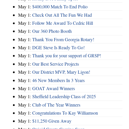
May 1:
$400,000 Match To End Polio
May 1:
Check Out All The Fun We Had
May 1:
Follow Me Award To Cedric Hill
May 1:
Our 360 Photo Booth
May 1:
Thank You From Georgia Rotary!
May 1:
DGE Steve Is Ready To Go!
May 1:
Thank you for your support of GRSP!
May 1:
Our Best Service Projects
May 1:
Our District MVP, Mary Ligon!
May 1:
46 New Members In 3 Years
May 1:
GOAT Award Winners
May 1:
Sheffield Leadership Class of 2025
May 1:
Club of The Year Winners
May 1:
Congratulations To Kay Williamson
May 1:
$11,250 Given Away