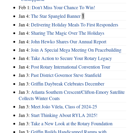
Feb 1:
Don't Miss Your Chance To Win!
Jan 4:
The Star Spangled Banner
1
Jan 4:
Delivering Holiday Meals To First Responders
Jan 4:
Sharing The Magic Over The Holidays
Jan 4:
John Hewko Shares Our Annual Report
Jan 4:
Join A Special Mega Meeting On Peacebuilding
Jan 4:
Take Action to Secure Your Rotary Legacy
Jan 4:
Post Rotary International Convention Tour
Jan 3:
Past District Governor Steve Stanfield
Jan 3:
Griffin Daybreak Celebrates December
Jan 3:
Atlanta Southern Crescent/Clifton-Emory Satellite
Collects Winter Coats
Jan 3:
Meet João Vilela, Class of 2024-25
Jan 3:
Start Thinking About RYLA 2025!
Jan 3:
Take a New Look at the Rotary Foundation
Jan 3:
Griffin Builds Handicapped Ramps with