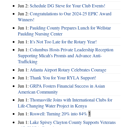
Jun 2:
Schedule DG Steve for Your Club Events!
Jun 2:
Congratulations to Our 2024-25 EPIC Award
Winners!
Jun 1:
Paulding County Prepares Lunch for Wellstar
Paulding Nursing Center
Jun 1:
It’s Not Too Late for the Rotary Year!
Jun 1:
Columbus Hosts Private Leadership Reception
Supporting Micah’s Promis and Advance Anti-
Trafficking
Jun 1:
Atlanta Airport Rotary Celebrates Courage
Jun 1:
Thank You for Your RYLA Support!
Jun 1:
GRPA Fosters Financial Success in Asian
American Community
Jun 1:
Thomasville Joins with International Clubs for
Life-Changing Water Project in Kenya
Jun 1:
Roswell: Turning 20% into 84%
1
Jun 1:
Lake Spivey Clayton County Supports Veterans