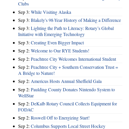
Clubs
Sep 3:
While Visiting Alaska
Sep 3:
Blakely's 98-Year History of Making a Difference
Sep 3:
Lighting the Path to Literacy: Rotary’s Global
Initiative with Emerging Technology
Sep 3:
Creating Even Bigger Impact
Sep 2:
Welcome to Our RYE Students!
Sep 2:
Peachtree City Welcomes International Student
Sep 2:
Peachtree City + Southern Conservation Trust =
A Bridge to Nature!
Sep 2:
Americus Hosts Annual Sheffield Gala
Sep 2:
Paulding County Donates Nintendo System to
WellStar
Sep 2:
DeKalb Rotary Council Collects Equipment for
FODAC
Sep 2:
Roswell Off to Energizing Start!
Sep 2:
Columbus Supports Local Street Hockey