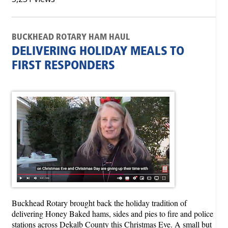
BUCKHEAD ROTARY HAM HAUL
DELIVERING HOLIDAY MEALS TO
FIRST RESPONDERS
Buckhead Rotary brought back the holiday tradition of
delivering Honey Baked hams, sides and pies to fire and police
stations across Dekalb County this Christmas Eve. A small but