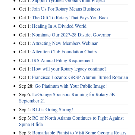
Oct 1:
Support Tyrone's Global Grant Project
Oct 1:
Join Us For Rotary Means Business
Oct 1:
The Gift To Rotary That Pays You Back
Oct 1:
Healing In A Divided World
Oct 1:
Nominate Our 2027-28 District Governor
Oct 1:
Attracting New Members Webinar
Oct 1:
Attention Club Foundation Chairs
Oct 1:
IRS Annual Filing Requirement
Oct 1:
How will your Rotary legacy continue?
Oct 1:
Francisco Lozano: GRSP Alumni Turned Rotarian
Sep 28:
Go Platinum with Your Public Image!
Sep 6:
LaGrange Sponsors Running for Rotary 5K -
September 21
Sep 4:
RLI is Going Strong!
Sep 3:
RC of North Atlanta Continues to Fight Against
Spina Bifida
Sep 3:
Remarkable Pianist to Visit Some Georgia Rotary