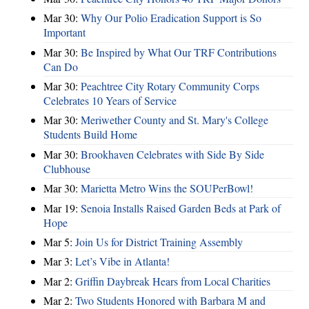
Mar 30:
Why Our Polio Eradication Support is So
Important
Mar 30:
Be Inspired by What Our TRF Contributions
Can Do
Mar 30:
Peachtree City Rotary Community Corps
Celebrates 10 Years of Service
Mar 30:
Meriwether County and St. Mary's College
Students Build Home
Mar 30:
Brookhaven Celebrates with Side By Side
Clubhouse
Mar 30:
Marietta Metro Wins the SOUPerBowl!
Mar 19:
Senoia Installs Raised Garden Beds at Park of
Hope
Mar 5:
Join Us for District Training Assembly
Mar 3:
Let’s Vibe in Atlanta!
Mar 2:
Griffin Daybreak Hears from Local Charities
Mar 2:
Two Students Honored with Barbara M and