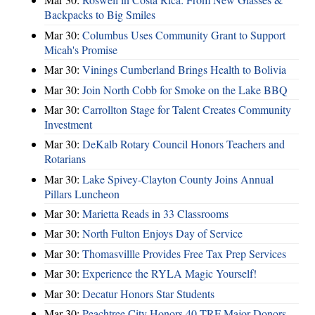
Backpacks to Big Smiles
Mar 30:
Columbus Uses Community Grant to Support
Micah's Promise
Mar 30:
Vinings Cumberland Brings Health to Bolivia
Mar 30:
Join North Cobb for Smoke on the Lake BBQ
Mar 30:
Carrollton Stage for Talent Creates Community
Investment
Mar 30:
DeKalb Rotary Council Honors Teachers and
Rotarians
Mar 30:
Lake Spivey-Clayton County Joins Annual
Pillars Luncheon
Mar 30:
Marietta Reads in 33 Classrooms
Mar 30:
North Fulton Enjoys Day of Service
Mar 30:
Thomasvillle Provides Free Tax Prep Services
Mar 30:
Experience the RYLA Magic Yourself!
Mar 30:
Decatur Honors Star Students
Mar 30:
Peachtree City Honors 40 TRF Major Donors