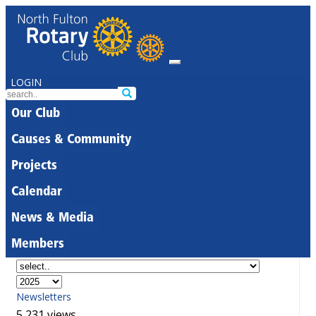
LOGIN
Our Club
Causes & Community
Projects
Calendar
News & Media
Members
Newsletters
5,231 views