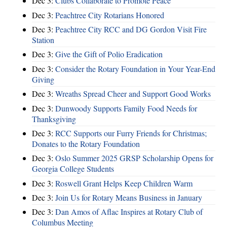
Dec 3:
Clubs Collaborate to Promote Peace
Dec 3:
Peachtree City Rotarians Honored
Dec 3:
Peachtree City RCC and DG Gordon Visit Fire
Station
Dec 3:
Give the Gift of Polio Eradication
Dec 3:
Consider the Rotary Foundation in Your Year-End
Giving
Dec 3:
Wreaths Spread Cheer and Support Good Works
Dec 3:
Dunwoody Supports Family Food Needs for
Thanksgiving
Dec 3:
RCC Supports our Furry Friends for Christmas;
Donates to the Rotary Foundation
Dec 3:
Oslo Summer 2025 GRSP Scholarship Opens for
Georgia College Students
Dec 3:
Roswell Grant Helps Keep Children Warm
Dec 3:
Join Us for Rotary Means Business in January
Dec 3:
Dan Amos of Aflac Inspires at Rotary Club of
Columbus Meeting