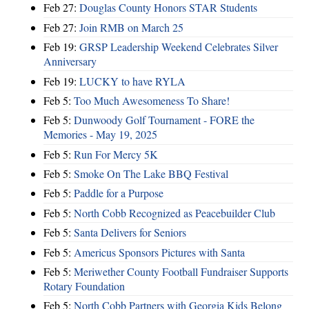
Feb 27:
Douglas County Honors STAR Students
Feb 27:
Join RMB on March 25
Feb 19:
GRSP Leadership Weekend Celebrates Silver
Anniversary
Feb 19:
LUCKY to have RYLA
Feb 5:
Too Much Awesomeness To Share!
Feb 5:
Dunwoody Golf Tournament - FORE the
Memories - May 19, 2025
Feb 5:
Run For Mercy 5K
Feb 5:
Smoke On The Lake BBQ Festival
Feb 5:
Paddle for a Purpose
Feb 5:
North Cobb Recognized as Peacebuilder Club
Feb 5:
Santa Delivers for Seniors
Feb 5:
Americus Sponsors Pictures with Santa
Feb 5:
Meriwether County Football Fundraiser Supports
Rotary Foundation
Feb 5:
North Cobb Partners with Georgia Kids Belong