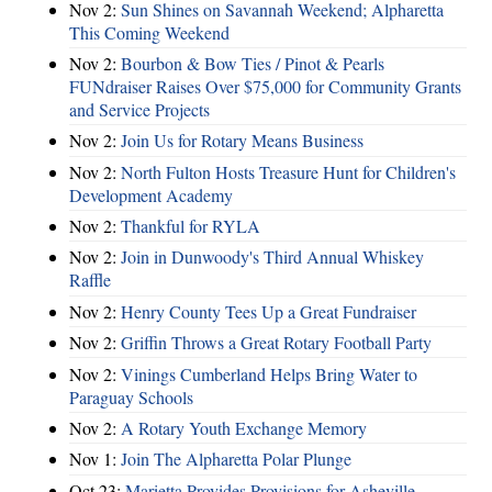
Nov 2:
Sun Shines on Savannah Weekend; Alpharetta
This Coming Weekend
Nov 2:
Bourbon & Bow Ties / Pinot & Pearls
FUNdraiser Raises Over $75,000 for Community Grants
and Service Projects
Nov 2:
Join Us for Rotary Means Business
Nov 2:
North Fulton Hosts Treasure Hunt for Children's
Development Academy
Nov 2:
Thankful for RYLA
Nov 2:
Join in Dunwoody's Third Annual Whiskey
Raffle
Nov 2:
Henry County Tees Up a Great Fundraiser
Nov 2:
Griffin Throws a Great Rotary Football Party
Nov 2:
Vinings Cumberland Helps Bring Water to
Paraguay Schools
Nov 2:
A Rotary Youth Exchange Memory
Nov 1:
Join The Alpharetta Polar Plunge
Oct 23:
Marietta Provides Provisions for Asheville