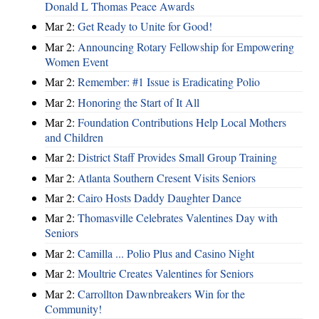
Donald L Thomas Peace Awards
Mar 2:
Get Ready to Unite for Good!
Mar 2:
Announcing Rotary Fellowship for Empowering
Women Event
Mar 2:
Remember: #1 Issue is Eradicating Polio
Mar 2:
Honoring the Start of It All
Mar 2:
Foundation Contributions Help Local Mothers
and Children
Mar 2:
District Staff Provides Small Group Training
Mar 2:
Atlanta Southern Cresent Visits Seniors
Mar 2:
Cairo Hosts Daddy Daughter Dance
Mar 2:
Thomasville Celebrates Valentines Day with
Seniors
Mar 2:
Camilla ... Polio Plus and Casino Night
Mar 2:
Moultrie Creates Valentines for Seniors
Mar 2:
Carrollton Dawnbreakers Win for the
Community!