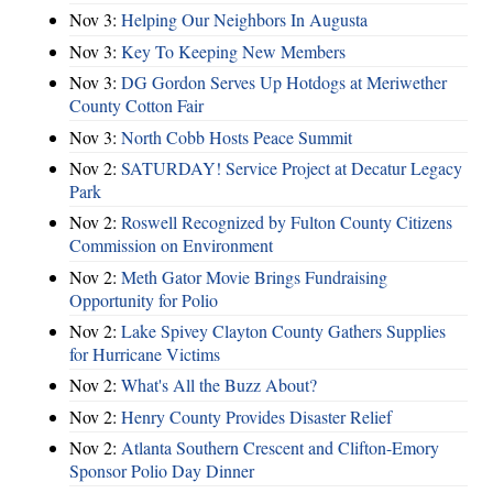
Nov 3:
Helping Our Neighbors In Augusta
Nov 3:
Key To Keeping New Members
Nov 3:
DG Gordon Serves Up Hotdogs at Meriwether
County Cotton Fair
Nov 3:
North Cobb Hosts Peace Summit
Nov 2:
SATURDAY! Service Project at Decatur Legacy
Park
Nov 2:
Roswell Recognized by Fulton County Citizens
Commission on Environment
Nov 2:
Meth Gator Movie Brings Fundraising
Opportunity for Polio
Nov 2:
Lake Spivey Clayton County Gathers Supplies
for Hurricane Victims
Nov 2:
What's All the Buzz About?
Nov 2:
Henry County Provides Disaster Relief
Nov 2:
Atlanta Southern Crescent and Clifton-Emory
Sponsor Polio Day Dinner