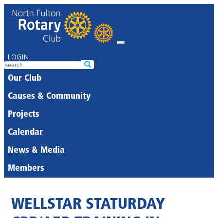
LOGIN
Our Club
Causes & Community
Projects
Calendar
News & Media
Members
WELLSTAR STATURDAY