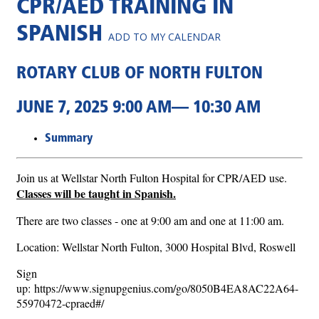
CPR/AED TRAINING IN
SPANISH
ADD TO MY CALENDAR
ROTARY CLUB OF NORTH FULTON
JUNE 7, 2025 9:00 AM— 10:30 AM
Summary
Join us at Wellstar North Fulton Hospital for CPR/AED use.
Classes will be taught in Spanish.
There are two classes - one at 9:00 am and one at 11:00 am.
Location: Wellstar North Fulton, 3000 Hospital Blvd, Roswell
Sign
up: https://www.signupgenius.com/go/8050B4EA8AC22A64-
55970472-cpraed#/