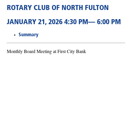
ROTARY CLUB OF NORTH FULTON
JANUARY 21, 2026 4:30 PM— 6:00 PM
Summary
Monthly Board Meeting at First City Bank