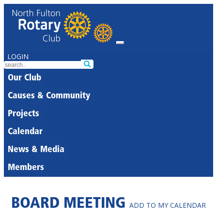
LOGIN
Our Club
Causes & Community
Projects
Calendar
News & Media
Members
BOARD MEETING
ADD TO MY CALENDAR