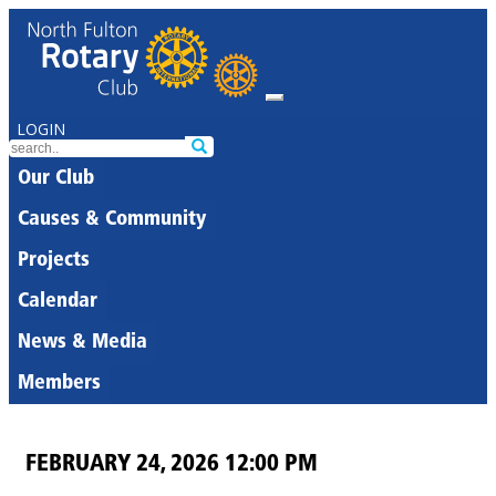
LOGIN
Our Club
Causes & Community
Projects
Calendar
News & Media
Members
FEBRUARY 24, 2026 12:00 PM