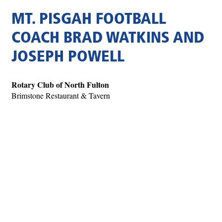
MT. PISGAH FOOTBALL
COACH BRAD WATKINS AND
JOSEPH POWELL
Rotary Club of North Fulton
Brimstone Restaurant & Tavern