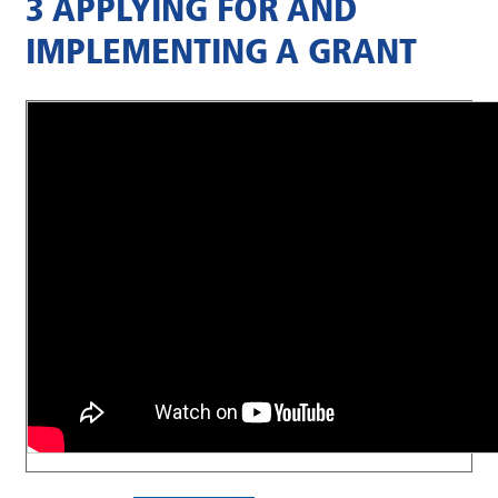
3 APPLYING FOR AND
IMPLEMENTING A GRANT