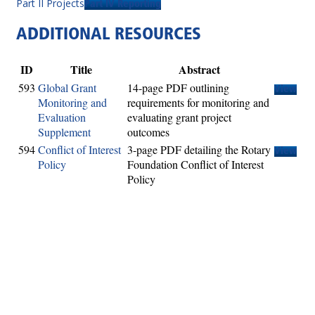
Part II Projects
Part IV Reporting
ADDITIONAL RESOURCES
ID
Title
Abstract
593
Global Grant
14-page PDF outlining
View
Monitoring and
requirements for monitoring and
Evaluation
evaluating grant project
Supplement
outcomes
594
Conflict of Interest
3-page PDF detailing the Rotary
View
Policy
Foundation Conflict of Interest
Policy