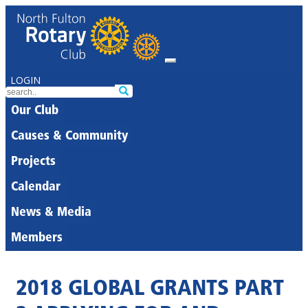
LOGIN
Our Club
Causes & Community
Projects
Calendar
News & Media
Members
2018 GLOBAL GRANTS PART