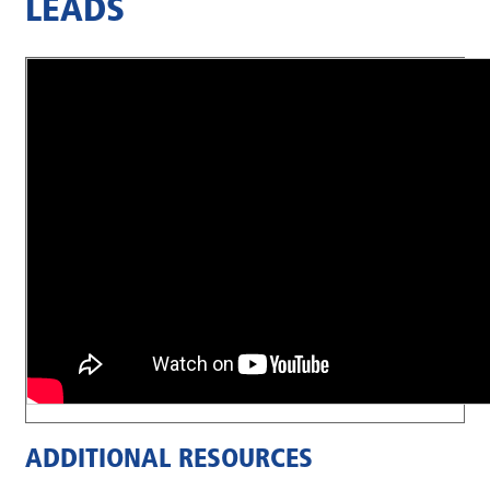
LEADS
ADDITIONAL RESOURCES