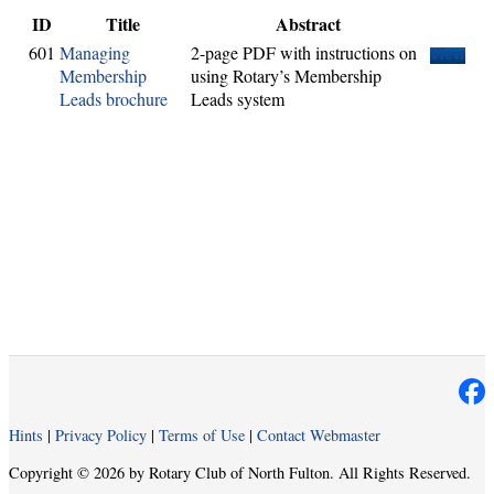
ID
Title
Abstract
601
Managing
2-page PDF with instructions on
View
Membership
using Rotary’s Membership
Leads brochure
Leads system
Hints
|
Privacy Policy
|
Terms of Use
|
Contact Webmaster
Copyright © 2026 by Rotary Club of North Fulton. All Rights Reserved.