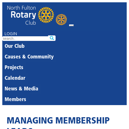
LOGIN
Our Club
Causes & Community
Projects
Calendar
News & Media
Members
MANAGING MEMBERSHIP