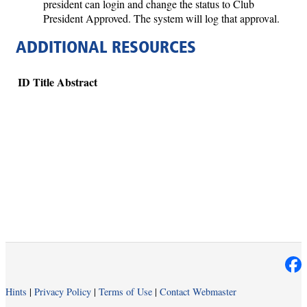
president can login and change the status to Club
President Approved. The system will log that approval.
ADDITIONAL RESOURCES
ID
Title
Abstract
Hints
|
Privacy Policy
|
Terms of Use
|
Contact Webmaster