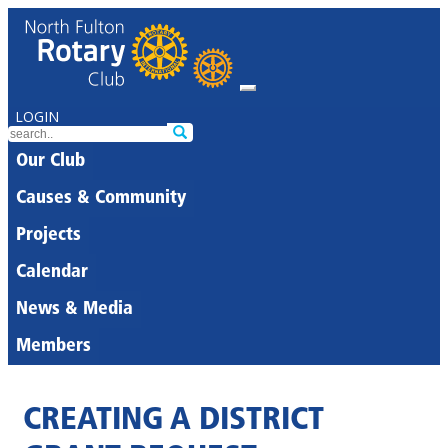
LOGIN
Our Club
Causes & Community
Projects
Calendar
News & Media
Members
CREATING A DISTRICT