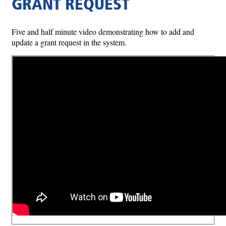
GRANT REQUEST
Five and half minute video demonstrating how to add and
update a grant request in the system.