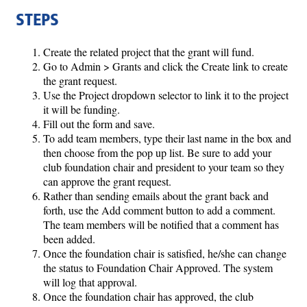
STEPS
Create the related project that the grant will fund.
Go to Admin > Grants and click the Create link to create
the grant request.
Use the Project dropdown selector to link it to the project
it will be funding.
Fill out the form and save.
To add team members, type their last name in the box and
then choose from the pop up list. Be sure to add your
club foundation chair and president to your team so they
can approve the grant request.
Rather than sending emails about the grant back and
forth, use the Add comment button to add a comment.
The team members will be notified that a comment has
been added.
Once the foundation chair is satisfied, he/she can change
the status to Foundation Chair Approved. The system
will log that approval.
Once the foundation chair has approved, the club