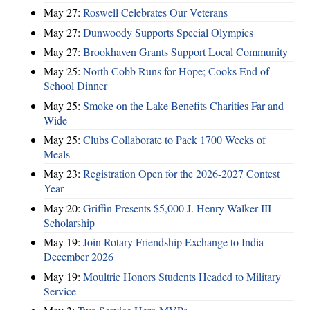
May 27:
Roswell Celebrates Our Veterans
May 27:
Dunwoody Supports Special Olympics
May 27:
Brookhaven Grants Support Local Community
May 25:
North Cobb Runs for Hope; Cooks End of
School Dinner
May 25:
Smoke on the Lake Benefits Charities Far and
Wide
May 25:
Clubs Collaborate to Pack 1700 Weeks of
Meals
May 23:
Registration Open for the 2026-2027 Contest
Year
May 20:
Griffin Presents $5,000 J. Henry Walker III
Scholarship
May 19:
Join Rotary Friendship Exchange to India -
December 2026
May 19:
Moultrie Honors Students Headed to Military
Service