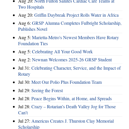
Aug 20:
North Fulton Salutes Cardiac Care Teams at
Two Hospitals
Aug 20:
Griffin Daybreak Project Rolls Water in Africa
Aug 6:
GRSP Alumna Completes Fulbright Scholarship,
Publishes Novel
Aug 5:
Marietta-Metro's Newest Members Have Rotary
Foundation Ties
Aug 5:
Celebrating All Your Good Work
Aug 2:
Newnan Welcomes 2025-26 GRSP Student
Jul 31:
Celebrating Character, Service, and the Impact of
Rotary
Jul 30:
Meet Our Polio Plus Foundation Team
Jul 29:
Seeing the Forest
Jul 28:
Peace Begins Within, at Home, and Spreads
Jul 28:
Crazy – Rotarian’s Death Valley Jog for Those
Can’t
Jul 27:
Americus Creates J. Thurston Clay Memorial
Scholarship