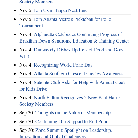
Society Members
Nov 5:
Join Us in Taipei Next June
Nov 5:
Join Atlanta Metro's Pickleball for Polio
Tournament
Nov 4:
Alpharetta Celebrates Continuing Progress of
Brazilian Down Syndrome Education & Training Center
Nov 4:
Dunwoody Dishes Up Lots of Food and Good
Will!
Nov 4:
Recognizing World Polio Day
Nov 4:
Atlanta Southern Crescent Creates Awareness
Nov 4:
Satellite Club Asks for Help with Annual Coats
for Kids Drive
Nov 4:
North Fulton Recognizes 5 New Paul Harris
Society Members
Sep 30:
Thoughts on the Value of Membership
Sep 30:
Continuing Our Support to End Polio
Sep 30:
Zone Summit: Spotlight on Leadership,
Innovation and Global Challenges