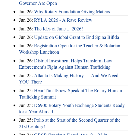
Governor Are Open
Jun 26:
Why Rotary Foundation Giving Matters
Jun 26:
RYLA 2026 - A Rave Review
Jun 26:
The Ides of June ... 2026!
Jun 26:
Update on Global Grant to End Spina Bifida
Jun 26:
Registration Open for the Teacher & Rotarian
Workshop Luncheon
Jun 26:
District Investment Helps Transform Law
Enforcement’s Fight Against Human Trafficking
Jun 25:
Atlanta Is Making History — And We Need
YOU There
Jun 25:
Hear Tim Tebow Speak at The Rotary Human
Trafficking Summit
Jun 25:
D6900 Rotary Youth Exchange Students Ready
for a Year Abroad
Jun 25:
Polio at the Start of the Second Quarter of the
21st Century!
Jun 24:
GRSP Conclave Slated Aug. 21–23 in