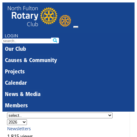
LOGIN
Our Club
Causes & Community
Projects
Calendar
News & Media
Members
Newsletters
1,815 views