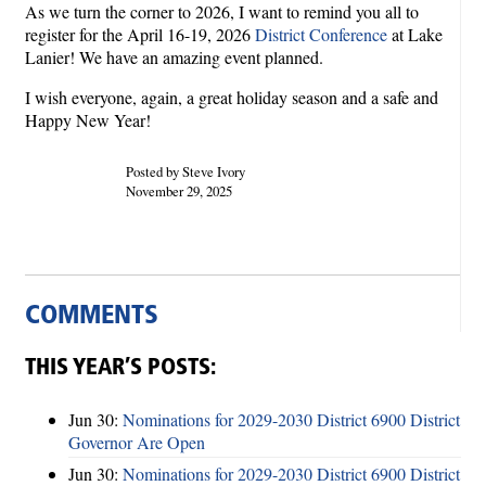
As we turn the corner to 2026, I want to remind you all to
register for the April 16-19, 2026
District Conference
at Lake
Lanier! We have an amazing event planned.
I wish everyone, again, a great holiday season and a safe and
Happy New Year!
Posted by Steve Ivory
November 29, 2025
COMMENTS
THIS YEAR’S POSTS:
Jun 30:
Nominations for 2029-2030 District 6900 District
Governor Are Open
Jun 30:
Nominations for 2029-2030 District 6900 District