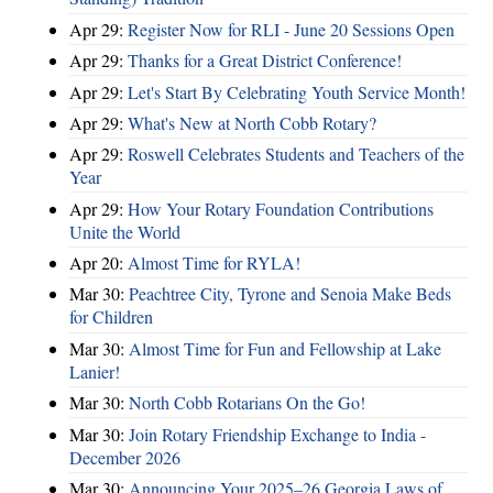
Apr 29:
Register Now for RLI - June 20 Sessions Open
Apr 29:
Thanks for a Great District Conference!
Apr 29:
Let's Start By Celebrating Youth Service Month!
Apr 29:
What's New at North Cobb Rotary?
Apr 29:
Roswell Celebrates Students and Teachers of the
Year
Apr 29:
How Your Rotary Foundation Contributions
Unite the World
Apr 20:
Almost Time for RYLA!
Mar 30:
Peachtree City, Tyrone and Senoia Make Beds
for Children
Mar 30:
Almost Time for Fun and Fellowship at Lake
Lanier!
Mar 30:
North Cobb Rotarians On the Go!
Mar 30:
Join Rotary Friendship Exchange to India -
December 2026
Mar 30:
Announcing Your 2025–26 Georgia Laws of