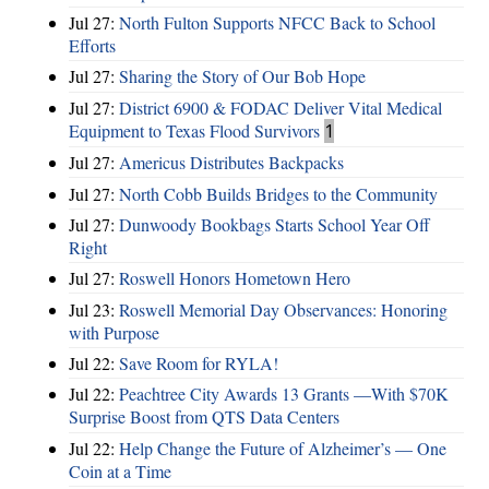
Jul 27:
North Fulton Supports NFCC Back to School
Efforts
Jul 27:
Sharing the Story of Our Bob Hope
Jul 27:
District 6900 & FODAC Deliver Vital Medical
Equipment to Texas Flood Survivors
1
Jul 27:
Americus Distributes Backpacks
Jul 27:
North Cobb Builds Bridges to the Community
Jul 27:
Dunwoody Bookbags Starts School Year Off
Right
Jul 27:
Roswell Honors Hometown Hero
Jul 23:
Roswell Memorial Day Observances: Honoring
with Purpose
Jul 22:
Save Room for RYLA!
Jul 22:
Peachtree City Awards 13 Grants —With $70K
Surprise Boost from QTS Data Centers
Jul 22:
Help Change the Future of Alzheimer’s — One
Coin at a Time