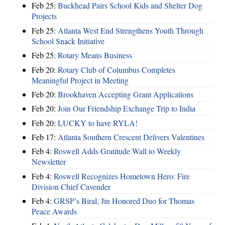
Feb 25:
Buckhead Pairs School Kids and Shelter Dog
Projects
Feb 25:
Atlanta West End Strengthens Youth Through
School Snack Initiative
Feb 25:
Rotary Means Business
Feb 20:
Rotary Club of Columbus Completes
Meaningful Project in Meeting
Feb 20:
Brookhaven Accepting Grant Applications
Feb 20:
Join Our Friendship Exchange Trip to India
Feb 20:
LUCKY to have RYLA!
Feb 17:
Atlanta Southern Crescent Delivers Valentines
Feb 4:
Roswell Adds Gratitude Wall to Weekly
Newsletter
Feb 4:
Roswell Recognizes Hometown Hero: Fire
Division Chief Cavender
Feb 4:
GRSP’s Biral, Jin Honored Duo for Thomas
Peace Awards