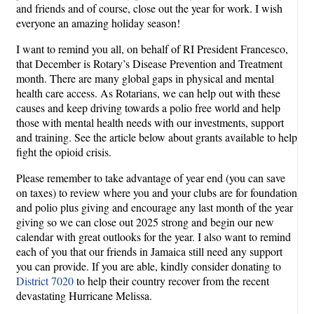
and friends and of course, close out the year for work. I wish
everyone an amazing holiday season!
I want to remind you all, on behalf of RI President Francesco,
that December is Rotary’s Disease Prevention and Treatment
month. There are many global gaps in physical and mental
health care access. As Rotarians, we can help out with these
causes and keep driving towards a polio free world and help
those with mental health needs with our investments, support
and training. See the article below about grants available to help
fight the opioid crisis.
Please remember to take advantage of year end (you can save
on taxes) to review where you and your clubs are for foundation
and polio plus giving and encourage any last month of the year
giving so we can close out 2025 strong and begin our new
calendar with great outlooks for the year. I also want to remind
each of you that our friends in Jamaica still need any support
you can provide. If you are able, kindly consider donating to
District 7020
to help their country recover from the recent
devastating Hurricane Melissa.