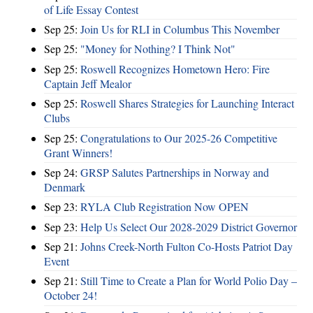
of Life Essay Contest
Sep 25:
Join Us for RLI in Columbus This November
Sep 25:
"Money for Nothing? I Think Not"
Sep 25:
Roswell Recognizes Hometown Hero: Fire
Captain Jeff Mealor
Sep 25:
Roswell Shares Strategies for Launching Interact
Clubs
Sep 25:
Congratulations to Our 2025-26 Competitive
Grant Winners!
Sep 24:
GRSP Salutes Partnerships in Norway and
Denmark
Sep 23:
RYLA Club Registration Now OPEN
Sep 23:
Help Us Select Our 2028-2029 District Governor
Sep 21:
Johns Creek-North Fulton Co-Hosts Patriot Day
Event
Sep 21:
Still Time to Create a Plan for World Polio Day –
October 24!