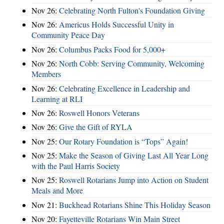
Nov 26:
Celebrating North Fulton's Foundation Giving
Nov 26:
Americus Holds Successful Unity in
Community Peace Day
Nov 26:
Columbus Packs Food for 5,000+
Nov 26:
North Cobb: Serving Community, Welcoming
Members
Nov 26:
Celebrating Excellence in Leadership and
Learning at RLI
Nov 26:
Roswell Honors Veterans
Nov 26:
Give the Gift of RYLA
Nov 25:
Our Rotary Foundation is “Tops” Again!
Nov 25:
Make the Season of Giving Last All Year Long
with the Paul Harris Society
Nov 25:
Roswell Rotarians Jump into Action on Student
Meals and More
Nov 21:
Buckhead Rotarians Shine This Holiday Season
Nov 20:
Fayetteville Rotarians Win Main Street