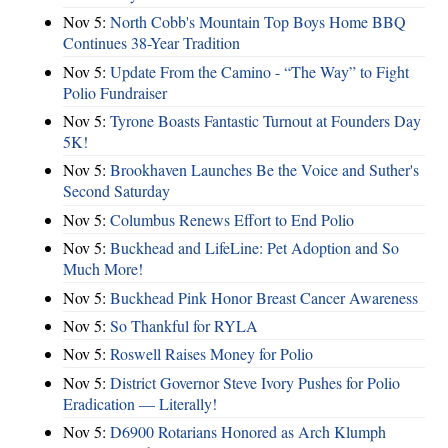
Nov 5:
North Cobb's Mountain Top Boys Home BBQ
Continues 38-Year Tradition
Nov 5:
Update From the Camino - “The Way” to Fight
Polio Fundraiser
Nov 5:
Tyrone Boasts Fantastic Turnout at Founders Day
5K!
Nov 5:
Brookhaven Launches Be the Voice and Suther's
Second Saturday
Nov 5:
Columbus Renews Effort to End Polio
Nov 5:
Buckhead and LifeLine: Pet Adoption and So
Much More!
Nov 5:
Buckhead Pink Honor Breast Cancer Awareness
Nov 5:
So Thankful for RYLA
Nov 5:
Roswell Raises Money for Polio
Nov 5:
District Governor Steve Ivory Pushes for Polio
Eradication — Literally!
Nov 5:
D6900 Rotarians Honored as Arch Klumph