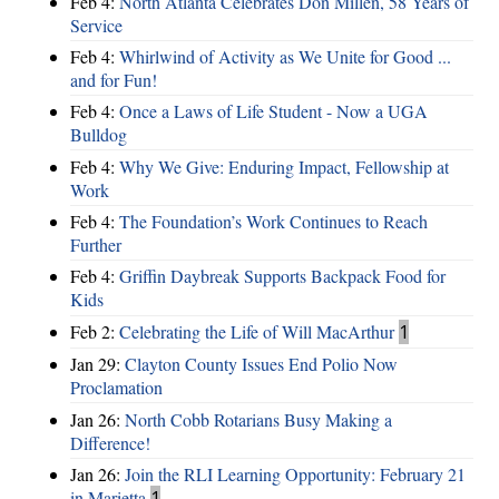
Feb 4:
North Atlanta Celebrates Don Millen, 58 Years of
Service
Feb 4:
Whirlwind of Activity as We Unite for Good ...
and for Fun!
Feb 4:
Once a Laws of Life Student - Now a UGA
Bulldog
Feb 4:
Why We Give: Enduring Impact, Fellowship at
Work
Feb 4:
The Foundation’s Work Continues to Reach
Further
Feb 4:
Griffin Daybreak Supports Backpack Food for
Kids
Feb 2:
Celebrating the Life of Will MacArthur
1
Jan 29:
Clayton County Issues End Polio Now
Proclamation
Jan 26:
North Cobb Rotarians Busy Making a
Difference!
Jan 26:
Join the RLI Learning Opportunity: February 21
in Marietta
1