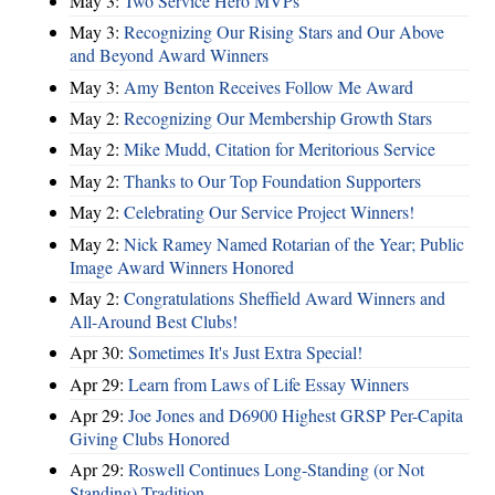
May 3:
Two Service Hero MVPs
May 3:
Recognizing Our Rising Stars and Our Above
and Beyond Award Winners
May 3:
Amy Benton Receives Follow Me Award
May 2:
Recognizing Our Membership Growth Stars
May 2:
Mike Mudd, Citation for Meritorious Service
May 2:
Thanks to Our Top Foundation Supporters
May 2:
Celebrating Our Service Project Winners!
May 2:
Nick Ramey Named Rotarian of the Year; Public
Image Award Winners Honored
May 2:
Congratulations Sheffield Award Winners and
All-Around Best Clubs!
Apr 30:
Sometimes It's Just Extra Special!
Apr 29:
Learn from Laws of Life Essay Winners
Apr 29:
Joe Jones and D6900 Highest GRSP Per-Capita
Giving Clubs Honored
Apr 29:
Roswell Continues Long-Standing (or Not
Standing) Tradition