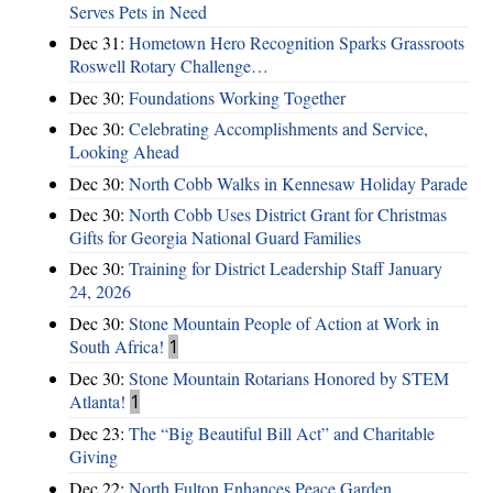
Serves Pets in Need
Dec 31:
Hometown Hero Recognition Sparks Grassroots
Roswell Rotary Challenge…
Dec 30:
Foundations Working Together
Dec 30:
Celebrating Accomplishments and Service,
Looking Ahead
Dec 30:
North Cobb Walks in Kennesaw Holiday Parade
Dec 30:
North Cobb Uses District Grant for Christmas
Gifts for Georgia National Guard Families
Dec 30:
Training for District Leadership Staff January
24, 2026
Dec 30:
Stone Mountain People of Action at Work in
South Africa!
1
Dec 30:
Stone Mountain Rotarians Honored by STEM
Atlanta!
1
Dec 23:
The “Big Beautiful Bill Act” and Charitable
Giving
Dec 22:
North Fulton Enhances Peace Garden