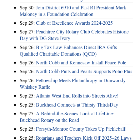
Sep 30:
Join District 6910 and Past RI President Mark
Maloney in a Foundation Celebration
Sep 29:
Club of Excellence Awards 2024-2025
Sep 27:
Peachtree City Rotary Club Celebrates Historic
Day with DG Steve Ivory
Sep 26:
Big Tax Law Enhances Direct IRA Gifts –
Qualified Charitable Donations (QCD)
Sep 26:
North Cobb and Kennesaw Install Peace Pole
Sep 26:
North Cobb Pints and Pearls Supports Polio Plus
Sep 26:
Fellowship Meets Philanthropy in Dunwoody
Whiskey Raffle
Sep 25:
Atlanta West End Rolls into Streets Alive!
Sep 25:
Buckhead Connects at Thirsty ThirdsDay
Sep 25:
A Behind-the-Scenes Look at LifeLine:
Buckhead Rotary on the Road
Sep 25:
Forsyth-Monroe County Takes Up Pickleball!
Sep 25:
Rotarians and Teachers Kick Off 2025–26 Laws