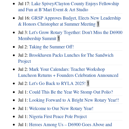
Jul 17:
Lake Spivey/Clayton County Enjoys Fellowship
and Fun at B’Mari Event & Art Studio
Jul 16:
GRSP Approves Budget, Elects New Leadership
& Honors Christopher at Summer Meeting
1
Jul 3:
Let's Grow Rotary Together: Don’t Miss the D6900
Membership Summit
1
Jul 2:
Taking the Summer Off!
Jul 2:
Brookhaven Packs Lunches for The Sandwich
Project
Jul 2:
Mark Your Calendars: Teacher Workshop
Luncheon Returns + Founders Celebration Announced
Jul 2:
Let's Go Back to RYLA 2025!
1
Jul 1:
Could This Be the Year We Stomp Out Polio?
Jul 1:
Looking Forward to A Bright New Rotary Year!!
Jul 1:
Welcome to Our New Rotary Year!
Jul 1:
Nigeria First Peace Pole Project
Jul 1:
Heroes Among Us – D6900 Goes Above and