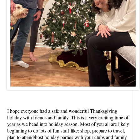
I hope everyone had a safe and wonderful Thanksgiving
holiday with friends and family. This is a very exciting time of
year as we head into holiday season. Most of you all are likely
beginning to do lots of fun stuff like: shop, prepare to travel,
plan to attend/host holiday parties with your clubs and family