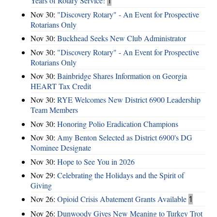
Years of Rotary Service!
1
Nov 30:
"Discovery Rotary" - An Event for Prospective
Rotarians Only
Nov 30:
Buckhead Seeks New Club Administrator
Nov 30:
"Discovery Rotary" - An Event for Prospective
Rotarians Only
Nov 30:
Bainbridge Shares Information on Georgia
HEART Tax Credit
Nov 30:
RYE Welcomes New District 6900 Leadership
Team Members
Nov 30:
Honoring Polio Eradication Champions
Nov 30:
Amy Benton Selected as District 6900's DG
Nominee Designate
Nov 30:
Hope to See You in 2026
Nov 29:
Celebrating the Holidays and the Spirit of
Giving
Nov 26:
Opioid Crisis Abatement Grants Available
1
Nov 26:
Dunwoody Gives New Meaning to Turkey Trot