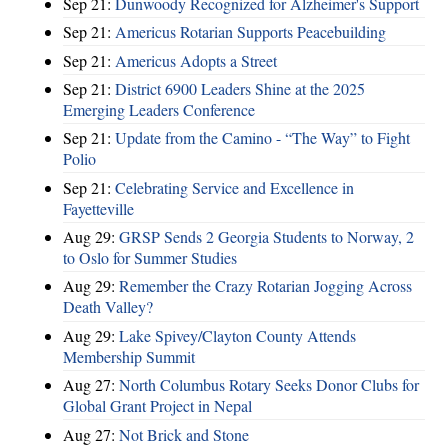
Sep 21:
Dunwoody Recognized for Alzheimer's Support
Sep 21:
Americus Rotarian Supports Peacebuilding
Sep 21:
Americus Adopts a Street
Sep 21:
District 6900 Leaders Shine at the 2025
Emerging Leaders Conference
Sep 21:
Update from the Camino - “The Way” to Fight
Polio
Sep 21:
Celebrating Service and Excellence in
Fayetteville
Aug 29:
GRSP Sends 2 Georgia Students to Norway, 2
to Oslo for Summer Studies
Aug 29:
Remember the Crazy Rotarian Jogging Across
Death Valley?
Aug 29:
Lake Spivey/Clayton County Attends
Membership Summit
Aug 27:
North Columbus Rotary Seeks Donor Clubs for
Global Grant Project in Nepal
Aug 27:
Not Brick and Stone