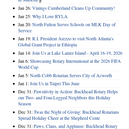
Jan 26:
Vinings Cumberland Cleans Up Community!
Jan 25:
Why I Love RYLA
Jan 20:
North Fulton Serves Schools on MLK Day of
Service
Jan 19:
R.I. President Arezzo to visit North Atlanta’s
Global Grant Project in Ethiopia
Jan 14:
Join Us at Lake Lanier Island - April 16-19, 2026
Jan 6:
Showcasing Rotary International at the 2026 FIFA
World Cup
Jan 5:
North Cobb Rotarian Serves City of Acworth
Jan 1:
Join Us in Taipei This June
Dec 31:
Pawsitivity in Action: Buckhead Rotary Helps
our Two- and Four-Legged Neighbors this Holiday
Season
Dec 31:
Twas the Night of Giving: Buckhead Rotarians
Spread Holiday Cheer at the Shepherd Cente
Dec 31:
Paws, Claus, and Applause: Buckhead Rotary