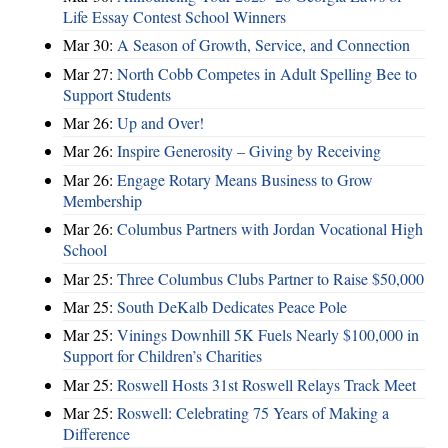
Life Essay Contest School Winners
Mar 30:
A Season of Growth, Service, and Connection
Mar 27:
North Cobb Competes in Adult Spelling Bee to
Support Students
Mar 26:
Up and Over!
Mar 26:
Inspire Generosity – Giving by Receiving
Mar 26:
Engage Rotary Means Business to Grow
Membership
Mar 26:
Columbus Partners with Jordan Vocational High
School
Mar 25:
Three Columbus Clubs Partner to Raise $50,000
Mar 25:
South DeKalb Dedicates Peace Pole
Mar 25:
Vinings Downhill 5K Fuels Nearly $100,000 in
Support for Children’s Charities
Mar 25:
Roswell Hosts 31st Roswell Relays Track Meet
Mar 25:
Roswell: Celebrating 75 Years of Making a
Difference