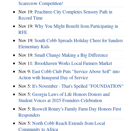
Scarecrow Competition!
Nov 19:
Peachtree City Completes Sensory Path in
Record Time
Nov 19:
Why You Might Benefit from Participating in
RFE
Nov 19:
South Cobb Spreads Holiday Cheer for Sanders
Elementary Kids
Nov 19:
Small Change Making a Big Difference
Nov 11:
Brookhaven Works Local Farmers Market
Nov 9:
East Cobb Club Puts "Service Above Self" into
Action with Inaugural Day of Service
Nov 5:
It's November - That's Spelled "FOUNDATION"
Nov 5:
Georgia Laws of Life Honors Donors and
Student Voices at 2025 Founders Celebration
Nov 5:
Roswell Rotary’s Family Farm Day Honors First
Responders
Nov 5:
North Cobb Reach Extends from Local
Community to Africa