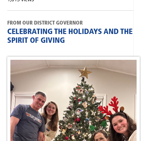
FROM OUR DISTRICT GOVERNOR
CELEBRATING THE HOLIDAYS AND THE
SPIRIT OF GIVING