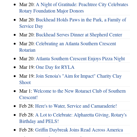
Mar 20:
A Night of Gratitude: Peachtree City Celebrates
Rotary Foundation Major Donors
Mar 20:
Buckhead Holds Paws in the Park, a Family of
Service Day
Mar 20:
Buckhead Serves Dinner at Shepherd Center
Mar 20:
Celebrating an Atlanta Southern Crescent
Rotarian
Mar 20:
Atlanta Southern Crescent Enjoys Pizza Night
Mar 19:
One Day for RYLA
Mar 19:
Join Senoia's "Aim for Impact" Charity Clay
Shoot
Mar 1:
Welcome to the New Rotaract Club of Southern
Crescent!
Feb 28:
Here's to Water, Service and Camaraderie!
Feb 28:
A Lot to Celebrate: Alpharetta Giving, Rotary's
Birthday and PELS!
Feb 28:
Griffin Daybreak Joins Read Across America