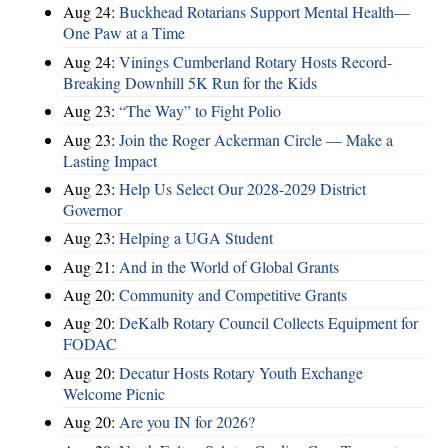
Aug 24:
Buckhead Rotarians Support Mental Health—
One Paw at a Time
Aug 24:
Vinings Cumberland Rotary Hosts Record-
Breaking Downhill 5K Run for the Kids
Aug 23:
“The Way” to Fight Polio
Aug 23:
Join the Roger Ackerman Circle — Make a
Lasting Impact
Aug 23:
Help Us Select Our 2028-2029 District
Governor
Aug 23:
Helping a UGA Student
Aug 21:
And in the World of Global Grants
Aug 20:
Community and Competitive Grants
Aug 20:
DeKalb Rotary Council Collects Equipment for
FODAC
Aug 20:
Decatur Hosts Rotary Youth Exchange
Welcome Picnic
Aug 20:
Are you IN for 2026?