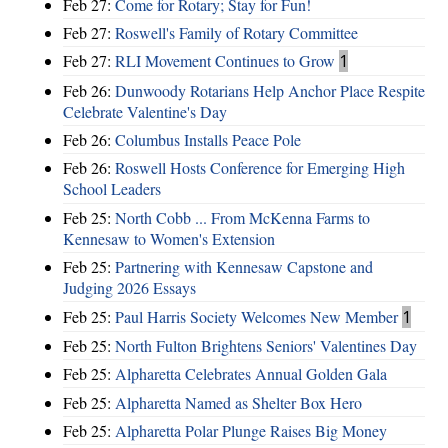
Feb 27:
Come for Rotary; Stay for Fun!
Feb 27:
Roswell's Family of Rotary Committee
Feb 27:
RLI Movement Continues to Grow
1
Feb 26:
Dunwoody Rotarians Help Anchor Place Respite
Celebrate Valentine's Day
Feb 26:
Columbus Installs Peace Pole
Feb 26:
Roswell Hosts Conference for Emerging High
School Leaders
Feb 25:
North Cobb ... From McKenna Farms to
Kennesaw to Women's Extension
Feb 25:
Partnering with Kennesaw Capstone and
Judging 2026 Essays
Feb 25:
Paul Harris Society Welcomes New Member
1
Feb 25:
North Fulton Brightens Seniors' Valentines Day
Feb 25:
Alpharetta Celebrates Annual Golden Gala
Feb 25:
Alpharetta Named as Shelter Box Hero
Feb 25:
Alpharetta Polar Plunge Raises Big Money