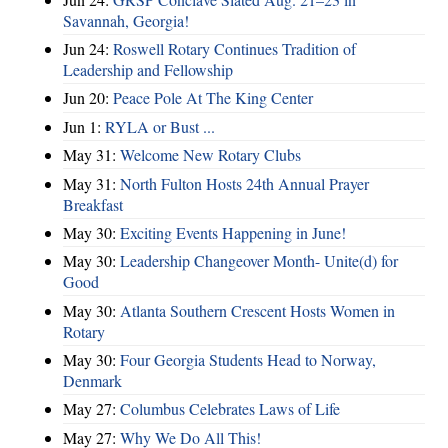
Savannah, Georgia!
Jun 24:
Roswell Rotary Continues Tradition of
Leadership and Fellowship
Jun 20:
Peace Pole At The King Center
Jun 1:
RYLA or Bust ...
May 31:
Welcome New Rotary Clubs
May 31:
North Fulton Hosts 24th Annual Prayer
Breakfast
May 30:
Exciting Events Happening in June!
May 30:
Leadership Changeover Month- Unite(d) for
Good
May 30:
Atlanta Southern Crescent Hosts Women in
Rotary
May 30:
Four Georgia Students Head to Norway,
Denmark
May 27:
Columbus Celebrates Laws of Life
May 27:
Why We Do All This!