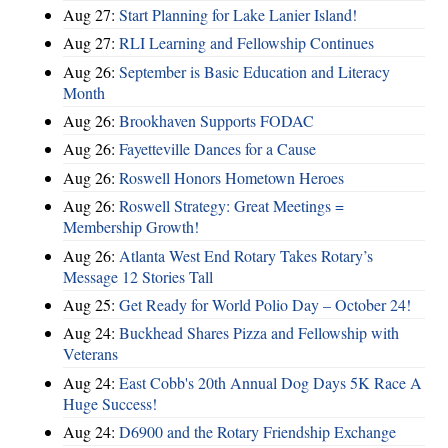
Aug 27:
Start Planning for Lake Lanier Island!
Aug 27:
RLI Learning and Fellowship Continues
Aug 26:
September is Basic Education and Literacy
Month
Aug 26:
Brookhaven Supports FODAC
Aug 26:
Fayetteville Dances for a Cause
Aug 26:
Roswell Honors Hometown Heroes
Aug 26:
Roswell Strategy: Great Meetings =
Membership Growth!
Aug 26:
Atlanta West End Rotary Takes Rotary’s
Message 12 Stories Tall
Aug 25:
Get Ready for World Polio Day – October 24!
Aug 24:
Buckhead Shares Pizza and Fellowship with
Veterans
Aug 24:
East Cobb's 20th Annual Dog Days 5K Race A
Huge Success!
Aug 24:
D6900 and the Rotary Friendship Exchange