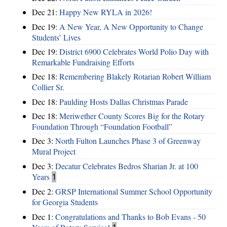
Dec 21:
Happy New RYLA in 2026!
Dec 19:
A New Year, A New Opportunity to Change
Students’ Lives
Dec 19:
District 6900 Celebrates World Polio Day with
Remarkable Fundraising Efforts
Dec 18:
Remembering Blakely Rotarian Robert William
Collier Sr.
Dec 18:
Paulding Hosts Dallas Christmas Parade
Dec 18:
Meriwether County Scores Big for the Rotary
Foundation Through “Foundation Football”
Dec 3:
North Fulton Launches Phase 3 of Greenway
Mural Project
Dec 3:
Decatur Celebrates Bedros Sharian Jr. at 100
Years
1
Dec 2:
GRSP International Summer School Opportunity
for Georgia Students
Dec 1:
Congratulations and Thanks to Bob Evans - 50