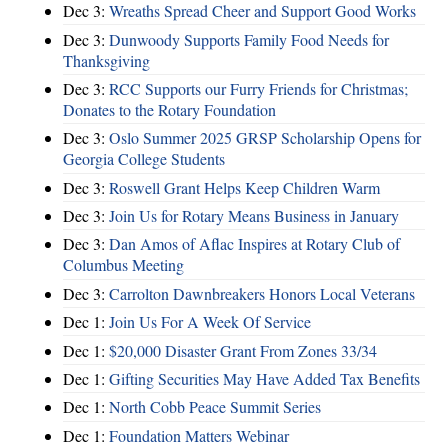
Dec 3:
Wreaths Spread Cheer and Support Good Works
Dec 3:
Dunwoody Supports Family Food Needs for
Thanksgiving
Dec 3:
RCC Supports our Furry Friends for Christmas;
Donates to the Rotary Foundation
Dec 3:
Oslo Summer 2025 GRSP Scholarship Opens for
Georgia College Students
Dec 3:
Roswell Grant Helps Keep Children Warm
Dec 3:
Join Us for Rotary Means Business in January
Dec 3:
Dan Amos of Aflac Inspires at Rotary Club of
Columbus Meeting
Dec 3:
Carrolton Dawnbreakers Honors Local Veterans
Dec 1:
Join Us For A Week Of Service
Dec 1:
$20,000 Disaster Grant From Zones 33/34
Dec 1:
Gifting Securities May Have Added Tax Benefits
Dec 1:
North Cobb Peace Summit Series
Dec 1:
Foundation Matters Webinar