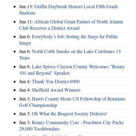
Jun 13:
Griffin Daybreak Honors Local Fifth Grade
Students
Jun 11:
African Global Grant Partner of North Atlanta
Club Receives a District Award
Jun 6:
Everybody’s Job: Setting the Stage for Public
Image
Jun 6:
North Cobb Smoke on the Lake Celebrates 15
Years
Jun 6:
Lake Spivey Clayton County Welcomes "Rotary
101 and Beyond" Speaker
Jun 4:
Thank You District 6900
Jun 4:
Sheffield Award Winners
Jun 3:
Harris County Hosts US Fellowship of Rotarians
Golf Championship
Jun 3:
Oh What the Bequest Society Delivers!
Jun 3:
Rotary Community Core - Peachtree City Packs
29,000 Toothbrushes