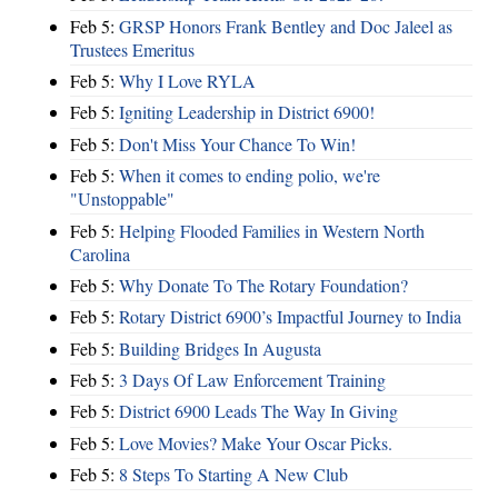
Feb 5:
GRSP Honors Frank Bentley and Doc Jaleel as
Trustees Emeritus
Feb 5:
Why I Love RYLA
Feb 5:
Igniting Leadership in District 6900!
Feb 5:
Don't Miss Your Chance To Win!
Feb 5:
When it comes to ending polio, we're
"Unstoppable"
Feb 5:
Helping Flooded Families in Western North
Carolina
Feb 5:
Why Donate To The Rotary Foundation?
Feb 5:
Rotary District 6900’s Impactful Journey to India
Feb 5:
Building Bridges In Augusta
Feb 5:
3 Days Of Law Enforcement Training
Feb 5:
District 6900 Leads The Way In Giving
Feb 5:
Love Movies? Make Your Oscar Picks.
Feb 5:
8 Steps To Starting A New Club