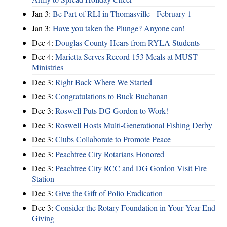
Jan 3:
Be Part of RLI in Thomasville - February 1
Jan 3:
Have you taken the Plunge? Anyone can!
Dec 4:
Douglas County Hears from RYLA Students
Dec 4:
Marietta Serves Record 153 Meals at MUST
Ministries
Dec 3:
Right Back Where We Started
Dec 3:
Congratulations to Buck Buchanan
Dec 3:
Roswell Puts DG Gordon to Work!
Dec 3:
Roswell Hosts Multi-Generational Fishing Derby
Dec 3:
Clubs Collaborate to Promote Peace
Dec 3:
Peachtree City Rotarians Honored
Dec 3:
Peachtree City RCC and DG Gordon Visit Fire
Station
Dec 3:
Give the Gift of Polio Eradication
Dec 3:
Consider the Rotary Foundation in Your Year-End
Giving