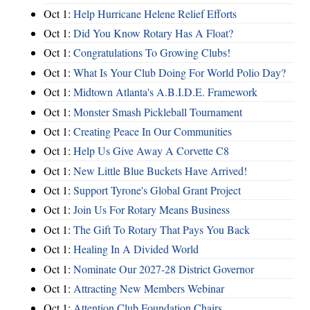
Oct 1:
Help Hurricane Helene Relief Efforts
Oct 1:
Did You Know Rotary Has A Float?
Oct 1:
Congratulations To Growing Clubs!
Oct 1:
What Is Your Club Doing For World Polio Day?
Oct 1:
Midtown Atlanta's A.B.I.D.E. Framework
Oct 1:
Monster Smash Pickleball Tournament
Oct 1:
Creating Peace In Our Communities
Oct 1:
Help Us Give Away A Corvette C8
Oct 1:
New Little Blue Buckets Have Arrived!
Oct 1:
Support Tyrone's Global Grant Project
Oct 1:
Join Us For Rotary Means Business
Oct 1:
The Gift To Rotary That Pays You Back
Oct 1:
Healing In A Divided World
Oct 1:
Nominate Our 2027-28 District Governor
Oct 1:
Attracting New Members Webinar
Oct 1:
Attention Club Foundation Chairs