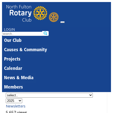
LOGIN
Our Club
Causes & Community
Projects
Calendar
News & Media
Members
Newsletters
5,657 views