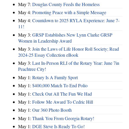
May 7:
Douglas County Feeds the Homeless
May 4:
Promoting Peace with a Simple Message
May 4:
Countdown to 2025 RYLA Experience: June 7-
11!
May 3:
GRSP Establishes New Lynn Clarke GRSP
Women in Leadership Award
May 3:
Join the Laws of Life Honor Roll Society; Read
2024-25 Essay Collection eBook
May 3:
Last In-Person RLI of the Rotary Year: June 7in
Peachtree City!
May 1:
Rotary Is A Family Sport
May 1:
$400,000 Match To End Polio
May 1:
Check Out All The Fun We Had
May 1:
Follow Me Award To Cedric Hill
May 1:
Our 360 Photo Booth
May 1:
Thank You From Georgia Rotary!
May 1:
DGE Steve Is Ready To Go!