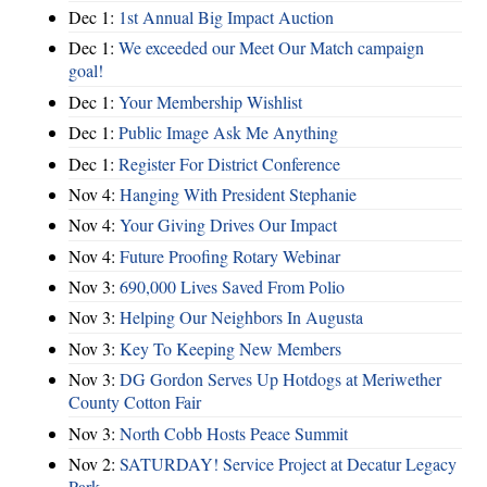
Dec 1:
1st Annual Big Impact Auction
Dec 1:
We exceeded our Meet Our Match campaign
goal!
Dec 1:
Your Membership Wishlist
Dec 1:
Public Image Ask Me Anything
Dec 1:
Register For District Conference
Nov 4:
Hanging With President Stephanie
Nov 4:
Your Giving Drives Our Impact
Nov 4:
Future Proofing Rotary Webinar
Nov 3:
690,000 Lives Saved From Polio
Nov 3:
Helping Our Neighbors In Augusta
Nov 3:
Key To Keeping New Members
Nov 3:
DG Gordon Serves Up Hotdogs at Meriwether
County Cotton Fair
Nov 3:
North Cobb Hosts Peace Summit
Nov 2:
SATURDAY! Service Project at Decatur Legacy
Park