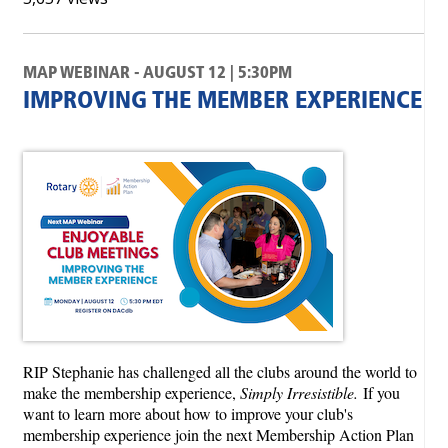
MAP WEBINAR - AUGUST 12 | 5:30PM
IMPROVING THE MEMBER EXPERIENCE
RIP Stephanie has challenged all the clubs around the world to
make the membership experience,
Simply Irresistible.
If you
want to learn more about how to improve your club's
membership experience join the next Membership Action Plan