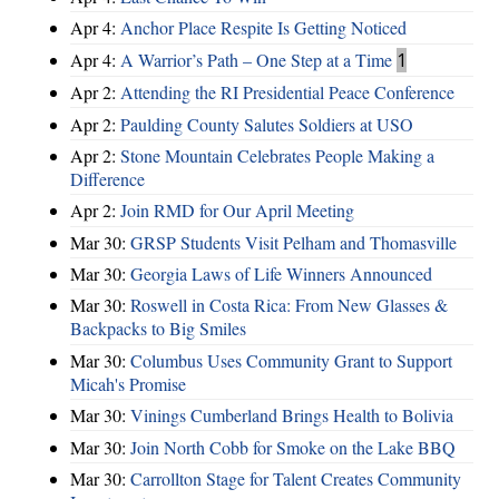
Apr 4:
Anchor Place Respite Is Getting Noticed
Apr 4:
A Warrior’s Path – One Step at a Time
1
Apr 2:
Attending the RI Presidential Peace Conference
Apr 2:
Paulding County Salutes Soldiers at USO
Apr 2:
Stone Mountain Celebrates People Making a
Difference
Apr 2:
Join RMD for Our April Meeting
Mar 30:
GRSP Students Visit Pelham and Thomasville
Mar 30:
Georgia Laws of Life Winners Announced
Mar 30:
Roswell in Costa Rica: From New Glasses &
Backpacks to Big Smiles
Mar 30:
Columbus Uses Community Grant to Support
Micah's Promise
Mar 30:
Vinings Cumberland Brings Health to Bolivia
Mar 30:
Join North Cobb for Smoke on the Lake BBQ
Mar 30:
Carrollton Stage for Talent Creates Community