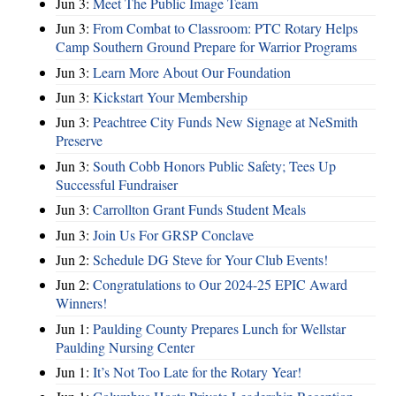
Jun 3:
Meet The Public Image Team
Jun 3:
From Combat to Classroom: PTC Rotary Helps
Camp Southern Ground Prepare for Warrior Programs
Jun 3:
Learn More About Our Foundation
Jun 3:
Kickstart Your Membership
Jun 3:
Peachtree City Funds New Signage at NeSmith
Preserve
Jun 3:
South Cobb Honors Public Safety; Tees Up
Successful Fundraiser
Jun 3:
Carrollton Grant Funds Student Meals
Jun 3:
Join Us For GRSP Conclave
Jun 2:
Schedule DG Steve for Your Club Events!
Jun 2:
Congratulations to Our 2024-25 EPIC Award
Winners!
Jun 1:
Paulding County Prepares Lunch for Wellstar
Paulding Nursing Center
Jun 1:
It’s Not Too Late for the Rotary Year!