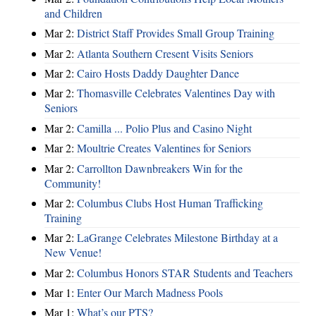
and Children
Mar 2:
District Staff Provides Small Group Training
Mar 2:
Atlanta Southern Cresent Visits Seniors
Mar 2:
Cairo Hosts Daddy Daughter Dance
Mar 2:
Thomasville Celebrates Valentines Day with
Seniors
Mar 2:
Camilla ... Polio Plus and Casino Night
Mar 2:
Moultrie Creates Valentines for Seniors
Mar 2:
Carrollton Dawnbreakers Win for the
Community!
Mar 2:
Columbus Clubs Host Human Trafficking
Training
Mar 2:
LaGrange Celebrates Milestone Birthday at a
New Venue!
Mar 2:
Columbus Honors STAR Students and Teachers
Mar 1:
Enter Our March Madness Pools
Mar 1:
What’s our PTS?