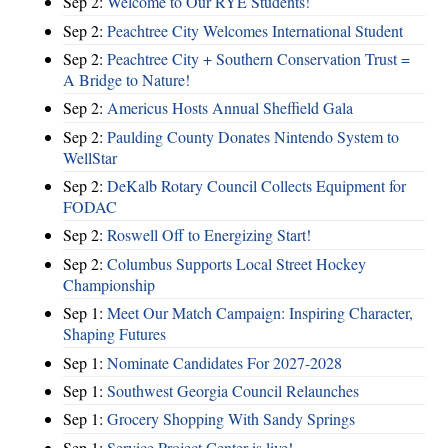
Sep 2:
Welcome to Our RYE Students!
Sep 2:
Peachtree City Welcomes International Student
Sep 2:
Peachtree City + Southern Conservation Trust =
A Bridge to Nature!
Sep 2:
Americus Hosts Annual Sheffield Gala
Sep 2:
Paulding County Donates Nintendo System to
WellStar
Sep 2:
DeKalb Rotary Council Collects Equipment for
FODAC
Sep 2:
Roswell Off to Energizing Start!
Sep 2:
Columbus Supports Local Street Hockey
Championship
Sep 1:
Meet Our Match Campaign: Inspiring Character,
Shaping Futures
Sep 1:
Nominate Candidates For 2027-2028
Sep 1:
Southwest Georgia Council Relaunches
Sep 1:
Grocery Shopping With Sandy Springs
Sep 1:
Service Project Center is live!