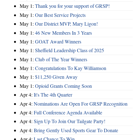
May 1:
Thank you for your support of GRSP!
May 1:
Our Best Service Projects
May 1:
Our District MVP, Mary Ligon!
May 1:
46 New Members In 3 Years
May 1:
GOAT Award Winners
May 1:
Sheffield Leadership Class of 2025
May 1:
Club of The Year Winners
May 1:
Congratulations To Kay Williamson
May 1:
$11,250 Given Away
May 1:
Opioid Grants Coming Soon
Apr 4:
It's The 4th Quarter
Apr 4:
Nominations Are Open For GRSP Recognition
Apr 4:
Full Conference Agenda Available
Apr 4:
Sign Up To Join Our Tailgate Party!
Apr 4:
Bring Gently Used Sports Gear To Donate
Apr 4:
Last Chance To Win