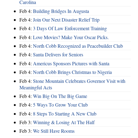
Carolina
Feb 4:
Building Bridges In Augusta
Feb 4:
Join Our Next Disaster Relief Trip
Feb 4:
3 Days Of Law Enforcement Training
Feb 4:
Love Movies? Make Your Oscar Picks.
Feb 4:
North Cobb Recognized as Peacebuilder Club
Feb 4:
Santa Delivers for Seniors
Feb 4:
Americus Sponsors Pictures with Santa
Feb 4:
North Cobb Brings Christmas to Nigeria
Feb 4:
Stone Mountain Celebrates Governor Visit with
Meaningful Acts
Feb 4:
Win Big On The Big Game
Feb 4:
5 Ways To Grow Your Club
Feb 4:
8 Steps To Starting A New Club
Feb 3:
Winning & Losing At The Half
Feb 3:
We Still Have Rooms