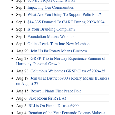
Sep 1:
Impacting Our Communities
Sep 1:
What Are You Doing To Support Polio Plus?
Sep 1:
$14,335 Donated To CART During 2023-2024
Sep 1:
Is Your Branding Compliant?
Sep 1:
Foundation Matters Webinar
Sep 1:
Online Leads Turn Into New Members
Aug 29:
Join Us for Rotary Means Business
Aug 28:
GRSP Trio in Norway Experience Summer of
Harmony, Personal Growth
Aug 28:
Columbus Welcomes GRSP Class of 2024-25
Aug 19:
Join us at District 6900's Rotary Means Business
on August 27
Aug 15:
Roswell Plants First Peace Pole
Aug 6:
Save Room for RYLA!
Aug 5:
RLI is On Fire in District 6900
Aug 4:
Rotarian of the Year Fernando Duenas Makes a