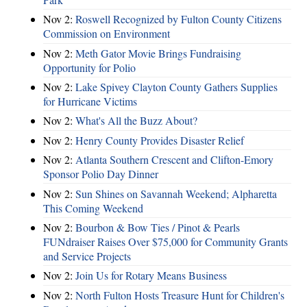
Nov 2:
Roswell Recognized by Fulton County Citizens
Commission on Environment
Nov 2:
Meth Gator Movie Brings Fundraising
Opportunity for Polio
Nov 2:
Lake Spivey Clayton County Gathers Supplies
for Hurricane Victims
Nov 2:
What's All the Buzz About?
Nov 2:
Henry County Provides Disaster Relief
Nov 2:
Atlanta Southern Crescent and Clifton-Emory
Sponsor Polio Day Dinner
Nov 2:
Sun Shines on Savannah Weekend; Alpharetta
This Coming Weekend
Nov 2:
Bourbon & Bow Ties / Pinot & Pearls
FUNdraiser Raises Over $75,000 for Community Grants
and Service Projects
Nov 2:
Join Us for Rotary Means Business
Nov 2:
North Fulton Hosts Treasure Hunt for Children's