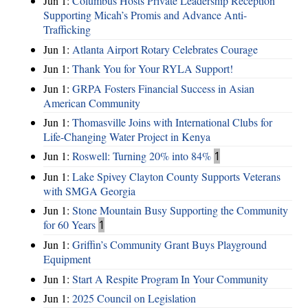
Jun 1:
Columbus Hosts Private Leadership Reception
Supporting Micah’s Promis and Advance Anti-
Trafficking
Jun 1:
Atlanta Airport Rotary Celebrates Courage
Jun 1:
Thank You for Your RYLA Support!
Jun 1:
GRPA Fosters Financial Success in Asian
American Community
Jun 1:
Thomasville Joins with International Clubs for
Life-Changing Water Project in Kenya
Jun 1:
Roswell: Turning 20% into 84%
1
Jun 1:
Lake Spivey Clayton County Supports Veterans
with SMGA Georgia
Jun 1:
Stone Mountain Busy Supporting the Community
for 60 Years
1
Jun 1:
Griffin’s Community Grant Buys Playground
Equipment
Jun 1:
Start A Respite Program In Your Community
Jun 1:
2025 Council on Legislation