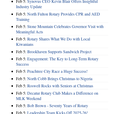
Feb 5:
Synovus CEO Kevin Blair Offers Insightful
Industry Update
Feb 5:
North Fulton Rotary Provides CPR and AED
Training
Feb 5:
Stone Mountain Celebrates Governor Visit with
Meaningful Acts
Feb 5:
Rotary Shares What We Do with Local
Kiwanians
Feb 5:
Brookhaven Supports Sandwich Project
Feb 5:
Engagement: The Key to Long-Term Rotary
Success
Feb 5:
Peachtree City Race a Huge Success!
Feb 5:
North Cobb Brings Christmas to Nigeria
Feb 5:
Roswell Rocks with Seniors at Christmas
Feb 5:
Decatur Rotary Club Makes a Difference on
MLK Weekend
Feb 5:
Bob Brown - Seventy Years of Rotary
Feb 5:
Leadership Team Kicks Off 2025-26!