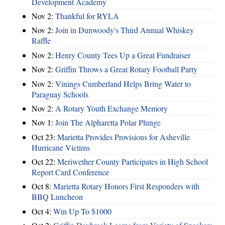
Development Academy
Nov 2:
Thankful for RYLA
Nov 2:
Join in Dunwoody's Third Annual Whiskey
Raffle
Nov 2:
Henry County Tees Up a Great Fundraiser
Nov 2:
Griffin Throws a Great Rotary Football Party
Nov 2:
Vinings Cumberland Helps Bring Water to
Paraguay Schools
Nov 2:
A Rotary Youth Exchange Memory
Nov 1:
Join The Alpharetta Polar Plunge
Oct 23:
Marietta Provides Provisions for Asheville
Hurricane Victims
Oct 22:
Meriwether County Participates in High School
Report Card Conference
Oct 8:
Marietta Rotary Honors First Responders with
BBQ Luncheon
Oct 4:
Win Up To $1000