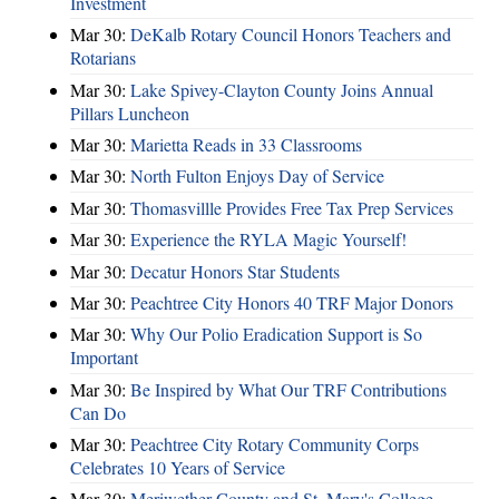
Investment
Mar 30:
DeKalb Rotary Council Honors Teachers and
Rotarians
Mar 30:
Lake Spivey-Clayton County Joins Annual
Pillars Luncheon
Mar 30:
Marietta Reads in 33 Classrooms
Mar 30:
North Fulton Enjoys Day of Service
Mar 30:
Thomasvillle Provides Free Tax Prep Services
Mar 30:
Experience the RYLA Magic Yourself!
Mar 30:
Decatur Honors Star Students
Mar 30:
Peachtree City Honors 40 TRF Major Donors
Mar 30:
Why Our Polio Eradication Support is So
Important
Mar 30:
Be Inspired by What Our TRF Contributions
Can Do
Mar 30:
Peachtree City Rotary Community Corps
Celebrates 10 Years of Service
Mar 30:
Meriwether County and St. Mary's College