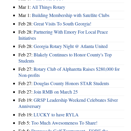
Mar 1:
All Things Rotary
Mar 1:
Building Membership with Satellite Clubs
Feb 28:
Great Visits To South Georgia!
Feb 28:
Partnering With Emory For Local Peace
Initiatives
Feb 28:
Georgia Rotary Night @ Atlanta United
Feb 27:
Blakely Continues to Honor County's Top
Students
Feb 27:
Rotary Club of Alpharetta Raises $280,000 for
Non-profits
Feb 27:
Douglas County Honors STAR Students
Feb 27:
Join RMB on March 25
Feb 19:
GRSP Leadership Weekend Celebrates Silver
Anniversary
Feb 19:
LUCKY to have RYLA
Feb 5:
Too Much Awesomeness To Share!
Feb 5:
Dunwoody Golf Tournament - FORE the