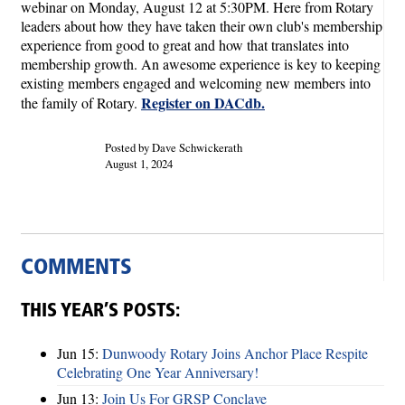
webinar on Monday, August 12 at 5:30PM. Here from Rotary
leaders about how they have taken their own club's membership
experience from good to great and how that translates into
membership growth. An awesome experience is key to keeping
existing members engaged and welcoming new members into
Register on DACdb.
the family of Rotary.
Posted by Dave Schwickerath
August 1, 2024
COMMENTS
THIS YEAR’S POSTS:
Jun 15:
Dunwoody Rotary Joins Anchor Place Respite
Celebrating One Year Anniversary!
Jun 13:
Join Us For GRSP Conclave