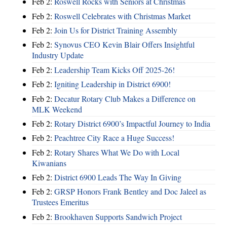
Feb 2:
Roswell Rocks with Seniors at Christmas
Feb 2:
Roswell Celebrates with Christmas Market
Feb 2:
Join Us for District Training Assembly
Feb 2:
Synovus CEO Kevin Blair Offers Insightful
Industry Update
Feb 2:
Leadership Team Kicks Off 2025-26!
Feb 2:
Igniting Leadership in District 6900!
Feb 2:
Decatur Rotary Club Makes a Difference on
MLK Weekend
Feb 2:
Rotary District 6900’s Impactful Journey to India
Feb 2:
Peachtree City Race a Huge Success!
Feb 2:
Rotary Shares What We Do with Local
Kiwanians
Feb 2:
District 6900 Leads The Way In Giving
Feb 2:
GRSP Honors Frank Bentley and Doc Jaleel as
Trustees Emeritus
Feb 2:
Brookhaven Supports Sandwich Project