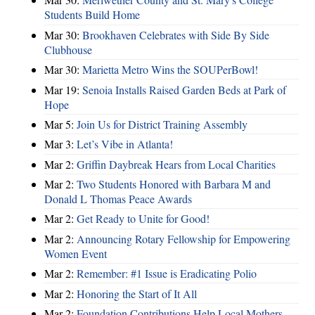
Students Build Home
Mar 30:
Brookhaven Celebrates with Side By Side
Clubhouse
Mar 30:
Marietta Metro Wins the SOUPerBowl!
Mar 19:
Senoia Installs Raised Garden Beds at Park of
Hope
Mar 5:
Join Us for District Training Assembly
Mar 3:
Let’s Vibe in Atlanta!
Mar 2:
Griffin Daybreak Hears from Local Charities
Mar 2:
Two Students Honored with Barbara M and
Donald L Thomas Peace Awards
Mar 2:
Get Ready to Unite for Good!
Mar 2:
Announcing Rotary Fellowship for Empowering
Women Event
Mar 2:
Remember: #1 Issue is Eradicating Polio
Mar 2:
Honoring the Start of It All
Mar 2:
Foundation Contributions Help Local Mothers