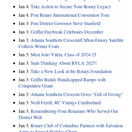
Jan 4:
Take Action to Secure Your Rotary Legacy
Jan 4:
Post Rotary International Convention Tour
Jan 3:
Past District Governor Steve Stanfield
Jan 3:
Griffin Daybreak Celebrates December
Jan 3:
Atlanta Southern Crescent/Clifton-Emory Satellite
Collects Winter Coats
Jan 3:
Meet João Vilela, Class of 2024-25
Jan 3:
Start Thinking About RYLA 2025!
Jan 3:
Take a New Look at the Rotary Foundation
Jan 3:
Griffin Builds Handicapped Ramps with
Competitive Grant
Jan 3:
Atlanta Southern Crescent Gives "Gift of Giving"
Jan 3:
Neill Ferrill, RC Vinings Cumberland
Jan 3:
Remembering Four Rotarians Who Served Our
District Well
Jan 3:
Rotary Club of Columbus Partners with Salvation
Army to Spread Holiday Cheer