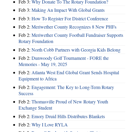
Feb 3:
Why Donate To The Rotary Foundation?
Feb 3:
Making An Impact With Global Grants
Feb 3:
How To Register For District Conference
Feb 2:
Meriwether County Recognizes 8 New PHFs
Feb 2:
Meriwether County Football Fundraiser Supports
Rotary Foundation
Feb 2:
North Cobb Partners with Georgia Kids Belong
Feb 2:
Dunwoody Golf Tournament - FORE the
Memories - May 19, 2025
Feb 2:
Atlanta West End Global Grant Sends Hospital
Equipment to Africa
Feb 2:
Engagement: The Key to Long-Term Rotary
Success
Feb 2:
Thomasville Proud of New Rotary Youth
Exchange Student
Feb 2:
Emory Druid Hills Distributes Blankets
Feb 2:
Why I Love RYLA