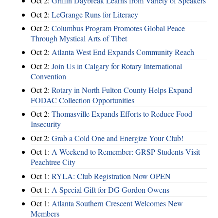
Oct 2:
Griffin Daybreak Learns from Variety of Speakers
Oct 2:
LeGrange Runs for Literacy
Oct 2:
Columbus Program Promotes Global Peace
Through Mystical Arts of Tibet
Oct 2:
Atlanta West End Expands Community Reach
Oct 2:
Join Us in Calgary for Rotary International
Convention
Oct 2:
Rotary in North Fulton County Helps Expand
FODAC Collection Opportunities
Oct 2:
Thomasville Expands Efforts to Reduce Food
Insecurity
Oct 2:
Grab a Cold One and Energize Your Club!
Oct 1:
A Weekend to Remember: GRSP Students Visit
Peachtree City
Oct 1:
RYLA: Club Registration Now OPEN
Oct 1:
A Special Gift for DG Gordon Owens
Oct 1:
Atlanta Southern Crescent Welcomes New
Members