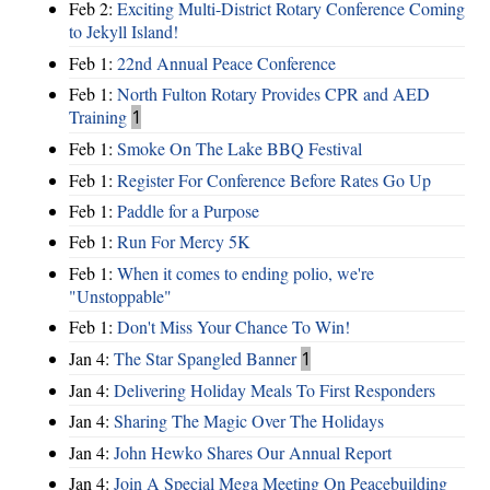
Feb 2:
Exciting Multi-District Rotary Conference Coming
to Jekyll Island!
Feb 1:
22nd Annual Peace Conference
Feb 1:
North Fulton Rotary Provides CPR and AED
Training
1
Feb 1:
Smoke On The Lake BBQ Festival
Feb 1:
Register For Conference Before Rates Go Up
Feb 1:
Paddle for a Purpose
Feb 1:
Run For Mercy 5K
Feb 1:
When it comes to ending polio, we're
"Unstoppable"
Feb 1:
Don't Miss Your Chance To Win!
Jan 4:
The Star Spangled Banner
1
Jan 4:
Delivering Holiday Meals To First Responders
Jan 4:
Sharing The Magic Over The Holidays
Jan 4:
John Hewko Shares Our Annual Report
Jan 4:
Join A Special Mega Meeting On Peacebuilding