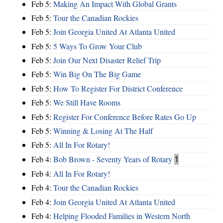
Feb 5:
Making An Impact With Global Grants
Feb 5:
Tour the Canadian Rockies
Feb 5:
Join Georgia United At Atlanta United
Feb 5:
5 Ways To Grow Your Club
Feb 5:
Join Our Next Disaster Relief Trip
Feb 5:
Win Big On The Big Game
Feb 5:
How To Register For District Conference
Feb 5:
We Still Have Rooms
Feb 5:
Register For Conference Before Rates Go Up
Feb 5:
Winning & Losing At The Half
Feb 5:
All In For Rotary!
Feb 4:
Bob Brown - Seventy Years of Rotary
1
Feb 4:
All In For Rotary!
Feb 4:
Tour the Canadian Rockies
Feb 4:
Join Georgia United At Atlanta United
Feb 4:
Helping Flooded Families in Western North