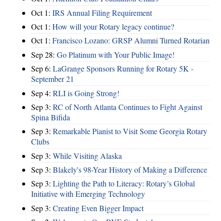
Oct 1:
IRS Annual Filing Requirement
Oct 1:
How will your Rotary legacy continue?
Oct 1:
Francisco Lozano: GRSP Alumni Turned Rotarian
Sep 28:
Go Platinum with Your Public Image!
Sep 6:
LaGrange Sponsors Running for Rotary 5K -
September 21
Sep 4:
RLI is Going Strong!
Sep 3:
RC of North Atlanta Continues to Fight Against
Spina Bifida
Sep 3:
Remarkable Pianist to Visit Some Georgia Rotary
Clubs
Sep 3:
While Visiting Alaska
Sep 3:
Blakely's 98-Year History of Making a Difference
Sep 3:
Lighting the Path to Literacy: Rotary’s Global
Initiative with Emerging Technology
Sep 3:
Creating Even Bigger Impact