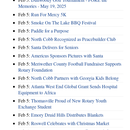
Memories - May 19, 2025
Feb 5:
Run For Mercy 5K
Feb 5:
Smoke On The Lake BBQ Festival
Feb 5:
Paddle for a Purpose
Feb 5:
North Cobb Recognized as Peacebuilder Club
Feb 5:
Santa Delivers for Seniors
Feb 5:
Americus Sponsors Pictures with Santa
Feb 5:
Meriwether County Football Fundraiser Supports
Rotary Foundation
Feb 5:
North Cobb Partners with Georgia Kids Belong
Feb 5:
Atlanta West End Global Grant Sends Hospital
Equipment to Africa
Feb 5:
Thomasville Proud of New Rotary Youth
Exchange Student
Feb 5:
Emory Druid Hills Distributes Blankets
Feb 5:
Roswell Celebrates with Christmas Market