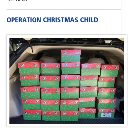
OPERATION CHRISTMAS CHILD