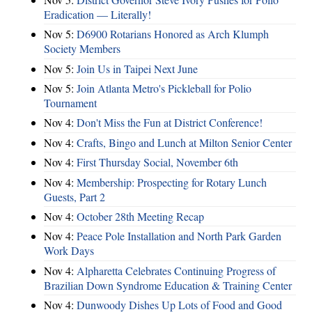
Eradication — Literally!
Nov 5:
D6900 Rotarians Honored as Arch Klumph
Society Members
Nov 5:
Join Us in Taipei Next June
Nov 5:
Join Atlanta Metro's Pickleball for Polio
Tournament
Nov 4:
Don't Miss the Fun at District Conference!
Nov 4:
Crafts, Bingo and Lunch at Milton Senior Center
Nov 4:
First Thursday Social, November 6th
Nov 4:
Membership: Prospecting for Rotary Lunch
Guests, Part 2
Nov 4:
October 28th Meeting Recap
Nov 4:
Peace Pole Installation and North Park Garden
Work Days
Nov 4:
Alpharetta Celebrates Continuing Progress of
Brazilian Down Syndrome Education & Training Center
Nov 4:
Dunwoody Dishes Up Lots of Food and Good