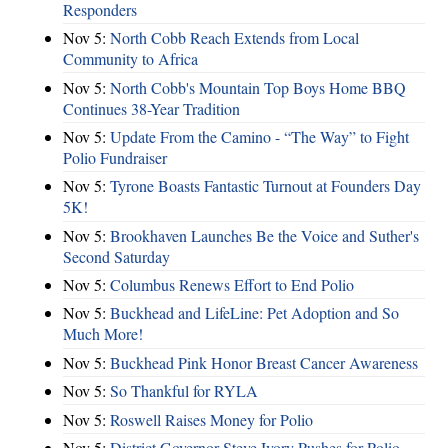
Responders
Nov 5:
North Cobb Reach Extends from Local
Community to Africa
Nov 5:
North Cobb's Mountain Top Boys Home BBQ
Continues 38-Year Tradition
Nov 5:
Update From the Camino - “The Way” to Fight
Polio Fundraiser
Nov 5:
Tyrone Boasts Fantastic Turnout at Founders Day
5K!
Nov 5:
Brookhaven Launches Be the Voice and Suther's
Second Saturday
Nov 5:
Columbus Renews Effort to End Polio
Nov 5:
Buckhead and LifeLine: Pet Adoption and So
Much More!
Nov 5:
Buckhead Pink Honor Breast Cancer Awareness
Nov 5:
So Thankful for RYLA
Nov 5:
Roswell Raises Money for Polio
Nov 5:
District Governor Steve Ivory Pushes for Polio