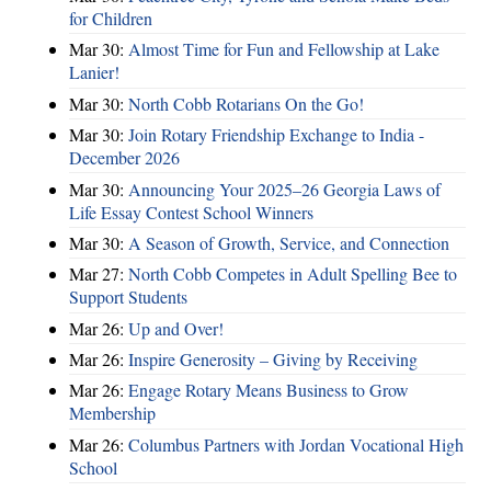
for Children
Mar 30:
Almost Time for Fun and Fellowship at Lake
Lanier!
Mar 30:
North Cobb Rotarians On the Go!
Mar 30:
Join Rotary Friendship Exchange to India -
December 2026
Mar 30:
Announcing Your 2025–26 Georgia Laws of
Life Essay Contest School Winners
Mar 30:
A Season of Growth, Service, and Connection
Mar 27:
North Cobb Competes in Adult Spelling Bee to
Support Students
Mar 26:
Up and Over!
Mar 26:
Inspire Generosity – Giving by Receiving
Mar 26:
Engage Rotary Means Business to Grow
Membership
Mar 26:
Columbus Partners with Jordan Vocational High
School