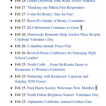
Feb 28:
Griffin Daybreak Joins Read Across America
Feb 27:
Thanking our Milton First Responders
Feb 27:
Come for Rotary; Stay for Fun!
Feb 27:
Roswell's Family of Rotary Committee
Feb 27:
RLI Movement Continues to Grow
1
Feb 26:
Dunwoody Rotarians Help Anchor Place Respite
Celebrate Valentine's Day
Feb 26:
Columbus Installs Peace Pole
Feb 26:
Roswell Hosts Conference for Emerging High
School Leaders
Feb 25:
North Cobb ... From McKenna Farms to
Kennesaw to Women's Extension
Feb 25:
Partnering with Kennesaw Capstone and
Judging 2026 Essays
Feb 25:
Paul Harris Society Welcomes New Member
1
Feb 25:
North Fulton Brightens Seniors' Valentines Day
Feb 25:
Alpharetta Celebrates Annual Golden Gala