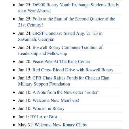
Jun 25:
D6900 Rotary Youth Exchange Students Ready
for a Year Abroad
Jun 25:
Polio at the Start of the Second Quarter of the
21st Century!
Jun 24:
GRSP Conclave Slated Aug. 21–23 in
Savannah, Georgia!
Jun 24:
Roswell Rotary Continues Tradition of
Leadership and Fellowship
Jun 20:
Peace Pole At The King Center
Jun 15:
Red Cross Blood Drive with Roswell Rotary
Jun 15:
CPR Class Raises Funds for Chateau Elan
Military Support Foundation
Jun 10:
A Note from the Newsletter "Editor"
Jun 10:
Welcome New Members!
Jun 10:
Women in Rotary
Jun 1:
RYLA or Bust ...
May 31:
Welcome New Rotary Clubs