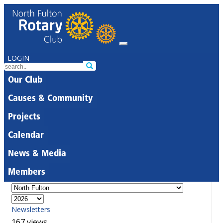
LOGIN
Our Club
Causes & Community
Projects
Calendar
News & Media
Members
Newsletters
167 views