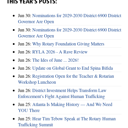
THIS YEAR’S POSTS:
Jun 30:
Nominations for 2029-2030 District 6900 District
Governor Are Open
Jun 30:
Nominations for 2029-2030 District 6900 District
Governor Are Open
Jun 26:
Why Rotary Foundation Giving Matters
Jun 26:
RYLA 2026 - A Rave Review
Jun 26:
The Ides of June ... 2026!
Jun 26:
Update on Global Grant to End Spina Bifida
Jun 26:
Registration Open for the Teacher & Rotarian
Workshop Luncheon
Jun 26:
District Investment Helps Transform Law
Enforcement’s Fight Against Human Trafficking
Jun 25:
Atlanta Is Making History — And We Need
YOU There
Jun 25:
Hear Tim Tebow Speak at The Rotary Human
Trafficking Summit