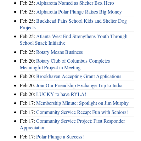
Feb 25:
Alpharetta Named as Shelter Box Hero
Feb 25:
Alpharetta Polar Plunge Raises Big Money
Feb 25:
Buckhead Pairs School Kids and Shelter Dog
Projects
Feb 25:
Atlanta West End Strengthens Youth Through
School Snack Initiative
Feb 25:
Rotary Means Business
Feb 20:
Rotary Club of Columbus Completes
Meaningful Project in Meeting
Feb 20:
Brookhaven Accepting Grant Applications
Feb 20:
Join Our Friendship Exchange Trip to India
Feb 20:
LUCKY to have RYLA!
Feb 17:
Membership Minute: Spotlight on Jim Murphy
Feb 17:
Community Service Recap: Fun with Seniors!
Feb 17:
Community Service Project: First Responder
Appreciation
Feb 17:
Polar Plunge a Success!