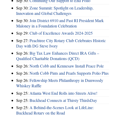
Sep 30:
Continuing Our Support to End Polio
Sep 30:
Zone Summit: Spotlight on Leadership,
Innovation and Global Challenges
Sep 30:
Join District 6910 and Past RI President Mark
Maloney in a Foundation Celebration
Sep 29:
Club of Excellence Awards 2024-2025
Sep 27:
Peachtree City Rotary Club Celebrates Historic
Day with DG Steve Ivory
Sep 26:
Big Tax Law Enhances Direct IRA Gifts –
Qualified Charitable Donations (QCD)
Sep 26:
North Cobb and Kennesaw Install Peace Pole
Sep 26:
North Cobb Pints and Pearls Supports Polio Plus
Sep 26:
Fellowship Meets Philanthropy in Dunwoody
Whiskey Raffle
Sep 25:
Atlanta West End Rolls into Streets Alive!
Sep 25:
Buckhead Connects at Thirsty ThirdsDay
Sep 25:
A Behind-the-Scenes Look at LifeLine:
Buckhead Rotary on the Road