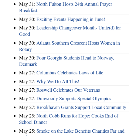
May 31:
North Fulton Hosts 24th Annual Prayer
Breakfast
May 30:
Exciting Events Happening in June!
May 30:
Leadership Changeover Month- Unite(d) for
Good
May 30:
Atlanta Southern Crescent Hosts Women in
Rotary
May 30:
Four Georgia Students Head to Norway,
Denmark
May 27:
Columbus Celebrates Laws of Life
May 27:
Why We Do All This!
May 27:
Roswell Celebrates Our Veterans
May 27:
Dunwoody Supports Special Olympics
May 27:
Brookhaven Grants Support Local Community
May 25:
North Cobb Runs for Hope; Cooks End of
School Dinner
May 25:
Smoke on the Lake Benefits Charities Far and