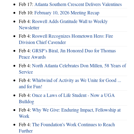
Feb 17:
Atlanta Southern Crescent Delivers Valentines
Feb 10:
February 10, 2026 Meeting Recap
Feb 4:
Roswell Adds Gratitude Wall to Weekly
Newsletter
Feb 4:
Roswell Recognizes Hometown Hero: Fire
Division Chief Cavender
Feb 4:
GRSP’s Biral, Jin Honored Duo for Thomas
Peace Awards
Feb 4:
North Atlanta Celebrates Don Millen, 58 Years of
Service
Feb 4:
Whirlwind of Activity as We Unite for Good ...
and for Fun!
Feb 4:
Once a Laws of Life Student - Now a UGA
Bulldog
Feb 4:
Why We Give: Enduring Impact, Fellowship at
Work
Feb 4:
The Foundation’s Work Continues to Reach
Further