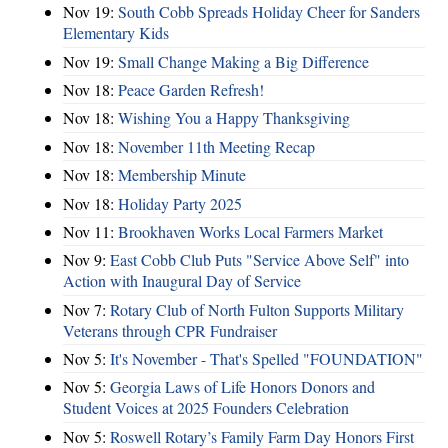
Nov 19:
South Cobb Spreads Holiday Cheer for Sanders
Elementary Kids
Nov 19:
Small Change Making a Big Difference
Nov 18:
Peace Garden Refresh!
Nov 18:
Wishing You a Happy Thanksgiving
Nov 18:
November 11th Meeting Recap
Nov 18:
Membership Minute
Nov 18:
Holiday Party 2025
Nov 11:
Brookhaven Works Local Farmers Market
Nov 9:
East Cobb Club Puts "Service Above Self" into
Action with Inaugural Day of Service
Nov 7:
Rotary Club of North Fulton Supports Military
Veterans through CPR Fundraiser
Nov 5:
It's November - That's Spelled "FOUNDATION"
Nov 5:
Georgia Laws of Life Honors Donors and
Student Voices at 2025 Founders Celebration
Nov 5:
Roswell Rotary’s Family Farm Day Honors First