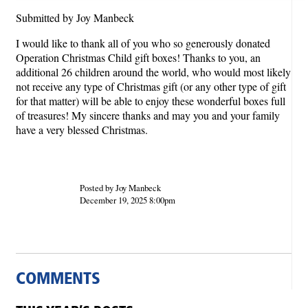
Submitted by Joy Manbeck
I would like to thank all of you who so generously donated
Operation Christmas Child gift boxes! Thanks to you, an
additional 26 children around the world, who would most likely
not receive any type of Christmas gift (or any other type of gift
for that matter) will be able to enjoy these wonderful boxes full
of treasures! My sincere thanks and may you and your family
have a very blessed Christmas.
Posted by Joy Manbeck
December 19, 2025 8:00pm
COMMENTS