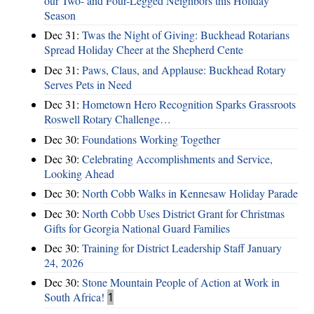
our Two- and Four-Legged Neighbors this Holiday
Season
Dec 31:
Twas the Night of Giving: Buckhead Rotarians
Spread Holiday Cheer at the Shepherd Cente
Dec 31:
Paws, Claus, and Applause: Buckhead Rotary
Serves Pets in Need
Dec 31:
Hometown Hero Recognition Sparks Grassroots
Roswell Rotary Challenge…
Dec 30:
Foundations Working Together
Dec 30:
Celebrating Accomplishments and Service,
Looking Ahead
Dec 30:
North Cobb Walks in Kennesaw Holiday Parade
Dec 30:
North Cobb Uses District Grant for Christmas
Gifts for Georgia National Guard Families
Dec 30:
Training for District Leadership Staff January
24, 2026
Dec 30:
Stone Mountain People of Action at Work in
South Africa!
1