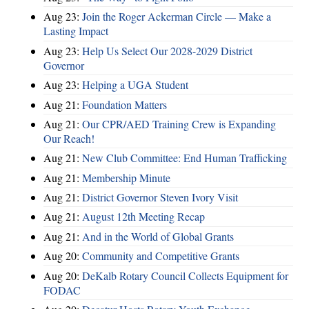
Aug 23:
Join the Roger Ackerman Circle — Make a
Lasting Impact
Aug 23:
Help Us Select Our 2028-2029 District
Governor
Aug 23:
Helping a UGA Student
Aug 21:
Foundation Matters
Aug 21:
Our CPR/AED Training Crew is Expanding
Our Reach!
Aug 21:
New Club Committee: End Human Trafficking
Aug 21:
Membership Minute
Aug 21:
District Governor Steven Ivory Visit
Aug 21:
August 12th Meeting Recap
Aug 21:
And in the World of Global Grants
Aug 20:
Community and Competitive Grants
Aug 20:
DeKalb Rotary Council Collects Equipment for
FODAC