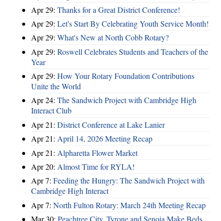
Apr 29:
Thanks for a Great District Conference!
Apr 29:
Let's Start By Celebrating Youth Service Month!
Apr 29:
What's New at North Cobb Rotary?
Apr 29:
Roswell Celebrates Students and Teachers of the
Year
Apr 29:
How Your Rotary Foundation Contributions
Unite the World
Apr 24:
The Sandwich Project with Cambridge High
Interact Club
Apr 21:
District Conference at Lake Lanier
Apr 21:
April 14, 2026 Meeting Recap
Apr 21:
Alpharetta Flower Market
Apr 20:
Almost Time for RYLA!
Apr 7:
Feeding the Hungry: The Sandwich Project with
Cambridge High Interact
Apr 7:
North Fulton Rotary: March 24th Meeting Recap
Mar 30:
Peachtree City, Tyrone and Senoia Make Beds