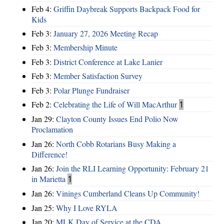
Feb 4:
Griffin Daybreak Supports Backpack Food for
Kids
Feb 3:
January 27, 2026 Meeting Recap
Feb 3:
Membership Minute
Feb 3:
District Conference at Lake Lanier
Feb 3:
Member Satisfaction Survey
Feb 3:
Polar Plunge Fundraiser
Feb 2:
Celebrating the Life of Will MacArthur
1
Jan 29:
Clayton County Issues End Polio Now
Proclamation
Jan 26:
North Cobb Rotarians Busy Making a
Difference!
Jan 26:
Join the RLI Learning Opportunity: February 21
in Marietta
1
Jan 26:
Vinings Cumberland Cleans Up Community!
Jan 25:
Why I Love RYLA
Jan 20:
MLK Day of Service at the CDA