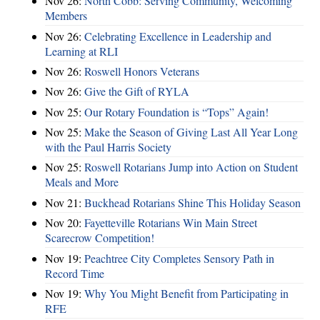
Nov 26:
North Cobb: Serving Community, Welcoming
Members
Nov 26:
Celebrating Excellence in Leadership and
Learning at RLI
Nov 26:
Roswell Honors Veterans
Nov 26:
Give the Gift of RYLA
Nov 25:
Our Rotary Foundation is “Tops” Again!
Nov 25:
Make the Season of Giving Last All Year Long
with the Paul Harris Society
Nov 25:
Roswell Rotarians Jump into Action on Student
Meals and More
Nov 21:
Buckhead Rotarians Shine This Holiday Season
Nov 20:
Fayetteville Rotarians Win Main Street
Scarecrow Competition!
Nov 19:
Peachtree City Completes Sensory Path in
Record Time
Nov 19:
Why You Might Benefit from Participating in
RFE