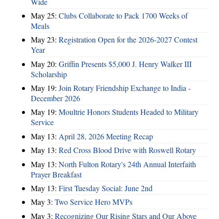
Wide
May 25:
Clubs Collaborate to Pack 1700 Weeks of
Meals
May 23:
Registration Open for the 2026-2027 Contest
Year
May 20:
Griffin Presents $5,000 J. Henry Walker III
Scholarship
May 19:
Join Rotary Friendship Exchange to India -
December 2026
May 19:
Moultrie Honors Students Headed to Military
Service
May 13:
April 28, 2026 Meeting Recap
May 13:
Red Cross Blood Drive with Roswell Rotary
May 13:
North Fulton Rotary's 24th Annual Interfaith
Prayer Breakfast
May 13:
First Tuesday Social: June 2nd
May 3:
Two Service Hero MVPs
May 3:
Recognizing Our Rising Stars and Our Above