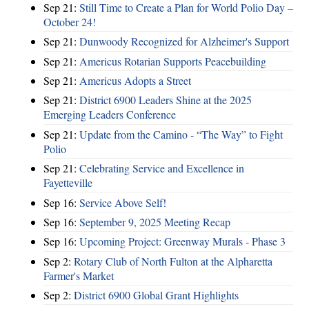
Sep 21:
Still Time to Create a Plan for World Polio Day –
October 24!
Sep 21:
Dunwoody Recognized for Alzheimer's Support
Sep 21:
Americus Rotarian Supports Peacebuilding
Sep 21:
Americus Adopts a Street
Sep 21:
District 6900 Leaders Shine at the 2025
Emerging Leaders Conference
Sep 21:
Update from the Camino - “The Way” to Fight
Polio
Sep 21:
Celebrating Service and Excellence in
Fayetteville
Sep 16:
Service Above Self!
Sep 16:
September 9, 2025 Meeting Recap
Sep 16:
Upcoming Project: Greenway Murals - Phase 3
Sep 2:
Rotary Club of North Fulton at the Alpharetta
Farmer's Market
Sep 2:
District 6900 Global Grant Highlights