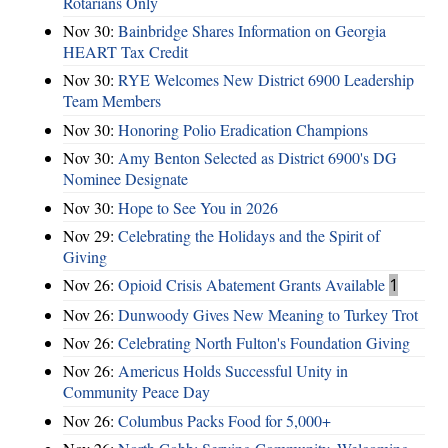
Rotarians Only
Nov 30:
Bainbridge Shares Information on Georgia
HEART Tax Credit
Nov 30:
RYE Welcomes New District 6900 Leadership
Team Members
Nov 30:
Honoring Polio Eradication Champions
Nov 30:
Amy Benton Selected as District 6900's DG
Nominee Designate
Nov 30:
Hope to See You in 2026
Nov 29:
Celebrating the Holidays and the Spirit of
Giving
Nov 26:
Opioid Crisis Abatement Grants Available
1
Nov 26:
Dunwoody Gives New Meaning to Turkey Trot
Nov 26:
Celebrating North Fulton's Foundation Giving
Nov 26:
Americus Holds Successful Unity in
Community Peace Day
Nov 26:
Columbus Packs Food for 5,000+