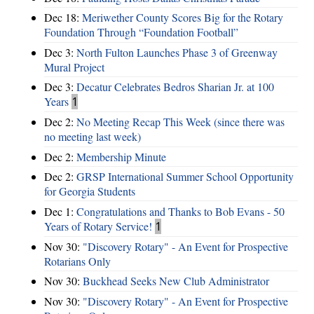
Dec 18:
Meriwether County Scores Big for the Rotary
Foundation Through “Foundation Football”
Dec 3:
North Fulton Launches Phase 3 of Greenway
Mural Project
Dec 3:
Decatur Celebrates Bedros Sharian Jr. at 100
Years
1
Dec 2:
No Meeting Recap This Week (since there was
no meeting last week)
Dec 2:
Membership Minute
Dec 2:
GRSP International Summer School Opportunity
for Georgia Students
Dec 1:
Congratulations and Thanks to Bob Evans - 50
Years of Rotary Service!
1
Nov 30:
"Discovery Rotary" - An Event for Prospective
Rotarians Only
Nov 30:
Buckhead Seeks New Club Administrator
Nov 30:
"Discovery Rotary" - An Event for Prospective