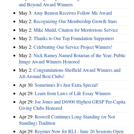
and Beyond Award Winners
May 3:
Amy Benton Receives Follow Me Award
May 2:
Recognizing Our Membership Growth Stars
May 2:
Mike Mudd, Citation for Meritorious Service
May 2:
Thanks to Our Top Foundation Supporters
May 2:
Celebrating Our Service Project Winners!
May 2:
Nick Ramey Named Rotarian of the Year; Public
Image Award Winners Honored
May 2:
Congratulations Sheffield Award Winners and
All-Around Best Clubs!
Apr 30:
Sometimes It's Just Extra Special!
Apr 29:
Learn from Laws of Life Essay Winners
Apr 29:
Joe Jones and D6900 Highest GRSP Per-Capita
Giving Clubs Honored
Apr 29:
Roswell Continues Long-Standing (or Not
Standing) Tradition
Apr 29:
Register Now for RLI - June 20 Sessions Open