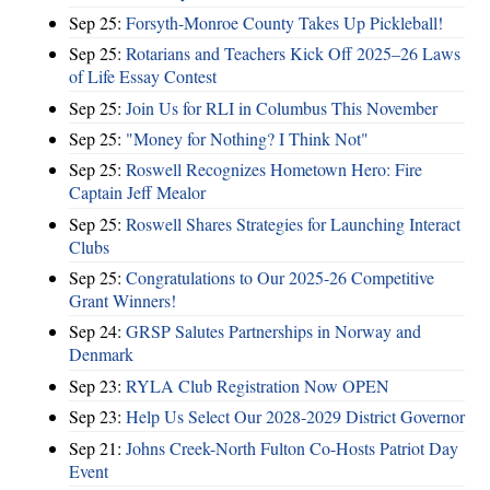
Sep 25:
Forsyth-Monroe County Takes Up Pickleball!
Sep 25:
Rotarians and Teachers Kick Off 2025–26 Laws
of Life Essay Contest
Sep 25:
Join Us for RLI in Columbus This November
Sep 25:
"Money for Nothing? I Think Not"
Sep 25:
Roswell Recognizes Hometown Hero: Fire
Captain Jeff Mealor
Sep 25:
Roswell Shares Strategies for Launching Interact
Clubs
Sep 25:
Congratulations to Our 2025-26 Competitive
Grant Winners!
Sep 24:
GRSP Salutes Partnerships in Norway and
Denmark
Sep 23:
RYLA Club Registration Now OPEN
Sep 23:
Help Us Select Our 2028-2029 District Governor
Sep 21:
Johns Creek-North Fulton Co-Hosts Patriot Day
Event