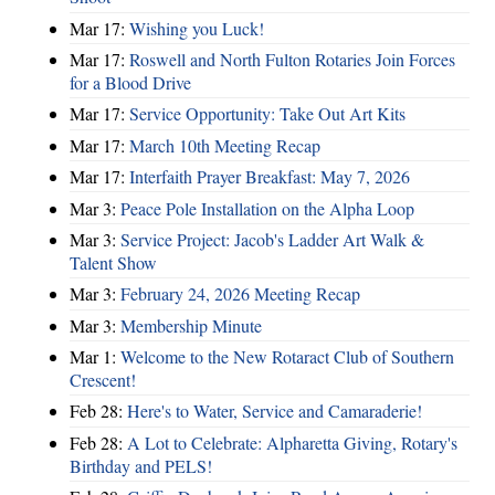
Mar 17:
Wishing you Luck!
Mar 17:
Roswell and North Fulton Rotaries Join Forces
for a Blood Drive
Mar 17:
Service Opportunity: Take Out Art Kits
Mar 17:
March 10th Meeting Recap
Mar 17:
Interfaith Prayer Breakfast: May 7, 2026
Mar 3:
Peace Pole Installation on the Alpha Loop
Mar 3:
Service Project: Jacob's Ladder Art Walk &
Talent Show
Mar 3:
February 24, 2026 Meeting Recap
Mar 3:
Membership Minute
Mar 1:
Welcome to the New Rotaract Club of Southern
Crescent!
Feb 28:
Here's to Water, Service and Camaraderie!
Feb 28:
A Lot to Celebrate: Alpharetta Giving, Rotary's
Birthday and PELS!