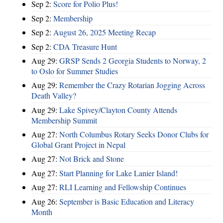
Sep 2:
Score for Polio Plus!
Sep 2:
Membership
Sep 2:
August 26, 2025 Meeting Recap
Sep 2:
CDA Treasure Hunt
Aug 29:
GRSP Sends 2 Georgia Students to Norway, 2
to Oslo for Summer Studies
Aug 29:
Remember the Crazy Rotarian Jogging Across
Death Valley?
Aug 29:
Lake Spivey/Clayton County Attends
Membership Summit
Aug 27:
North Columbus Rotary Seeks Donor Clubs for
Global Grant Project in Nepal
Aug 27:
Not Brick and Stone
Aug 27:
Start Planning for Lake Lanier Island!
Aug 27:
RLI Learning and Fellowship Continues
Aug 26:
September is Basic Education and Literacy
Month