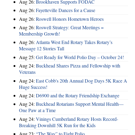
Aug 26:
Brookhaven Supports FODAC
Aug 26:
Fayetteville Dances for a Cause
Aug 26:
Roswell Honors Hometown Heroes
Aug 26:
Roswell Strategy: Great Meetings =
Membership Growth!
Aug 26:
Atlanta West End Rotary Takes Rotary’s
Message 12 Stories Tall
Aug 25:
Get Ready for World Polio Day – October 24!
Aug 24:
Buckhead Shares Pizza and Fellowship with
Veterans
Aug 24:
East Cobb's 20th Annual Dog Days 5K Race A
Huge Success!
Aug 24:
D6900 and the Rotary Friendship Exchange
Aug 24:
Buckhead Rotarians Support Mental Health—
One Paw at a Time
Aug 24:
Vinings Cumberland Rotary Hosts Record-
Breaking Downhill 5K Run for the Kids
Aug 23:
“The Way” to Fight Polio