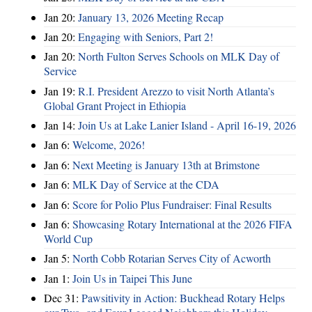
Jan 20:
January 13, 2026 Meeting Recap
Jan 20:
Engaging with Seniors, Part 2!
Jan 20:
North Fulton Serves Schools on MLK Day of
Service
Jan 19:
R.I. President Arezzo to visit North Atlanta’s
Global Grant Project in Ethiopia
Jan 14:
Join Us at Lake Lanier Island - April 16-19, 2026
Jan 6:
Welcome, 2026!
Jan 6:
Next Meeting is January 13th at Brimstone
Jan 6:
MLK Day of Service at the CDA
Jan 6:
Score for Polio Plus Fundraiser: Final Results
Jan 6:
Showcasing Rotary International at the 2026 FIFA
World Cup
Jan 5:
North Cobb Rotarian Serves City of Acworth
Jan 1:
Join Us in Taipei This June
Dec 31:
Pawsitivity in Action: Buckhead Rotary Helps