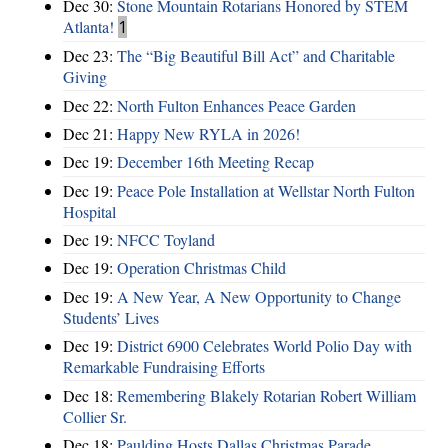
Dec 30:
Stone Mountain Rotarians Honored by STEM
Atlanta!
1
Dec 23:
The “Big Beautiful Bill Act” and Charitable
Giving
Dec 22:
North Fulton Enhances Peace Garden
Dec 21:
Happy New RYLA in 2026!
Dec 19:
December 16th Meeting Recap
Dec 19:
Peace Pole Installation at Wellstar North Fulton
Hospital
Dec 19:
NFCC Toyland
Dec 19:
Operation Christmas Child
Dec 19:
A New Year, A New Opportunity to Change
Students’ Lives
Dec 19:
District 6900 Celebrates World Polio Day with
Remarkable Fundraising Efforts
Dec 18:
Remembering Blakely Rotarian Robert William
Collier Sr.
Dec 18:
Paulding Hosts Dallas Christmas Parade