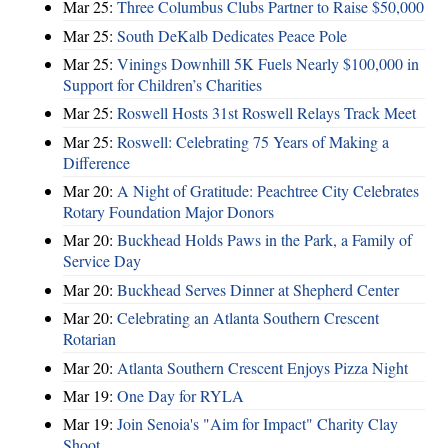
Mar 25:
Three Columbus Clubs Partner to Raise $50,000
Mar 25:
South DeKalb Dedicates Peace Pole
Mar 25:
Vinings Downhill 5K Fuels Nearly $100,000 in
Support for Children’s Charities
Mar 25:
Roswell Hosts 31st Roswell Relays Track Meet
Mar 25:
Roswell: Celebrating 75 Years of Making a
Difference
Mar 20:
A Night of Gratitude: Peachtree City Celebrates
Rotary Foundation Major Donors
Mar 20:
Buckhead Holds Paws in the Park, a Family of
Service Day
Mar 20:
Buckhead Serves Dinner at Shepherd Center
Mar 20:
Celebrating an Atlanta Southern Crescent
Rotarian
Mar 20:
Atlanta Southern Crescent Enjoys Pizza Night
Mar 19:
One Day for RYLA
Mar 19:
Join Senoia's "Aim for Impact" Charity Clay
Shoot