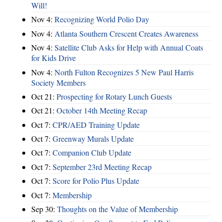
Will!
Nov 4:
Recognizing World Polio Day
Nov 4:
Atlanta Southern Crescent Creates Awareness
Nov 4:
Satellite Club Asks for Help with Annual Coats
for Kids Drive
Nov 4:
North Fulton Recognizes 5 New Paul Harris
Society Members
Oct 21:
Prospecting for Rotary Lunch Guests
Oct 21:
October 14th Meeting Recap
Oct 7:
CPR/AED Training Update
Oct 7:
Greenway Murals Update
Oct 7:
Companion Club Update
Oct 7:
September 23rd Meeting Recap
Oct 7:
Score for Polio Plus Update
Oct 7:
Membership
Sep 30:
Thoughts on the Value of Membership