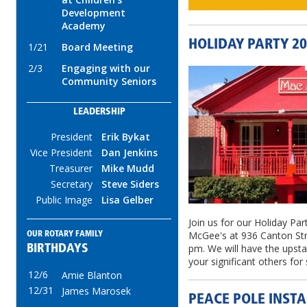
Development
Academy
HOLIDAY PARTY 2
1/21
Board Meeting
2/3
Engaging with our
Community Seniors
LEADERSHIP
President
Erik Bykat
Vice President
Dan Jenkins
Treasurer
Mike Mudd
Secretary
Steve Siders
Public Image
Lisa Gelber
Join us for our Holiday P
McGee's at 936 Canton Str
OUR ROTARY FAMILY
pm. We will have the upstai
BIRTHDAYS
your significant others fo
12/6
Amie Blanton
12/31
James Marosek
PEACE POLE INSTA