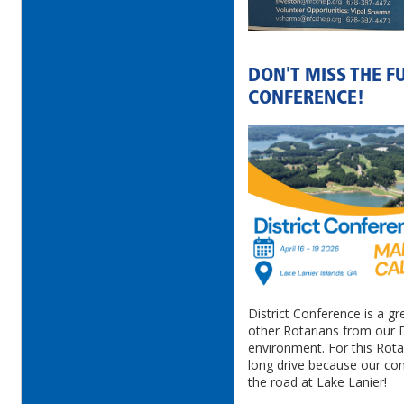
DON'T MISS THE F
CONFERENCE!
District Conference is a gr
other Rotarians from our Di
environment. For this Rota
long drive because our conf
the road at Lake Lanier!