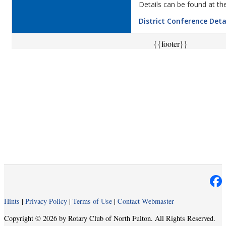
Details can be found at the
District Conference Deta
{{footer}}
Hints
|
Privacy Policy
|
Terms of Use
|
Contact Webmaster
Copyright © 2026 by Rotary Club of North Fulton. All Rights Reserved.