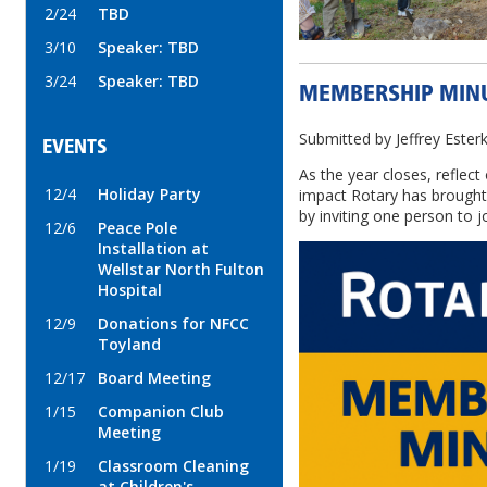
2/24
TBD
3/10
Speaker: TBD
3/24
Speaker: TBD
MEMBERSHIP MIN
Submitted by Jeffrey Este
EVENTS
As the year closes, reflect
12/4
Holiday Party
impact Rotary has brough
by inviting one person to j
12/6
Peace Pole
Installation at
Wellstar North Fulton
Hospital
12/9
Donations for NFCC
Toyland
12/17
Board Meeting
1/15
Companion Club
Meeting
1/19
Classroom Cleaning
at Children's