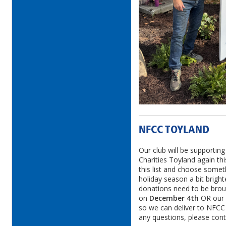
NFCC TOYLAND
Our club will be supporti
Charities Toyland again thi
this list and choose some
holiday season a bit brighte
donations need to be broug
on
December 4th
OR our
so we can deliver to NFCC 
any questions, please cont