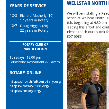
WELLSTAR NORTH 
YEARS OF SERVICE
We will be installing a Pe
12/2
Richard Matherly (10)
bench at Wellstar North F
17 years in Rotary
6th, beginning at 9:30 am. 
12/7
Doug Higgins (20)
leading this effort and co
22 years in Rotary
Please reach out to Rick for
807-0083.
ROTARY CLUB OF
NORTH FULTON
Tuesdays, 12:00 pm
Brimstone Restaurant & Tavern
ROTARY ONLINE
https://northfultonrotary.org
https://rotary6900.org/
https://rotary.org/