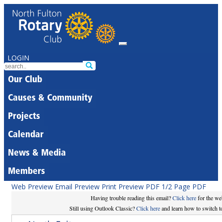
LOGIN
Our Club
Causes & Community
Projects
Calendar
News & Media
Members
Web Preview
Email Preview
Print Preview
PDF
1/2 Page PDF
Having trouble reading this email?
Click here
for the we
Still using Outlook Classic?
Click here
and learn how to switch to