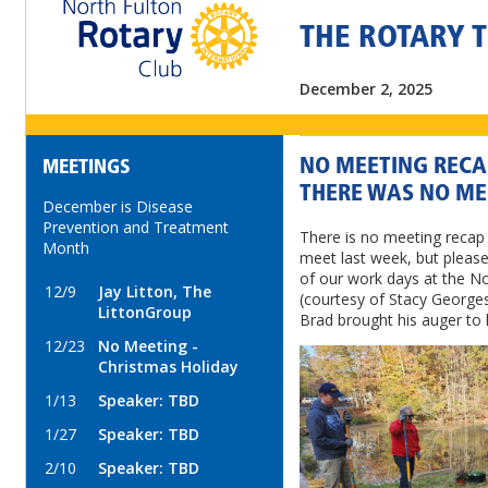
THE ROTARY 
December 2, 2025
NO MEETING RECAP
MEETINGS
THERE WAS NO ME
December is Disease
Prevention and Treatment
There is no meeting recap 
Month
meet last week, but pleas
of our work days at the N
12/9
Jay Litton, The
(courtesy of Stacy Georges
LittonGroup
Brad brought his auger to h
12/23
No Meeting -
Christmas Holiday
1/13
Speaker: TBD
1/27
Speaker: TBD
2/10
Speaker: TBD