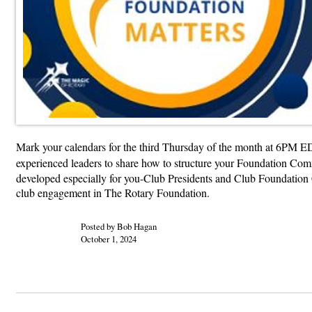
Mark your calendars for the third Thursday of the month at 6PM ED
experienced leaders to share how to structure your Foundation Commi
developed especially for you-Club Presidents and Club Foundation Ch
club engagement in The Rotary Foundation.
Posted by Bob Hagan
October 1, 2024