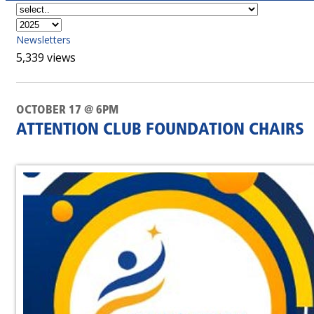
Newsletters
5,339 views
OCTOBER 17 @ 6PM
ATTENTION CLUB FOUNDATION CHAIRS