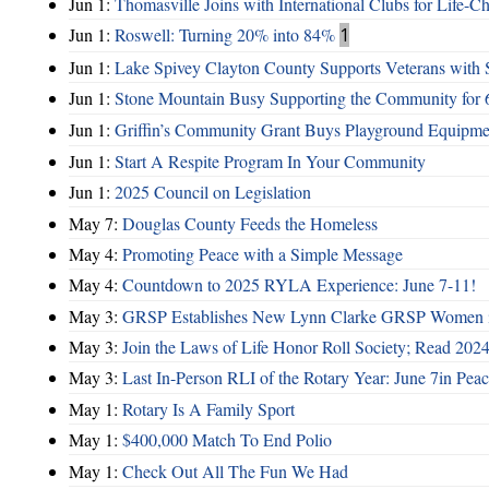
Jun 1:
Thomasville Joins with International Clubs for Life-
Jun 1:
Roswell: Turning 20% into 84%
1
Jun 1:
Lake Spivey Clayton County Supports Veterans wit
Jun 1:
Stone Mountain Busy Supporting the Community for 
Jun 1:
Griffin’s Community Grant Buys Playground Equipme
Jun 1:
Start A Respite Program In Your Community
Jun 1:
2025 Council on Legislation
May 7:
Douglas County Feeds the Homeless
May 4:
Promoting Peace with a Simple Message
May 4:
Countdown to 2025 RYLA Experience: June 7-11!
May 3:
GRSP Establishes New Lynn Clarke GRSP Women i
May 3:
Join the Laws of Life Honor Roll Society; Read 202
May 3:
Last In-Person RLI of the Rotary Year: June 7in Peac
May 1:
Rotary Is A Family Sport
May 1:
$400,000 Match To End Polio
May 1:
Check Out All The Fun We Had