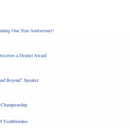
rating One Year Anniversary!
Receives a District Award
and Beyond" Speaker
f Championship
0 Toothbrushes