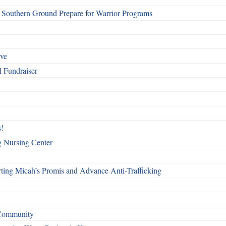
Southern Ground Prepare for Warrior Programs
rve
l Fundraiser
!
g Nursing Center
ting Micah’s Promis and Advance Anti-Trafficking
 Community