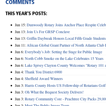
COMMENTS
THIS YEAR’S POSTS:
Jun 15:
Dunwoody Rotary Joins Anchor Place Respite Celeb
Jun 13:
Join Us For GRSP Conclave
Jun 13:
Griffin Daybreak Honors Local Fifth Grade Students
Jun 11:
African Global Grant Partner of North Atlanta Club 
Jun 6:
Everybody’s Job: Setting the Stage for Public Image
Jun 6:
North Cobb Smoke on the Lake Celebrates 15 Years
Jun 6:
Lake Spivey Clayton County Welcomes "Rotary 101 
Jun 4:
Thank You District 6900
Jun 4:
Sheffield Award Winners
Jun 3:
Harris County Hosts US Fellowship of Rotarians Gol
Jun 3:
Oh What the Bequest Society Delivers!
Jun 3:
Rotary Community Core - Peachtree City Packs 29,00
Jun 3:
Meet The Public Image Team