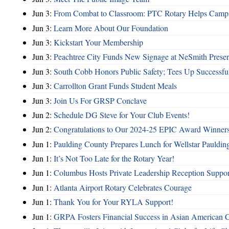
Jun 3:
From Combat to Classroom: PTC Rotary Helps Camp 
Jun 3:
Learn More About Our Foundation
Jun 3:
Kickstart Your Membership
Jun 3:
Peachtree City Funds New Signage at NeSmith Prese
Jun 3:
South Cobb Honors Public Safety; Tees Up Successfu
Jun 3:
Carrollton Grant Funds Student Meals
Jun 3:
Join Us For GRSP Conclave
Jun 2:
Schedule DG Steve for Your Club Events!
Jun 2:
Congratulations to Our 2024-25 EPIC Award Winners
Jun 1:
Paulding County Prepares Lunch for Wellstar Pauldin
Jun 1:
It’s Not Too Late for the Rotary Year!
Jun 1:
Columbus Hosts Private Leadership Reception Suppor
Jun 1:
Atlanta Airport Rotary Celebrates Courage
Jun 1:
Thank You for Your RYLA Support!
Jun 1:
GRPA Fosters Financial Success in Asian American