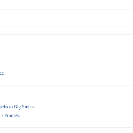
ce
cks to Big Smiles
's Promise