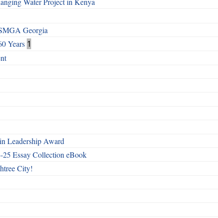
Changing Water Project in Kenya
h SMGA Georgia
60 Years
1
nt
n Leadership Award
4-25 Essay Collection eBook
htree City!