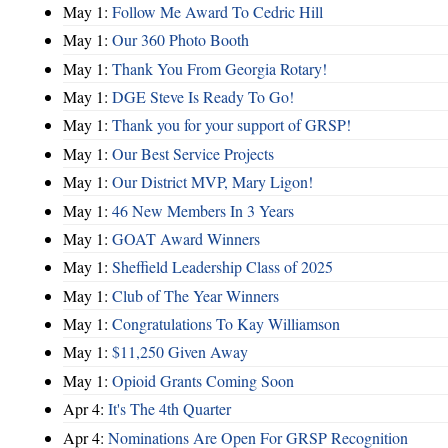
May 1:
Follow Me Award To Cedric Hill
May 1:
Our 360 Photo Booth
May 1:
Thank You From Georgia Rotary!
May 1:
DGE Steve Is Ready To Go!
May 1:
Thank you for your support of GRSP!
May 1:
Our Best Service Projects
May 1:
Our District MVP, Mary Ligon!
May 1:
46 New Members In 3 Years
May 1:
GOAT Award Winners
May 1:
Sheffield Leadership Class of 2025
May 1:
Club of The Year Winners
May 1:
Congratulations To Kay Williamson
May 1:
$11,250 Given Away
May 1:
Opioid Grants Coming Soon
Apr 4:
It's The 4th Quarter
Apr 4:
Nominations Are Open For GRSP Recognition