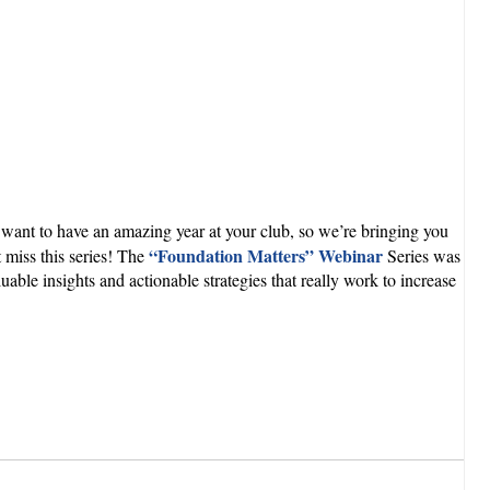
ant to have an amazing year at your club, so we’re bringing you
“Foundation Matters” Webinar
 miss this series! The
Series was
le insights and actionable strategies that really work to increase