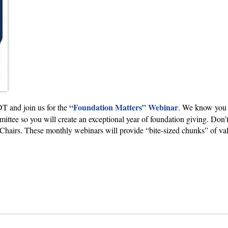
“Foundation Matters” Webinar
T and join us for the
. We know you w
ttee so you will create an exceptional year of foundation giving. Don’t
airs. These monthly webinars will provide “bite-sized chunks” of valuab