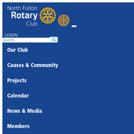
LOGIN
Our Club
Causes & Community
Projects
Calendar
News & Media
Members