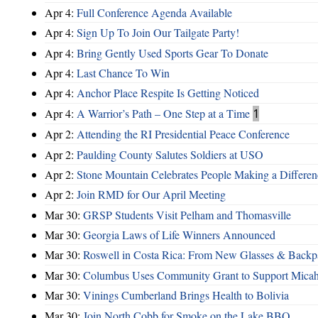
Apr 4:
Full Conference Agenda Available
Apr 4:
Sign Up To Join Our Tailgate Party!
Apr 4:
Bring Gently Used Sports Gear To Donate
Apr 4:
Last Chance To Win
Apr 4:
Anchor Place Respite Is Getting Noticed
Apr 4:
A Warrior’s Path – One Step at a Time
1
Apr 2:
Attending the RI Presidential Peace Conference
Apr 2:
Paulding County Salutes Soldiers at USO
Apr 2:
Stone Mountain Celebrates People Making a Differen
Apr 2:
Join RMD for Our April Meeting
Mar 30:
GRSP Students Visit Pelham and Thomasville
Mar 30:
Georgia Laws of Life Winners Announced
Mar 30:
Roswell in Costa Rica: From New Glasses & Backpa
Mar 30:
Columbus Uses Community Grant to Support Micah
Mar 30:
Vinings Cumberland Brings Health to Bolivia
Mar 30:
Join North Cobb for Smoke on the Lake BBQ